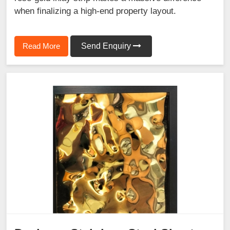
when finalizing a high-end property layout.
Read More
Send Enquiry