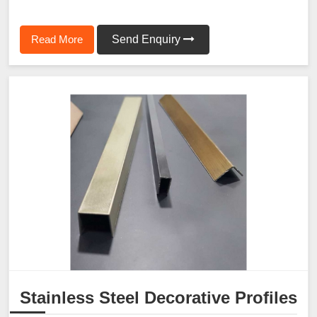
Read More
Send Enquiry
Stainless Steel Decorative Profiles