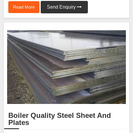
Read More
Send Enquiry
Boiler Quality Steel Sheet And
Plates