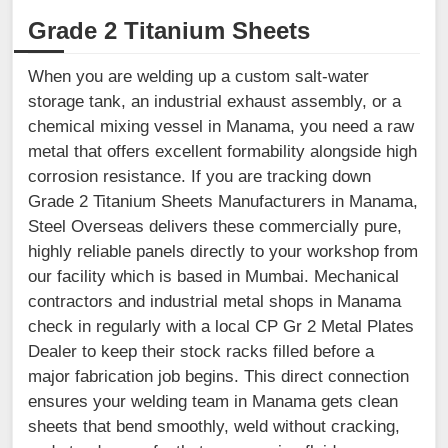
Grade 2 Titanium Sheets
When you are welding up a custom salt-water
storage tank, an industrial exhaust assembly, or a
chemical mixing vessel in Manama, you need a raw
metal that offers excellent formability alongside high
corrosion resistance. If you are tracking down
Grade 2 Titanium Sheets Manufacturers in Manama,
Steel Overseas delivers these commercially pure,
highly reliable panels directly to your workshop from
our facility which is based in Mumbai. Mechanical
contractors and industrial metal shops in Manama
check in regularly with a local CP Gr 2 Metal Plates
Dealer to keep their stock racks filled before a
major fabrication job begins. This direct connection
ensures your welding team in Manama gets clean
sheets that bend smoothly, weld without cracking,