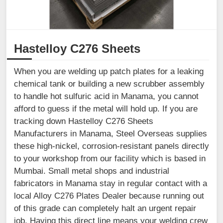
Hastelloy C276 Sheets
When you are welding up patch plates for a leaking
chemical tank or building a new scrubber assembly
to handle hot sulfuric acid in Manama, you cannot
afford to guess if the metal will hold up. If you are
tracking down Hastelloy C276 Sheets
Manufacturers in Manama, Steel Overseas supplies
these high-nickel, corrosion-resistant panels directly
to your workshop from our facility which is based in
Mumbai. Small metal shops and industrial
fabricators in Manama stay in regular contact with a
local Alloy C276 Plates Dealer because running out
of this grade can completely halt an urgent repair
job. Having this direct line means your welding crew