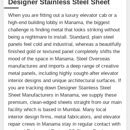
Designer Stainless Steel Sheet
When you are fitting out a luxury elevator cab or a
high-end building lobby in Manama, the biggest
challenge is finding metal that looks striking without
being a nightmare to install. Standard, plain steel
panels feel cold and industrial, whereas a beautifully
finished gold or textured panel completely shifts the
mood of the space in Manama. Steel Overseas
manufactures and imports a deep range of creative
metal panels, including highly sought-after elevator
interior designs and unique architectural surfaces. If
you are tracking down Designer Stainless Steel
Sheet Manufacturers in Manama, we supply these
premium, clean-edged sheets straight from our main
facility which is based in Mumbai. Many local
interior design firms, metal fabricators, and elevator
repair crews in Manama stay in regular contact with