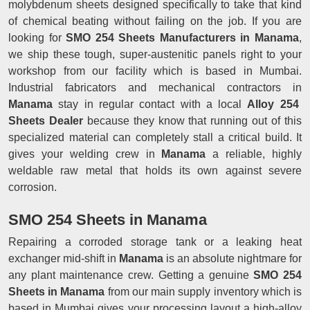
molybdenum sheets designed specifically to take that kind
of chemical beating without failing on the job. If you are
looking for
SMO 254 Sheets Manufacturers in Manama
,
we ship these tough, super-austenitic panels right to your
workshop from our facility which is based in Mumbai.
Industrial fabricators and mechanical contractors in
Manama
stay in regular contact with a local
Alloy 254
Sheets Dealer
because they know that running out of this
specialized material can completely stall a critical build. It
gives your welding crew in
Manama
a reliable, highly
weldable raw metal that holds its own against severe
corrosion.
SMO 254 Sheets in Manama
Repairing a corroded storage tank or a leaking heat
exchanger mid-shift in
Manama
is an absolute nightmare for
any plant maintenance crew. Getting a genuine
SMO 254
Sheets in Manama
from our main supply inventory which is
based in Mumbai gives your processing layout a high-alloy