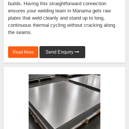
builds. Having this straightforward connection
ensures your welding team in Manama gets raw
plates that weld cleanly and stand up to long,
continuous thermal cycling without cracking along
the seams.
Read More
Send Enquiry