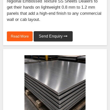
regional Embossed Texture SS Sheets Dealers to
get their hands on lightweight 0.8 mm to 1.2 mm
panels that add a high-end finish to any commercial
wall or cab layout.
Read More
Send Enquiry