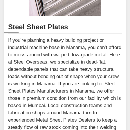
Steel Sheet Plates
If you’re planning a heavy building project or
industrial machine base in Manama, you can’t afford
to mess around with warped, low-grade metal. Here
at Steel Overseas, we specialize in dead-flat,
dependable panels that can take heavy structural
loads without bending out of shape when your crew
is working in Manama. If you are looking for Steel
Sheet Plates Manufacturers in Manama, we offer
those in premium condition from our facility which is
based in Mumbai. Local construction teams and
fabrication shops around Manama turn to
experienced Metal Sheet Plates Dealers to keep a
steady flow of raw stock coming into their welding