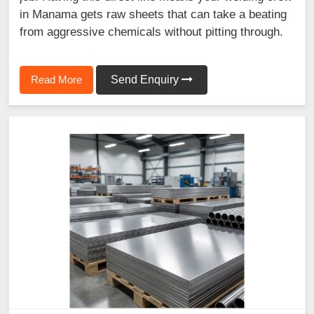
in Manama gets raw sheets that can take a beating
from aggressive chemicals without pitting through.
Read More
Send Enquiry