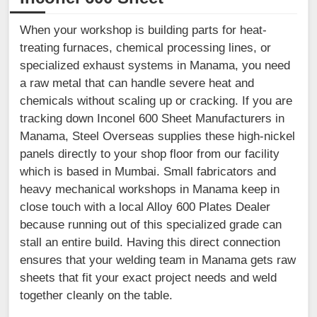
When your workshop is building parts for heat-
treating furnaces, chemical processing lines, or
specialized exhaust systems in Manama, you need
a raw metal that can handle severe heat and
chemicals without scaling up or cracking. If you are
tracking down Inconel 600 Sheet Manufacturers in
Manama, Steel Overseas supplies these high-nickel
panels directly to your shop floor from our facility
which is based in Mumbai. Small fabricators and
heavy mechanical workshops in Manama keep in
close touch with a local Alloy 600 Plates Dealer
because running out of this specialized grade can
stall an entire build. Having this direct connection
ensures that your welding team in Manama gets raw
sheets that fit your exact project needs and weld
together cleanly on the table.