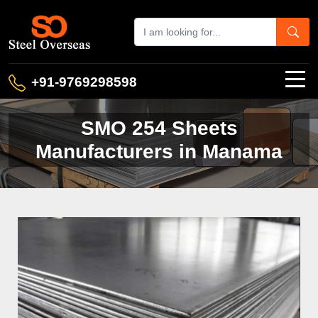
+91-9769298598
SMO 254 Sheets
Manufacturers in Manama