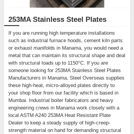
253MA Stainless Steel Plates
If you are running high temperature installations
such as industrial furnace hoods, cement kiln parts
or exhaust manifolds in Manama, you would need a
metal that can maintain its structural shape and deal
with structural loads up to 1150°C. If you are
someone looking for 253MA Stainless Steel Plates
Manufacturers in Manama, Steel Overseas supplies
these high-heat, micro-alloyed plates directly to
your shop floor from our facility which is based in
Mumbai. Industrial boiler fabricators and heavy
engineering crews in Manama work closely with a
local ASTM A240 253MA Heat Resistant Plate
Dealer to keep a steady supply of high-creep-
strength material on hand for demanding structural