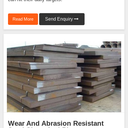
Read More
Send Enquiry
Wear And Abrasion Resistant