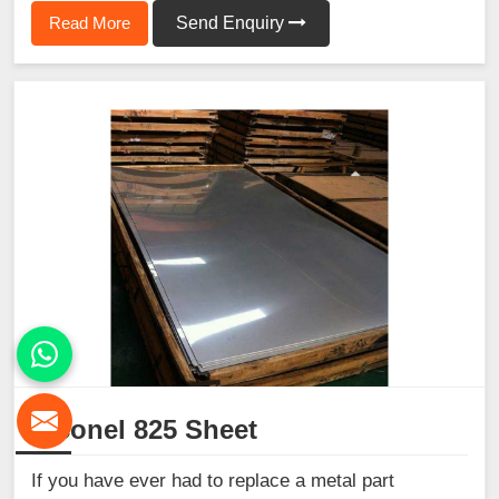
Read More
Send Enquiry
Inconel 825 Sheet
If you have ever had to replace a metal part