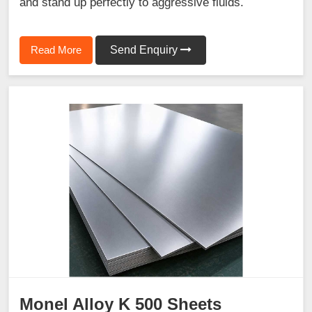
and stand up perfectly to aggressive fluids.
Read More
Send Enquiry
Monel Alloy K 500 Sheets