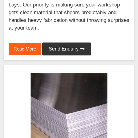
bays. Our priority is making sure your workshop
gets clean material that shears predictably and
handles heavy fabrication without throwing surprises
at your team.
Read More
Send Enquiry