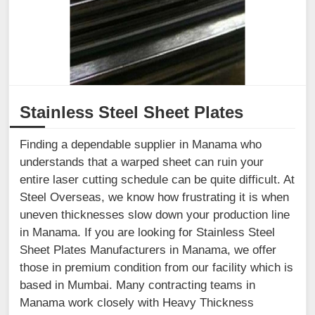
Stainless Steel Sheet Plates
Finding a dependable supplier in Manama who
understands that a warped sheet can ruin your
entire laser cutting schedule can be quite difficult. At
Steel Overseas, we know how frustrating it is when
uneven thicknesses slow down your production line
in Manama. If you are looking for Stainless Steel
Sheet Plates Manufacturers in Manama, we offer
those in premium condition from our facility which is
based in Mumbai. Many contracting teams in
Manama work closely with Heavy Thickness