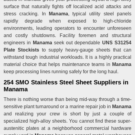
surface that naturally fights off localized acid attacks and
stress cracking. In
Manama
, typical utility steel panels
rapidly degrade when exposed to high-chloride
environments, leading operators to encounter unforeseen
and costly shutdowns. Facility foremen and structural
engineers in
Manama
seek out dependable
UNS S31254
Plate Stockists
to supply heavy-gauge sheets that can
withstand tough industrial workloads. It is a highly practical
material choice that helps maintenance teams in
Manama
keep processing lines running safely for the long haul.
254 SMO Stainless Steel Sheet Suppliers in
Manama
There is nothing worse than being mid-way through a time-
sensitive plant turnaround or a marine repair job in
Manama
and realizing your crew is short by just a couple of
specialized high-alloy sheets. You cannot find these super-
austenitic plates at a neighborhood commercial hardware