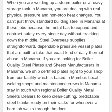
When you are welding up a steam boiler or a heavy
storage tank in Manama, you are dealing with real
physical pressure and non-stop heat changes. You
can't just throw standard building steel in Manama at
these jobs because the metal has to expand and
contract safely every single day without cracking
down the middle. Steel Overseas supplies
straightforward, dependable pressure vessel plates
that are built to take that exact kind of daily thermal
abuse in Manama. If you are looking for Boiler
Quality Steel Plates and Sheets Manufacturers in
Manama, we ship certified plates right to your shop
from our facility which is based in Mumbai. Local
welding shops and maintenance crews in Manama
stay in touch with regional Boiler Quality Metal
Sheets Dealers to keep clean-cutting, predictable
steel blanks ready on their racks for whenever a
hard job walks through the door.