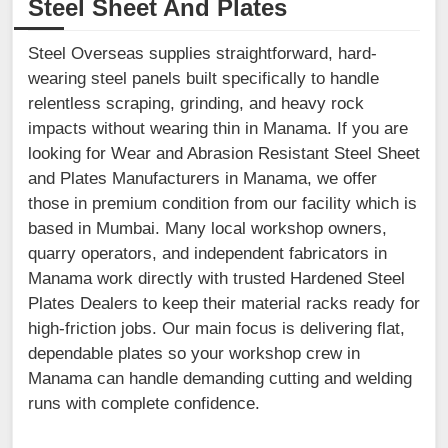
Steel Sheet And Plates
Steel Overseas supplies straightforward, hard-
wearing steel panels built specifically to handle
relentless scraping, grinding, and heavy rock
impacts without wearing thin in Manama. If you are
looking for Wear and Abrasion Resistant Steel Sheet
and Plates Manufacturers in Manama, we offer
those in premium condition from our facility which is
based in Mumbai. Many local workshop owners,
quarry operators, and independent fabricators in
Manama work directly with trusted Hardened Steel
Plates Dealers to keep their material racks ready for
high-friction jobs. Our main focus is delivering flat,
dependable plates so your workshop crew in
Manama can handle demanding cutting and welding
runs with complete confidence.