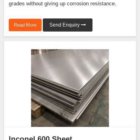
grades without giving up corrosion resistance.
Read More
Send Enquiry
Inconel 600 Sheet