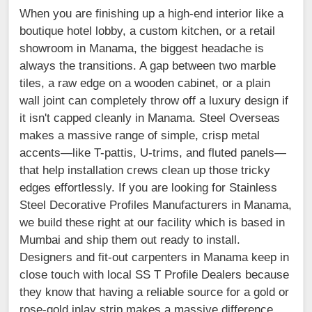
When you are finishing up a high-end interior like a
boutique hotel lobby, a custom kitchen, or a retail
showroom in Manama, the biggest headache is
always the transitions. A gap between two marble
tiles, a raw edge on a wooden cabinet, or a plain
wall joint can completely throw off a luxury design if
it isn't capped cleanly in Manama. Steel Overseas
makes a massive range of simple, crisp metal
accents—like T-pattis, U-trims, and fluted panels—
that help installation crews clean up those tricky
edges effortlessly. If you are looking for Stainless
Steel Decorative Profiles Manufacturers in Manama,
we build these right at our facility which is based in
Mumbai and ship them out ready to install.
Designers and fit-out carpenters in Manama keep in
close touch with local SS T Profile Dealers because
they know that having a reliable source for a gold or
rose-gold inlay strip makes a massive difference