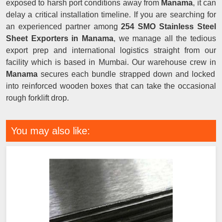
exposed to harsh port conditions away from
Manama
, it can
delay a critical installation timeline. If you are searching for
an experienced partner among
254 SMO Stainless Steel
Sheet Exporters in Manama
, we manage all the tedious
export prep and international logistics straight from our
facility which is based in Mumbai. Our warehouse crew in
Manama
secures each bundle strapped down and locked
into reinforced wooden boxes that can take the occasional
rough forklift drop.
You may also like: