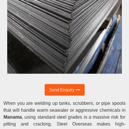
Send Enquiry
When you are welding up tanks, scrubbers, or pipe spools
that will handle warm seawater or aggressive chemicals in
Manama
, using standard steel grades is a massive risk for
pitting and cracking. Steel Overseas makes high-