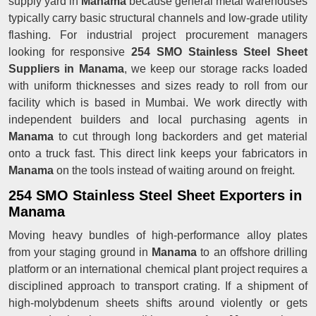
supply yard in
Manama
because general metal warehouses
typically carry basic structural channels and low-grade utility
flashing. For industrial project procurement managers
looking for responsive
254 SMO Stainless Steel Sheet
Suppliers in Manama
, we keep our storage racks loaded
with uniform thicknesses and sizes ready to roll from our
facility which is based in Mumbai. We work directly with
independent builders and local purchasing agents in
Manama
to cut through long backorders and get material
onto a truck fast. This direct link keeps your fabricators in
Manama
on the tools instead of waiting around on freight.
254 SMO Stainless Steel Sheet Exporters in
Manama
Moving heavy bundles of high-performance alloy plates
from your staging ground in
Manama
to an offshore drilling
platform or an international chemical plant project requires a
disciplined approach to transport crating. If a shipment of
high-molybdenum sheets shifts around violently or gets