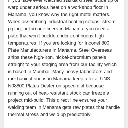
If you have ever watched standard steel scale up or
warp under serious heat on a workshop floor in
Manama, you know why the right metal matters.
When assembling industrial heating setups, steam
piping, or furnace liners in Manama, you need a
plate that won't buckle under continuous high
temperatures. If you are looking for Inconel 800
Plate Manufacturers in Manama, Steel Overseas
ships these high-iron, nickel-chromium panels
straight to your staging area from our facility which
is based in Mumbai. Many heavy fabricators and
mechanical shops in Manama keep a local UNS
N08800 Plates Dealer on speed dial because
running out of heat-resistant stock can freeze a
project mid-build. This direct line ensures your
welding team in Manama gets raw plates that handle
thermal stress and weld up predictably.