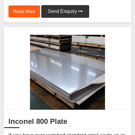
Read More
Send Enquiry
Inconel 800 Plate