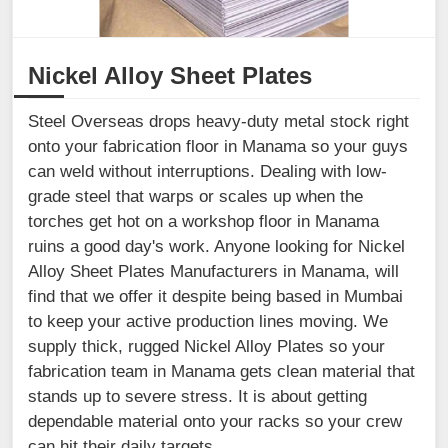
Nickel Alloy Sheet Plates
Steel Overseas drops heavy-duty metal stock right
onto your fabrication floor in Manama so your guys
can weld without interruptions. Dealing with low-
grade steel that warps or scales up when the
torches get hot on a workshop floor in Manama
ruins a good day's work. Anyone looking for Nickel
Alloy Sheet Plates Manufacturers in Manama, will
find that we offer it despite being based in Mumbai
to keep your active production lines moving. We
supply thick, rugged Nickel Alloy Plates so your
fabrication team in Manama gets clean material that
stands up to severe stress. It is about getting
dependable material onto your racks so your crew
can hit their daily targets.