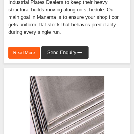
Industrial Plates Dealers to keep their heavy
structural builds moving along on schedule. Our
main goal in Manama is to ensure your shop floor
gets uniform, flat stock that behaves predictably
during every single run.
Read More
Send Enquiry