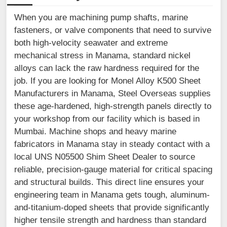
When you are machining pump shafts, marine
fasteners, or valve components that need to survive
both high-velocity seawater and extreme
mechanical stress in Manama, standard nickel
alloys can lack the raw hardness required for the
job. If you are looking for Monel Alloy K500 Sheet
Manufacturers in Manama, Steel Overseas supplies
these age-hardened, high-strength panels directly to
your workshop from our facility which is based in
Mumbai. Machine shops and heavy marine
fabricators in Manama stay in steady contact with a
local UNS N05500 Shim Sheet Dealer to source
reliable, precision-gauge material for critical spacing
and structural builds. This direct line ensures your
engineering team in Manama gets tough, aluminum-
and-titanium-doped sheets that provide significantly
higher tensile strength and hardness than standard