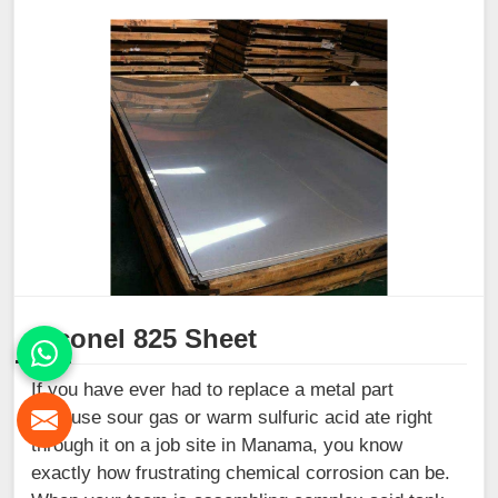
Inconel 825 Sheet
If you have ever had to replace a metal part
because sour gas or warm sulfuric acid ate right
through it on a job site in Manama, you know
exactly how frustrating chemical corrosion can be.