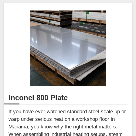
Inconel 800 Plate
If you have ever watched standard steel scale up or
warp under serious heat on a workshop floor in
Manama, you know why the right metal matters.
When assembling industrial heating setups, steam