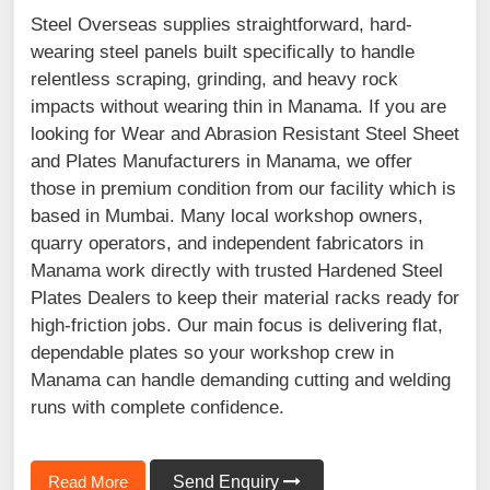
Steel Overseas supplies straightforward, hard-
wearing steel panels built specifically to handle
relentless scraping, grinding, and heavy rock
impacts without wearing thin in Manama. If you are
looking for Wear and Abrasion Resistant Steel Sheet
and Plates Manufacturers in Manama, we offer
those in premium condition from our facility which is
based in Mumbai. Many local workshop owners,
quarry operators, and independent fabricators in
Manama work directly with trusted Hardened Steel
Plates Dealers to keep their material racks ready for
high-friction jobs. Our main focus is delivering flat,
dependable plates so your workshop crew in
Manama can handle demanding cutting and welding
runs with complete confidence.
Read More
Send Enquiry