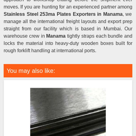
moves. If you are hunting for an experienced partner among
Stainless Steel 253ma Plates Exporters in Manama
, we
manage all the international freight layouts and export prep
straight from our facility which is based in Mumbai. Our
warehouse crew in
Manama
tightly straps each bundle and
locks the material into heavy-duty wooden boxes built for
rough forklift handling at international ports.
You may also like: