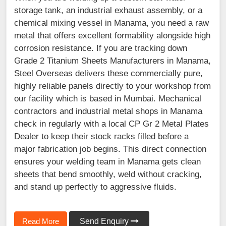
storage tank, an industrial exhaust assembly, or a
chemical mixing vessel in Manama, you need a raw
metal that offers excellent formability alongside high
corrosion resistance. If you are tracking down
Grade 2 Titanium Sheets Manufacturers in Manama,
Steel Overseas delivers these commercially pure,
highly reliable panels directly to your workshop from
our facility which is based in Mumbai. Mechanical
contractors and industrial metal shops in Manama
check in regularly with a local CP Gr 2 Metal Plates
Dealer to keep their stock racks filled before a
major fabrication job begins. This direct connection
ensures your welding team in Manama gets clean
sheets that bend smoothly, weld without cracking,
and stand up perfectly to aggressive fluids.
Read More
Send Enquiry