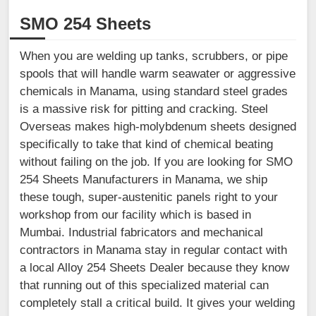
SMO 254 Sheets
When you are welding up tanks, scrubbers, or pipe
spools that will handle warm seawater or aggressive
chemicals in Manama, using standard steel grades
is a massive risk for pitting and cracking. Steel
Overseas makes high-molybdenum sheets designed
specifically to take that kind of chemical beating
without failing on the job. If you are looking for SMO
254 Sheets Manufacturers in Manama, we ship
these tough, super-austenitic panels right to your
workshop from our facility which is based in
Mumbai. Industrial fabricators and mechanical
contractors in Manama stay in regular contact with
a local Alloy 254 Sheets Dealer because they know
that running out of this specialized material can
completely stall a critical build. It gives your welding