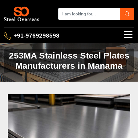
+91-9769298598
253MA Stainless Steel Plates
Manufacturers in Manama