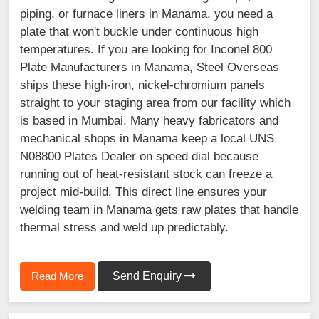
piping, or furnace liners in Manama, you need a
plate that won't buckle under continuous high
temperatures. If you are looking for Inconel 800
Plate Manufacturers in Manama, Steel Overseas
ships these high-iron, nickel-chromium panels
straight to your staging area from our facility which
is based in Mumbai. Many heavy fabricators and
mechanical shops in Manama keep a local UNS
N08800 Plates Dealer on speed dial because
running out of heat-resistant stock can freeze a
project mid-build. This direct line ensures your
welding team in Manama gets raw plates that handle
thermal stress and weld up predictably.
Read More
Send Enquiry