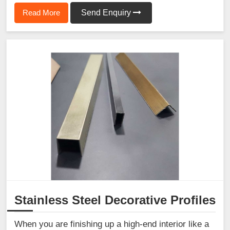
Read More
Send Enquiry
Stainless Steel Decorative Profiles
When you are finishing up a high-end interior like a