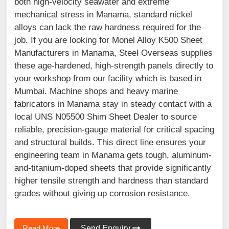
both high-velocity seawater and extreme
mechanical stress in Manama, standard nickel
alloys can lack the raw hardness required for the
job. If you are looking for Monel Alloy K500 Sheet
Manufacturers in Manama, Steel Overseas supplies
these age-hardened, high-strength panels directly to
your workshop from our facility which is based in
Mumbai. Machine shops and heavy marine
fabricators in Manama stay in steady contact with a
local UNS N05500 Shim Sheet Dealer to source
reliable, precision-gauge material for critical spacing
and structural builds. This direct line ensures your
engineering team in Manama gets tough, aluminum-
and-titanium-doped sheets that provide significantly
higher tensile strength and hardness than standard
grades without giving up corrosion resistance.
Read More
Send Enquiry