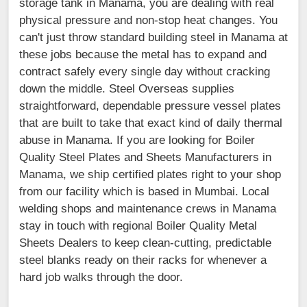
storage tank in Manama, you are dealing with real
physical pressure and non-stop heat changes. You
can't just throw standard building steel in Manama at
these jobs because the metal has to expand and
contract safely every single day without cracking
down the middle. Steel Overseas supplies
straightforward, dependable pressure vessel plates
that are built to take that exact kind of daily thermal
abuse in Manama. If you are looking for Boiler
Quality Steel Plates and Sheets Manufacturers in
Manama, we ship certified plates right to your shop
from our facility which is based in Mumbai. Local
welding shops and maintenance crews in Manama
stay in touch with regional Boiler Quality Metal
Sheets Dealers to keep clean-cutting, predictable
steel blanks ready on their racks for whenever a
hard job walks through the door.