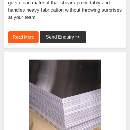
gets clean material that shears predictably and
handles heavy fabrication without throwing surprises
at your team.
Read More
Send Enquiry