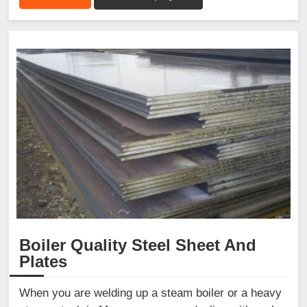
Boiler Quality Steel Sheet And
Plates
When you are welding up a steam boiler or a heavy