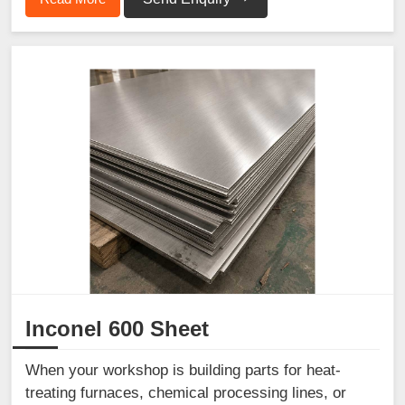
Inconel 600 Sheet
When your workshop is building parts for heat-
treating furnaces, chemical processing lines, or