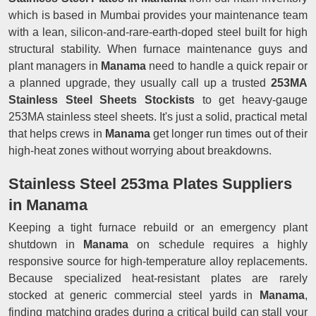
which is based in Mumbai provides your maintenance team
with a lean, silicon-and-rare-earth-doped steel built for high
structural stability. When furnace maintenance guys and
plant managers in
Manama
need to handle a quick repair or
a planned upgrade, they usually call up a trusted
253MA
Stainless Steel Sheets Stockists
to get heavy-gauge
253MA stainless steel sheets. It's just a solid, practical metal
that helps crews in
Manama
get longer run times out of their
high-heat zones without worrying about breakdowns.
Stainless Steel 253ma Plates Suppliers
in Manama
Keeping a tight furnace rebuild or an emergency plant
shutdown in
Manama
on schedule requires a highly
responsive source for high-temperature alloy replacements.
Because specialized heat-resistant plates are rarely
stocked at generic commercial steel yards in
Manama
,
finding matching grades during a critical build can stall your