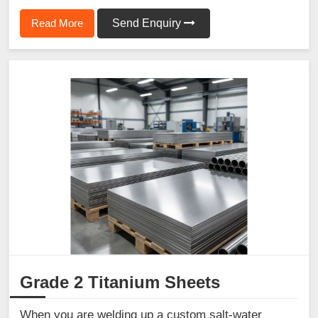
Read More
Send Enquiry
Grade 2 Titanium Sheets
When you are welding up a custom salt-water