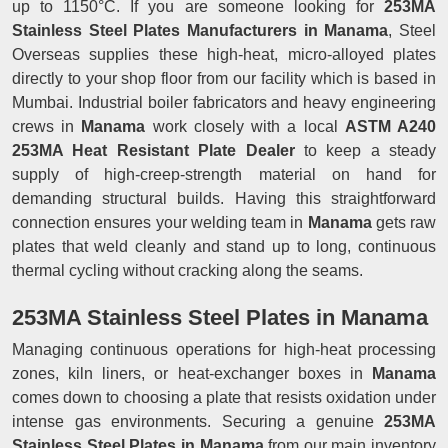
up to 1150°C. If you are someone looking for
253MA
Stainless Steel Plates Manufacturers in Manama
, Steel
Overseas supplies these high-heat, micro-alloyed plates
directly to your shop floor from our facility which is based in
Mumbai. Industrial boiler fabricators and heavy engineering
crews in
Manama
work closely with a local
ASTM A240
253MA Heat Resistant Plate Dealer
to keep a steady
supply of high-creep-strength material on hand for
demanding structural builds. Having this straightforward
connection ensures your welding team in
Manama
gets raw
plates that weld cleanly and stand up to long, continuous
thermal cycling without cracking along the seams.
253MA Stainless Steel Plates in Manama
Managing continuous operations for high-heat processing
zones, kiln liners, or heat-exchanger boxes in
Manama
comes down to choosing a plate that resists oxidation under
intense gas environments. Securing a genuine
253MA
Stainless Steel Plates in Manama
from our main inventory