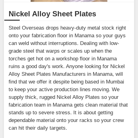
Nickel Alloy Sheet Plates
Steel Overseas drops heavy-duty metal stock right
onto your fabrication floor in Manama so your guys
can weld without interruptions. Dealing with low-
grade steel that warps or scales up when the
torches get hot on a workshop floor in Manama
ruins a good day's work. Anyone looking for Nickel
Alloy Sheet Plates Manufacturers in Manama, will
find that we offer it despite being based in Mumbai
to keep your active production lines moving. We
supply thick, rugged Nickel Alloy Plates so your
fabrication team in Manama gets clean material that
stands up to severe stress. It is about getting
dependable material onto your racks so your crew
can hit their daily targets.