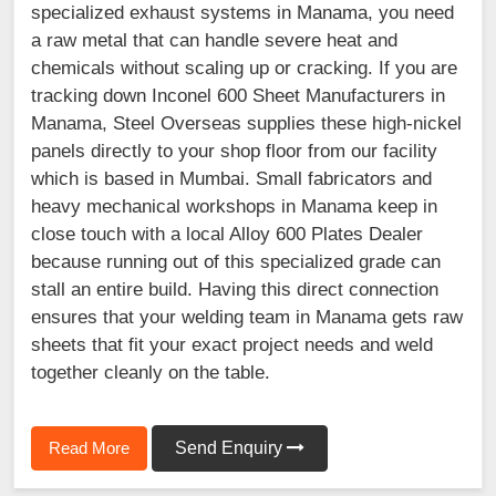
specialized exhaust systems in Manama, you need
a raw metal that can handle severe heat and
chemicals without scaling up or cracking. If you are
tracking down Inconel 600 Sheet Manufacturers in
Manama, Steel Overseas supplies these high-nickel
panels directly to your shop floor from our facility
which is based in Mumbai. Small fabricators and
heavy mechanical workshops in Manama keep in
close touch with a local Alloy 600 Plates Dealer
because running out of this specialized grade can
stall an entire build. Having this direct connection
ensures that your welding team in Manama gets raw
sheets that fit your exact project needs and weld
together cleanly on the table.
Read More
Send Enquiry