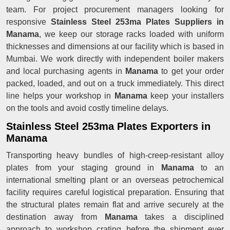
team. For project procurement managers looking for
responsive
Stainless Steel 253ma Plates Suppliers in
Manama
, we keep our storage racks loaded with uniform
thicknesses and dimensions at our facility which is based in
Mumbai. We work directly with independent boiler makers
and local purchasing agents in
Manama
to get your order
packed, loaded, and out on a truck immediately. This direct
line helps your workshop in
Manama
keep your installers
on the tools and avoid costly timeline delays.
Stainless Steel 253ma Plates Exporters in
Manama
Transporting heavy bundles of high-creep-resistant alloy
plates from your staging ground in
Manama
to an
international smelting plant or an overseas petrochemical
facility requires careful logistical preparation. Ensuring that
the structural plates remain flat and arrive securely at the
destination away from
Manama
takes a disciplined
approach to workshop crating before the shipment ever