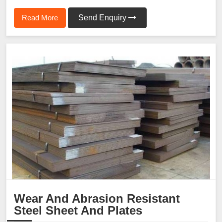
Read More
Send Enquiry
Wear And Abrasion Resistant
Steel Sheet And Plates