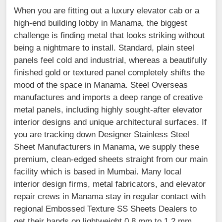
When you are fitting out a luxury elevator cab or a
high-end building lobby in Manama, the biggest
challenge is finding metal that looks striking without
being a nightmare to install. Standard, plain steel
panels feel cold and industrial, whereas a beautifully
finished gold or textured panel completely shifts the
mood of the space in Manama. Steel Overseas
manufactures and imports a deep range of creative
metal panels, including highly sought-after elevator
interior designs and unique architectural surfaces. If
you are tracking down Designer Stainless Steel
Sheet Manufacturers in Manama, we supply these
premium, clean-edged sheets straight from our main
facility which is based in Mumbai. Many local
interior design firms, metal fabricators, and elevator
repair crews in Manama stay in regular contact with
regional Embossed Texture SS Sheets Dealers to
get their hands on lightweight 0.8 mm to 1.2 mm