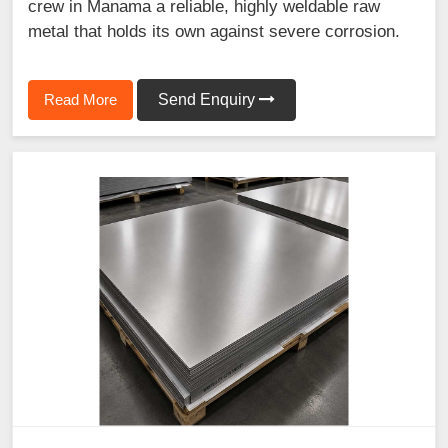
crew in Manama a reliable, highly weldable raw
metal that holds its own against severe corrosion.
Read More
Send Enquiry