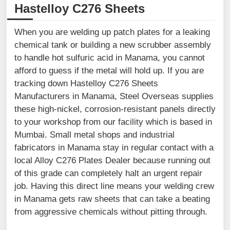
Hastelloy C276 Sheets
When you are welding up patch plates for a leaking
chemical tank or building a new scrubber assembly
to handle hot sulfuric acid in Manama, you cannot
afford to guess if the metal will hold up. If you are
tracking down Hastelloy C276 Sheets
Manufacturers in Manama, Steel Overseas supplies
these high-nickel, corrosion-resistant panels directly
to your workshop from our facility which is based in
Mumbai. Small metal shops and industrial
fabricators in Manama stay in regular contact with a
local Alloy C276 Plates Dealer because running out
of this grade can completely halt an urgent repair
job. Having this direct line means your welding crew
in Manama gets raw sheets that can take a beating
from aggressive chemicals without pitting through.