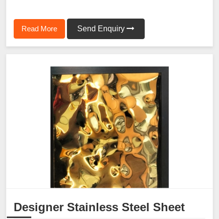
Read More
Send Enquiry
Designer Stainless Steel Sheet