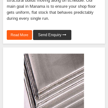
structural builds moving along on schedule. Our
main goal in Manama is to ensure your shop floor
gets uniform, flat stock that behaves predictably
during every single run.
Read More
Send Enquiry