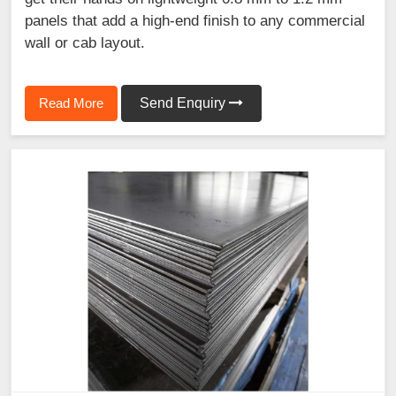
panels that add a high-end finish to any commercial
wall or cab layout.
Read More
Send Enquiry