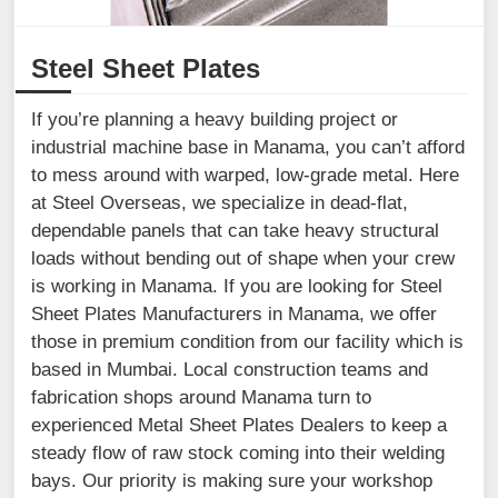
Steel Sheet Plates
If you’re planning a heavy building project or
industrial machine base in Manama, you can’t afford
to mess around with warped, low-grade metal. Here
at Steel Overseas, we specialize in dead-flat,
dependable panels that can take heavy structural
loads without bending out of shape when your crew
is working in Manama. If you are looking for Steel
Sheet Plates Manufacturers in Manama, we offer
those in premium condition from our facility which is
based in Mumbai. Local construction teams and
fabrication shops around Manama turn to
experienced Metal Sheet Plates Dealers to keep a
steady flow of raw stock coming into their welding
bays. Our priority is making sure your workshop