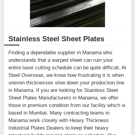
Stainless Steel Sheet Plates
Finding a dependable supplier in Manama who
understands that a warped sheet can ruin your
entire laser cutting schedule can be quite difficult. At
Steel Overseas, we know how frustrating it is when
uneven thicknesses slow down your production line
in Manama. If you are looking for Stainless Steel
Sheet Plates Manufacturers in Manama, we offer
those in premium condition from our facility which is
based in Mumbai. Many contracting teams in
Manama work closely with Heavy Thickness
Industrial Plates Dealers to keep their heavy