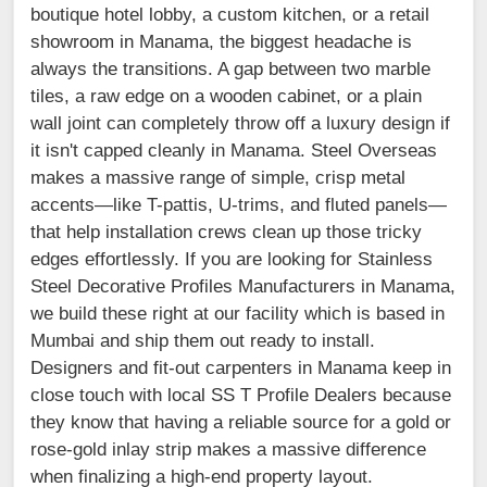
boutique hotel lobby, a custom kitchen, or a retail
showroom in Manama, the biggest headache is
always the transitions. A gap between two marble
tiles, a raw edge on a wooden cabinet, or a plain
wall joint can completely throw off a luxury design if
it isn't capped cleanly in Manama. Steel Overseas
makes a massive range of simple, crisp metal
accents—like T-pattis, U-trims, and fluted panels—
that help installation crews clean up those tricky
edges effortlessly. If you are looking for Stainless
Steel Decorative Profiles Manufacturers in Manama,
we build these right at our facility which is based in
Mumbai and ship them out ready to install.
Designers and fit-out carpenters in Manama keep in
close touch with local SS T Profile Dealers because
they know that having a reliable source for a gold or
rose-gold inlay strip makes a massive difference
when finalizing a high-end property layout.