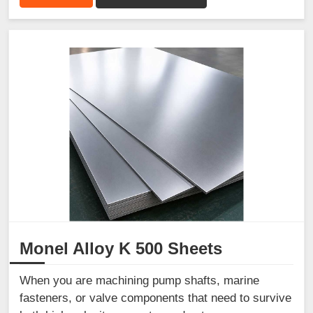
Monel Alloy K 500 Sheets
When you are machining pump shafts, marine
fasteners, or valve components that need to survive