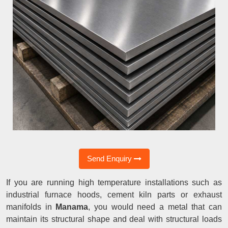
Send Enquiry
If you are running high temperature installations such as
industrial furnace hoods, cement kiln parts or exhaust
manifolds in
Manama
, you would need a metal that can
maintain its structural shape and deal with structural loads