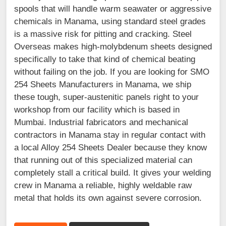
spools that will handle warm seawater or aggressive
chemicals in Manama, using standard steel grades
is a massive risk for pitting and cracking. Steel
Overseas makes high-molybdenum sheets designed
specifically to take that kind of chemical beating
without failing on the job. If you are looking for SMO
254 Sheets Manufacturers in Manama, we ship
these tough, super-austenitic panels right to your
workshop from our facility which is based in
Mumbai. Industrial fabricators and mechanical
contractors in Manama stay in regular contact with
a local Alloy 254 Sheets Dealer because they know
that running out of this specialized material can
completely stall a critical build. It gives your welding
crew in Manama a reliable, highly weldable raw
metal that holds its own against severe corrosion.