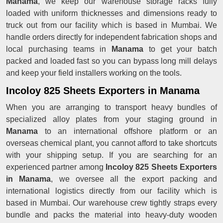
Manama
, we keep our warehouse storage racks fully
loaded with uniform thicknesses and dimensions ready to
truck out from our facility which is based in Mumbai. We
handle orders directly for independent fabrication shops and
local purchasing teams in
Manama
to get your batch
packed and loaded fast so you can bypass long mill delays
and keep your field installers working on the tools.
Incoloy 825 Sheets Exporters in Manama
When you are arranging to transport heavy bundles of
specialized alloy plates from your staging ground in
Manama
to an international offshore platform or an
overseas chemical plant, you cannot afford to take shortcuts
with your shipping setup. If you are searching for an
experienced partner among
Incoloy 825 Sheets Exporters
in Manama
, we oversee all the export packing and
international logistics directly from our facility which is
based in Mumbai. Our warehouse crew tightly straps every
bundle and packs the material into heavy-duty wooden