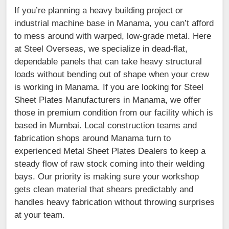
If you’re planning a heavy building project or
industrial machine base in Manama, you can’t afford
to mess around with warped, low-grade metal. Here
at Steel Overseas, we specialize in dead-flat,
dependable panels that can take heavy structural
loads without bending out of shape when your crew
is working in Manama. If you are looking for Steel
Sheet Plates Manufacturers in Manama, we offer
those in premium condition from our facility which is
based in Mumbai. Local construction teams and
fabrication shops around Manama turn to
experienced Metal Sheet Plates Dealers to keep a
steady flow of raw stock coming into their welding
bays. Our priority is making sure your workshop
gets clean material that shears predictably and
handles heavy fabrication without throwing surprises
at your team.