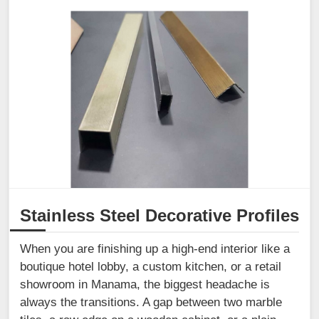
Stainless Steel Decorative Profiles
When you are finishing up a high-end interior like a
boutique hotel lobby, a custom kitchen, or a retail
showroom in Manama, the biggest headache is
always the transitions. A gap between two marble