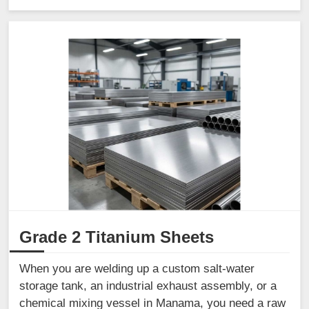
Grade 2 Titanium Sheets
When you are welding up a custom salt-water
storage tank, an industrial exhaust assembly, or a
chemical mixing vessel in Manama, you need a raw