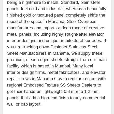
being a nightmare to install. Standard, plain steel
panels feel cold and industrial, whereas a beautifully
finished gold or textured panel completely shifts the
mood of the space in Manama. Steel Overseas
manufactures and imports a deep range of creative
metal panels, including highly sought-after elevator
interior designs and unique architectural surfaces. If
you are tracking down Designer Stainless Steel
Sheet Manufacturers in Manama, we supply these
premium, clean-edged sheets straight from our main
facility which is based in Mumbai. Many local
interior design firms, metal fabricators, and elevator
repair crews in Manama stay in regular contact with
regional Embossed Texture SS Sheets Dealers to
get their hands on lightweight 0.8 mm to 1.2 mm
panels that add a high-end finish to any commercial
wall or cab layout.