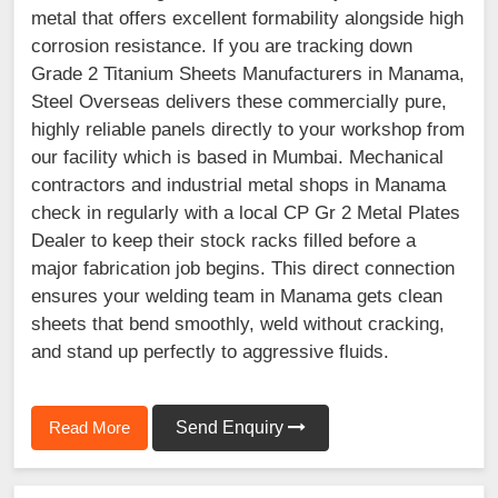
metal that offers excellent formability alongside high
corrosion resistance. If you are tracking down
Grade 2 Titanium Sheets Manufacturers in Manama,
Steel Overseas delivers these commercially pure,
highly reliable panels directly to your workshop from
our facility which is based in Mumbai. Mechanical
contractors and industrial metal shops in Manama
check in regularly with a local CP Gr 2 Metal Plates
Dealer to keep their stock racks filled before a
major fabrication job begins. This direct connection
ensures your welding team in Manama gets clean
sheets that bend smoothly, weld without cracking,
and stand up perfectly to aggressive fluids.
Read More
Send Enquiry