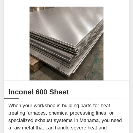
Inconel 600 Sheet
When your workshop is building parts for heat-
treating furnaces, chemical processing lines, or
specialized exhaust systems in Manama, you need
a raw metal that can handle severe heat and