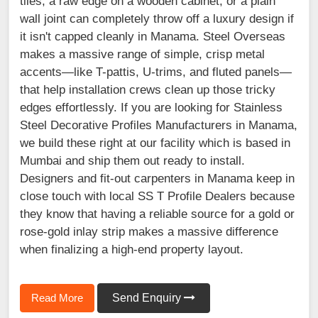
tiles, a raw edge on a wooden cabinet, or a plain
wall joint can completely throw off a luxury design if
it isn't capped cleanly in Manama. Steel Overseas
makes a massive range of simple, crisp metal
accents—like T-pattis, U-trims, and fluted panels—
that help installation crews clean up those tricky
edges effortlessly. If you are looking for Stainless
Steel Decorative Profiles Manufacturers in Manama,
we build these right at our facility which is based in
Mumbai and ship them out ready to install.
Designers and fit-out carpenters in Manama keep in
close touch with local SS T Profile Dealers because
they know that having a reliable source for a gold or
rose-gold inlay strip makes a massive difference
when finalizing a high-end property layout.
Read More
Send Enquiry