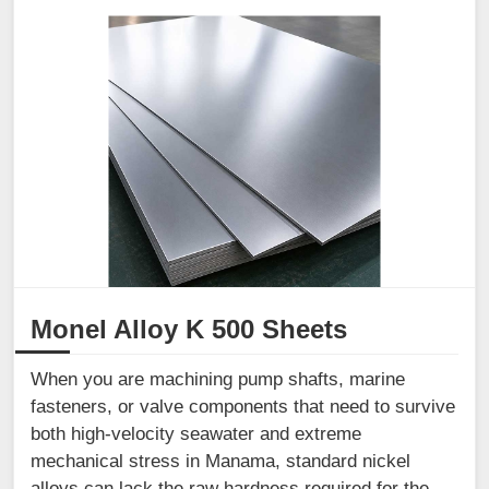
Monel Alloy K 500 Sheets
When you are machining pump shafts, marine
fasteners, or valve components that need to survive
both high-velocity seawater and extreme
mechanical stress in Manama, standard nickel
alloys can lack the raw hardness required for the