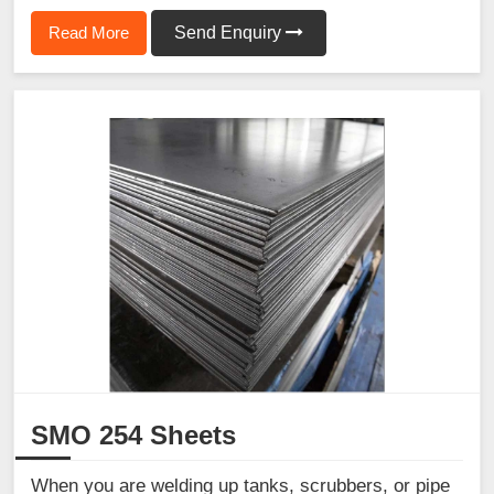
Read More
Send Enquiry
SMO 254 Sheets
When you are welding up tanks, scrubbers, or pipe