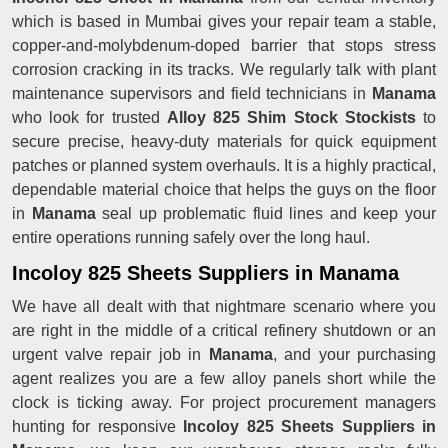
which is based in Mumbai gives your repair team a stable,
copper-and-molybdenum-doped barrier that stops stress
corrosion cracking in its tracks. We regularly talk with plant
maintenance supervisors and field technicians in
Manama
who look for trusted
Alloy 825 Shim Stock Stockists
to
secure precise, heavy-duty materials for quick equipment
patches or planned system overhauls. It is a highly practical,
dependable material choice that helps the guys on the floor
in
Manama
seal up problematic fluid lines and keep your
entire operations running safely over the long haul.
Incoloy 825 Sheets Suppliers in Manama
We have all dealt with that nightmare scenario where you
are right in the middle of a critical refinery shutdown or an
urgent valve repair job in
Manama
, and your purchasing
agent realizes you are a few alloy panels short while the
clock is ticking away. For project procurement managers
hunting for responsive
Incoloy 825 Sheets Suppliers in