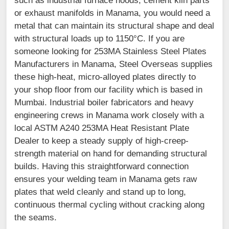
such as industrial furnace hoods, cement kiln parts
or exhaust manifolds in Manama, you would need a
metal that can maintain its structural shape and deal
with structural loads up to 1150°C. If you are
someone looking for 253MA Stainless Steel Plates
Manufacturers in Manama, Steel Overseas supplies
these high-heat, micro-alloyed plates directly to
your shop floor from our facility which is based in
Mumbai. Industrial boiler fabricators and heavy
engineering crews in Manama work closely with a
local ASTM A240 253MA Heat Resistant Plate
Dealer to keep a steady supply of high-creep-
strength material on hand for demanding structural
builds. Having this straightforward connection
ensures your welding team in Manama gets raw
plates that weld cleanly and stand up to long,
continuous thermal cycling without cracking along
the seams.