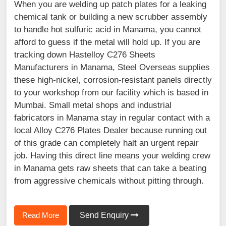
When you are welding up patch plates for a leaking
chemical tank or building a new scrubber assembly
to handle hot sulfuric acid in Manama, you cannot
afford to guess if the metal will hold up. If you are
tracking down Hastelloy C276 Sheets
Manufacturers in Manama, Steel Overseas supplies
these high-nickel, corrosion-resistant panels directly
to your workshop from our facility which is based in
Mumbai. Small metal shops and industrial
fabricators in Manama stay in regular contact with a
local Alloy C276 Plates Dealer because running out
of this grade can completely halt an urgent repair
job. Having this direct line means your welding crew
in Manama gets raw sheets that can take a beating
from aggressive chemicals without pitting through.
Read More
Send Enquiry