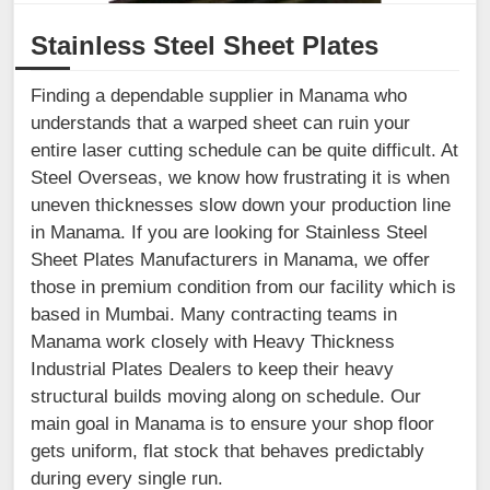
Stainless Steel Sheet Plates
Finding a dependable supplier in Manama who
understands that a warped sheet can ruin your
entire laser cutting schedule can be quite difficult. At
Steel Overseas, we know how frustrating it is when
uneven thicknesses slow down your production line
in Manama. If you are looking for Stainless Steel
Sheet Plates Manufacturers in Manama, we offer
those in premium condition from our facility which is
based in Mumbai. Many contracting teams in
Manama work closely with Heavy Thickness
Industrial Plates Dealers to keep their heavy
structural builds moving along on schedule. Our
main goal in Manama is to ensure your shop floor
gets uniform, flat stock that behaves predictably
during every single run.