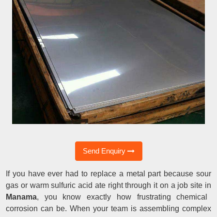
Send Enquiry
If you have ever had to replace a metal part because sour
gas or warm sulfuric acid ate right through it on a job site in
Manama
, you know exactly how frustrating chemical
corrosion can be. When your team is assembling complex