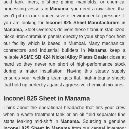
acid tank liners, offshore piping manifolds, or chemical
processing vessels in
Manama
, you need a raw sheet that
won't pit or crack under severe environmental pressure. If
you are looking for
Inconel 825 Sheet Manufacturers in
Manama
, Steel Overseas delivers these titanium-stabilized,
nickel-iron-chromium panels directly to your shop floor from
our facility which is based in Mumbai. Many mechanical
contractors and industrial builders in
Manama
keep a
reliable
ASME SB 424 Nickel Alloy Plates Dealer
close at
hand so they never run short of high-performance stock
during a major installation. Having this steady supply
ensures your welding team gets flat, high-integrity sheets
that hold up perfectly against aggressive chemical mixtures.
Inconel 825 Sheet in Manama
Think about the operational headache that hits your crew
when a waste treatment tank or an oil field separator line
starts leaking mid-shift in
Manama
. Sourcing a genuine
Inconel 825 Sheet in Manama
from our central inventory