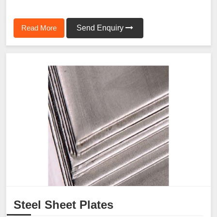
Read More
Send Enquiry
Steel Sheet Plates