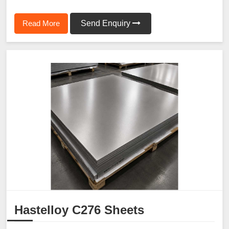
Read More
Send Enquiry
Hastelloy C276 Sheets