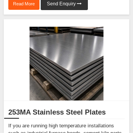
Read More
Send Enquiry
253MA Stainless Steel Plates
If you are running high temperature installations