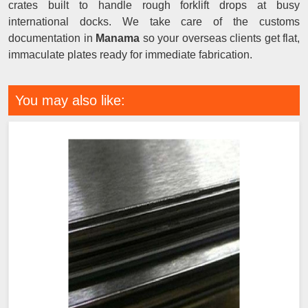
crates built to handle rough forklift drops at busy
international docks. We take care of the customs
documentation in
Manama
so your overseas clients get flat,
immaculate plates ready for immediate fabrication.
You may also like: