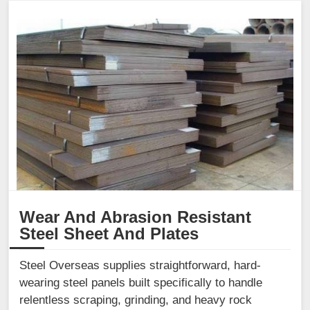
Wear And Abrasion Resistant
Steel Sheet And Plates
Steel Overseas supplies straightforward, hard-
wearing steel panels built specifically to handle
relentless scraping, grinding, and heavy rock