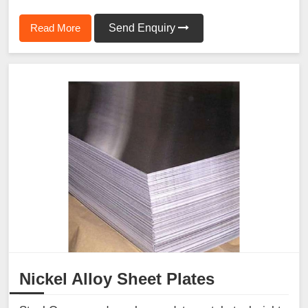
Read More
Send Enquiry
Nickel Alloy Sheet Plates