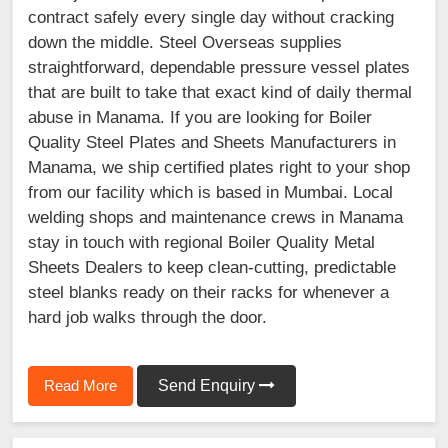
contract safely every single day without cracking
down the middle. Steel Overseas supplies
straightforward, dependable pressure vessel plates
that are built to take that exact kind of daily thermal
abuse in Manama. If you are looking for Boiler
Quality Steel Plates and Sheets Manufacturers in
Manama, we ship certified plates right to your shop
from our facility which is based in Mumbai. Local
welding shops and maintenance crews in Manama
stay in touch with regional Boiler Quality Metal
Sheets Dealers to keep clean-cutting, predictable
steel blanks ready on their racks for whenever a
hard job walks through the door.
Read More
Send Enquiry