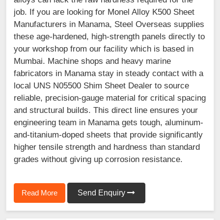
job. If you are looking for Monel Alloy K500 Sheet
Manufacturers in Manama, Steel Overseas supplies
these age-hardened, high-strength panels directly to
your workshop from our facility which is based in
Mumbai. Machine shops and heavy marine
fabricators in Manama stay in steady contact with a
local UNS N05500 Shim Sheet Dealer to source
reliable, precision-gauge material for critical spacing
and structural builds. This direct line ensures your
engineering team in Manama gets tough, aluminum-
and-titanium-doped sheets that provide significantly
higher tensile strength and hardness than standard
grades without giving up corrosion resistance.
Read More
Send Enquiry