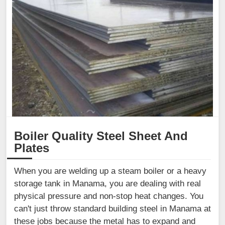
Boiler Quality Steel Sheet And
Plates
When you are welding up a steam boiler or a heavy
storage tank in Manama, you are dealing with real
physical pressure and non-stop heat changes. You
can't just throw standard building steel in Manama at
these jobs because the metal has to expand and