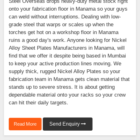
Steel Overseas drops heavy-duty metal stock right
onto your fabrication floor in Manama so your guys
can weld without interruptions. Dealing with low-
grade steel that warps or scales up when the
torches get hot on a workshop floor in Manama
ruins a good day's work. Anyone looking for Nickel
Alloy Sheet Plates Manufacturers in Manama, will
find that we offer it despite being based in Mumbai
to keep your active production lines moving. We
supply thick, rugged Nickel Alloy Plates so your
fabrication team in Manama gets clean material that
stands up to severe stress. It is about getting
dependable material onto your racks so your crew
can hit their daily targets.
Read More
Send Enquiry