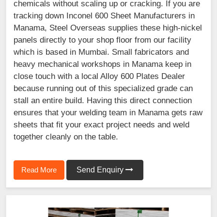
chemicals without scaling up or cracking. If you are
tracking down Inconel 600 Sheet Manufacturers in
Manama, Steel Overseas supplies these high-nickel
panels directly to your shop floor from our facility
which is based in Mumbai. Small fabricators and
heavy mechanical workshops in Manama keep in
close touch with a local Alloy 600 Plates Dealer
because running out of this specialized grade can
stall an entire build. Having this direct connection
ensures that your welding team in Manama gets raw
sheets that fit your exact project needs and weld
together cleanly on the table.
Read More
Send Enquiry