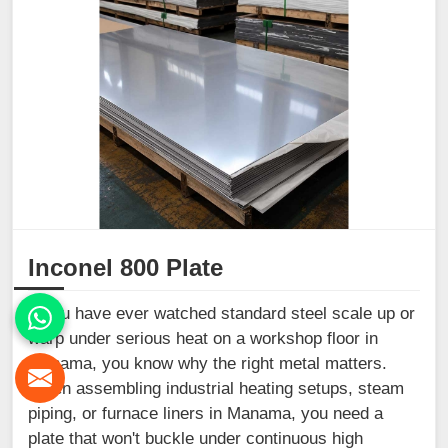
Inconel 800 Plate
If you have ever watched standard steel scale up or
warp under serious heat on a workshop floor in
Manama, you know why the right metal matters.
When assembling industrial heating setups, steam
piping, or furnace liners in Manama, you need a
plate that won't buckle under continuous high