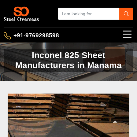
+91-9769298598
Inconel 825 Sheet
Manufacturers in Manama