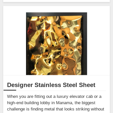
Designer Stainless Steel Sheet
When you are fitting out a luxury elevator cab or a
high-end building lobby in Manama, the biggest
challenge is finding metal that looks striking without