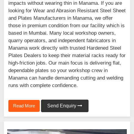
impacts without wearing thin in Manama. If you are
looking for Wear and Abrasion Resistant Steel Sheet
and Plates Manufacturers in Manama, we offer
those in premium condition from our facility which is
based in Mumbai. Many local workshop owners,
quarry operators, and independent fabricators in
Manama work directly with trusted Hardened Steel
Plates Dealers to keep their material racks ready for
high-friction jobs. Our main focus is delivering flat,
dependable plates so your workshop crew in
Manama can handle demanding cutting and welding
runs with complete confidence.
Read More
Send Enquiry