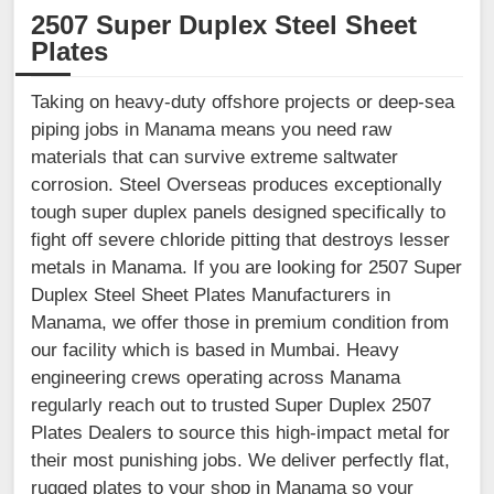
2507 Super Duplex Steel Sheet
Plates
Taking on heavy-duty offshore projects or deep-sea
piping jobs in Manama means you need raw
materials that can survive extreme saltwater
corrosion. Steel Overseas produces exceptionally
tough super duplex panels designed specifically to
fight off severe chloride pitting that destroys lesser
metals in Manama. If you are looking for 2507 Super
Duplex Steel Sheet Plates Manufacturers in
Manama, we offer those in premium condition from
our facility which is based in Mumbai. Heavy
engineering crews operating across Manama
regularly reach out to trusted Super Duplex 2507
Plates Dealers to source this high-impact metal for
their most punishing jobs. We deliver perfectly flat,
rugged plates to your shop in Manama so your