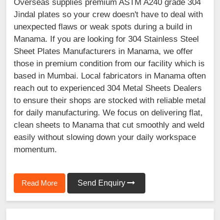
Overseas supplies premium ASTM A240 grade 304
Jindal plates so your crew doesn't have to deal with
unexpected flaws or weak spots during a build in
Manama. If you are looking for 304 Stainless Steel
Sheet Plates Manufacturers in Manama, we offer
those in premium condition from our facility which is
based in Mumbai. Local fabricators in Manama often
reach out to experienced 304 Metal Sheets Dealers
to ensure their shops are stocked with reliable metal
for daily manufacturing. We focus on delivering flat,
clean sheets to Manama that cut smoothly and weld
easily without slowing down your daily workspace
momentum.
Read More
Send Enquiry