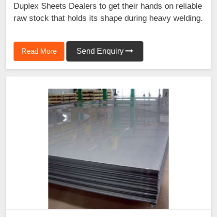
Duplex Sheets Dealers to get their hands on reliable
raw stock that holds its shape during heavy welding.
Read More
Send Enquiry