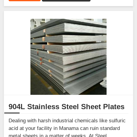
904L Stainless Steel Sheet Plates
Dealing with harsh industrial chemicals like sulfuric
acid at your facility in Manama can ruin standard
metal sheets in a matter of weeks. At Steel