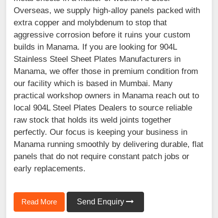
Overseas, we supply high-alloy panels packed with
extra copper and molybdenum to stop that
aggressive corrosion before it ruins your custom
builds in Manama. If you are looking for 904L
Stainless Steel Sheet Plates Manufacturers in
Manama, we offer those in premium condition from
our facility which is based in Mumbai. Many
practical workshop owners in Manama reach out to
local 904L Steel Plates Dealers to source reliable
raw stock that holds its weld joints together
perfectly. Our focus is keeping your business in
Manama running smoothly by delivering durable, flat
panels that do not require constant patch jobs or
early replacements.
Read More
Send Enquiry