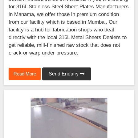
for 316L Stainless Steel Sheet Plates Manufacturers
in Manama, we offer those in premium condition
from our facility which is based in Mumbai. Our
facility is a hub for fabrication shops who deal
directly with the local 316L Metal Sheets Dealers to
get reliable, mill-finished raw stock that does not
crack or warp under pressure.
Read More
Send Enquiry