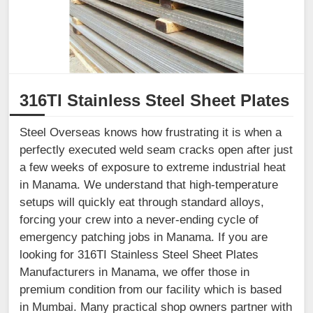
316TI Stainless Steel Sheet Plates
Steel Overseas knows how frustrating it is when a
perfectly executed weld seam cracks open after just
a few weeks of exposure to extreme industrial heat
in Manama. We understand that high-temperature
setups will quickly eat through standard alloys,
forcing your crew into a never-ending cycle of
emergency patching jobs in Manama. If you are
looking for 316TI Stainless Steel Sheet Plates
Manufacturers in Manama, we offer those in
premium condition from our facility which is based
in Mumbai. Many practical shop owners partner with