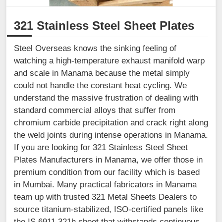
321 Stainless Steel Sheet Plates
Steel Overseas knows the sinking feeling of
watching a high-temperature exhaust manifold warp
and scale in Manama because the metal simply
could not handle the constant heat cycling. We
understand the massive frustration of dealing with
standard commercial alloys that suffer from
chromium carbide precipitation and crack right along
the weld joints during intense operations in Manama.
If you are looking for 321 Stainless Steel Sheet
Plates Manufacturers in Manama, we offer those in
premium condition from our facility which is based
in Mumbai. Many practical fabricators in Manama
team up with trusted 321 Metal Sheets Dealers to
source titanium-stabilized, ISO-certified panels like
the IS 6911 321h sheet that withstands continuous