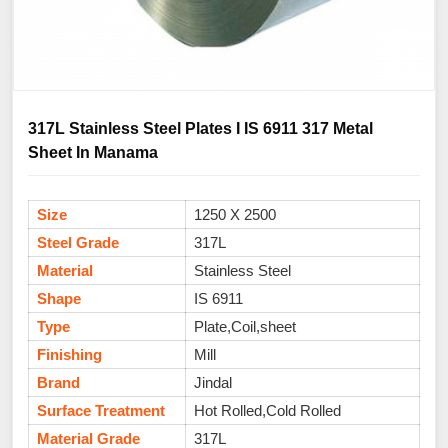
317L Stainless Steel Plates I IS 6911 317 Metal
Sheet In Manama
Size
1250 X 2500
Steel Grade
317L
Material
Stainless Steel
Shape
IS 6911
Type
Plate,Coil,sheet
Finishing
Mill
Brand
Jindal
Surface Treatment
Hot Rolled,Cold Rolled
Material Grade
317L