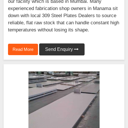
our facility which is based in Mumbai. Many
experienced fabrication shop owners in Manama sit
down with local 309 Steel Plates Dealers to source
reliable, flat raw stock that can handle constant high
temperatures without losing its shape.
Read More
Send Enquiry