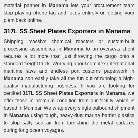
material partner in
Manama
lets your procurement team
stop playing phone tag and focus entirely on getting your
plant back online.
317L SS Sheet Plates Exporters in Manama
Shipping massive chemical reactors or custom-built
processing assemblies in
Manama
to an overseas client
requires a lot more than just throwing the cargo onto a
standard freight truck. Worrying about complex international
maritime laws and endless port customs paperwork in
Manama
can easily take all the fun out of running a high-
quality manufacturing business. If you are looking for
certified
317L SS Sheet Plates Exporters in Manama
, we
offer those in premium condition from our facility which is
based in Mumbai. We wrap every single outbound shipment
in
Manama
using tough, heavy-duty marine barrier plastics
to stop salty sea air from tarnishing the metal surfaces
during long ocean voyages.