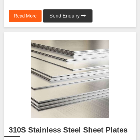
Read More
Send Enquiry
310S Stainless Steel Sheet Plates