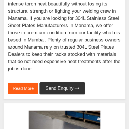
intense torch heat beautifully without losing its
structural strength or fighting your welding crew in
Manama. If you are looking for 304L Stainless Steel
Sheet Plates Manufacturers in Manama, we offer
those in premium condition from our facility which is
based in Mumbai. Plenty of regular business owners
around Manama rely on trusted 304L Steel Plates
Dealers to keep their racks stocked with materials
that do not need expensive heat treatments after the
job is done.
Read More
Send Enquiry