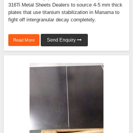
316Ti Metal Sheets Dealers to source 4-5 mm thick
plates that use titanium stabilization in Manama to
fight off intergranular decay completely.
Read More
Send Enquiry