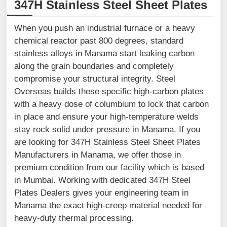
347H Stainless Steel Sheet Plates
When you push an industrial furnace or a heavy
chemical reactor past 800 degrees, standard
stainless alloys in Manama start leaking carbon
along the grain boundaries and completely
compromise your structural integrity. Steel
Overseas builds these specific high-carbon plates
with a heavy dose of columbium to lock that carbon
in place and ensure your high-temperature welds
stay rock solid under pressure in Manama. If you
are looking for 347H Stainless Steel Sheet Plates
Manufacturers in Manama, we offer those in
premium condition from our facility which is based
in Mumbai. Working with dedicated 347H Steel
Plates Dealers gives your engineering team in
Manama the exact high-creep material needed for
heavy-duty thermal processing.