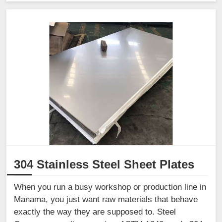
304 Stainless Steel Sheet Plates
When you run a busy workshop or production line in
Manama, you just want raw materials that behave
exactly the way they are supposed to. Steel