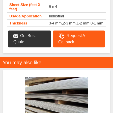
Sheet Size (feet X
8 x 4
feet)
Usage/Application
Industrial
Thickness
3-4 mm,2-3 mm,1-2 mm,0-1 mm
Get Best
Request A
Quote
Callback
You may also like: