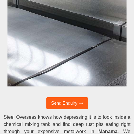
Send Enquiry
Steel Overseas knows how depressing it is to look inside a
chemical mixing tank and find deep rust pits eating right
through your expensive metalwork in
Manama
. We