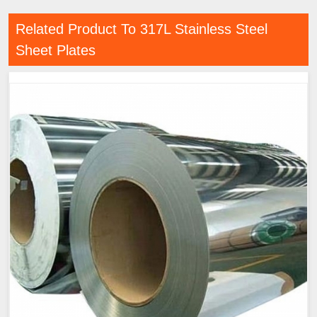
Related Product To 317L Stainless Steel
Sheet Plates