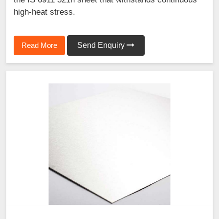
high-heat stress.
Read More
Send Enquiry