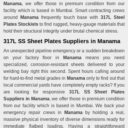
Manama
, we offer those in premium condition from our
facility which is based in Mumbai. Smart contracting crews
around
Manama
frequently touch base with
317L Steel
Plates Stockists
to find rugged, heavy-gauge materials that
hold their structural integrity under brutal chemical stress.
317L SS Sheet Plates Suppliers in Manama
An unexpected pipeline emergency or a sudden breakdown
on your factory floor in
Manama
means you need
specialized, corrosion-resistant sheets delivered to your
welding bay right this second. Spent hours calling around
for hard-to-find metal grades in
Manama
only to find out that
local commercial yards have completely empty racks? If you
are looking for responsive
317L SS Sheet Plates
Suppliers in Manama
, we offer those in premium condition
from our facility which is based in Mumbai. We back your
emergency repair crews in
Manama
by holding a real,
massive physical inventory of diverse dimensions ready for
immediate flatbed loading. Having a straightforward