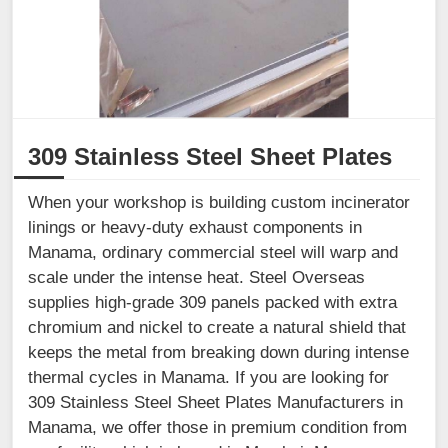
309 Stainless Steel Sheet Plates
When your workshop is building custom incinerator
linings or heavy-duty exhaust components in
Manama, ordinary commercial steel will warp and
scale under the intense heat. Steel Overseas
supplies high-grade 309 panels packed with extra
chromium and nickel to create a natural shield that
keeps the metal from breaking down during intense
thermal cycles in Manama. If you are looking for
309 Stainless Steel Sheet Plates Manufacturers in
Manama, we offer those in premium condition from