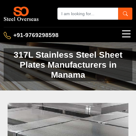
+91-9769298598
317L Stainless Steel Sheet
Plates Manufacturers in
Manama