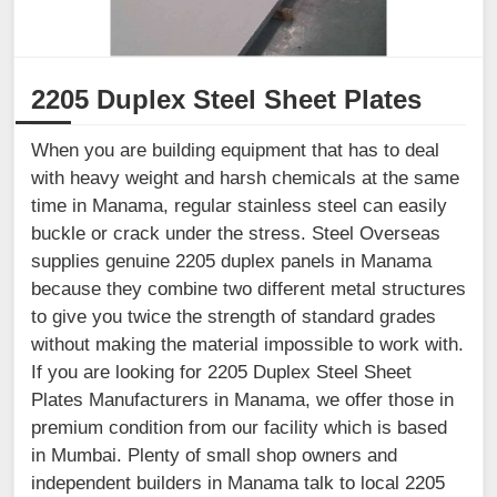
2205 Duplex Steel Sheet Plates
When you are building equipment that has to deal
with heavy weight and harsh chemicals at the same
time in Manama, regular stainless steel can easily
buckle or crack under the stress. Steel Overseas
supplies genuine 2205 duplex panels in Manama
because they combine two different metal structures
to give you twice the strength of standard grades
without making the material impossible to work with.
If you are looking for 2205 Duplex Steel Sheet
Plates Manufacturers in Manama, we offer those in
premium condition from our facility which is based
in Mumbai. Plenty of small shop owners and
independent builders in Manama talk to local 2205