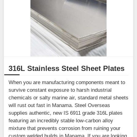
316L Stainless Steel Sheet Plates
When you are manufacturing components meant to
survive constant exposure to harsh industrial
chemicals or salty marine air, standard metal sheets
will rust out fast in Manama. Steel Overseas
supplies authentic, new IS 6911 grade 316L plates
featuring an incredibly stable low-carbon alloy
mixture that prevents corrosion from ruining your
custom welded builds in Manama. If you are looking