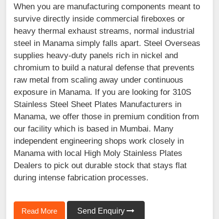
When you are manufacturing components meant to
survive directly inside commercial fireboxes or
heavy thermal exhaust streams, normal industrial
steel in Manama simply falls apart. Steel Overseas
supplies heavy-duty panels rich in nickel and
chromium to build a natural defense that prevents
raw metal from scaling away under continuous
exposure in Manama. If you are looking for 310S
Stainless Steel Sheet Plates Manufacturers in
Manama, we offer those in premium condition from
our facility which is based in Mumbai. Many
independent engineering shops work closely in
Manama with local High Moly Stainless Plates
Dealers to pick out durable stock that stays flat
during intense fabrication processes.
Read More
Send Enquiry