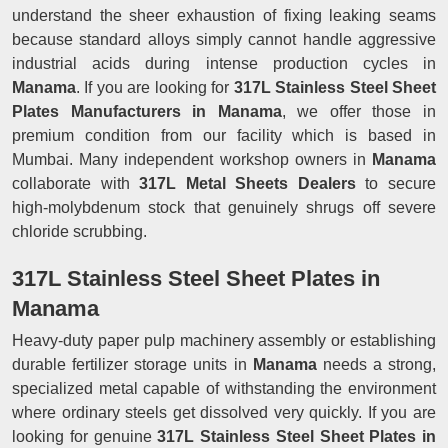
understand the sheer exhaustion of fixing leaking seams
because standard alloys simply cannot handle aggressive
industrial acids during intense production cycles in
Manama
. If you are looking for
317L Stainless Steel Sheet
Plates Manufacturers in Manama
, we offer those in
premium condition from our facility which is based in
Mumbai. Many independent workshop owners in
Manama
collaborate with
317L Metal Sheets Dealers
to secure
high-molybdenum stock that genuinely shrugs off severe
chloride scrubbing.
317L Stainless Steel Sheet Plates in
Manama
Heavy-duty paper pulp machinery assembly or establishing
durable fertilizer storage units in
Manama
needs a strong,
specialized metal capable of withstanding the environment
where ordinary steels get dissolved very quickly. If you are
looking for genuine
317L Stainless Steel Sheet Plates in