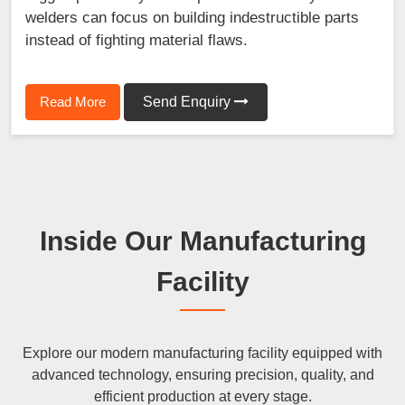
welders can focus on building indestructible parts
instead of fighting material flaws.
Read More
Send Enquiry
Inside Our Manufacturing
Facility
Explore our modern manufacturing facility equipped with
advanced technology, ensuring precision, quality, and
efficient production at every stage.