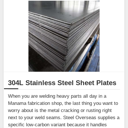
304L Stainless Steel Sheet Plates
When you are welding heavy parts all day in a
Manama fabrication shop, the last thing you want to
worry about is the metal cracking or rusting right
next to your weld seams. Steel Overseas supplies a
specific low-carbon variant because it handles