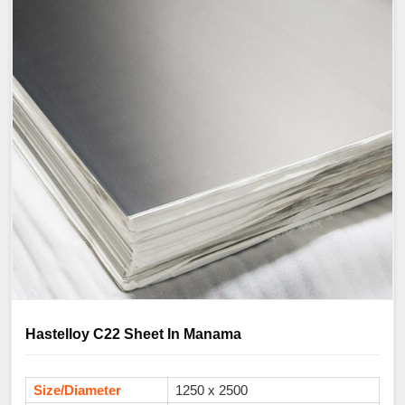
Hastelloy C22 Sheet In Manama
Size/Diameter
1250 x 2500