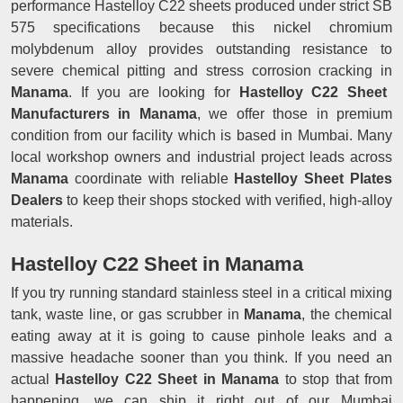
performance Hastelloy C22 sheets produced under strict SB
575 specifications because this nickel chromium
molybdenum alloy provides outstanding resistance to
severe chemical pitting and stress corrosion cracking in
Manama
. If you are looking for
Hastelloy C22 Sheet
Manufacturers in Manama
, we offer those in premium
condition from our facility which is based in Mumbai. Many
local workshop owners and industrial project leads across
Manama
coordinate with reliable
Hastelloy Sheet Plates
Dealers
to keep their shops stocked with verified, high-alloy
materials.
Hastelloy C22 Sheet in Manama
If you try running standard stainless steel in a critical mixing
tank, waste line, or gas scrubber in
Manama
, the chemical
eating away at it is going to cause pinhole leaks and a
massive headache sooner than you think. If you need an
actual
Hastelloy C22 Sheet in Manama
to stop that from
happening, we can ship it right out of our Mumbai