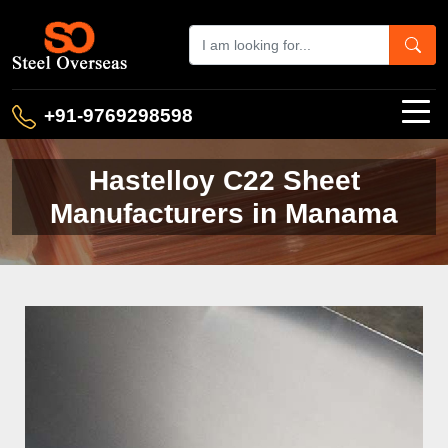
+91-9769298598
Hastelloy C22 Sheet
Manufacturers in Manama