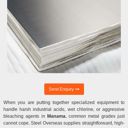
Send Enquiry
When you are putting together specialized equipment to
handle harsh industrial acids, wet chlorine, or aggressive
bleaching agents in
Manama
, common metal grades just
cannot cope. Steel Overseas supplies straightforward, high-