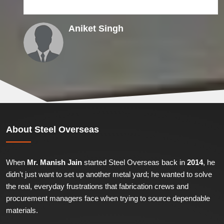
Aniket Singh
About
Steel Overseas
When
Mr. Manish Jain
started Steel Overseas back in
2014
, he
didn’t just want to set up another metal yard; he wanted to solve
the real, everyday frustrations that fabrication crews and
procurement managers face when trying to source dependable
materials.