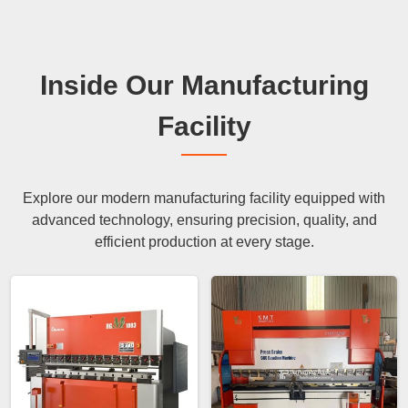
Inside Our Manufacturing
Facility
Explore our modern manufacturing facility equipped with
advanced technology, ensuring precision, quality, and
efficient production at every stage.