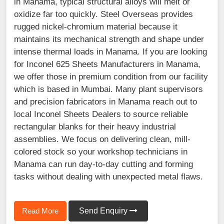
in Manama, typical structural alloys will melt or
oxidize far too quickly. Steel Overseas provides
rugged nickel-chromium material because it
maintains its mechanical strength and shape under
intense thermal loads in Manama. If you are looking
for Inconel 625 Sheets Manufacturers in Manama,
we offer those in premium condition from our facility
which is based in Mumbai. Many plant supervisors
and precision fabricators in Manama reach out to
local Inconel Sheets Dealers to source reliable
rectangular blanks for their heavy industrial
assemblies. We focus on delivering clean, mill-
colored stock so your workshop technicians in
Manama can run day-to-day cutting and forming
tasks without dealing with unexpected metal flaws.
Read More
Send Enquiry