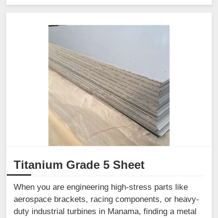
Titanium Grade 5 Sheet
When you are engineering high-stress parts like
aerospace brackets, racing components, or heavy-
duty industrial turbines in Manama, finding a metal