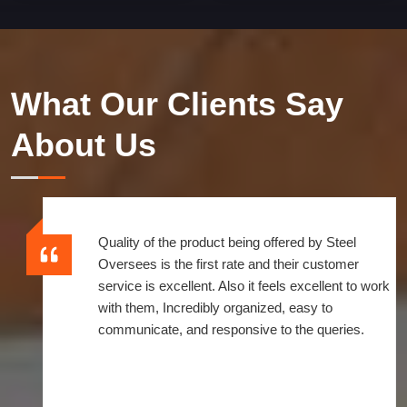
What Our Clients Say
About Us
Quality of the product being offered by Steel
Oversees is the first rate and their customer
service is excellent. Also it feels excellent to work
with them, Incredibly organized, easy to
communicate, and responsive to the queries.