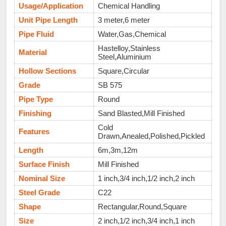
Usage/Application
Chemical Handling
Unit Pipe Length
3 meter,6 meter
Pipe Fluid
Water,Gas,Chemical
Hastelloy,Stainless
Material
Steel,Aluminium
Hollow Sections
Square,Circular
Grade
SB 575
Pipe Type
Round
Finishing
Sand Blasted,Mill Finished
Cold
Features
Drawn,Anealed,Polished,Pickled
Length
6m,3m,12m
Surface Finish
Mill Finished
Nominal Size
1 inch,3/4 inch,1/2 inch,2 inch
Steel Grade
C22
Shape
Rectangular,Round,Square
Size
2 inch,1/2 inch,3/4 inch,1 inch