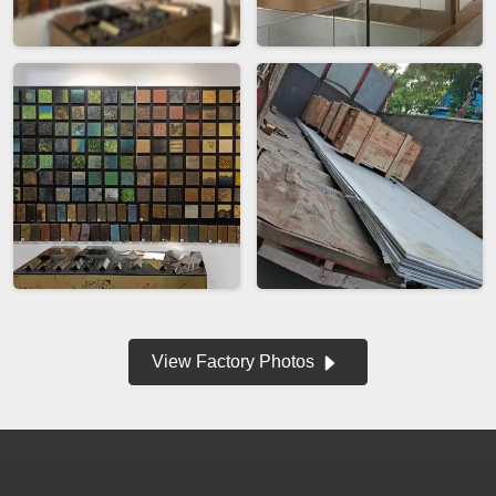
View Factory Photos