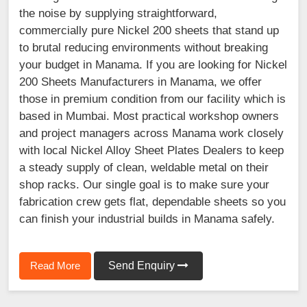
the noise by supplying straightforward,
commercially pure Nickel 200 sheets that stand up
to brutal reducing environments without breaking
your budget in Manama. If you are looking for Nickel
200 Sheets Manufacturers in Manama, we offer
those in premium condition from our facility which is
based in Mumbai. Most practical workshop owners
and project managers across Manama work closely
with local Nickel Alloy Sheet Plates Dealers to keep
a steady supply of clean, weldable metal on their
shop racks. Our single goal is to make sure your
fabrication crew gets flat, dependable sheets so you
can finish your industrial builds in Manama safely.
Read More
Send Enquiry