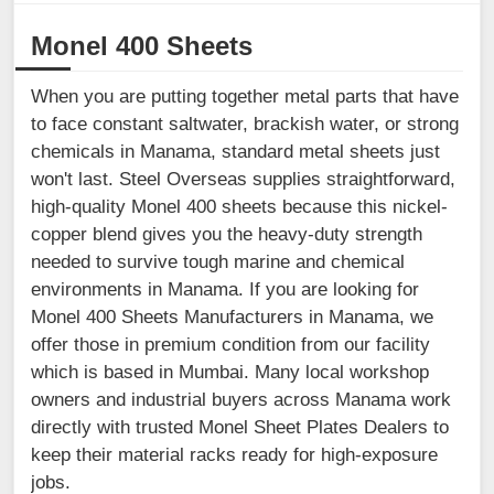
Monel 400 Sheets
When you are putting together metal parts that have
to face constant saltwater, brackish water, or strong
chemicals in Manama, standard metal sheets just
won't last. Steel Overseas supplies straightforward,
high-quality Monel 400 sheets because this nickel-
copper blend gives you the heavy-duty strength
needed to survive tough marine and chemical
environments in Manama. If you are looking for
Monel 400 Sheets Manufacturers in Manama, we
offer those in premium condition from our facility
which is based in Mumbai. Many local workshop
owners and industrial buyers across Manama work
directly with trusted Monel Sheet Plates Dealers to
keep their material racks ready for high-exposure
jobs.