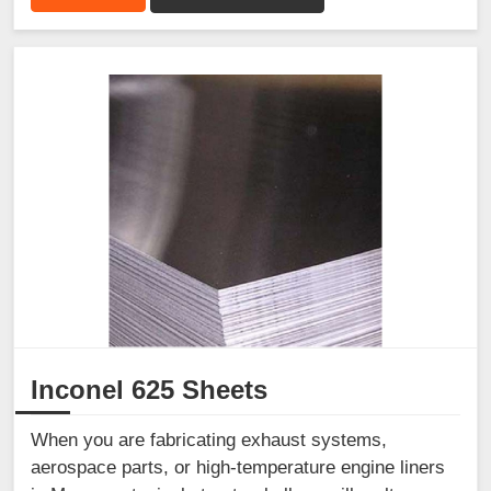
Inconel 625 Sheets
When you are fabricating exhaust systems,
aerospace parts, or high-temperature engine liners