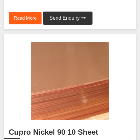
Read More
Send Enquiry
Cupro Nickel 90 10 Sheet