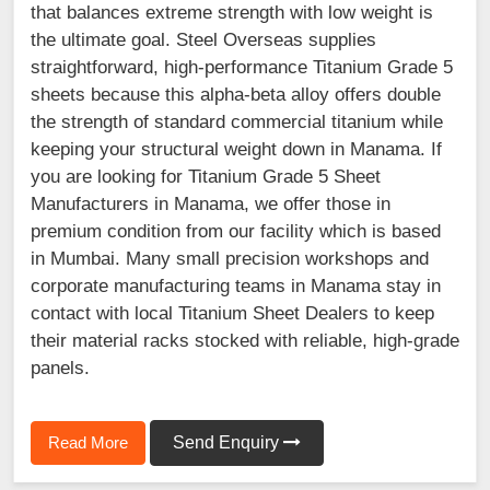
that balances extreme strength with low weight is
the ultimate goal. Steel Overseas supplies
straightforward, high-performance Titanium Grade 5
sheets because this alpha-beta alloy offers double
the strength of standard commercial titanium while
keeping your structural weight down in Manama. If
you are looking for Titanium Grade 5 Sheet
Manufacturers in Manama, we offer those in
premium condition from our facility which is based
in Mumbai. Many small precision workshops and
corporate manufacturing teams in Manama stay in
contact with local Titanium Sheet Dealers to keep
their material racks stocked with reliable, high-grade
panels.
Read More
Send Enquiry