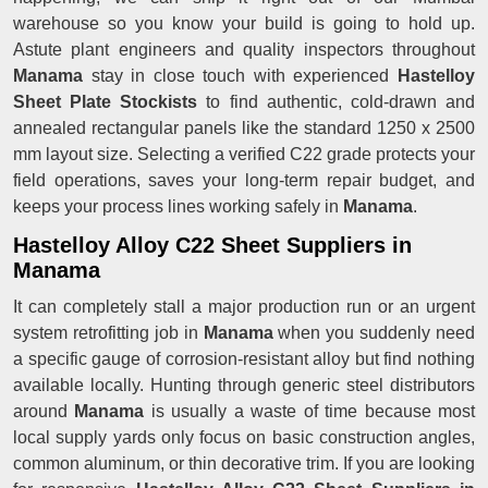
warehouse so you know your build is going to hold up.
Astute plant engineers and quality inspectors throughout
Manama
stay in close touch with experienced
Hastelloy
Sheet Plate Stockists
to find authentic, cold-drawn and
annealed rectangular panels like the standard 1250 x 2500
mm layout size. Selecting a verified C22 grade protects your
field operations, saves your long-term repair budget, and
keeps your process lines working safely in
Manama
.
Hastelloy Alloy C22 Sheet Suppliers in
Manama
It can completely stall a major production run or an urgent
system retrofitting job in
Manama
when you suddenly need
a specific gauge of corrosion-resistant alloy but find nothing
available locally. Hunting through generic steel distributors
around
Manama
is usually a waste of time because most
local supply yards only focus on basic construction angles,
common aluminum, or thin decorative trim. If you are looking