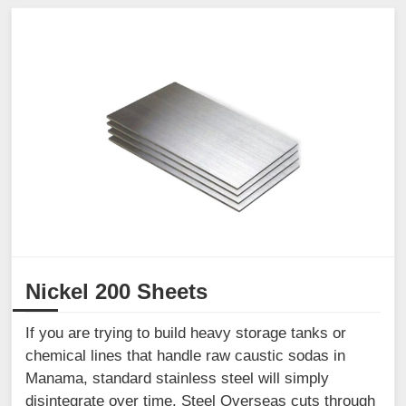
Nickel 200 Sheets
If you are trying to build heavy storage tanks or
chemical lines that handle raw caustic sodas in
Manama, standard stainless steel will simply
disintegrate over time. Steel Overseas cuts through