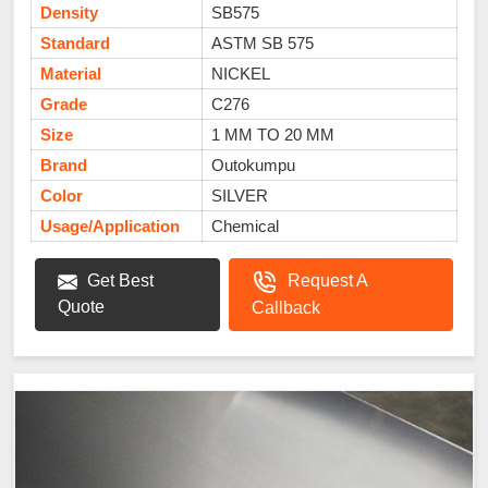
Density
SB575
Standard
ASTM SB 575
Material
NICKEL
Grade
C276
Size
1 MM TO 20 MM
Brand
Outokumpu
Color
SILVER
Usage/Application
Chemical
Get Best
Request A
Quote
Callback