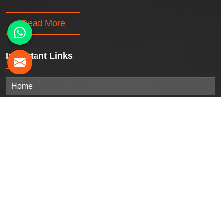
Read More
Important
Links
Home
Company Profile
Our Products
Gallery
Blogs
Contact Us