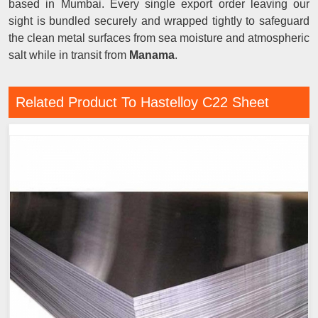
based in Mumbai. Every single export order leaving our
sight is bundled securely and wrapped tightly to safeguard
the clean metal surfaces from sea moisture and atmospheric
salt while in transit from
Manama
.
Related Product To Hastelloy C22 Sheet