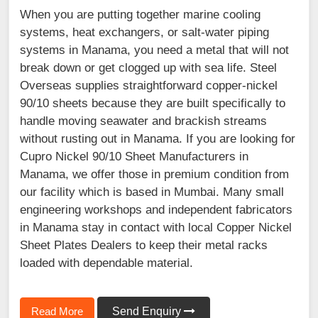
When you are putting together marine cooling
systems, heat exchangers, or salt-water piping
systems in Manama, you need a metal that will not
break down or get clogged up with sea life. Steel
Overseas supplies straightforward copper-nickel
90/10 sheets because they are built specifically to
handle moving seawater and brackish streams
without rusting out in Manama. If you are looking for
Cupro Nickel 90/10 Sheet Manufacturers in
Manama, we offer those in premium condition from
our facility which is based in Mumbai. Many small
engineering workshops and independent fabricators
in Manama stay in contact with local Copper Nickel
Sheet Plates Dealers to keep their metal racks
loaded with dependable material.
Read More
Send Enquiry