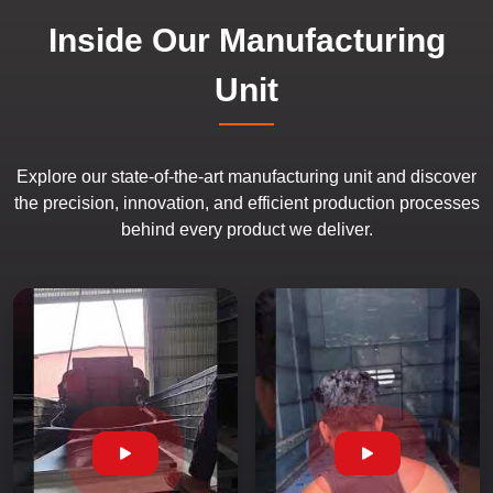
Inside Our Manufacturing
Unit
Explore our state-of-the-art manufacturing unit and discover
the precision, innovation, and efficient production processes
behind every product we deliver.