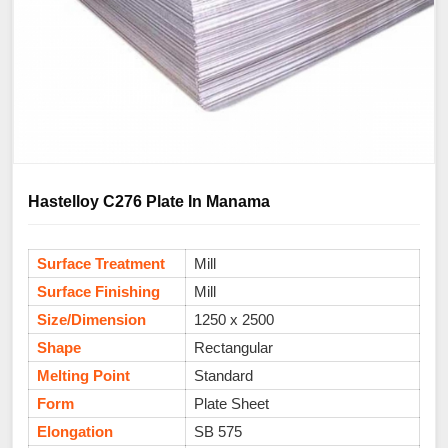
Hastelloy C276 Plate In Manama
Surface Treatment
Mill
Surface Finishing
Mill
Size/Dimension
1250 x 2500
Shape
Rectangular
Melting Point
Standard
Form
Plate Sheet
Elongation
SB 575