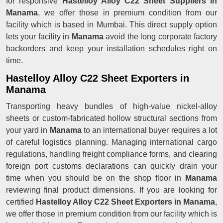
for responsive
Hastelloy Alloy C22 Sheet Suppliers in
Manama
, we offer those in premium condition from our
facility which is based in Mumbai. This direct supply option
lets your facility in
Manama
avoid the long corporate factory
backorders and keep your installation schedules right on
time.
Hastelloy Alloy C22 Sheet Exporters in
Manama
Transporting heavy bundles of high-value nickel-alloy
sheets or custom-fabricated hollow structural sections from
your yard in
Manama
to an international buyer requires a lot
of careful logistics planning. Managing international cargo
regulations, handling freight compliance forms, and clearing
foreign port customs declarations can quickly drain your
time when you should be on the shop floor in
Manama
reviewing final product dimensions. If you are looking for
certified
Hastelloy Alloy C22 Sheet Exporters in Manama
,
we offer those in premium condition from our facility which is