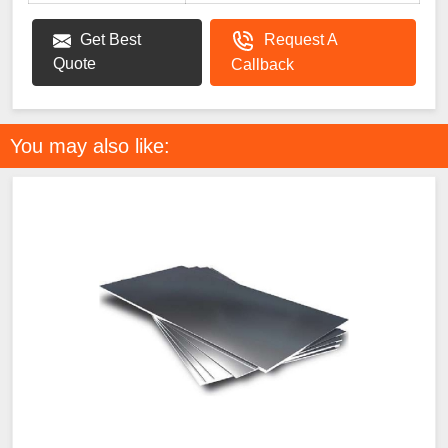
Get Best
Request A
Quote
Callback
You may also like: