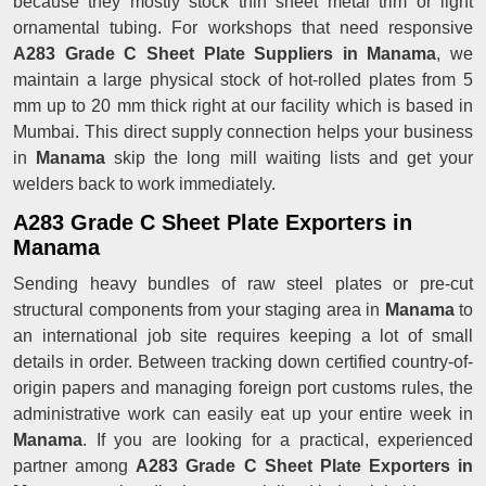
because they mostly stock thin sheet metal trim or light
ornamental tubing. For workshops that need responsive
A283 Grade C Sheet Plate Suppliers in Manama
, we
maintain a large physical stock of hot-rolled plates from 5
mm up to 20 mm thick right at our facility which is based in
Mumbai. This direct supply connection helps your business
in
Manama
skip the long mill waiting lists and get your
welders back to work immediately.
A283 Grade C Sheet Plate Exporters in
Manama
Sending heavy bundles of raw steel plates or pre-cut
structural components from your staging area in
Manama
to
an international job site requires keeping a lot of small
details in order. Between tracking down certified country-of-
origin papers and managing foreign port customs rules, the
administrative work can easily eat up your entire week in
Manama
. If you are looking for a practical, experienced
partner among
A283 Grade C Sheet Plate Exporters in