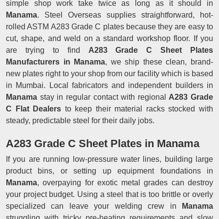
simple shop work take twice as long as it should in
Manama
. Steel Overseas supplies straightforward, hot-
rolled ASTM A283 Grade C plates because they are easy to
cut, shape, and weld on a standard workshop floor. If you
are trying to find
A283 Grade C Sheet Plates
Manufacturers in Manama
, we ship these clean, brand-
new plates right to your shop from our facility which is based
in Mumbai. Local fabricators and independent builders in
Manama
stay in regular contact with regional
A283 Grade
C Flat Dealers
to keep their material racks stocked with
steady, predictable steel for their daily jobs.
A283 Grade C Sheet Plates in Manama
If you are running low-pressure water lines, building large
product bins, or setting up equipment foundations in
Manama
, overpaying for exotic metal grades can destroy
your project budget. Using a steel that is too brittle or overly
specialized can leave your welding crew in
Manama
struggling with tricky pre-heating requirements and slow