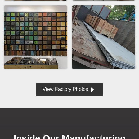
View Factory Photos
Inside Our Manufacturing