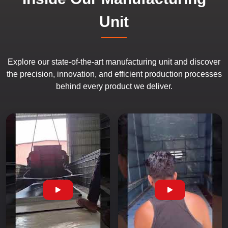
Unit
Explore our state-of-the-art manufacturing unit and discover
the precision, innovation, and efficient production processes
behind every product we deliver.