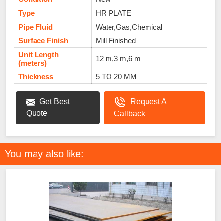
Type
HR PLATE
Pipe Fluid
Water,Gas,Chemical
Surface Finish
Mill Finished
Unit Length
12 m,3 m,6 m
(meters)
Thickness
5 TO 20 MM
Get Best
Request A
Quote
Callback
You may also like: