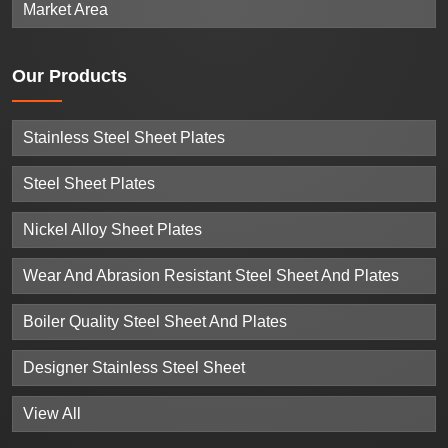
Market Area
Our
Products
Stainless Steel Sheet Plates
Steel Sheet Plates
Nickel Alloy Sheet Plates
Wear And Abrasion Resistant Steel Sheet And Plates
Boiler Quality Steel Sheet And Plates
Designer Stainless Steel Sheet
View All