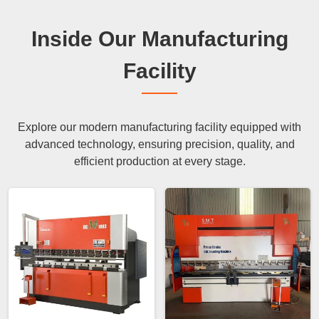
Inside Our Manufacturing
Facility
Explore our modern manufacturing facility equipped with
advanced technology, ensuring precision, quality, and
efficient production at every stage.