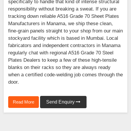
specifically to handle that kind of intense structural
responsibility without breaking a sweat. If you are
tracking down reliable A516 Grade 70 Sheet Plates
Manufacturers in Manama, we ship these clean,
fine-grain panels straight to your shop from our main
stockyard facility which is based in Mumbai. Local
fabricators and independent contractors in Manama
regularly chat with regional A516 Grade 70 Steel
Plates Dealers to keep a few of these high-tensile
blanks on their racks so they are always ready
when a certified code-welding job comes through the
door.
Read More
Send Enquiry