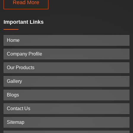
Read More
Important
Links
Home
Company Profile
Our Products
Gallery
Blogs
Contact Us
Sitemap