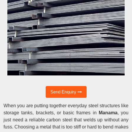
Send Enquiry
When you are putting together everyday steel structures like
storage tanks, brackets, or basic frames in
Manama
, you
just need a reliable carbon steel that welds up without any
fuss. Choosing a metal that is too stiff or hard to bend makes