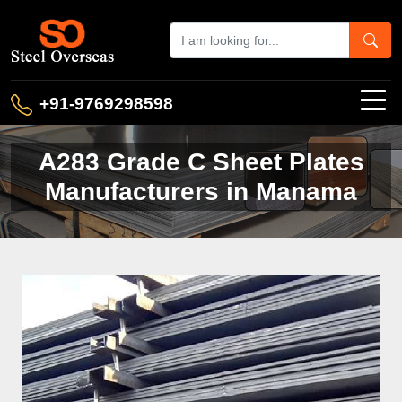
+91-9769298598
A283 Grade C Sheet Plates
Manufacturers in Manama