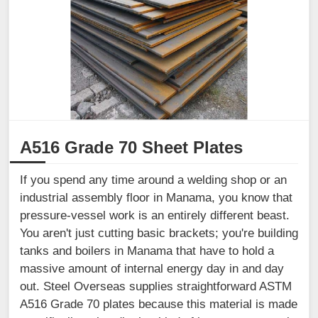
A516 Grade 70 Sheet Plates
If you spend any time around a welding shop or an
industrial assembly floor in Manama, you know that
pressure-vessel work is an entirely different beast.
You aren't just cutting basic brackets; you're building
tanks and boilers in Manama that have to hold a
massive amount of internal energy day in and day
out. Steel Overseas supplies straightforward ASTM
A516 Grade 70 plates because this material is made