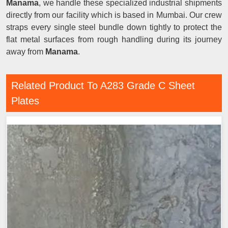
Manama
, we handle these specialized industrial shipments
directly from our facility which is based in Mumbai. Our crew
straps every single steel bundle down tightly to protect the
flat metal surfaces from rough handling during its journey
away from
Manama
.
Related Product To A283 Grade C Sheet
Plates