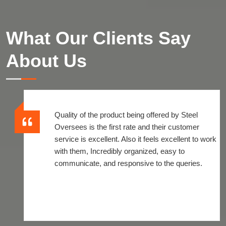
What Our Clients Say
About Us
Quality of the product being offered by Steel
Oversees is the first rate and their customer
service is excellent. Also it feels excellent to work
with them, Incredibly organized, easy to
communicate, and responsive to the queries.