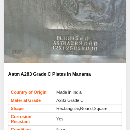
Astm A283 Grade C Plates In Manama
Country of Origin
Made in India
Material Grade
A283 Grade C
Shape
Rectangular,Round,Square
Corrosion
Yes
Resistant
Condition
New