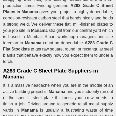
production times. Finding genuine
A283 Grade C Sheet
Plates in Manama
gives your project a highly dependable,
corrosion-resistant carbon steel that bends nicely and holds
a strong weld. We deliver these flat, mill-finished plates to
your job site in
Manama
straight from our central yard which
is based in Mumbai. Smart workshop managers and site
foreman in
Manama
count on dependable
A283 Grade C
Flat Stockists
to get raw square, round, or rectangular steel
blanks that behave exactly how you expect them to under a
torch.
A283 Grade C Sheet Plate Suppliers in
Manama
It is a massive headache when you are in the middle of an
active building project in
Manama
and you suddenly run out
of the specific steel plate thickness your crew needs to
finish a job. Driving around to generic retail metal supply
yards in
Manama
is usually a frustrating waste of time