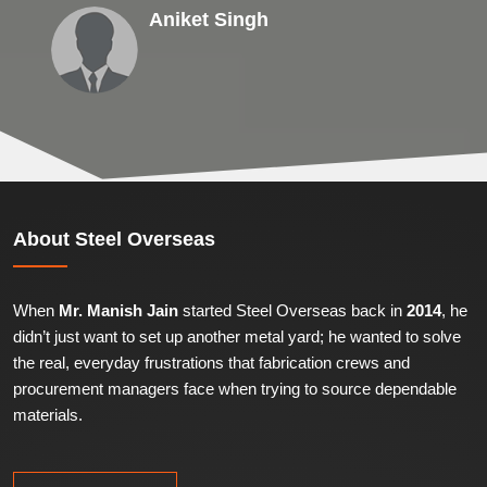
Aniket Singh
About
Steel Overseas
When
Mr. Manish Jain
started Steel Overseas back in
2014
, he
didn’t just want to set up another metal yard; he wanted to solve
the real, everyday frustrations that fabrication crews and
procurement managers face when trying to source dependable
materials.