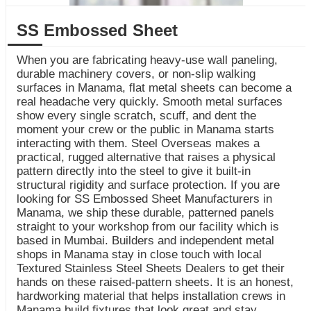
SS Embossed Sheet
When you are fabricating heavy-use wall paneling,
durable machinery covers, or non-slip walking
surfaces in Manama, flat metal sheets can become a
real headache very quickly. Smooth metal surfaces
show every single scratch, scuff, and dent the
moment your crew or the public in Manama starts
interacting with them. Steel Overseas makes a
practical, rugged alternative that raises a physical
pattern directly into the steel to give it built-in
structural rigidity and surface protection. If you are
looking for SS Embossed Sheet Manufacturers in
Manama, we ship these durable, patterned panels
straight to your workshop from our facility which is
based in Mumbai. Builders and independent metal
shops in Manama stay in close touch with local
Textured Stainless Steel Sheets Dealers to get their
hands on these raised-pattern sheets. It is an honest,
hardworking material that helps installation crews in
Manama build fixtures that look great and stay