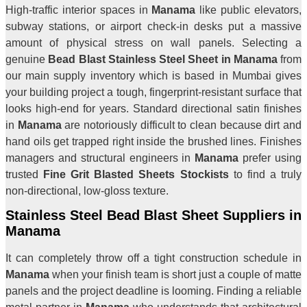
High-traffic interior spaces in
Manama
like public elevators,
subway stations, or airport check-in desks put a massive
amount of physical stress on wall panels. Selecting a
genuine
Bead Blast Stainless Steel Sheet in Manama
from
our main supply inventory which is based in Mumbai gives
your building project a tough, fingerprint-resistant surface that
looks high-end for years. Standard directional satin finishes
in
Manama
are notoriously difficult to clean because dirt and
hand oils get trapped right inside the brushed lines. Finishes
managers and structural engineers in
Manama
prefer using
trusted
Fine Grit Blasted Sheets Stockists
to find a truly
non-directional, low-gloss texture.
Stainless Steel Bead Blast Sheet Suppliers in
Manama
It can completely throw off a tight construction schedule in
Manama
when your finish team is short just a couple of matte
panels and the project deadline is looming. Finding a reliable