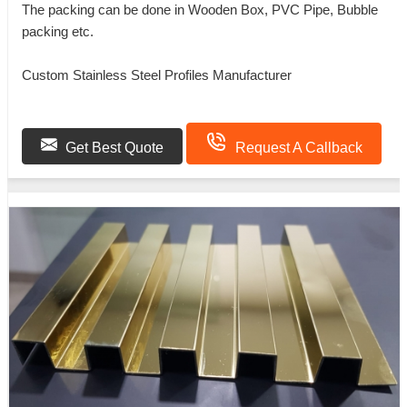
The packing can be done in Wooden Box, PVC Pipe, Bubble
packing etc.
Custom Stainless Steel Profiles Manufacturer
Get Best Quote
Request A Callback