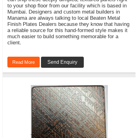
to your shop floor from our facility which is based in
Mumbai. Designers and custom metal builders in
Manama are always talking to local Beaten Metal
Finish Plates Dealers because they know that having
a reliable source for this hand-formed style makes it
much easier to build something memorable for a
client.
Read More
Send Enquiry