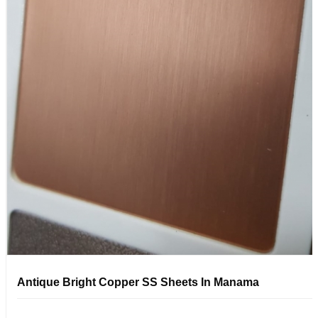
Antique Bright Copper SS Sheets In Manama