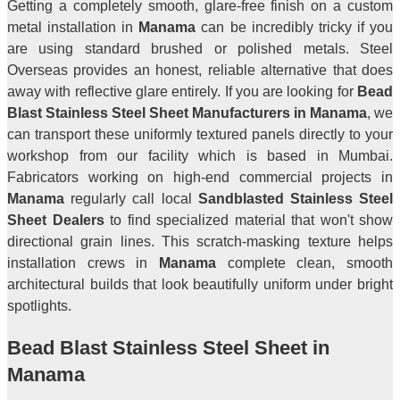
Getting a completely smooth, glare-free finish on a custom
metal installation in
Manama
can be incredibly tricky if you
are using standard brushed or polished metals. Steel
Overseas provides an honest, reliable alternative that does
away with reflective glare entirely. If you are looking for
Bead
Blast Stainless Steel Sheet Manufacturers in Manama
, we
can transport these uniformly textured panels directly to your
workshop from our facility which is based in Mumbai.
Fabricators working on high-end commercial projects in
Manama
regularly call local
Sandblasted Stainless Steel
Sheet Dealers
to find specialized material that won't show
directional grain lines. This scratch-masking texture helps
installation crews in
Manama
complete clean, smooth
architectural builds that look beautifully uniform under bright
spotlights.
Bead Blast Stainless Steel Sheet in
Manama