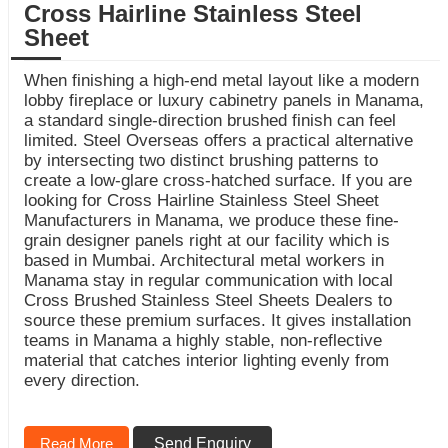
Cross Hairline Stainless Steel
Sheet
When finishing a high-end metal layout like a modern
lobby fireplace or luxury cabinetry panels in Manama,
a standard single-direction brushed finish can feel
limited. Steel Overseas offers a practical alternative
by intersecting two distinct brushing patterns to
create a low-glare cross-hatched surface. If you are
looking for Cross Hairline Stainless Steel Sheet
Manufacturers in Manama, we produce these fine-
grain designer panels right at our facility which is
based in Mumbai. Architectural metal workers in
Manama stay in regular communication with local
Cross Brushed Stainless Steel Sheets Dealers to
source these premium surfaces. It gives installation
teams in Manama a highly stable, non-reflective
material that catches interior lighting evenly from
every direction.
Read More
Send Enquiry