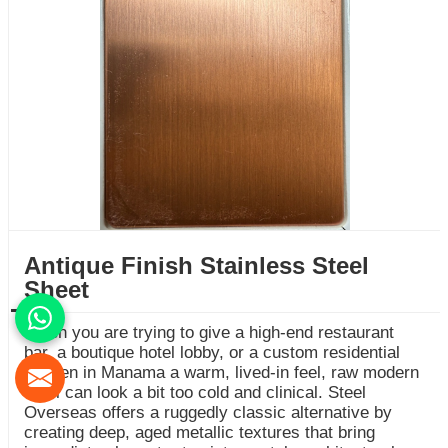
Antique Finish Stainless Steel
Sheet
When you are trying to give a high-end restaurant
bar, a boutique hotel lobby, or a custom residential
kitchen in Manama a warm, lived-in feel, raw modern
steel can look a bit too cold and clinical. Steel
Overseas offers a ruggedly classic alternative by
creating deep, aged metallic textures that bring