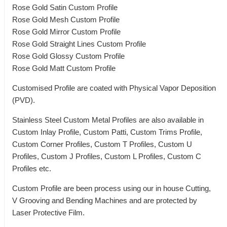
Rose Gold Satin Custom Profile
Rose Gold Mesh Custom Profile
Rose Gold Mirror Custom Profile
Rose Gold Straight Lines Custom Profile
Rose Gold Glossy Custom Profile
Rose Gold Matt Custom Profile
Customised Profile are coated with Physical Vapor Deposition
(PVD).
Stainless Steel Custom Metal Profiles are also available in
Custom Inlay Profile, Custom Patti, Custom Trims Profile,
Custom Corner Profiles, Custom T Profiles, Custom U
Profiles, Custom J Profiles, Custom L Profiles, Custom C
Profiles etc.
Custom Profile are been process using our in house Cutting,
V Grooving and Bending Machines and are protected by
Laser Protective Film.