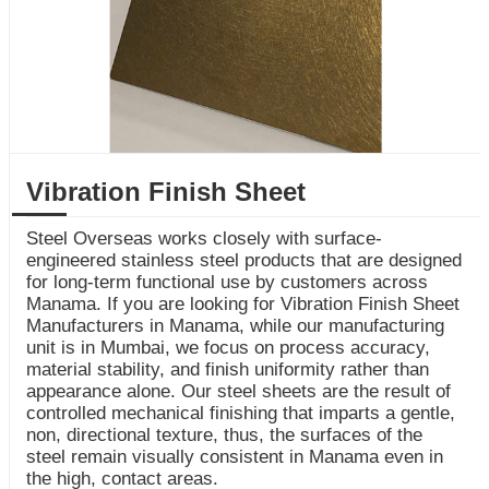
Vibration Finish Sheet
Steel Overseas works closely with surface-
engineered stainless steel products that are designed
for long-term functional use by customers across
Manama. If you are looking for Vibration Finish Sheet
Manufacturers in Manama, while our manufacturing
unit is in Mumbai, we focus on process accuracy,
material stability, and finish uniformity rather than
appearance alone. Our steel sheets are the result of
controlled mechanical finishing that imparts a gentle,
non, directional texture, thus, the surfaces of the
steel remain visually consistent in Manama even in
the high, contact areas.