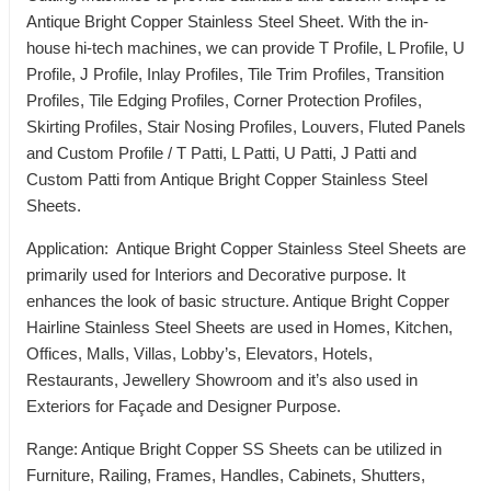
Antique Bright Copper Stainless Steel Sheet. With the in-
house hi-tech machines, we can provide T Profile, L Profile, U
Profile, J Profile, Inlay Profiles, Tile Trim Profiles, Transition
Profiles, Tile Edging Profiles, Corner Protection Profiles,
Skirting Profiles, Stair Nosing Profiles, Louvers, Fluted Panels
and Custom Profile / T Patti, L Patti, U Patti, J Patti and
Custom Patti from Antique Bright Copper Stainless Steel
Sheets.
Application: Antique Bright Copper Stainless Steel Sheets are
primarily used for Interiors and Decorative purpose. It
enhances the look of basic structure. Antique Bright Copper
Hairline Stainless Steel Sheets are used in Homes, Kitchen,
Offices, Malls, Villas, Lobby’s, Elevators, Hotels,
Restaurants, Jewellery Showroom and it’s also used in
Exteriors for Façade and Designer Purpose.
Range: Antique Bright Copper SS Sheets can be utilized in
Furniture, Railing, Frames, Handles, Cabinets, Shutters,