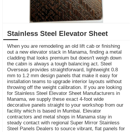
Stainless Steel Elevator Sheet
When you are remodeling an old lift cab or finishing
out a new elevator stack in Manama, finding a metal
cladding that looks premium but doesn't weigh down
the cabin is always a tough balancing act. Steel
Overseas provides straightforward, lightweight 0.8
mm to 1.2 mm design panels that make it easy for
installation teams to upgrade interior layouts without
throwing off the weight calibration. If you are looking
for Stainless Steel Elevator Sheet Manufacturers in
Manama, we supply these exact 4-foot wide
decorative panels straight to your workshop from our
facility which is based in Mumbai. Elevator
contractors and metal shops in Manama stay in
steady contact with regional Super Mirror Stainless
Steel Panels Dealers to source vibrant, flat panels for