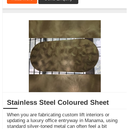
Stainless Steel Coloured Sheet
When you are fabricating custom lift interiors or
updating a luxury office entryway in Manama, using
standard silver-toned metal can often feel a bit