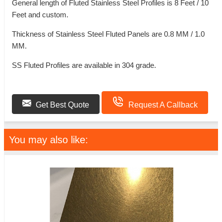
General length of Fluted Stainless Steel Profiles is 8 Feet / 10
Feet and custom.
Thickness of Stainless Steel Fluted Panels are 0.8 MM / 1.0
MM.
SS Fluted Profiles are available in 304 grade.
Get Best Quote
Request A Callback
You may also like: