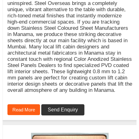
uninspired. Steel Overseas brings a completely
unique, vibrant alternative to the table with durable,
rich-toned metal finishes that instantly modernize
high-end commercial spaces. If you are tracking
down Stainless Steel Coloured Sheet Manufacturers
in Manama, we produce these striking decorative
sheets directly at our main facility which is based in
Mumbai. Many local lift cabin designers and
architectural metal fabricators in Manama stay in
constant touch with regional Color Anodized Stainless
Steel Panels Dealers to find specialized PVD coated
lift interior sheets. These lightweight 0.8 mm to 1.2
mm panels are perfect for creating custom lift cabin
interior design sheets or decorative panels that lift the
overall atmosphere of any building in Manama.
Read More
Send Enquiry