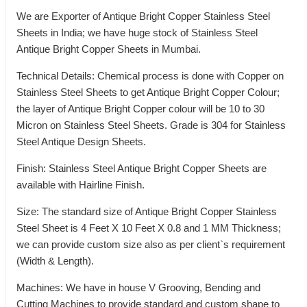
We are Exporter of Antique Bright Copper Stainless Steel
Sheets in India; we have huge stock of Stainless Steel
Antique Bright Copper Sheets in Mumbai.
Technical Details: Chemical process is done with Copper on
Stainless Steel Sheets to get Antique Bright Copper Colour;
the layer of Antique Bright Copper colour will be 10 to 30
Micron on Stainless Steel Sheets. Grade is 304 for Stainless
Steel Antique Design Sheets.
Finish: Stainless Steel Antique Bright Copper Sheets are
available with Hairline Finish.
Size: The standard size of Antique Bright Copper Stainless
Steel Sheet is 4 Feet X 10 Feet X 0.8 and 1 MM Thickness;
we can provide custom size also as per client`s requirement
(Width & Length).
Machines: We have in house V Grooving, Bending and
Cutting Machines to provide standard and custom shape to