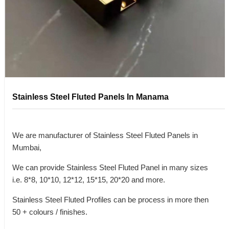
Stainless Steel Fluted Panels In Manama
We are manufacturer of Stainless Steel Fluted Panels in
Mumbai,
We can provide Stainless Steel Fluted Panel in many sizes
i.e. 8*8, 10*10, 12*12, 15*15, 20*20 and more.
Stainless Steel Fluted Profiles can be process in more then
50 + colours / finishes.