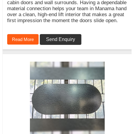
cabin doors and wall surrounds. Having a dependable
material connection helps your team in Manama hand
over a clean, high-end lift interior that makes a great
first impression the moment the doors slide open.
Read More
Send Enquiry