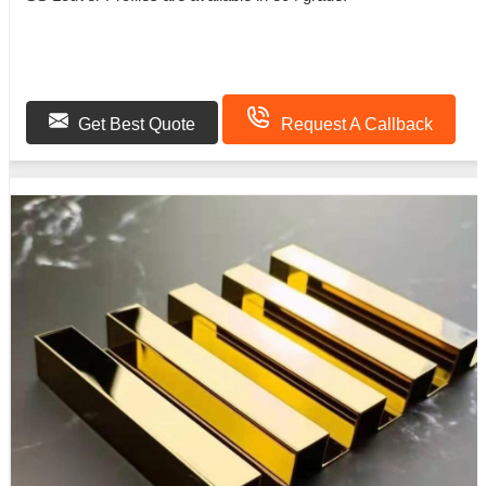
Get Best Quote
Request A Callback