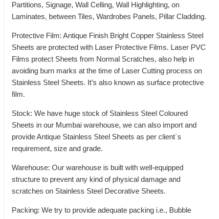
Partitions, Signage, Wall Celling, Wall Highlighting, on
Laminates, between Tiles, Wardrobes Panels, Pillar Cladding.
Protective Film: Antique Finish Bright Copper Stainless Steel
Sheets are protected with Laser Protective Films. Laser PVC
Films protect Sheets from Normal Scratches, also help in
avoiding burn marks at the time of Laser Cutting process on
Stainless Steel Sheets. It’s also known as surface protective
film.
Stock: We have huge stock of Stainless Steel Coloured
Sheets in our Mumbai warehouse, we can also import and
provide Antique Stainless Steel Sheets as per client`s
requirement, size and grade.
Warehouse: Our warehouse is built with well-equipped
structure to prevent any kind of physical damage and
scratches on Stainless Steel Decorative Sheets.
Packing: We try to provide adequate packing i.e., Bubble