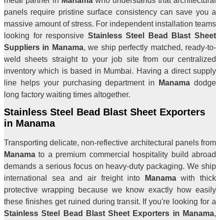
metal partner in
Manama
who understands that architectural
panels require pristine surface consistency can save you a
massive amount of stress. For independent installation teams
looking for responsive
Stainless Steel Bead Blast Sheet
Suppliers in Manama
, we ship perfectly matched, ready-to-
weld sheets straight to your job site from our centralized
inventory which is based in Mumbai. Having a direct supply
line helps your purchasing department in
Manama
dodge
long factory waiting times altogether.
Stainless Steel Bead Blast Sheet Exporters
in Manama
Transporting delicate, non-reflective architectural panels from
Manama
to a premium commercial hospitality build abroad
demands a serious focus on heavy-duty packaging. We ship
international sea and air freight into
Manama
with thick
protective wrapping because we know exactly how easily
these finishes get ruined during transit. If you're looking for a
Stainless Steel Bead Blast Sheet Exporters in Manama
,