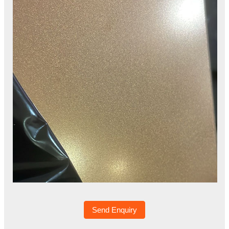
Send Enquiry