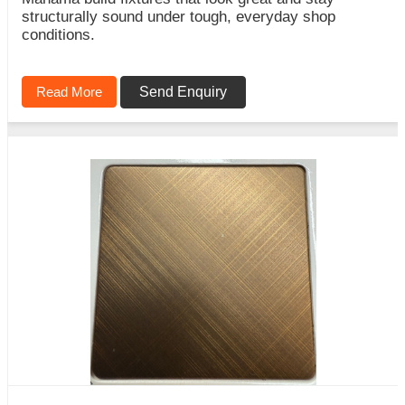
structurally sound under tough, everyday shop
conditions.
Read More
Send Enquiry