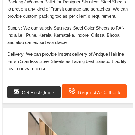
Packing / Wooden Pallet for Designer Stainless Steel Sheets
to prevent any kind of Transit damage and scratches. We can
provide custom packing too as per client`s requirement.
Supply: We can supply Stainless Steel Color Sheets to PAN
India i.e., Pune, Kerala, Karnataka, Indore, Orissa, Bhopal,
and also can export worldwide.
Delivery: We can provide instant delivery of Antique Hairline
Finish Stainless Steel Sheets as having best transport facility
near our warehouse.
Get Best Quote
Request A Callback