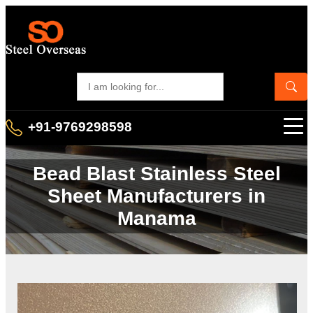
+91-9769298598
Bead Blast Stainless Steel
Sheet Manufacturers in
Manama