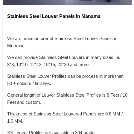
Stainless Steel Louver Panels In Manama
We are manufacturer of Stainless Steel Louver Panels in
Mumbai,
We can provide Stainless Steel Louvers in many sizes i.e.
8*8, 10*10, 12*12, 15*15, 20*20 and more.
Stainless Steel Louver Profiles can be process in more then
50 + colours / finishes.
General length of Louver Stainless Steel Profiles is 8 Feet / 10
Feet and custom.
Thickness of Stainless Steel Louvered Panels are 0.8 MM /
1.0 MM.
SS Louver Profiles are available in 304 grade.