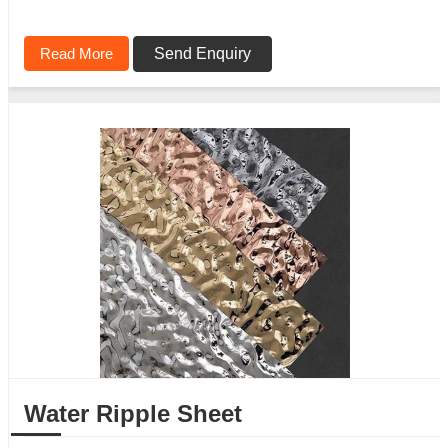
Read More
Send Enquiry
Water Ripple Sheet