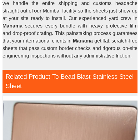
we handle the entire shipping and customs headache
straight out of our Mumbai facility so the sheets just show up
at your site ready to install. Our experienced yard crew in
Manama
secures every bundle with heavy protective film
and drop-proof crating. This painstaking process guarantees
that your international clients in
Manama
get flat, scratch-free
sheets that pass custom border checks and rigorous on-site
engineering inspections without any administrative friction.
Related Product To Bead Blast Stainless Steel
Sheet