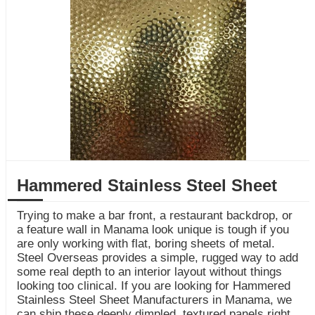
Hammered Stainless Steel Sheet
Trying to make a bar front, a restaurant backdrop, or
a feature wall in Manama look unique is tough if you
are only working with flat, boring sheets of metal.
Steel Overseas provides a simple, rugged way to add
some real depth to an interior layout without things
looking too clinical. If you are looking for Hammered
Stainless Steel Sheet Manufacturers in Manama, we
can ship these deeply dimpled, textured panels right