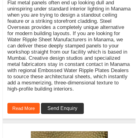
Flat metal panels often end up looking dull and
uninspiring under standard interior lighting in Manama
when you are trying to design a standout ceiling
feature or a striking storefront cladding. Steel
Overseas provides a completely unique alternative
for modern building layouts. If you are looking for
Water Ripple Sheet Manufacturers in Manama, we
can deliver these deeply stamped panels to your
workshop straight from our facility which is based in
Mumbai. Creative design studios and specialized
metal fabricators stay in constant contact in Manama
with regional Embossed Water Ripple Plates Dealers
to source these architectural sheets, which instantly
add a mesmerizing, three-dimensional texture to
high-profile building interiors.
Read More
Send Enquiry