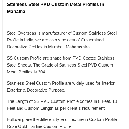
Stainless Steel PVD Custom Metal Profiles In
Manama
Steel Overseas is manufacturer of Custom Stainless Steel
Profile in India, we are also stockiest of Customised
Decorative Profiles in Mumbai, Maharashtra.
SS Custom Profile are shape from PVD Coated Stainless
Steel Sheets, The Grade of Stainless Steel PVD Custom
Metal Profiles is 304.
Stainless Steel Custom Profile are widely used for Interior,
Exterior & Decorative Purpose.
The Length of SS PVD Custom Profile comes in 8 Feet, 10
Feet and Custom Length as per client`s requirement.
Following are the different type of Texture in Custom Profile
Rose Gold Hairline Custom Profile