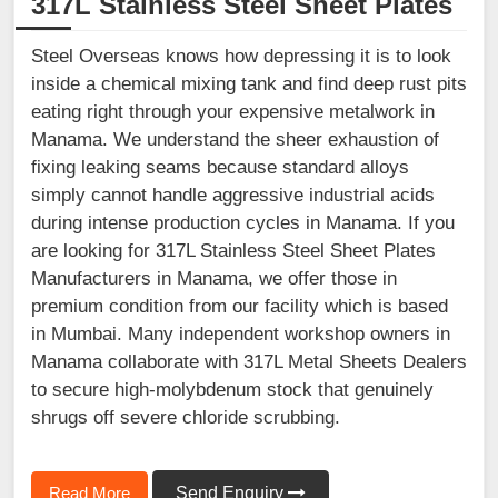
317L Stainless Steel Sheet Plates
Steel Overseas knows how depressing it is to look
inside a chemical mixing tank and find deep rust pits
eating right through your expensive metalwork in
Manama. We understand the sheer exhaustion of
fixing leaking seams because standard alloys
simply cannot handle aggressive industrial acids
during intense production cycles in Manama. If you
are looking for 317L Stainless Steel Sheet Plates
Manufacturers in Manama, we offer those in
premium condition from our facility which is based
in Mumbai. Many independent workshop owners in
Manama collaborate with 317L Metal Sheets Dealers
to secure high-molybdenum stock that genuinely
shrugs off severe chloride scrubbing.
Read More
Send Enquiry