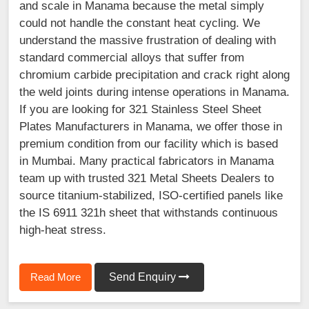
and scale in Manama because the metal simply
could not handle the constant heat cycling. We
understand the massive frustration of dealing with
standard commercial alloys that suffer from
chromium carbide precipitation and crack right along
the weld joints during intense operations in Manama.
If you are looking for 321 Stainless Steel Sheet
Plates Manufacturers in Manama, we offer those in
premium condition from our facility which is based
in Mumbai. Many practical fabricators in Manama
team up with trusted 321 Metal Sheets Dealers to
source titanium-stabilized, ISO-certified panels like
the IS 6911 321h sheet that withstands continuous
high-heat stress.
Read More
Send Enquiry