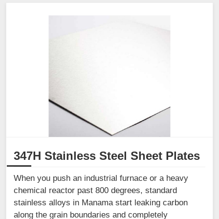
347H Stainless Steel Sheet Plates
When you push an industrial furnace or a heavy
chemical reactor past 800 degrees, standard
stainless alloys in Manama start leaking carbon
along the grain boundaries and completely