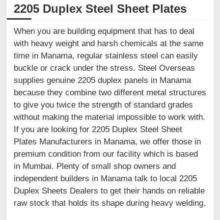
2205 Duplex Steel Sheet Plates
When you are building equipment that has to deal
with heavy weight and harsh chemicals at the same
time in Manama, regular stainless steel can easily
buckle or crack under the stress. Steel Overseas
supplies genuine 2205 duplex panels in Manama
because they combine two different metal structures
to give you twice the strength of standard grades
without making the material impossible to work with.
If you are looking for 2205 Duplex Steel Sheet
Plates Manufacturers in Manama, we offer those in
premium condition from our facility which is based
in Mumbai. Plenty of small shop owners and
independent builders in Manama talk to local 2205
Duplex Sheets Dealers to get their hands on reliable
raw stock that holds its shape during heavy welding.