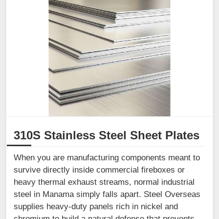
310S Stainless Steel Sheet Plates
When you are manufacturing components meant to
survive directly inside commercial fireboxes or
heavy thermal exhaust streams, normal industrial
steel in Manama simply falls apart. Steel Overseas
supplies heavy-duty panels rich in nickel and
chromium to build a natural defense that prevents