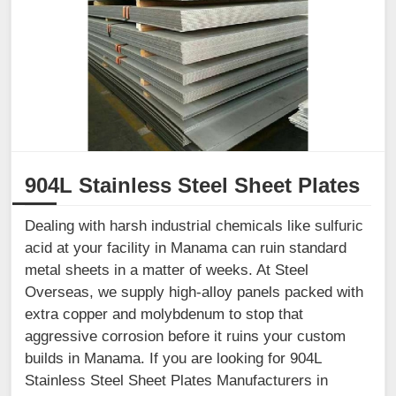
904L Stainless Steel Sheet Plates
Dealing with harsh industrial chemicals like sulfuric
acid at your facility in Manama can ruin standard
metal sheets in a matter of weeks. At Steel
Overseas, we supply high-alloy panels packed with
extra copper and molybdenum to stop that
aggressive corrosion before it ruins your custom
builds in Manama. If you are looking for 904L
Stainless Steel Sheet Plates Manufacturers in