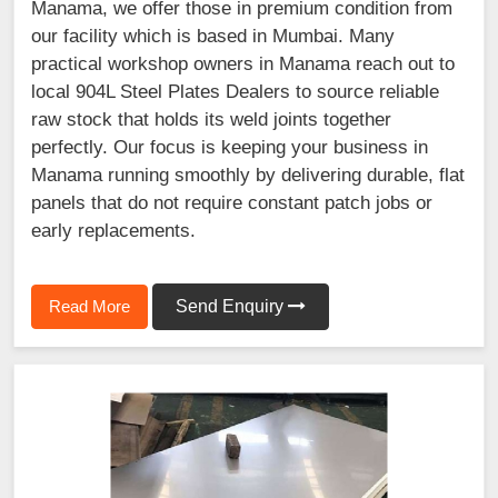
Manama, we offer those in premium condition from
our facility which is based in Mumbai. Many
practical workshop owners in Manama reach out to
local 904L Steel Plates Dealers to source reliable
raw stock that holds its weld joints together
perfectly. Our focus is keeping your business in
Manama running smoothly by delivering durable, flat
panels that do not require constant patch jobs or
early replacements.
Read More
Send Enquiry