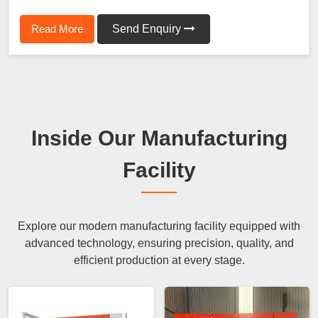
Read More
Send Enquiry
Inside Our Manufacturing
Facility
Explore our modern manufacturing facility equipped with
advanced technology, ensuring precision, quality, and
efficient production at every stage.