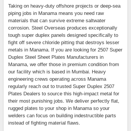
Taking on heavy-duty offshore projects or deep-sea
piping jobs in Manama means you need raw
materials that can survive extreme saltwater
corrosion. Steel Overseas produces exceptionally
tough super duplex panels designed specifically to
fight off severe chloride pitting that destroys lesser
metals in Manama. If you are looking for 2507 Super
Duplex Steel Sheet Plates Manufacturers in
Manama, we offer those in premium condition from
our facility which is based in Mumbai. Heavy
engineering crews operating across Manama
regularly reach out to trusted Super Duplex 2507
Plates Dealers to source this high-impact metal for
their most punishing jobs. We deliver perfectly flat,
rugged plates to your shop in Manama so your
welders can focus on building indestructible parts
instead of fighting material flaws.