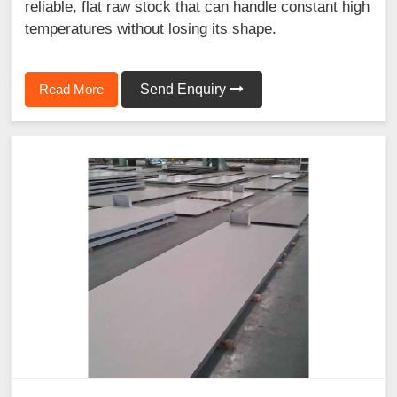
reliable, flat raw stock that can handle constant high
temperatures without losing its shape.
Read More
Send Enquiry