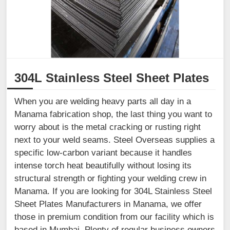
304L Stainless Steel Sheet Plates
When you are welding heavy parts all day in a
Manama fabrication shop, the last thing you want to
worry about is the metal cracking or rusting right
next to your weld seams. Steel Overseas supplies a
specific low-carbon variant because it handles
intense torch heat beautifully without losing its
structural strength or fighting your welding crew in
Manama. If you are looking for 304L Stainless Steel
Sheet Plates Manufacturers in Manama, we offer
those in premium condition from our facility which is
based in Mumbai. Plenty of regular business owners