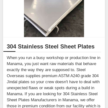
304 Stainless Steel Sheet Plates
When you run a busy workshop or production line in
Manama, you just want raw materials that behave
exactly the way they are supposed to. Steel
Overseas supplies premium ASTM A240 grade 304
Jindal plates so your crew doesn't have to deal with
unexpected flaws or weak spots during a build in
Manama. If you are looking for 304 Stainless Steel
Sheet Plates Manufacturers in Manama, we offer
those in premium condition from our facility which is