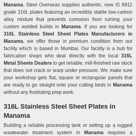
Manama
. Steel Overseas supplies authentic, new IS 6911
grade 316L plates featuring an incredibly stable low-carbon
alloy mixture that prevents corrosion from ruining your
custom welded builds in
Manama
. If you are looking for
316L Stainless Steel Sheet Plates Manufacturers in
Manama
, we offer those in premium condition from our
facility which is based in Mumbai. Our facility is a hub for
fabrication shops who deal directly with the local
316L
Metal Sheets Dealers
to get reliable, mill-finished raw stock
that does not crack or warp under pressure. We make sure
your workshop gets flat, square or rectangular panels that
are ready to go straight onto your cutting beds in
Manama
without any frustrating prep work.
316L Stainless Steel Sheet Plates in
Manama
Building a reliable processing tank or setting up a rugged
wastewater treatment system in
Manama
requires a