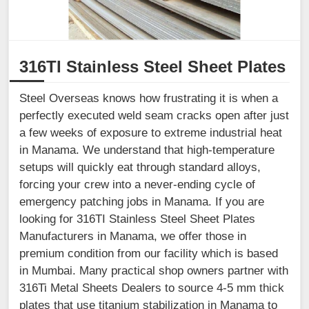
316TI Stainless Steel Sheet Plates
Steel Overseas knows how frustrating it is when a
perfectly executed weld seam cracks open after just
a few weeks of exposure to extreme industrial heat
in Manama. We understand that high-temperature
setups will quickly eat through standard alloys,
forcing your crew into a never-ending cycle of
emergency patching jobs in Manama. If you are
looking for 316TI Stainless Steel Sheet Plates
Manufacturers in Manama, we offer those in
premium condition from our facility which is based
in Mumbai. Many practical shop owners partner with
316Ti Metal Sheets Dealers to source 4-5 mm thick
plates that use titanium stabilization in Manama to