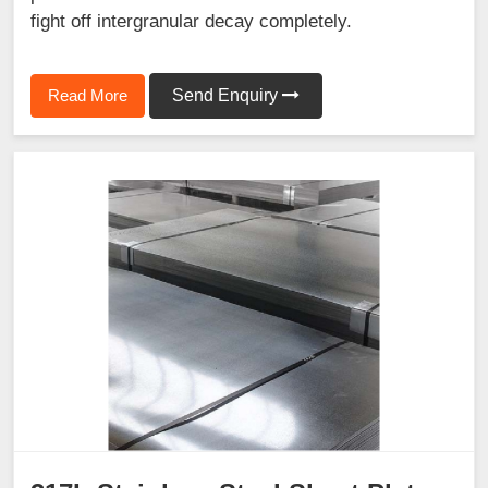
fight off intergranular decay completely.
Read More
Send Enquiry