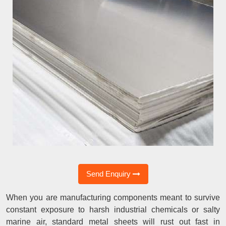
Send Enquiry
When you are manufacturing components meant to survive
constant exposure to harsh industrial chemicals or salty
marine air, standard metal sheets will rust out fast in