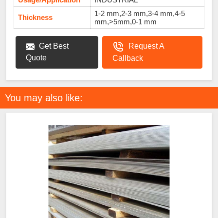
1-2 mm,2-3 mm,3-4 mm,4-5
Thickness
mm,>5mm,0-1 mm
Get Best
Request A
Quote
Callback
You may also like: