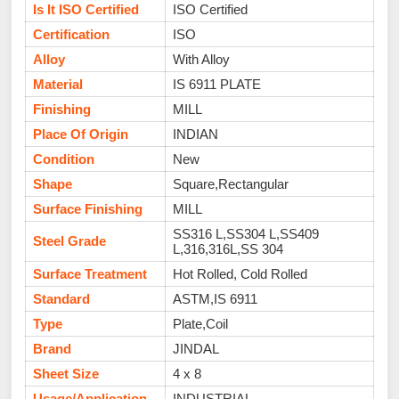
Is It ISO Certified
ISO Certified
Certification
ISO
Alloy
With Alloy
Material
IS 6911 PLATE
Finishing
MILL
Place Of Origin
INDIAN
Condition
New
Shape
Square,Rectangular
Surface Finishing
MILL
SS316 L,SS304 L,SS409
Steel Grade
L,316,316L,SS 304
Surface Treatment
Hot Rolled, Cold Rolled
Standard
ASTM,IS 6911
Type
Plate,Coil
Brand
JINDAL
Sheet Size
4 x 8
Usage/Application
INDUSTRIAL