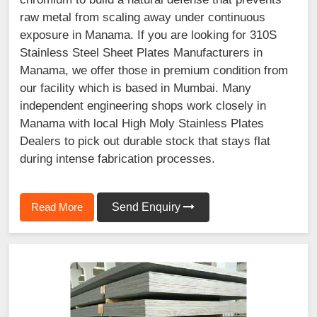
raw metal from scaling away under continuous
exposure in Manama. If you are looking for 310S
Stainless Steel Sheet Plates Manufacturers in
Manama, we offer those in premium condition from
our facility which is based in Mumbai. Many
independent engineering shops work closely in
Manama with local High Moly Stainless Plates
Dealers to pick out durable stock that stays flat
during intense fabrication processes.
Read More
Send Enquiry