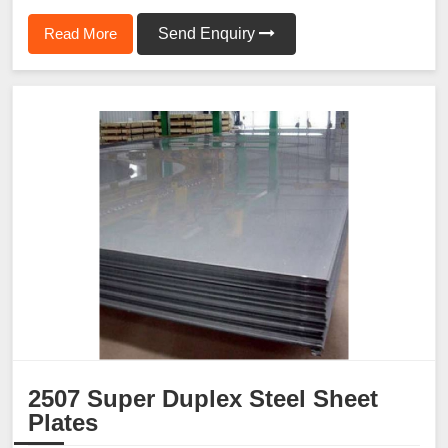
Read More
Send Enquiry
2507 Super Duplex Steel Sheet
Plates