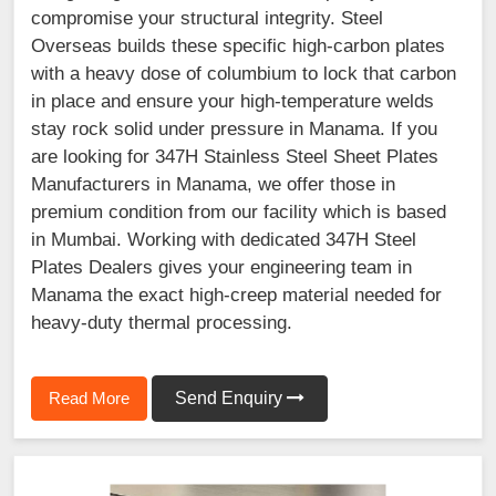
compromise your structural integrity. Steel
Overseas builds these specific high-carbon plates
with a heavy dose of columbium to lock that carbon
in place and ensure your high-temperature welds
stay rock solid under pressure in Manama. If you
are looking for 347H Stainless Steel Sheet Plates
Manufacturers in Manama, we offer those in
premium condition from our facility which is based
in Mumbai. Working with dedicated 347H Steel
Plates Dealers gives your engineering team in
Manama the exact high-creep material needed for
heavy-duty thermal processing.
Read More
Send Enquiry