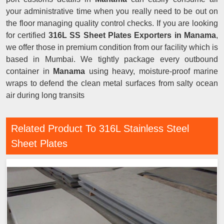
your administrative time when you really need to be out on
the floor managing quality control checks. If you are looking
for certified
316L SS Sheet Plates Exporters in Manama
,
we offer those in premium condition from our facility which is
based in Mumbai. We tightly package every outbound
container in
Manama
using heavy, moisture-proof marine
wraps to defend the clean metal surfaces from salty ocean
air during long transits
Related Product To 316L Stainless Steel
Sheet Plates