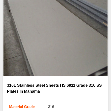
316L Stainless Steel Sheets I IS 6911 Grade 316 SS
Plates In Manama
Material Grade
316