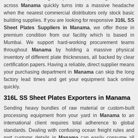
across
Manama
quickly turns into a massive headache
when the nearest commercial distributors only stock basic
building supplies. If you are looking for responsive
316L SS
Sheet Plates Suppliers in Manama
, we offer those in
premium condition from our facility which is based in
Mumbai. We support hard-working procurement teams
throughout
Manama
by holding a massive physical
inventory of different plate thicknesses, all backed by clear
certification papers. Having a reliable, direct supplier means
your purchasing department in
Manama
can skip the long
factory lead times and get your equipment back online
quickly.
316L SS Sheet Plates Exporters in Manama
Sending heavy bundles of raw material or custom-built
processing equipment from your yard in
Manama
to an
international client requires total adherence to global
standards. Dealing with confusing ocean freight rules and
port customs details in
Manama
can easily consume all