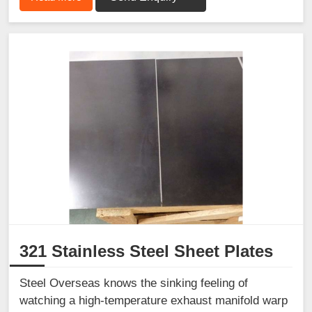
321 Stainless Steel Sheet Plates
Steel Overseas knows the sinking feeling of
watching a high-temperature exhaust manifold warp