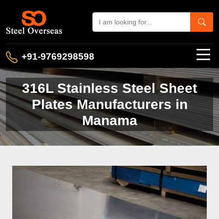
+91-9769298598
316L Stainless Steel Sheet
Plates Manufacturers in
Manama