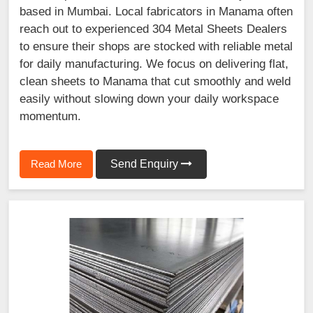
based in Mumbai. Local fabricators in Manama often
reach out to experienced 304 Metal Sheets Dealers
to ensure their shops are stocked with reliable metal
for daily manufacturing. We focus on delivering flat,
clean sheets to Manama that cut smoothly and weld
easily without slowing down your daily workspace
momentum.
Read More
Send Enquiry