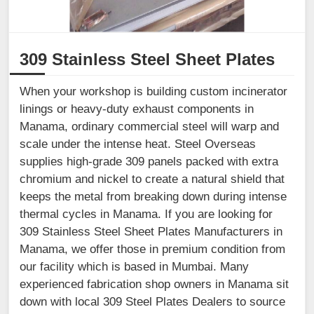
309 Stainless Steel Sheet Plates
When your workshop is building custom incinerator
linings or heavy-duty exhaust components in
Manama, ordinary commercial steel will warp and
scale under the intense heat. Steel Overseas
supplies high-grade 309 panels packed with extra
chromium and nickel to create a natural shield that
keeps the metal from breaking down during intense
thermal cycles in Manama. If you are looking for
309 Stainless Steel Sheet Plates Manufacturers in
Manama, we offer those in premium condition from
our facility which is based in Mumbai. Many
experienced fabrication shop owners in Manama sit
down with local 309 Steel Plates Dealers to source