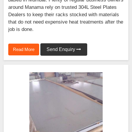
around Manama rely on trusted 304L Steel Plates
Dealers to keep their racks stocked with materials
that do not need expensive heat treatments after the
job is done.
Read More
Send Enquiry