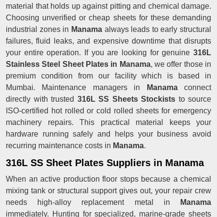
material that holds up against pitting and chemical damage.
Choosing unverified or cheap sheets for these demanding
industrial zones in
Manama
always leads to early structural
failures, fluid leaks, and expensive downtime that disrupts
your entire operation. If you are looking for genuine
316L
Stainless Steel Sheet Plates in Manama
, we offer those in
premium condition from our facility which is based in
Mumbai. Maintenance managers in
Manama
connect
directly with trusted
316L SS Sheets Stockists
to source
ISO-certified hot rolled or cold rolled sheets for emergency
machinery repairs. This practical material keeps your
hardware running safely and helps your business avoid
recurring maintenance costs in
Manama
.
316L SS Sheet Plates Suppliers in Manama
When an active production floor stops because a chemical
mixing tank or structural support gives out, your repair crew
needs high-alloy replacement metal in
Manama
immediately. Hunting for specialized, marine-grade sheets