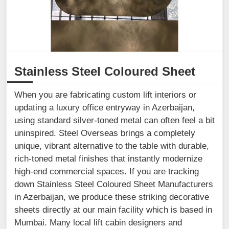
Stainless Steel Coloured Sheet
When you are fabricating custom lift interiors or
updating a luxury office entryway in Azerbaijan,
using standard silver-toned metal can often feel a bit
uninspired. Steel Overseas brings a completely
unique, vibrant alternative to the table with durable,
rich-toned metal finishes that instantly modernize
high-end commercial spaces. If you are tracking
down Stainless Steel Coloured Sheet Manufacturers
in Azerbaijan, we produce these striking decorative
sheets directly at our main facility which is based in
Mumbai. Many local lift cabin designers and