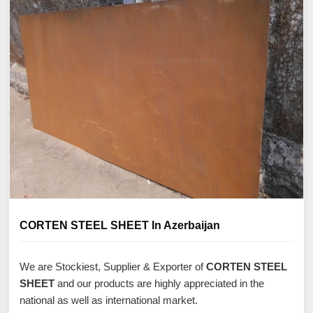
CORTEN STEEL SHEET In Azerbaijan
We are Stockiest, Supplier & Exporter of
CORTEN STEEL
SHEET
and our products are highly appreciated in the
national as well as international market.