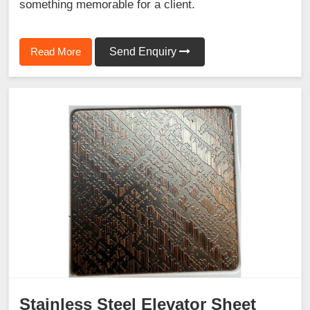
something memorable for a client.
Read More
Send Enquiry
Stainless Steel Elevator Sheet