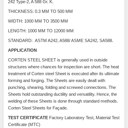
242 Type-2, A 588 Gr. K.
THICKNESS: 0.3 MM TO 500 MM
WIDTH: 1000 MM TO 3500 MM
LENGTH: 1000 MM TO 12000 MM
STANDARD: ASTM A242, A588/ ASME SA242, SA588.
APPLICATION
CORTEN STEEL SHEET is generally used in outside
structures where chances for inspection are short. The heat
treatment of Corten steel Sheet is executed after its ultimate
forming and forging. The Sheets are easily dealt with
punching, shearing, folding and screwed connections. The
Sheets hold outstanding ductility and versatility. Hence, the
welding of these Sheets is done through standard methods.
Corten Steel Sheets for Façade.
TEST CERTIFICATE
Factory Laboratory Test, Material Test
Certificate (MTC)