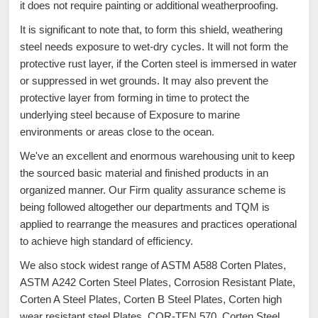
it does not require painting or additional weatherproofing.
It is significant to note that, to form this shield, weathering
steel needs exposure to wet-dry cycles. It will not form the
protective rust layer, if the Corten steel is immersed in water
or suppressed in wet grounds. It may also prevent the
protective layer from forming in time to protect the
underlying steel because of Exposure to marine
environments or areas close to the ocean.
We've an excellent and enormous warehousing unit to keep
the sourced basic material and finished products in an
organized manner. Our Firm quality assurance scheme is
being followed altogether our departments and TQM is
applied to rearrange the measures and practices operational
to achieve high standard of efficiency.
We also stock widest range of ASTM A588 Corten Plates,
ASTM A242 Corten Steel Plates, Corrosion Resistant Plate,
Corten A Steel Plates, Corten B Steel Plates, Corten high
wear resistant steel Plates, COR-TEN 570, Corten Steel