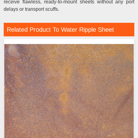
receive flawless, ready-to-mount sheets without any port
delays or transport scuffs.
Related Product To Water Ripple Sheet