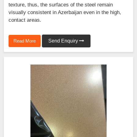
texture, thus, the surfaces of the steel remain
visually consistent in Azerbaijan even in the high,
contact areas.
Read More
Send Enquiry