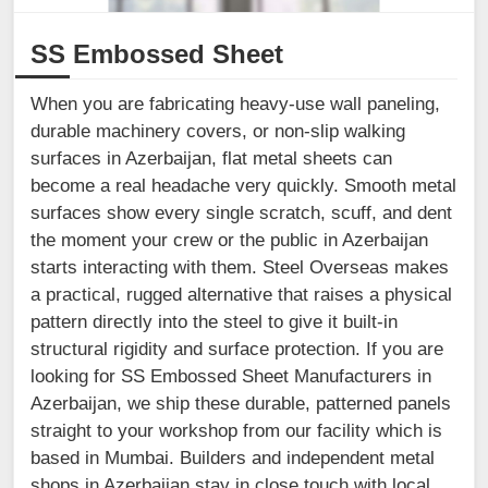
SS Embossed Sheet
When you are fabricating heavy-use wall paneling,
durable machinery covers, or non-slip walking
surfaces in Azerbaijan, flat metal sheets can
become a real headache very quickly. Smooth metal
surfaces show every single scratch, scuff, and dent
the moment your crew or the public in Azerbaijan
starts interacting with them. Steel Overseas makes
a practical, rugged alternative that raises a physical
pattern directly into the steel to give it built-in
structural rigidity and surface protection. If you are
looking for SS Embossed Sheet Manufacturers in
Azerbaijan, we ship these durable, patterned panels
straight to your workshop from our facility which is
based in Mumbai. Builders and independent metal
shops in Azerbaijan stay in close touch with local