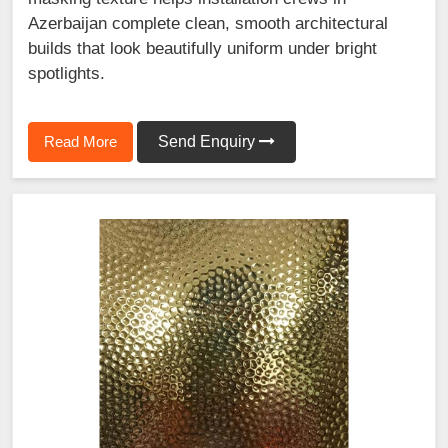
Azerbaijan complete clean, smooth architectural
builds that look beautifully uniform under bright
spotlights.
Read More
Send Enquiry