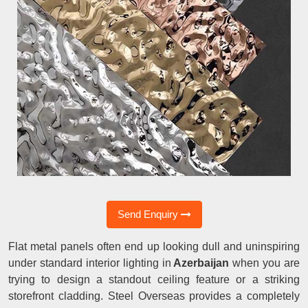
Send Enquiry
Flat metal panels often end up looking dull and uninspiring
under standard interior lighting in
Azerbaijan
when you are
trying to design a standout ceiling feature or a striking
storefront cladding. Steel Overseas provides a completely