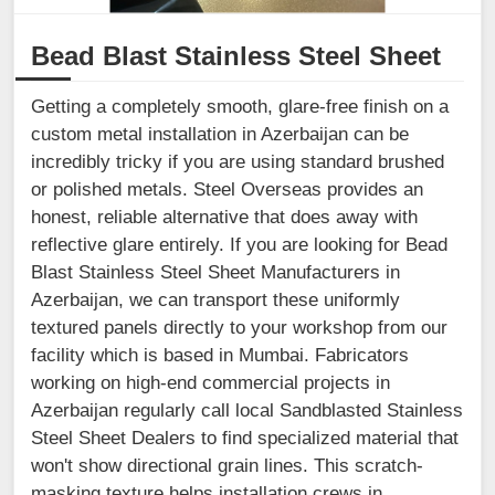
Bead Blast Stainless Steel Sheet
Getting a completely smooth, glare-free finish on a
custom metal installation in Azerbaijan can be
incredibly tricky if you are using standard brushed
or polished metals. Steel Overseas provides an
honest, reliable alternative that does away with
reflective glare entirely. If you are looking for Bead
Blast Stainless Steel Sheet Manufacturers in
Azerbaijan, we can transport these uniformly
textured panels directly to your workshop from our
facility which is based in Mumbai. Fabricators
working on high-end commercial projects in
Azerbaijan regularly call local Sandblasted Stainless
Steel Sheet Dealers to find specialized material that
won't show directional grain lines. This scratch-
masking texture helps installation crews in