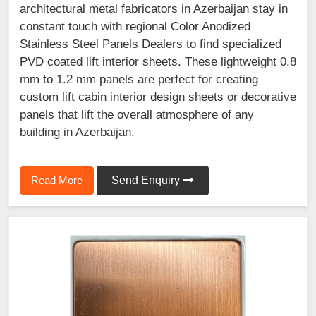
architectural metal fabricators in Azerbaijan stay in
constant touch with regional Color Anodized
Stainless Steel Panels Dealers to find specialized
PVD coated lift interior sheets. These lightweight 0.8
mm to 1.2 mm panels are perfect for creating
custom lift cabin interior design sheets or decorative
panels that lift the overall atmosphere of any
building in Azerbaijan.
Read More
Send Enquiry