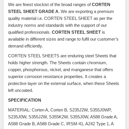
We are finest stockist of the broad ranges of
CORTEN
STEEL SHEET GRADE A
. We are exporting a premium
quality material i.e. CORTEN STEEL SHEET as per the
industry norms and standards with the support of our
qualified professionals.
CORTEN STEEL SHEET
is
available in different sizes and range to fulfil our customer’s
demand efficiently.
CORTEN STEEL SHEETS are enduring steel Sheets that
holds higher strength. The Sheets contain chromium,
copper, phosphorous, nickel, and manganese that offers
superior corrosion resistance properties. It creates a
protective layer on the external surface, when these Sheets
left uncoated.
SPECIFICATION
MATERIAL: Corten A, Corten B, S235J2W, S355J0WP,
S235J0W, S355J2W, S355K2W, S355J0W, A588 Grade A,
A588 Grade B, A588 Grade C, IRSM-41, A242 Type 1, A