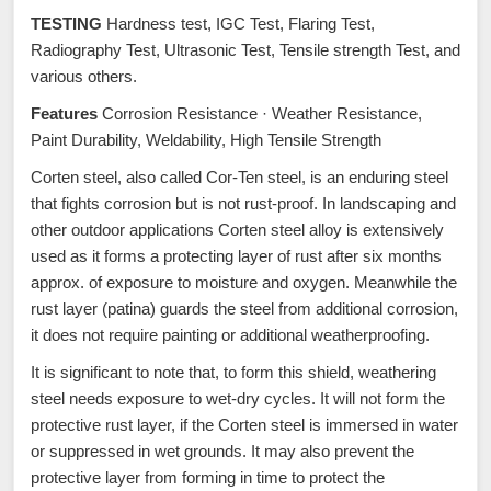
TESTING
Hardness test, IGC Test, Flaring Test,
Radiography Test, Ultrasonic Test, Tensile strength Test, and
various others.
Features
Corrosion Resistance · Weather Resistance,
Paint Durability, Weldability, High Tensile Strength
Corten steel, also called Cor-Ten steel, is an enduring steel
that fights corrosion but is not rust-proof. In landscaping and
other outdoor applications Corten steel alloy is extensively
used as it forms a protecting layer of rust after six months
approx. of exposure to moisture and oxygen. Meanwhile the
rust layer (patina) guards the steel from additional corrosion,
it does not require painting or additional weatherproofing.
It is significant to note that, to form this shield, weathering
steel needs exposure to wet-dry cycles. It will not form the
protective rust layer, if the Corten steel is immersed in water
or suppressed in wet grounds. It may also prevent the
protective layer from forming in time to protect the