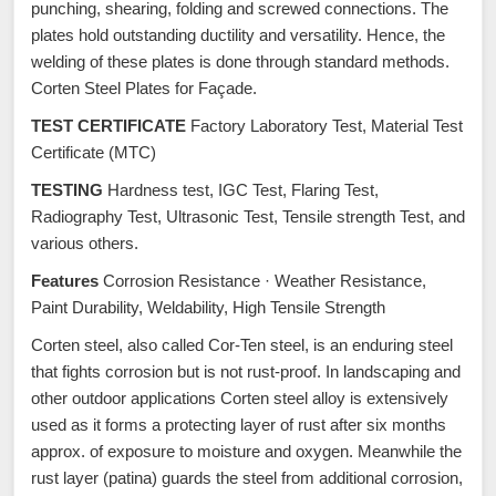
punching, shearing, folding and screwed connections. The
plates hold outstanding ductility and versatility. Hence, the
welding of these plates is done through standard methods.
Corten Steel Plates for Façade.
TEST CERTIFICATE
Factory Laboratory Test, Material Test
Certificate (MTC)
TESTING
Hardness test, IGC Test, Flaring Test,
Radiography Test, Ultrasonic Test, Tensile strength Test, and
various others.
Features
Corrosion Resistance · Weather Resistance,
Paint Durability, Weldability, High Tensile Strength
Corten steel, also called Cor-Ten steel, is an enduring steel
that fights corrosion but is not rust-proof. In landscaping and
other outdoor applications Corten steel alloy is extensively
used as it forms a protecting layer of rust after six months
approx. of exposure to moisture and oxygen. Meanwhile the
rust layer (patina) guards the steel from additional corrosion,