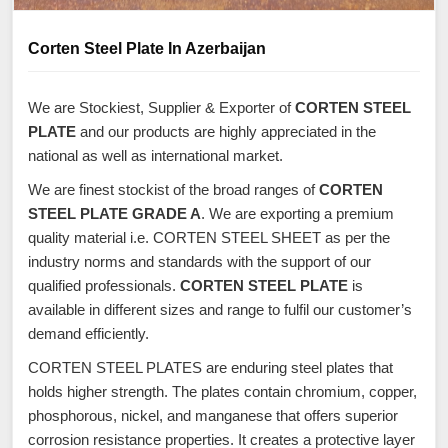
Corten Steel Plate In Azerbaijan
We are Stockiest, Supplier & Exporter of
CORTEN STEEL
PLATE
and our products are highly appreciated in the
national as well as international market.
We are finest stockist of the broad ranges of
CORTEN
STEEL PLATE GRADE A
. We are exporting a premium
quality material i.e. CORTEN STEEL SHEET as per the
industry norms and standards with the support of our
qualified professionals.
CORTEN STEEL PLATE
is
available in different sizes and range to fulfil our customer’s
demand efficiently.
CORTEN STEEL PLATES are enduring steel plates that
holds higher strength. The plates contain chromium, copper,
phosphorous, nickel, and manganese that offers superior
corrosion resistance properties. It creates a protective layer