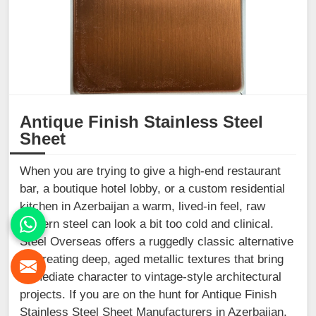
Antique Finish Stainless Steel
Sheet
When you are trying to give a high-end restaurant
bar, a boutique hotel lobby, or a custom residential
kitchen in Azerbaijan a warm, lived-in feel, raw
modern steel can look a bit too cold and clinical.
Steel Overseas offers a ruggedly classic alternative
by creating deep, aged metallic textures that bring
immediate character to vintage-style architectural
projects. If you are on the hunt for Antique Finish
Stainless Steel Sheet Manufacturers in Azerbaijan,