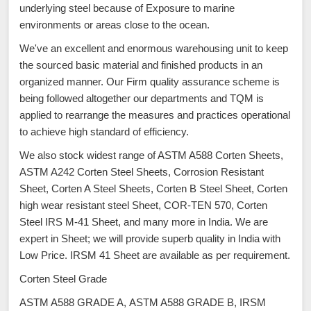
underlying steel because of Exposure to marine
environments or areas close to the ocean.
We've an excellent and enormous warehousing unit to keep
the sourced basic material and finished products in an
organized manner. Our Firm quality assurance scheme is
being followed altogether our departments and TQM is
applied to rearrange the measures and practices operational
to achieve high standard of efficiency.
We also stock widest range of ASTM A588 Corten Sheets,
ASTM A242 Corten Steel Sheets, Corrosion Resistant
Sheet, Corten A Steel Sheets, Corten B Steel Sheet, Corten
high wear resistant steel Sheet, COR-TEN 570, Corten
Steel IRS M-41 Sheet, and many more in India. We are
expert in Sheet; we will provide superb quality in India with
Low Price. IRSM 41 Sheet are available as per requirement.
Corten Steel Grade
ASTM A588 GRADE A, ASTM A588 GRADE B, IRSM