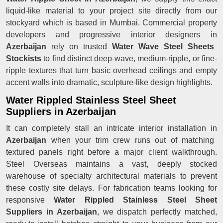
liquid-like material to your project site directly from our
stockyard which is based in Mumbai. Commercial property
developers and progressive interior designers in
Azerbaijan
rely on trusted
Water Wave Steel Sheets
Stockists
to find distinct deep-wave, medium-ripple, or fine-
ripple textures that turn basic overhead ceilings and empty
accent walls into dramatic, sculpture-like design highlights.
Water Rippled Stainless Steel Sheet
Suppliers in Azerbaijan
It can completely stall an intricate interior installation in
Azerbaijan
when your trim crew runs out of matching
textured panels right before a major client walkthrough.
Steel Overseas maintains a vast, deeply stocked
warehouse of specialty architectural materials to prevent
these costly site delays. For fabrication teams looking for
responsive
Water Rippled Stainless Steel Sheet
Suppliers in Azerbaijan
, we dispatch perfectly matched,