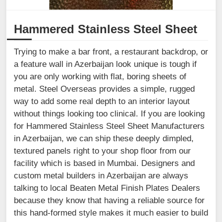
Hammered Stainless Steel Sheet
Trying to make a bar front, a restaurant backdrop, or
a feature wall in Azerbaijan look unique is tough if
you are only working with flat, boring sheets of
metal. Steel Overseas provides a simple, rugged
way to add some real depth to an interior layout
without things looking too clinical. If you are looking
for Hammered Stainless Steel Sheet Manufacturers
in Azerbaijan, we can ship these deeply dimpled,
textured panels right to your shop floor from our
facility which is based in Mumbai. Designers and
custom metal builders in Azerbaijan are always
talking to local Beaten Metal Finish Plates Dealers
because they know that having a reliable source for
this hand-formed style makes it much easier to build