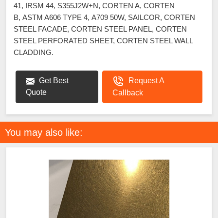
41, IRSM 44, S355J2W+N, CORTEN A, CORTEN
B, ASTM A606 TYPE 4, A709 50W, SAILCOR, CORTEN
STEEL FACADE, CORTEN STEEL PANEL, CORTEN
STEEL PERFORATED SHEET, CORTEN STEEL WALL
CLADDING.
Get Best
Request A
Quote
Callback
You may also like: