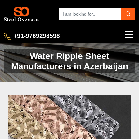
+91-9769298598
Water Ripple Sheet
Manufacturers in Azerbaijan