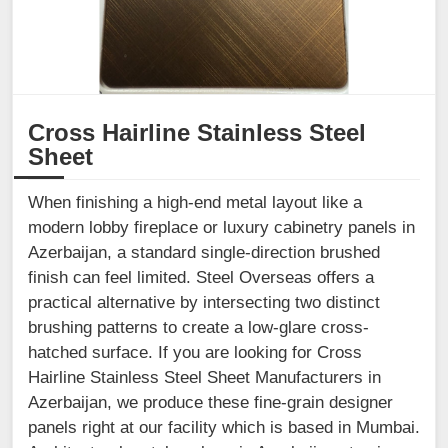
Cross Hairline Stainless Steel
Sheet
When finishing a high-end metal layout like a
modern lobby fireplace or luxury cabinetry panels in
Azerbaijan, a standard single-direction brushed
finish can feel limited. Steel Overseas offers a
practical alternative by intersecting two distinct
brushing patterns to create a low-glare cross-
hatched surface. If you are looking for Cross
Hairline Stainless Steel Sheet Manufacturers in
Azerbaijan, we produce these fine-grain designer
panels right at our facility which is based in Mumbai.