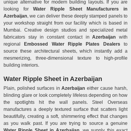
unique alternative for modern building layouts. If you are
looking for
Water Ripple Sheet Manufacturers in
Azerbaijan
, we can deliver these deeply stamped panels to
your workshop straight from our facility which is based in
Mumbai. Creative design studios and specialized metal
fabricators stay in constant contact in
Azerbaijan
with
regional
Embossed Water Ripple Plates Dealers
to
source these architectural sheets, which instantly add a
mesmerizing, three-dimensional texture to high-profile
building interiors.
Water Ripple Sheet in Azerbaijan
Plain, polished surfaces in
Azerbaijan
either cause harsh,
blinding glare or look completely lifeless depending on how
the spotlights hit the wall panels. Steel Overseas
manufactures a deeply textured surface that scatters light
beautifully, creating a soft, shimmering effect that changes
as you walk past. If you are trying to source a genuine
Water Ripple Sheet in Azerbaijan
, we supply this exact