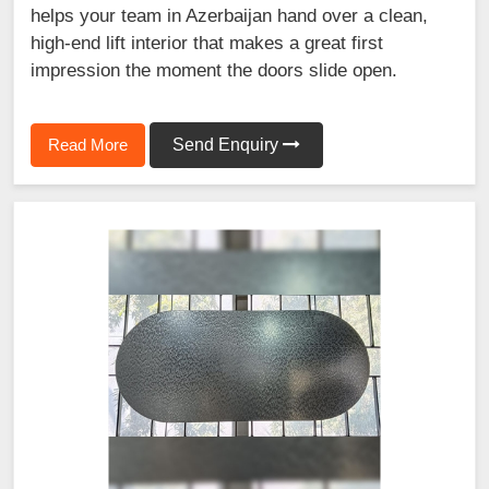
helps your team in Azerbaijan hand over a clean,
high-end lift interior that makes a great first
impression the moment the doors slide open.
Read More
Send Enquiry