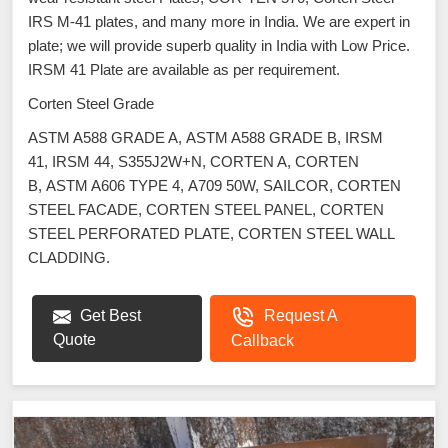
IRS M-41 plates, and many more in India. We are expert in
plate; we will provide superb quality in India with Low Price.
IRSM 41 Plate are available as per requirement.
Corten Steel Grade
ASTM A588 GRADE A, ASTM A588 GRADE B, IRSM
41, IRSM 44, S355J2W+N, CORTEN A, CORTEN
B, ASTM A606 TYPE 4, A709 50W, SAILCOR, CORTEN
STEEL FACADE, CORTEN STEEL PANEL, CORTEN
STEEL PERFORATED PLATE, CORTEN STEEL WALL
CLADDING.
Get Best
Request A
Quote
Callback