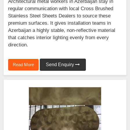
Architectural metal workers in Azerbaijan stay in
regular communication with local Cross Brushed
Stainless Steel Sheets Dealers to source these
premium surfaces. It gives installation teams in
Azerbaijan a highly stable, non-reflective material
that catches interior lighting evenly from every
direction.
Read More
Send Enquiry