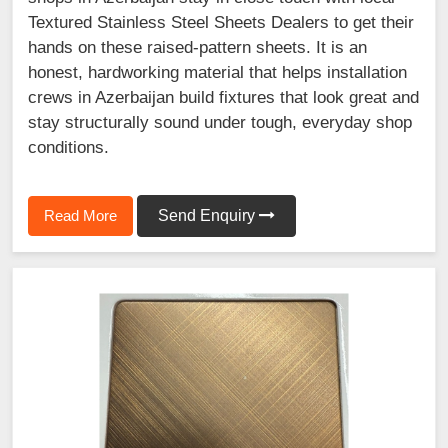
Textured Stainless Steel Sheets Dealers to get their
hands on these raised-pattern sheets. It is an
honest, hardworking material that helps installation
crews in Azerbaijan build fixtures that look great and
stay structurally sound under tough, everyday shop
conditions.
Read More
Send Enquiry