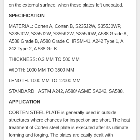
on the external surface, when these plates left uncoated.
SPECIFICATION
MATERIAL: Corten A, Corten B, S235J2W, S355J0WP,
S235J0W, S355J2W, S355K2W, S355J0W, A588 Grade A,
A588 Grade B, A588 Grade C, IRSM-41, A242 Type 1, A
242 Type-2, A 588 Gr. K.
THICKNESS: 0.3 MM TO 500 MM
WIDTH: 1000 MM TO 3500 MM
LENGTH: 1000 MM TO 12000 MM
STANDARD: ASTM A242, A588/ ASME SA242, SA588.
APPLICATION
CORTEN STEEL PLATE is generally used in outside
structures where chances for inspection are short. The heat
treatment of Corten steel plate is executed after its ultimate
forming and forging. The plates are easily dealt with