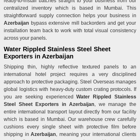
ready-to-install batches straight to your business from our
centralized inventory which is based in Mumbai. This
straightforward supply connection helps your business in
Azerbaijan
bypass extensive mill backorders and get your
installation team back to work with total visual consistency
across your panels.
Water Rippled Stainless Steel Sheet
Exporters in Azerbaijan
Shipping thin, highly reflective textured panels to an
international hotel project requires a very disciplined
approach to protective packaging. Steel Overseas manages
global logistics with heavy-duty custom crating protocols. If
you are seeking experienced
Water Rippled Stainless
Steel Sheet Exporters in Azerbaijan
, we manage the
entire international transport layout directly from our facility
which is based in Mumbai. Our warehouse crew carefully
cushions every single sheet with protective film before
shipping in
Azerbaijan
, meaning your international clients