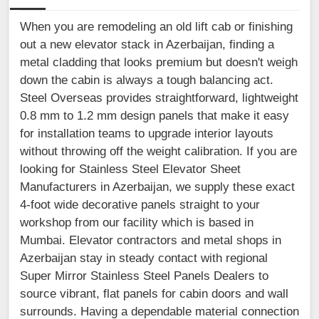
When you are remodeling an old lift cab or finishing
out a new elevator stack in Azerbaijan, finding a
metal cladding that looks premium but doesn't weigh
down the cabin is always a tough balancing act.
Steel Overseas provides straightforward, lightweight
0.8 mm to 1.2 mm design panels that make it easy
for installation teams to upgrade interior layouts
without throwing off the weight calibration. If you are
looking for Stainless Steel Elevator Sheet
Manufacturers in Azerbaijan, we supply these exact
4-foot wide decorative panels straight to your
workshop from our facility which is based in
Mumbai. Elevator contractors and metal shops in
Azerbaijan stay in steady contact with regional
Super Mirror Stainless Steel Panels Dealers to
source vibrant, flat panels for cabin doors and wall
surrounds. Having a dependable material connection