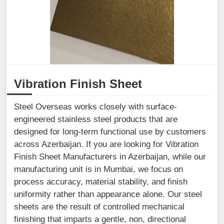
Vibration Finish Sheet
Steel Overseas works closely with surface-
engineered stainless steel products that are
designed for long-term functional use by customers
across Azerbaijan. If you are looking for Vibration
Finish Sheet Manufacturers in Azerbaijan, while our
manufacturing unit is in Mumbai, we focus on
process accuracy, material stability, and finish
uniformity rather than appearance alone. Our steel
sheets are the result of controlled mechanical
finishing that imparts a gentle, non, directional