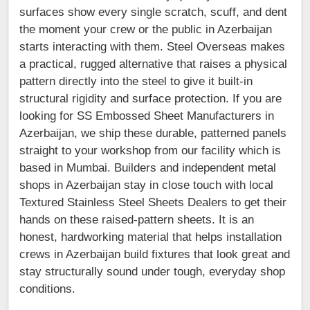
surfaces show every single scratch, scuff, and dent
the moment your crew or the public in Azerbaijan
starts interacting with them. Steel Overseas makes
a practical, rugged alternative that raises a physical
pattern directly into the steel to give it built-in
structural rigidity and surface protection. If you are
looking for SS Embossed Sheet Manufacturers in
Azerbaijan, we ship these durable, patterned panels
straight to your workshop from our facility which is
based in Mumbai. Builders and independent metal
shops in Azerbaijan stay in close touch with local
Textured Stainless Steel Sheets Dealers to get their
hands on these raised-pattern sheets. It is an
honest, hardworking material that helps installation
crews in Azerbaijan build fixtures that look great and
stay structurally sound under tough, everyday shop
conditions.