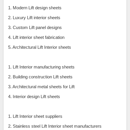
1. Modern Lift design sheets
2. Luxury Lift interior sheets
3. Custom Lift panel designs
4. Lift interior sheet fabrication
5. Architectural Lift Interior sheets
1. Lift Interior manufacturing sheets
2. Building construction Lift sheets
3. Architectural metal sheets for Lift
4. Interior design Lift sheets
1. Lift Interior sheet suppliers
2. Stainless steel Lift Interior sheet manufacturers