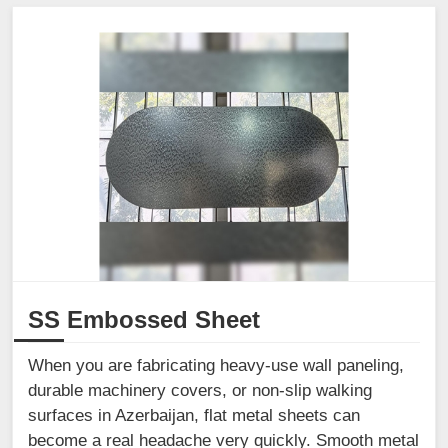
SS Embossed Sheet
When you are fabricating heavy-use wall paneling,
durable machinery covers, or non-slip walking
surfaces in Azerbaijan, flat metal sheets can
become a real headache very quickly. Smooth metal