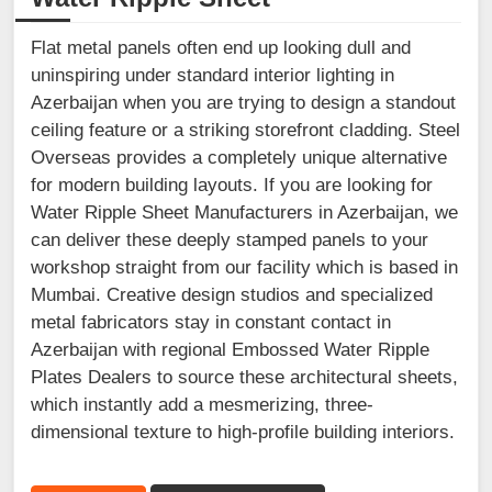
Flat metal panels often end up looking dull and
uninspiring under standard interior lighting in
Azerbaijan when you are trying to design a standout
ceiling feature or a striking storefront cladding. Steel
Overseas provides a completely unique alternative
for modern building layouts. If you are looking for
Water Ripple Sheet Manufacturers in Azerbaijan, we
can deliver these deeply stamped panels to your
workshop straight from our facility which is based in
Mumbai. Creative design studios and specialized
metal fabricators stay in constant contact in
Azerbaijan with regional Embossed Water Ripple
Plates Dealers to source these architectural sheets,
which instantly add a mesmerizing, three-
dimensional texture to high-profile building interiors.