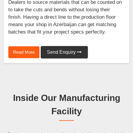
Dealers to source materials that can be counted on
to take the cuts and bends without losing their
finish. Having a direct line to the production floor
means your shop in Azerbaijan can get matching
batches that fit your project specs perfectly.
Read More
Send Enquiry
Inside Our Manufacturing
Facility