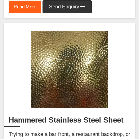
Read More
Send Enquiry
Hammered Stainless Steel Sheet
Trying to make a bar front, a restaurant backdrop, or