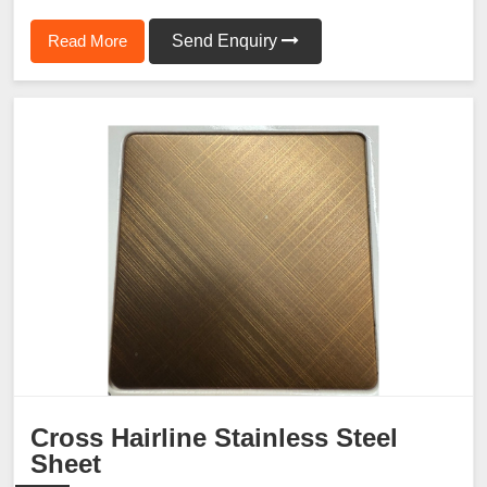
Read More
Send Enquiry
Cross Hairline Stainless Steel
Sheet