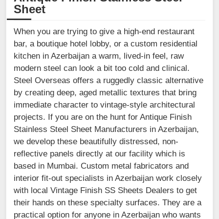
Sheet
When you are trying to give a high-end restaurant
bar, a boutique hotel lobby, or a custom residential
kitchen in Azerbaijan a warm, lived-in feel, raw
modern steel can look a bit too cold and clinical.
Steel Overseas offers a ruggedly classic alternative
by creating deep, aged metallic textures that bring
immediate character to vintage-style architectural
projects. If you are on the hunt for Antique Finish
Stainless Steel Sheet Manufacturers in Azerbaijan,
we develop these beautifully distressed, non-
reflective panels directly at our facility which is
based in Mumbai. Custom metal fabricators and
interior fit-out specialists in Azerbaijan work closely
with local Vintage Finish SS Sheets Dealers to get
their hands on these specialty surfaces. They are a
practical option for anyone in Azerbaijan who wants