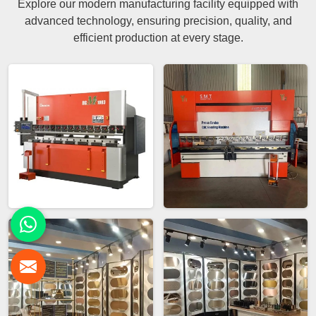
Explore our modern manufacturing facility equipped with
advanced technology, ensuring precision, quality, and
efficient production at every stage.