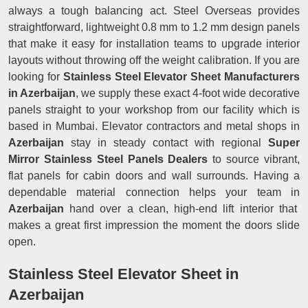
always a tough balancing act. Steel Overseas provides
straightforward, lightweight 0.8 mm to 1.2 mm design panels
that make it easy for installation teams to upgrade interior
layouts without throwing off the weight calibration. If you are
looking for
Stainless Steel Elevator Sheet Manufacturers
in Azerbaijan
, we supply these exact 4-foot wide decorative
panels straight to your workshop from our facility which is
based in Mumbai. Elevator contractors and metal shops in
Azerbaijan
stay in steady contact with regional
Super
Mirror Stainless Steel Panels Dealers
to source vibrant,
flat panels for cabin doors and wall surrounds. Having a
dependable material connection helps your team in
Azerbaijan
hand over a clean, high-end lift interior that
makes a great first impression the moment the doors slide
open.
Stainless Steel Elevator Sheet in
Azerbaijan