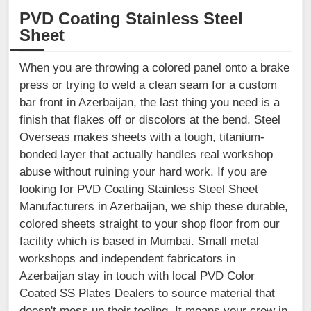
PVD Coating Stainless Steel
Sheet
When you are throwing a colored panel onto a brake
press or trying to weld a clean seam for a custom
bar front in Azerbaijan, the last thing you need is a
finish that flakes off or discolors at the bend. Steel
Overseas makes sheets with a tough, titanium-
bonded layer that actually handles real workshop
abuse without ruining your hard work. If you are
looking for PVD Coating Stainless Steel Sheet
Manufacturers in Azerbaijan, we ship these durable,
colored sheets straight to your shop floor from our
facility which is based in Mumbai. Small metal
workshops and independent fabricators in
Azerbaijan stay in touch with local PVD Color
Coated SS Plates Dealers to source material that
doesn't mess up their tooling. It means your crew in