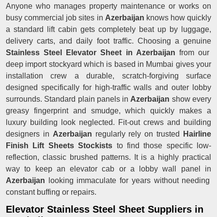
Anyone who manages property maintenance or works on
busy commercial job sites in
Azerbaijan
knows how quickly
a standard lift cabin gets completely beat up by luggage,
delivery carts, and daily foot traffic. Choosing a genuine
Stainless Steel Elevator Sheet in Azerbaijan
from our
deep import stockyard which is based in Mumbai gives your
installation crew a durable, scratch-forgiving surface
designed specifically for high-traffic walls and outer lobby
surrounds. Standard plain panels in
Azerbaijan
show every
greasy fingerprint and smudge, which quickly makes a
luxury building look neglected. Fit-out crews and building
designers in
Azerbaijan
regularly rely on trusted
Hairline
Finish Lift Sheets Stockists
to find those specific low-
reflection, classic brushed patterns. It is a highly practical
way to keep an elevator cab or a lobby wall panel in
Azerbaijan
looking immaculate for years without needing
constant buffing or repairs.
Elevator Stainless Steel Sheet Suppliers in