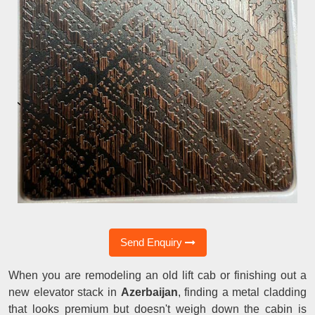
Send Enquiry
When you are remodeling an old lift cab or finishing out a
new elevator stack in
Azerbaijan
, finding a metal cladding
that looks premium but doesn't weigh down the cabin is