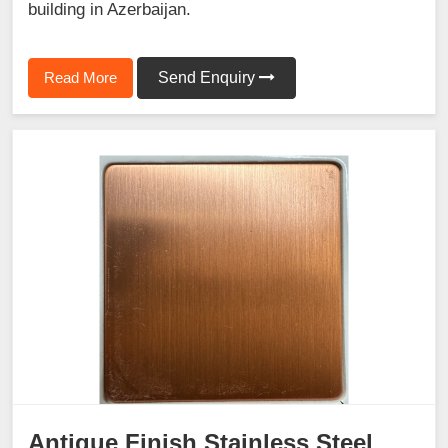
building in Azerbaijan.
Read More
Send Enquiry
Antique Finish Stainless Steel