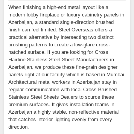
When finishing a high-end metal layout like a
modern lobby fireplace or luxury cabinetry panels in
Azerbaijan, a standard single-direction brushed
finish can feel limited. Steel Overseas offers a
practical alternative by intersecting two distinct
brushing patterns to create a low-glare cross-
hatched surface. If you are looking for Cross
Hairline Stainless Steel Sheet Manufacturers in
Azerbaijan, we produce these fine-grain designer
panels right at our facility which is based in Mumbai.
Architectural metal workers in Azerbaijan stay in
regular communication with local Cross Brushed
Stainless Steel Sheets Dealers to source these
premium surfaces. It gives installation teams in
Azerbaijan a highly stable, non-reflective material
that catches interior lighting evenly from every
direction.