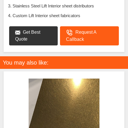
3. Stainless Steel Lift Interior sheet distributors
4. Custom Lift Interior sheet fabricators
Get Best
Request A
Quote
Callback
You may also like: