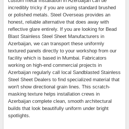
custom metal installation in Azerbaijan can be
incredibly tricky if you are using standard brushed
or polished metals. Steel Overseas provides an
honest, reliable alternative that does away with
reflective glare entirely. If you are looking for Bead
Blast Stainless Steel Sheet Manufacturers in
Azerbaijan, we can transport these uniformly
textured panels directly to your workshop from our
facility which is based in Mumbai. Fabricators
working on high-end commercial projects in
Azerbaijan regularly call local Sandblasted Stainless
Steel Sheet Dealers to find specialized material that
won't show directional grain lines. This scratch-
masking texture helps installation crews in
Azerbaijan complete clean, smooth architectural
builds that look beautifully uniform under bright
spotlights.