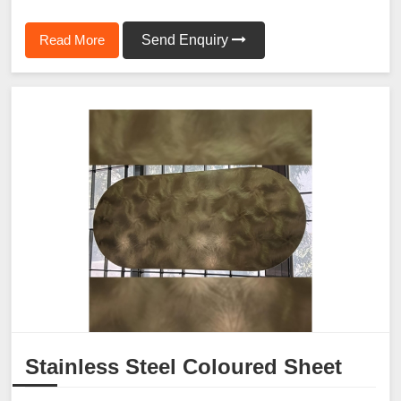
Read More
Send Enquiry
Stainless Steel Coloured Sheet