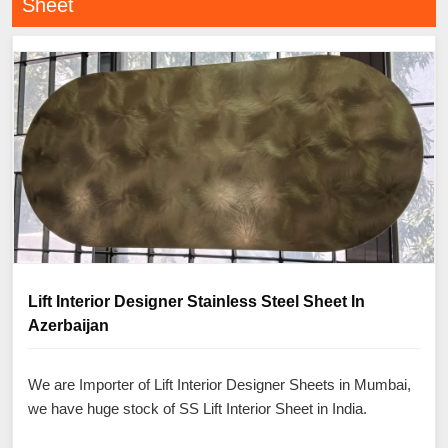
Sheet
Lift Interior Designer Stainless Steel Sheet In
Azerbaijan
We are Importer of Lift Interior Designer Sheets in Mumbai,
we have huge stock of SS Lift Interior Sheet in India.