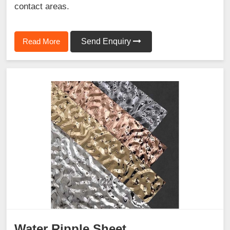
contact areas.
Read More
Send Enquiry
Water Ripple Sheet