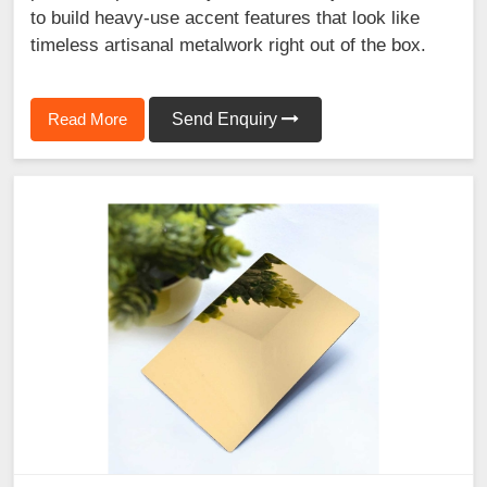
to build heavy-use accent features that look like
timeless artisanal metalwork right out of the box.
Read More
Send Enquiry