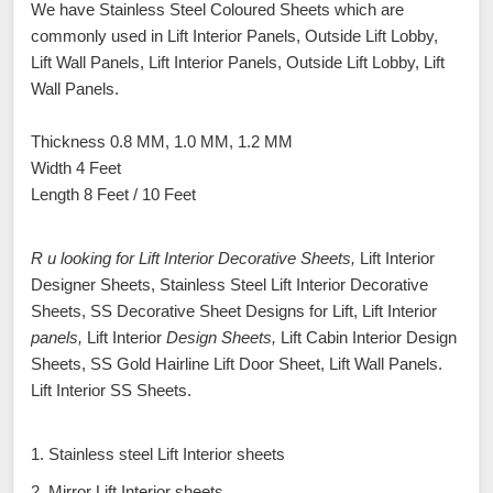
We have Stainless Steel Coloured Sheets which are
commonly used in Lift Interior Panels, Outside Lift Lobby,
Lift Wall Panels, Lift Interior Panels, Outside Lift Lobby, Lift
Wall Panels.
Thickness 0.8 MM, 1.0 MM, 1.2 MM
Width 4 Feet
Length 8 Feet / 10 Feet
R u looking for Lift Interior Decorative Sheets,
Lift Interior
Designer Sheets, Stainless Steel Lift Interior Decorative
Sheets, SS Decorative Sheet Designs for Lift, Lift Interior
panels,
Lift Interior
Design Sheets,
Lift Cabin Interior Design
Sheets, SS Gold Hairline Lift Door Sheet, Lift Wall Panels.
Lift Interior SS Sheets.
1. Stainless steel Lift Interior sheets
2. Mirror Lift Interior sheets