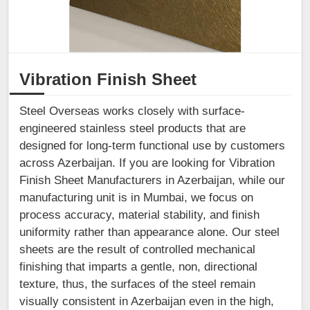
Vibration Finish Sheet
Steel Overseas works closely with surface-
engineered stainless steel products that are
designed for long-term functional use by customers
across Azerbaijan. If you are looking for Vibration
Finish Sheet Manufacturers in Azerbaijan, while our
manufacturing unit is in Mumbai, we focus on
process accuracy, material stability, and finish
uniformity rather than appearance alone. Our steel
sheets are the result of controlled mechanical
finishing that imparts a gentle, non, directional
texture, thus, the surfaces of the steel remain
visually consistent in Azerbaijan even in the high,