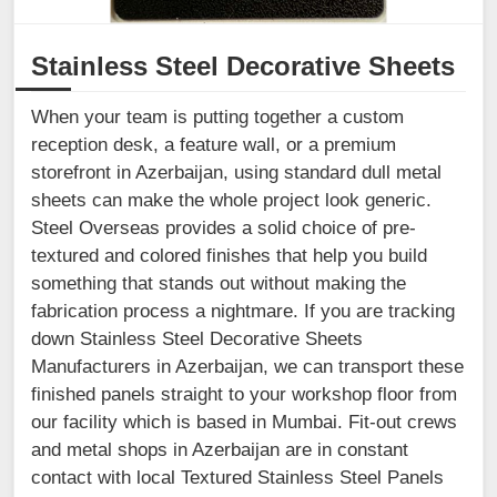
Stainless Steel Decorative Sheets
When your team is putting together a custom
reception desk, a feature wall, or a premium
storefront in Azerbaijan, using standard dull metal
sheets can make the whole project look generic.
Steel Overseas provides a solid choice of pre-
textured and colored finishes that help you build
something that stands out without making the
fabrication process a nightmare. If you are tracking
down Stainless Steel Decorative Sheets
Manufacturers in Azerbaijan, we can transport these
finished panels straight to your workshop floor from
our facility which is based in Mumbai. Fit-out crews
and metal shops in Azerbaijan are in constant
contact with local Textured Stainless Steel Panels