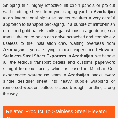
Shipping thin, highly reflective lift cabin panels or pre-cut
wall cladding sheets from your staging yard in
Azerbaijan
to an international high-rise project requires a very careful
approach to transport packaging. If a bundle of mirror-finish
or etched gold panels shifts against loose cargo during sea
transit, the entire batch can arrive scratched and completely
useless to the installation crew waiting overseas from
Azerbaijan
. If you are trying to locate experienced
Elevator
Stainless Steel Sheet Exporters in Azerbaijan
, we handle
all the tedious transport details and customs paperwork
straight from our facility which is based in Mumbai. Our
experienced warehouse team in
Azerbaijan
packs every
single designer sheet into heavy bubble wrapping or
reinforced wooden pallets to absorb rough handling along
the way.
Related Product To Stainless Steel Elevator