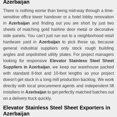
Azerbaijan
There is nothing worse than being mid-way through a time-
sensitive office tower handover or a hotel lobby renovation
in
Azerbaijan
and finding out you are short by just two
sheets of matching gold hairline door metal or decorative
side panels. You can't just run out to a neighborhood retail
hardware yard in
Azerbaijan
to pick these up, because
general industrial suppliers only stock rough building
angles and unpolished utility plates. For project managers
looking for responsive
Elevator Stainless Steel Sheet
Suppliers in Azerbaijan
, we keep our warehouse packed
with standard 8-foot and 10-foot lengths so your project
doesn't get stuck in a long mill production backlog. We work
directly with local procurement agents and independent lift
installers in
Azerbaijan
to get perfectly matched batches out
on a delivery truck quickly.
Elevator Stainless Steel Sheet Exporters in
Azerbaijan