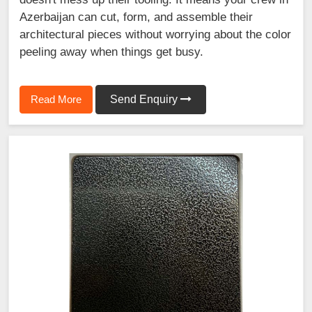
Azerbaijan can cut, form, and assemble their
architectural pieces without worrying about the color
peeling away when things get busy.
Read More
Send Enquiry