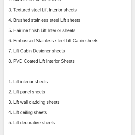
3. Textured steel Lift Interior sheets
4. Brushed stainless steel Lift sheets
5. Hairline finish Lift Interior sheets
6. Embossed Stainless steel Lift Cabin sheets
7. Lift Cabin Designer sheets
8. PVD Coated Lift Interior Sheets
1. Lift interior sheets
2. Lift panel sheets
3. Lift wall cladding sheets
4. Lift ceiling sheets
5. Lift decorative sheets