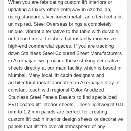
When you are fabricating custom lift interiors or
updating a luxury office entryway in Azerbaijan,
using standard silver-toned metal can often feel a bit
uninspired. Steel Overseas brings a completely
unique, vibrant alternative to the table with durable,
rich-toned metal finishes that instantly modernize
high-end commercial spaces. If you are tracking
down Stainless Steel Coloured Sheet Manufacturers
in Azerbaijan, we produce these striking decorative
sheets directly at our main facility which is based in
Mumbai. Many local lift cabin designers and
architectural metal fabricators in Azerbaijan stay in
constant touch with regional Color Anodized
Stainless Steel Panels Dealers to find specialized
PVD coated lift interior sheets. These lightweight 0.8
mm to 1.2 mm panels are perfect for creating
custom lift cabin interior design sheets or decorative
panels that lift the overall atmosphere of any