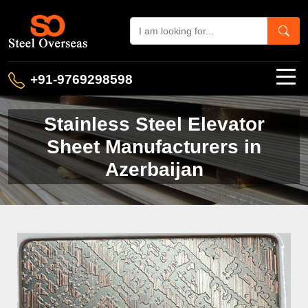
+91-9769298598
Stainless Steel Elevator
Sheet Manufacturers in
Azerbaijan