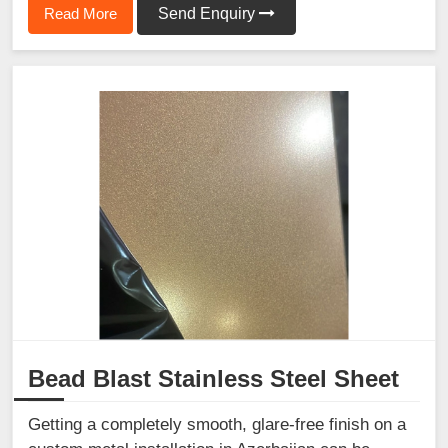
Read More
Send Enquiry
Bead Blast Stainless Steel Sheet
Getting a completely smooth, glare-free finish on a