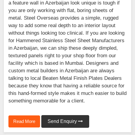
a feature wall in Azerbaijan look unique is tough if
you are only working with flat, boring sheets of
metal. Steel Overseas provides a simple, rugged
way to add some real depth to an interior layout
without things looking too clinical. If you are looking
for Hammered Stainless Steel Sheet Manufacturers
in Azerbaijan, we can ship these deeply dimpled,
textured panels right to your shop floor from our
facility which is based in Mumbai. Designers and
custom metal builders in Azerbaijan are always
talking to local Beaten Metal Finish Plates Dealers
because they know that having a reliable source for
this hand-formed style makes it much easier to build
something memorable for a client.
Read More
Send Enquiry