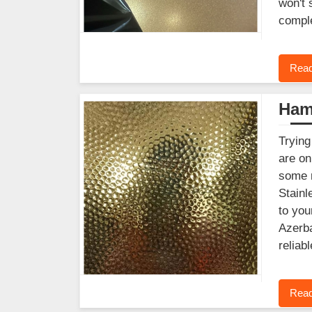
won't 
comple
Read
Ham
Trying
are on
some r
Stainl
to you
Azerba
reliab
Read