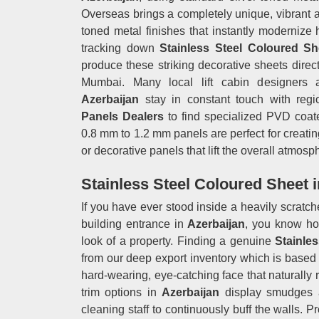
Overseas brings a completely unique, vibrant alt
toned metal finishes that instantly modernize
tracking down
Stainless Steel Coloured Sh
produce these striking decorative sheets direct
Mumbai. Many local lift cabin designers an
Azerbaijan
stay in constant touch with reg
Panels Dealers
to find specialized PVD coated
0.8 mm to 1.2 mm panels are perfect for creating
or decorative panels that lift the overall atmosp
Stainless Steel Coloured Sheet i
If you have ever stood inside a heavily scratched
building entrance in
Azerbaijan
, you know ho
look of a property. Finding a genuine
Stainles
from our deep export inventory which is based 
hard-wearing, eye-catching face that naturally 
trim options in
Azerbaijan
display smudges a
cleaning staff to continuously buff the walls. 