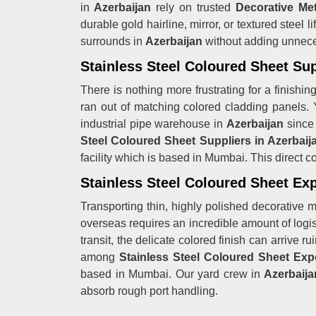
in
Azerbaijan
rely on trusted
Decorative Met
durable gold hairline, mirror, or textured steel l
surrounds in
Azerbaijan
without adding unneces
Stainless Steel Coloured Sheet Sup
There is nothing more frustrating for a finishin
ran out of matching colored cladding panels. 
industrial pipe warehouse in
Azerbaijan
since
Steel Coloured Sheet Suppliers in Azerbaij
facility which is based in Mumbai. This direct 
Stainless Steel Coloured Sheet Exp
Transporting thin, highly polished decorative me
overseas requires an incredible amount of logisti
transit, the delicate colored finish can arrive 
among
Stainless Steel Coloured Sheet Expo
based in Mumbai. Our yard crew in
Azerbaija
absorb rough port handling.