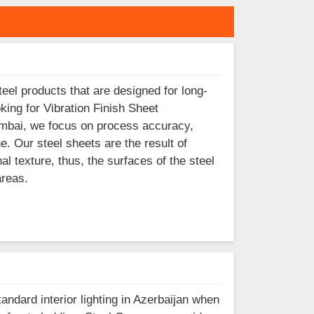
eel products that are designed for long-
king for Vibration Finish Sheet
Mumbai, we focus on process accuracy,
ne. Our steel sheets are the result of
al texture, thus, the surfaces of the steel
areas.
andard interior lighting in Azerbaijan when