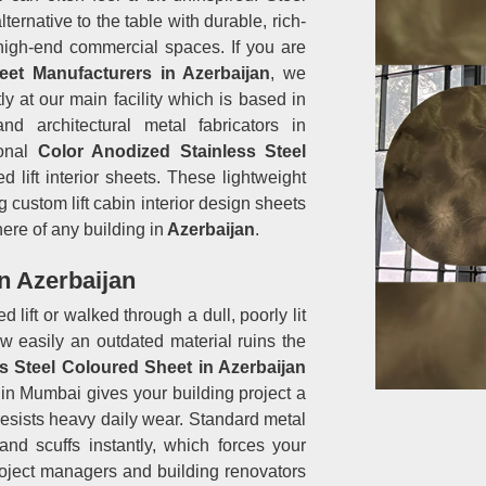
ernative to the table with durable, rich-
 high-end commercial spaces. If you are
eet Manufacturers in Azerbaijan
, we
ly at our main facility which is based in
d architectural metal fabricators in
ional
Color Anodized Stainless Steel
 lift interior sheets. These lightweight
 custom lift cabin interior design sheets
here of any building in
Azerbaijan
.
n Azerbaijan
 lift or walked through a dull, poorly lit
w easily an outdated material ruins the
s Steel Coloured Sheet in Azerbaijan
in Mumbai gives your building project a
resists heavy daily wear. Standard metal
nd scuffs instantly, which forces your
Project managers and building renovators