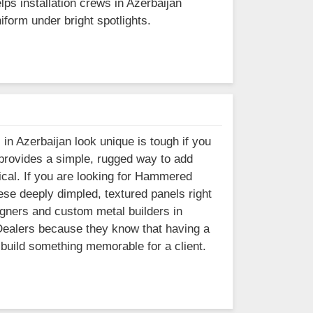
lps installation crews in Azerbaijan
iform under bright spotlights.
 in Azerbaijan look unique is tough if you
 provides a simple, rugged way to add
nical. If you are looking for Hammered
ese deeply dimpled, textured panels right
igners and custom metal builders in
 Dealers because they know that having a
 build something memorable for a client.