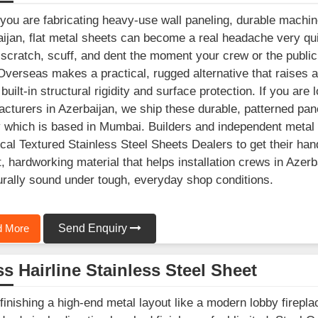
ou are fabricating heavy-use wall paneling, durable machine
ijan, flat metal sheets can become a real headache very q
 scratch, scuff, and dent the moment your crew or the public 
Overseas makes a practical, rugged alternative that raises a p
t built-in structural rigidity and surface protection. If you a
cturers in Azerbaijan, we ship these durable, patterned pan
ty which is based in Mumbai. Builders and independent metal 
ocal Textured Stainless Steel Sheets Dealers to get their han
, hardworking material that helps installation crews in Azerba
urally sound under tough, everyday shop conditions.
 More
Send Enquiry
s Hairline Stainless Steel Sheet
inishing a high-end metal layout like a modern lobby fireplac