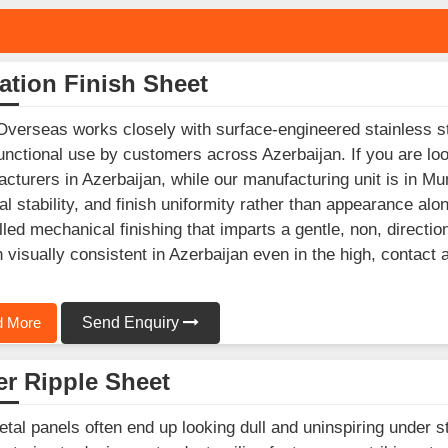
ation Finish Sheet
Overseas works closely with surface-engineered stainless st
unctional use by customers across Azerbaijan. If you are loo
cturers in Azerbaijan, while our manufacturing unit is in 
al stability, and finish uniformity rather than appearance alo
lled mechanical finishing that imparts a gentle, non, direction
 visually consistent in Azerbaijan even in the high, contact 
 More
Send Enquiry
r Ripple Sheet
etal panels often end up looking dull and uninspiring under st