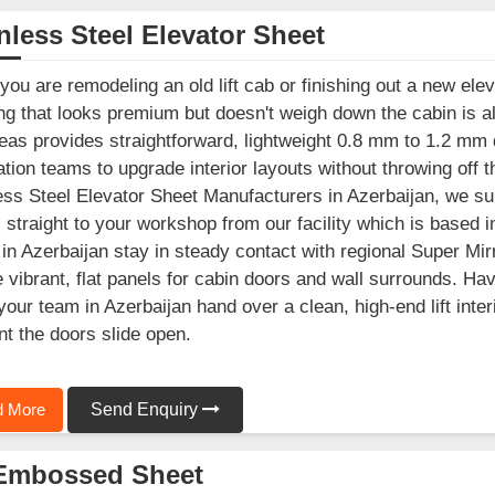
nless Steel Elevator Sheet
ou are remodeling an old lift cab or finishing out a new elev
ng that looks premium but doesn't weigh down the cabin is a
as provides straightforward, lightweight 0.8 mm to 1.2 mm d
lation teams to upgrade interior layouts without throwing off th
ess Steel Elevator Sheet Manufacturers in Azerbaijan, we su
 straight to your workshop from our facility which is based 
in Azerbaijan stay in steady contact with regional Super Mir
 vibrant, flat panels for cabin doors and wall surrounds. Ha
your team in Azerbaijan hand over a clean, high-end lift inter
 the doors slide open.
 More
Send Enquiry
Embossed Sheet