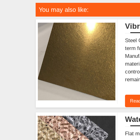
You may also like:
Vibr
Steel 
term f
Manufa
materi
contro
remain
Read
Wate
Flat m