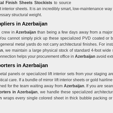
al Finish Sheets Stockists
to source
ift interior sheets. It is an incredibly smart, low-maintenance way
sary structural weight.
pliers in Azerbaijan
g crew in
Azerbaijan
than being a few days away from a major
You cannot simply pick up these specialized PVD coated or bru
 general metal yards do not carry architectural finishes. For ins
an
, we maintain a large physical stock of standard 4-foot wide 
connection helps your procurement office in
Azerbaijan
avoid ext
orters in Azerbaijan
tal panels or specialized lift interior sets from your staging a
cal care. If a bundle of mirror lift interior sheets or gold hairlin
ruined for the team waiting away from
Azerbaijan
. If you are sea
rters in Azerbaijan
, we handle these specialized architectura
n
wraps every single colored sheet in thick bubble packing or