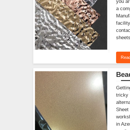
you ar
a comp
Manufa
facili
contac
sheets
Read
Bead
Gettin
tricky
altern
Sheet 
worksh
in Aze