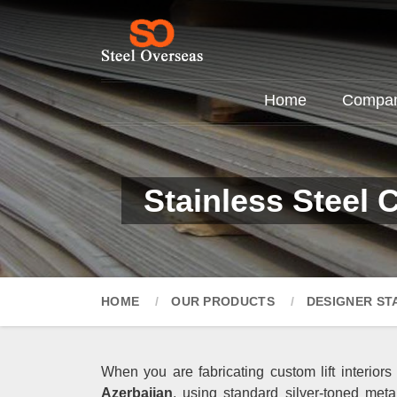
Home
Company
Stainless Steel 
HOME
OUR PRODUCTS
DESIGNER ST
When you are fabricating custom lift interiors
Azerbaijan
, using standard silver-toned meta