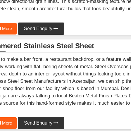
show directional grain lines. This scratch-masking texture he
te clean, smooth architectural builds that look beautifully un
 More
Send Enquiry
mered Stainless Steel Sheet
 to make a bar front, a restaurant backdrop, or a feature wall
ly working with flat, boring sheets of metal. Steel Overseas
eal depth to an interior layout without things looking too cli
ess Steel Sheet Manufacturers in Azerbaijan, we can ship th
r shop floor from our facility which is based in Mumbai. Des
ijan are always talking to local Beaten Metal Finish Plates
le source for this hand-formed style makes it much easier to
 More
Send Enquiry