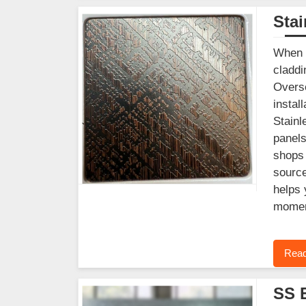
Stai
When y
claddi
Overse
instal
Stainl
panels
shops 
source
helps 
moment
Read
SS 