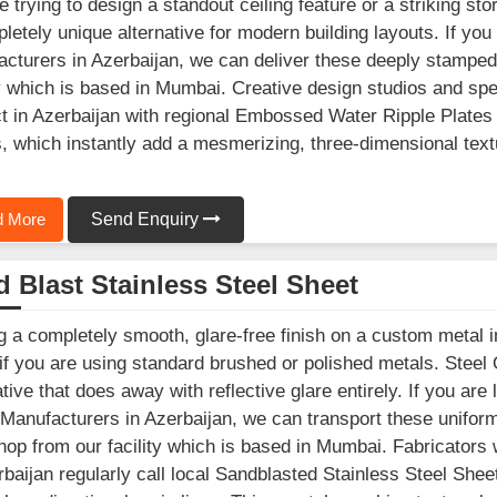
e trying to design a standout ceiling feature or a striking st
letely unique alternative for modern building layouts. If you
cturers in Azerbaijan, we can deliver these deeply stamped
ty which is based in Mumbai. Creative design studios and spe
t in Azerbaijan with regional Embossed Water Ripple Plates 
, which instantly add a mesmerizing, three-dimensional texture
 More
Send Enquiry
 Blast Stainless Steel Sheet
g a completely smooth, glare-free finish on a custom metal in
 if you are using standard brushed or polished metals. Steel
ative that does away with reflective glare entirely. If you are
Manufacturers in Azerbaijan, we can transport these uniforml
op from our facility which is based in Mumbai. Fabricators
rbaijan regularly call local Sandblasted Stainless Steel Sheet