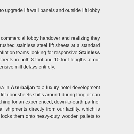
 to upgrade lift wall panels and outside lift lobby
 commercial lobby handover and realizing they
shed stainless steel lift sheets at a standard
tallation teams looking for responsive
Stainless
sheets in both 8-foot and 10-foot lengths at our
ensive mill delays entirely.
rea in
Azerbaijan
to a luxury hotel development
e lift door sheets shifts around during long ocean
rching for an experienced, down-to-earth partner
l shipments directly from our facility, which is
 locks them onto heavy-duty wooden pallets to