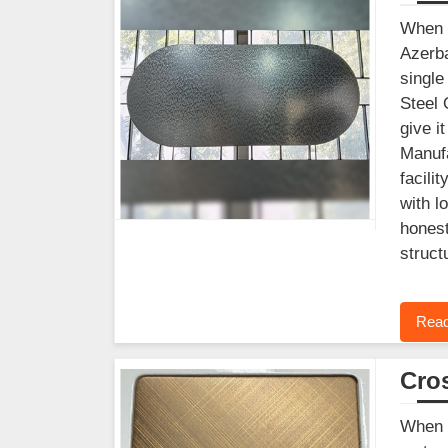
When y
Azerba
single
Steel 
give i
Manufa
facili
with l
honest
struct
Read
Cros
When f