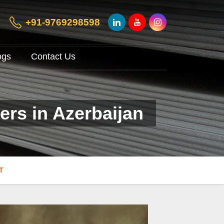
+91-9769298598
ogs
Contact Us
ers in Azerbaijan
T