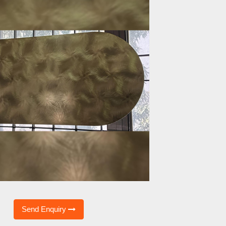
Send Enquiry