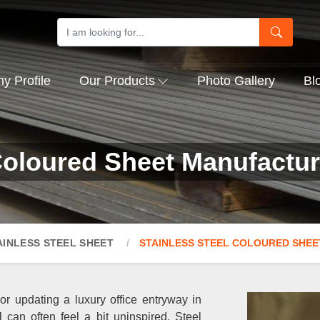
 Profile
Our Products
Photo Gallery
Bl
Coloured Sheet Manufactur
AINLESS STEEL SHEET
STAINLESS STEEL COLOURED SHEE
 or updating a luxury office entryway in
l can often feel a bit uninspired. Steel