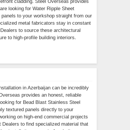
orefront cladding. Steel Overseas provides
 are looking for Water Ripple Sheet
 panels to your workshop straight from our
cialized metal fabricators stay in constant
Dealers to source these architectural
 to high-profile building interiors.
stallation in Azerbaijan can be incredibly
 Overseas provides an honest, reliable
 looking for Bead Blast Stainless Steel
y textured panels directly to your
 working on high-end commercial projects
 Dealers to find specialized material that