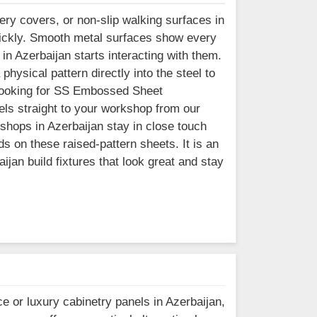
ry covers, or non-slip walking surfaces in
uickly. Smooth metal surfaces show every
in Azerbaijan starts interacting with them.
hysical pattern directly into the steel to
re looking for SS Embossed Sheet
els straight to your workshop from our
shops in Azerbaijan stay in close touch
ds on these raised-pattern sheets. It is an
ijan build fixtures that look great and stay
e or luxury cabinetry panels in Azerbaijan,