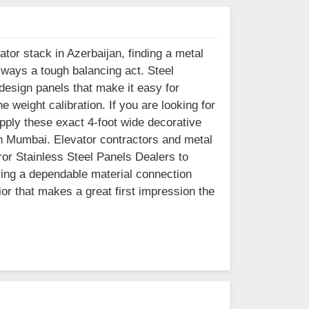
ator stack in Azerbaijan, finding a metal
lways a tough balancing act. Steel
esign panels that make it easy for
e weight calibration. If you are looking for
pply these exact 4-foot wide decorative
in Mumbai. Elevator contractors and metal
ror Stainless Steel Panels Dealers to
ving a dependable material connection
ior that makes a great first impression the