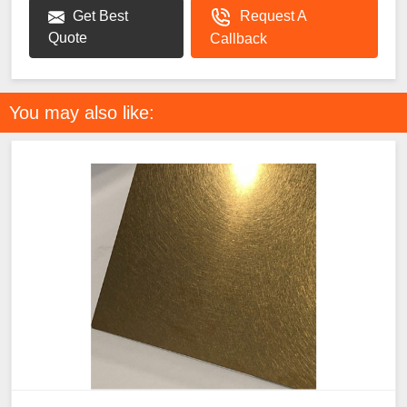
Get Best
Request A
Quote
Callback
You may also like: