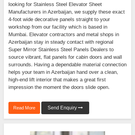
looking for Stainless Steel Elevator Sheet
Manufacturers in Azerbaijan, we supply these exact
4-foot wide decorative panels straight to your
workshop from our facility which is based in
Mumbai. Elevator contractors and metal shops in
Azerbaijan stay in steady contact with regional
Super Mirror Stainless Steel Panels Dealers to
source vibrant, flat panels for cabin doors and wall
surrounds. Having a dependable material connection
helps your team in Azerbaijan hand over a clean,
high-end lift interior that makes a great first
impression the moment the doors slide open.
Read More
Send Enquiry