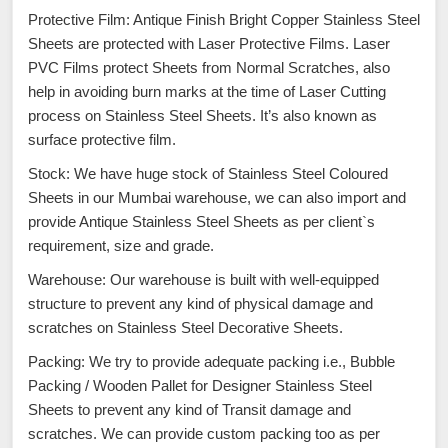
Protective Film: Antique Finish Bright Copper Stainless Steel
Sheets are protected with Laser Protective Films. Laser
PVC Films protect Sheets from Normal Scratches, also
help in avoiding burn marks at the time of Laser Cutting
process on Stainless Steel Sheets. It’s also known as
surface protective film.
Stock: We have huge stock of Stainless Steel Coloured
Sheets in our Mumbai warehouse, we can also import and
provide Antique Stainless Steel Sheets as per client`s
requirement, size and grade.
Warehouse: Our warehouse is built with well-equipped
structure to prevent any kind of physical damage and
scratches on Stainless Steel Decorative Sheets.
Packing: We try to provide adequate packing i.e., Bubble
Packing / Wooden Pallet for Designer Stainless Steel
Sheets to prevent any kind of Transit damage and
scratches. We can provide custom packing too as per