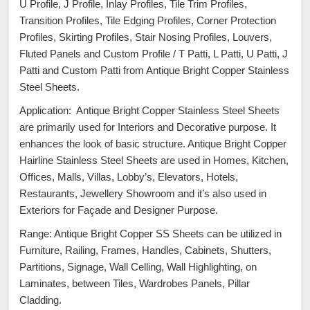
U Profile, J Profile, Inlay Profiles, Tile Trim Profiles,
Transition Profiles, Tile Edging Profiles, Corner Protection
Profiles, Skirting Profiles, Stair Nosing Profiles, Louvers,
Fluted Panels and Custom Profile / T Patti, L Patti, U Patti, J
Patti and Custom Patti from Antique Bright Copper Stainless
Steel Sheets.
Application: Antique Bright Copper Stainless Steel Sheets
are primarily used for Interiors and Decorative purpose. It
enhances the look of basic structure. Antique Bright Copper
Hairline Stainless Steel Sheets are used in Homes, Kitchen,
Offices, Malls, Villas, Lobby’s, Elevators, Hotels,
Restaurants, Jewellery Showroom and it’s also used in
Exteriors for Façade and Designer Purpose.
Range: Antique Bright Copper SS Sheets can be utilized in
Furniture, Railing, Frames, Handles, Cabinets, Shutters,
Partitions, Signage, Wall Celling, Wall Highlighting, on
Laminates, between Tiles, Wardrobes Panels, Pillar
Cladding.