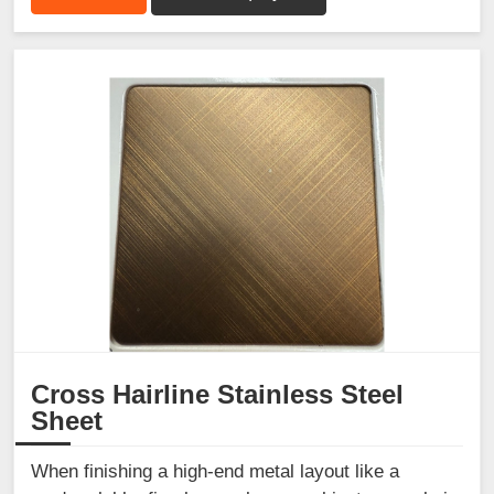
Cross Hairline Stainless Steel
Sheet
When finishing a high-end metal layout like a