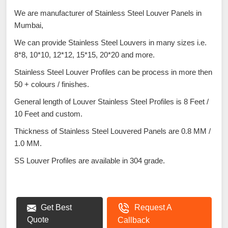
We are manufacturer of Stainless Steel Louver Panels in
Mumbai,
We can provide Stainless Steel Louvers in many sizes i.e.
8*8, 10*10, 12*12, 15*15, 20*20 and more.
Stainless Steel Louver Profiles can be process in more then
50 + colours / finishes.
General length of Louver Stainless Steel Profiles is 8 Feet /
10 Feet and custom.
Thickness of Stainless Steel Louvered Panels are 0.8 MM /
1.0 MM.
SS Louver Profiles are available in 304 grade.
Get Best
Request A
Quote
Callback