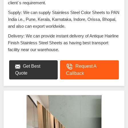
client`s requirement.
Supply: We can supply Stainless Steel Color Sheets to PAN
India i.e., Pune, Kerala, Karnataka, Indore, Orissa, Bhopal,
and also can export worldwide.
Delivery: We can provide instant delivery of Antique Hairline
Finish Stainless Steel Sheets as having best transport
facility near our warehouse.
Get Best
Request A
Quote
Callback