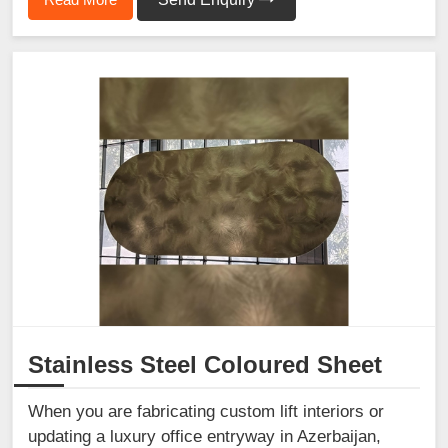
Stainless Steel Coloured Sheet
When you are fabricating custom lift interiors or
updating a luxury office entryway in Azerbaijan,