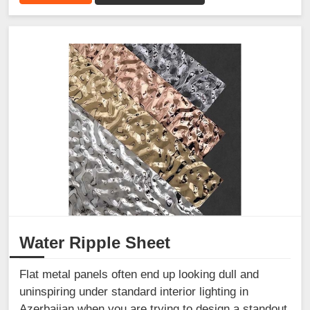
Water Ripple Sheet
Flat metal panels often end up looking dull and
uninspiring under standard interior lighting in
Azerbaijan when you are trying to design a standout