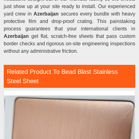
just show up at your site ready to install. Our experienced
yard crew in
Azerbaijan
secures every bundle with heavy
protective film and drop-proof crating. This painstaking
process guarantees that your international clients in
Azerbaijan
get flat, scratch-free sheets that pass custom
border checks and rigorous on-site engineering inspections
without any administrative friction.
Related Product To Bead Blast Stainless
Steel Sheet