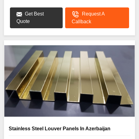
Get Best
Request A
Quote
Callback
Stainless Steel Louver Panels In Azerbaijan