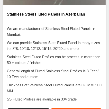
Stainless Steel Fluted Panels In Azerbaijan
We are manufacturer of Stainless Steel Fluted Panels in
Mumbai,
We can provide Stainless Steel Fluted Panel in many sizes
i.e. 8*8, 10*10, 12*12, 15*15, 20*20 and more.
Stainless Steel Fluted Profiles can be process in more then
50 + colours / finishes.
General length of Fluted Stainless Steel Profiles is 8 Feet /
10 Feet and custom.
Thickness of Stainless Steel Fluted Panels are 0.8 MM / 1.0
MM.
SS Fluted Profiles are available in 304 grade.