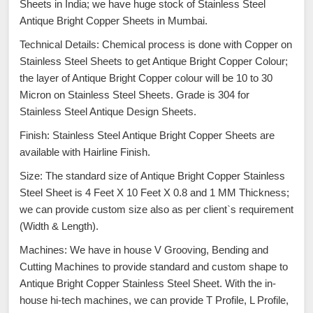
Sheets in India; we have huge stock of Stainless Steel
Antique Bright Copper Sheets in Mumbai.
Technical Details: Chemical process is done with Copper on
Stainless Steel Sheets to get Antique Bright Copper Colour;
the layer of Antique Bright Copper colour will be 10 to 30
Micron on Stainless Steel Sheets. Grade is 304 for
Stainless Steel Antique Design Sheets.
Finish: Stainless Steel Antique Bright Copper Sheets are
available with Hairline Finish.
Size: The standard size of Antique Bright Copper Stainless
Steel Sheet is 4 Feet X 10 Feet X 0.8 and 1 MM Thickness;
we can provide custom size also as per client`s requirement
(Width & Length).
Machines: We have in house V Grooving, Bending and
Cutting Machines to provide standard and custom shape to
Antique Bright Copper Stainless Steel Sheet. With the in-
house hi-tech machines, we can provide T Profile, L Profile,