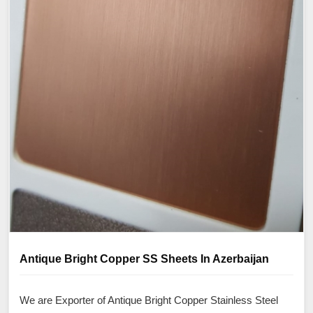
Antique Bright Copper SS Sheets In Azerbaijan
We are Exporter of Antique Bright Copper Stainless Steel