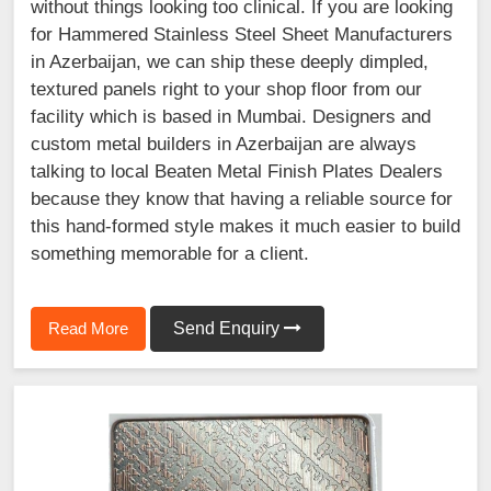
without things looking too clinical. If you are looking
for Hammered Stainless Steel Sheet Manufacturers
in Azerbaijan, we can ship these deeply dimpled,
textured panels right to your shop floor from our
facility which is based in Mumbai. Designers and
custom metal builders in Azerbaijan are always
talking to local Beaten Metal Finish Plates Dealers
because they know that having a reliable source for
this hand-formed style makes it much easier to build
something memorable for a client.
Read More
Send Enquiry