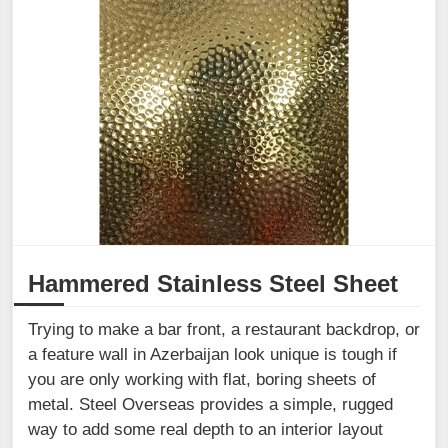
Hammered Stainless Steel Sheet
Trying to make a bar front, a restaurant backdrop, or
a feature wall in Azerbaijan look unique is tough if
you are only working with flat, boring sheets of
metal. Steel Overseas provides a simple, rugged
way to add some real depth to an interior layout