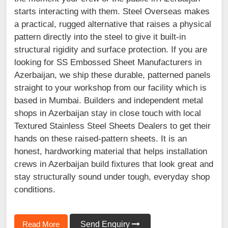
starts interacting with them. Steel Overseas makes
a practical, rugged alternative that raises a physical
pattern directly into the steel to give it built-in
structural rigidity and surface protection. If you are
looking for SS Embossed Sheet Manufacturers in
Azerbaijan, we ship these durable, patterned panels
straight to your workshop from our facility which is
based in Mumbai. Builders and independent metal
shops in Azerbaijan stay in close touch with local
Textured Stainless Steel Sheets Dealers to get their
hands on these raised-pattern sheets. It is an
honest, hardworking material that helps installation
crews in Azerbaijan build fixtures that look great and
stay structurally sound under tough, everyday shop
conditions.
Read More
Send Enquiry