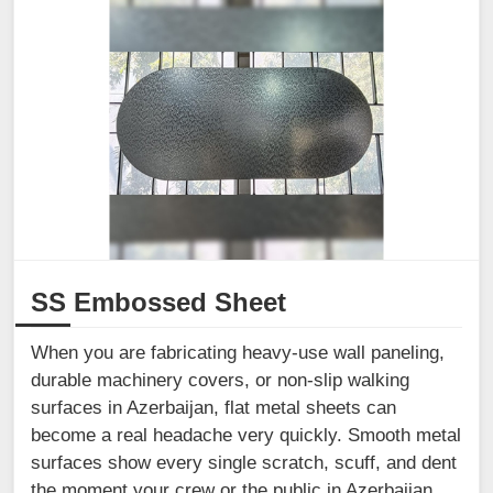
SS Embossed Sheet
When you are fabricating heavy-use wall paneling,
durable machinery covers, or non-slip walking
surfaces in Azerbaijan, flat metal sheets can
become a real headache very quickly. Smooth metal
surfaces show every single scratch, scuff, and dent
the moment your crew or the public in Azerbaijan