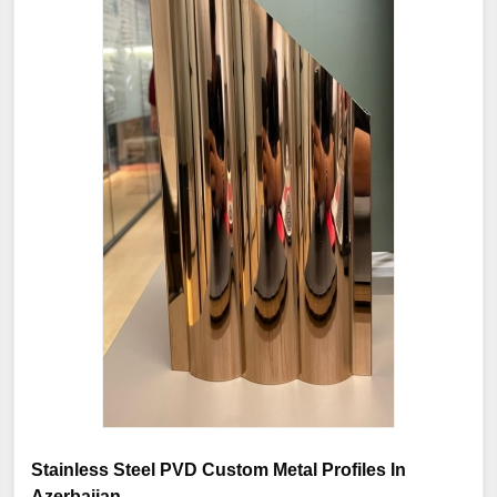
Stainless Steel PVD Custom Metal Profiles In
Azerbaijan