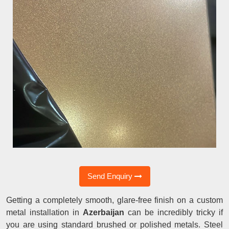
Send Enquiry
Getting a completely smooth, glare-free finish on a custom
metal installation in
Azerbaijan
can be incredibly tricky if
you are using standard brushed or polished metals. Steel