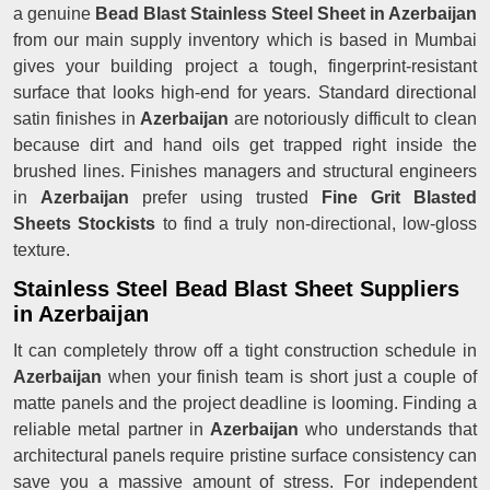
a genuine
Bead Blast Stainless Steel Sheet in Azerbaijan
from our main supply inventory which is based in Mumbai
gives your building project a tough, fingerprint-resistant
surface that looks high-end for years. Standard directional
satin finishes in
Azerbaijan
are notoriously difficult to clean
because dirt and hand oils get trapped right inside the
brushed lines. Finishes managers and structural engineers
in
Azerbaijan
prefer using trusted
Fine Grit Blasted
Sheets Stockists
to find a truly non-directional, low-gloss
texture.
Stainless Steel Bead Blast Sheet Suppliers
in Azerbaijan
It can completely throw off a tight construction schedule in
Azerbaijan
when your finish team is short just a couple of
matte panels and the project deadline is looming. Finding a
reliable metal partner in
Azerbaijan
who understands that
architectural panels require pristine surface consistency can
save you a massive amount of stress. For independent