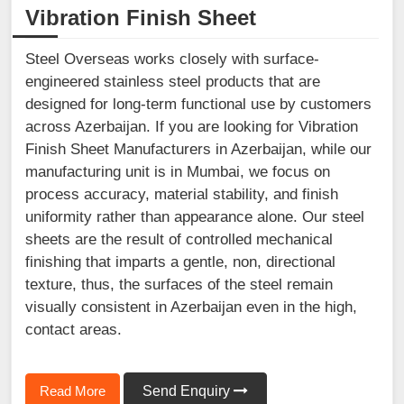
Vibration Finish Sheet
Steel Overseas works closely with surface-
engineered stainless steel products that are
designed for long-term functional use by customers
across Azerbaijan. If you are looking for Vibration
Finish Sheet Manufacturers in Azerbaijan, while our
manufacturing unit is in Mumbai, we focus on
process accuracy, material stability, and finish
uniformity rather than appearance alone. Our steel
sheets are the result of controlled mechanical
finishing that imparts a gentle, non, directional
texture, thus, the surfaces of the steel remain
visually consistent in Azerbaijan even in the high,
contact areas.
Read More
Send Enquiry