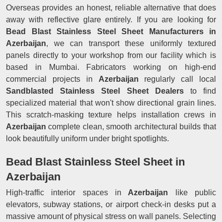
Overseas provides an honest, reliable alternative that does
away with reflective glare entirely. If you are looking for
Bead Blast Stainless Steel Sheet Manufacturers in
Azerbaijan
, we can transport these uniformly textured
panels directly to your workshop from our facility which is
based in Mumbai. Fabricators working on high-end
commercial projects in
Azerbaijan
regularly call local
Sandblasted Stainless Steel Sheet Dealers
to find
specialized material that won't show directional grain lines.
This scratch-masking texture helps installation crews in
Azerbaijan
complete clean, smooth architectural builds that
look beautifully uniform under bright spotlights.
Bead Blast Stainless Steel Sheet in
Azerbaijan
High-traffic interior spaces in
Azerbaijan
like public
elevators, subway stations, or airport check-in desks put a
massive amount of physical stress on wall panels. Selecting