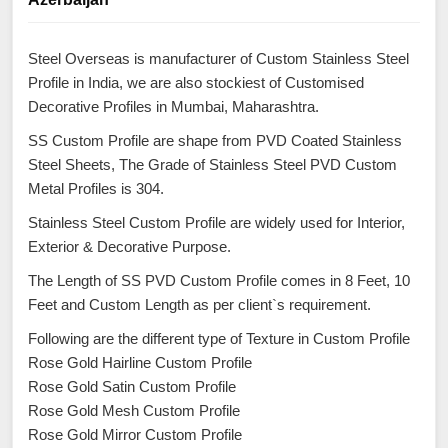
Steel Overseas is manufacturer of Custom Stainless Steel
Profile in India, we are also stockiest of Customised
Decorative Profiles in Mumbai, Maharashtra.
SS Custom Profile are shape from PVD Coated Stainless
Steel Sheets, The Grade of Stainless Steel PVD Custom
Metal Profiles is 304.
Stainless Steel Custom Profile are widely used for Interior,
Exterior & Decorative Purpose.
The Length of SS PVD Custom Profile comes in 8 Feet, 10
Feet and Custom Length as per client`s requirement.
Following are the different type of Texture in Custom Profile
Rose Gold Hairline Custom Profile
Rose Gold Satin Custom Profile
Rose Gold Mesh Custom Profile
Rose Gold Mirror Custom Profile