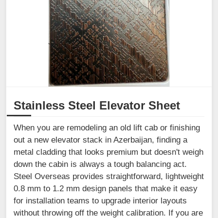
Stainless Steel Elevator Sheet
When you are remodeling an old lift cab or finishing
out a new elevator stack in Azerbaijan, finding a
metal cladding that looks premium but doesn't weigh
down the cabin is always a tough balancing act.
Steel Overseas provides straightforward, lightweight
0.8 mm to 1.2 mm design panels that make it easy
for installation teams to upgrade interior layouts
without throwing off the weight calibration. If you are