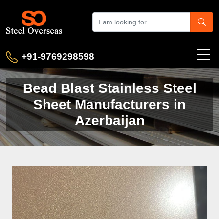
+91-9769298598
Bead Blast Stainless Steel
Sheet Manufacturers in
Azerbaijan