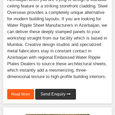
ceiling feature or a striking storefront cladding. Steel
Overseas provides a completely unique alternative
for modern building layouts. If you are looking for
Water Ripple Sheet Manufacturers in Azerbaijan, we
can deliver these deeply stamped panels to your
workshop straight from our facility which is based in
Mumbai. Creative design studios and specialized
metal fabricators stay in constant contact in
Azerbaijan with regional Embossed Water Ripple
Plates Dealers to source these architectural sheets,
which instantly add a mesmerizing, three-
dimensional texture to high-profile building interiors.
Read More
Send Enquiry