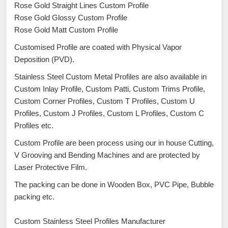
Rose Gold Straight Lines Custom Profile
Rose Gold Glossy Custom Profile
Rose Gold Matt Custom Profile
Customised Profile are coated with Physical Vapor
Deposition (PVD).
Stainless Steel Custom Metal Profiles are also available in
Custom Inlay Profile, Custom Patti, Custom Trims Profile,
Custom Corner Profiles, Custom T Profiles, Custom U
Profiles, Custom J Profiles, Custom L Profiles, Custom C
Profiles etc.
Custom Profile are been process using our in house Cutting,
V Grooving and Bending Machines and are protected by
Laser Protective Film.
The packing can be done in Wooden Box, PVC Pipe, Bubble
packing etc.
Custom Stainless Steel Profiles Manufacturer