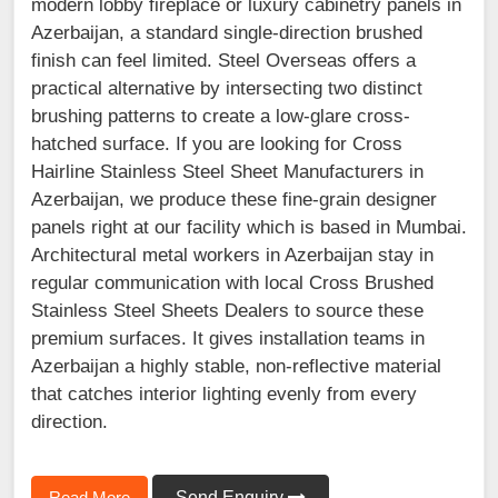
modern lobby fireplace or luxury cabinetry panels in
Azerbaijan, a standard single-direction brushed
finish can feel limited. Steel Overseas offers a
practical alternative by intersecting two distinct
brushing patterns to create a low-glare cross-
hatched surface. If you are looking for Cross
Hairline Stainless Steel Sheet Manufacturers in
Azerbaijan, we produce these fine-grain designer
panels right at our facility which is based in Mumbai.
Architectural metal workers in Azerbaijan stay in
regular communication with local Cross Brushed
Stainless Steel Sheets Dealers to source these
premium surfaces. It gives installation teams in
Azerbaijan a highly stable, non-reflective material
that catches interior lighting evenly from every
direction.
Read More
Send Enquiry