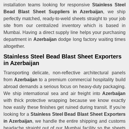
installation teams looking for responsive
Stainless Steel
Bead Blast Sheet Suppliers in Azerbaijan
, we ship
perfectly matched, ready-to-weld sheets straight to your job
site from our centralized inventory which is based in
Mumbai. Having a direct supply line helps your purchasing
department in
Azerbaijan
dodge long factory waiting times
altogether.
Stainless Steel Bead Blast Sheet Exporters
in Azerbaijan
Transporting delicate, non-reflective architectural panels
from
Azerbaijan
to a premium commercial hospitality build
abroad demands a serious focus on heavy-duty packaging.
We ship international sea and air freight into
Azerbaijan
with thick protective wrapping because we know exactly
how easily these finishes get ruined during transit. If you're
looking for a
Stainless Steel Bead Blast Sheet Exporters
in Azerbaijan
, we handle the entire shipping and customs
headache straight out of our Mumbai facility so the sheets