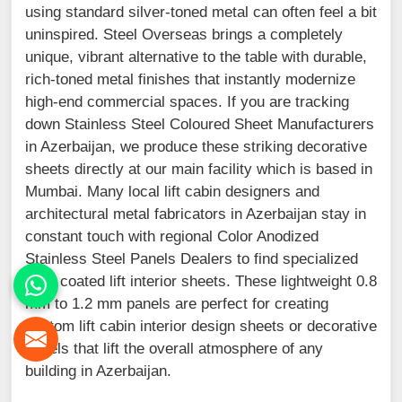
using standard silver-toned metal can often feel a bit
uninspired. Steel Overseas brings a completely
unique, vibrant alternative to the table with durable,
rich-toned metal finishes that instantly modernize
high-end commercial spaces. If you are tracking
down Stainless Steel Coloured Sheet Manufacturers
in Azerbaijan, we produce these striking decorative
sheets directly at our main facility which is based in
Mumbai. Many local lift cabin designers and
architectural metal fabricators in Azerbaijan stay in
constant touch with regional Color Anodized
Stainless Steel Panels Dealers to find specialized
PVD coated lift interior sheets. These lightweight 0.8
mm to 1.2 mm panels are perfect for creating
custom lift cabin interior design sheets or decorative
panels that lift the overall atmosphere of any
building in Azerbaijan.