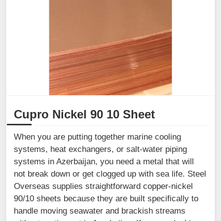
Cupro Nickel 90 10 Sheet
When you are putting together marine cooling
systems, heat exchangers, or salt-water piping
systems in Azerbaijan, you need a metal that will
not break down or get clogged up with sea life. Steel
Overseas supplies straightforward copper-nickel
90/10 sheets because they are built specifically to
handle moving seawater and brackish streams