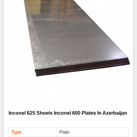
Inconel 625 Sheets Inconel 600 Plates In Azerbaijan
Type
Plate