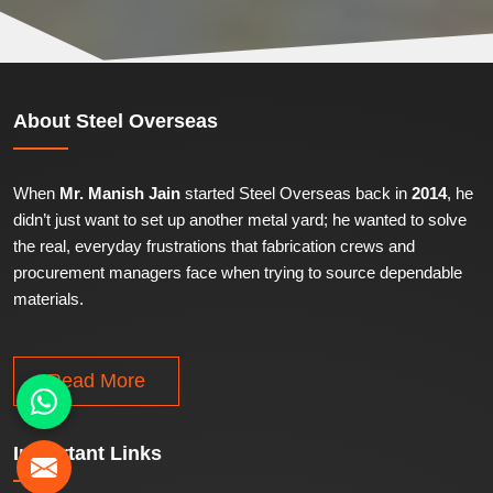
About
Steel Overseas
When
Mr. Manish Jain
started Steel Overseas back in
2014
, he
didn’t just want to set up another metal yard; he wanted to solve
the real, everyday frustrations that fabrication crews and
procurement managers face when trying to source dependable
materials.
Read More
Important
Links