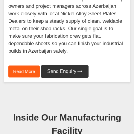
owners and project managers across Azerbaijan
work closely with local Nickel Alloy Sheet Plates
Dealers to keep a steady supply of clean, weldable
metal on their shop racks. Our single goal is to
make sure your fabrication crew gets flat,
dependable sheets so you can finish your industrial
builds in Azerbaijan safely.
Read More
Send Enquiry
Inside Our Manufacturing
Facility