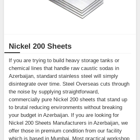
Nickel 200 Sheets
If you are trying to build heavy storage tanks or
chemical lines that handle raw caustic sodas in
Azerbaijan, standard stainless steel will simply
disintegrate over time. Steel Overseas cuts through
the noise by supplying straightforward,
commercially pure Nickel 200 sheets that stand up
to brutal reducing environments without breaking
your budget in Azerbaijan. If you are looking for
Nickel 200 Sheets Manufacturers in Azerbaijan, we
offer those in premium condition from our facility
which is based in Mumbai. Most practical workshop