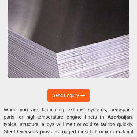
Send Enquiry
When you are fabricating exhaust systems, aerospace
parts, or high-temperature engine liners in
Azerbaijan
,
typical structural alloys will melt or oxidize far too quickly.
Steel Overseas provides rugged nickel-chromium material