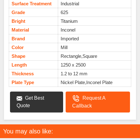
Surface Treatment
Industrial
Grade
625
Bright
Titanium
Material
Inconel
Brand
Imported
Color
Mill
Shape
Rectangle,Square
Length
1250 x 2500
Thickness
1.2 to 12 mm
Plate Type
Nickel Plate,Inconel Plate
Get Best
Request A
Quote
Callback
You may also like: