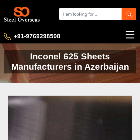
+91-9769298598
Inconel 625 Sheets
Manufacturers in Azerbaijan