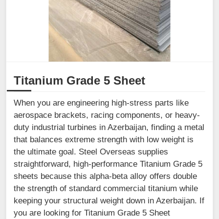
Titanium Grade 5 Sheet
When you are engineering high-stress parts like
aerospace brackets, racing components, or heavy-
duty industrial turbines in Azerbaijan, finding a metal
that balances extreme strength with low weight is
the ultimate goal. Steel Overseas supplies
straightforward, high-performance Titanium Grade 5
sheets because this alpha-beta alloy offers double
the strength of standard commercial titanium while
keeping your structural weight down in Azerbaijan. If
you are looking for Titanium Grade 5 Sheet