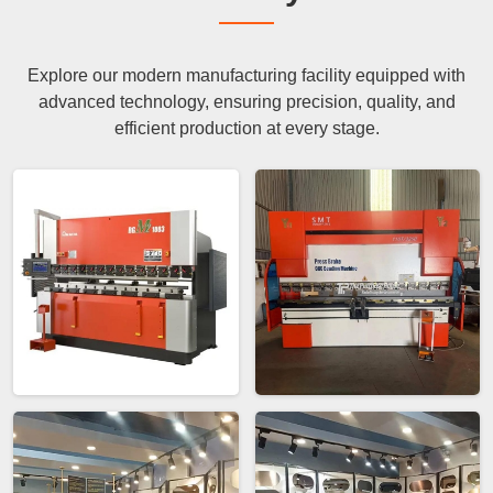
Explore our modern manufacturing facility equipped with
advanced technology, ensuring precision, quality, and
efficient production at every stage.