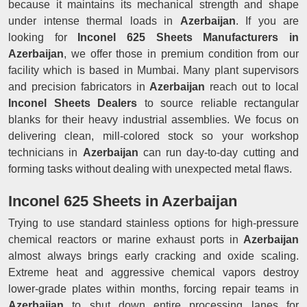
because it maintains its mechanical strength and shape
under intense thermal loads in
Azerbaijan
. If you are
looking for
Inconel 625 Sheets Manufacturers in
Azerbaijan
, we offer those in premium condition from our
facility which is based in Mumbai. Many plant supervisors
and precision fabricators in
Azerbaijan
reach out to local
Inconel Sheets Dealers
to source reliable rectangular
blanks for their heavy industrial assemblies. We focus on
delivering clean, mill-colored stock so your workshop
technicians in
Azerbaijan
can run day-to-day cutting and
forming tasks without dealing with unexpected metal flaws.
Inconel 625 Sheets in Azerbaijan
Trying to use standard stainless options for high-pressure
chemical reactors or marine exhaust ports in
Azerbaijan
almost always brings early cracking and oxide scaling.
Extreme heat and aggressive chemical vapors destroy
lower-grade plates within months, forcing repair teams in
Azerbaijan
to shut down entire processing lanes for