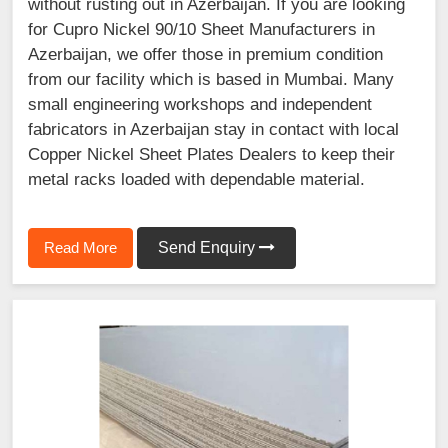
without rusting out in Azerbaijan. If you are looking
for Cupro Nickel 90/10 Sheet Manufacturers in
Azerbaijan, we offer those in premium condition
from our facility which is based in Mumbai. Many
small engineering workshops and independent
fabricators in Azerbaijan stay in contact with local
Copper Nickel Sheet Plates Dealers to keep their
metal racks loaded with dependable material.
Read More
Send Enquiry