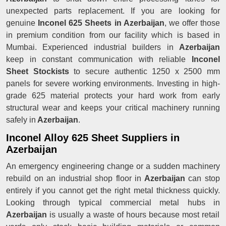
unexpected parts replacement. If you are looking for
genuine
Inconel 625 Sheets in Azerbaijan
, we offer those
in premium condition from our facility which is based in
Mumbai. Experienced industrial builders in
Azerbaijan
keep in constant communication with reliable
Inconel
Sheet Stockists
to secure authentic 1250 x 2500 mm
panels for severe working environments. Investing in high-
grade 625 material protects your hard work from early
structural wear and keeps your critical machinery running
safely in
Azerbaijan
.
Inconel Alloy 625 Sheet Suppliers in
Azerbaijan
An emergency engineering change or a sudden machinery
rebuild on an industrial shop floor in
Azerbaijan
can stop
entirely if you cannot get the right metal thickness quickly.
Looking through typical commercial metal hubs in
Azerbaijan
is usually a waste of hours because most retail