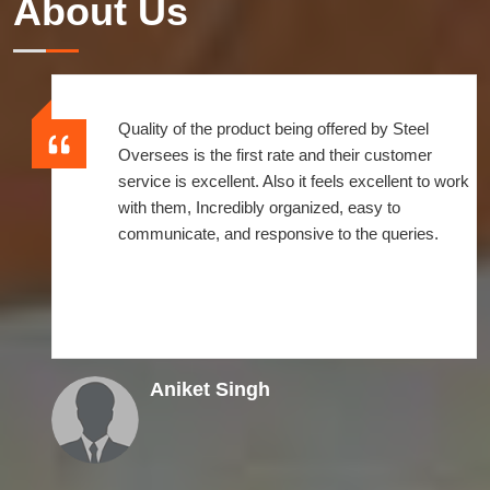
About Us
Quality of the product being offered by Steel
Oversees is the first rate and their customer
service is excellent. Also it feels excellent to work
with them, Incredibly organized, easy to
communicate, and responsive to the queries.
Aniket Singh