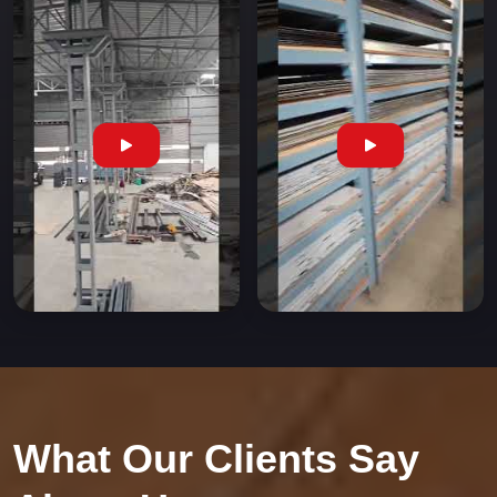
What Our Clients Say