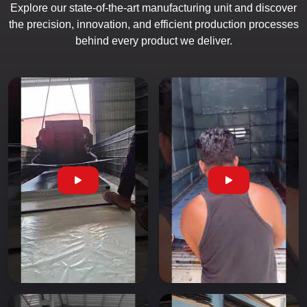
Explore our state-of-the-art manufacturing unit and discover
the precision, innovation, and efficient production processes
behind every product we deliver.