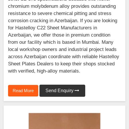
chromium molybdenum alloy provides outstanding
resistance to severe chemical pitting and stress
corrosion cracking in Azerbaijan. If you are looking
for Hastelloy C22 Sheet Manufacturers in
Azerbaijan, we offer those in premium condition
from our facility which is based in Mumbai. Many
local workshop owners and industrial project leads
across Azerbaijan coordinate with reliable Hastelloy
Sheet Plates Dealers to keep their shops stocked
with verified, high-alloy materials.
Read More
Send Enquiry