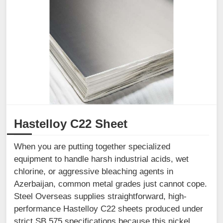
Hastelloy C22 Sheet
When you are putting together specialized
equipment to handle harsh industrial acids, wet
chlorine, or aggressive bleaching agents in
Azerbaijan, common metal grades just cannot cope.
Steel Overseas supplies straightforward, high-
performance Hastelloy C22 sheets produced under
strict SB 575 specifications because this nickel