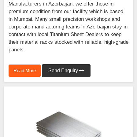
Manufacturers in Azerbaijan, we offer those in
premium condition from our facility which is based
in Mumbai. Many small precision workshops and
corporate manufacturing teams in Azerbaijan stay in
contact with local Titanium Sheet Dealers to keep
their material racks stocked with reliable, high-grade
panels.
Read More
Send Enquiry