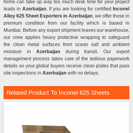
forms can take up way too much desk time for your project
leads in
Azerbaijan
. If you are looking for certified
Inconel
Alloy 625 Sheet Exporters in Azerbaijan
, we offer those in
premium condition from our facility which is based in
Mumbai. Before any export shipment leaves our warehouse,
our crew applies heavy protective wrapping to safeguard
the clean metal surfaces from ocean salt and ambient
moisture in
Azerbaijan
during transit. Our export
management process takes care of the tedious paperwork
details so your global buyers receive clean plates that pass
site inspections in
Azerbaijan
with no delays.
Related Product To Inconel 625 Sheets