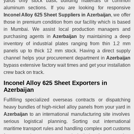
yards only stock basic building materials or common
aluminum sections. If you are looking for responsive
Inconel Alloy 625 Sheet Suppliers in Azerbaijan
, we offer
those in premium condition from our facility which is based
in Mumbai. We assist local production managers and
purchasing agents in
Azerbaijan
by maintaining a deep
inventory of industrial plates ranging from thin 1.2 mm
panels up to thick 12 mm stock. Having a direct supply
channel helps your procurement department in
Azerbaijan
bypass extensive factory wait times and get your installation
crew back on track.
Inconel Alloy 625 Sheet Exporters in
Azerbaijan
Fulfilling specialized overseas contracts or dispatching
heavy bundles of high-nickel alloy panels from your yard in
Azerbaijan
to an international manufacturing site involves
serious logistical planning. Sorting out international
maritime transport rules and handling complex port customs