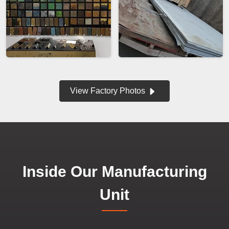
View Factory Photos
Inside Our Manufacturing
Unit