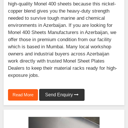
high-quality Monel 400 sheets because this nickel-
copper blend gives you the heavy-duty strength
needed to survive tough marine and chemical
environments in Azerbaijan. If you are looking for
Monel 400 Sheets Manufacturers in Azerbaijan, we
offer those in premium condition from our facility
which is based in Mumbai. Many local workshop
owners and industrial buyers across Azerbaijan
work directly with trusted Monel Sheet Plates
Dealers to keep their material racks ready for high-
exposure jobs.
Read More
Send Enquiry