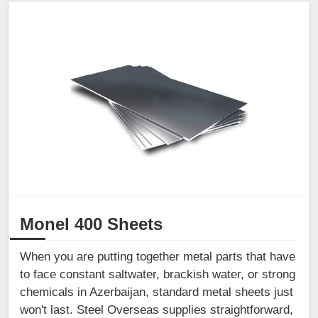
Monel 400 Sheets
When you are putting together metal parts that have
to face constant saltwater, brackish water, or strong
chemicals in Azerbaijan, standard metal sheets just
won't last. Steel Overseas supplies straightforward,