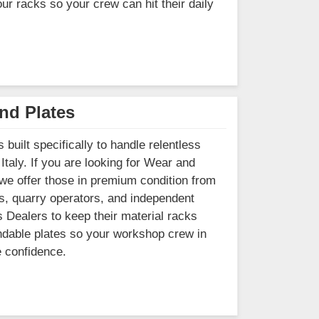
our racks so your crew can hit their daily
nd Plates
built specifically to handle relentless
Italy. If you are looking for Wear and
 we offer those in premium condition from
s, quarry operators, and independent
s Dealers to keep their material racks
pendable plates so your workshop crew in
e confidence.