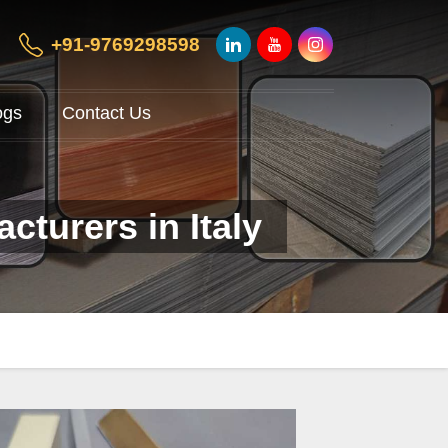
+91-9769298598
ogs
Contact Us
cturers in Italy