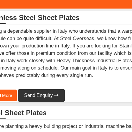
nless Steel Sheet Plates
g a dependable supplier in Italy who understands that a warp
le can be quite difficult. At Steel Overseas, we know how fr
own your production line in Italy. If you are looking for Sta
 we offer those in premium condition from our facility which
in Italy work closely with Heavy Thickness Industrial Plates
 moving along on schedule. Our main goal in Italy is to ensur
ehaves predictably during every single run.
 More
Send Enquiry
l Sheet Plates
’re planning a heavy building project or industrial machine ba