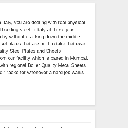
Italy, you are dealing with real physical
uilding steel in Italy at these jobs
 day without cracking down the middle.
l plates that are built to take that exact
uality Steel Plates and Sheets
from our facility which is based in Mumbai.
ith regional Boiler Quality Metal Sheets
heir racks for whenever a hard job walks