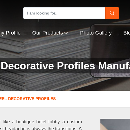
 Profile
Our Products
Photo Gallery
Bl
 Decorative Profiles Manufa
EEL DECORATIVE PROFILES
 like a boutique hotel lobby, a custom
est headache is always the transitions. A