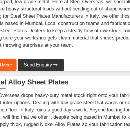
arped, low-grade metal. Here at Steel Overseas, we speciali
ke heavy structural loads without bending out of shape when y
g for Steel Sheet Plates Manufacturers in Italy, we offer thos
is based in Mumbai. Local construction teams and fabricatio
Sheet Plates Dealers to keep a steady flow of raw stock comi
 sure your workshop gets clean material that shears predic
t throwing surprises at your team.
 More
Send Enquiry
el Alloy Sheet Plates
Overseas drops heavy-duty metal stock right onto your fabric
t interruptions. Dealing with low-grade steel that warps or s
op floor in Italy ruins a good day's work. Anyone looking fo
ly, will find that we offer it despite being based in Mumbai to
ply thick, rugged Nickel Alloy Plates so your fabrication tea