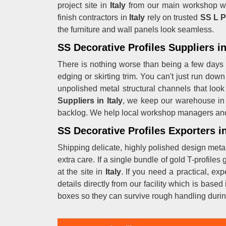
project site in
Italy
from our main workshop wh
finish contractors in
Italy
rely on trusted
SS L P
the furniture and wall panels look seamless.
SS Decorative Profiles Suppliers in
There is nothing worse than being a few days
edging or skirting trim. You can't just run do
unpolished metal structural channels that look
Suppliers in Italy
, we keep our warehouse in 
backlog. We help local workshop managers and
SS Decorative Profiles Exporters in
Shipping delicate, highly polished design metal 
extra care. If a single bundle of gold T-profiles
at the site in
Italy
. If you need a practical, e
details directly from our facility which is ba
boxes so they can survive rough handling duri