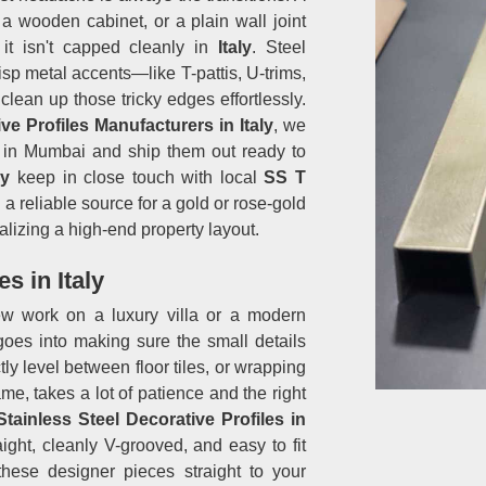
 wooden cabinet, or a plain wall joint
 it isn't capped cleanly in
Italy
. Steel
p metal accents—like T-pattis, U-trims,
clean up those tricky edges effortlessly.
ve Profiles Manufacturers in Italy
, we
ed in Mumbai and ship them out ready to
ly
keep in close touch with local
SS T
 reliable source for a gold or rose-gold
alizing a high-end property layout.
s in Italy
rew work on a luxury villa or a modern
es into making sure the small details
tly level between floor tiles, or wrapping
me, takes a lot of patience and the right
Stainless Steel Decorative Profiles in
ight, cleanly V-grooved, and easy to fit
these designer pieces straight to your