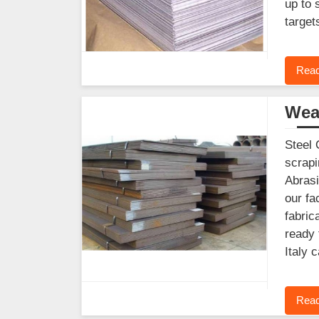
up to 
target
Read
Wear
Steel 
scrapi
Abrasi
our fa
fabric
ready 
Italy 
Read