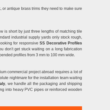
 or antique brass trims they need to make sure
w is short by just three lengths of matching tile
andard industrial supply yards only stock rough,
 looking for responsive
SS Decorative Profiles
 don't get stuck waiting on a long fabrication
 bended profiles from 3 mm to 100 mm wide.
ium commercial project abroad requires a lot of
solute nightmare for the installation team waiting
aly
, we handle all the packaging and shipping
osing into heavy PVC pipes or reinforced wooden