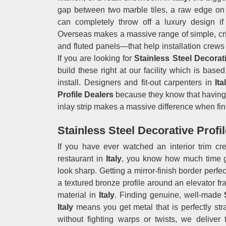
gap between two marble tiles, a raw edge on a
can completely throw off a luxury design if
Overseas makes a massive range of simple, cris
and fluted panels—that help installation crews 
If you are looking for
Stainless Steel Decorati
build these right at our facility which is bas
install. Designers and fit-out carpenters in
Ita
Profile Dealers
because they know that having a
inlay strip makes a massive difference when fin
Stainless Steel Decorative Profile
If you have ever watched an interior trim c
restaurant in
Italy
, you know how much time go
look sharp. Getting a mirror-finish border perfec
a textured bronze profile around an elevator fra
material in
Italy
. Finding genuine, well-made
Italy
means you get metal that is perfectly stra
without fighting warps or twists, we deliver 