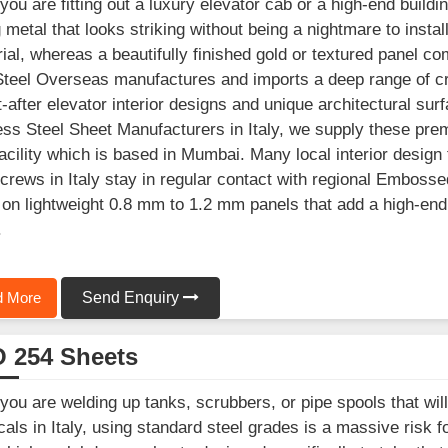
ou are fitting out a luxury elevator cab or a high-end building
g metal that looks striking without being a nightmare to instal
rial, whereas a beautifully finished gold or textured panel co
 Steel Overseas manufactures and imports a deep range of cr
-after elevator interior designs and unique architectural sur
ess Steel Sheet Manufacturers in Italy, we supply these pre
acility which is based in Mumbai. Many local interior design 
 crews in Italy stay in regular contact with regional Emboss
on lightweight 0.8 mm to 1.2 mm panels that add a high-end 
.
 More
Send Enquiry
 254 Sheets
ou are welding up tanks, scrubbers, or pipe spools that wi
als in Italy, using standard steel grades is a massive risk f