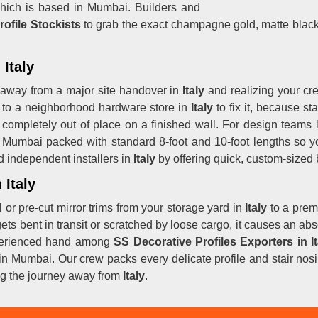
ich is based in Mumbai. Builders and
rofile Stockists
to grab the exact champagne gold, matte black,
 Italy
 away from a major site handover in
Italy
and realizing your cre
wn to a neighborhood hardware store in
Italy
to fix it, because st
 completely out of place on a finished wall. For design teams
Mumbai packed with standard 8-foot and 10-foot lengths so you
 independent installers in
Italy
by offering quick, custom-sized
 Italy
or pre-cut mirror trims from your storage yard in
Italy
to a prem
 gets bent in transit or scratched by loose cargo, it causes an ab
xperienced hand among
SS Decorative Profiles Exporters in It
sed in Mumbai. Our crew packs every delicate profile and stair n
ng the journey away from
Italy
.