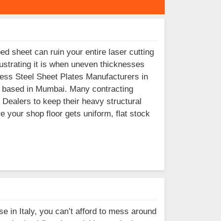
ed sheet can ruin your entire laser cutting
ustrating it is when uneven thicknesses
inless Steel Sheet Plates Manufacturers in
 is based in Mumbai. Many contracting
 Dealers to keep their heavy structural
e your shop floor gets uniform, flat stock
se in Italy, you can’t afford to mess around