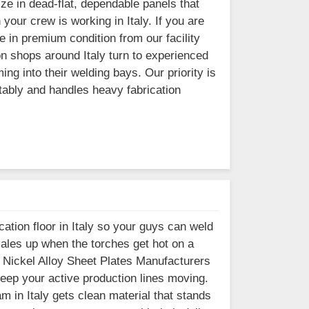
ze in dead-flat, dependable panels that
our crew is working in Italy. If you are
e in premium condition from our facility
n shops around Italy turn to experienced
ng into their welding bays. Our priority is
tably and handles heavy fabrication
ation floor in Italy so your guys can weld
cales up when the torches get hot on a
r Nickel Alloy Sheet Plates Manufacturers
 keep your active production lines moving.
m in Italy gets clean material that stands