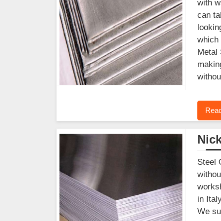
with w
can ta
lookin
which 
Metal 
making
withou
Read
Nick
Steel 
withou
worksh
in Ita
We sup