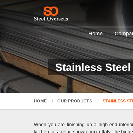
Home
Company
Stainless Steel
HOME
OUR PRODUCTS
STAINLESS ST
When you are finishing up a high-end interior
kitchen, or a retail showroom in
Italy
, the bigg