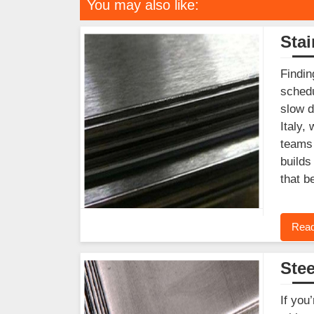
You may also like:
Stai
Findin
schedu
slow d
Italy,
teams 
builds
that b
Read
Stee
If you