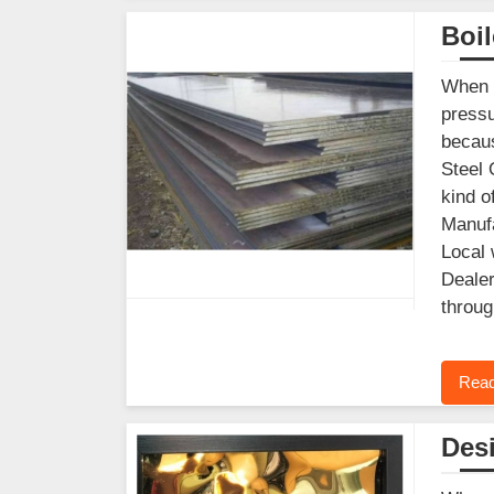
Boil
When y
pressu
becaus
Steel 
kind o
Manufa
Local 
Dealer
throug
Read
Desi