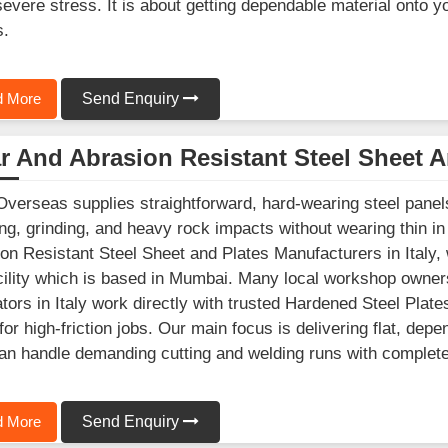
severe stress. It is about getting dependable material onto y
s.
 More
Send Enquiry
 And Abrasion Resistant Steel Sheet A
Overseas supplies straightforward, hard-wearing steel panels 
ng, grinding, and heavy rock impacts without wearing thin in 
on Resistant Steel Sheet and Plates Manufacturers in Italy,
cility which is based in Mumbai. Many local workshop owner
ators in Italy work directly with trusted Hardened Steel Plate
for high-friction jobs. Our main focus is delivering flat, de
can handle demanding cutting and welding runs with complet
 More
Send Enquiry