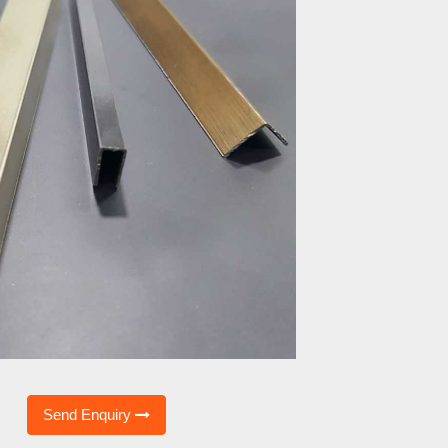
Send Enquiry