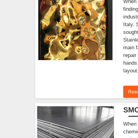
When y
findin
indust
Italy.
sought
Stainl
main f
repair
hands 
layout
Read
SMO
When y
chemic