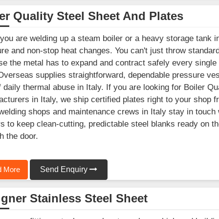
er Quality Steel Sheet And Plates
ou are welding up a steam boiler or a heavy storage tank in 
re and non-stop heat changes. You can't just throw standard b
e the metal has to expand and contract safely every single
Overseas supplies straightforward, dependable pressure vesse
f daily thermal abuse in Italy. If you are looking for Boiler Q
cturers in Italy, we ship certified plates right to your shop 
welding shops and maintenance crews in Italy stay in touch w
s to keep clean-cutting, predictable steel blanks ready on t
h the door.
 More
Send Enquiry
gner Stainless Steel Sheet