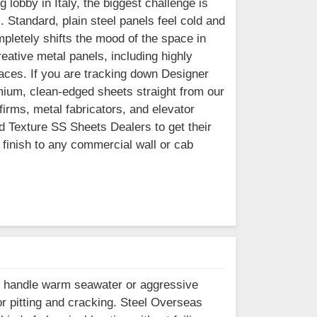
 lobby in Italy, the biggest challenge is
l. Standard, plain steel panels feel cold and
mpletely shifts the mood of the space in
eative metal panels, including highly
faces. If you are tracking down Designer
mium, clean-edged sheets straight from our
firms, metal fabricators, and elevator
ed Texture SS Sheets Dealers to get their
finish to any commercial wall or cab
ll handle warm seawater or aggressive
or pitting and cracking. Steel Overseas