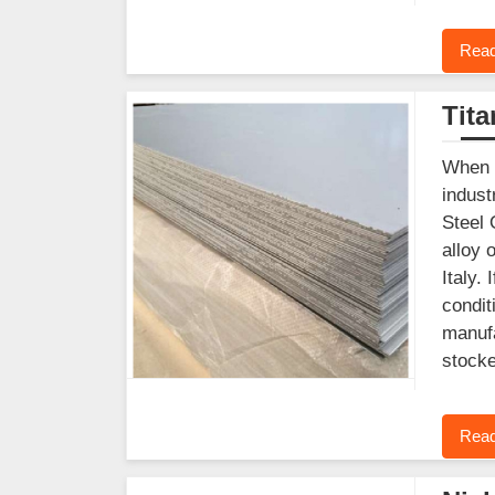
Read
Tit
When y
indust
Steel 
alloy 
Italy.
condit
manufa
stocke
Read