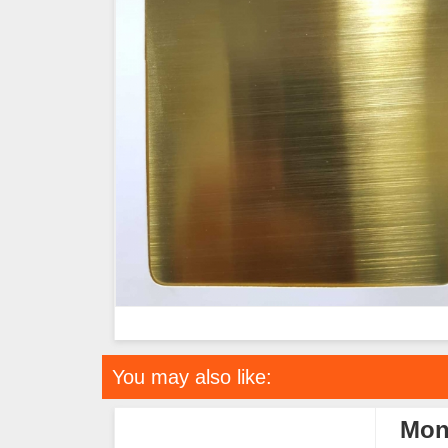
You may also like:
Mon