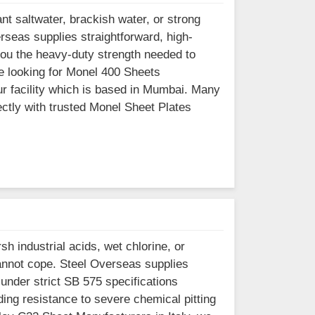
nt saltwater, brackish water, or strong
erseas supplies straightforward, high-
you the heavy-duty strength needed to
re looking for Monel 400 Sheets
ur facility which is based in Mumbai. Many
ectly with trusted Monel Sheet Plates
h industrial acids, wet chlorine, or
annot cope. Steel Overseas supplies
under strict SB 575 specifications
ng resistance to severe chemical pitting