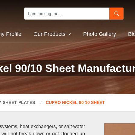
 Profile
Our Products
Photo Gallery
Bl
el 90/10 Sheet Manufacture
Y SHEET PLATES
CUPRO NICKEL 90 10 SHEET
systems, heat exchangers, or salt-water
t will not break down or get clogged up