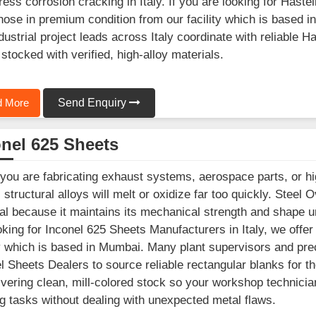
ress corrosion cracking in Italy. If you are looking for Hast
those in premium condition from our facility which is base
dustrial project leads across Italy coordinate with reliable H
stocked with verified, high-alloy materials.
 More
Send Enquiry
nel 625 Sheets
ou are fabricating exhaust systems, aerospace parts, or high
l structural alloys will melt or oxidize far too quickly. Ste
al because it maintains its mechanical strength and shape und
oking for Inconel 625 Sheets Manufacturers in Italy, we offe
ty which is based in Mumbai. Many plant supervisors and preci
l Sheets Dealers to source reliable rectangular blanks for t
ivering clean, mill-colored stock so your workshop technician
g tasks without dealing with unexpected metal flaws.