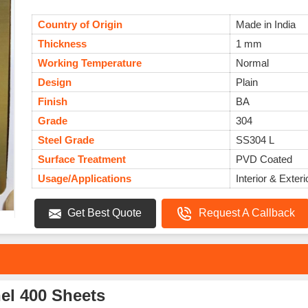
Country of Origin
Made in India
Thickness
1 mm
Working Temperature
Normal
Design
Plain
Finish
BA
Grade
304
Steel Grade
SS304 L
Surface Treatment
PVD Coated
Usage/Applications
Interior & Exteri
Get Best Quote
Request A Callback
el 400 Sheets