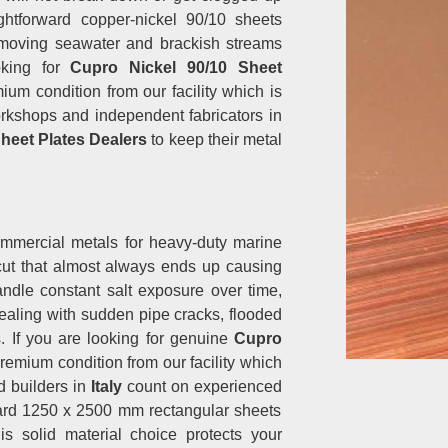
ightforward copper-nickel 90/10 sheets
e moving seawater and brackish streams
oking for
Cupro Nickel 90/10 Sheet
mium condition from our facility which is
kshops and independent fabricators in
heet Plates Dealers
to keep their metal
ommercial metals for heavy-duty marine
tcut that almost always ends up causing
ndle constant salt exposure over time,
ealing with sudden pipe cracks, flooded
. If you are looking for genuine
Cupro
premium condition from our facility which
d builders in
Italy
count on experienced
dard 1250 x 2500 mm rectangular sheets
is solid material choice protects your