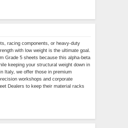
ets, racing components, or heavy-duty
trength with low weight is the ultimate goal.
um Grade 5 sheets because this alpha-beta
hile keeping your structural weight down in
in Italy, we offer those in premium
 precision workshops and corporate
eet Dealers to keep their material racks