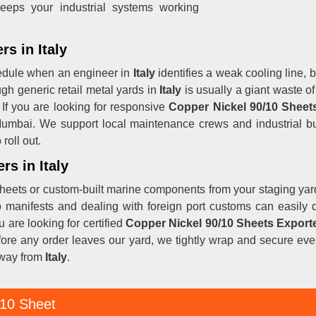
eeps your industrial systems working
s in Italy
hedule when an engineer in
Italy
identifies a weak cooling line, b
gh generic retail metal yards in
Italy
is usually a giant waste of
 If you are looking for responsive
Copper Nickel 90/10
Sheets
 Mumbai. We support local maintenance crews and industrial b
roll out.
rs in Italy
heets or custom-built marine components from your staging yar
rgo manifests and dealing with foreign port customs can easil
ou are looking for certified
Copper Nickel 90/10 Sheets Exporte
fore any order leaves our yard, we tightly wrap and secure ever
away from
Italy
.
 10 Sheet