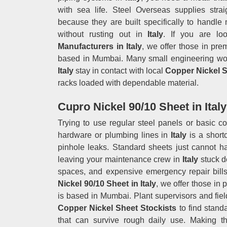
with sea life. Steel Overseas supplies stra
because they are built specifically to handl
without rusting out in
Italy
. If you are lo
Manufacturers in Italy
, we offer those in pre
based in Mumbai. Many small engineering wor
Italy
stay in contact with local
Copper Nickel S
racks loaded with dependable material.
Cupro Nickel 90/10 Sheet in Italy
Trying to use regular steel panels or basic c
hardware or plumbing lines in
Italy
is a shor
pinhole leaks. Standard sheets just cannot ha
leaving your maintenance crew in
Italy
stuck d
spaces, and expensive emergency repair bills
Nickel 90/10 Sheet in Italy
, we offer those in 
is based in Mumbai. Plant supervisors and fiel
Copper Nickel Sheet Stockists
to find stan
that can survive rough daily use. Making th