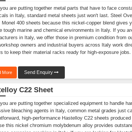
ou are putting together metal parts that have to face consta
als in Italy, standard metal sheets just won't last. Steel Ov
y Monel 400 sheets because this nickel-copper blend gives 
e tough marine and chemical environments in Italy. If you a
cturers in Italy, we offer those in premium condition from o
workshop owners and industrial buyers across Italy work dir
s to keep their material racks ready for high-exposure jobs.
 More
Send Enquiry
elloy C22 Sheet
ou are putting together specialized equipment to handle hars
sive bleaching agents in Italy, common metal grades just c
htforward, high-performance Hastelloy C22 sheets produced 
e this nickel chromium molybdenum alloy provides outstandi