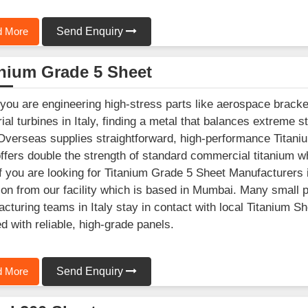
 More
Send Enquiry
anium Grade 5 Sheet
ou are engineering high-stress parts like aerospace brack
rial turbines in Italy, finding a metal that balances extreme s
Overseas supplies straightforward, high-performance Titani
offers double the strength of standard commercial titanium w
 If you are looking for Titanium Grade 5 Sheet Manufacturers 
ion from our facility which is based in Mumbai. Many small
cturing teams in Italy stay in contact with local Titanium Sh
d with reliable, high-grade panels.
 More
Send Enquiry