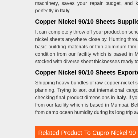
machinery, saves your repair budget, and k
perfectly in
Italy
.
Copper Nickel 90/10 Sheets Supplier
It can completely throw off your production sc
nickel sheets anywhere close by. Hunting throu
basic building materials or thin aluminum trim.
condition from our facility which is based in
stocked with diverse sheet thicknesses ready to 
Copper Nickel 90/10 Sheets Exporte
Shipping heavy bundles of raw copper-nickel s
planning. Trying to sort out international ca
checking final product dimensions in
Italy
. If y
from our facility which is based in Mumbai. Be
from damp ocean humidity during its long trip 
Related Product To Cupro Nickel 90