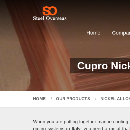
Home
Company
Cupro Nick
HOME
OUR PRODUCTS
NICKEL ALLO
When you are putting together marine cooling 
piping systems in
Italy
, you need a metal tha