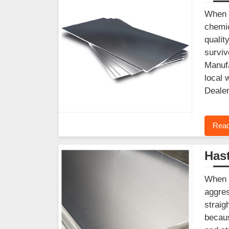
When y
chemic
qualit
surviv
Manufa
local 
Dealer
Read
Hast
When y
aggres
straig
becaus