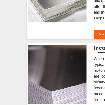
and st
offer 
and in
shops 
Read
Inco
When y
typica
materi
are lo
facili
Incone
on del
formin