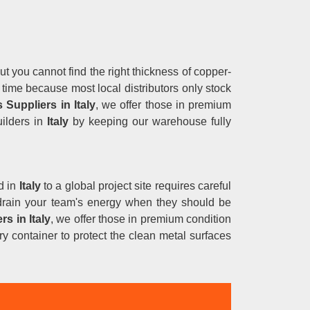
ut you cannot find the right thickness of copper-
 time because most local distributors only stock
 Suppliers in Italy
, we offer those in premium
uilders in
Italy
by keeping our warehouse fully
d in
Italy
to a global project site requires careful
y drain your team's energy when they should be
rs in
Italy
, we offer those in premium condition
y container to protect the clean metal surfaces