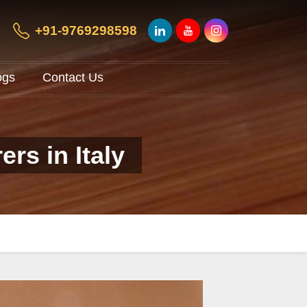
+91-9769298598
ogs
Contact Us
rs in Italy