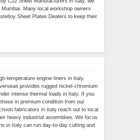
elloy C22 Sheet Manufacturers in Italy, we
d in Mumbai. Many local workshop owners
astelloy Sheet Plates Dealers to keep their
-temperature engine liners in Italy,
el Overseas provides rugged nickel-chromium
er intense thermal loads in Italy. If you
r those in premium condition from our
sion fabricators in Italy reach out to local
heir heavy industrial assemblies. We focus
s in Italy can run day-to-day cutting and