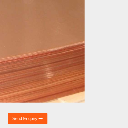
Send Enquiry