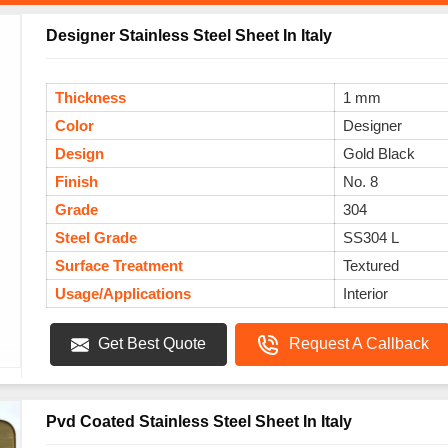
Designer Stainless Steel Sheet In Italy
Thickness
1 mm
Color
Designer
Design
Gold Black
Finish
No. 8
Grade
304
Steel Grade
SS304 L
Surface Treatment
Textured
Usage/Applications
Interior
Get Best Quote
Request A Callback
Pvd Coated Stainless Steel Sheet In Italy