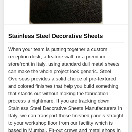
Stainless Steel Decorative Sheets
When your team is putting together a custom
reception desk, a feature wall, or a premium
storefront in Italy, using standard dull metal sheets
can make the whole project look generic. Steel
Overseas provides a solid choice of pre-textured
and colored finishes that help you build something
that stands out without making the fabrication
process a nightmare. If you are tracking down
Stainless Steel Decorative Sheets Manufacturers in
Italy, we can transport these finished panels straight
to your workshop floor from our facility which is
based in Mumbai. Fit-out crews and metal shops in