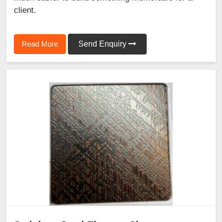
client.
Read More
Send Enquiry