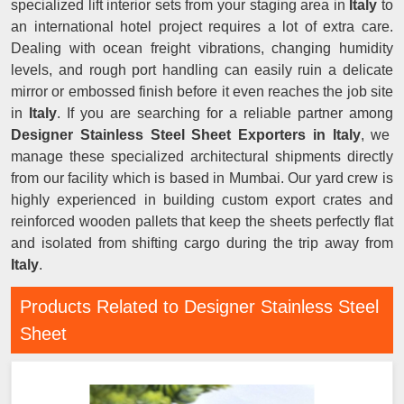
specialized lift interior sets from your staging area in
Italy
to
an international hotel project requires a lot of extra care.
Dealing with ocean freight vibrations, changing humidity
levels, and rough port handling can easily ruin a delicate
mirror or embossed finish before it even reaches the job site
in
Italy
. If you are searching for a reliable partner among
Designer Stainless Steel Sheet Exporters in Italy
, we
manage these specialized architectural shipments directly
from our facility which is based in Mumbai. Our yard crew is
highly experienced in building custom export crates and
reinforced wooden pallets that keep the sheets perfectly flat
and isolated from shifting cargo during the trip away from
Italy
.
Products Related to Designer Stainless Steel
Sheet