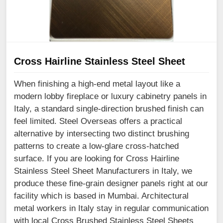
Cross Hairline Stainless Steel Sheet
When finishing a high-end metal layout like a
modern lobby fireplace or luxury cabinetry panels in
Italy, a standard single-direction brushed finish can
feel limited. Steel Overseas offers a practical
alternative by intersecting two distinct brushing
patterns to create a low-glare cross-hatched
surface. If you are looking for Cross Hairline
Stainless Steel Sheet Manufacturers in Italy, we
produce these fine-grain designer panels right at our
facility which is based in Mumbai. Architectural
metal workers in Italy stay in regular communication
with local Cross Brushed Stainless Steel Sheets