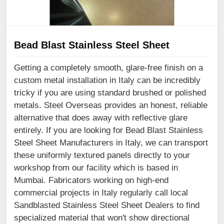
Bead Blast Stainless Steel Sheet
Getting a completely smooth, glare-free finish on a
custom metal installation in Italy can be incredibly
tricky if you are using standard brushed or polished
metals. Steel Overseas provides an honest, reliable
alternative that does away with reflective glare
entirely. If you are looking for Bead Blast Stainless
Steel Sheet Manufacturers in Italy, we can transport
these uniformly textured panels directly to your
workshop from our facility which is based in
Mumbai. Fabricators working on high-end
commercial projects in Italy regularly call local
Sandblasted Stainless Steel Sheet Dealers to find
specialized material that won't show directional