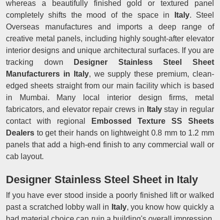
whereas a beautifully finished gold or textured panel
completely shifts the mood of the space in
Italy
. Steel
Overseas manufactures and imports a deep range of
creative metal panels, including highly sought-after elevator
interior designs and unique architectural surfaces. If you are
tracking down
Designer Stainless Steel Sheet
Manufacturers in Italy
, we supply these premium, clean-
edged sheets straight from our main facility which is based
in Mumbai. Many local interior design firms, metal
fabricators, and elevator repair crews in
Italy
stay in regular
contact with regional
Embossed Texture SS Sheets
Dealers
to get their hands on lightweight 0.8 mm to 1.2 mm
panels that add a high-end finish to any commercial wall or
cab layout.
Designer Stainless Steel Sheet in Italy
If you have ever stood inside a poorly finished lift or walked
past a scratched lobby wall in
Italy
, you know how quickly a
bad material choice can ruin a building's overall impression.