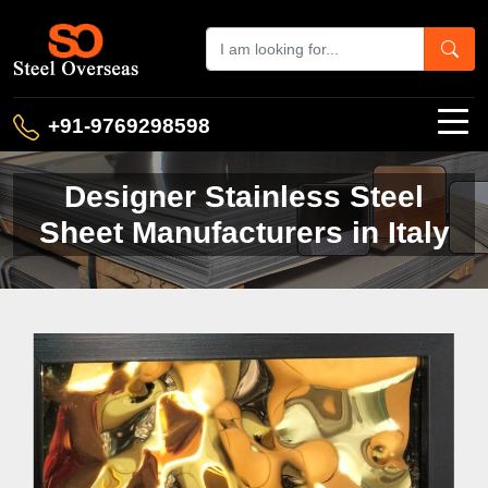
+91-9769298598
Designer Stainless Steel
Sheet Manufacturers in Italy