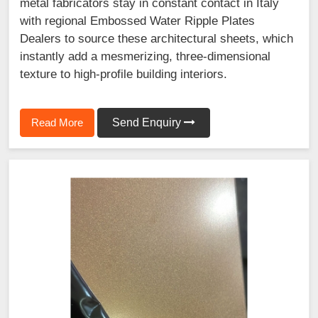
metal fabricators stay in constant contact in Italy
with regional Embossed Water Ripple Plates
Dealers to source these architectural sheets, which
instantly add a mesmerizing, three-dimensional
texture to high-profile building interiors.
Read More
Send Enquiry