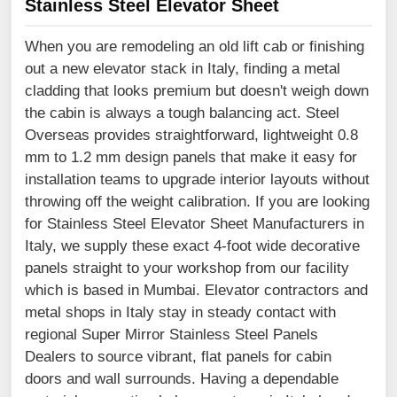
Stainless Steel Elevator Sheet
When you are remodeling an old lift cab or finishing
out a new elevator stack in Italy, finding a metal
cladding that looks premium but doesn't weigh down
the cabin is always a tough balancing act. Steel
Overseas provides straightforward, lightweight 0.8
mm to 1.2 mm design panels that make it easy for
installation teams to upgrade interior layouts without
throwing off the weight calibration. If you are looking
for Stainless Steel Elevator Sheet Manufacturers in
Italy, we supply these exact 4-foot wide decorative
panels straight to your workshop from our facility
which is based in Mumbai. Elevator contractors and
metal shops in Italy stay in steady contact with
regional Super Mirror Stainless Steel Panels
Dealers to source vibrant, flat panels for cabin
doors and wall surrounds. Having a dependable