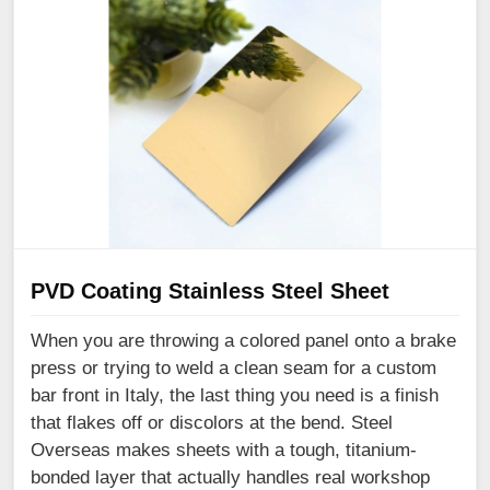
PVD Coating Stainless Steel Sheet
When you are throwing a colored panel onto a brake
press or trying to weld a clean seam for a custom
bar front in Italy, the last thing you need is a finish
that flakes off or discolors at the bend. Steel
Overseas makes sheets with a tough, titanium-
bonded layer that actually handles real workshop