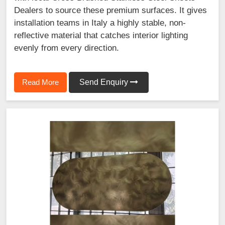
Dealers to source these premium surfaces. It gives
installation teams in Italy a highly stable, non-
reflective material that catches interior lighting
evenly from every direction.
Read More
Send Enquiry