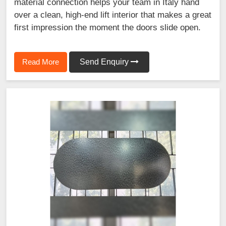
material connection helps your team in Italy hand
over a clean, high-end lift interior that makes a great
first impression the moment the doors slide open.
Read More
Send Enquiry