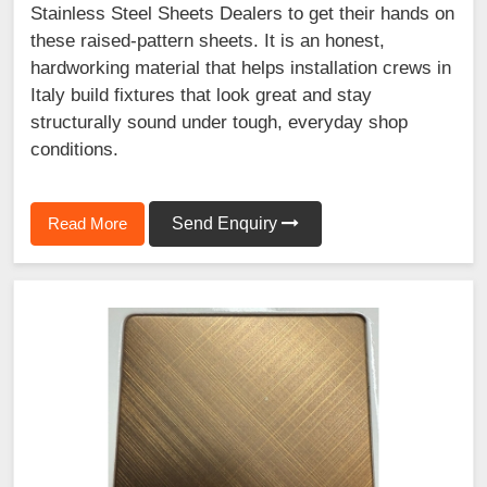
Stainless Steel Sheets Dealers to get their hands on
these raised-pattern sheets. It is an honest,
hardworking material that helps installation crews in
Italy build fixtures that look great and stay
structurally sound under tough, everyday shop
conditions.
Read More
Send Enquiry