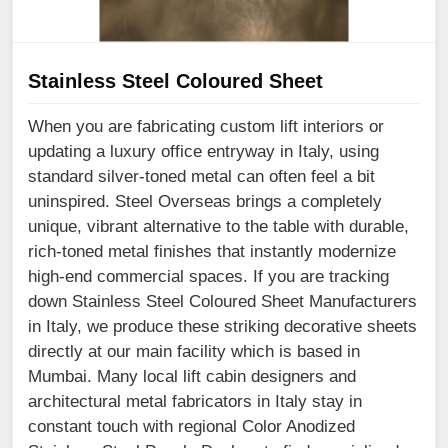
Stainless Steel Coloured Sheet
When you are fabricating custom lift interiors or
updating a luxury office entryway in Italy, using
standard silver-toned metal can often feel a bit
uninspired. Steel Overseas brings a completely
unique, vibrant alternative to the table with durable,
rich-toned metal finishes that instantly modernize
high-end commercial spaces. If you are tracking
down Stainless Steel Coloured Sheet Manufacturers
in Italy, we produce these striking decorative sheets
directly at our main facility which is based in
Mumbai. Many local lift cabin designers and
architectural metal fabricators in Italy stay in
constant touch with regional Color Anodized