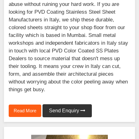
abuse without ruining your hard work. If you are
looking for PVD Coating Stainless Steel Sheet
Manufacturers in Italy, we ship these durable,
colored sheets straight to your shop floor from our
facility which is based in Mumbai. Small metal
workshops and independent fabricators in Italy stay
in touch with local PVD Color Coated SS Plates
Dealers to source material that doesn't mess up
their tooling. It means your crew in Italy can cut,
form, and assemble their architectural pieces
without worrying about the color peeling away when
things get busy.
Read More
Send Enquiry