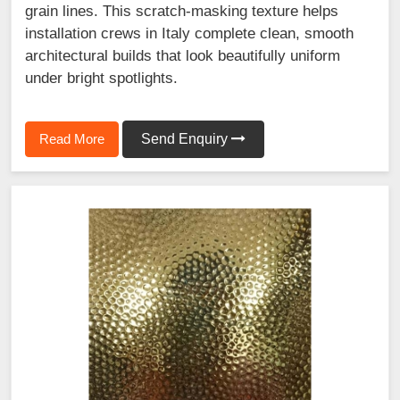
grain lines. This scratch-masking texture helps
installation crews in Italy complete clean, smooth
architectural builds that look beautifully uniform
under bright spotlights.
Read More
Send Enquiry