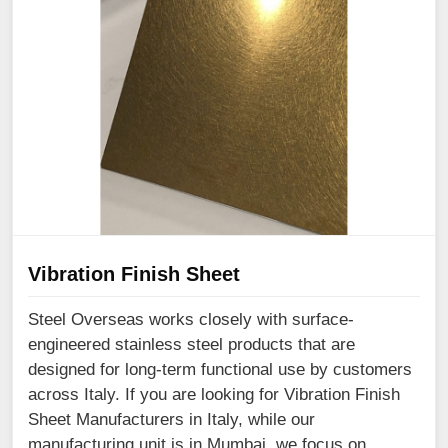
Vibration Finish Sheet
Steel Overseas works closely with surface-
engineered stainless steel products that are
designed for long-term functional use by customers
across Italy. If you are looking for Vibration Finish
Sheet Manufacturers in Italy, while our
manufacturing unit is in Mumbai, we focus on