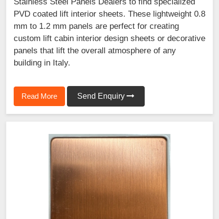
Stainless Steel Panels Dealers to find specialized
PVD coated lift interior sheets. These lightweight 0.8
mm to 1.2 mm panels are perfect for creating
custom lift cabin interior design sheets or decorative
panels that lift the overall atmosphere of any
building in Italy.
Read More
Send Enquiry