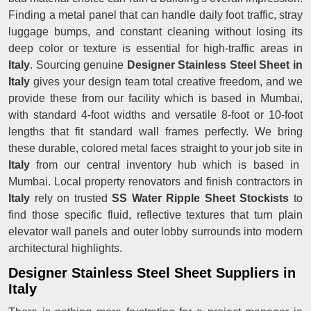
Finding a metal panel that can handle daily foot traffic, stray
luggage bumps, and constant cleaning without losing its
deep color or texture is essential for high-traffic areas in
Italy
. Sourcing genuine
Designer Stainless Steel Sheet in
Italy
gives your design team total creative freedom, and we
provide these from our facility which is based in Mumbai,
with standard 4-foot widths and versatile 8-foot or 10-foot
lengths that fit standard wall frames perfectly. We bring
these durable, colored metal faces straight to your job site in
Italy
from our central inventory hub which is based in
Mumbai. Local property renovators and finish contractors in
Italy
rely on trusted
SS Water Ripple Sheet Stockists
to
find those specific fluid, reflective textures that turn plain
elevator wall panels and outer lobby surrounds into modern
architectural highlights.
Designer Stainless Steel Sheet Suppliers in
Italy