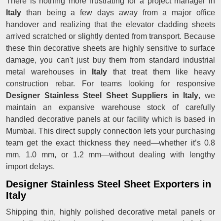
There is nothing more frustrating for a project manager in
Italy
than being a few days away from a major office
handover and realizing that the elevator cladding sheets
arrived scratched or slightly dented from transport. Because
these thin decorative sheets are highly sensitive to surface
damage, you can't just buy them from standard industrial
metal warehouses in
Italy
that treat them like heavy
construction rebar. For teams looking for responsive
Designer Stainless Steel Sheet Suppliers in Italy
, we
maintain an expansive warehouse stock of carefully
handled decorative panels at our facility which is based in
Mumbai. This direct supply connection lets your purchasing
team get the exact thickness they need—whether it’s 0.8
mm, 1.0 mm, or 1.2 mm—without dealing with lengthy
import delays.
Designer Stainless Steel Sheet Exporters in
Italy
Shipping thin, highly polished decorative metal panels or