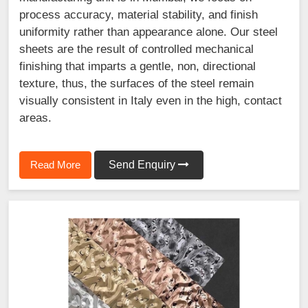
process accuracy, material stability, and finish
uniformity rather than appearance alone. Our steel
sheets are the result of controlled mechanical
finishing that imparts a gentle, non, directional
texture, thus, the surfaces of the steel remain
visually consistent in Italy even in the high, contact
areas.
Read More
Send Enquiry