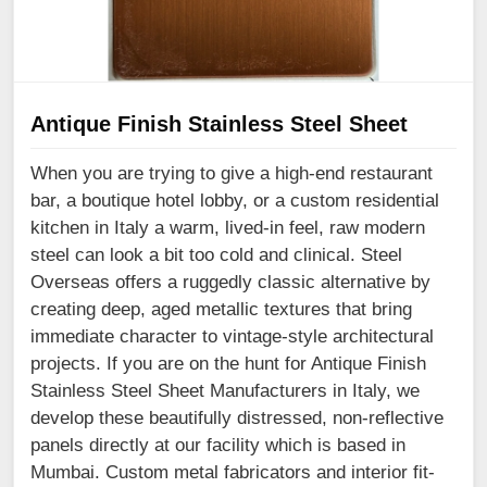
Antique Finish Stainless Steel Sheet
When you are trying to give a high-end restaurant
bar, a boutique hotel lobby, or a custom residential
kitchen in Italy a warm, lived-in feel, raw modern
steel can look a bit too cold and clinical. Steel
Overseas offers a ruggedly classic alternative by
creating deep, aged metallic textures that bring
immediate character to vintage-style architectural
projects. If you are on the hunt for Antique Finish
Stainless Steel Sheet Manufacturers in Italy, we
develop these beautifully distressed, non-reflective
panels directly at our facility which is based in
Mumbai. Custom metal fabricators and interior fit-