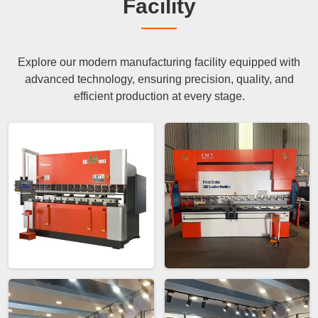
Facility
Explore our modern manufacturing facility equipped with
advanced technology, ensuring precision, quality, and
efficient production at every stage.