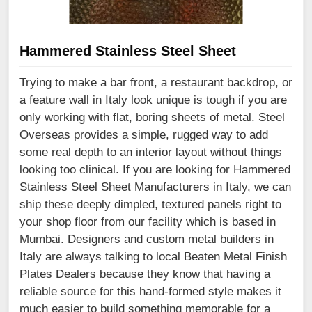
Hammered Stainless Steel Sheet
Trying to make a bar front, a restaurant backdrop, or
a feature wall in Italy look unique is tough if you are
only working with flat, boring sheets of metal. Steel
Overseas provides a simple, rugged way to add
some real depth to an interior layout without things
looking too clinical. If you are looking for Hammered
Stainless Steel Sheet Manufacturers in Italy, we can
ship these deeply dimpled, textured panels right to
your shop floor from our facility which is based in
Mumbai. Designers and custom metal builders in
Italy are always talking to local Beaten Metal Finish
Plates Dealers because they know that having a
reliable source for this hand-formed style makes it
much easier to build something memorable for a