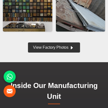
View Factory Photos
Inside Our Manufacturing
Unit