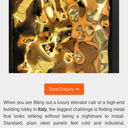
Send Enquiry
When you are fitting out a luxury elevator cab or a high-end
building lobby in
Italy
, the biggest challenge is finding metal
that looks striking without being a nightmare to install.
Standard, plain steel panels feel cold and industrial,