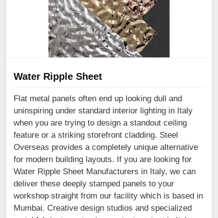
Water Ripple Sheet
Flat metal panels often end up looking dull and
uninspiring under standard interior lighting in Italy
when you are trying to design a standout ceiling
feature or a striking storefront cladding. Steel
Overseas provides a completely unique alternative
for modern building layouts. If you are looking for
Water Ripple Sheet Manufacturers in Italy, we can
deliver these deeply stamped panels to your
workshop straight from our facility which is based in
Mumbai. Creative design studios and specialized