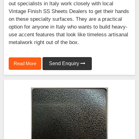
out specialists in Italy work closely with local
Vintage Finish SS Sheets Dealers to get their hands
on these specialty surfaces. They are a practical
option for anyone in Italy who wants to build heavy-
use accent features that look like timeless artisanal
metalwork right out of the box.
Read More
Send Enquiry