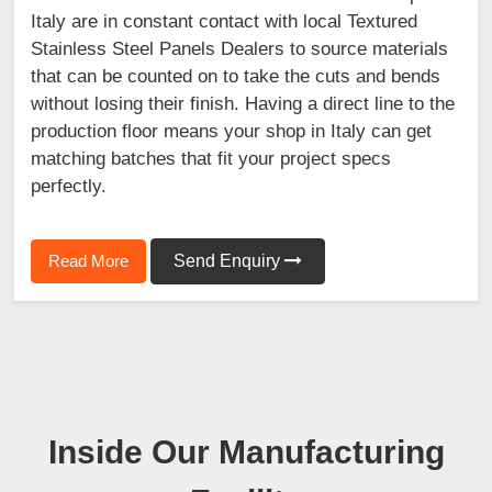
Italy are in constant contact with local Textured
Stainless Steel Panels Dealers to source materials
that can be counted on to take the cuts and bends
without losing their finish. Having a direct line to the
production floor means your shop in Italy can get
matching batches that fit your project specs
perfectly.
Read More
Send Enquiry
Inside Our Manufacturing