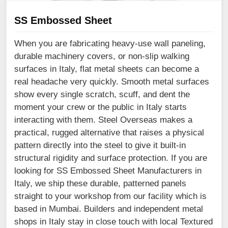
SS Embossed Sheet
When you are fabricating heavy-use wall paneling,
durable machinery covers, or non-slip walking
surfaces in Italy, flat metal sheets can become a
real headache very quickly. Smooth metal surfaces
show every single scratch, scuff, and dent the
moment your crew or the public in Italy starts
interacting with them. Steel Overseas makes a
practical, rugged alternative that raises a physical
pattern directly into the steel to give it built-in
structural rigidity and surface protection. If you are
looking for SS Embossed Sheet Manufacturers in
Italy, we ship these durable, patterned panels
straight to your workshop from our facility which is
based in Mumbai. Builders and independent metal
shops in Italy stay in close touch with local Textured