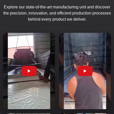
Explore our state-of-the-art manufacturing unit and discover
the precision, innovation, and efficient production processes
behind every product we deliver.