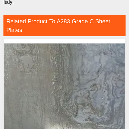
Italy
.
Related Product To A283 Grade C Sheet
Plates