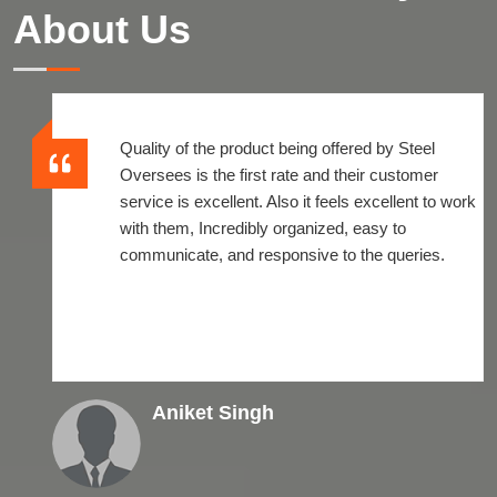
About Us
Quality of the product being offered by Steel
Oversees is the first rate and their customer
service is excellent. Also it feels excellent to work
with them, Incredibly organized, easy to
communicate, and responsive to the queries.
Aniket Singh