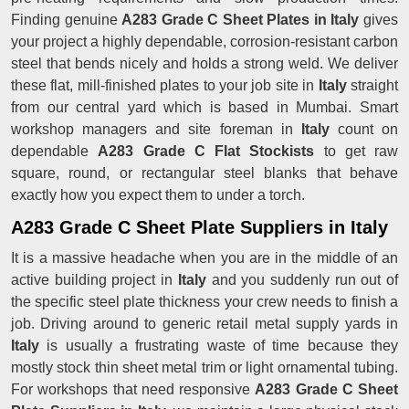
Finding genuine
A283 Grade C Sheet Plates in Italy
gives
your project a highly dependable, corrosion-resistant carbon
steel that bends nicely and holds a strong weld. We deliver
these flat, mill-finished plates to your job site in
Italy
straight
from our central yard which is based in Mumbai. Smart
workshop managers and site foreman in
Italy
count on
dependable
A283 Grade C Flat Stockists
to get raw
square, round, or rectangular steel blanks that behave
exactly how you expect them to under a torch.
A283 Grade C Sheet Plate Suppliers in Italy
It is a massive headache when you are in the middle of an
active building project in
Italy
and you suddenly run out of
the specific steel plate thickness your crew needs to finish a
job. Driving around to generic retail metal supply yards in
Italy
is usually a frustrating waste of time because they
mostly stock thin sheet metal trim or light ornamental tubing.
For workshops that need responsive
A283 Grade C Sheet