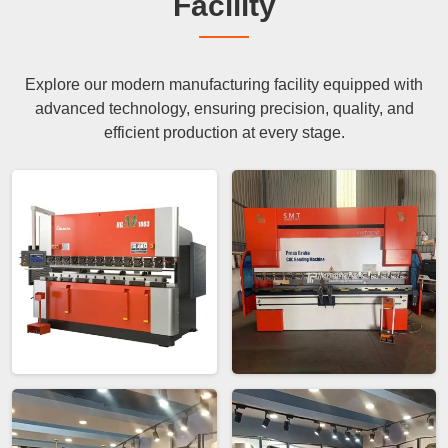
Facility
Explore our modern manufacturing facility equipped with
advanced technology, ensuring precision, quality, and
efficient production at every stage.