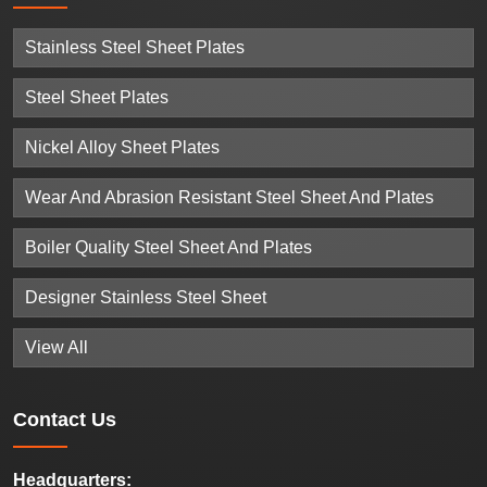
Stainless Steel Sheet Plates
Steel Sheet Plates
Nickel Alloy Sheet Plates
Wear And Abrasion Resistant Steel Sheet And Plates
Boiler Quality Steel Sheet And Plates
Designer Stainless Steel Sheet
View All
Contact
Us
Headquarters: