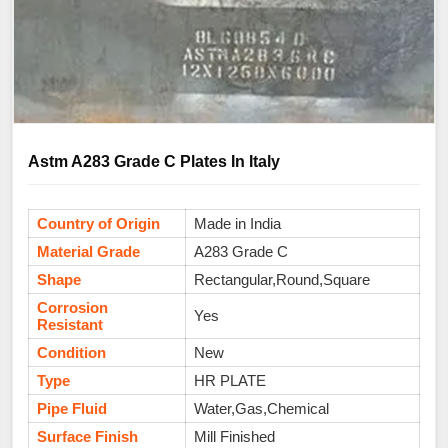
Astm A283 Grade C Plates In Italy
Country of Origin
Made in India
Material Grade
A283 Grade C
Shape
Rectangular,Round,Square
Corrosion
Yes
Resistant
Condition
New
Type
HR PLATE
Pipe Fluid
Water,Gas,Chemical
Surface Finish
Mill Finished