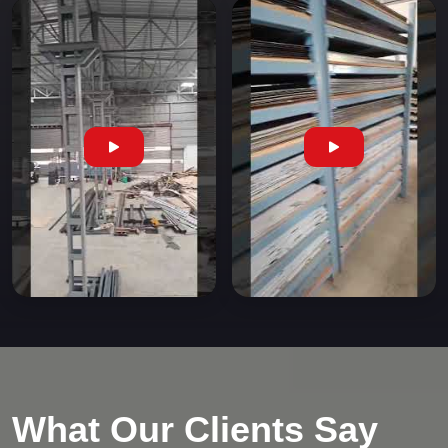
What Our Clients Say