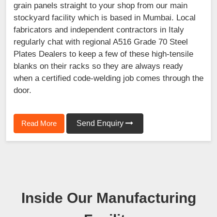
grain panels straight to your shop from our main
stockyard facility which is based in Mumbai. Local
fabricators and independent contractors in Italy
regularly chat with regional A516 Grade 70 Steel
Plates Dealers to keep a few of these high-tensile
blanks on their racks so they are always ready
when a certified code-welding job comes through the
door.
Read More
Send Enquiry
Inside Our Manufacturing