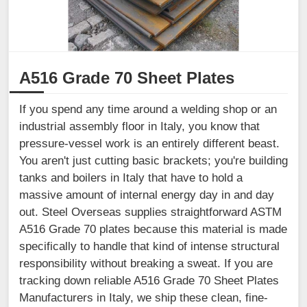
A516 Grade 70 Sheet Plates
If you spend any time around a welding shop or an
industrial assembly floor in Italy, you know that
pressure-vessel work is an entirely different beast.
You aren't just cutting basic brackets; you're building
tanks and boilers in Italy that have to hold a
massive amount of internal energy day in and day
out. Steel Overseas supplies straightforward ASTM
A516 Grade 70 plates because this material is made
specifically to handle that kind of intense structural
responsibility without breaking a sweat. If you are
tracking down reliable A516 Grade 70 Sheet Plates
Manufacturers in Italy, we ship these clean, fine-