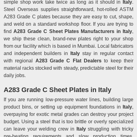
simple shop work take twice as long as it should in
Italy
.
Steel Overseas supplies straightforward, hot-rolled ASTM
A283 Grade C plates because they are easy to cut, shape,
and weld on a standard workshop floor. If you are trying to
find
A283 Grade C Sheet Plates Manufacturers in Italy
,
we ship these clean, brand-new plates right to your shop
from our facility which is based in Mumbai. Local fabricators
and independent builders in
Italy
stay in regular contact
with regional
A283 Grade C Flat Dealers
to keep their
material racks stocked with steady, predictable steel for their
daily jobs.
A283 Grade C Sheet Plates in Italy
If you are running low-pressure water lines, building large
product bins, or setting up equipment foundations in
Italy
,
overpaying for exotic metal grades can destroy your project
budget. Using a steel that is too brittle or overly specialized
can leave your welding crew in
Italy
struggling with tricky
pre-heating requirements and slow production times.