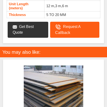
Unit Length
12 m,3 m,6 m
(meters)
Thickness
5 TO 20 MM
Get Best
Request A
Quote
Callback
You may also like: