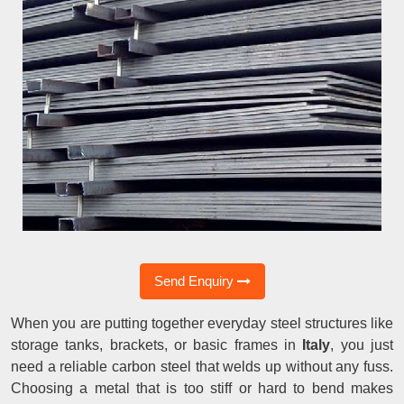
Send Enquiry
When you are putting together everyday steel structures like
storage tanks, brackets, or basic frames in
Italy
, you just
need a reliable carbon steel that welds up without any fuss.
Choosing a metal that is too stiff or hard to bend makes