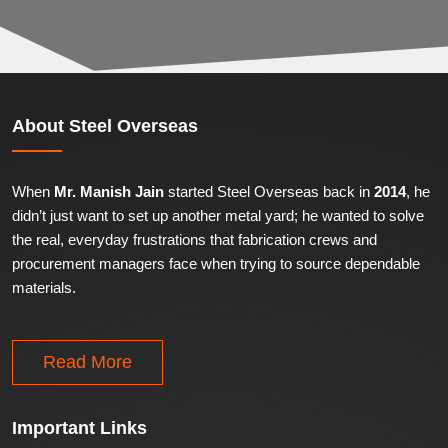
About
Steel Overseas
When
Mr. Manish Jain
started Steel Overseas back in
2014
, he
didn’t just want to set up another metal yard; he wanted to solve
the real, everyday frustrations that fabrication crews and
procurement managers face when trying to source dependable
materials.
Read More
Important
Links