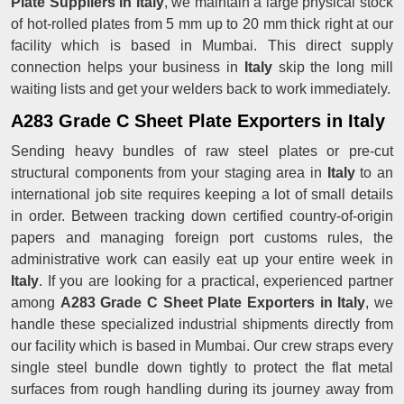
Plate Suppliers in Italy
, we maintain a large physical stock
of hot-rolled plates from 5 mm up to 20 mm thick right at our
facility which is based in Mumbai. This direct supply
connection helps your business in
Italy
skip the long mill
waiting lists and get your welders back to work immediately.
A283 Grade C Sheet Plate Exporters in Italy
Sending heavy bundles of raw steel plates or pre-cut
structural components from your staging area in
Italy
to an
international job site requires keeping a lot of small details
in order. Between tracking down certified country-of-origin
papers and managing foreign port customs rules, the
administrative work can easily eat up your entire week in
Italy
. If you are looking for a practical, experienced partner
among
A283 Grade C Sheet Plate Exporters in Italy
, we
handle these specialized industrial shipments directly from
our facility which is based in Mumbai. Our crew straps every
single steel bundle down tightly to protect the flat metal
surfaces from rough handling during its journey away from