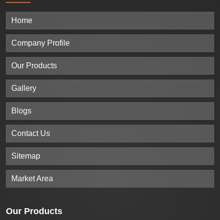
Home
Company Profile
Our Products
Gallery
Blogs
Contact Us
Sitemap
Market Area
Our
Products