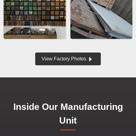
View Factory Photos
Inside Our Manufacturing
Unit