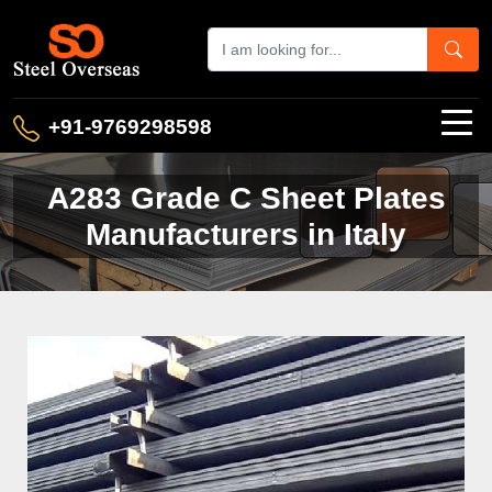
+91-9769298598
A283 Grade C Sheet Plates
Manufacturers in Italy