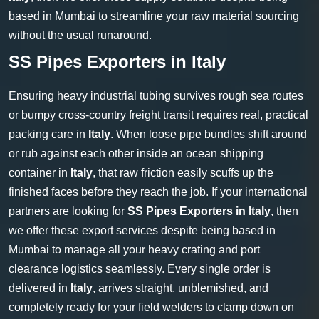
based in Mumbai to streamline your raw material sourcing
without the usual runaround.
SS Pipes Exporters in Italy
Ensuring heavy industrial tubing survives rough sea routes
or bumpy cross-country freight transit requires real, practical
packing care in
Italy
. When loose pipe bundles shift around
or rub against each other inside an ocean shipping
container in
Italy
, that raw friction easily scuffs up the
finished faces before they reach the job. If your international
partners are looking for
SS Pipes Exporters in Italy
, then
we offer these export services despite being based in
Mumbai to manage all your heavy crating and port
clearance logistics seamlessly. Every single order is
delivered in
Italy
, arrives straight, unblemished, and
completely ready for your field welders to clamp down on