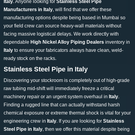
Italy
. Anyone looking for
Stainless Steel Pipe
Manufacturers in Italy
, will find that we offer these
manufacturing options despite being based in Mumbai so
your field crew can source heavy-wall materials without
facing massive logistical delays. We work directly with
dependable
High Nickel Alloy Piping Dealers
inventory in
Italy
to ensure your fabricators always have clean, weld-
ready stock on the racks.
Stainless Steel Pipe in Italy
Discovering your stockroom is completely out of high-grade
raw tubing mid-shift will immediately freeze a critical
machinery repair or an urgent system overhaul in
Italy
.
Finding a rugged line that can actually withstand harsh
chemical exposure or extreme thermal shock is vital for your
engineering crew in
Italy
. If you are looking for
Stainless
Steel Pipe in Italy
, then we offer this material despite being