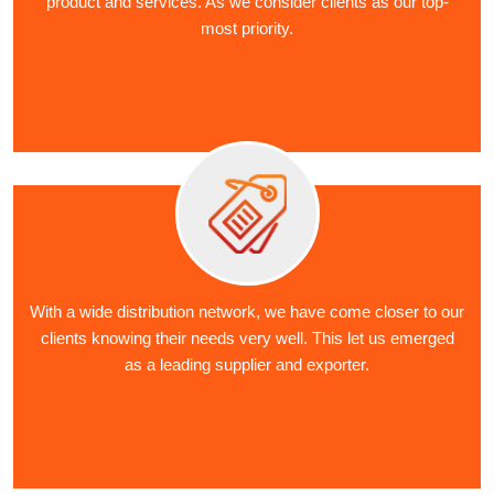
product and services. As we consider clients as our top-
most priority.
With a wide distribution network, we have come closer to our
clients knowing their needs very well. This let us emerged
as a leading supplier and exporter.