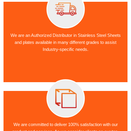
We are an Authorized Distributor in Stainless Steel Sheets
and plates available in many different grades to assist
Industry-specific needs.
We are committed to deliver 100% satisfaction with our