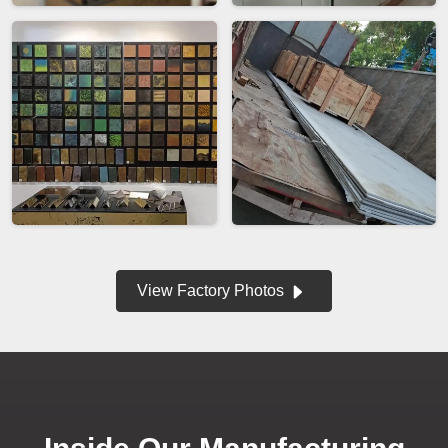
View Factory Photos