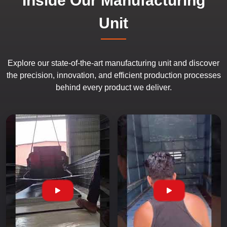
Inside Our Manufacturing
Unit
Explore our state-of-the-art manufacturing unit and discover
the precision, innovation, and efficient production processes
behind every product we deliver.