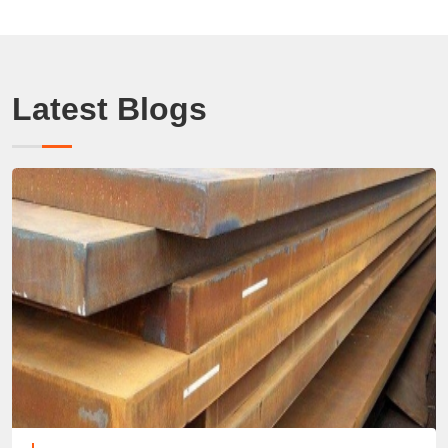
Latest Blogs