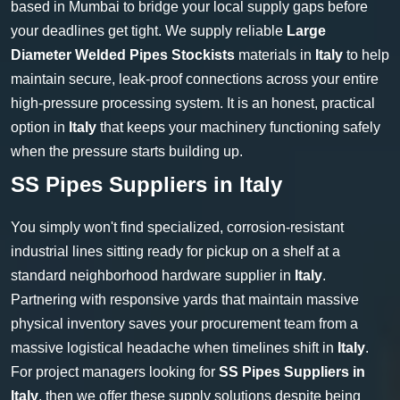
based in Mumbai to bridge your local supply gaps before
your deadlines get tight. We supply reliable
Large
Diameter Welded Pipes Stockists
materials in
Italy
to help
maintain secure, leak-proof connections across your entire
high-pressure processing system. It is an honest, practical
option in
Italy
that keeps your machinery functioning safely
when the pressure starts building up.
SS Pipes Suppliers in Italy
You simply won't find specialized, corrosion-resistant
industrial lines sitting ready for pickup on a shelf at a
standard neighborhood hardware supplier in
Italy
.
Partnering with responsive yards that maintain massive
physical inventory saves your procurement team from a
massive logistical headache when timelines shift in
Italy
.
For project managers looking for
SS Pipes Suppliers in
Italy
, then we offer these supply solutions despite being