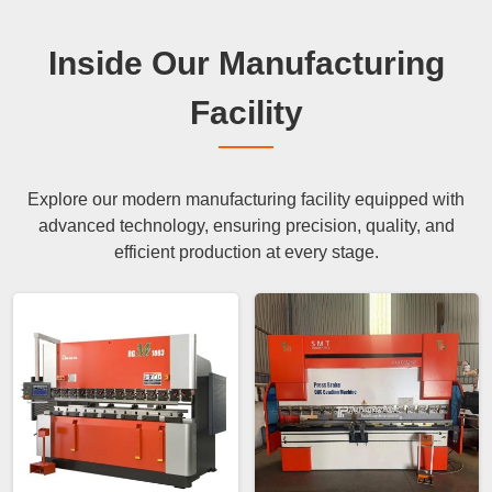
Inside Our Manufacturing
Facility
Explore our modern manufacturing facility equipped with
advanced technology, ensuring precision, quality, and
efficient production at every stage.