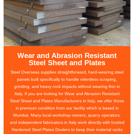
Wear and Abrasion Resistant
Steel Sheet and Plates
Steel Overseas supplies straightforward, hard-wearing steel
panels built specifically to handle relentless scraping,
grinding, and heavy rock impacts without wearing thin in
Italy. If you are looking for Wear and Abrasion Resistant
Steel Sheet and Plates Manufacturers in Italy, we offer those
in premium condition from our facility which is based in
Mumbai. Many local workshop owners, quarry operators,
and independent fabricators in Italy work directly with trusted
Hardened Steel Plates Dealers to keep their material racks