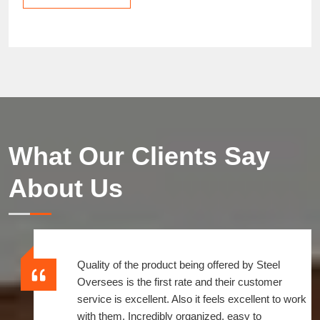
What Our Clients Say
About Us
Quality of the product being offered by Steel
Oversees is the first rate and their customer
service is excellent. Also it feels excellent to work
with them, Incredibly organized, easy to