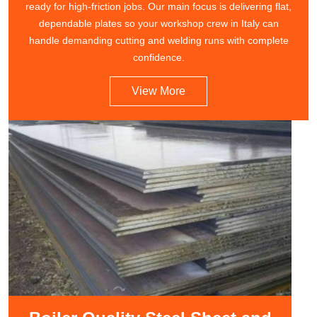
ready for high-friction jobs. Our main focus is delivering flat,
dependable plates so your workshop crew in Italy can
handle demanding cutting and welding runs with complete
confidence.
View More