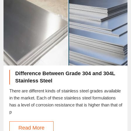
Difference Between Grade 304 and 304L
Stainless Steel
There are different kinds of stainless steel grades available
in the market. Each of these stainless steel formulations
has a level of corrosion resistance that is higher than that of
p
Read More