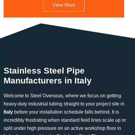
View More
Stainless Steel Pipe
Manufacturers in Italy
Welcome to Steel Overseas, where we focus on getting
heavy-duty industrial tubing straight to your project site in
Italy
before your installation schedule falls behind. It is
incredibly frustrating when standard field lines scale up or
split under high pressure on an active workshop floor in