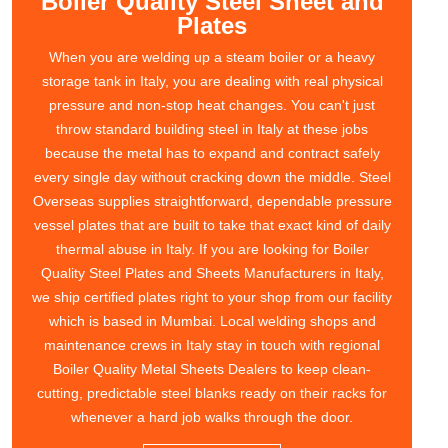
Boiler Quality Steel Sheet and
Plates
When you are welding up a steam boiler or a heavy
storage tank in Italy, you are dealing with real physical
pressure and non-stop heat changes. You can't just
throw standard building steel in Italy at these jobs
because the metal has to expand and contract safely
every single day without cracking down the middle. Steel
Overseas supplies straightforward, dependable pressure
vessel plates that are built to take that exact kind of daily
thermal abuse in Italy. If you are looking for Boiler
Quality Steel Plates and Sheets Manufacturers in Italy,
we ship certified plates right to your shop from our facility
which is based in Mumbai. Local welding shops and
maintenance crews in Italy stay in touch with regional
Boiler Quality Metal Sheets Dealers to keep clean-
cutting, predictable steel blanks ready on their racks for
whenever a hard job walks through the door.