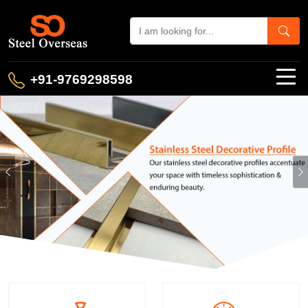
+91-9769298598
Previous