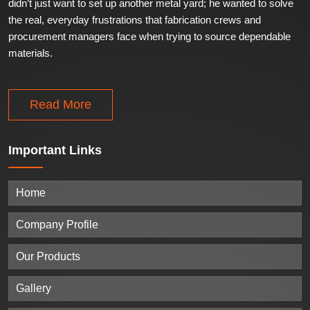
didn’t just want to set up another metal yard; he wanted to solve
the real, everyday frustrations that fabrication crews and
procurement managers face when trying to source dependable
materials.
Read More
Important
Links
Home
Company Profile
Our Products
Gallery