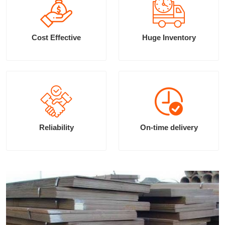
Cost Effective
Huge Inventory
Reliability
On-time delivery