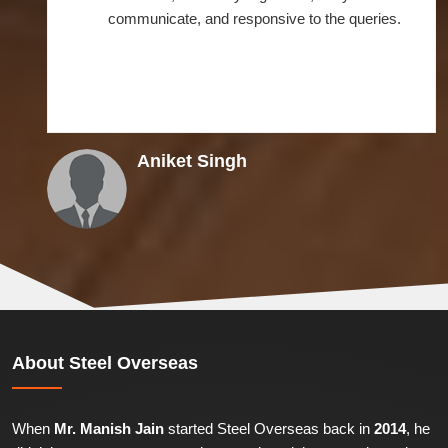
communicate, and responsive to the queries.
Aniket Singh
About
Steel Overseas
When
Mr. Manish Jain
started Steel Overseas back in
2014
, he