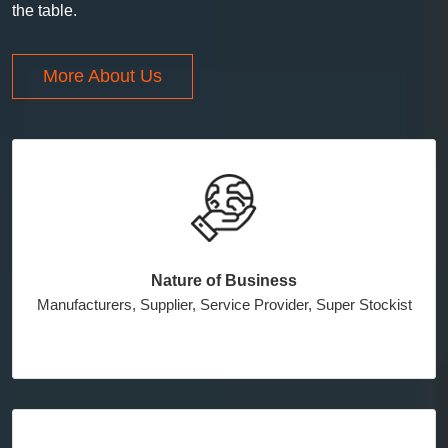
the table.
More About Us
Nature of Business
Manufacturers, Supplier, Service Provider, Super Stockist