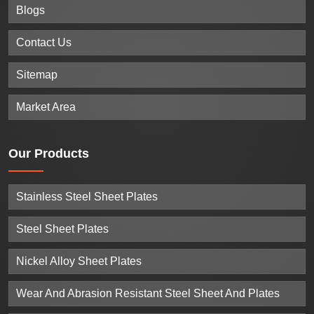
Blogs
Contact Us
Sitemap
Market Area
Our
Products
Stainless Steel Sheet Plates
Steel Sheet Plates
Nickel Alloy Sheet Plates
Wear And Abrasion Resistant Steel Sheet And Plates