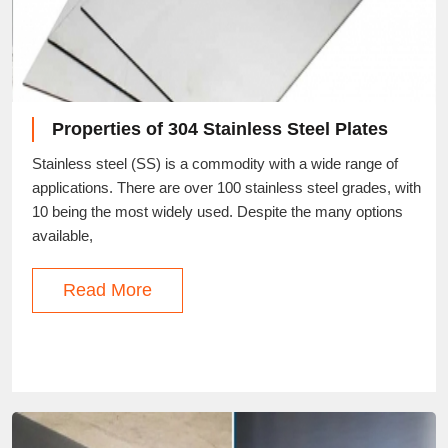
Properties of 304 Stainless Steel Plates
Stainless steel (SS) is a commodity with a wide range of
applications. There are over 100 stainless steel grades, with
10 being the most widely used. Despite the many options
available,
Read More