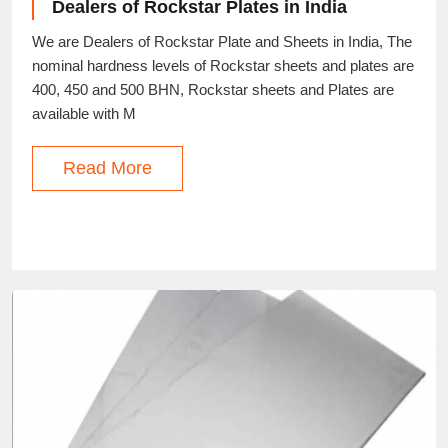
Dealers of Rockstar Plates in India
We are Dealers of Rockstar Plate and Sheets in India, The
nominal hardness levels of Rockstar sheets and plates are
400, 450 and 500 BHN, Rockstar sheets and Plates are
available with M
Read More