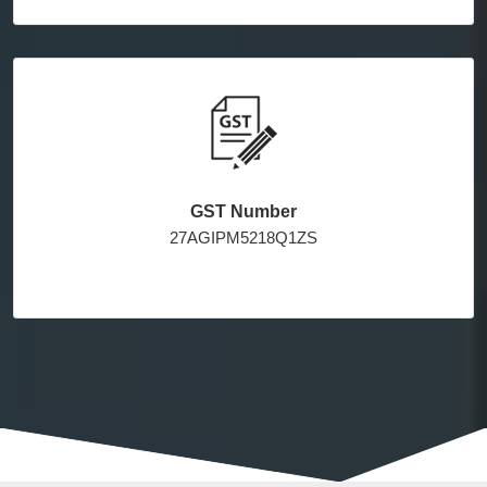
GST Number
27AGIPM5218Q1ZS