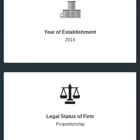
Year of Establishment
2014
Legal Status of Firm
Proprietorship