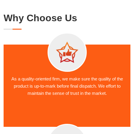
Why Choose Us
As a quality-oriented firm, we make sure the quality of the
product is up-to-mark before final dispatch. We effort to
maintain the sense of trust in the market.