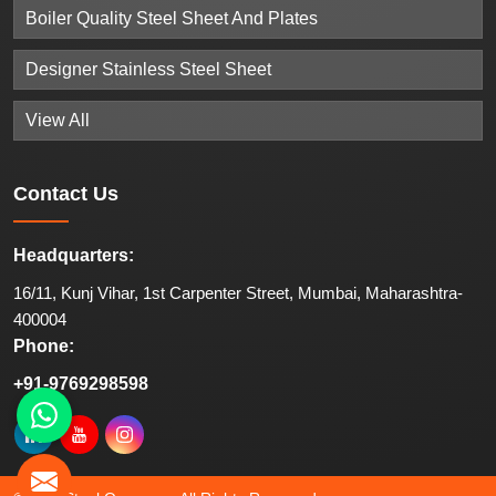
Boiler Quality Steel Sheet And Plates
Designer Stainless Steel Sheet
View All
Contact
Us
Headquarters:
16/11, Kunj Vihar, 1st Carpenter Street, Mumbai, Maharashtra-
400004
Phone:
+91-9769298598