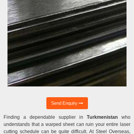
Send Enquiry
Finding a dependable supplier in
Turkmenistan
who
understands that a warped sheet can ruin your entire laser
cutting schedule can be quite difficult. At Steel Overseas,