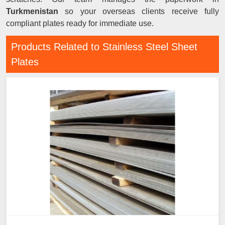
Turkmenistan
so your overseas clients receive fully
compliant plates ready for immediate use.
Products Related to Stainless Steel Sheet
Plates