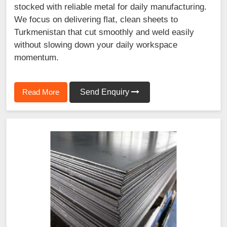
stocked with reliable metal for daily manufacturing.
We focus on delivering flat, clean sheets to
Turkmenistan that cut smoothly and weld easily
without slowing down your daily workspace
momentum.
Read More
Send Enquiry