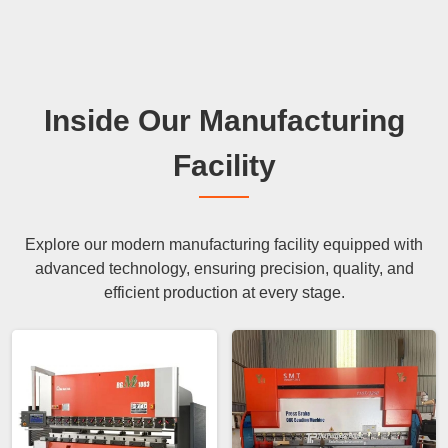
Inside Our Manufacturing
Facility
Explore our modern manufacturing facility equipped with
advanced technology, ensuring precision, quality, and
efficient production at every stage.