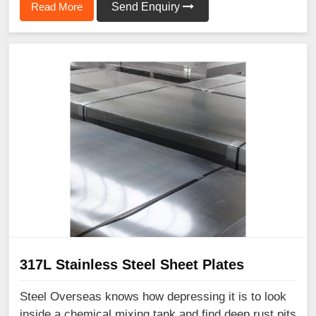
Read More
Send Enquiry
317L Stainless Steel Sheet Plates
Steel Overseas knows how depressing it is to look
inside a chemical mixing tank and find deep rust pits