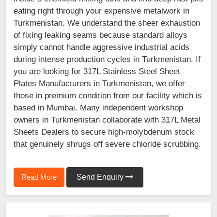
eating right through your expensive metalwork in
Turkmenistan. We understand the sheer exhaustion
of fixing leaking seams because standard alloys
simply cannot handle aggressive industrial acids
during intense production cycles in Turkmenistan. If
you are looking for 317L Stainless Steel Sheet
Plates Manufacturers in Turkmenistan, we offer
those in premium condition from our facility which is
based in Mumbai. Many independent workshop
owners in Turkmenistan collaborate with 317L Metal
Sheets Dealers to secure high-molybdenum stock
that genuinely shrugs off severe chloride scrubbing.
Read More
Send Enquiry