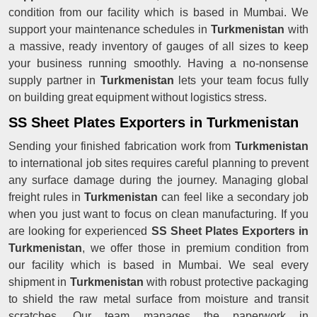
condition from our facility which is based in Mumbai. We
support your maintenance schedules in
Turkmenistan
with
a massive, ready inventory of gauges of all sizes to keep
your business running smoothly. Having a no-nonsense
supply partner in
Turkmenistan
lets your team focus fully
on building great equipment without logistics stress.
SS Sheet Plates Exporters in Turkmenistan
Sending your finished fabrication work from
Turkmenistan
to international job sites requires careful planning to prevent
any surface damage during the journey. Managing global
freight rules in
Turkmenistan
can feel like a secondary job
when you just want to focus on clean manufacturing. If you
are looking for experienced
SS Sheet Plates Exporters in
Turkmenistan
, we offer those in premium condition from
our facility which is based in Mumbai. We seal every
shipment in
Turkmenistan
with robust protective packaging
to shield the raw metal surface from moisture and transit
scratches. Our team manages the paperwork in