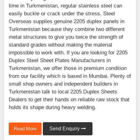
time in Turkmenistan, regular stainless steel can
easily buckle or crack under the stress. Steel
Overseas supplies genuine 2205 duplex panels in
Turkmenistan because they combine two different
metal structures to give you twice the strength of
standard grades without making the material
impossible to work with. If you are looking for 2205
Duplex Steel Sheet Plates Manufacturers in
Turkmenistan, we offer those in premium condition
from our facility which is based in Mumbai. Plenty of
small shop owners and independent builders in
Turkmenistan talk to local 2205 Duplex Sheets
Dealers to get their hands on reliable raw stock that
holds its shape during heavy welding.
Read More
Send Enquiry