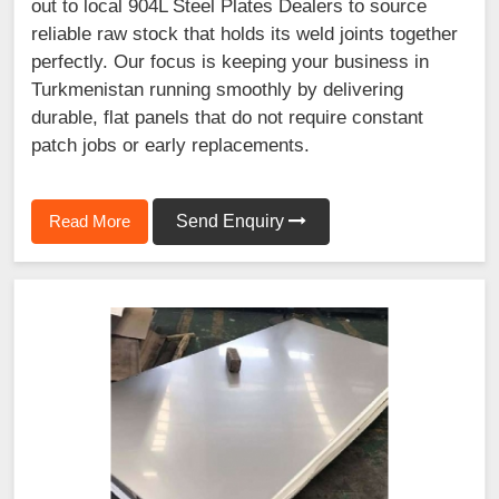
out to local 904L Steel Plates Dealers to source
reliable raw stock that holds its weld joints together
perfectly. Our focus is keeping your business in
Turkmenistan running smoothly by delivering
durable, flat panels that do not require constant
patch jobs or early replacements.
Read More
Send Enquiry