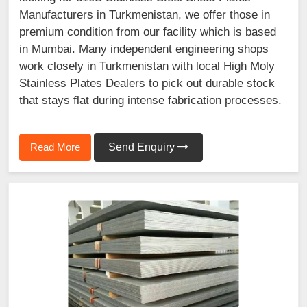
Manufacturers in Turkmenistan, we offer those in
premium condition from our facility which is based
in Mumbai. Many independent engineering shops
work closely in Turkmenistan with local High Moly
Stainless Plates Dealers to pick out durable stock
that stays flat during intense fabrication processes.
Read More
Send Enquiry