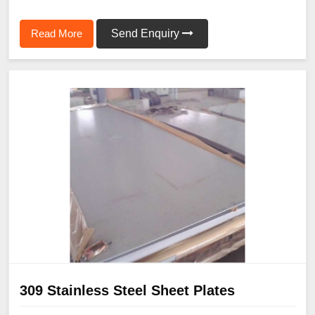
Read More
Send Enquiry
309 Stainless Steel Sheet Plates