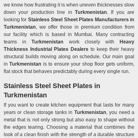
we know how frustrating it is when uneven thicknesses slow
down your production line in
Turkmenistan
. If you are
looking for
Stainless Steel Sheet Plates Manufacturers in
Turkmenistan
, we offer those in premium condition from
our facility which is based in Mumbai. Many contracting
teams in
Turkmenistan
work closely with
Heavy
Thickness Industrial Plates Dealers
to keep their heavy
structural builds moving along on schedule. Our main goal
in
Turkmenistan
is to ensure your shop floor gets uniform,
flat stock that behaves predictably during every single run.
Stainless Steel Sheet Plates in
Turkmenistan
If you want to create kitchen equipment that lasts for many
years or clean storage tanks in
Turkmenistan
, you need a
metal that is not only strong but also easy to shape without
the edges tearing. Choosing a material that combines the
look of a clean finish with the strength of a durable structure