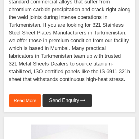
standard commercial alloys that suffer from
chromium carbide precipitation and crack right along
the weld joints during intense operations in
Turkmenistan. If you are looking for 321 Stainless
Steel Sheet Plates Manufacturers in Turkmenistan,
we offer those in premium condition from our facility
which is based in Mumbai. Many practical
fabricators in Turkmenistan team up with trusted
321 Metal Sheets Dealers to source titanium-
stabilized, ISO-certified panels like the IS 6911 321h
sheet that withstands continuous high-heat stress.
Read More
Send Enquiry