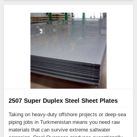
2507 Super Duplex Steel Sheet Plates
Taking on heavy-duty offshore projects or deep-sea
piping jobs in Turkmenistan means you need raw
materials that can survive extreme saltwater