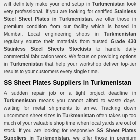
will definitely make your end setup in
Turkmenistan
look
very professional. If you are looking for certified
Stainless
Steel Sheet Plates in Turkmenistan
, we offer those in
premium condition from our facility which is based in
Mumbai. Local engineering shops in
Turkmenistan
regularly source their materials from trusted
Grade 430
Stainless Steel Sheets Stockists
to handle daily
commercial fabrication work. We focus on providing options
in
Turkmenistan
that help your workshop deliver top-tier
results to your customers every single time.
SS Sheet Plates Suppliers in Turkmenistan
A sudden repair job or a tight project deadline in
Turkmenistan
means you cannot afford to waste days
waiting for metal shipments to arrive. Tracking down
uncommon sheet sizes in
Turkmenistan
often takes up too
much of your valuable shop time when local yards are out of
stock. If you are looking for responsive
SS Sheet Plates
Suppliers in Turkmenistan
, we offer those in premium