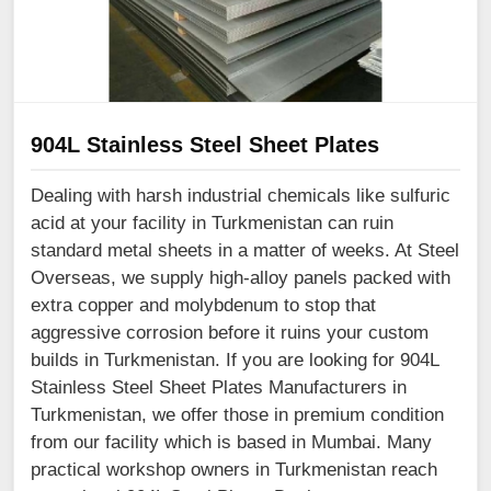
904L Stainless Steel Sheet Plates
Dealing with harsh industrial chemicals like sulfuric
acid at your facility in Turkmenistan can ruin
standard metal sheets in a matter of weeks. At Steel
Overseas, we supply high-alloy panels packed with
extra copper and molybdenum to stop that
aggressive corrosion before it ruins your custom
builds in Turkmenistan. If you are looking for 904L
Stainless Steel Sheet Plates Manufacturers in
Turkmenistan, we offer those in premium condition
from our facility which is based in Mumbai. Many
practical workshop owners in Turkmenistan reach