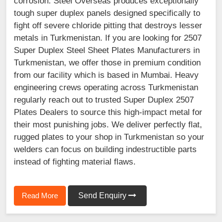
corrosion. Steel Overseas produces exceptionally
tough super duplex panels designed specifically to
fight off severe chloride pitting that destroys lesser
metals in Turkmenistan. If you are looking for 2507
Super Duplex Steel Sheet Plates Manufacturers in
Turkmenistan, we offer those in premium condition
from our facility which is based in Mumbai. Heavy
engineering crews operating across Turkmenistan
regularly reach out to trusted Super Duplex 2507
Plates Dealers to source this high-impact metal for
their most punishing jobs. We deliver perfectly flat,
rugged plates to your shop in Turkmenistan so your
welders can focus on building indestructible parts
instead of fighting material flaws.
Read More
Send Enquiry