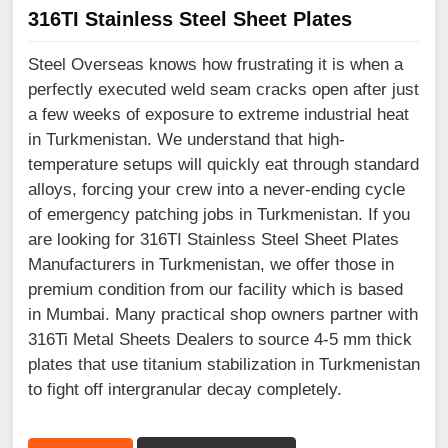
316TI Stainless Steel Sheet Plates
Steel Overseas knows how frustrating it is when a
perfectly executed weld seam cracks open after just
a few weeks of exposure to extreme industrial heat
in Turkmenistan. We understand that high-
temperature setups will quickly eat through standard
alloys, forcing your crew into a never-ending cycle
of emergency patching jobs in Turkmenistan. If you
are looking for 316TI Stainless Steel Sheet Plates
Manufacturers in Turkmenistan, we offer those in
premium condition from our facility which is based
in Mumbai. Many practical shop owners partner with
316Ti Metal Sheets Dealers to source 4-5 mm thick
plates that use titanium stabilization in Turkmenistan
to fight off intergranular decay completely.