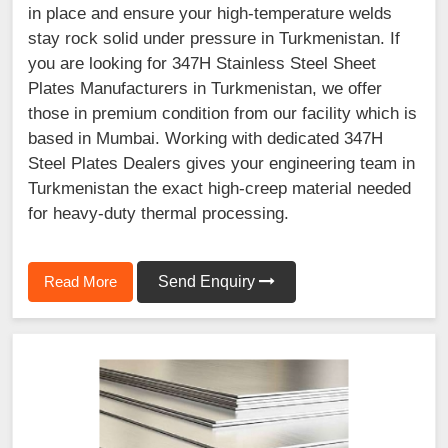
in place and ensure your high-temperature welds
stay rock solid under pressure in Turkmenistan. If
you are looking for 347H Stainless Steel Sheet
Plates Manufacturers in Turkmenistan, we offer
those in premium condition from our facility which is
based in Mumbai. Working with dedicated 347H
Steel Plates Dealers gives your engineering team in
Turkmenistan the exact high-creep material needed
for heavy-duty thermal processing.
Read More
Send Enquiry