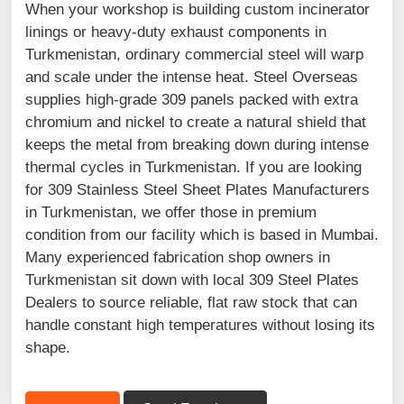
When your workshop is building custom incinerator
linings or heavy-duty exhaust components in
Turkmenistan, ordinary commercial steel will warp
and scale under the intense heat. Steel Overseas
supplies high-grade 309 panels packed with extra
chromium and nickel to create a natural shield that
keeps the metal from breaking down during intense
thermal cycles in Turkmenistan. If you are looking
for 309 Stainless Steel Sheet Plates Manufacturers
in Turkmenistan, we offer those in premium
condition from our facility which is based in Mumbai.
Many experienced fabrication shop owners in
Turkmenistan sit down with local 309 Steel Plates
Dealers to source reliable, flat raw stock that can
handle constant high temperatures without losing its
shape.