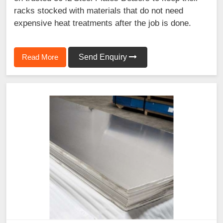
racks stocked with materials that do not need
expensive heat treatments after the job is done.
Read More
Send Enquiry