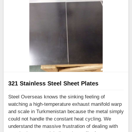
321 Stainless Steel Sheet Plates
Steel Overseas knows the sinking feeling of
watching a high-temperature exhaust manifold warp
and scale in Turkmenistan because the metal simply
could not handle the constant heat cycling. We
understand the massive frustration of dealing with