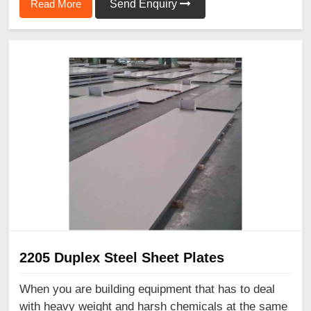
Read More
Send Enquiry
2205 Duplex Steel Sheet Plates
When you are building equipment that has to deal
with heavy weight and harsh chemicals at the same