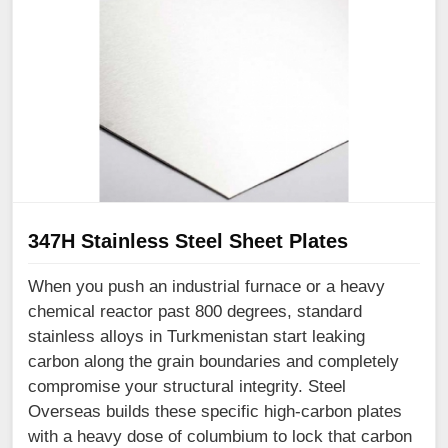
347H Stainless Steel Sheet Plates
When you push an industrial furnace or a heavy
chemical reactor past 800 degrees, standard
stainless alloys in Turkmenistan start leaking
carbon along the grain boundaries and completely
compromise your structural integrity. Steel
Overseas builds these specific high-carbon plates
with a heavy dose of columbium to lock that carbon