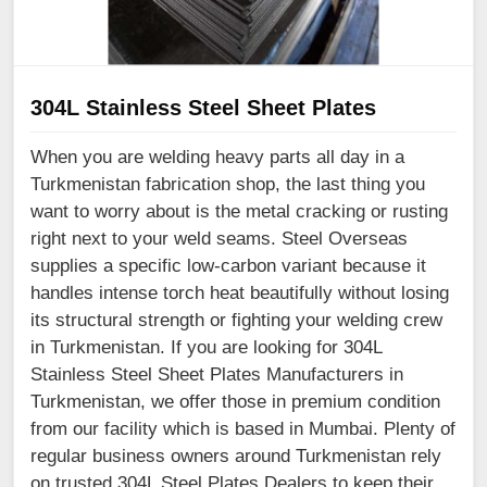
304L Stainless Steel Sheet Plates
When you are welding heavy parts all day in a
Turkmenistan fabrication shop, the last thing you
want to worry about is the metal cracking or rusting
right next to your weld seams. Steel Overseas
supplies a specific low-carbon variant because it
handles intense torch heat beautifully without losing
its structural strength or fighting your welding crew
in Turkmenistan. If you are looking for 304L
Stainless Steel Sheet Plates Manufacturers in
Turkmenistan, we offer those in premium condition
from our facility which is based in Mumbai. Plenty of
regular business owners around Turkmenistan rely
on trusted 304L Steel Plates Dealers to keep their