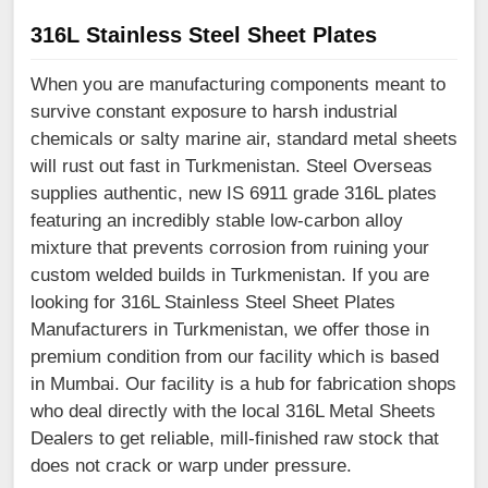
316L Stainless Steel Sheet Plates
When you are manufacturing components meant to
survive constant exposure to harsh industrial
chemicals or salty marine air, standard metal sheets
will rust out fast in Turkmenistan. Steel Overseas
supplies authentic, new IS 6911 grade 316L plates
featuring an incredibly stable low-carbon alloy
mixture that prevents corrosion from ruining your
custom welded builds in Turkmenistan. If you are
looking for 316L Stainless Steel Sheet Plates
Manufacturers in Turkmenistan, we offer those in
premium condition from our facility which is based
in Mumbai. Our facility is a hub for fabrication shops
who deal directly with the local 316L Metal Sheets
Dealers to get reliable, mill-finished raw stock that
does not crack or warp under pressure.