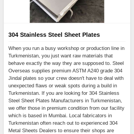
304 Stainless Steel Sheet Plates
When you run a busy workshop or production line in
Turkmenistan, you just want raw materials that
behave exactly the way they are supposed to. Steel
Overseas supplies premium ASTM A240 grade 304
Jindal plates so your crew doesn't have to deal with
unexpected flaws or weak spots during a build in
Turkmenistan. If you are looking for 304 Stainless
Steel Sheet Plates Manufacturers in Turkmenistan,
we offer those in premium condition from our facility
which is based in Mumbai. Local fabricators in
Turkmenistan often reach out to experienced 304
Metal Sheets Dealers to ensure their shops are