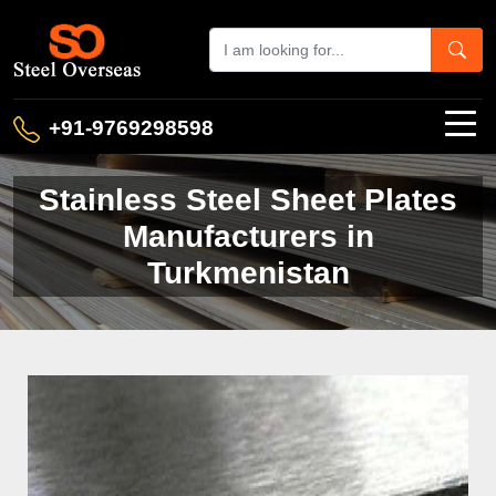
+91-9769298598
Stainless Steel Sheet Plates
Manufacturers in
Turkmenistan