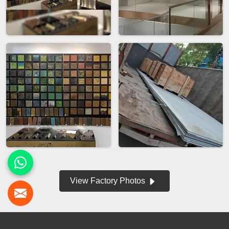
View Factory Photos