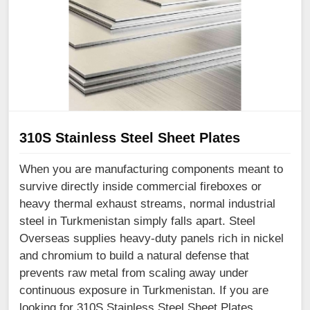
310S Stainless Steel Sheet Plates
When you are manufacturing components meant to
survive directly inside commercial fireboxes or
heavy thermal exhaust streams, normal industrial
steel in Turkmenistan simply falls apart. Steel
Overseas supplies heavy-duty panels rich in nickel
and chromium to build a natural defense that
prevents raw metal from scaling away under
continuous exposure in Turkmenistan. If you are
looking for 310S Stainless Steel Sheet Plates