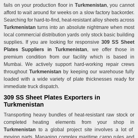
fails on your production floor in
Turkmenistan
, you cannot
afford to wait around for weeks on a slow factory backorder.
Searching for hard-to-find, heat-resistant alloy sheets across
Turkmenistan
turns into an absolute nightmare when most
local commercial distribution yards only stock basic building
supplies. If you are looking for responsive
309 SS Sheet
Plates Suppliers in Turkmenistan
, we offer those in
premium condition from our facility which is based in
Mumbai. We actively support hard-working repair crews
throughout
Turkmenistan
by keeping our warehouse fully
loaded with a wide variety of plate thicknesses ready for
immediate truck dispatch.
309 SS Sheet Plates Exporters in
Turkmenistan
Transporting heavy bundles of heat-resistant raw stock or
completed heating elements from your shop in
Turkmenistan
to a global project site involves a lot of
moving parts. Managing complex maritime cargo rules and