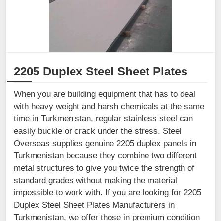
2205 Duplex Steel Sheet Plates
When you are building equipment that has to deal
with heavy weight and harsh chemicals at the same
time in Turkmenistan, regular stainless steel can
easily buckle or crack under the stress. Steel
Overseas supplies genuine 2205 duplex panels in
Turkmenistan because they combine two different
metal structures to give you twice the strength of
standard grades without making the material
impossible to work with. If you are looking for 2205
Duplex Steel Sheet Plates Manufacturers in
Turkmenistan, we offer those in premium condition