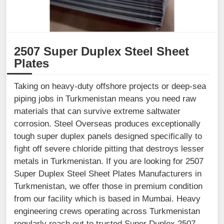
2507 Super Duplex Steel Sheet
Plates
Taking on heavy-duty offshore projects or deep-sea
piping jobs in Turkmenistan means you need raw
materials that can survive extreme saltwater
corrosion. Steel Overseas produces exceptionally
tough super duplex panels designed specifically to
fight off severe chloride pitting that destroys lesser
metals in Turkmenistan. If you are looking for 2507
Super Duplex Steel Sheet Plates Manufacturers in
Turkmenistan, we offer those in premium condition
from our facility which is based in Mumbai. Heavy
engineering crews operating across Turkmenistan
regularly reach out to trusted Super Duplex 2507