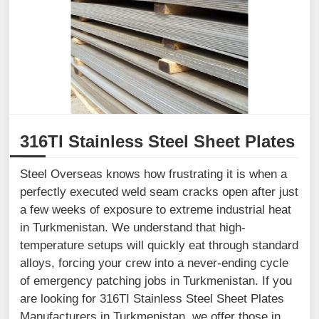
316TI Stainless Steel Sheet Plates
Steel Overseas knows how frustrating it is when a
perfectly executed weld seam cracks open after just
a few weeks of exposure to extreme industrial heat
in Turkmenistan. We understand that high-
temperature setups will quickly eat through standard
alloys, forcing your crew into a never-ending cycle
of emergency patching jobs in Turkmenistan. If you
are looking for 316TI Stainless Steel Sheet Plates
Manufacturers in Turkmenistan, we offer those in