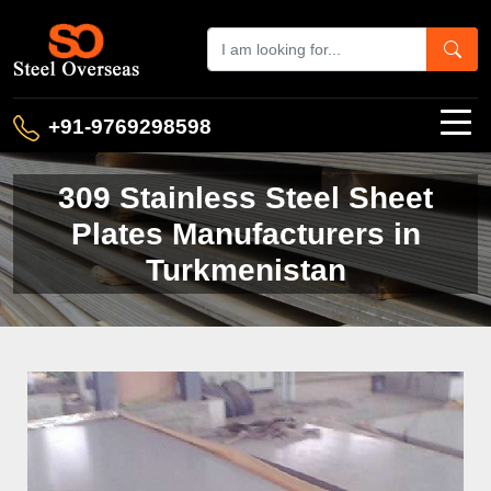
+91-9769298598
309 Stainless Steel Sheet
Plates Manufacturers in
Turkmenistan