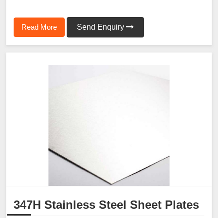
Read More
Send Enquiry
347H Stainless Steel Sheet Plates