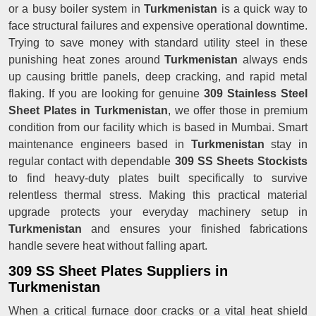
or a busy boiler system in
Turkmenistan
is a quick way to
face structural failures and expensive operational downtime.
Trying to save money with standard utility steel in these
punishing heat zones around
Turkmenistan
always ends
up causing brittle panels, deep cracking, and rapid metal
flaking. If you are looking for genuine
309 Stainless Steel
Sheet Plates in Turkmenistan
, we offer those in premium
condition from our facility which is based in Mumbai. Smart
maintenance engineers based in
Turkmenistan
stay in
regular contact with dependable
309 SS Sheets Stockists
to find heavy-duty plates built specifically to survive
relentless thermal stress. Making this practical material
upgrade protects your everyday machinery setup in
Turkmenistan
and ensures your finished fabrications
handle severe heat without falling apart.
309 SS Sheet Plates Suppliers in
Turkmenistan
When a critical furnace door cracks or a vital heat shield