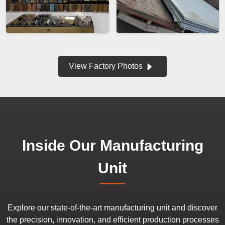
View Factory Photos
Inside Our Manufacturing
Unit
Explore our state-of-the-art manufacturing unit and discover
the precision, innovation, and efficient production processes