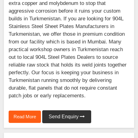
extra copper and molybdenum to stop that
aggressive corrosion before it ruins your custom
builds in Turkmenistan. If you are looking for 904L
Stainless Steel Sheet Plates Manufacturers in
Turkmenistan, we offer those in premium condition
from our facility which is based in Mumbai. Many
practical workshop owners in Turkmenistan reach
out to local 904L Steel Plates Dealers to source
reliable raw stock that holds its weld joints together
perfectly. Our focus is keeping your business in
Turkmenistan running smoothly by delivering
durable, flat panels that do not require constant
patch jobs or early replacements.
Read More
Send Enquiry