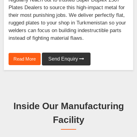
Plates Dealers to source this high-impact metal for
their most punishing jobs. We deliver perfectly flat,
rugged plates to your shop in Turkmenistan so your
welders can focus on building indestructible parts
instead of fighting material flaws.
Read More
Send Enquiry
Inside Our Manufacturing
Facility