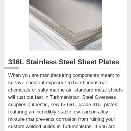
316L Stainless Steel Sheet Plates
When you are manufacturing components meant to
survive constant exposure to harsh industrial
chemicals or salty marine air, standard metal sheets
will rust out fast in Turkmenistan. Steel Overseas
supplies authentic, new IS 6911 grade 316L plates
featuring an incredibly stable low-carbon alloy
mixture that prevents corrosion from ruining your
custom welded builds in Turkmenistan. If you are