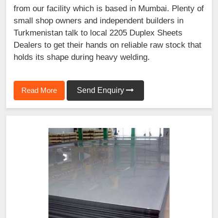
from our facility which is based in Mumbai. Plenty of
small shop owners and independent builders in
Turkmenistan talk to local 2205 Duplex Sheets
Dealers to get their hands on reliable raw stock that
holds its shape during heavy welding.
Read More
Send Enquiry