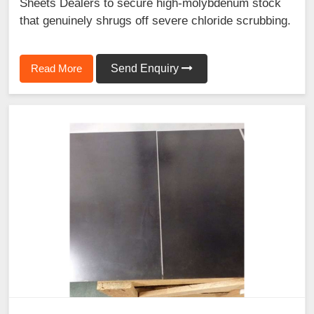
Sheets Dealers to secure high-molybdenum stock
that genuinely shrugs off severe chloride scrubbing.
Read More
Send Enquiry