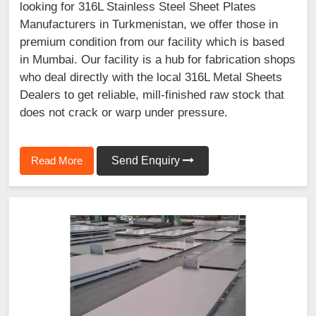
looking for 316L Stainless Steel Sheet Plates
Manufacturers in Turkmenistan, we offer those in
premium condition from our facility which is based
in Mumbai. Our facility is a hub for fabrication shops
who deal directly with the local 316L Metal Sheets
Dealers to get reliable, mill-finished raw stock that
does not crack or warp under pressure.
Read More
Send Enquiry