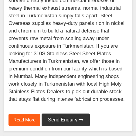
survive directly inside commercial fireboxes or
heavy thermal exhaust streams, normal industrial
steel in Turkmenistan simply falls apart. Steel
Overseas supplies heavy-duty panels rich in nickel
and chromium to build a natural defense that
prevents raw metal from scaling away under
continuous exposure in Turkmenistan. If you are
looking for 310S Stainless Steel Sheet Plates
Manufacturers in Turkmenistan, we offer those in
premium condition from our facility which is based
in Mumbai. Many independent engineering shops
work closely in Turkmenistan with local High Moly
Stainless Plates Dealers to pick out durable stock
that stays flat during intense fabrication processes.
Read More
Send Enquiry