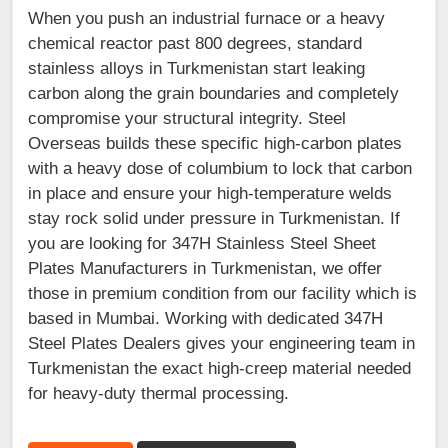
When you push an industrial furnace or a heavy
chemical reactor past 800 degrees, standard
stainless alloys in Turkmenistan start leaking
carbon along the grain boundaries and completely
compromise your structural integrity. Steel
Overseas builds these specific high-carbon plates
with a heavy dose of columbium to lock that carbon
in place and ensure your high-temperature welds
stay rock solid under pressure in Turkmenistan. If
you are looking for 347H Stainless Steel Sheet
Plates Manufacturers in Turkmenistan, we offer
those in premium condition from our facility which is
based in Mumbai. Working with dedicated 347H
Steel Plates Dealers gives your engineering team in
Turkmenistan the exact high-creep material needed
for heavy-duty thermal processing.