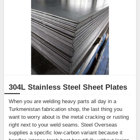
304L Stainless Steel Sheet Plates
When you are welding heavy parts all day in a
Turkmenistan fabrication shop, the last thing you
want to worry about is the metal cracking or rusting
right next to your weld seams. Steel Overseas
supplies a specific low-carbon variant because it