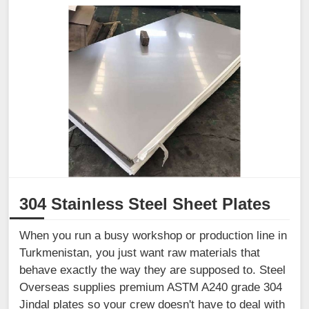
304 Stainless Steel Sheet Plates
When you run a busy workshop or production line in
Turkmenistan, you just want raw materials that
behave exactly the way they are supposed to. Steel
Overseas supplies premium ASTM A240 grade 304
Jindal plates so your crew doesn't have to deal with