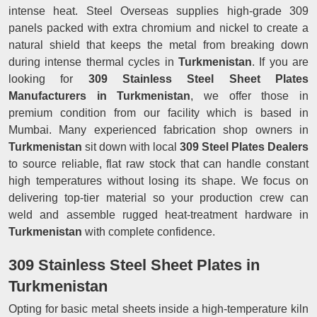
intense heat. Steel Overseas supplies high-grade 309
panels packed with extra chromium and nickel to create a
natural shield that keeps the metal from breaking down
during intense thermal cycles in
Turkmenistan
. If you are
looking for
309 Stainless Steel Sheet Plates
Manufacturers in Turkmenistan
, we offer those in
premium condition from our facility which is based in
Mumbai. Many experienced fabrication shop owners in
Turkmenistan
sit down with local
309 Steel Plates Dealers
to source reliable, flat raw stock that can handle constant
high temperatures without losing its shape. We focus on
delivering top-tier material so your production crew can
weld and assemble rugged heat-treatment hardware in
Turkmenistan
with complete confidence.
309 Stainless Steel Sheet Plates in
Turkmenistan
Opting for basic metal sheets inside a high-temperature kiln