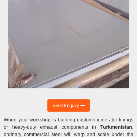
Send Enquiry
When your workshop is building custom incinerator linings
or heavy-duty exhaust components in
Turkmenistan
,
ordinary commercial steel will warp and scale under the