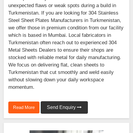
unexpected flaws or weak spots during a build in
Turkmenistan. If you are looking for 304 Stainless
Steel Sheet Plates Manufacturers in Turkmenistan,
we offer those in premium condition from our facility
which is based in Mumbai. Local fabricators in
Turkmenistan often reach out to experienced 304
Metal Sheets Dealers to ensure their shops are
stocked with reliable metal for daily manufacturing.
We focus on delivering flat, clean sheets to
Turkmenistan that cut smoothly and weld easily
without slowing down your daily workspace
momentum.
Read More
Send Enquiry