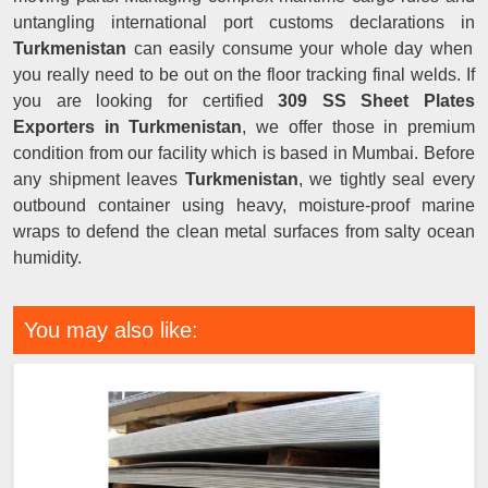
untangling international port customs declarations in
Turkmenistan
can easily consume your whole day when
you really need to be out on the floor tracking final welds. If
you are looking for certified
309 SS Sheet Plates
Exporters in Turkmenistan
, we offer those in premium
condition from our facility which is based in Mumbai. Before
any shipment leaves
Turkmenistan
, we tightly seal every
outbound container using heavy, moisture-proof marine
wraps to defend the clean metal surfaces from salty ocean
humidity.
You may also like: