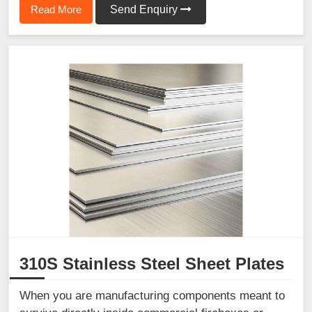
Read More
Send Enquiry
310S Stainless Steel Sheet Plates
When you are manufacturing components meant to