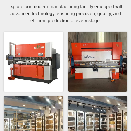
Explore our modern manufacturing facility equipped with
advanced technology, ensuring precision, quality, and
efficient production at every stage.