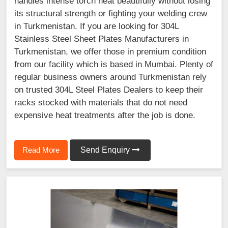
handles intense torch heat beautifully without losing
its structural strength or fighting your welding crew
in Turkmenistan. If you are looking for 304L
Stainless Steel Sheet Plates Manufacturers in
Turkmenistan, we offer those in premium condition
from our facility which is based in Mumbai. Plenty of
regular business owners around Turkmenistan rely
on trusted 304L Steel Plates Dealers to keep their
racks stocked with materials that do not need
expensive heat treatments after the job is done.
Read More
Send Enquiry