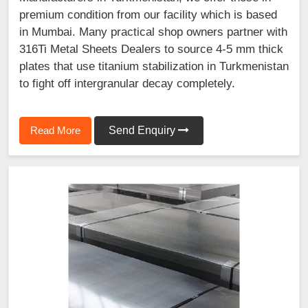
premium condition from our facility which is based
in Mumbai. Many practical shop owners partner with
316Ti Metal Sheets Dealers to source 4-5 mm thick
plates that use titanium stabilization in Turkmenistan
to fight off intergranular decay completely.
Read More
Send Enquiry