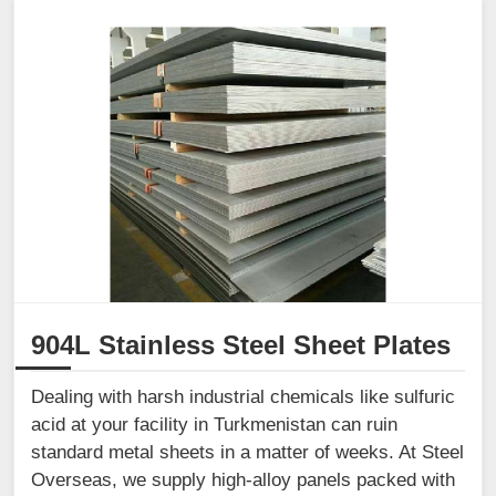
904L Stainless Steel Sheet Plates
Dealing with harsh industrial chemicals like sulfuric
acid at your facility in Turkmenistan can ruin
standard metal sheets in a matter of weeks. At Steel
Overseas, we supply high-alloy panels packed with