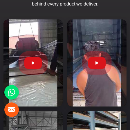
behind every product we deliver.