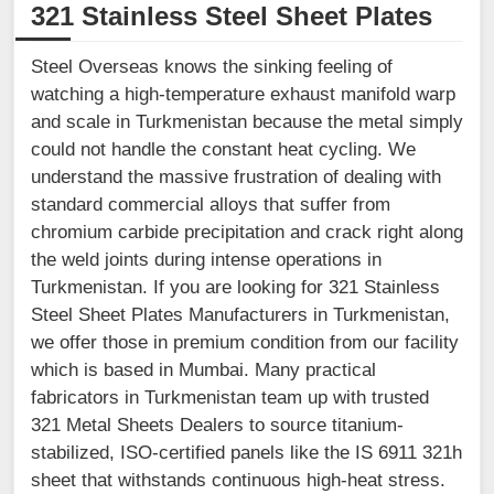
321 Stainless Steel Sheet Plates
Steel Overseas knows the sinking feeling of
watching a high-temperature exhaust manifold warp
and scale in Turkmenistan because the metal simply
could not handle the constant heat cycling. We
understand the massive frustration of dealing with
standard commercial alloys that suffer from
chromium carbide precipitation and crack right along
the weld joints during intense operations in
Turkmenistan. If you are looking for 321 Stainless
Steel Sheet Plates Manufacturers in Turkmenistan,
we offer those in premium condition from our facility
which is based in Mumbai. Many practical
fabricators in Turkmenistan team up with trusted
321 Metal Sheets Dealers to source titanium-
stabilized, ISO-certified panels like the IS 6911 321h
sheet that withstands continuous high-heat stress.