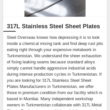
317L Stainless Steel Sheet Plates
Steel Overseas knows how depressing it is to look
inside a chemical mixing tank and find deep rust pits
eating right through your expensive metalwork in
Turkmenistan. We understand the sheer exhaustion
of fixing leaking seams because standard alloys
simply cannot handle aggressive industrial acids
during intense production cycles in Turkmenistan. If
you are looking for 317L Stainless Steel Sheet
Plates Manufacturers in Turkmenistan, we offer
those in premium condition from our facility which is
based in Mumbai. Many independent workshop
owners in Turkmenistan collaborate with 317L Metal