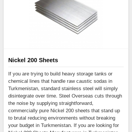
Nickel 200 Sheets
If you are trying to build heavy storage tanks or
chemical lines that handle raw caustic sodas in
Turkmenistan, standard stainless steel will simply
disintegrate over time. Steel Overseas cuts through
the noise by supplying straightforward,
commercially pure Nickel 200 sheets that stand up
to brutal reducing environments without breaking
your budget in Turkmenistan. If you are looking for