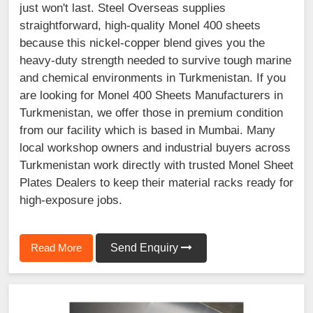
just won't last. Steel Overseas supplies
straightforward, high-quality Monel 400 sheets
because this nickel-copper blend gives you the
heavy-duty strength needed to survive tough marine
and chemical environments in Turkmenistan. If you
are looking for Monel 400 Sheets Manufacturers in
Turkmenistan, we offer those in premium condition
from our facility which is based in Mumbai. Many
local workshop owners and industrial buyers across
Turkmenistan work directly with trusted Monel Sheet
Plates Dealers to keep their material racks ready for
high-exposure jobs.
Read More
Send Enquiry