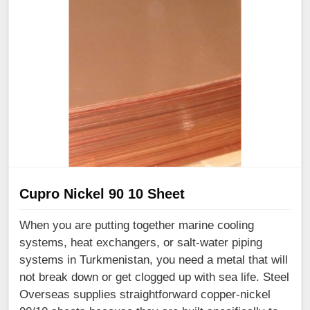
Cupro Nickel 90 10 Sheet
When you are putting together marine cooling
systems, heat exchangers, or salt-water piping
systems in Turkmenistan, you need a metal that will
not break down or get clogged up with sea life. Steel
Overseas supplies straightforward copper-nickel