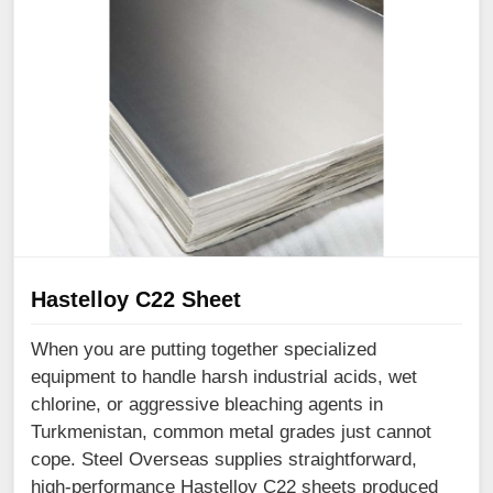
Hastelloy C22 Sheet
When you are putting together specialized
equipment to handle harsh industrial acids, wet
chlorine, or aggressive bleaching agents in
Turkmenistan, common metal grades just cannot
cope. Steel Overseas supplies straightforward,
high-performance Hastelloy C22 sheets produced