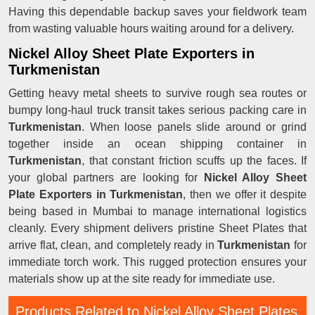
Having this dependable backup saves your fieldwork team
from wasting valuable hours waiting around for a delivery.
Nickel Alloy Sheet Plate Exporters in
Turkmenistan
Getting heavy metal sheets to survive rough sea routes or
bumpy long-haul truck transit takes serious packing care in
Turkmenistan
. When loose panels slide around or grind
together inside an ocean shipping container in
Turkmenistan
, that constant friction scuffs up the faces. If
your global partners are looking for
Nickel Alloy Sheet
Plate Exporters in Turkmenistan
, then we offer it despite
being based in Mumbai to manage international logistics
cleanly. Every shipment delivers pristine Sheet Plates that
arrive flat, clean, and completely ready in
Turkmenistan
for
immediate torch work. This rugged protection ensures your
materials show up at the site ready for immediate use.
Products Related to Nickel Alloy Sheet Plates