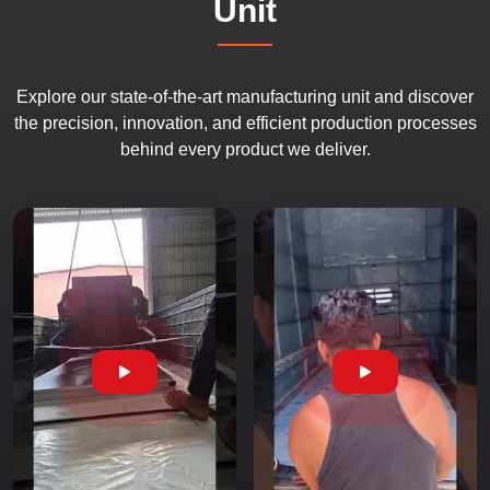
Unit
Explore our state-of-the-art manufacturing unit and discover
the precision, innovation, and efficient production processes
behind every product we deliver.