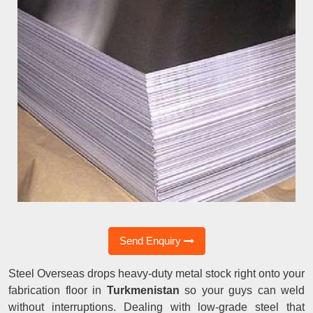
Send Enquiry
Steel Overseas drops heavy-duty metal stock right onto your
fabrication floor in
Turkmenistan
so your guys can weld
without interruptions. Dealing with low-grade steel that