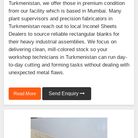
Turkmenistan, we offer those in premium condition
from our facility which is based in Mumbai. Many
plant supervisors and precision fabricators in
Turkmenistan reach out to local Inconel Sheets
Dealers to source reliable rectangular blanks for
their heavy industrial assemblies. We focus on
delivering clean, mill-colored stock so your
workshop technicians in Turkmenistan can run day-
to-day cutting and forming tasks without dealing with
unexpected metal flaws.
Read More
Send Enquiry