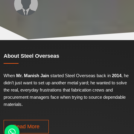
About
Steel Overseas
When
Mr. Manish Jain
started Steel Overseas back in
2014
, he
didn’t just want to set up another metal yard; he wanted to solve
the real, everyday frustrations that fabrication crews and
procurement managers face when trying to source dependable
materials.
Read More