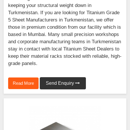
keeping your structural weight down in
Turkmenistan. If you are looking for Titanium Grade
5 Sheet Manufacturers in Turkmenistan, we offer
those in premium condition from our facility which is
based in Mumbai. Many small precision workshops
and corporate manufacturing teams in Turkmenistan
stay in contact with local Titanium Sheet Dealers to
keep their material racks stocked with reliable, high-
grade panels.
Read More
Send Enquiry