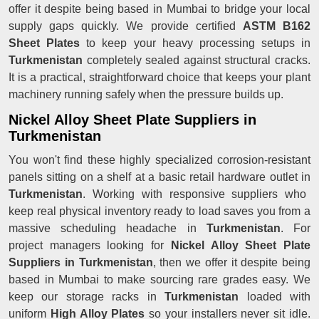
offer it despite being based in Mumbai to bridge your local
supply gaps quickly. We provide certified
ASTM B162
Sheet Plates
to keep your heavy processing setups in
Turkmenistan
completely sealed against structural cracks.
It is a practical, straightforward choice that keeps your plant
machinery running safely when the pressure builds up.
Nickel Alloy Sheet Plate Suppliers in
Turkmenistan
You won't find these highly specialized corrosion-resistant
panels sitting on a shelf at a basic retail hardware outlet in
Turkmenistan
. Working with responsive suppliers who
keep real physical inventory ready to load saves you from a
massive scheduling headache in
Turkmenistan
. For
project managers looking for
Nickel Alloy Sheet Plate
Suppliers in Turkmenistan
, then we offer it despite being
based in Mumbai to make sourcing rare grades easy. We
keep our storage racks in
Turkmenistan
loaded with
uniform
High Alloy Plates
so your installers never sit idle.