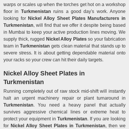
warps or scales up when the torches get hot on a workshop
floor in
Turkmenistan
ruins a good day's work. Anyone
looking for
Nickel Alloy Sheet Plates Manufacturers in
Turkmenistan
, will find that we offer it despite being based
in Mumbai to keep your active production lines moving. We
supply thick, rugged
Nickel Alloy Plates
so your fabrication
team in
Turkmenistan
gets clean material that stands up to
severe stress. It is about getting dependable material onto
your racks so your crew can hit their daily targets.
Nickel Alloy Sheet Plates in
Turkmenistan
Running completely out of raw stock mid-shift will instantly
halt an urgent machinery repair or plant turnaround in
Turkmenistan
. You need a heavy panel that actually
survives aggressive chemical lines or extreme heat to
protect your equipment in
Turkmenistan
. If you are looking
for
Nickel Alloy Sheet Plates in Turkmenistan
, then we