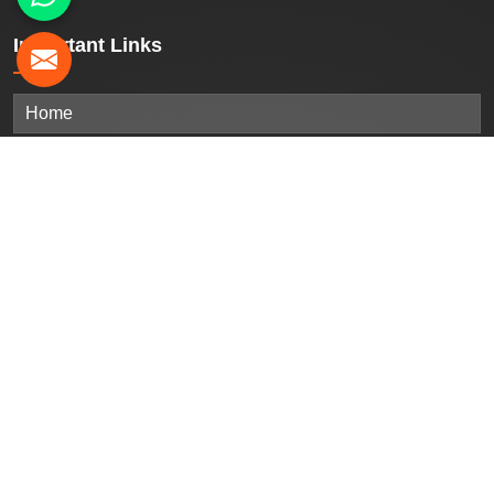
Important
Links
Home
Company Profile
Our Products
Gallery
Blogs
Contact Us
Sitemap
Market Area