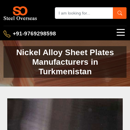
+91-9769298598
Nickel Alloy Sheet Plates
Manufacturers in
Turkmenistan