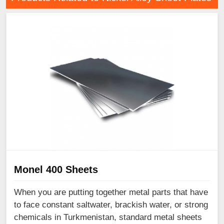
Monel 400 Sheets
When you are putting together metal parts that have
to face constant saltwater, brackish water, or strong
chemicals in Turkmenistan, standard metal sheets