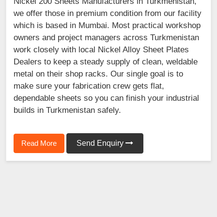
Nickel 200 Sheets Manufacturers in Turkmenistan,
we offer those in premium condition from our facility
which is based in Mumbai. Most practical workshop
owners and project managers across Turkmenistan
work closely with local Nickel Alloy Sheet Plates
Dealers to keep a steady supply of clean, weldable
metal on their shop racks. Our single goal is to
make sure your fabrication crew gets flat,
dependable sheets so you can finish your industrial
builds in Turkmenistan safely.
Read More
Send Enquiry