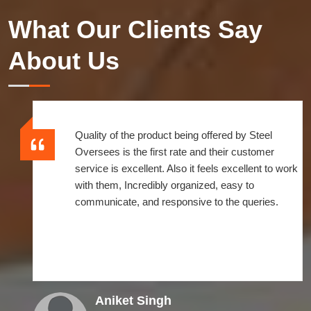
What Our Clients Say
About Us
Quality of the product being offered by Steel
Oversees is the first rate and their customer
service is excellent. Also it feels excellent to work
with them, Incredibly organized, easy to
communicate, and responsive to the queries.
Aniket Singh