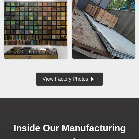
View Factory Photos
Inside Our Manufacturing