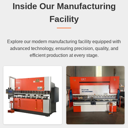
Inside Our Manufacturing
Facility
Explore our modern manufacturing facility equipped with
advanced technology, ensuring precision, quality, and
efficient production at every stage.