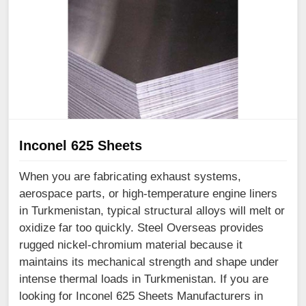
Inconel 625 Sheets
When you are fabricating exhaust systems,
aerospace parts, or high-temperature engine liners
in Turkmenistan, typical structural alloys will melt or
oxidize far too quickly. Steel Overseas provides
rugged nickel-chromium material because it
maintains its mechanical strength and shape under
intense thermal loads in Turkmenistan. If you are
looking for Inconel 625 Sheets Manufacturers in