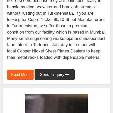
90/10 sheets because they are built specifically to
handle moving seawater and brackish streams
without rusting out in Turkmenistan. If you are
looking for Cupro Nickel 90/10 Sheet Manufacturers
in Turkmenistan, we offer those in premium
condition from our facility which is based in Mumbai.
Many small engineering workshops and independent
fabricators in Turkmenistan stay in contact with
local Copper Nickel Sheet Plates Dealers to keep
their metal racks loaded with dependable material.
Read More
Send Enquiry