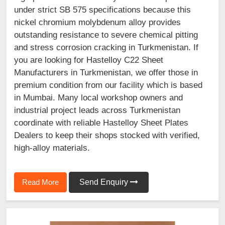
under strict SB 575 specifications because this
nickel chromium molybdenum alloy provides
outstanding resistance to severe chemical pitting
and stress corrosion cracking in Turkmenistan. If
you are looking for Hastelloy C22 Sheet
Manufacturers in Turkmenistan, we offer those in
premium condition from our facility which is based
in Mumbai. Many local workshop owners and
industrial project leads across Turkmenistan
coordinate with reliable Hastelloy Sheet Plates
Dealers to keep their shops stocked with verified,
high-alloy materials.
Read More
Send Enquiry