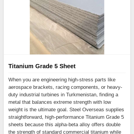
Titanium Grade 5 Sheet
When you are engineering high-stress parts like
aerospace brackets, racing components, or heavy-
duty industrial turbines in Turkmenistan, finding a
metal that balances extreme strength with low
weight is the ultimate goal. Steel Overseas supplies
straightforward, high-performance Titanium Grade 5
sheets because this alpha-beta alloy offers double
the strength of standard commercial titanium while