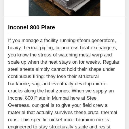
Inconel 800 Plate
If you manage a facility running steam generators,
heavy thermal piping, or process heat exchangers,
you know the stress of watching metal warp and
scale up when the heat stays on for weeks. Regular
steel sheets simply cannot hold their shape under
continuous firing; they lose their structural
backbone, sag, and eventually develop micro-
cracks along the heat zones. When we supply an
Inconel 800 Plate in Mumbai here at Steel
Overseas, our goal is to give your field crew a
material that actually survives these brutal thermal
runs. This specific nickel-iron-chromium mix is
engineered to stay structurally stable and resist