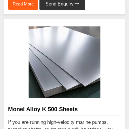
Read More
Send Enquiry
Monel Alloy K 500 Sheets
If you are running high-velocity marine pumps,