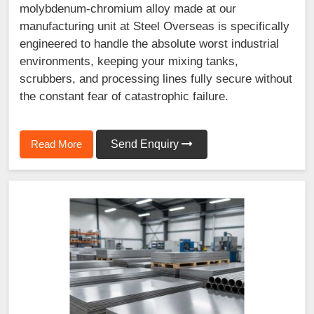
molybdenum-chromium alloy made at our
manufacturing unit at Steel Overseas is specifically
engineered to handle the absolute worst industrial
environments, keeping your mixing tanks,
scrubbers, and processing lines fully secure without
the constant fear of catastrophic failure.
Read More
Send Enquiry