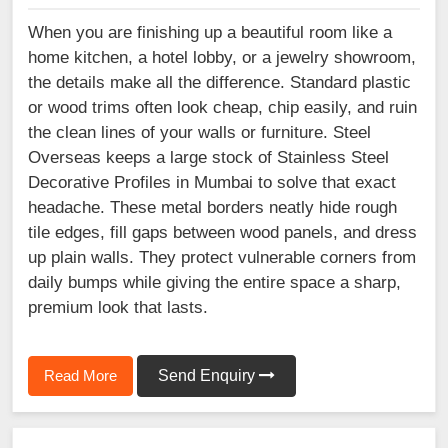
When you are finishing up a beautiful room like a
home kitchen, a hotel lobby, or a jewelry showroom,
the details make all the difference. Standard plastic
or wood trims often look cheap, chip easily, and ruin
the clean lines of your walls or furniture. Steel
Overseas keeps a large stock of Stainless Steel
Decorative Profiles in Mumbai to solve that exact
headache. These metal borders neatly hide rough
tile edges, fill gaps between wood panels, and dress
up plain walls. They protect vulnerable corners from
daily bumps while giving the entire space a sharp,
premium look that lasts.
Read More
Send Enquiry