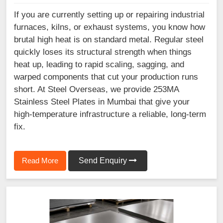
If you are currently setting up or repairing industrial
furnaces, kilns, or exhaust systems, you know how
brutal high heat is on standard metal. Regular steel
quickly loses its structural strength when things
heat up, leading to rapid scaling, sagging, and
warped components that cut your production runs
short. At Steel Overseas, we provide 253MA
Stainless Steel Plates in Mumbai that give your
high-temperature infrastructure a reliable, long-term
fix.
Read More
Send Enquiry