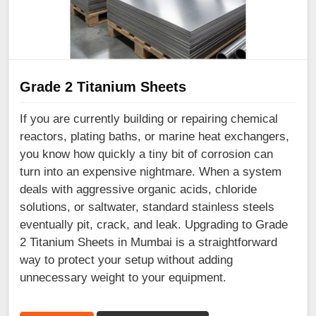
Grade 2 Titanium Sheets
If you are currently building or repairing chemical
reactors, plating baths, or marine heat exchangers,
you know how quickly a tiny bit of corrosion can
turn into an expensive nightmare. When a system
deals with aggressive organic acids, chloride
solutions, or saltwater, standard stainless steels
eventually pit, crack, and leak. Upgrading to Grade
2 Titanium Sheets in Mumbai is a straightforward
way to protect your setup without adding
unnecessary weight to your equipment.