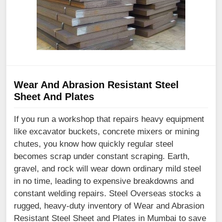
Wear And Abrasion Resistant Steel
Sheet And Plates
If you run a workshop that repairs heavy equipment
like excavator buckets, concrete mixers or mining
chutes, you know how quickly regular steel
becomes scrap under constant scraping. Earth,
gravel, and rock will wear down ordinary mild steel
in no time, leading to expensive breakdowns and
constant welding repairs. Steel Overseas stocks a
rugged, heavy-duty inventory of Wear and Abrasion
Resistant Steel Sheet and Plates in Mumbai to save