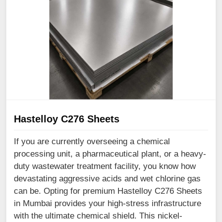
Hastelloy C276 Sheets
If you are currently overseeing a chemical
processing unit, a pharmaceutical plant, or a heavy-
duty wastewater treatment facility, you know how
devastating aggressive acids and wet chlorine gas
can be. Opting for premium Hastelloy C276 Sheets
in Mumbai provides your high-stress infrastructure
with the ultimate chemical shield. This nickel-