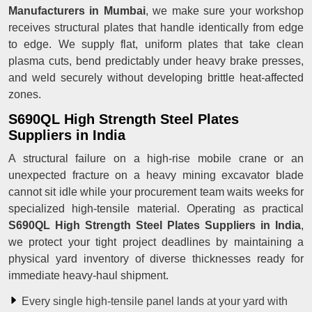
Manufacturers in Mumbai
, we make sure your workshop
receives structural plates that handle identically from edge
to edge. We supply flat, uniform plates that take clean
plasma cuts, bend predictably under heavy brake presses,
and weld securely without developing brittle heat-affected
zones.
S690QL High Strength Steel Plates
Suppliers in India
A structural failure on a high-rise mobile crane or an
unexpected fracture on a heavy mining excavator blade
cannot sit idle while your procurement team waits weeks for
specialized high-tensile material. Operating as practical
S690QL High Strength Steel Plates Suppliers in India
,
we protect your tight project deadlines by maintaining a
physical yard inventory of diverse thicknesses ready for
immediate heavy-haul shipment.
Every single high-tensile panel lands at your yard with