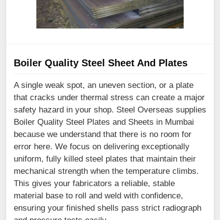
Boiler Quality Steel Sheet And Plates
A single weak spot, an uneven section, or a plate
that cracks under thermal stress can create a major
safety hazard in your shop. Steel Overseas supplies
Boiler Quality Steel Plates and Sheets in Mumbai
because we understand that there is no room for
error here. We focus on delivering exceptionally
uniform, fully killed steel plates that maintain their
mechanical strength when the temperature climbs.
This gives your fabricators a reliable, stable
material base to roll and weld with confidence,
ensuring your finished shells pass strict radiograph