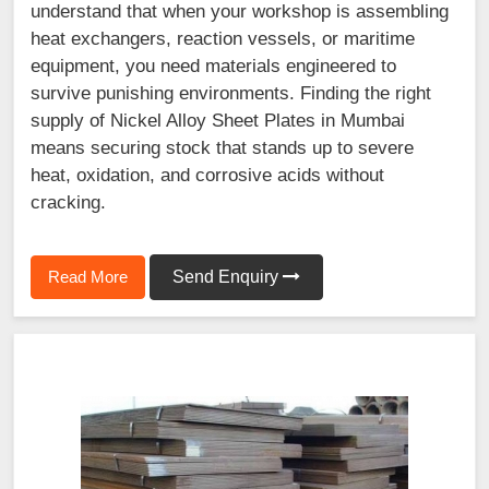
understand that when your workshop is assembling
heat exchangers, reaction vessels, or maritime
equipment, you need materials engineered to
survive punishing environments. Finding the right
supply of Nickel Alloy Sheet Plates in Mumbai
means securing stock that stands up to severe
heat, oxidation, and corrosive acids without
cracking.
Read More
Send Enquiry