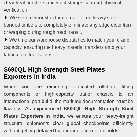
clear heat numbers and yield stamps for rapid physical
verification.
We secure your structural order flat on heavy steel-
banded timbers to completely eliminate any edge distortion
or warping during rough road transit.
We time our warehouse dispatches to match your crane
capacity, ensuring the heavy material transfers onto your
fabrication floor safely.
S690QL High Strength Steel Plates
Exporters in India
When you are exporting fabricated offshore lifting
components or high-capacity trailer chassis to an
international port build, the maritime documentation must be
flawless. As experienced
S690QL High Strength Steel
Plates Exporters in India
, we ensure your heavy-freight
structural shipments clear global checkpoints efficiently
without getting delayed by bureaucratic custom holds.