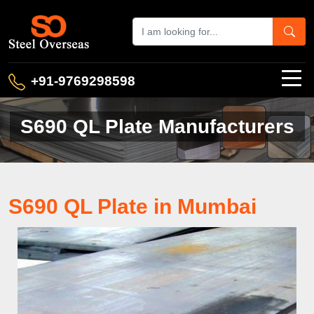
+91-9769298598
S690 QL Plate Manufacturers
S690 QL Plate in Mumbai