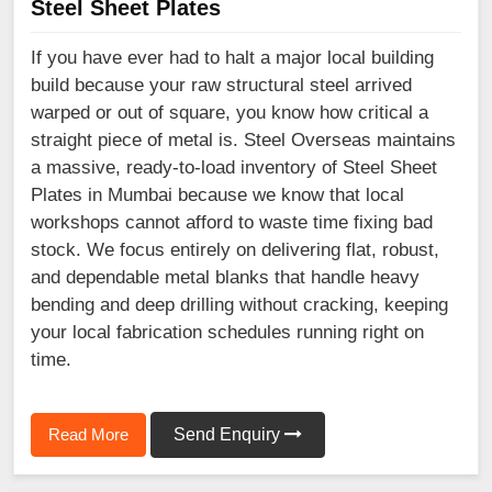
Steel Sheet Plates
If you have ever had to halt a major local building
build because your raw structural steel arrived
warped or out of square, you know how critical a
straight piece of metal is. Steel Overseas maintains
a massive, ready-to-load inventory of Steel Sheet
Plates in Mumbai because we know that local
workshops cannot afford to waste time fixing bad
stock. We focus entirely on delivering flat, robust,
and dependable metal blanks that handle heavy
bending and deep drilling without cracking, keeping
your local fabrication schedules running right on
time.
Read More
Send Enquiry