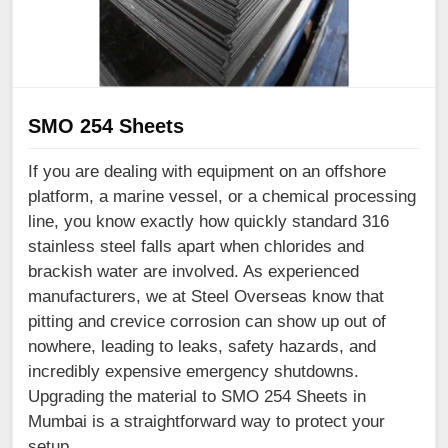
SMO 254 Sheets
If you are dealing with equipment on an offshore
platform, a marine vessel, or a chemical processing
line, you know exactly how quickly standard 316
stainless steel falls apart when chlorides and
brackish water are involved. As experienced
manufacturers, we at Steel Overseas know that
pitting and crevice corrosion can show up out of
nowhere, leading to leaks, safety hazards, and
incredibly expensive emergency shutdowns.
Upgrading the material to SMO 254 Sheets in
Mumbai is a straightforward way to protect your
setup.