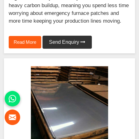
heavy carbon buildup, meaning you spend less time
worrying about emergency furnace patches and
more time keeping your production lines moving.
Read More
Send Enquiry