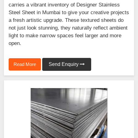
carries a vibrant inventory of Designer Stainless
Steel Sheet in Mumbai to give your creative projects
a fresh artistic upgrade. These textured sheets do
not just look stunning, they naturally reflect ambient
light to make narrow spaces feel larger and more
open.
Read More
Send Enquiry