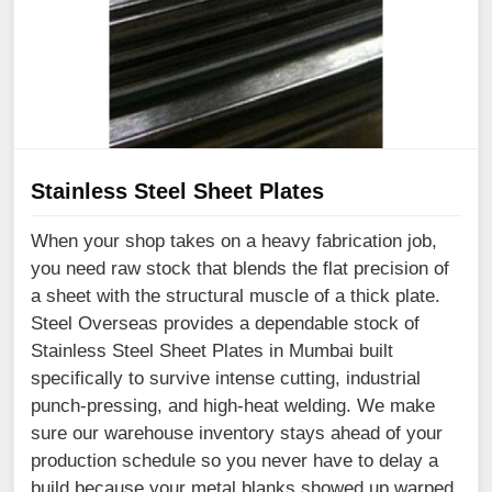
Stainless Steel Sheet Plates
When your shop takes on a heavy fabrication job,
you need raw stock that blends the flat precision of
a sheet with the structural muscle of a thick plate.
Steel Overseas provides a dependable stock of
Stainless Steel Sheet Plates in Mumbai built
specifically to survive intense cutting, industrial
punch-pressing, and high-heat welding. We make
sure our warehouse inventory stays ahead of your
production schedule so you never have to delay a
build because your metal blanks showed up warped