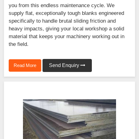
you from this endless maintenance cycle. We
supply flat, exceptionally tough blanks engineered
specifically to handle brutal sliding friction and
heavy impacts, giving your local workshop a solid
material that keeps your machinery working out in
the field.
Read More
Send Enquiry