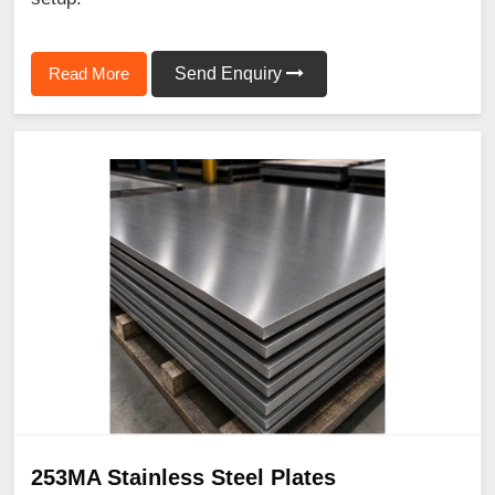
Read More
Send Enquiry
253MA Stainless Steel Plates