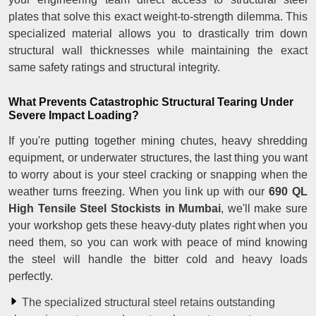
plates that solve this exact weight-to-strength dilemma. This
specialized material allows you to drastically trim down
structural wall thicknesses while maintaining the exact
same safety ratings and structural integrity.
What Prevents Catastrophic Structural Tearing Under
Severe Impact Loading?
If you're putting together mining chutes, heavy shredding
equipment, or underwater structures, the last thing you want
to worry about is your steel cracking or snapping when the
weather turns freezing. When you link up with our
690 QL
High Tensile Steel Stockists in Mumbai
, we'll make sure
your workshop gets these heavy-duty plates right when you
need them, so you can work with peace of mind knowing
the steel will handle the bitter cold and heavy loads
perfectly.
The specialized structural steel retains outstanding