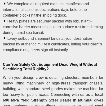
We complete all required maritime manifests and
international customs declarations days before the
container blocks hit the shipping dock.
Heavy plates are securely packed with robust anti-
corrosive barrier measures to keep surface rust from forming
during humid sea transit.
Every outbound shipment lands at your destination
backed by authentic mill test certificates, letting your client's
compliance engineers sign off instantly.
Can You Safely Cut Equipment Dead Weight Without
Sacrificing Total Rigidity?
When your design crew is detailing structural members for
heavy lifting machinery or high-stress transport chassis,
building with standard steel grades makes the machine far
too heavy for public roads. Connecting with us as a local
690 MPa Yield Strength Steel Dealer in Mumbai
gives
your engineering team direct access to structural steel