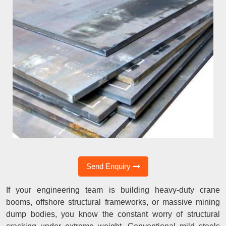
Send Enquiry
If your engineering team is building heavy-duty crane
booms, offshore structural frameworks, or massive mining
dump bodies, you know the constant worry of structural