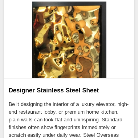
Designer Stainless Steel Sheet
Be it designing the interior of a luxury elevator, high-
end restaurant lobby, or premium home kitchen,
plain walls can look flat and uninspiring. Standard
finishes often show fingerprints immediately or
scratch easily under daily wear. Steel Overseas