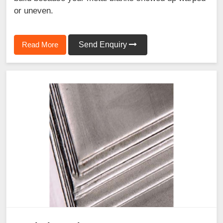
or uneven.
Read More
Send Enquiry