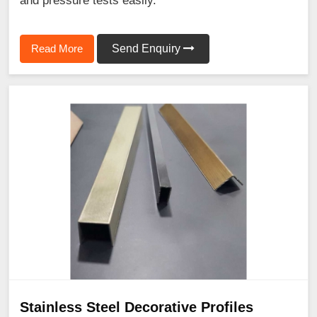
and pressure tests easily.
Read More
Send Enquiry
Stainless Steel Decorative Profiles