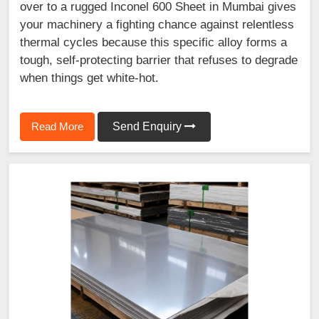
over to a rugged Inconel 600 Sheet in Mumbai gives
your machinery a fighting chance against relentless
thermal cycles because this specific alloy forms a
tough, self-protecting barrier that refuses to degrade
when things get white-hot.
Read More
Send Enquiry