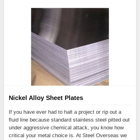
Nickel Alloy Sheet Plates
If you have ever had to halt a project or rip out a
fluid line because standard stainless steel pitted out
under aggressive chemical attack, you know how
critical your metal choice is. At Steel Overseas we