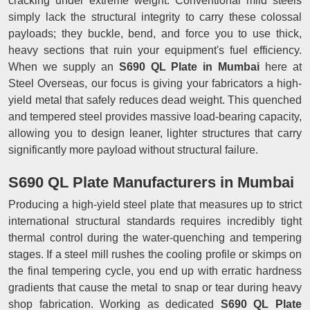
cracking under extreme weight. Conventional mild steels
simply lack the structural integrity to carry these colossal
payloads; they buckle, bend, and force you to use thick,
heavy sections that ruin your equipment's fuel efficiency.
When we supply an
S690 QL Plate in Mumbai
here at
Steel Overseas, our focus is giving your fabricators a high-
yield metal that safely reduces dead weight. This quenched
and tempered steel provides massive load-bearing capacity,
allowing you to design leaner, lighter structures that carry
significantly more payload without structural failure.
S690 QL Plate Manufacturers in Mumbai
Producing a high-yield steel plate that measures up to strict
international structural standards requires incredibly tight
thermal control during the water-quenching and tempering
stages. If a steel mill rushes the cooling profile or skimps on
the final tempering cycle, you end up with erratic hardness
gradients that cause the metal to snap or tear during heavy
shop fabrication. Working as dedicated
S690 QL Plate