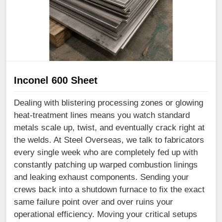
Inconel 600 Sheet
Dealing with blistering processing zones or glowing
heat-treatment lines means you watch standard
metals scale up, twist, and eventually crack right at
the welds. At Steel Overseas, we talk to fabricators
every single week who are completely fed up with
constantly patching up warped combustion linings
and leaking exhaust components. Sending your
crews back into a shutdown furnace to fix the exact
same failure point over and over ruins your
operational efficiency. Moving your critical setups