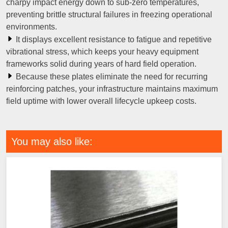
charpy impact energy down to sub-zero temperatures,
preventing brittle structural failures in freezing operational
environments.
It displays excellent resistance to fatigue and repetitive
vibrational stress, which keeps your heavy equipment
frameworks solid during years of hard field operation.
Because these plates eliminate the need for recurring
reinforcing patches, your infrastructure maintains maximum
field uptime with lower overall lifecycle upkeep costs.
You may also like: