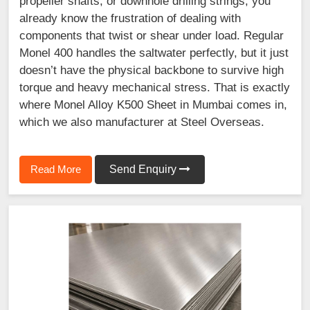
propeller shafts, or downhole drilling strings, you
already know the frustration of dealing with
components that twist or shear under load. Regular
Monel 400 handles the saltwater perfectly, but it just
doesn’t have the physical backbone to survive high
torque and heavy mechanical stress. That is exactly
where Monel Alloy K500 Sheet in Mumbai comes in,
which we also manufacturer at Steel Overseas.
Read More
Send Enquiry