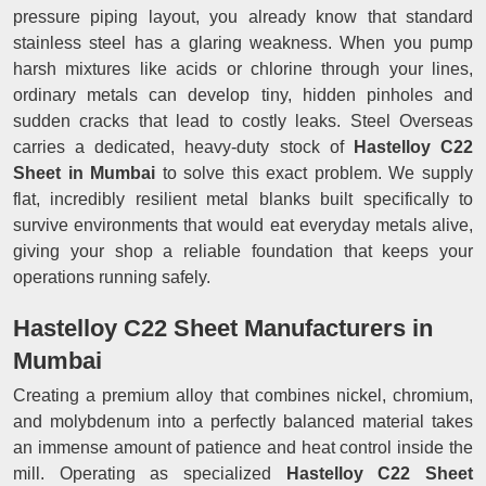
pressure piping layout, you already know that standard
stainless steel has a glaring weakness. When you pump
harsh mixtures like acids or chlorine through your lines,
ordinary metals can develop tiny, hidden pinholes and
sudden cracks that lead to costly leaks. Steel Overseas
carries a dedicated, heavy-duty stock of
Hastelloy C22
Sheet in Mumbai
to solve this exact problem. We supply
flat, incredibly resilient metal blanks built specifically to
survive environments that would eat everyday metals alive,
giving your shop a reliable foundation that keeps your
operations running safely.
Hastelloy C22 Sheet Manufacturers in
Mumbai
Creating a premium alloy that combines nickel, chromium,
and molybdenum into a perfectly balanced material takes
an immense amount of patience and heat control inside the
mill. Operating as specialized
Hastelloy C22 Sheet