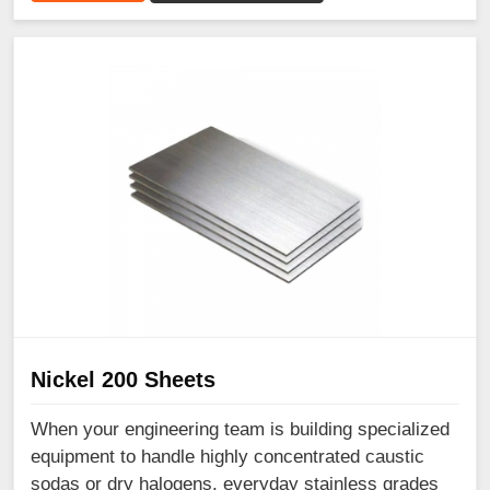
Nickel 200 Sheets
When your engineering team is building specialized
equipment to handle highly concentrated caustic
sodas or dry halogens, everyday stainless grades