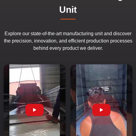
Unit
Explore our state-of-the-art manufacturing unit and discover
the precision, innovation, and efficient production processes
behind every product we deliver.