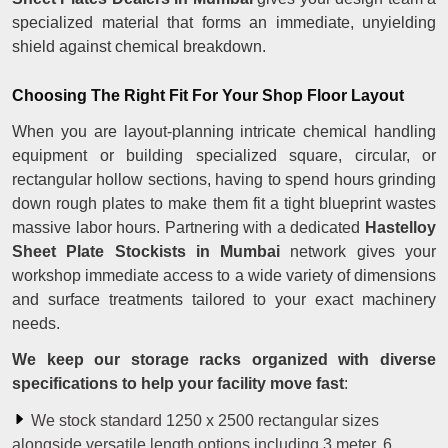
specialized material that forms an immediate, unyielding
shield against chemical breakdown.
Choosing The Right Fit For Your Shop Floor Layout
When you are layout-planning intricate chemical handling
equipment or building specialized square, circular, or
rectangular hollow sections, having to spend hours grinding
down rough plates to make them fit a tight blueprint wastes
massive labor hours. Partnering with a dedicated
Hastelloy
Sheet Plate Stockists in Mumbai
network gives your
workshop immediate access to a wide variety of dimensions
and surface treatments tailored to your exact machinery
needs.
We keep our storage racks organized with diverse
specifications to help your facility move fast
:
We stock standard 1250 x 2500 rectangular sizes
alongside versatile length options including 3 meter, 6