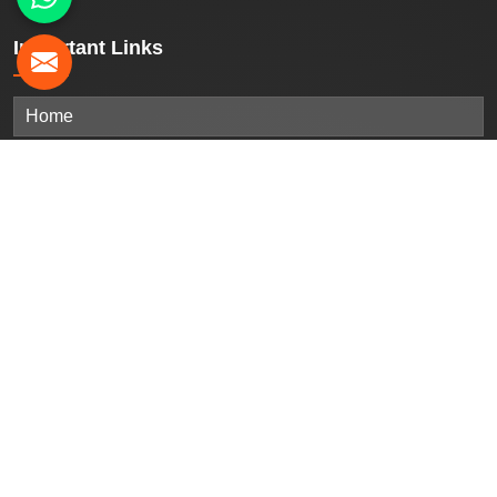
Important
Links
Home
Company Profile
Our Products
Gallery
Blogs
Contact Us
Sitemap
Market Area