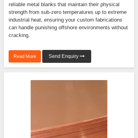
reliable metal blanks that maintain their physical
strength from sub-zero temperatures up to extreme
industrial heat, ensuring your custom fabrications
can handle punishing offshore environments without
cracking.
Read More
Send Enquiry