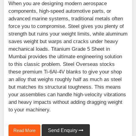
When you are designing modern aerospace
components, high-speed automotive parts, or
advanced marine systems, traditional metals often
force you to compromise. Steel gives you plenty of
strength but ruins your weight limits, while aluminum
saves weight but warps and cracks under heavy
mechanical loads. Titanium Grade 5 Sheet in
Mumbai provides the ultimate engineering solution
to this classic problem. Steel Overseas stocks
these premium Ti-6Al-4V blanks to give your shop
an alloy that weighs roughly half as much as steel
but matches its structural toughness. This means
your assemblies can handle high-velocity vibrations
and heavy impacts without adding dragging weight
to your machinery.
Read More
Send Enquiry