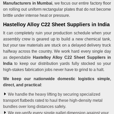
Manufacturers in Mumbai
, we focus our entire factory floor
on rolling out uniform rectangular plates that do not become
brittle under intense heat or pressure.
Hastelloy Alloy C22 Sheet Suppliers in India
It can completely ruin your production schedule when your
assembly crew is geared up to build a new chemical tank,
but your raw materials are stuck on a delayed delivery truck
halfway across the country. We work hard every single day
as dependable
Hastelloy Alloy C22 Sheet Suppliers in
India
to keep our distribution yards fully stocked so your
high-stakes fabrication jobs never have to grind to a halt.
We keep our nationwide domestic logistics simple,
direct, and practical
:
We handle the heavy lifting by securing specialized
transport flatbeds rated to haul these high-density metal
bundles over long distances safely.
We pre-verify every single pallet dimension against your