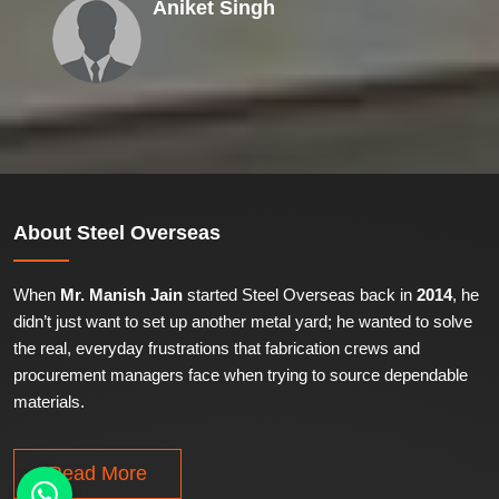
Aniket Singh
About
Steel Overseas
When
Mr. Manish Jain
started Steel Overseas back in
2014
, he
didn’t just want to set up another metal yard; he wanted to solve
the real, everyday frustrations that fabrication crews and
procurement managers face when trying to source dependable
materials.
Read More