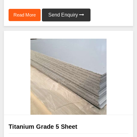
Read More
Send Enquiry
Titanium Grade 5 Sheet