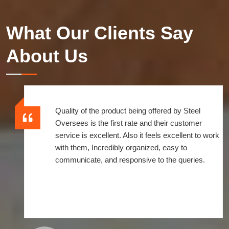
What Our Clients Say
About Us
Quality of the product being offered by Steel
Oversees is the first rate and their customer
service is excellent. Also it feels excellent to work
with them, Incredibly organized, easy to
communicate, and responsive to the queries.