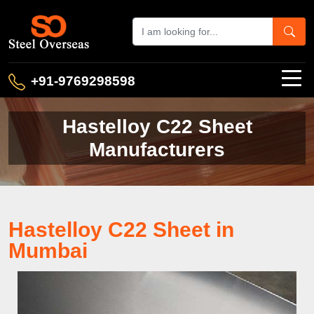
+91-9769298598
Hastelloy C22 Sheet
Manufacturers
Hastelloy C22 Sheet in
Mumbai