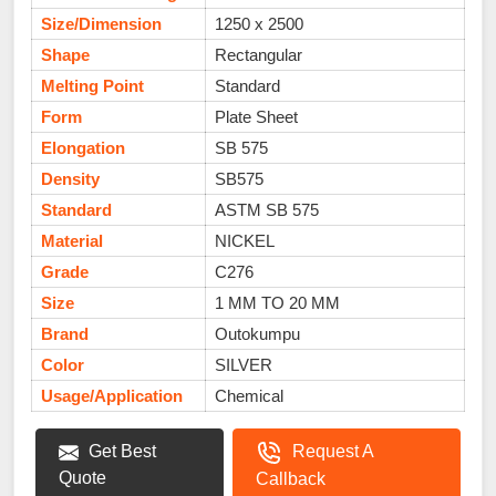
Size/Dimension
1250 x 2500
Shape
Rectangular
Melting Point
Standard
Form
Plate Sheet
Elongation
SB 575
Density
SB575
Standard
ASTM SB 575
Material
NICKEL
Grade
C276
Size
1 MM TO 20 MM
Brand
Outokumpu
Color
SILVER
Usage/Application
Chemical
Get Best
Request A
Quote
Callback