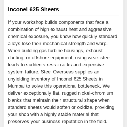
Inconel 625 Sheets
If your workshop builds components that face a
combination of high exhaust heat and aggressive
chemical exposure, you know how quickly standard
alloys lose their mechanical strength and warp.
When building gas turbine housings, exhaust
ducting, or offshore equipment, using weak steel
leads to sudden stress cracks and expensive
system failure. Steel Overseas supplies an
unyielding inventory of Inconel 625 Sheets in
Mumbai to solve this operational bottleneck. We
deliver exceptionally flat, rugged nickel-chromium
blanks that maintain their structural shape when
standard sheets would soften or oxidize, providing
your shop with a highly stable material that
preserves your business reputation in the field.