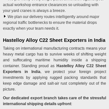
actual workshop entrance clearances so unloading with
your yard cranes is always a breeze.
We plan our delivery routes intelligently around major
regional traffic bottlenecks to ensure the material drops
exactly when your team needs it.
Hastelloy Alloy C22 Sheet Exporters in India
Taking on international manufacturing contracts means your
heavy metal cargo has to survive weeks of shifting weight
and suffocating maritime humidity inside a shipping
container. Standing proud as
Hastelloy Alloy C22 Sheet
Exporters in India
, we protect your foreign project
investments by applying rugged packing standards that
keep edge damage and salt-air rust completely out of the
picture.
Our dedicated export branch takes care of the stressful
international shipping details upfront
: