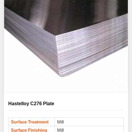
Hastelloy C276 Plate
Surface Treatment
Mill
Surface Finishing
Mill