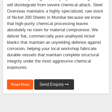
will disintegrate from severe chemical attack. Steel
Overseas maintains a highly specialized, raw stock
of Nickel 200 Sheets in Mumbai because we know
that high-purity chemical processing leaves
absolutely no room for material compromise. We
deliver flat, commercially pure unalloyed nickel
blanks that maintain an unyielding defense against
corrosion, helping your local workshop fabricate
durable vessels that maintain complete structural
integrity under the most aggressive chemical
exposures.
Read More
Send Enquiry