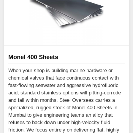
Monel 400 Sheets
When your shop is building marine hardware or
chemical valves that face continuous contact with
fast-flowing seawater and aggressive hydrofluoric
acid, standard stainless options will pitting-corrode
and fail within months. Steel Overseas carries a
specialized, rugged stock of Monel 400 Sheets in
Mumbai to give engineering teams an alloy that
refuses to back down under high-velocity fluid
friction. We focus entirely on delivering flat, highly