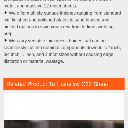
meter, and massive 12 meter sheets.
We offer multiple surface finishes ranging from standard
mill finished and polished plates to sand blasted and
pickled options to save your crew from tedious welding
prep.
We carry versatile thickness choices that can be
seamlessly cut into nominal components down to 1/2 inch,
3/4 inch, 1 inch, and 2 inch sizes without causing edge
distortion or material wastage.
Related Product To Hastelloy C22 Sheet