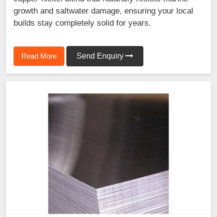
growth and saltwater damage, ensuring your local
builds stay completely solid for years.
Read More
Send Enquiry