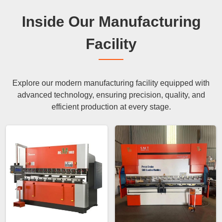
Inside Our Manufacturing
Facility
Explore our modern manufacturing facility equipped with
advanced technology, ensuring precision, quality, and
efficient production at every stage.