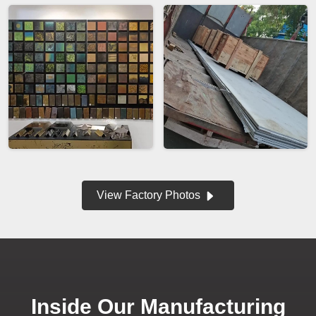
View Factory Photos
Inside Our Manufacturing