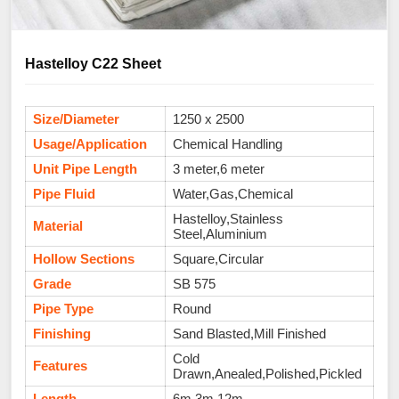
Hastelloy C22 Sheet
Size/Diameter
1250 x 2500
Usage/Application
Chemical Handling
Unit Pipe Length
3 meter,6 meter
Pipe Fluid
Water,Gas,Chemical
Hastelloy,Stainless
Material
Steel,Aluminium
Hollow Sections
Square,Circular
Grade
SB 575
Pipe Type
Round
Finishing
Sand Blasted,Mill Finished
Cold
Features
Drawn,Anealed,Polished,Pickled
Length
6m,3m,12m