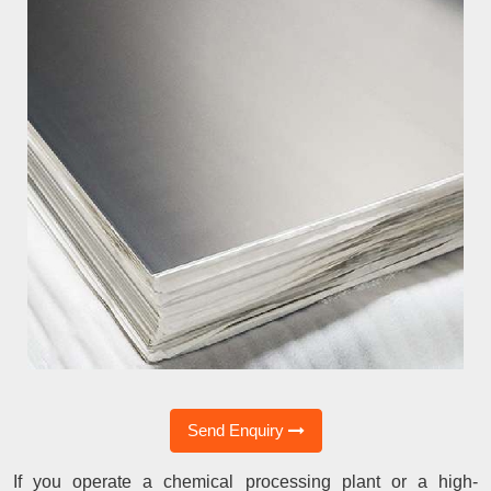
Send Enquiry
If you operate a chemical processing plant or a high-