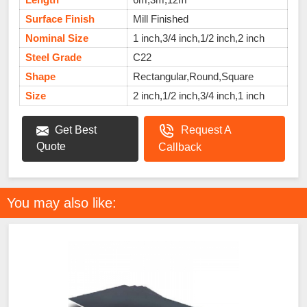
Surface Finish
Mill Finished
Nominal Size
1 inch,3/4 inch,1/2 inch,2 inch
Steel Grade
C22
Shape
Rectangular,Round,Square
Size
2 inch,1/2 inch,3/4 inch,1 inch
Get Best
Request A
Quote
Callback
You may also like: