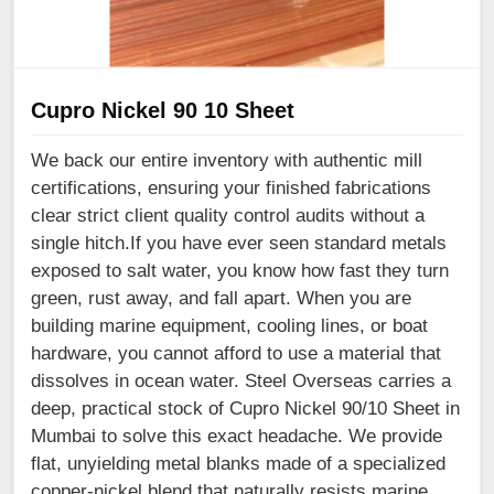
Cupro Nickel 90 10 Sheet
We back our entire inventory with authentic mill
certifications, ensuring your finished fabrications
clear strict client quality control audits without a
single hitch.If you have ever seen standard metals
exposed to salt water, you know how fast they turn
green, rust away, and fall apart. When you are
building marine equipment, cooling lines, or boat
hardware, you cannot afford to use a material that
dissolves in ocean water. Steel Overseas carries a
deep, practical stock of Cupro Nickel 90/10 Sheet in
Mumbai to solve this exact headache. We provide
flat, unyielding metal blanks made of a specialized
copper-nickel blend that naturally resists marine