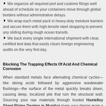
We organize all required port and customs filings well
ahead of schedule so your containers move through global
borders without administrative delays.
We wrap each metal pack in heavy-duty moisture barriers
and secure them with high-tensile steel strapping to prevent
any sliding during rough ocean transits.
We back every single international shipment with clear,
certified test data that easily clears foreign engineering
audits on the very first day.
Blocking The Trapping Effects Of Acid And Chemical
Corrosion
When standard metals face alternating chemical cycles—
like strong acids followed by aggressive wastewater
flushings—the surface of the metal quickly breaks down,
causing deep, localized pits that ruin the structural wall.
Sourcing your raw materials through trusted
Hastelloy
Sheet Plates Dealers in Mumbai
gives your design team a