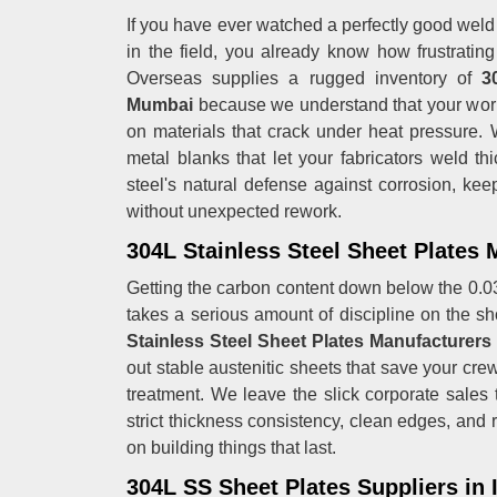
If you have ever watched a perfectly good weld j
in the field, you already know how frustrating
Overseas supplies a rugged inventory of
30
Mumbai
because we understand that your works
on materials that crack under heat pressure.
metal blanks that let your fabricators weld thi
steel's natural defense against corrosion, kee
without unexpected rework.
304L Stainless Steel Sheet Plates
Getting the carbon content down below the 0.03
takes a serious amount of discipline on the sh
Stainless Steel Sheet Plates Manufacturer
out stable austenitic sheets that save your cre
treatment. We leave the slick corporate sales 
strict thickness consistency, clean edges, and 
on building things that last.
304L SS Sheet Plates Suppliers in 