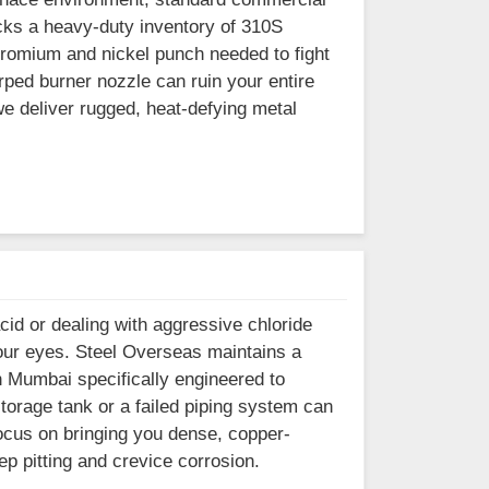
ocks a heavy-duty inventory of 310S
romium and nickel punch needed to fight
rped burner nozzle can ruin your entire
 deliver rugged, heat-defying metal
cid or dealing with aggressive chloride
your eyes. Steel Overseas maintains a
n Mumbai specifically engineered to
orage tank or a failed piping system can
 focus on bringing you dense, copper-
p pitting and crevice corrosion.