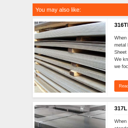
You may also like:
316TI
When y
metal 
Sheet 
We kno
we foc
Read
317L 
When y