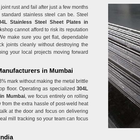
oint rust and fail after just a few months
 standard stainless steel can be. Steel
4L Stainless Steel Sheet Plates in
hop cannot afford to risk its reputation
 We make sure you get flat, dependable
ck joints cleanly without destroying the
ping your local projects moving forward
 Manufacturers in Mumbai
% mark without making the metal brittle
op floor. Operating as specialized
304L
s in Mumbai
, we focus entirely on rolling
w from the extra hassle of post-weld heat
talk at the door and focus on delivering
real mill tracking so your team can focus
India