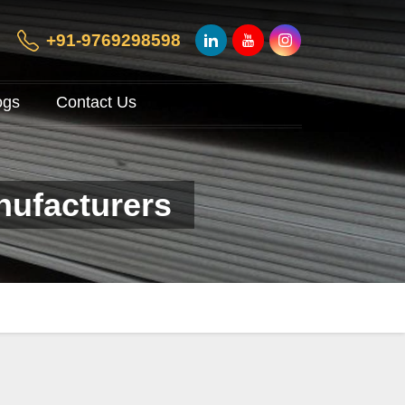
+91-9769298598
ogs
Contact Us
nufacturers