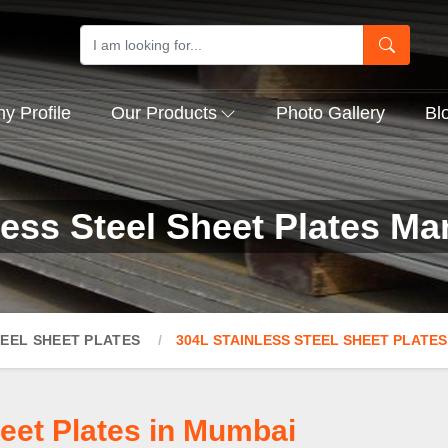
 Profile
Our Products
Photo Gallery
Bl
less Steel Sheet Plates Ma
TEEL SHEET PLATES
304L STAINLESS STEEL SHEET PLATES
heet Plates in Mumbai