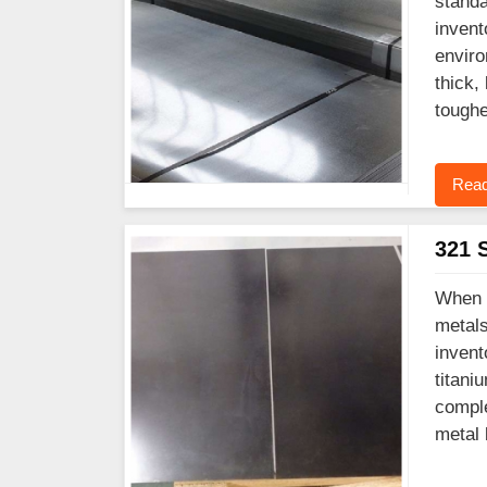
standa
invent
enviro
thick,
toughe
Read
321 S
When y
metals
invent
titani
comple
metal 