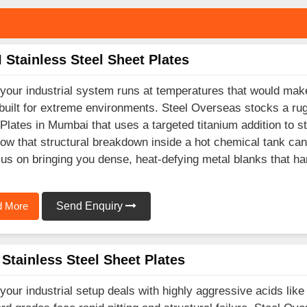
 Stainless Steel Sheet Plates
our industrial system runs at temperatures that would mak
built for extreme environments. Steel Overseas stocks a rug
Plates in Mumbai that uses a targeted titanium addition to sto
w that structural breakdown inside a hot chemical tank can
us on bringing you dense, heat-defying metal blanks that ha
 More
Send Enquiry
Stainless Steel Sheet Plates
our industrial setup deals with highly aggressive acids like