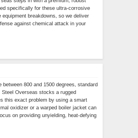
erseas steps in with a premium, robust
d specifically for these ultra-corrosive
re equipment breakdowns, so we deliver
efense against chemical attack in your
ne between 800 and 1500 degrees, standard
s. Steel Overseas stocks a rugged
es this exact problem by using a smart
mal oxidizer or a warped boiler jacket can
ocus on providing unyielding, heat-defying