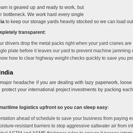
 team is geared up and ready to work, but
er bottleneck. We work hard every single
ia
to keep our storage yards heavily stocked so we can load out
mpletely transparent
:
our drivers drop the metal packs right when your yard cranes are
gle plate before it leaves our yard to prevent machine jamming o
ow how to clear highway weight checks quickly to save you pre
India
 major headache if you are dealing with lazy paperwork, loose 
 protect your international project investments by packing each
maritime logistics upfront so you can sleep easy
:
tation ahead of schedule to save your business from paying ex
ture-resistant barriers to stop aggressive saltwater air from int