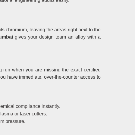
tional engineering audits easily.
ts chromium, leaving the areas right next to the
Mumbai
gives your design team an alloy with a
g run when you are missing the exact certified
ou have immediate, over-the-counter access to
hemical compliance instantly.
lasma or laser cutters.
em pressure.