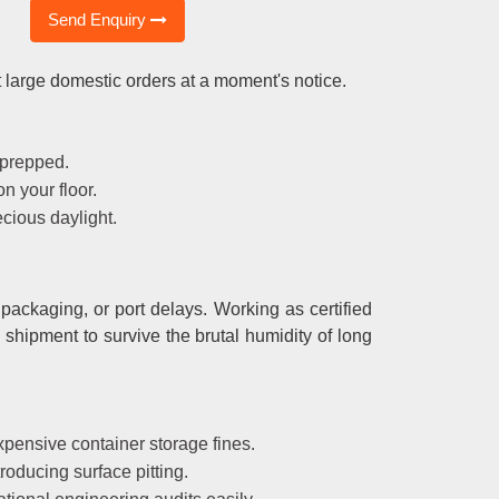
Send Enquiry
 large domestic orders at a moment's notice.
 prepped.
n your floor.
cious daylight.
packaging, or port delays. Working as certified
 shipment to survive the brutal humidity of long
pensive container storage fines.
roducing surface pitting.