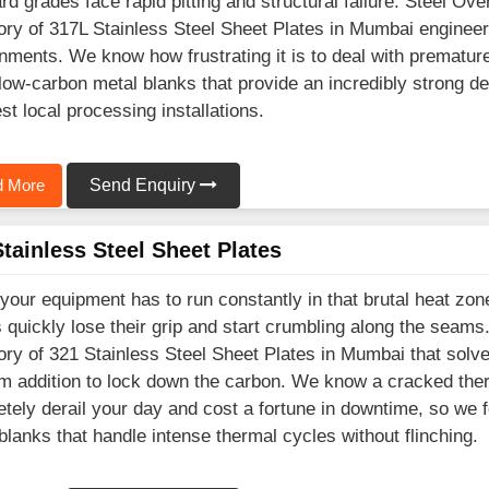
rd grades face rapid pitting and structural failure. Steel Ov
ory of 317L Stainless Steel Sheet Plates in Mumbai engineere
nments. We know how frustrating it is to deal with prematu
 low-carbon metal blanks that provide an incredibly strong d
st local processing installations.
 More
Send Enquiry
tainless Steel Sheet Plates
our equipment has to run constantly in that brutal heat zo
 quickly lose their grip and start crumbling along the seam
ory of 321 Stainless Steel Sheet Plates in Mumbai that solv
um addition to lock down the carbon. We know a cracked ther
tely derail your day and cost a fortune in downtime, so we f
blanks that handle intense thermal cycles without flinching.