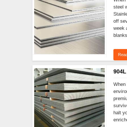
steel 
Stainl
off se
week a
blanks
Read
904L 
When y
enviro
premiu
surviv
halt y
enrich