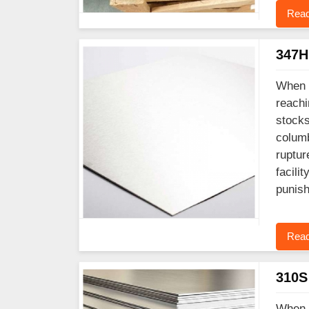
Read
347H 
When y
reachi
stocks
columb
ruptur
facili
punish
Read
310S 
When y