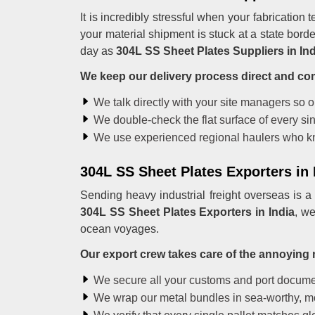
It is incredibly stressful when your fabrication
your material shipment is stuck at a state bord
day as
304L SS Sheet Plates Suppliers in Ind
We keep our delivery process direct and co
We talk directly with your site managers so 
We double-check the flat surface of every sin
We use experienced regional haulers who kn
304L SS Sheet Plates Exporters in 
Sending heavy industrial freight overseas is a
304L SS Sheet Plates Exporters in India
, we
ocean voyages.
Our export crew takes care of the annoying 
We secure all your customs and port documen
We wrap our metal bundles in sea-worthy, mois