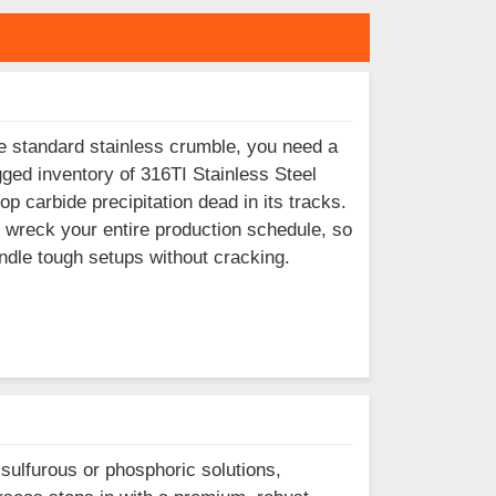
e standard stainless crumble, you need a
ged inventory of 316TI Stainless Steel
p carbide precipitation dead in its tracks.
 wreck your entire production schedule, so
ndle tough setups without cracking.
 sulfurous or phosphoric solutions,