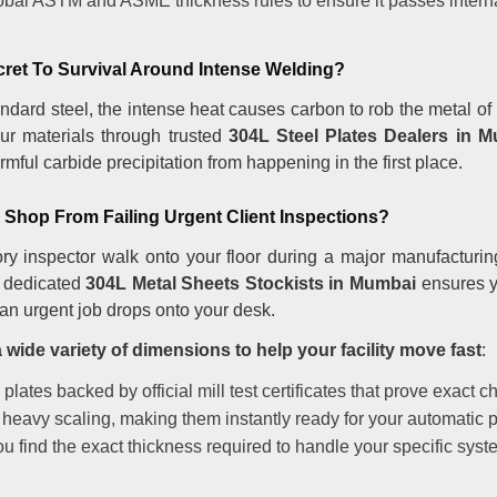
lobal ASTM and ASME thickness rules to ensure it passes interna
cret To Survival Around Intense Welding?
dard steel, the intense heat causes carbon to rob the metal of i
ur materials through trusted
304L Steel Plates Dealers in 
mful carbide precipitation from happening in the first place.
Shop From Failing Urgent Client Inspections?
ry inspector walk onto your floor during a major manufacturin
 a dedicated
304L Metal Sheets Stockists in Mumbai
ensures y
an urgent job drops onto your desk.
wide variety of dimensions to help your facility move fast
:
ates backed by official mill test certificates that prove exact c
 heavy scaling, making them instantly ready for your automatic p
u find the exact thickness required to handle your specific syst