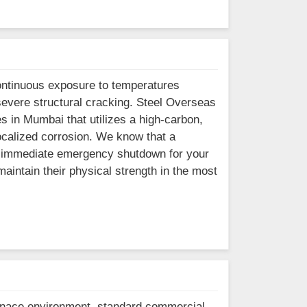
ontinuous exposure to temperatures
severe structural cracking. Steel Overseas
s in Mumbai that utilizes a high-carbon,
ocalized corrosion. We know that a
an immediate emergency shutdown for your
aintain their physical strength in the most
furnace environment, standard commercial