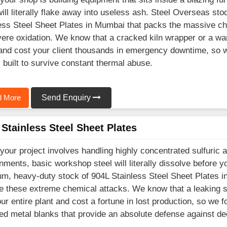
will literally flake away into useless ash. Steel Overseas st
ess Steel Sheet Plates in Mumbai that packs the massive ch
vere oxidation. We know that a cracked kiln wrapper or a wa
nd cost your client thousands in emergency downtime, so we
 built to survive constant thermal abuse.
 More
Send Enquiry
Stainless Steel Sheet Plates
our project involves handling highly concentrated sulfuric a
nments, basic workshop steel will literally dissolve before 
m, heavy-duty stock of 904L Stainless Steel Sheet Plates i
e these extreme chemical attacks. We know that a leaking st
our entire plant and cost a fortune in lost production, so we
ed metal blanks that provide an absolute defense against dee