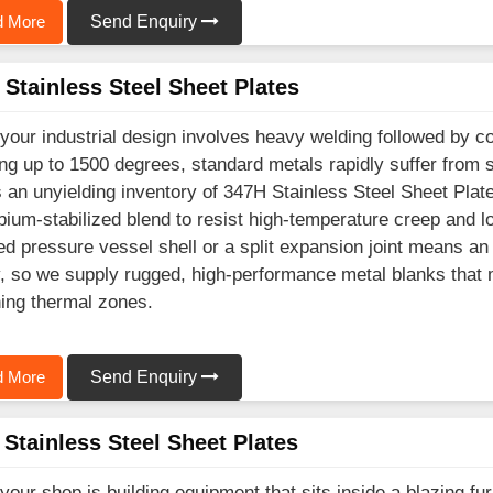
 More
Send Enquiry
Stainless Steel Sheet Plates
our industrial design involves heavy welding followed by c
ng up to 1500 degrees, standard metals rapidly suffer from 
 an unyielding inventory of 347H Stainless Steel Sheet Plate
ium-stabilized blend to resist high-temperature creep and l
ed pressure vessel shell or a split expansion joint means 
ty, so we supply rugged, high-performance metal blanks that m
ing thermal zones.
 More
Send Enquiry
Stainless Steel Sheet Plates
our shop is building equipment that sits inside a blazing 