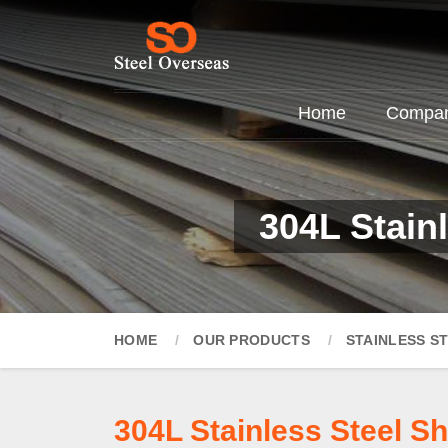
Home
Company
304L Stain
HOME
OUR PRODUCTS
STAINLESS S
304L Stainless Steel S