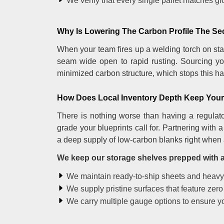
We verify that every single pallet matches g
Why Is Lowering The Carbon Profile The Se
When your team fires up a welding torch on stan
seam wide open to rapid rusting. Sourcing yo
minimized carbon structure, which stops this har
How Does Local Inventory Depth Keep Your 
There is nothing worse than having a regulato
grade your blueprints call for. Partnering with
a deep supply of low-carbon blanks right when 
We keep our storage shelves prepped with a 
We maintain ready-to-ship sheets and heavy pl
We supply pristine surfaces that feature zero
We carry multiple gauge options to ensure yo