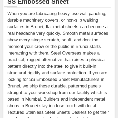
SS Embossed Sheet
When you are fabricating heavy-use wall paneling,
durable machinery covers, or non-slip walking
surfaces in Brunei, flat metal sheets can become a
real headache very quickly. Smooth metal surfaces
show every single scratch, scuff, and dent the
moment your crew or the public in Brunei starts
interacting with them. Steel Overseas makes a
practical, rugged alternative that raises a physical
pattern directly into the steel to give it built-in
structural rigidity and surface protection. If you are
looking for SS Embossed Sheet Manufacturers in
Brunei, we ship these durable, patterned panels
straight to your workshop from our facility which is
based in Mumbai. Builders and independent metal
shops in Brunei stay in close touch with local
Textured Stainless Steel Sheets Dealers to get their