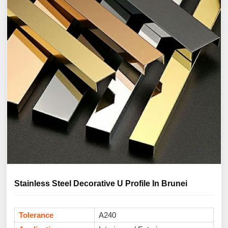
Stainless Steel Decorative U Profile In Brunei
Tolerance
A240