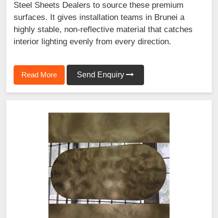
Steel Sheets Dealers to source these premium
surfaces. It gives installation teams in Brunei a
highly stable, non-reflective material that catches
interior lighting evenly from every direction.
Read More
Send Enquiry