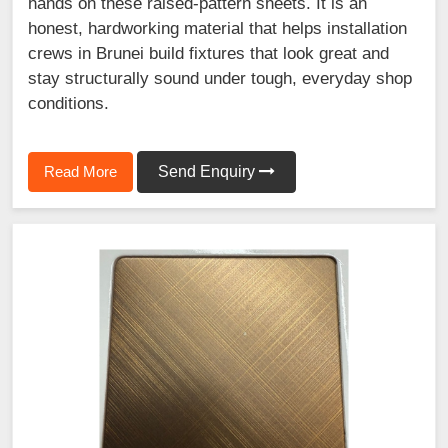
hands on these raised-pattern sheets. It is an
honest, hardworking material that helps installation
crews in Brunei build fixtures that look great and
stay structurally sound under tough, everyday shop
conditions.
Read More
Send Enquiry