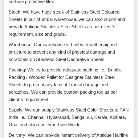
surface protective film.
Stock: We have huge stock of Stainless Steel Coloured
Sheets in our Mumbai warehouse, we can also import and
provide Antique Stainless Steel Sheets as per client`s
requirement, size and grade.
Warehouse: Our warehouse is built with well-equipped
structure to prevent any kind of physical damage and
scratches on Stainless Steel Decorative Sheets.
Packing: We try to provide adequate packing i.e., Bubble
Packing / Wooden Pallet for Designer Stainless Steel
Sheets to prevent any kind of Transit damage and
scratches. We can provide custom packing too as per
client`s requirement.
Supply: We can supply Stainless Steel Color Sheets to PAN
India i.e., Chennai, Hyderabad, Bengaluru, Kerala, Kolkata,
Goa, and also can export worldwide.
Delivery: We can provide instant delivery of Antique Hairline