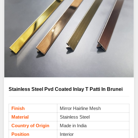
Stainless Steel Pvd Coated Inlay T Patti In Brunei
Finish
Mirror Hairline Mesh
Material
Stainless Steel
Country of Origin
Made in India
Position
Interior