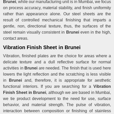
Brunei
, while our manufacturing unit is in Mumbai, we focus
on process accuracy, material stability, and finish uniformity
rather than appearance alone. Our steel sheets are the
result of controlled mechanical finishing that imparts a
gentle, non, directional texture, thus, the surfaces of the
steel remain visually consistent in
Brunei
even in the high,
contact areas.
Vibration Finish Sheet in Brunei
Vibration, finished plates are the choice for areas where a
delicate texture and a dull reflective surface for normal
activities in
Brunei
are needed. The finish that is used here
lowers the light reflection and the scratching is less visible
in
Brunei
and, therefore, it is appropriate for aesthetic
functional interiors. If you are searching for a
Vibration
Finish Sheet in Brunei
, although we are based in Mumbai,
we tie product development to the need for use, surface
behavior, and material strength. The pulse of vibration,
interaction between composition or finishing of stainless