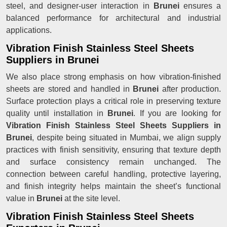
steel, and designer-user interaction in
Brunei
ensures a
balanced performance for architectural and industrial
applications.
Vibration Finish Stainless Steel Sheets
Suppliers in Brunei
We also place strong emphasis on how vibration-finished
sheets are stored and handled in
Brunei
after production.
Surface protection plays a critical role in preserving texture
quality until installation in
Brunei
. If you are looking for
Vibration Finish Stainless Steel Sheets Suppliers in
Brunei
, despite being situated in Mumbai, we align supply
practices with finish sensitivity, ensuring that texture depth
and surface consistency remain unchanged. The
connection between careful handling, protective layering,
and finish integrity helps maintain the sheet’s functional
value in
Brunei
at the site level.
Vibration Finish Stainless Steel Sheets