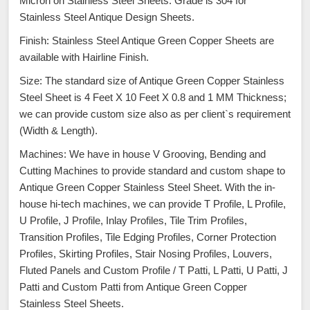
Micron on Stainless Steel Sheets. Grade is 304 for
Stainless Steel Antique Design Sheets.
Finish: Stainless Steel Antique Green Copper Sheets are
available with Hairline Finish.
Size: The standard size of Antique Green Copper Stainless
Steel Sheet is 4 Feet X 10 Feet X 0.8 and 1 MM Thickness;
we can provide custom size also as per client`s requirement
(Width & Length).
Machines: We have in house V Grooving, Bending and
Cutting Machines to provide standard and custom shape to
Antique Green Copper Stainless Steel Sheet. With the in-
house hi-tech machines, we can provide T Profile, L Profile,
U Profile, J Profile, Inlay Profiles, Tile Trim Profiles,
Transition Profiles, Tile Edging Profiles, Corner Protection
Profiles, Skirting Profiles, Stair Nosing Profiles, Louvers,
Fluted Panels and Custom Profile / T Patti, L Patti, U Patti, J
Patti and Custom Patti from Antique Green Copper
Stainless Steel Sheets.