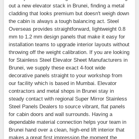
out a new elevator stack in Brunei, finding a metal
cladding that looks premium but doesn't weigh down
the cabin is always a tough balancing act. Steel
Overseas provides straightforward, lightweight 0.8
mm to 1.2 mm design panels that make it easy for
installation teams to upgrade interior layouts without
throwing off the weight calibration. If you are looking
for Stainless Steel Elevator Sheet Manufacturers in
Brunei, we supply these exact 4-foot wide
decorative panels straight to your workshop from
our facility which is based in Mumbai. Elevator
contractors and metal shops in Brunei stay in
steady contact with regional Super Mirror Stainless
Steel Panels Dealers to source vibrant, flat panels
for cabin doors and wall surrounds. Having a
dependable material connection helps your team in
Brunei hand over a clean, high-end lift interior that
makes a great first impression the moment the