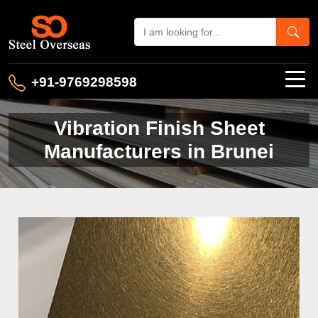
+91-9769298598
Vibration Finish Sheet
Manufacturers in Brunei