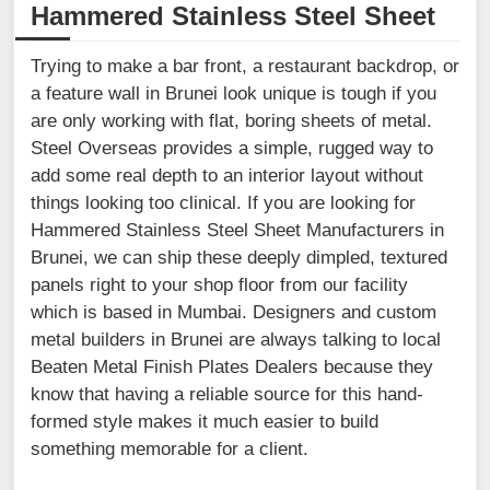
Hammered Stainless Steel Sheet
Trying to make a bar front, a restaurant backdrop, or
a feature wall in Brunei look unique is tough if you
are only working with flat, boring sheets of metal.
Steel Overseas provides a simple, rugged way to
add some real depth to an interior layout without
things looking too clinical. If you are looking for
Hammered Stainless Steel Sheet Manufacturers in
Brunei, we can ship these deeply dimpled, textured
panels right to your shop floor from our facility
which is based in Mumbai. Designers and custom
metal builders in Brunei are always talking to local
Beaten Metal Finish Plates Dealers because they
know that having a reliable source for this hand-
formed style makes it much easier to build
something memorable for a client.