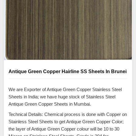
Antique Green Copper Hairline SS Sheets In Brunei
We are Exporter of Antique Green Copper Stainless Steel
Sheets in India; we have huge stock of Stainless Steel
Antique Green Copper Sheets in Mumbai.
Technical Details: Chemical process is done with Copper on
Stainless Steel Sheets to get Antique Green Copper Color;
the layer of Antique Green Copper colour will be 10 to 30