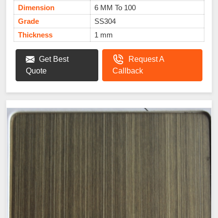
Dimension
6 MM To 100
Grade
SS304
Thickness
1 mm
Get Best
Request A
Quote
Callback