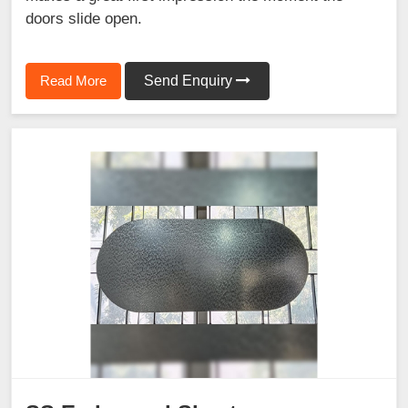
doors slide open.
Read More
Send Enquiry