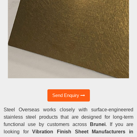
Send Enquiry
Steel Overseas works closely with surface-engineered
stainless steel products that are designed for long-term
functional use by customers across
Brunei
. If you are
looking for
Vibration Finish Sheet Manufacturers in