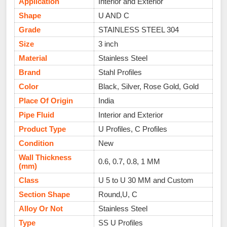
Application
Interior and Exterior
Shape
U AND C
Grade
STAINLESS STEEL 304
Size
3 inch
Material
Stainless Steel
Brand
Stahl Profiles
Color
Black, Silver, Rose Gold, Gold
Place Of Origin
India
Pipe Fluid
Interior and Exterior
Product Type
U Profiles, C Profiles
Condition
New
Wall Thickness
0.6, 0.7, 0.8, 1 MM
(mm)
Class
U 5 to U 30 MM and Custom
Section Shape
Round,U, C
Alloy Or Not
Stainless Steel
Type
SS U Profiles