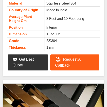
Material
Stainless Steel 304
Country of Origin
Made in India
Average Plant
8 Feet and 10 Feet Long
Height Cm
Position
Interior
Dimension
T6 to T75
Grade
SS304
Thickness
1 mm
Get Best
Request A
Quote
Callback