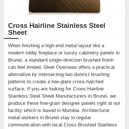
Cross Hairline Stainless Steel
Sheet
When finishing a high-end metal layout like a
modern lobby fireplace or luxury cabinetry panels in
Brunei, a standard single-direction brushed finish
can feel limited. Steel Overseas offers a practical
alternative by intersecting two distinct brushing
patterns to create a low-glare cross-hatched
surface. If you are looking for Cross Hairline
Stainless Steel Sheet Manufacturers in Brunei, we
produce these fine-grain designer panels right at our
facility which is based in Mumbai. Architectural
metal workers in Brunei stay in regular
communication with local Cross Brushed Stainless