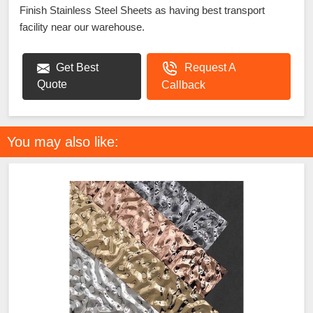
Finish Stainless Steel Sheets as having best transport
facility near our warehouse.
Get Best
Request A
Quote
Callback
You may also like: