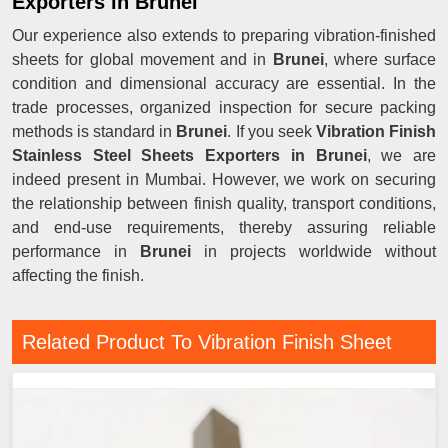
Exporters in Brunei
Our experience also extends to preparing vibration-finished
sheets for global movement and in
Brunei
, where surface
condition and dimensional accuracy are essential. In the
trade processes, organized inspection for secure packing
methods is standard in
Brunei
. If you seek
Vibration Finish
Stainless Steel Sheets Exporters in Brunei
, we are
indeed present in Mumbai. However, we work on securing
the relationship between finish quality, transport conditions,
and end-use requirements, thereby assuring reliable
performance in
Brunei
in projects worldwide without
affecting the finish.
Related Product To Vibration Finish Sheet