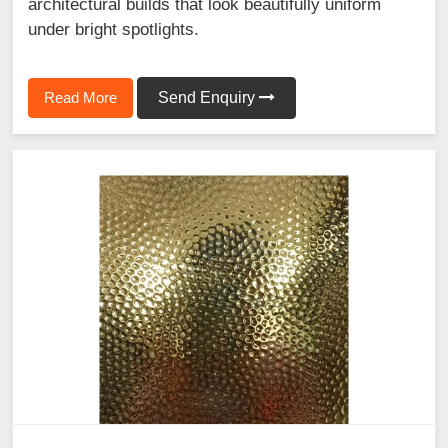
architectural builds that look beautifully uniform
under bright spotlights.
Read More
Send Enquiry