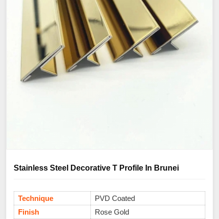
Stainless Steel Decorative T Profile In Brunei
Technique
PVD Coated
Finish
Rose Gold