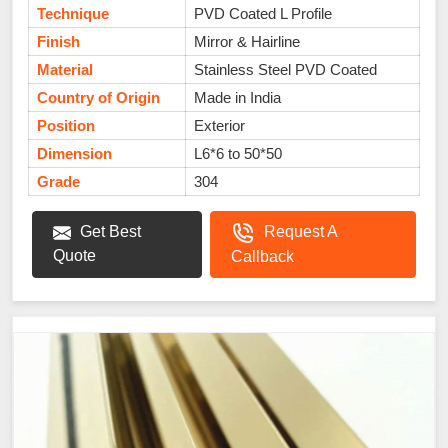
Technique
PVD Coated L Profile
Finish
Mirror & Hairline
Material
Stainless Steel PVD Coated
Country of Origin
Made in India
Position
Exterior
Dimension
L6*6 to 50*50
Grade
304
Get Best
Request A
Quote
Callback