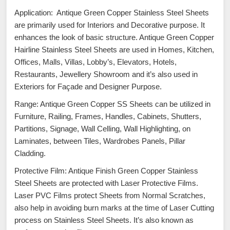
Application: Antique Green Copper Stainless Steel Sheets
are primarily used for Interiors and Decorative purpose. It
enhances the look of basic structure. Antique Green Copper
Hairline Stainless Steel Sheets are used in Homes, Kitchen,
Offices, Malls, Villas, Lobby’s, Elevators, Hotels,
Restaurants, Jewellery Showroom and it’s also used in
Exteriors for Façade and Designer Purpose.
Range: Antique Green Copper SS Sheets can be utilized in
Furniture, Railing, Frames, Handles, Cabinets, Shutters,
Partitions, Signage, Wall Celling, Wall Highlighting, on
Laminates, between Tiles, Wardrobes Panels, Pillar
Cladding.
Protective Film: Antique Finish Green Copper Stainless
Steel Sheets are protected with Laser Protective Films.
Laser PVC Films protect Sheets from Normal Scratches,
also help in avoiding burn marks at the time of Laser Cutting
process on Stainless Steel Sheets. It’s also known as