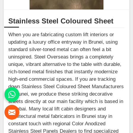
Stainless Steel Coloured Sheet
When you are fabricating custom lift interiors or
updating a luxury office entryway in Brunei, using
standard silver-toned metal can often feel a bit
uninspired. Steel Overseas brings a completely
unique, vibrant alternative to the table with durable,
rich-toned metal finishes that instantly modernize
high-end commercial spaces. If you are tracking
down Stainless Steel Coloured Sheet Manufacturers
in Brunei, we produce these striking decorative
sheets directly at our main facility which is based in
Mumbai. Many local lift cabin designers and
architectural metal fabricators in Brunei stay in
constant touch with regional Color Anodized
Stainless Steel Panels Dealers to find specialized