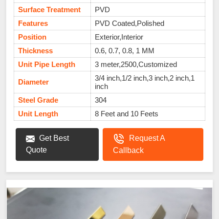
Surface Treatment
PVD
Features
PVD Coated,Polished
Position
Exterior,Interior
Thickness
0.6, 0.7, 0.8, 1 MM
Unit Pipe Length
3 meter,2500,Customized
3/4 inch,1/2 inch,3 inch,2 inch,1
Diameter
inch
Steel Grade
304
Unit Length
8 Feet and 10 Feets
Get Best
Request A
Quote
Callback