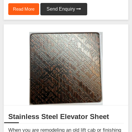
Read More
Send Enquiry
Stainless Steel Elevator Sheet
When you are remodeling an old lift cab or finishing