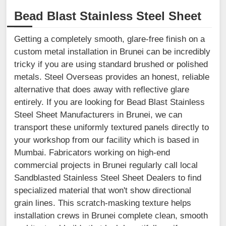
Bead Blast Stainless Steel Sheet
Getting a completely smooth, glare-free finish on a
custom metal installation in Brunei can be incredibly
tricky if you are using standard brushed or polished
metals. Steel Overseas provides an honest, reliable
alternative that does away with reflective glare
entirely. If you are looking for Bead Blast Stainless
Steel Sheet Manufacturers in Brunei, we can
transport these uniformly textured panels directly to
your workshop from our facility which is based in
Mumbai. Fabricators working on high-end
commercial projects in Brunei regularly call local
Sandblasted Stainless Steel Sheet Dealers to find
specialized material that won't show directional
grain lines. This scratch-masking texture helps
installation crews in Brunei complete clean, smooth