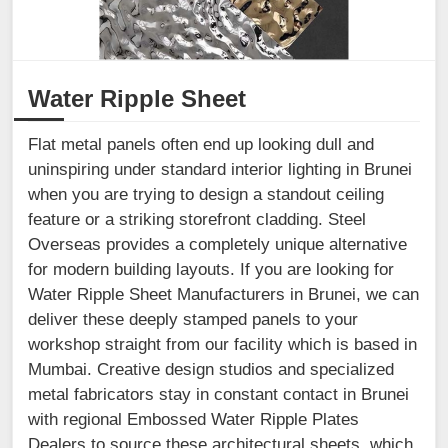
Water Ripple Sheet
Flat metal panels often end up looking dull and
uninspiring under standard interior lighting in Brunei
when you are trying to design a standout ceiling
feature or a striking storefront cladding. Steel
Overseas provides a completely unique alternative
for modern building layouts. If you are looking for
Water Ripple Sheet Manufacturers in Brunei, we can
deliver these deeply stamped panels to your
workshop straight from our facility which is based in
Mumbai. Creative design studios and specialized
metal fabricators stay in constant contact in Brunei
with regional Embossed Water Ripple Plates
Dealers to source these architectural sheets, which