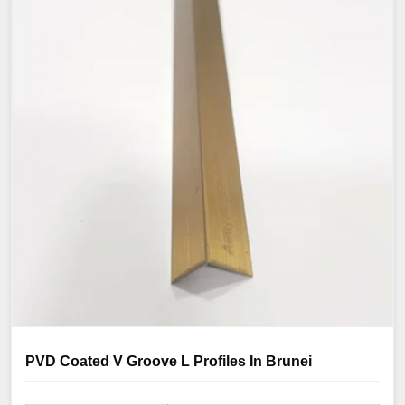
PVD Coated V Groove L Profiles In Brunei