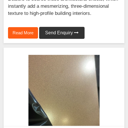
instantly add a mesmerizing, three-dimensional
texture to high-profile building interiors.
Read More
Send Enquiry