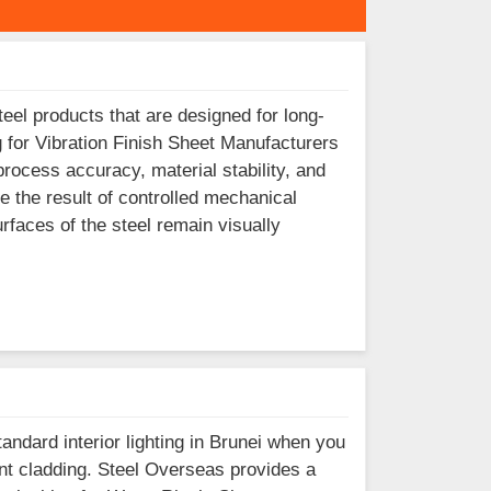
eel products that are designed for long-
g for Vibration Finish Sheet Manufacturers
process accuracy, material stability, and
e the result of controlled mechanical
surfaces of the steel remain visually
tandard interior lighting in Brunei when you
ront cladding. Steel Overseas provides a