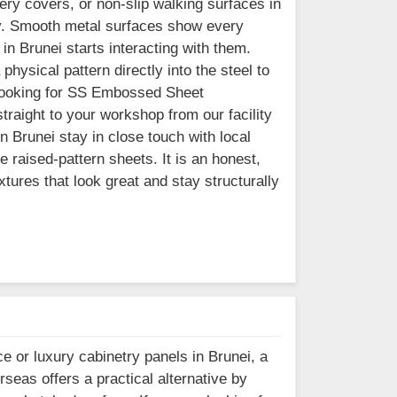
ry covers, or non-slip walking surfaces in
ly. Smooth metal surfaces show every
in Brunei starts interacting with them.
hysical pattern directly into the steel to
re looking for SS Embossed Sheet
traight to your workshop from our facility
 Brunei stay in close touch with local
 raised-pattern sheets. It is an honest,
xtures that look great and stay structurally
e or luxury cabinetry panels in Brunei, a
rseas offers a practical alternative by