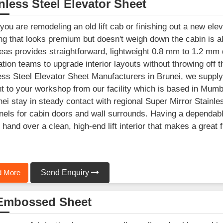
nless Steel Elevator Sheet
ou are remodeling an old lift cab or finishing out a new elev
ng that looks premium but doesn't weigh down the cabin is a
as provides straightforward, lightweight 0.8 mm to 1.2 mm d
lation teams to upgrade interior layouts without throwing off th
ess Steel Elevator Sheet Manufacturers in Brunei, we supply
ht to your workshop from our facility which is based in Mum
nei stay in steady contact with regional Super Mirror Stainle
anels for cabin doors and wall surrounds. Having a dependab
 hand over a clean, high-end lift interior that makes a great
 More
Send Enquiry
Embossed Sheet