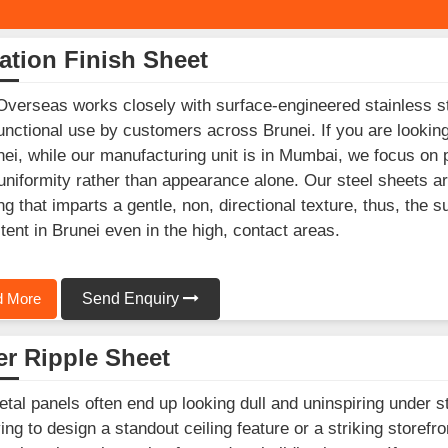
ation Finish Sheet
Overseas works closely with surface-engineered stainless st
unctional use by customers across Brunei. If you are lookin
nei, while our manufacturing unit is in Mumbai, we focus on 
 uniformity rather than appearance alone. Our steel sheets ar
ing that imparts a gentle, non, directional texture, thus, the 
tent in Brunei even in the high, contact areas.
 More
Send Enquiry
r Ripple Sheet
etal panels often end up looking dull and uninspiring under s
ying to design a standout ceiling feature or a striking storef