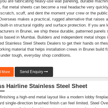
ou are fabricating heavy-use wall paneling, durable machine
, flat metal sheets can become a real headache very quick
 scratch, scuff, and dent the moment your crew or the public 
Overseas makes a practical, rugged alternative that raises a p
t built-in structural rigidity and surface protection. If you a
cturers in Brunei, we ship these durable, patterned panels s
is based in Mumbai. Builders and independent metal shops in
ed Stainless Steel Sheets Dealers to get their hands on these
rking material that helps installation crews in Brunei build fi
under tough, everyday shop conditions.
 More
Send Enquiry
s Hairline Stainless Steel Sheet
inishing a high-end metal layout like a modern lobby fireplac
rd single-direction brushed finish can feel limited. Steel Ove