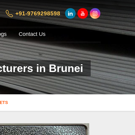
+91-9769298598
ogs
Contact Us
turers in Brunei
EETS