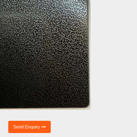
Send Enquiry