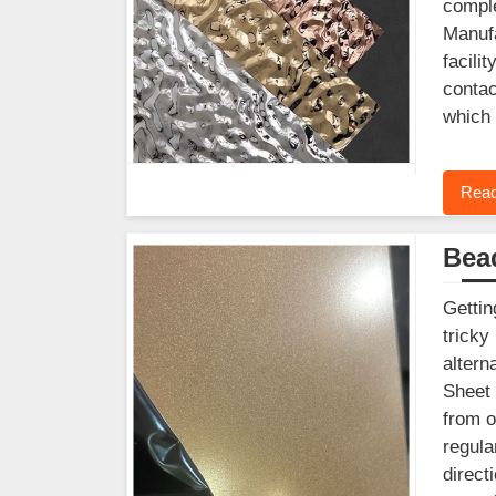
comple
Manufa
facili
contac
which 
Read
Bead
Gettin
tricky
altern
Sheet 
from o
regula
direct