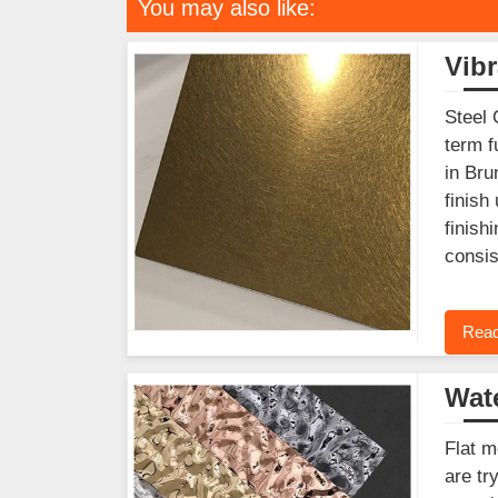
You may also like:
Vibr
Steel 
term f
in Bru
finish
finish
consis
Read
Wate
Flat m
are tr