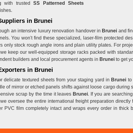
g with trusted
SS Patterned Sheets
ishes.
Suppliers in Brunei
ough an intensive luxury renovation handover in
Brunei
and fin
nels. You won't find these specialized, laser-film protected des
rs only stock rough angle irons and plain utility plates. For pr
 we keep our well-equipped storage racks packed with standard
ndent builders and local procurement agents in
Brunei
to get yo
Exporters in Brunei
r delicate textured sheets from your staging yard in
Brunei
to
dle of mirror or etched panels shifts against loose cargo during s
pensive scrap by the time it leaves
Brunei
. If you are searchi
 we oversee the entire international freight preparation directl
r PVC film completely intact and wraps every order in thick 