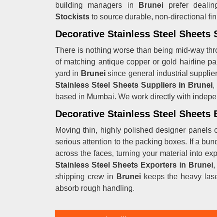
building managers in
Brunei
prefer dealin
Stockists
to source durable, non-directional fin
Decorative Stainless Steel Sheets 
There is nothing worse than being mid-way thr
of matching antique copper or gold hairline pa
yard in
Brunei
since general industrial supplie
Stainless Steel Sheets Suppliers in Brunei
,
based in Mumbai. We work directly with indepe
Decorative Stainless Steel Sheets 
Moving thin, highly polished designer panels o
serious attention to the packing boxes. If a bun
across the faces, turning your material into ex
Stainless Steel Sheets Exporters in Brunei
,
shipping crew in
Brunei
keeps the heavy lase
absorb rough handling.