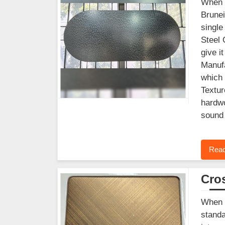
When y
Brunei
single
Steel 
give i
Manufa
which 
Textur
hardwo
sound 
Read
Cros
When f
standa