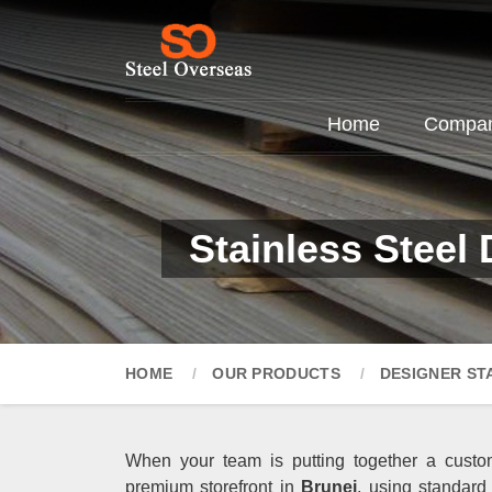
Home
Company
Stainless Steel
HOME
OUR PRODUCTS
DESIGNER ST
When your team is putting together a custom
premium storefront in
Brunei
, using standard