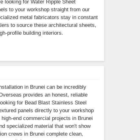
re looking for Water Ripple Sheet
els to your workshop straight from our
cialized metal fabricators stay in constant
ers to source these architectural sheets,
-profile building interiors.
stallation in Brunei can be incredibly
 Overseas provides an honest, reliable
 looking for Bead Blast Stainless Steel
extured panels directly to your workshop
n high-end commercial projects in Brunei
ind specialized material that won't show
ation crews in Brunei complete clean,