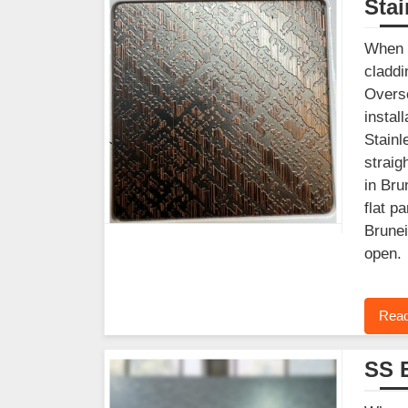
Stai
When y
claddi
Overse
instal
Stainl
straig
in Bru
flat p
Brunei
open.
Read
SS 