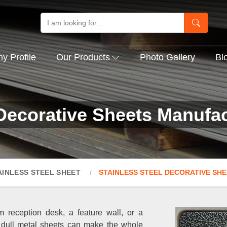
 Profile
Our Products
Photo Gallery
Bl
 Decorative Sheets Manufac
AINLESS STEEL SHEET
STAINLESS STEEL DECORATIVE SH
 reception desk, a feature wall, or a
 dull metal sheets can make the whole