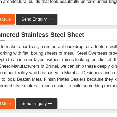
 architectural builds that look beautifully uniform under brigh
 More
Send Enquiry
mered Stainless Steel Sheet
 to make a bar front, a restaurant backdrop, or a feature wall
orking with flat, boring sheets of metal. Steel Overseas pr
epth to an interior layout without things looking too clinical
Sheet Manufacturers in Brunei, we can ship these deeply dim
from our facility which is based in Mumbai. Designers and c
g to local Beaten Metal Finish Plates Dealers because they kn
ormed style makes it much easier to build something memora
 More
Send Enquiry