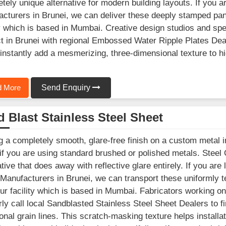
tely unique alternative for modern building layouts. If you a
cturers in Brunei, we can deliver these deeply stamped pan
ty which is based in Mumbai. Creative design studios and spe
t in Brunei with regional Embossed Water Ripple Plates Deal
instantly add a mesmerizing, three-dimensional texture to high
 More
Send Enquiry
 Blast Stainless Steel Sheet
g a completely smooth, glare-free finish on a custom metal in
 if you are using standard brushed or polished metals. Steel
ative that does away with reflective glare entirely. If you are
Manufacturers in Brunei, we can transport these uniformly t
ur facility which is based in Mumbai. Fabricators working o
rly call local Sandblasted Stainless Steel Sheet Dealers to f
ional grain lines. This scratch-masking texture helps install