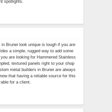
t spotlights.
 in Brunei look unique is tough if you are
ovides a simple, rugged way to add some
. If you are looking for Hammered Stainless
pled, textured panels right to your shop
ustom metal builders in Brunei are always
ow that having a reliable source for this
ble for a client.