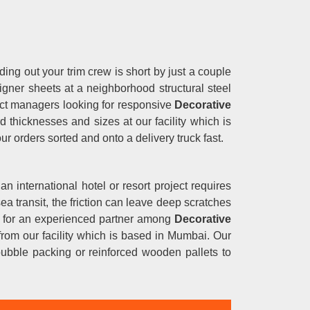
ding out your trim crew is short by just a couple
igner sheets at a neighborhood structural steel
oject managers looking for responsive
Decorative
 thicknesses and sizes at our facility which is
ur orders sorted and onto a delivery truck fast.
 an international hotel or resort project requires
ea transit, the friction can leave deep scratches
ng for an experienced partner among
Decorative
y from our facility which is based in Mumbai. Our
bubble packing or reinforced wooden pallets to