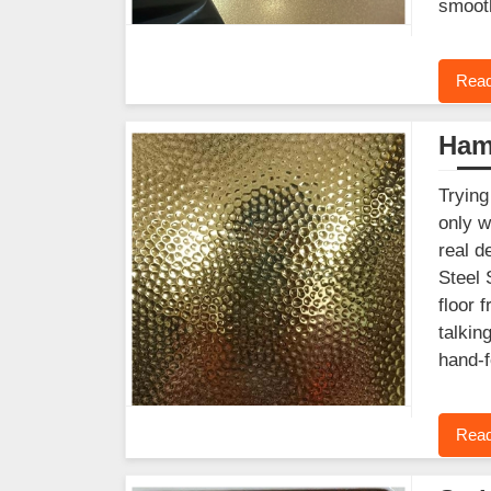
smooth
Read
Ham
Trying
only w
real d
Steel 
floor 
talkin
hand-f
Read