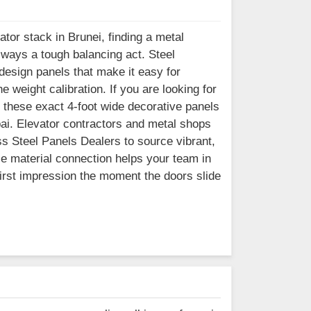
ator stack in Brunei, finding a metal
lways a tough balancing act. Steel
esign panels that make it easy for
e weight calibration. If you are looking for
 these exact 4-foot wide decorative panels
bai. Elevator contractors and metal shops
ss Steel Panels Dealers to source vibrant,
le material connection helps your team in
 first impression the moment the doors slide