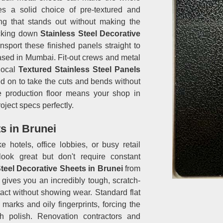
es a solid choice of pre-textured and
ing that stands out without making the
racking down
Stainless Steel Decorative
nsport these finished panels straight to
based in Mumbai. Fit-out crews and metal
local
Textured Stainless Steel Panels
d on to take the cuts and bends without
the production floor means your shop in
oject specs perfectly.
s in Brunei
ike hotels, office lobbies, or busy retail
look great but don't require constant
Steel Decorative Sheets in Brunei
from
ives you an incredibly tough, scratch-
tact without showing wear. Standard flat
arks and oily fingerprints, forcing the
h polish. Renovation contractors and