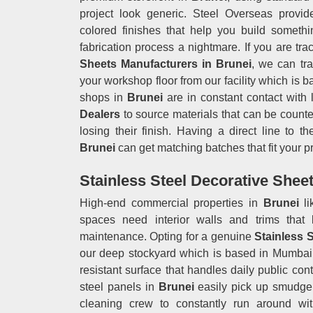
project look generic. Steel Overseas provid
colored finishes that help you build someth
fabrication process a nightmare. If you are t
Sheets Manufacturers in Brunei
, we can tra
your workshop floor from our facility which is 
shops in
Brunei
are in constant contact with 
Dealers
to source materials that can be counte
losing their finish. Having a direct line to 
Brunei
can get matching batches that fit your pr
Stainless Steel Decorative Sheet
High-end commercial properties in
Brunei
l
spaces need interior walls and trims that 
maintenance. Opting for a genuine
Stainless 
our deep stockyard which is based in Mumbai g
resistant surface that handles daily public con
steel panels in
Brunei
easily pick up smudge m
cleaning crew to constantly run around wit