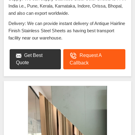
India i.e., Pune, Kerala, Karnataka, Indore, Orissa, Bhopal,
and also can export worldwide.
Delivery: We can provide instant delivery of Antique Hairline
Finish Stainless Steel Sheets as having best transport
facility near our warehouse.
Get Best
Request A
Quote
Callback