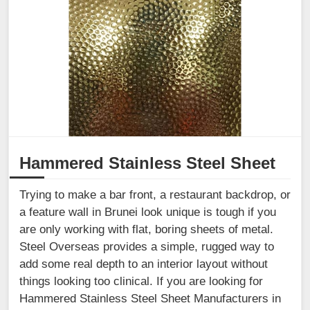
Hammered Stainless Steel Sheet
Trying to make a bar front, a restaurant backdrop, or
a feature wall in Brunei look unique is tough if you
are only working with flat, boring sheets of metal.
Steel Overseas provides a simple, rugged way to
add some real depth to an interior layout without
things looking too clinical. If you are looking for
Hammered Stainless Steel Sheet Manufacturers in