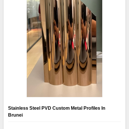
Stainless Steel PVD Custom Metal Profiles In
Brunei