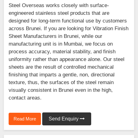
Steel Overseas works closely with surface-
engineered stainless steel products that are
designed for long-term functional use by customers
across Brunei. If you are looking for Vibration Finish
Sheet Manufacturers in Brunei, while our
manufacturing unit is in Mumbai, we focus on
process accuracy, material stability, and finish
uniformity rather than appearance alone. Our steel
sheets are the result of controlled mechanical
finishing that imparts a gentle, non, directional
texture, thus, the surfaces of the steel remain
visually consistent in Brunei even in the high,
contact areas.
Read More
Send Enquiry