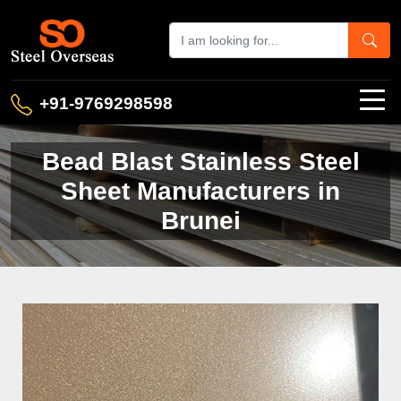
+91-9769298598
Bead Blast Stainless Steel
Sheet Manufacturers in
Brunei