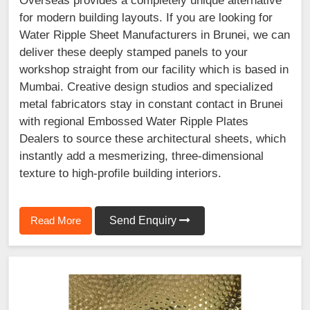
Overseas provides a completely unique alternative
for modern building layouts. If you are looking for
Water Ripple Sheet Manufacturers in Brunei, we can
deliver these deeply stamped panels to your
workshop straight from our facility which is based in
Mumbai. Creative design studios and specialized
metal fabricators stay in constant contact in Brunei
with regional Embossed Water Ripple Plates
Dealers to source these architectural sheets, which
instantly add a mesmerizing, three-dimensional
texture to high-profile building interiors.
Read More
Send Enquiry