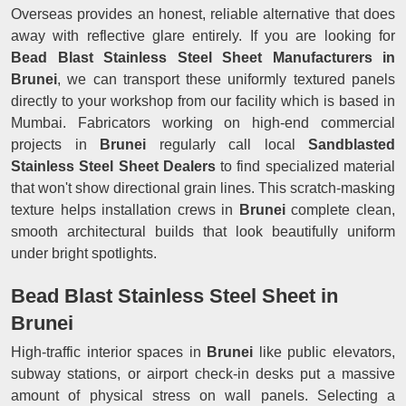
Overseas provides an honest, reliable alternative that does
away with reflective glare entirely. If you are looking for
Bead Blast Stainless Steel Sheet Manufacturers in
Brunei
, we can transport these uniformly textured panels
directly to your workshop from our facility which is based in
Mumbai. Fabricators working on high-end commercial
projects in
Brunei
regularly call local
Sandblasted
Stainless Steel Sheet Dealers
to find specialized material
that won't show directional grain lines. This scratch-masking
texture helps installation crews in
Brunei
complete clean,
smooth architectural builds that look beautifully uniform
under bright spotlights.
Bead Blast Stainless Steel Sheet in
Brunei
High-traffic interior spaces in
Brunei
like public elevators,
subway stations, or airport check-in desks put a massive
amount of physical stress on wall panels. Selecting a