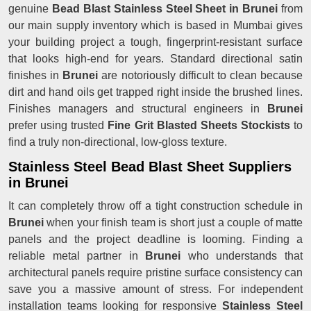
genuine
Bead Blast Stainless Steel Sheet in Brunei
from
our main supply inventory which is based in Mumbai gives
your building project a tough, fingerprint-resistant surface
that looks high-end for years. Standard directional satin
finishes in
Brunei
are notoriously difficult to clean because
dirt and hand oils get trapped right inside the brushed lines.
Finishes managers and structural engineers in
Brunei
prefer using trusted
Fine Grit Blasted Sheets Stockists
to
find a truly non-directional, low-gloss texture.
Stainless Steel Bead Blast Sheet Suppliers
in Brunei
It can completely throw off a tight construction schedule in
Brunei
when your finish team is short just a couple of matte
panels and the project deadline is looming. Finding a
reliable metal partner in
Brunei
who understands that
architectural panels require pristine surface consistency can
save you a massive amount of stress. For independent
installation teams looking for responsive
Stainless Steel