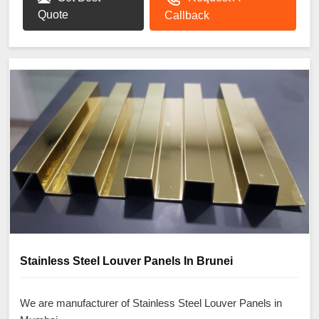
Quote
Callback
Stainless Steel Louver Panels In Brunei
We are manufacturer of Stainless Steel Louver Panels in