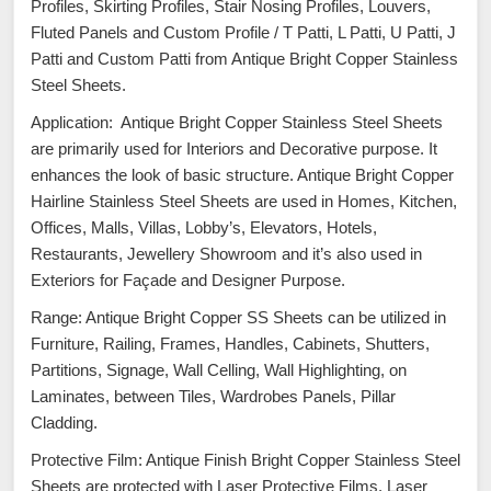
Profiles, Skirting Profiles, Stair Nosing Profiles, Louvers,
Fluted Panels and Custom Profile / T Patti, L Patti, U Patti, J
Patti and Custom Patti from Antique Bright Copper Stainless
Steel Sheets.
Application: Antique Bright Copper Stainless Steel Sheets
are primarily used for Interiors and Decorative purpose. It
enhances the look of basic structure. Antique Bright Copper
Hairline Stainless Steel Sheets are used in Homes, Kitchen,
Offices, Malls, Villas, Lobby’s, Elevators, Hotels,
Restaurants, Jewellery Showroom and it’s also used in
Exteriors for Façade and Designer Purpose.
Range: Antique Bright Copper SS Sheets can be utilized in
Furniture, Railing, Frames, Handles, Cabinets, Shutters,
Partitions, Signage, Wall Celling, Wall Highlighting, on
Laminates, between Tiles, Wardrobes Panels, Pillar
Cladding.
Protective Film: Antique Finish Bright Copper Stainless Steel
Sheets are protected with Laser Protective Films. Laser