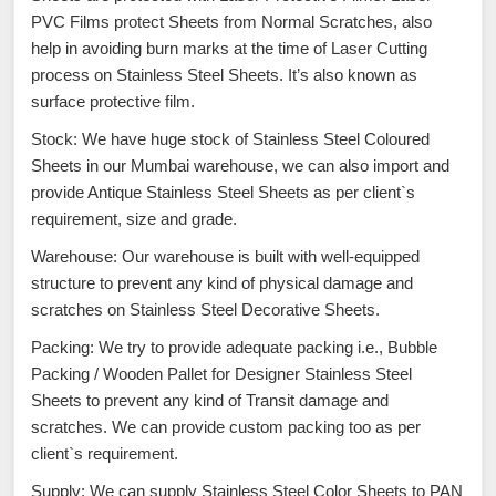
PVC Films protect Sheets from Normal Scratches, also
help in avoiding burn marks at the time of Laser Cutting
process on Stainless Steel Sheets. It’s also known as
surface protective film.
Stock: We have huge stock of Stainless Steel Coloured
Sheets in our Mumbai warehouse, we can also import and
provide Antique Stainless Steel Sheets as per client`s
requirement, size and grade.
Warehouse: Our warehouse is built with well-equipped
structure to prevent any kind of physical damage and
scratches on Stainless Steel Decorative Sheets.
Packing: We try to provide adequate packing i.e., Bubble
Packing / Wooden Pallet for Designer Stainless Steel
Sheets to prevent any kind of Transit damage and
scratches. We can provide custom packing too as per
client`s requirement.
Supply: We can supply Stainless Steel Color Sheets to PAN