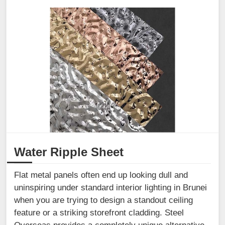
Water Ripple Sheet
Flat metal panels often end up looking dull and
uninspiring under standard interior lighting in Brunei
when you are trying to design a standout ceiling
feature or a striking storefront cladding. Steel