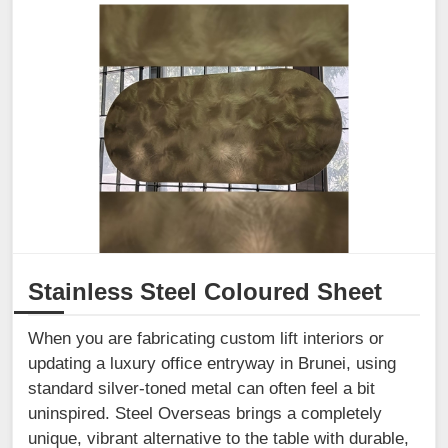
Stainless Steel Coloured Sheet
When you are fabricating custom lift interiors or
updating a luxury office entryway in Brunei, using
standard silver-toned metal can often feel a bit
uninspired. Steel Overseas brings a completely
unique, vibrant alternative to the table with durable,