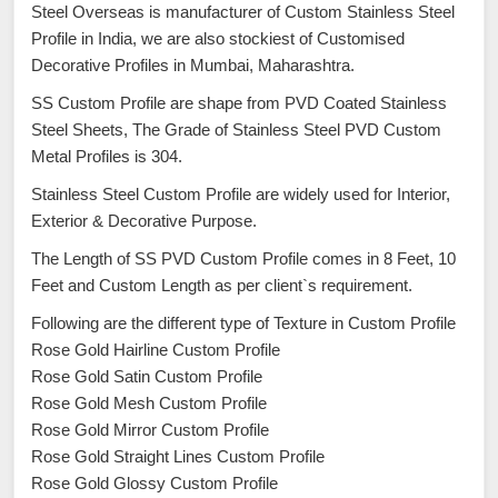
Steel Overseas is manufacturer of Custom Stainless Steel
Profile in India, we are also stockiest of Customised
Decorative Profiles in Mumbai, Maharashtra.
SS Custom Profile are shape from PVD Coated Stainless
Steel Sheets, The Grade of Stainless Steel PVD Custom
Metal Profiles is 304.
Stainless Steel Custom Profile are widely used for Interior,
Exterior & Decorative Purpose.
The Length of SS PVD Custom Profile comes in 8 Feet, 10
Feet and Custom Length as per client`s requirement.
Following are the different type of Texture in Custom Profile
Rose Gold Hairline Custom Profile
Rose Gold Satin Custom Profile
Rose Gold Mesh Custom Profile
Rose Gold Mirror Custom Profile
Rose Gold Straight Lines Custom Profile
Rose Gold Glossy Custom Profile