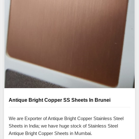
Antique Bright Copper SS Sheets In Brunei
We are Exporter of Antique Bright Copper Stainless Steel
Sheets in India; we have huge stock of Stainless Steel
Antique Bright Copper Sheets in Mumbai.