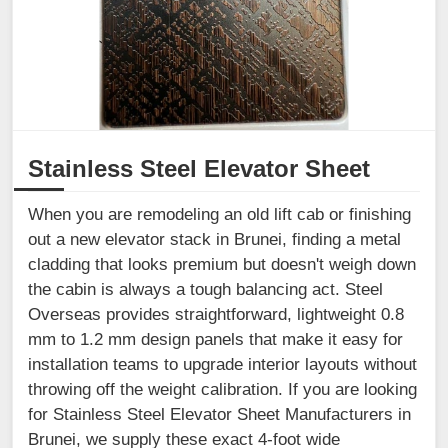
Stainless Steel Elevator Sheet
When you are remodeling an old lift cab or finishing
out a new elevator stack in Brunei, finding a metal
cladding that looks premium but doesn't weigh down
the cabin is always a tough balancing act. Steel
Overseas provides straightforward, lightweight 0.8
mm to 1.2 mm design panels that make it easy for
installation teams to upgrade interior layouts without
throwing off the weight calibration. If you are looking
for Stainless Steel Elevator Sheet Manufacturers in
Brunei, we supply these exact 4-foot wide