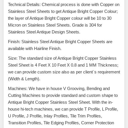
Technical Details: Chemical process is done with Copper on
Stainless Steel Sheets to get Antique Bright Copper Colour;
the layer of Antique Bright Copper colour will be 10 to 30
Micron on Stainless Steel Sheets. Grade is 304 for
Stainless Steel Antique Design Sheets.
Finish: Stainless Steel Antique Bright Copper Sheets are
available with Hairline Finish.
Size: The standard size of Antique Bright Copper Stainless
Steel Sheet is 4 Feet X 10 Feet X 0.8 and 1 MM Thickness;
we can provide custom size also as per client`s requirement
(Width & Length).
Machines: We have in house V Grooving, Bending and
Cutting Machines to provide standard and custom shape to
Antique Bright Copper Stainless Steel Sheet. With the in-
house hi-tech machines, we can provide T Profile, L Profile,
U Profile, J Profile, Inlay Profiles, Tile Trim Profiles,
Transition Profiles, Tile Edging Profiles, Corner Protection