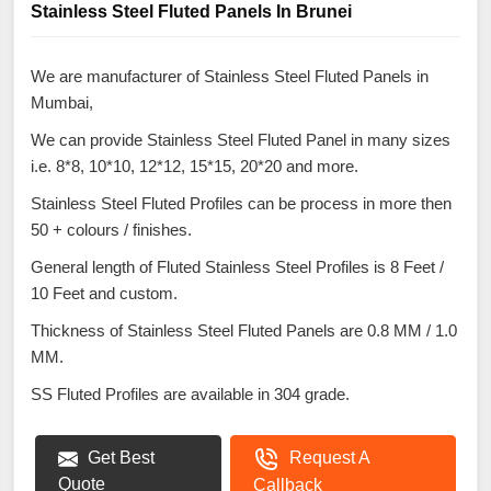
Stainless Steel Fluted Panels In Brunei
We are manufacturer of Stainless Steel Fluted Panels in
Mumbai,
We can provide Stainless Steel Fluted Panel in many sizes
i.e. 8*8, 10*10, 12*12, 15*15, 20*20 and more.
Stainless Steel Fluted Profiles can be process in more then
50 + colours / finishes.
General length of Fluted Stainless Steel Profiles is 8 Feet /
10 Feet and custom.
Thickness of Stainless Steel Fluted Panels are 0.8 MM / 1.0
MM.
SS Fluted Profiles are available in 304 grade.
Get Best
Request A
Quote
Callback