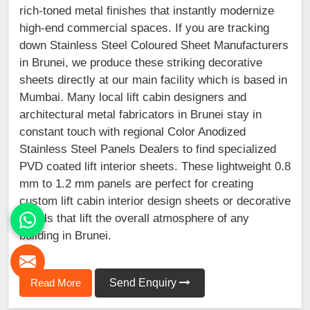
rich-toned metal finishes that instantly modernize
high-end commercial spaces. If you are tracking
down Stainless Steel Coloured Sheet Manufacturers
in Brunei, we produce these striking decorative
sheets directly at our main facility which is based in
Mumbai. Many local lift cabin designers and
architectural metal fabricators in Brunei stay in
constant touch with regional Color Anodized
Stainless Steel Panels Dealers to find specialized
PVD coated lift interior sheets. These lightweight 0.8
mm to 1.2 mm panels are perfect for creating
custom lift cabin interior design sheets or decorative
panels that lift the overall atmosphere of any
building in Brunei.
Read More
Send Enquiry