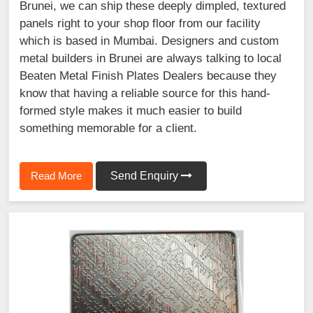
Brunei, we can ship these deeply dimpled, textured
panels right to your shop floor from our facility
which is based in Mumbai. Designers and custom
metal builders in Brunei are always talking to local
Beaten Metal Finish Plates Dealers because they
know that having a reliable source for this hand-
formed style makes it much easier to build
something memorable for a client.
Read More
Send Enquiry