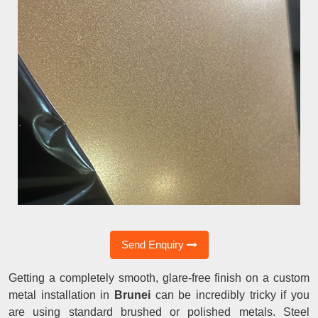
Send Enquiry
Getting a completely smooth, glare-free finish on a custom
metal installation in
Brunei
can be incredibly tricky if you
are using standard brushed or polished metals. Steel