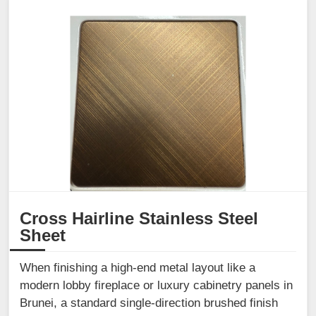
Cross Hairline Stainless Steel
Sheet
When finishing a high-end metal layout like a
modern lobby fireplace or luxury cabinetry panels in
Brunei, a standard single-direction brushed finish