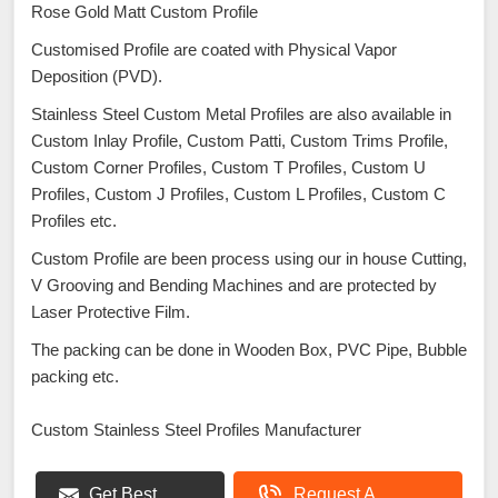
Rose Gold Matt Custom Profile
Customised Profile are coated with Physical Vapor
Deposition (PVD).
Stainless Steel Custom Metal Profiles are also available in
Custom Inlay Profile, Custom Patti, Custom Trims Profile,
Custom Corner Profiles, Custom T Profiles, Custom U
Profiles, Custom J Profiles, Custom L Profiles, Custom C
Profiles etc.
Custom Profile are been process using our in house Cutting,
V Grooving and Bending Machines and are protected by
Laser Protective Film.
The packing can be done in Wooden Box, PVC Pipe, Bubble
packing etc.
Custom Stainless Steel Profiles Manufacturer
Get Best
Request A