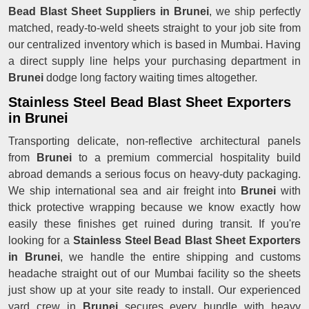
Bead Blast Sheet Suppliers in Brunei
, we ship perfectly
matched, ready-to-weld sheets straight to your job site from
our centralized inventory which is based in Mumbai. Having
a direct supply line helps your purchasing department in
Brunei
dodge long factory waiting times altogether.
Stainless Steel Bead Blast Sheet Exporters
in Brunei
Transporting delicate, non-reflective architectural panels
from
Brunei
to a premium commercial hospitality build
abroad demands a serious focus on heavy-duty packaging.
We ship international sea and air freight into
Brunei
with
thick protective wrapping because we know exactly how
easily these finishes get ruined during transit. If you're
looking for a
Stainless Steel Bead Blast Sheet Exporters
in Brunei
, we handle the entire shipping and customs
headache straight out of our Mumbai facility so the sheets
just show up at your site ready to install. Our experienced
yard crew in
Brunei
secures every bundle with heavy