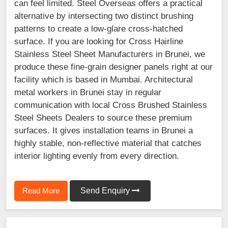
can feel limited. Steel Overseas offers a practical
alternative by intersecting two distinct brushing
patterns to create a low-glare cross-hatched
surface. If you are looking for Cross Hairline
Stainless Steel Sheet Manufacturers in Brunei, we
produce these fine-grain designer panels right at our
facility which is based in Mumbai. Architectural
metal workers in Brunei stay in regular
communication with local Cross Brushed Stainless
Steel Sheets Dealers to source these premium
surfaces. It gives installation teams in Brunei a
highly stable, non-reflective material that catches
interior lighting evenly from every direction.
Read More
Send Enquiry