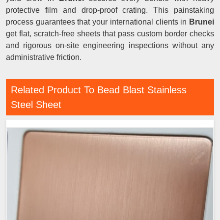
protective film and drop-proof crating. This painstaking
process guarantees that your international clients in
Brunei
get flat, scratch-free sheets that pass custom border checks
and rigorous on-site engineering inspections without any
administrative friction.
Related Product To Bead Blast Stainless
Steel Sheet