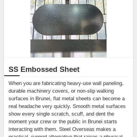
SS Embossed Sheet
When you are fabricating heavy-use wall paneling,
durable machinery covers, or non-slip walking
surfaces in Brunei, flat metal sheets can become a
real headache very quickly. Smooth metal surfaces
show every single scratch, scuff, and dent the
moment your crew or the public in Brunei starts
interacting with them. Steel Overseas makes a
practical, rugged alternative that raises a physical