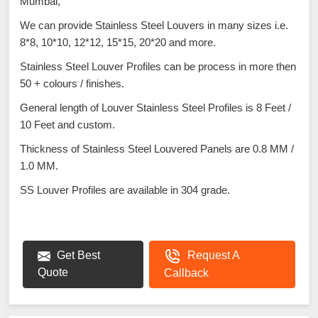
Mumbai,
We can provide Stainless Steel Louvers in many sizes i.e.
8*8, 10*10, 12*12, 15*15, 20*20 and more.
Stainless Steel Louver Profiles can be process in more then
50 + colours / finishes.
General length of Louver Stainless Steel Profiles is 8 Feet /
10 Feet and custom.
Thickness of Stainless Steel Louvered Panels are 0.8 MM /
1.0 MM.
SS Louver Profiles are available in 304 grade.
Get Best
Request A
Quote
Callback