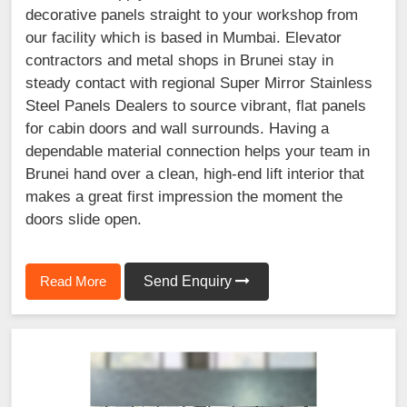
decorative panels straight to your workshop from
our facility which is based in Mumbai. Elevator
contractors and metal shops in Brunei stay in
steady contact with regional Super Mirror Stainless
Steel Panels Dealers to source vibrant, flat panels
for cabin doors and wall surrounds. Having a
dependable material connection helps your team in
Brunei hand over a clean, high-end lift interior that
makes a great first impression the moment the
doors slide open.
Read More
Send Enquiry