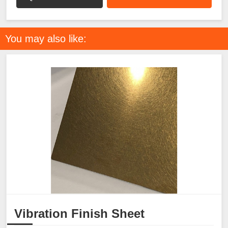
You may also like:
Vibration Finish Sheet