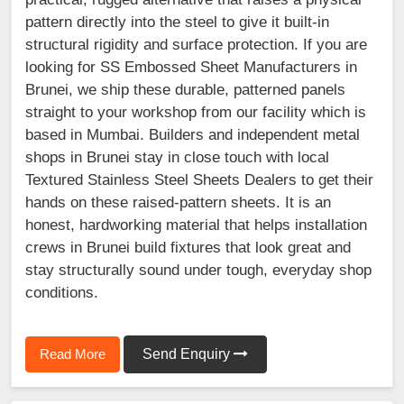
pattern directly into the steel to give it built-in
structural rigidity and surface protection. If you are
looking for SS Embossed Sheet Manufacturers in
Brunei, we ship these durable, patterned panels
straight to your workshop from our facility which is
based in Mumbai. Builders and independent metal
shops in Brunei stay in close touch with local
Textured Stainless Steel Sheets Dealers to get their
hands on these raised-pattern sheets. It is an
honest, hardworking material that helps installation
crews in Brunei build fixtures that look great and
stay structurally sound under tough, everyday shop
conditions.
Read More
Send Enquiry