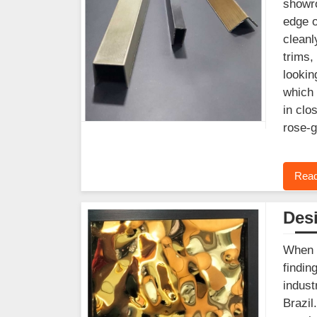
showro
edge o
cleanl
trims,
lookin
which 
in clo
rose-g
Read
Desi
When y
findin
indust
Brazil