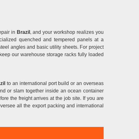
epair in
Brazil
, and your workshop realizes you
specialized quenched and tempered panels at a
eel angles and basic utility sheets. For project
 keep our warehouse storage racks fully loaded
zil
to an international port build or an overseas
round or slam together inside an ocean container
ore the freight arrives at the job site. If you are
versee all the export packing and international