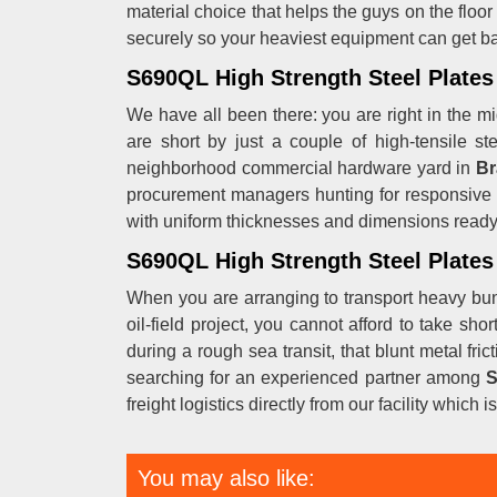
material choice that helps the guys on the floor
securely so your heaviest equipment can get ba
S690QL High Strength Steel Plates 
We have all been there: you are right in the mid
are short by just a couple of high-tensile s
neighborhood commercial hardware yard in
Br
procurement managers hunting for responsive
with uniform thicknesses and dimensions ready t
S690QL High Strength Steel Plates 
When you are arranging to transport heavy bund
oil-field project, you cannot afford to take sh
during a rough sea transit, that blunt metal fri
searching for an experienced partner among
S
freight logistics directly from our facility which
You may also like: