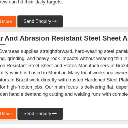
rew can hit their daily targets.
 More
Send Enquiry
 And Abrasion Resistant Steel Sheet A
Overseas supplies straightforward, hard-wearing steel panels 
ng, grinding, and heavy rock impacts without wearing thin in 
on Resistant Steel Sheet and Plates Manufacturers in Brazil
cility which is based in Mumbai. Many local workshop owner
ators in Brazil work directly with trusted Hardened Steel Pla
for high-friction jobs. Our main focus is delivering flat, de
 can handle demanding cutting and welding runs with comple
 More
Send Enquiry