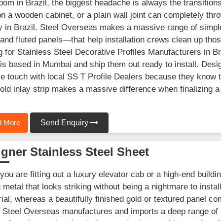
om in Brazil, the biggest headache is always the transition
n a wooden cabinet, or a plain wall joint can completely throw
y in Brazil. Steel Overseas makes a massive range of simple
 and fluted panels—that help installation crews clean up those
g for Stainless Steel Decorative Profiles Manufacturers in Braz
is based in Mumbai and ship them out ready to install. Desig
se touch with local SS T Profile Dealers because they know th
old inlay strip makes a massive difference when finalizing a
 More
Send Enquiry
gner Stainless Steel Sheet
ou are fitting out a luxury elevator cab or a high-end buildin
g metal that looks striking without being a nightmare to instal
rial, whereas a beautifully finished gold or textured panel co
. Steel Overseas manufactures and imports a deep range of c