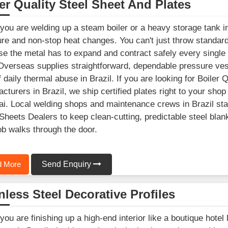
er Quality Steel Sheet And Plates
ou are welding up a steam boiler or a heavy storage tank in 
re and non-stop heat changes. You can't just throw standard b
e the metal has to expand and contract safely every single
Overseas supplies straightforward, dependable pressure vesse
f daily thermal abuse in Brazil. If you are looking for Boiler
cturers in Brazil, we ship certified plates right to your shop 
. Local welding shops and maintenance crews in Brazil stay 
Sheets Dealers to keep clean-cutting, predictable steel blan
ob walks through the door.
 More
Send Enquiry
nless Steel Decorative Profiles
ou are finishing up a high-end interior like a boutique hotel 