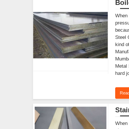
Boil
When y
pressu
becaus
Steel 
kind o
Manufa
Mumbai
Metal 
hard j
Read
Stai
When y