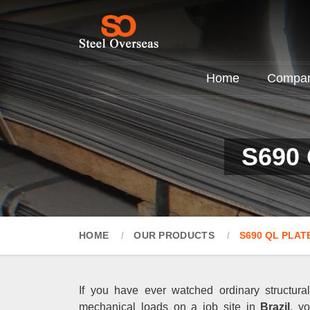
Home
Company
S690 
HOME
OUR PRODUCTS
S690 QL PLAT
If you have ever watched ordinary structur
mechanical loads on a job site in
Brazil
, y