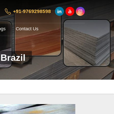
+91-9769298598
ogs
Contact Us
Brazil