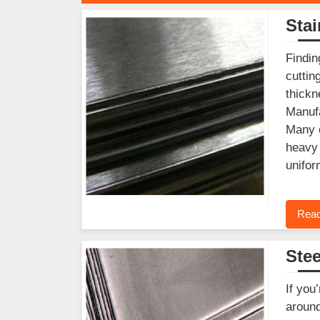
Stai
Findin
cuttin
thickn
Manufa
Many c
heavy 
unifor
Read
Stee
If you
around