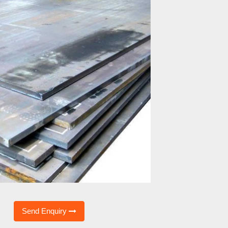
Send Enquiry