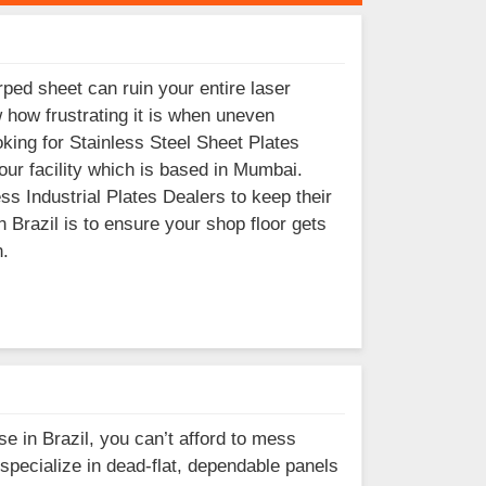
ped sheet can ruin your entire laser
w how frustrating it is when uneven
oking for Stainless Steel Sheet Plates
our facility which is based in Mumbai.
s Industrial Plates Dealers to keep their
 Brazil is to ensure your shop floor gets
n.
se in Brazil, you can’t afford to mess
pecialize in dead-flat, dependable panels