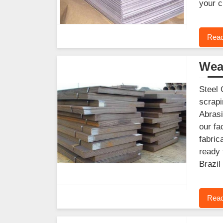
your c
Read
Wear
Steel 
scrapi
Abrasi
our fa
fabric
ready 
Brazil
Read