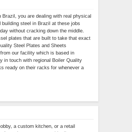
Brazil, you are dealing with real physical
uilding steel in Brazil at these jobs
 day without cracking down the middle.
l plates that are built to take that exact
 Quality Steel Plates and Sheets
from our facility which is based in
in touch with regional Boiler Quality
ks ready on their racks for whenever a
lobby, a custom kitchen, or a retail