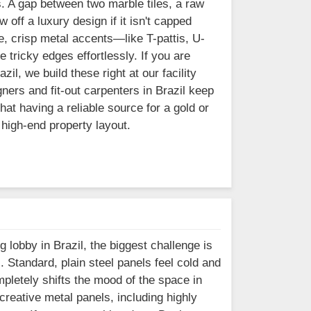
s. A gap between two marble tiles, a raw
 off a luxury design if it isn't capped
, crisp metal accents—like T-pattis, U-
 tricky edges effortlessly. If you are
il, we build these right at our facility
ners and fit-out carpenters in Brazil keep
at having a reliable source for a gold or
 high-end property layout.
g lobby in Brazil, the biggest challenge is
l. Standard, plain steel panels feel cold and
mpletely shifts the mood of the space in
reative metal panels, including highly