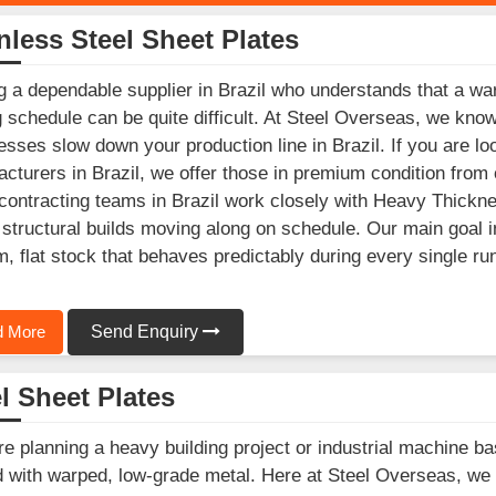
nless Steel Sheet Plates
g a dependable supplier in Brazil who understands that a war
g schedule can be quite difficult. At Steel Overseas, we kno
esses slow down your production line in Brazil. If you are lo
cturers in Brazil, we offer those in premium condition from 
ontracting teams in Brazil work closely with Heavy Thicknes
structural builds moving along on schedule. Our main goal in
m, flat stock that behaves predictably during every single ru
 More
Send Enquiry
l Sheet Plates
’re planning a heavy building project or industrial machine ba
 with warped, low-grade metal. Here at Steel Overseas, we s