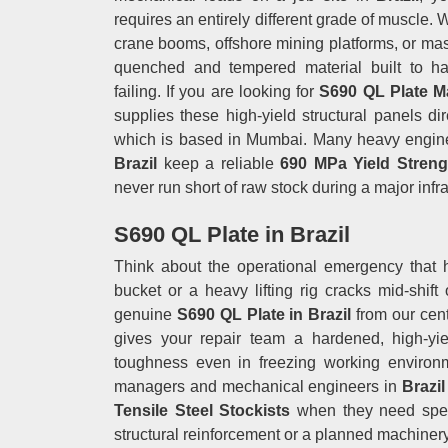
requires an entirely different grade of muscle.
crane booms, offshore mining platforms, or mass
quenched and tempered material built to han
failing. If you are looking for
S690 QL Plate Ma
supplies these high-yield structural panels dir
which is based in Mumbai. Many heavy engineer
Brazil
keep a reliable
690 MPa Yield Streng
never run short of raw stock during a major infra
S690 QL Plate in Brazil
Think about the operational emergency that 
bucket or a heavy lifting rig cracks mid-shift
genuine
S690 QL Plate in Brazil
from our cent
gives your repair team a hardened, high-yiel
toughness even in freezing working environm
managers and mechanical engineers in
Brazi
Tensile Steel Stockists
when they need spec
structural reinforcement or a planned machinery 