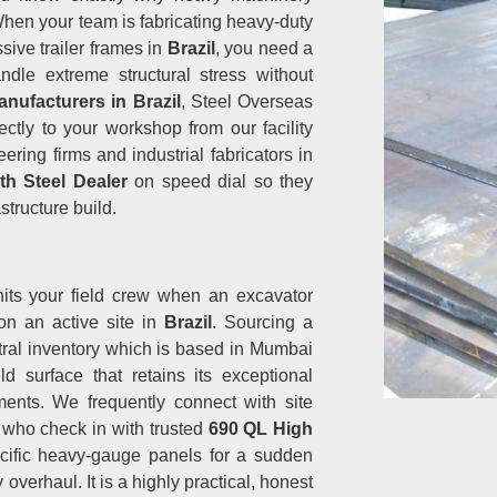
 When your team is fabricating heavy-duty
ive trailer frames in
Brazil
, you need a
dle extreme structural stress without
nufacturers in Brazil
, Steel Overseas
ectly to your workshop from our facility
ing firms and industrial fabricators in
th Steel Dealer
on speed dial so they
structure build.
hits your field crew when an excavator
 on an active site in
Brazil
. Sourcing a
ral inventory which is based in Mumbai
d surface that retains its exceptional
ents. We frequently connect with site
l
who check in with trusted
690 QL High
ific heavy-gauge panels for a sudden
overhaul. It is a highly practical, honest