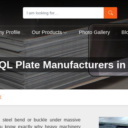
 Profile
Our Products
Photo Gallery
Bl
QL Plate Manufacturers in 
E
al steel bend or buckle under massive
ou know exactly why heavy machinery