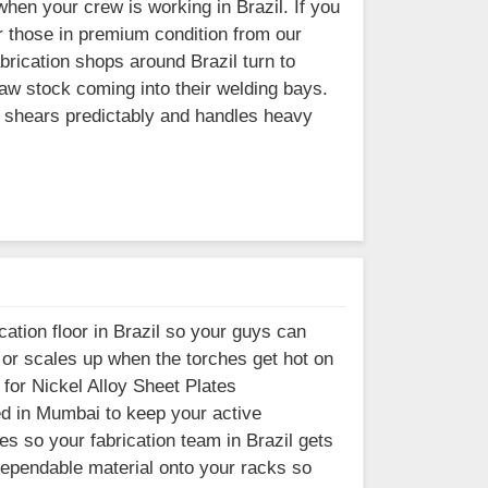
when your crew is working in Brazil. If you
er those in premium condition from our
brication shops around Brazil turn to
aw stock coming into their welding bays.
t shears predictably and handles heavy
ation floor in Brazil so your guys can
s or scales up when the torches get hot on
 for Nickel Alloy Sheet Plates
sed in Mumbai to keep your active
es so your fabrication team in Brazil gets
 dependable material onto your racks so