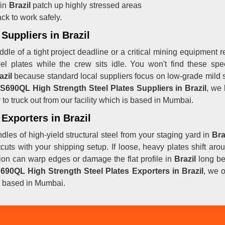
 in
Brazil
patch up highly stressed areas
ck to work safely.
Suppliers in Brazil
dle of a tight project deadline or a critical mining equipment r
teel plates while the crew sits idle. You won't find these 
azil
because standard local suppliers focus on low-grade mild st
S690QL High Strength Steel Plates Suppliers in Brazil
, we
o truck out from our facility which is based in Mumbai.
Exporters in Brazil
les of high-yield structural steel from your staging yard in
Bra
ortcuts with your shipping setup. If loose, heavy plates shift a
ction can warp edges or damage the flat profile in
Brazil
long bef
690QL High Strength Steel Plates Exporters in Brazil
, we o
 is based in Mumbai.