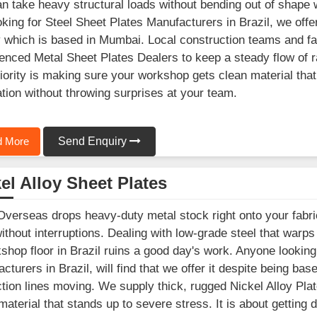
an take heavy structural loads without bending out of shape 
oking for Steel Sheet Plates Manufacturers in Brazil, we off
ty which is based in Mumbai. Local construction teams and fa
enced Metal Sheet Plates Dealers to keep a steady flow of r
iority is making sure your workshop gets clean material tha
ation without throwing surprises at your team.
 More
Send Enquiry
el Alloy Sheet Plates
Overseas drops heavy-duty metal stock right onto your fabric
ithout interruptions. Dealing with low-grade steel that warp
shop floor in Brazil ruins a good day's work. Anyone looking
cturers in Brazil, will find that we offer it despite being ba
tion lines moving. We supply thick, rugged Nickel Alloy Plat
material that stands up to severe stress. It is about getting