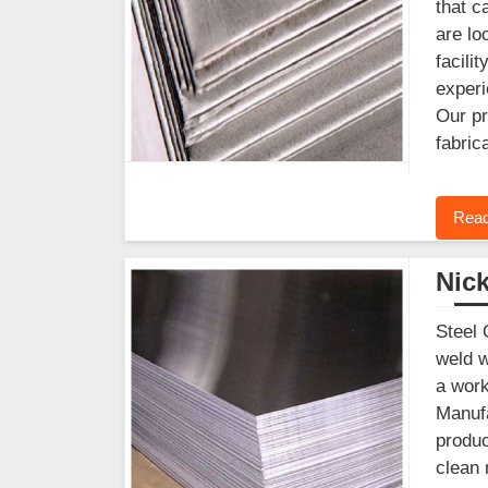
that c
are lo
facili
experi
Our pr
fabric
Read
Nick
Steel 
weld w
a work
Manufa
produc
clean 