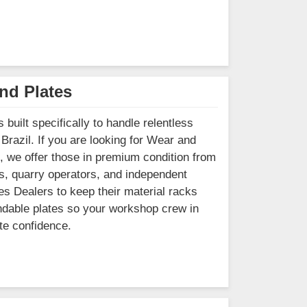
nd Plates
built specifically to handle relentless
Brazil. If you are looking for Wear and
, we offer those in premium condition from
s, quarry operators, and independent
tes Dealers to keep their material racks
pendable plates so your workshop crew in
te confidence.