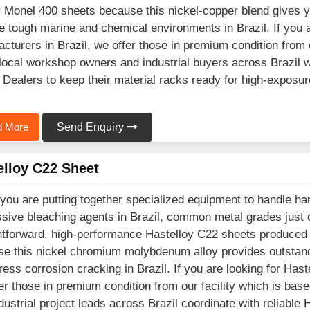
y Monel 400 sheets because this nickel-copper blend gives 
e tough marine and chemical environments in Brazil. If you 
cturers in Brazil, we offer those in premium condition from 
ocal workshop owners and industrial buyers across Brazil w
 Dealers to keep their material racks ready for high-exposur
 More
Send Enquiry
elloy C22 Sheet
ou are putting together specialized equipment to handle hars
sive bleaching agents in Brazil, common metal grades just
htforward, high-performance Hastelloy C22 sheets produced 
e this nickel chromium molybdenum alloy provides outstandi
ress corrosion cracking in Brazil. If you are looking for Has
er those in premium condition from our facility which is b
dustrial project leads across Brazil coordinate with reliable