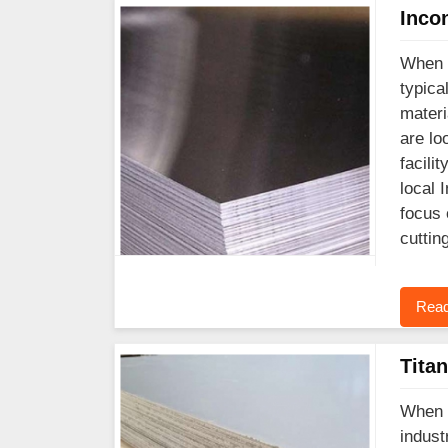
Inco
When y
typica
materi
are lo
facili
local 
focus 
cuttin
Read
Tita
When y
indust