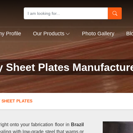
 Profile
Our Products
Photo Gallery
Bl
y Sheet Plates Manufacture
 SHEET PLATES
ght onto your fabrication floor in
Brazil
aling with low-grade steel that warps or