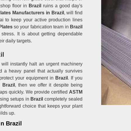
shop floor in
Brazil
ruins a good day's
lates Manufacturers in Brazil
, will find
i to keep your active production lines
 Plates
so your fabrication team in
Brazil
stress. It is about getting dependable
ir daily targets.
il
will instantly halt an urgent machinery
d a heavy panel that actually survives
protect your equipment in
Brazil
. If you
 Brazil
, then we offer it despite being
aps quickly. We provide certified
ASTM
sing setups in
Brazil
completely sealed
raightforward choice that keeps your plant
ilds up.
in Brazil