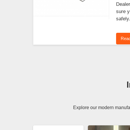
Dealer
sure y
safely
Read
Explore our modern manufact