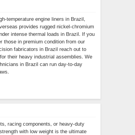
h-temperature engine liners in Brazil,
el Overseas provides rugged nickel-chromium
der intense thermal loads in Brazil. If you
er those in premium condition from our
sion fabricators in Brazil reach out to
 for their heavy industrial assemblies. We
hnicians in Brazil can run day-to-day
aws.
ets, racing components, or heavy-duty
strength with low weight is the ultimate