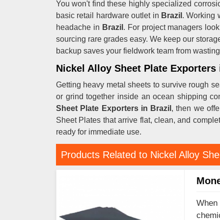
You won't find these highly specialized corrosio
basic retail hardware outlet in
Brazil
. Working 
headache in
Brazil
. For project managers look
sourcing rare grades easy. We keep our storage
backup saves your fieldwork team from wasting 
Nickel Alloy Sheet Plate Exporters 
Getting heavy metal sheets to survive rough se
or grind together inside an ocean shipping co
Sheet Plate Exporters in Brazil
, then we off
Sheet Plates that arrive flat, clean, and comple
ready for immediate use.
Products Related to Nickel Alloy She
Mone
When y
chemic