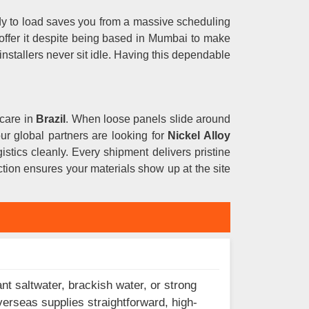
dy to load saves you from a massive scheduling
offer it despite being based in Mumbai to make
installers never sit idle. Having this dependable
 care in
Brazil
. When loose panels slide around
your global partners are looking for
Nickel Alloy
istics cleanly. Every shipment delivers pristine
tion ensures your materials show up at the site
nt saltwater, brackish water, or strong
verseas supplies straightforward, high-