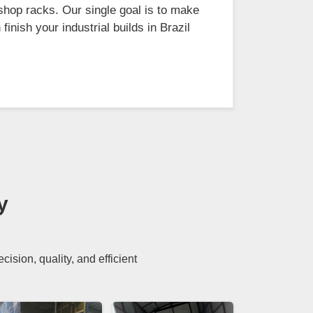
shop racks. Our single goal is to make
inish your industrial builds in Brazil
y
sion, quality, and efficient