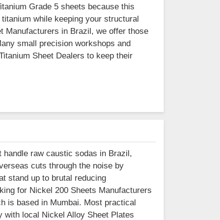
Titanium Grade 5 sheets because this
 titanium while keeping your structural
t Manufacturers in Brazil, we offer those
 Many small precision workshops and
 Titanium Sheet Dealers to keep their
t handle raw caustic sodas in Brazil,
Overseas cuts through the noise by
t stand up to brutal reducing
ooking for Nickel 200 Sheets Manufacturers
ich is based in Mumbai. Most practical
with local Nickel Alloy Sheet Plates