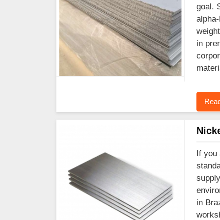
goal. 
alpha-
weight
in pre
corpor
materi
Read
Nick
If you
standa
supply
enviro
in Bra
worksh