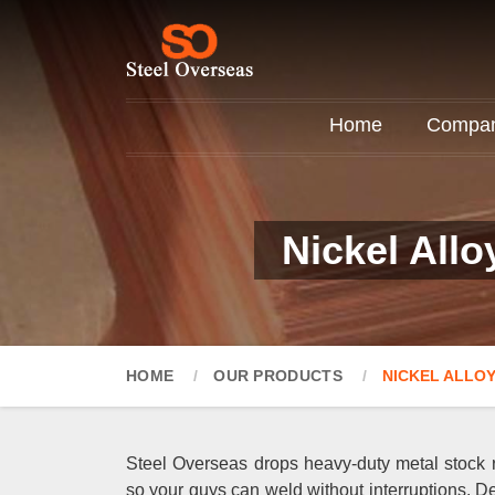
Home
Company
Nickel Allo
HOME
OUR PRODUCTS
NICKEL ALLOY
Steel Overseas drops heavy-duty metal stock ri
so your guys can weld without interruptions. De