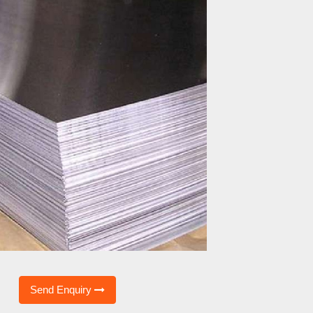
Send Enquiry