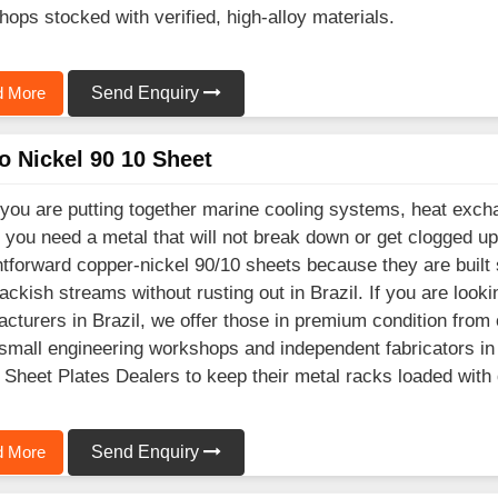
shops stocked with verified, high-alloy materials.
 More
Send Enquiry
o Nickel 90 10 Sheet
ou are putting together marine cooling systems, heat excha
, you need a metal that will not break down or get clogged up
htforward copper-nickel 90/10 sheets because they are built
ackish streams without rusting out in Brazil. If you are look
cturers in Brazil, we offer those in premium condition from 
mall engineering workshops and independent fabricators in B
 Sheet Plates Dealers to keep their metal racks loaded with
 More
Send Enquiry