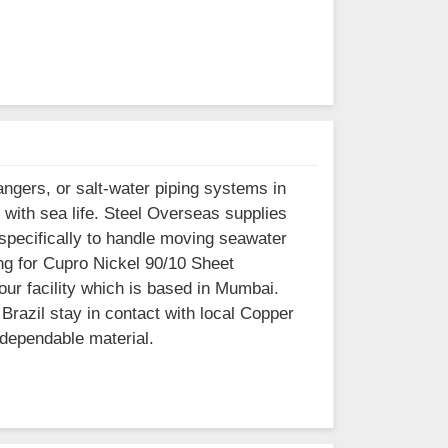
ngers, or salt-water piping systems in
 with sea life. Steel Overseas supplies
 specifically to handle moving seawater
ing for Cupro Nickel 90/10 Sheet
our facility which is based in Mumbai.
razil stay in contact with local Copper
 dependable material.