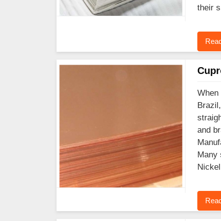
their 
Read
Cupr
When y
Brazil
straig
and br
Manufa
Many s
Nickel
Read