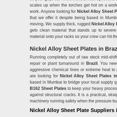
scales up when the torches get hot on a work
work. Anyone looking for
Nickel Alloy Sheet P
that we offer it despite being based in Mumba
moving. We supply thick, rugged
Nickel Alloy
gets clean material that stands up to severe 
material onto your racks so your crew can hit the
Nickel Alloy Sheet Plates in Braz
Running completely out of raw stock mid-shift 
repair or plant turnaround in
Brazil
. You nee
aggressive chemical lines or extreme heat to 
are looking for
Nickel Alloy Sheet Plates in
based in Mumbai to bridge your local supply g
B162 Sheet Plates
to keep your heavy proces
against structural cracks. It is a practical, st
machinery running safely when the pressure bu
Nickel Alloy Sheet Plate Suppliers 