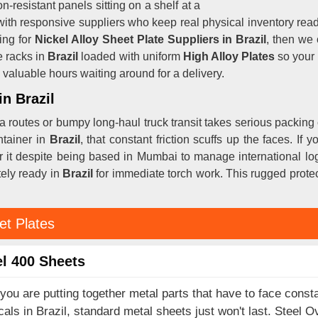
n-resistant panels sitting on a shelf at a
with responsive suppliers who keep real physical inventory rea
ing for
Nickel Alloy Sheet Plate Suppliers in Brazil
, then we 
 racks in
Brazil
loaded with uniform
High Alloy Plates
so your 
valuable hours waiting around for a delivery.
in Brazil
a routes or bumpy long-haul truck transit takes serious packing
ntainer in
Brazil
, that constant friction scuffs up the faces. If 
er it despite being based in Mumbai to manage international log
tely ready in
Brazil
for immediate torch work. This rugged protec
et Plates
l 400 Sheets
ou are putting together metal parts that have to face consta
als in Brazil, standard metal sheets just won't last. Steel O