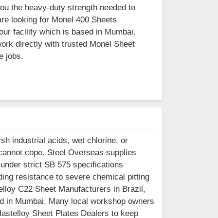
you the heavy-duty strength needed to
are looking for Monel 400 Sheets
our facility which is based in Mumbai.
ork directly with trusted Monel Sheet
e jobs.
h industrial acids, wet chlorine, or
 cannot cope. Steel Overseas supplies
under strict SB 575 specifications
ng resistance to severe chemical pitting
telloy C22 Sheet Manufacturers in Brazil,
ased in Mumbai. Many local workshop owners
 Hastelloy Sheet Plates Dealers to keep