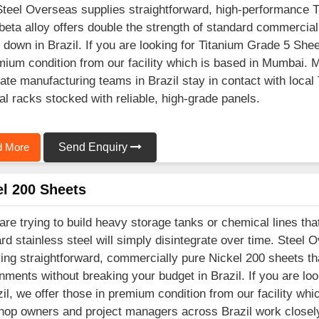
Steel Overseas supplies straightforward, high-performance 
beta alloy offers double the strength of standard commercial
 down in Brazil. If you are looking for Titanium Grade 5 Shee
mium condition from our facility which is based in Mumbai.
ate manufacturing teams in Brazil stay in contact with local
al racks stocked with reliable, high-grade panels.
 More
Send Enquiry
el 200 Sheets
 are trying to build heavy storage tanks or chemical lines tha
rd stainless steel will simply disintegrate over time. Steel 
ing straightforward, commercially pure Nickel 200 sheets tha
nments without breaking your budget in Brazil. If you are l
zil, we offer those in premium condition from our facility wh
op owners and project managers across Brazil work closely 