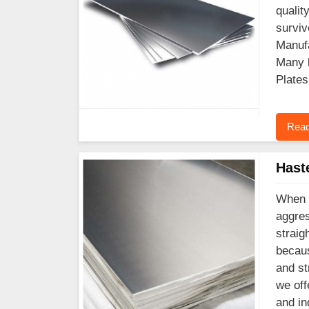
qualit
surviv
Manufa
Many l
Plates
Read
Hast
When y
aggres
straig
becaus
and st
we off
and in