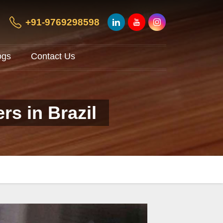
+91-9769298598
ogs
Contact Us
rs in Brazil