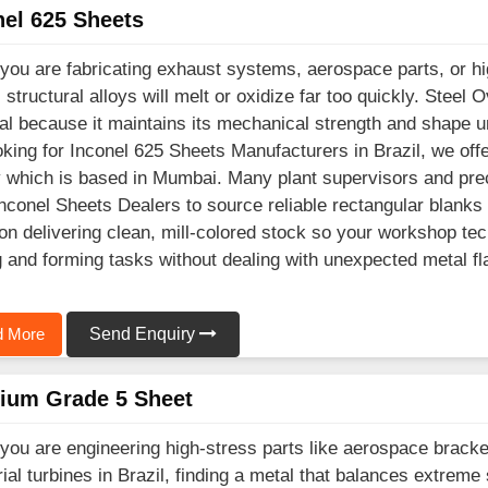
nel 625 Sheets
ou are fabricating exhaust systems, aerospace parts, or hig
l structural alloys will melt or oxidize far too quickly. Ste
al because it maintains its mechanical strength and shape un
oking for Inconel 625 Sheets Manufacturers in Brazil, we off
ty which is based in Mumbai. Many plant supervisors and preci
Inconel Sheets Dealers to source reliable rectangular blanks
on delivering clean, mill-colored stock so your workshop tec
g and forming tasks without dealing with unexpected metal fl
 More
Send Enquiry
nium Grade 5 Sheet
ou are engineering high-stress parts like aerospace brack
rial turbines in Brazil, finding a metal that balances extreme 