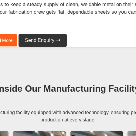
s to keep a steady supply of clean, weldable metal on their 
our fabrication crew gets flat, dependable sheets so you can f
.
 More
Send Enquiry
Inside Our Manufacturing Facilit
uring facility equipped with advanced technology, ensuring preci
production at every stage.