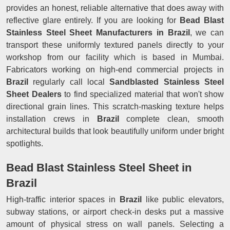
provides an honest, reliable alternative that does away with
reflective glare entirely. If you are looking for
Bead Blast
Stainless Steel Sheet Manufacturers in Brazil
, we can
transport these uniformly textured panels directly to your
workshop from our facility which is based in Mumbai.
Fabricators working on high-end commercial projects in
Brazil
regularly call local
Sandblasted Stainless Steel
Sheet Dealers
to find specialized material that won't show
directional grain lines. This scratch-masking texture helps
installation crews in
Brazil
complete clean, smooth
architectural builds that look beautifully uniform under bright
spotlights.
Bead Blast Stainless Steel Sheet in
Brazil
High-traffic interior spaces in
Brazil
like public elevators,
subway stations, or airport check-in desks put a massive
amount of physical stress on wall panels. Selecting a