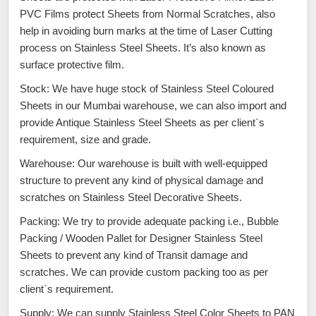
PVC Films protect Sheets from Normal Scratches, also
help in avoiding burn marks at the time of Laser Cutting
process on Stainless Steel Sheets. It’s also known as
surface protective film.
Stock: We have huge stock of Stainless Steel Coloured
Sheets in our Mumbai warehouse, we can also import and
provide Antique Stainless Steel Sheets as per client`s
requirement, size and grade.
Warehouse: Our warehouse is built with well-equipped
structure to prevent any kind of physical damage and
scratches on Stainless Steel Decorative Sheets.
Packing: We try to provide adequate packing i.e., Bubble
Packing / Wooden Pallet for Designer Stainless Steel
Sheets to prevent any kind of Transit damage and
scratches. We can provide custom packing too as per
client`s requirement.
Supply: We can supply Stainless Steel Color Sheets to PAN