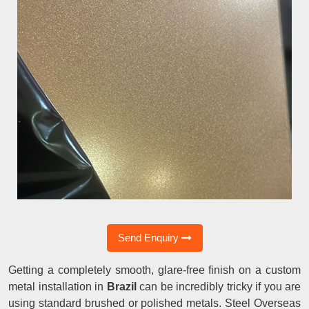
Send Enquiry
Getting a completely smooth, glare-free finish on a custom
metal installation in
Brazil
can be incredibly tricky if you are
using standard brushed or polished metals. Steel Overseas