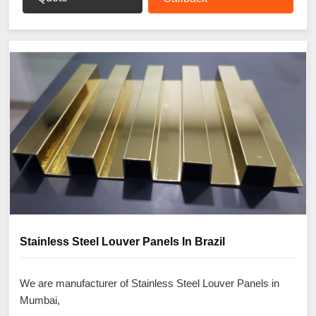
Stainless Steel Louver Panels In Brazil
We are manufacturer of Stainless Steel Louver Panels in
Mumbai,