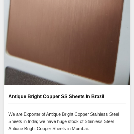
Antique Bright Copper SS Sheets In Brazil
We are Exporter of Antique Bright Copper Stainless Steel
Sheets in India; we have huge stock of Stainless Steel
Antique Bright Copper Sheets in Mumbai.