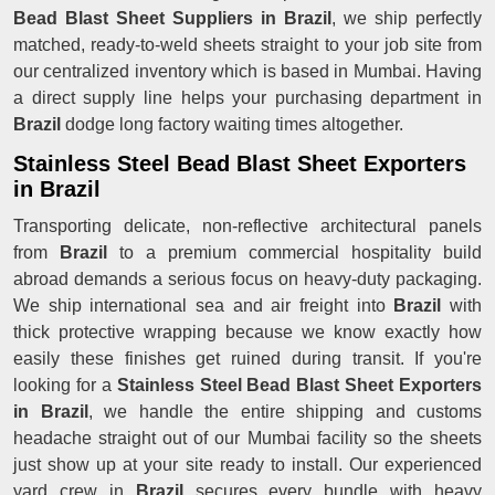
Bead Blast Sheet Suppliers in Brazil
, we ship perfectly
matched, ready-to-weld sheets straight to your job site from
our centralized inventory which is based in Mumbai. Having
a direct supply line helps your purchasing department in
Brazil
dodge long factory waiting times altogether.
Stainless Steel Bead Blast Sheet Exporters
in Brazil
Transporting delicate, non-reflective architectural panels
from
Brazil
to a premium commercial hospitality build
abroad demands a serious focus on heavy-duty packaging.
We ship international sea and air freight into
Brazil
with
thick protective wrapping because we know exactly how
easily these finishes get ruined during transit. If you're
looking for a
Stainless Steel Bead Blast Sheet Exporters
in Brazil
, we handle the entire shipping and customs
headache straight out of our Mumbai facility so the sheets
just show up at your site ready to install. Our experienced
yard crew in
Brazil
secures every bundle with heavy