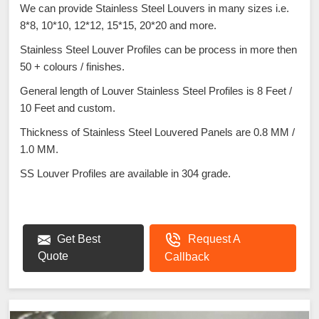
We can provide Stainless Steel Louvers in many sizes i.e.
8*8, 10*10, 12*12, 15*15, 20*20 and more.
Stainless Steel Louver Profiles can be process in more then
50 + colours / finishes.
General length of Louver Stainless Steel Profiles is 8 Feet /
10 Feet and custom.
Thickness of Stainless Steel Louvered Panels are 0.8 MM /
1.0 MM.
SS Louver Profiles are available in 304 grade.
Get Best
Request A
Quote
Callback