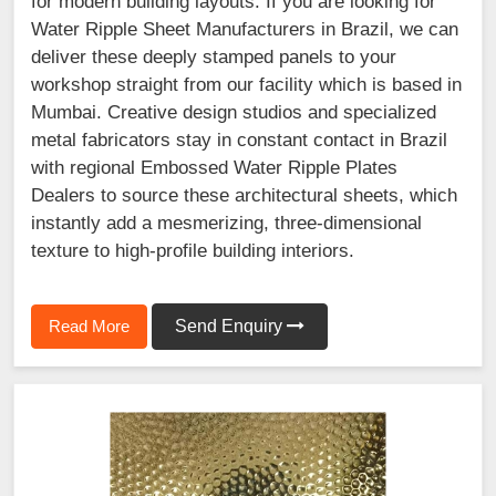
for modern building layouts. If you are looking for
Water Ripple Sheet Manufacturers in Brazil, we can
deliver these deeply stamped panels to your
workshop straight from our facility which is based in
Mumbai. Creative design studios and specialized
metal fabricators stay in constant contact in Brazil
with regional Embossed Water Ripple Plates
Dealers to source these architectural sheets, which
instantly add a mesmerizing, three-dimensional
texture to high-profile building interiors.
Read More
Send Enquiry