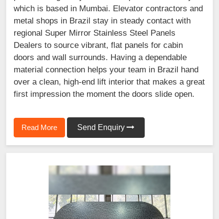
which is based in Mumbai. Elevator contractors and
metal shops in Brazil stay in steady contact with
regional Super Mirror Stainless Steel Panels
Dealers to source vibrant, flat panels for cabin
doors and wall surrounds. Having a dependable
material connection helps your team in Brazil hand
over a clean, high-end lift interior that makes a great
first impression the moment the doors slide open.
Read More
Send Enquiry