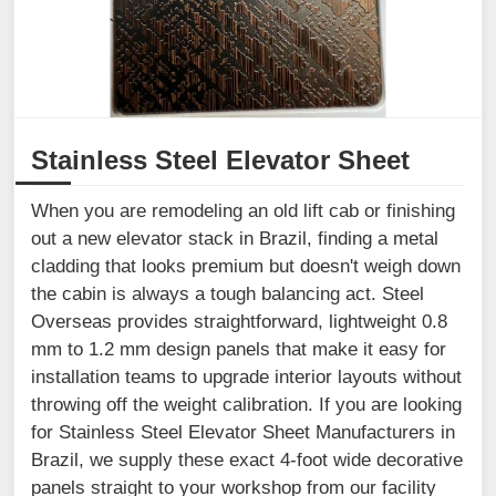
Stainless Steel Elevator Sheet
When you are remodeling an old lift cab or finishing
out a new elevator stack in Brazil, finding a metal
cladding that looks premium but doesn't weigh down
the cabin is always a tough balancing act. Steel
Overseas provides straightforward, lightweight 0.8
mm to 1.2 mm design panels that make it easy for
installation teams to upgrade interior layouts without
throwing off the weight calibration. If you are looking
for Stainless Steel Elevator Sheet Manufacturers in
Brazil, we supply these exact 4-foot wide decorative
panels straight to your workshop from our facility