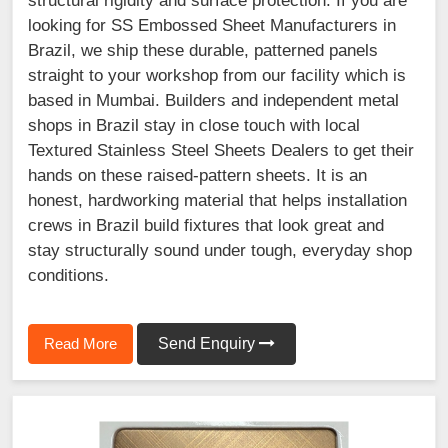
structural rigidity and surface protection. If you are
looking for SS Embossed Sheet Manufacturers in
Brazil, we ship these durable, patterned panels
straight to your workshop from our facility which is
based in Mumbai. Builders and independent metal
shops in Brazil stay in close touch with local
Textured Stainless Steel Sheets Dealers to get their
hands on these raised-pattern sheets. It is an
honest, hardworking material that helps installation
crews in Brazil build fixtures that look great and
stay structurally sound under tough, everyday shop
conditions.
Read More
Send Enquiry