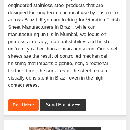
engineered stainless steel products that are
designed for long-term functional use by customers
across Brazil. If you are looking for Vibration Finish
Sheet Manufacturers in Brazil, while our
manufacturing unit is in Mumbai, we focus on
process accuracy, material stability, and finish
uniformity rather than appearance alone. Our steel
sheets are the result of controlled mechanical
finishing that imparts a gentle, non, directional
texture, thus, the surfaces of the steel remain
visually consistent in Brazil even in the high,
contact areas.
Read More
Send Enquiry