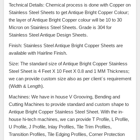
Technical Details: Chemical process is done with Copper on
Stainless Steel Sheets to get Antique Bright Copper Colour;
the layer of Antique Bright Copper colour will be 10 to 30
Micron on Stainless Steel Sheets. Grade is 304 for
Stainless Steel Antique Design Sheets.
Finish: Stainless Steel Antique Bright Copper Sheets are
available with Hairline Finish.
Size: The standard size of Antique Bright Copper Stainless
Steel Sheet is 4 Feet X 10 Feet X 0.8 and 1 MM Thickness;
we can provide custom size also as per client`s requirement
(Width & Length).
Machines: We have in house V Grooving, Bending and
Cutting Machines to provide standard and custom shape to
Antique Bright Copper Stainless Steel Sheet. With the in-
house hi-tech machines, we can provide T Profile, L Profile,
U Profile, J Profile, Inlay Profiles, Tile Trim Profiles,
Transition Profiles, Tile Edging Profiles, Corner Protection