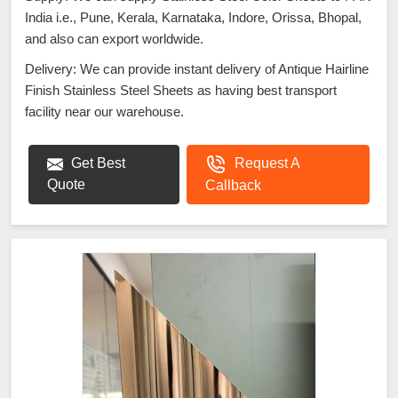
India i.e., Pune, Kerala, Karnataka, Indore, Orissa, Bhopal,
and also can export worldwide.
Delivery: We can provide instant delivery of Antique Hairline
Finish Stainless Steel Sheets as having best transport
facility near our warehouse.
Get Best
Request A
Quote
Callback