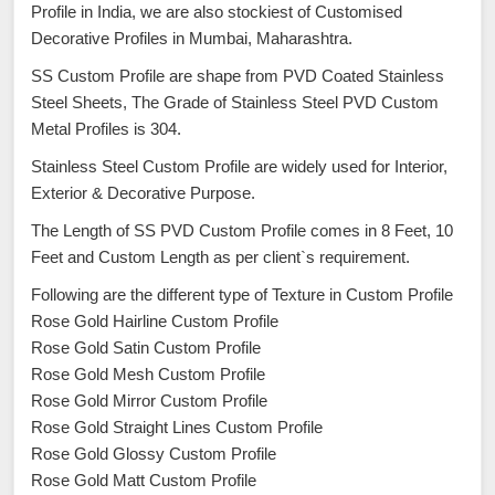
Profile in India, we are also stockiest of Customised
Decorative Profiles in Mumbai, Maharashtra.
SS Custom Profile are shape from PVD Coated Stainless
Steel Sheets, The Grade of Stainless Steel PVD Custom
Metal Profiles is 304.
Stainless Steel Custom Profile are widely used for Interior,
Exterior & Decorative Purpose.
The Length of SS PVD Custom Profile comes in 8 Feet, 10
Feet and Custom Length as per client`s requirement.
Following are the different type of Texture in Custom Profile
Rose Gold Hairline Custom Profile
Rose Gold Satin Custom Profile
Rose Gold Mesh Custom Profile
Rose Gold Mirror Custom Profile
Rose Gold Straight Lines Custom Profile
Rose Gold Glossy Custom Profile
Rose Gold Matt Custom Profile