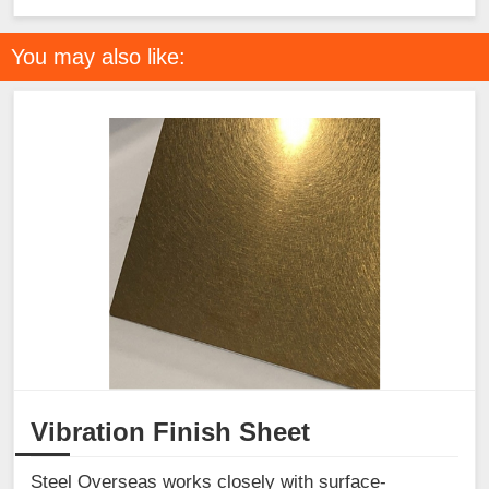
You may also like:
Vibration Finish Sheet
Steel Overseas works closely with surface-