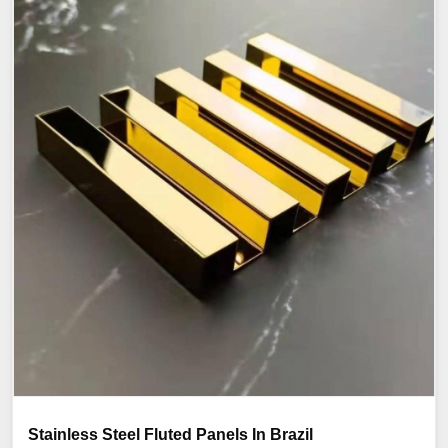
Stainless Steel Fluted Panels In Brazil