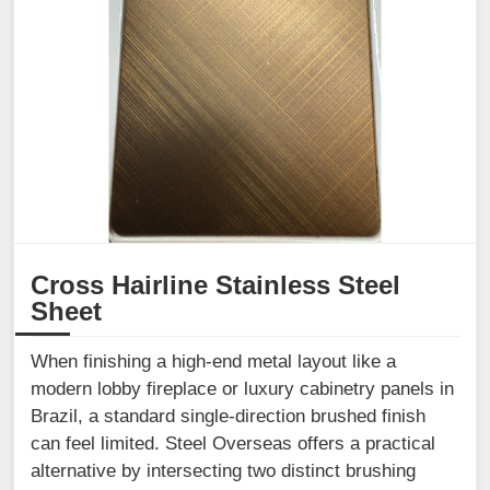
Cross Hairline Stainless Steel
Sheet
When finishing a high-end metal layout like a
modern lobby fireplace or luxury cabinetry panels in
Brazil, a standard single-direction brushed finish
can feel limited. Steel Overseas offers a practical
alternative by intersecting two distinct brushing