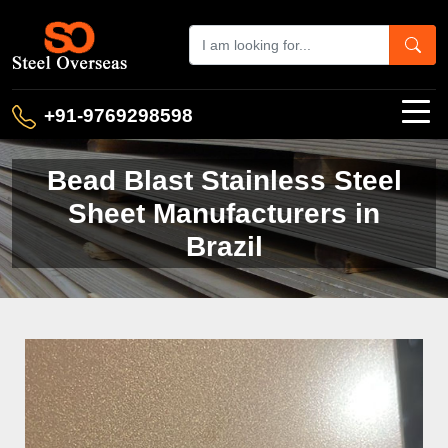
+91-9769298598
Bead Blast Stainless Steel
Sheet Manufacturers in
Brazil