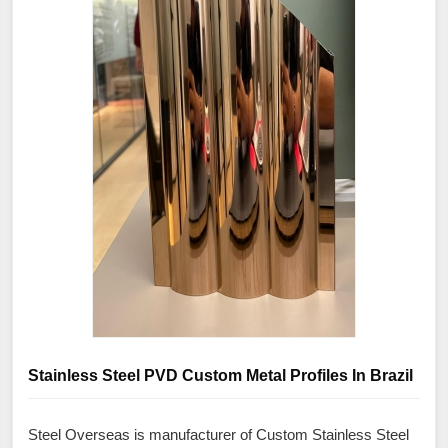
Stainless Steel PVD Custom Metal Profiles In Brazil
Steel Overseas is manufacturer of Custom Stainless Steel