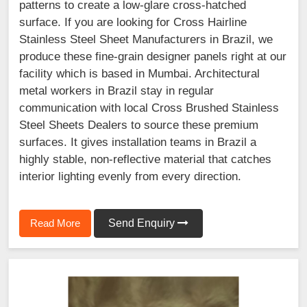
patterns to create a low-glare cross-hatched
surface. If you are looking for Cross Hairline
Stainless Steel Sheet Manufacturers in Brazil, we
produce these fine-grain designer panels right at our
facility which is based in Mumbai. Architectural
metal workers in Brazil stay in regular
communication with local Cross Brushed Stainless
Steel Sheets Dealers to source these premium
surfaces. It gives installation teams in Brazil a
highly stable, non-reflective material that catches
interior lighting evenly from every direction.
Read More
Send Enquiry