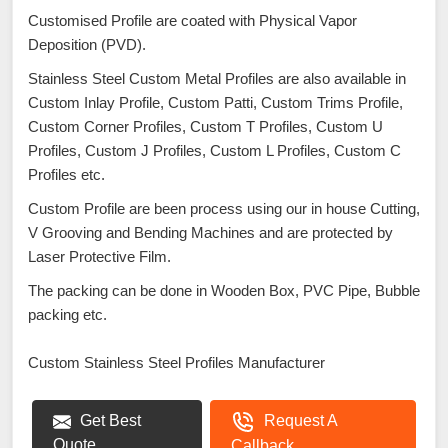
Customised Profile are coated with Physical Vapor
Deposition (PVD).
Stainless Steel Custom Metal Profiles are also available in
Custom Inlay Profile, Custom Patti, Custom Trims Profile,
Custom Corner Profiles, Custom T Profiles, Custom U
Profiles, Custom J Profiles, Custom L Profiles, Custom C
Profiles etc.
Custom Profile are been process using our in house Cutting,
V Grooving and Bending Machines and are protected by
Laser Protective Film.
The packing can be done in Wooden Box, PVC Pipe, Bubble
packing etc.
Custom Stainless Steel Profiles Manufacturer
Get Best
Request A
Quote
Callback