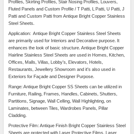
Profiles, Skirting Profiles, Stair Nosing Profiles, Louvers,
Fluted Panels and Custom Profile / T Patti, L Patti, U Patti, J
Patti and Custom Patti from Antique Bright Copper Stainless
Steel Sheets.
Application: Antique Bright Copper Stainless Steel Sheets
are primarily used for Interiors and Decorative purpose. It
enhances the look of basic structure. Antique Bright Copper
Hairline Stainless Steel Sheets are used in Homes, Kitchen,
Offices, Malls, Villas, Lobby’s, Elevators, Hotels,
Restaurants, Jewellery Showroom and it’s also used in
Exteriors for Façade and Designer Purpose.
Range: Antique Bright Copper SS Sheets can be utilized in
Furniture, Railing, Frames, Handles, Cabinets, Shutters,
Partitions, Signage, Wall Celling, Wall Highlighting, on
Laminates, between Tiles, Wardrobes Panels, Pillar
Cladding.
Protective Film: Antique Finish Bright Copper Stainless Steel
Sheets are protected with Laser Protective Films. Laser