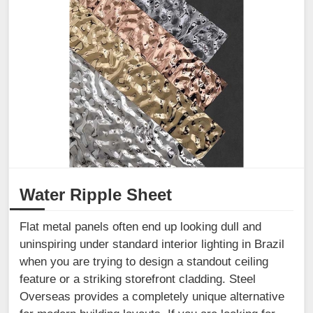
Water Ripple Sheet
Flat metal panels often end up looking dull and
uninspiring under standard interior lighting in Brazil
when you are trying to design a standout ceiling
feature or a striking storefront cladding. Steel
Overseas provides a completely unique alternative