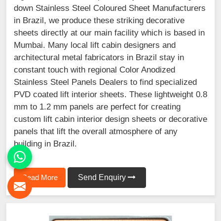
down Stainless Steel Coloured Sheet Manufacturers
in Brazil, we produce these striking decorative
sheets directly at our main facility which is based in
Mumbai. Many local lift cabin designers and
architectural metal fabricators in Brazil stay in
constant touch with regional Color Anodized
Stainless Steel Panels Dealers to find specialized
PVD coated lift interior sheets. These lightweight 0.8
mm to 1.2 mm panels are perfect for creating
custom lift cabin interior design sheets or decorative
panels that lift the overall atmosphere of any
building in Brazil.
Read More
Send Enquiry