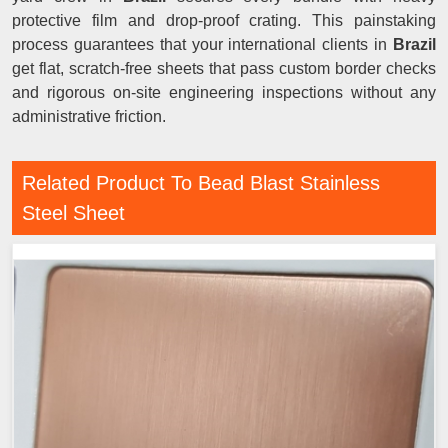
protective film and drop-proof crating. This painstaking
process guarantees that your international clients in
Brazil
get flat, scratch-free sheets that pass custom border checks
and rigorous on-site engineering inspections without any
administrative friction.
Related Product To Bead Blast Stainless
Steel Sheet