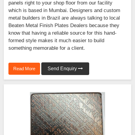
panels right to your shop floor from our facility
which is based in Mumbai. Designers and custom
metal builders in Brazil are always talking to local
Beaten Metal Finish Plates Dealers because they
know that having a reliable source for this hand-
formed style makes it much easier to build
something memorable for a client.
Read More
Send Enquiry