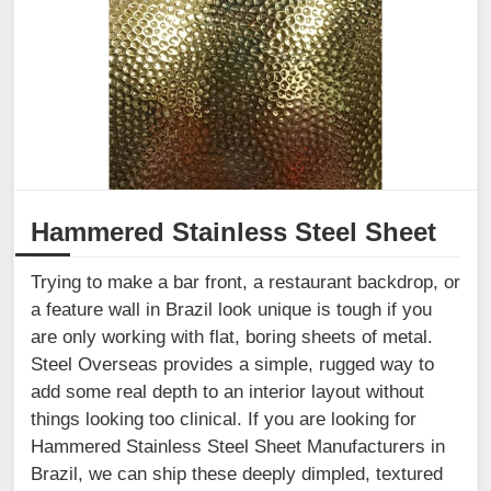
Hammered Stainless Steel Sheet
Trying to make a bar front, a restaurant backdrop, or
a feature wall in Brazil look unique is tough if you
are only working with flat, boring sheets of metal.
Steel Overseas provides a simple, rugged way to
add some real depth to an interior layout without
things looking too clinical. If you are looking for
Hammered Stainless Steel Sheet Manufacturers in
Brazil, we can ship these deeply dimpled, textured