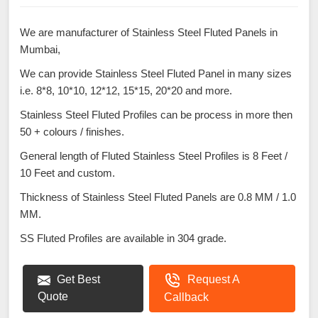
We are manufacturer of Stainless Steel Fluted Panels in
Mumbai,
We can provide Stainless Steel Fluted Panel in many sizes
i.e. 8*8, 10*10, 12*12, 15*15, 20*20 and more.
Stainless Steel Fluted Profiles can be process in more then
50 + colours / finishes.
General length of Fluted Stainless Steel Profiles is 8 Feet /
10 Feet and custom.
Thickness of Stainless Steel Fluted Panels are 0.8 MM / 1.0
MM.
SS Fluted Profiles are available in 304 grade.
Get Best
Request A
Quote
Callback