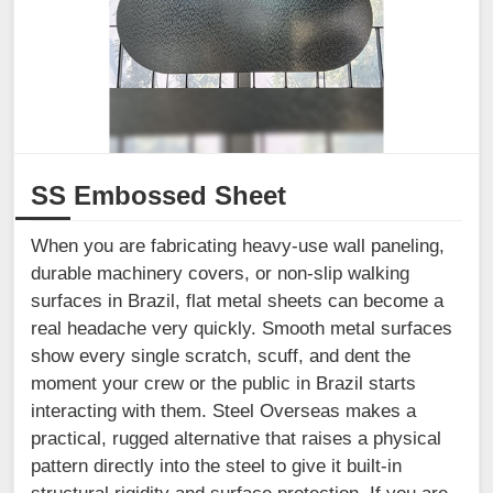
SS Embossed Sheet
When you are fabricating heavy-use wall paneling,
durable machinery covers, or non-slip walking
surfaces in Brazil, flat metal sheets can become a
real headache very quickly. Smooth metal surfaces
show every single scratch, scuff, and dent the
moment your crew or the public in Brazil starts
interacting with them. Steel Overseas makes a
practical, rugged alternative that raises a physical
pattern directly into the steel to give it built-in