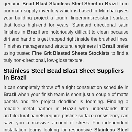
genuine
Bead Blast Stainless Steel Sheet in Brazil
from
our main supply inventory which is based in Mumbai gives
your building project a tough, fingerprint-resistant surface
that looks high-end for years. Standard directional satin
finishes in
Brazil
are notoriously difficult to clean because
dirt and hand oils get trapped right inside the brushed lines.
Finishes managers and structural engineers in
Brazil
prefer
using trusted
Fine Grit Blasted Sheets Stockists
to find a
truly non-directional, low-gloss texture.
Stainless Steel Bead Blast Sheet Suppliers
in Brazil
It can completely throw off a tight construction schedule in
Brazil
when your finish team is short just a couple of matte
panels and the project deadline is looming. Finding a
reliable metal partner in
Brazil
who understands that
architectural panels require pristine surface consistency can
save you a massive amount of stress. For independent
installation teams looking for responsive
Stainless Steel