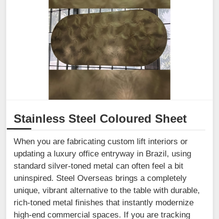
Stainless Steel Coloured Sheet
When you are fabricating custom lift interiors or
updating a luxury office entryway in Brazil, using
standard silver-toned metal can often feel a bit
uninspired. Steel Overseas brings a completely
unique, vibrant alternative to the table with durable,
rich-toned metal finishes that instantly modernize
high-end commercial spaces. If you are tracking