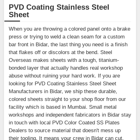
PVD Coating Stainless Steel
Sheet
When you are throwing a colored panel onto a brake
press or trying to weld a clean seam for a custom
bar front in Bidar, the last thing you need is a finish
that flakes off or discolors at the bend. Steel
Overseas makes sheets with a tough, titanium-
bonded layer that actually handles real workshop
abuse without ruining your hard work. If you are
looking for PVD Coating Stainless Steel Sheet
Manufacturers in Bidar, we ship these durable,
colored sheets straight to your shop floor from our
facility which is based in Mumbai. Small metal
workshops and independent fabricators in Bidar stay
in touch with local PVD Color Coated SS Plates
Dealers to source material that doesn't mess up
their tooling. It means your crew in Bidar can cut,