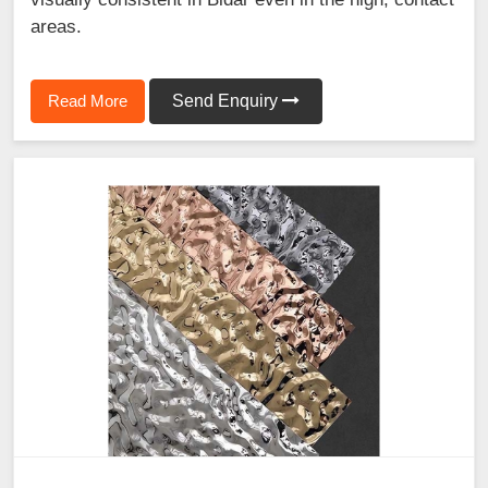
areas.
Read More
Send Enquiry