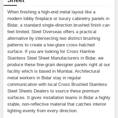
When finishing a high-end metal layout like a
modern lobby fireplace or luxury cabinetry panels in
Bidar, a standard single-direction brushed finish can
feel limited. Steel Overseas offers a practical
alternative by intersecting two distinct brushing
patterns to create a low-glare cross-hatched
surface. If you are looking for Cross Hairline
Stainless Steel Sheet Manufacturers in Bidar, we
produce these fine-grain designer panels right at our
facility which is based in Mumbai. Architectural
metal workers in Bidar stay in regular
communication with local Cross Brushed Stainless
Steel Sheets Dealers to source these premium
surfaces. It gives installation teams in Bidar a highly
stable, non-reflective material that catches interior
lighting evenly from every direction.