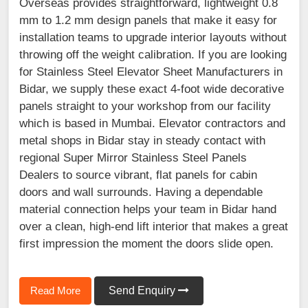
Overseas provides straightforward, lightweight 0.8
mm to 1.2 mm design panels that make it easy for
installation teams to upgrade interior layouts without
throwing off the weight calibration. If you are looking
for Stainless Steel Elevator Sheet Manufacturers in
Bidar, we supply these exact 4-foot wide decorative
panels straight to your workshop from our facility
which is based in Mumbai. Elevator contractors and
metal shops in Bidar stay in steady contact with
regional Super Mirror Stainless Steel Panels
Dealers to source vibrant, flat panels for cabin
doors and wall surrounds. Having a dependable
material connection helps your team in Bidar hand
over a clean, high-end lift interior that makes a great
first impression the moment the doors slide open.
Read More
Send Enquiry