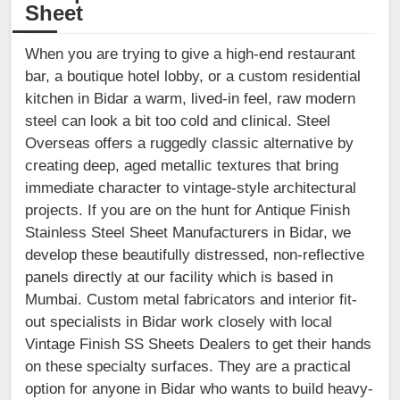
Sheet
When you are trying to give a high-end restaurant
bar, a boutique hotel lobby, or a custom residential
kitchen in Bidar a warm, lived-in feel, raw modern
steel can look a bit too cold and clinical. Steel
Overseas offers a ruggedly classic alternative by
creating deep, aged metallic textures that bring
immediate character to vintage-style architectural
projects. If you are on the hunt for Antique Finish
Stainless Steel Sheet Manufacturers in Bidar, we
develop these beautifully distressed, non-reflective
panels directly at our facility which is based in
Mumbai. Custom metal fabricators and interior fit-
out specialists in Bidar work closely with local
Vintage Finish SS Sheets Dealers to get their hands
on these specialty surfaces. They are a practical
option for anyone in Bidar who wants to build heavy-