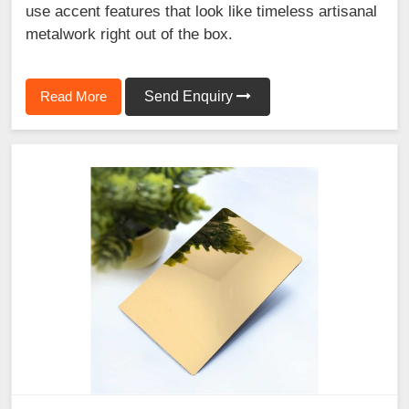
use accent features that look like timeless artisanal
metalwork right out of the box.
Read More
Send Enquiry