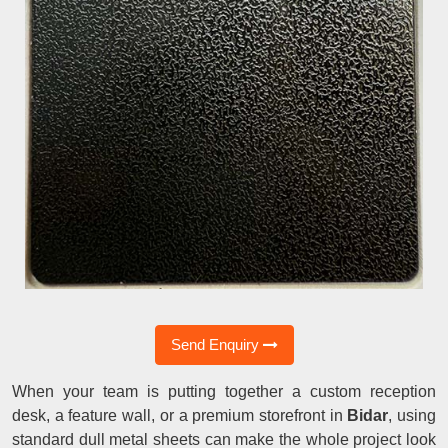
Send Enquiry
When your team is putting together a custom reception
desk, a feature wall, or a premium storefront in
Bidar
, using
standard dull metal sheets can make the whole project look