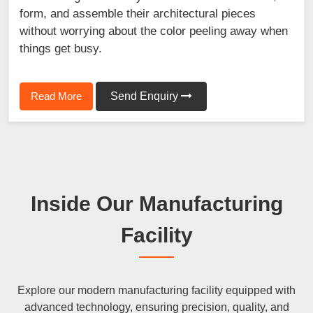
form, and assemble their architectural pieces
without worrying about the color peeling away when
things get busy.
Read More
Send Enquiry
Inside Our Manufacturing
Facility
Explore our modern manufacturing facility equipped with
advanced technology, ensuring precision, quality, and