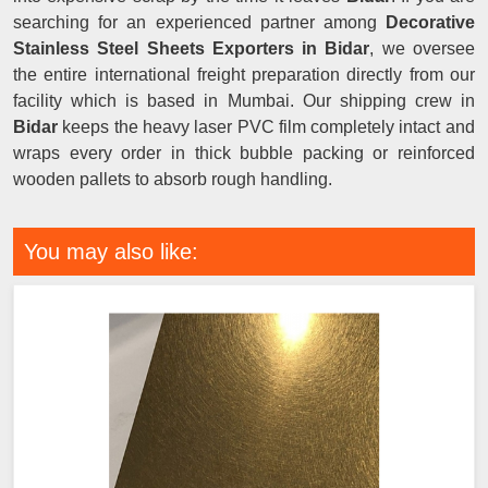
searching for an experienced partner among
Decorative
Stainless Steel Sheets Exporters in Bidar
, we oversee
the entire international freight preparation directly from our
facility which is based in Mumbai. Our shipping crew in
Bidar
keeps the heavy laser PVC film completely intact and
wraps every order in thick bubble packing or reinforced
wooden pallets to absorb rough handling.
You may also like: