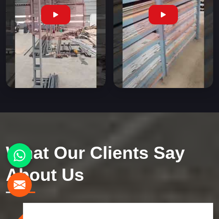
What Our Clients Say
About Us