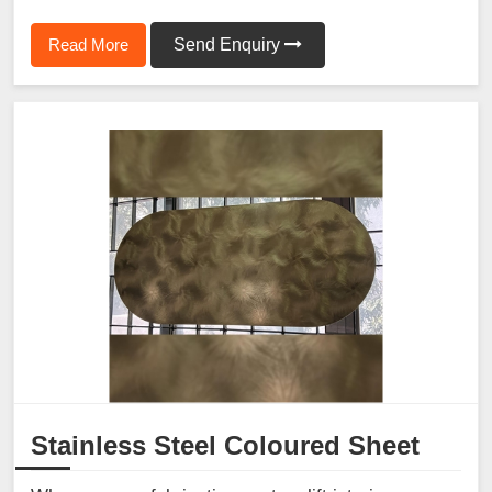
Read More
Send Enquiry
Stainless Steel Coloured Sheet