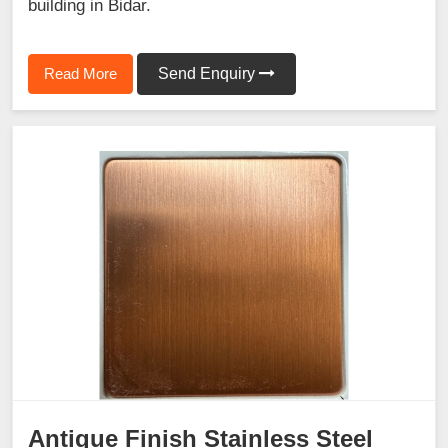
building in Bidar.
Read More
Send Enquiry
Antique Finish Stainless Steel