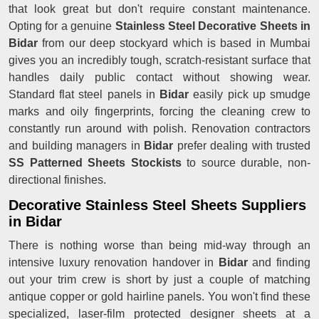
that look great but don't require constant maintenance.
Opting for a genuine
Stainless Steel Decorative Sheets in
Bidar
from our deep stockyard which is based in Mumbai
gives you an incredibly tough, scratch-resistant surface that
handles daily public contact without showing wear.
Standard flat steel panels in
Bidar
easily pick up smudge
marks and oily fingerprints, forcing the cleaning crew to
constantly run around with polish. Renovation contractors
and building managers in
Bidar
prefer dealing with trusted
SS Patterned Sheets Stockists
to source durable, non-
directional finishes.
Decorative Stainless Steel Sheets Suppliers
in Bidar
There is nothing worse than being mid-way through an
intensive luxury renovation handover in
Bidar
and finding
out your trim crew is short by just a couple of matching
antique copper or gold hairline panels. You won't find these
specialized, laser-film protected designer sheets at a