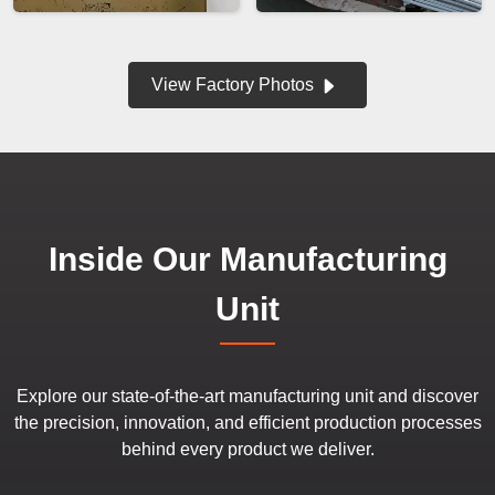
View Factory Photos
Inside Our Manufacturing
Unit
Explore our state-of-the-art manufacturing unit and discover
the precision, innovation, and efficient production processes
behind every product we deliver.