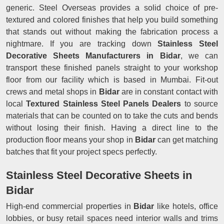
generic. Steel Overseas provides a solid choice of pre-
textured and colored finishes that help you build something
that stands out without making the fabrication process a
nightmare. If you are tracking down
Stainless Steel
Decorative Sheets Manufacturers in Bidar
, we can
transport these finished panels straight to your workshop
floor from our facility which is based in Mumbai. Fit-out
crews and metal shops in
Bidar
are in constant contact with
local
Textured Stainless Steel Panels Dealers
to source
materials that can be counted on to take the cuts and bends
without losing their finish. Having a direct line to the
production floor means your shop in
Bidar
can get matching
batches that fit your project specs perfectly.
Stainless Steel Decorative Sheets in
Bidar
High-end commercial properties in
Bidar
like hotels, office
lobbies, or busy retail spaces need interior walls and trims