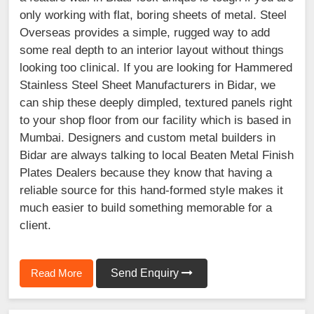
only working with flat, boring sheets of metal. Steel
Overseas provides a simple, rugged way to add
some real depth to an interior layout without things
looking too clinical. If you are looking for Hammered
Stainless Steel Sheet Manufacturers in Bidar, we
can ship these deeply dimpled, textured panels right
to your shop floor from our facility which is based in
Mumbai. Designers and custom metal builders in
Bidar are always talking to local Beaten Metal Finish
Plates Dealers because they know that having a
reliable source for this hand-formed style makes it
much easier to build something memorable for a
client.
Read More
Send Enquiry