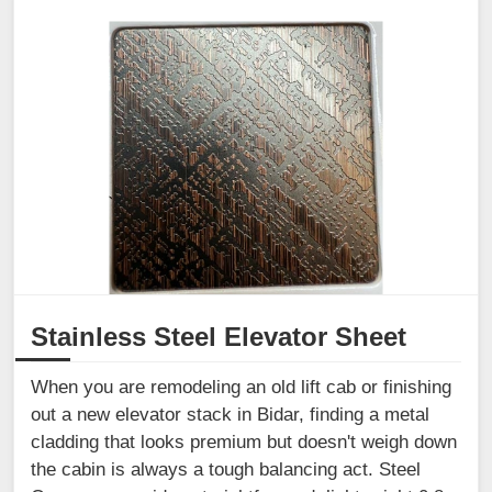
Stainless Steel Elevator Sheet
When you are remodeling an old lift cab or finishing
out a new elevator stack in Bidar, finding a metal
cladding that looks premium but doesn't weigh down
the cabin is always a tough balancing act. Steel