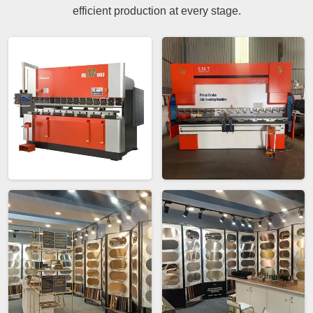
efficient production at every stage.