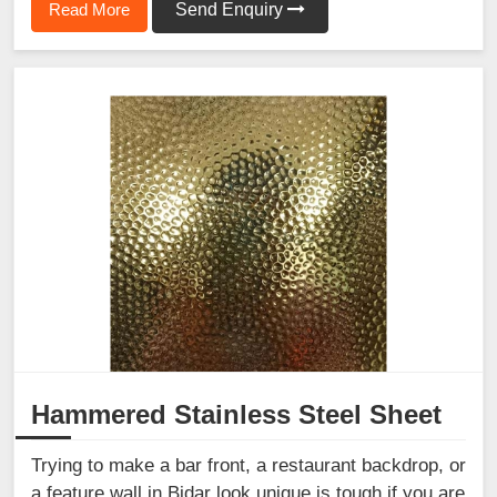
Read More
Send Enquiry
Hammered Stainless Steel Sheet
Trying to make a bar front, a restaurant backdrop, or
a feature wall in Bidar look unique is tough if you are