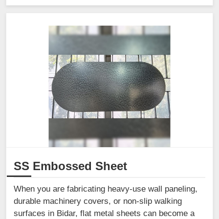
SS Embossed Sheet
When you are fabricating heavy-use wall paneling,
durable machinery covers, or non-slip walking
surfaces in Bidar, flat metal sheets can become a