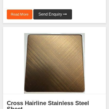
Read More
Send Enquiry
Cross Hairline Stainless Steel
Sheet