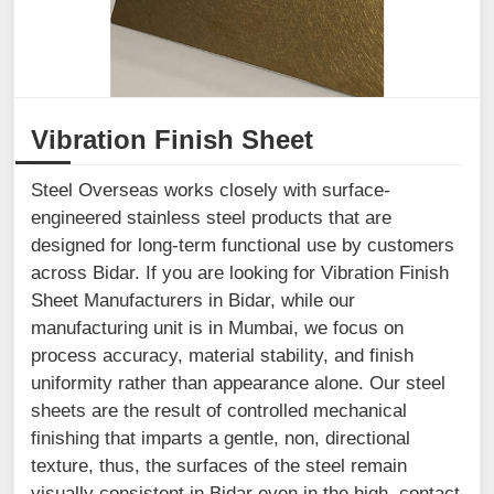
Vibration Finish Sheet
Steel Overseas works closely with surface-
engineered stainless steel products that are
designed for long-term functional use by customers
across Bidar. If you are looking for Vibration Finish
Sheet Manufacturers in Bidar, while our
manufacturing unit is in Mumbai, we focus on
process accuracy, material stability, and finish
uniformity rather than appearance alone. Our steel
sheets are the result of controlled mechanical
finishing that imparts a gentle, non, directional
texture, thus, the surfaces of the steel remain
visually consistent in Bidar even in the high, contact