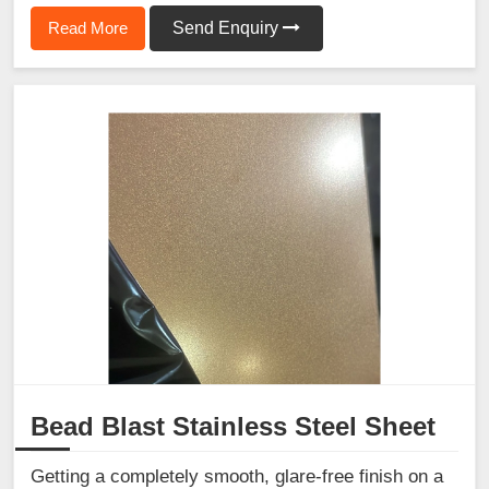
Read More
Send Enquiry
Bead Blast Stainless Steel Sheet
Getting a completely smooth, glare-free finish on a