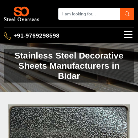
+91-9769298598
Stainless Steel Decorative
Sheets Manufacturers in
Bidar