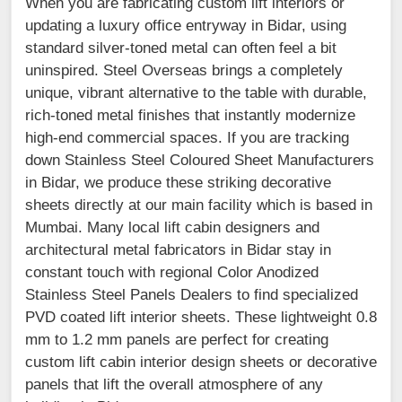
When you are fabricating custom lift interiors or
updating a luxury office entryway in Bidar, using
standard silver-toned metal can often feel a bit
uninspired. Steel Overseas brings a completely
unique, vibrant alternative to the table with durable,
rich-toned metal finishes that instantly modernize
high-end commercial spaces. If you are tracking
down Stainless Steel Coloured Sheet Manufacturers
in Bidar, we produce these striking decorative
sheets directly at our main facility which is based in
Mumbai. Many local lift cabin designers and
architectural metal fabricators in Bidar stay in
constant touch with regional Color Anodized
Stainless Steel Panels Dealers to find specialized
PVD coated lift interior sheets. These lightweight 0.8
mm to 1.2 mm panels are perfect for creating
custom lift cabin interior design sheets or decorative
panels that lift the overall atmosphere of any