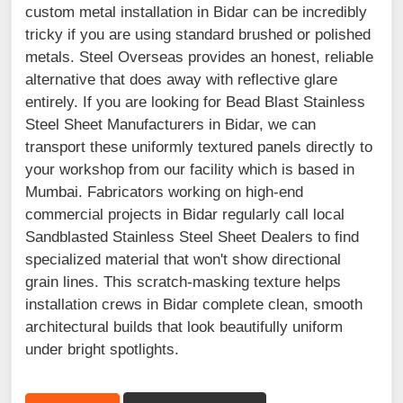
custom metal installation in Bidar can be incredibly
tricky if you are using standard brushed or polished
metals. Steel Overseas provides an honest, reliable
alternative that does away with reflective glare
entirely. If you are looking for Bead Blast Stainless
Steel Sheet Manufacturers in Bidar, we can
transport these uniformly textured panels directly to
your workshop from our facility which is based in
Mumbai. Fabricators working on high-end
commercial projects in Bidar regularly call local
Sandblasted Stainless Steel Sheet Dealers to find
specialized material that won't show directional
grain lines. This scratch-masking texture helps
installation crews in Bidar complete clean, smooth
architectural builds that look beautifully uniform
under bright spotlights.