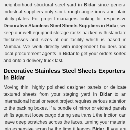
neighborhood structural steel yard in
Bidar
since general
industrial suppliers only stock rough angle irons and plain
utility plates. For project managers looking for responsive
Decorative Stainless Steel Sheets Suppliers in Bidar
, we
keep our well-equipped storage racks packed with standard
thicknesses and sizes at our facility which is based in
Mumbai. We work directly with independent builders and
local procurement agents in
Bidar
to get your orders sorted
and onto a delivery truck fast.
Decorative Stainless Steel Sheets Exporters
in Bidar
Moving thin, highly polished designer panels or delicate
textured sheets from your staging yard in
Bidar
to an
international hotel or resort project requires serious attention
to the packing boxes. If a bundle of mirror or etched panels
shifts against loose cargo during sea transit, the friction can
leave deep scratches across the faces, turning your material
into expensive scrap by the time it leaves
Bidar
. If you are