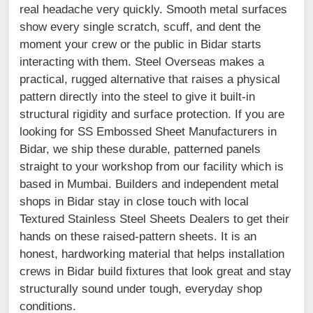
real headache very quickly. Smooth metal surfaces
show every single scratch, scuff, and dent the
moment your crew or the public in Bidar starts
interacting with them. Steel Overseas makes a
practical, rugged alternative that raises a physical
pattern directly into the steel to give it built-in
structural rigidity and surface protection. If you are
looking for SS Embossed Sheet Manufacturers in
Bidar, we ship these durable, patterned panels
straight to your workshop from our facility which is
based in Mumbai. Builders and independent metal
shops in Bidar stay in close touch with local
Textured Stainless Steel Sheets Dealers to get their
hands on these raised-pattern sheets. It is an
honest, hardworking material that helps installation
crews in Bidar build fixtures that look great and stay
structurally sound under tough, everyday shop
conditions.