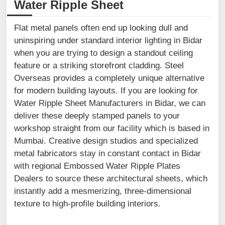
Water Ripple Sheet
Flat metal panels often end up looking dull and
uninspiring under standard interior lighting in Bidar
when you are trying to design a standout ceiling
feature or a striking storefront cladding. Steel
Overseas provides a completely unique alternative
for modern building layouts. If you are looking for
Water Ripple Sheet Manufacturers in Bidar, we can
deliver these deeply stamped panels to your
workshop straight from our facility which is based in
Mumbai. Creative design studios and specialized
metal fabricators stay in constant contact in Bidar
with regional Embossed Water Ripple Plates
Dealers to source these architectural sheets, which
instantly add a mesmerizing, three-dimensional
texture to high-profile building interiors.