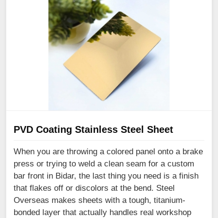
PVD Coating Stainless Steel Sheet
When you are throwing a colored panel onto a brake
press or trying to weld a clean seam for a custom
bar front in Bidar, the last thing you need is a finish
that flakes off or discolors at the bend. Steel
Overseas makes sheets with a tough, titanium-
bonded layer that actually handles real workshop