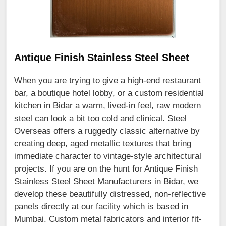
Antique Finish Stainless Steel Sheet
When you are trying to give a high-end restaurant
bar, a boutique hotel lobby, or a custom residential
kitchen in Bidar a warm, lived-in feel, raw modern
steel can look a bit too cold and clinical. Steel
Overseas offers a ruggedly classic alternative by
creating deep, aged metallic textures that bring
immediate character to vintage-style architectural
projects. If you are on the hunt for Antique Finish
Stainless Steel Sheet Manufacturers in Bidar, we
develop these beautifully distressed, non-reflective
panels directly at our facility which is based in
Mumbai. Custom metal fabricators and interior fit-