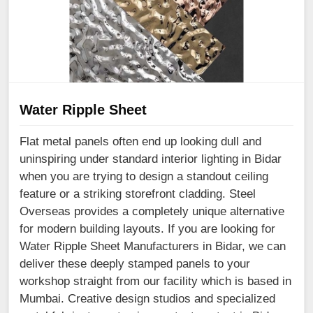
Water Ripple Sheet
Flat metal panels often end up looking dull and
uninspiring under standard interior lighting in Bidar
when you are trying to design a standout ceiling
feature or a striking storefront cladding. Steel
Overseas provides a completely unique alternative
for modern building layouts. If you are looking for
Water Ripple Sheet Manufacturers in Bidar, we can
deliver these deeply stamped panels to your
workshop straight from our facility which is based in
Mumbai. Creative design studios and specialized