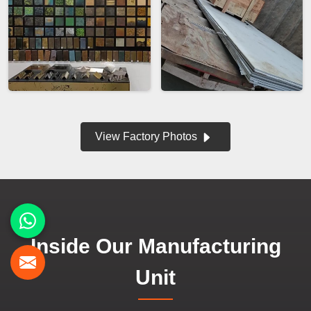
View Factory Photos
Inside Our Manufacturing
Unit