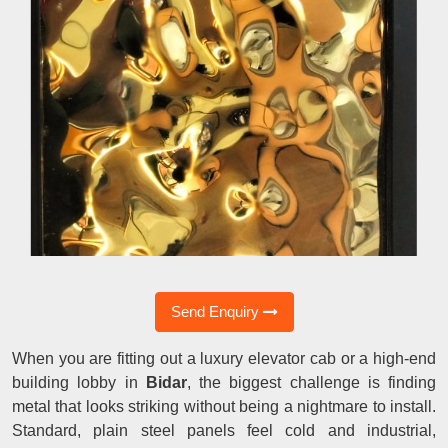
Send Enquiry
When you are fitting out a luxury elevator cab or a high-end
building lobby in
Bidar
, the biggest challenge is finding
metal that looks striking without being a nightmare to install.
Standard, plain steel panels feel cold and industrial,