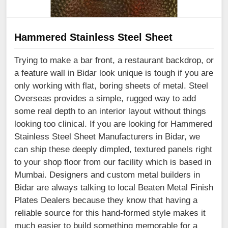
Hammered Stainless Steel Sheet
Trying to make a bar front, a restaurant backdrop, or
a feature wall in Bidar look unique is tough if you are
only working with flat, boring sheets of metal. Steel
Overseas provides a simple, rugged way to add
some real depth to an interior layout without things
looking too clinical. If you are looking for Hammered
Stainless Steel Sheet Manufacturers in Bidar, we
can ship these deeply dimpled, textured panels right
to your shop floor from our facility which is based in
Mumbai. Designers and custom metal builders in
Bidar are always talking to local Beaten Metal Finish
Plates Dealers because they know that having a
reliable source for this hand-formed style makes it
much easier to build something memorable for a