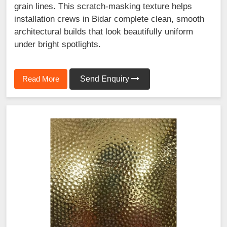
grain lines. This scratch-masking texture helps
installation crews in Bidar complete clean, smooth
architectural builds that look beautifully uniform
under bright spotlights.
Read More
Send Enquiry