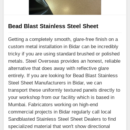
Bead Blast Stainless Steel Sheet
Getting a completely smooth, glare-free finish on a
custom metal installation in Bidar can be incredibly
tricky if you are using standard brushed or polished
metals. Steel Overseas provides an honest, reliable
alternative that does away with reflective glare
entirely. If you are looking for Bead Blast Stainless
Steel Sheet Manufacturers in Bidar, we can
transport these uniformly textured panels directly to
your workshop from our facility which is based in
Mumbai. Fabricators working on high-end
commercial projects in Bidar regularly call local
Sandblasted Stainless Steel Sheet Dealers to find
specialized material that won't show directional