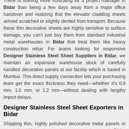
There is nothing more frustrating for a project manager in
Bidar
than being a few days away from a major office
handover and realizing that the elevator cladding sheets
arrived scratched or slightly dented from transport. Because
these thin decorative sheets are highly sensitive to surface
damage, you can't just buy them from standard industrial
metal warehouses in
Bidar
that treat them like heavy
construction rebar. For teams looking for responsive
Designer Stainless Steel Sheet Suppliers in Bidar
, we
maintain an expansive warehouse stock of carefully
handled decorative panels at our facility which is based in
Mumbai. This direct supply connection lets your purchasing
team get the exact thickness they need—whether it’s 0.8
mm, 1.0 mm, or 1.2 mm—without dealing with lengthy
import delays.
Designer Stainless Steel Sheet Exporters in
Bidar
Shipping thin, highly polished decorative metal panels or