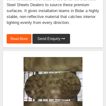
Steel Sheets Dealers to source these premium
surfaces. It gives installation teams in Bidar a highly
stable, non-reflective material that catches interior
lighting evenly from every direction.
Read More
Send Enquiry