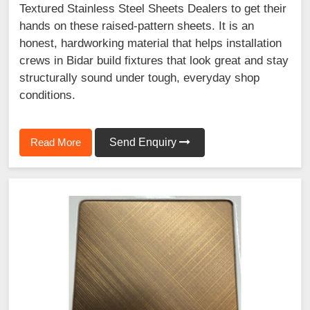
Textured Stainless Steel Sheets Dealers to get their
hands on these raised-pattern sheets. It is an
honest, hardworking material that helps installation
crews in Bidar build fixtures that look great and stay
structurally sound under tough, everyday shop
conditions.
Read More
Send Enquiry