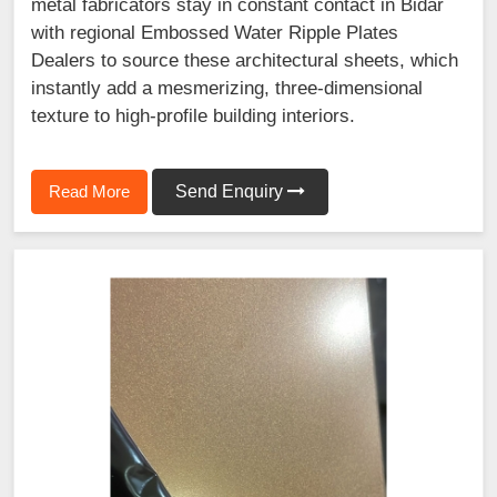
metal fabricators stay in constant contact in Bidar
with regional Embossed Water Ripple Plates
Dealers to source these architectural sheets, which
instantly add a mesmerizing, three-dimensional
texture to high-profile building interiors.
Read More
Send Enquiry