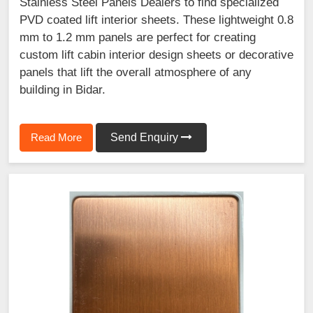
Stainless Steel Panels Dealers to find specialized
PVD coated lift interior sheets. These lightweight 0.8
mm to 1.2 mm panels are perfect for creating
custom lift cabin interior design sheets or decorative
panels that lift the overall atmosphere of any
building in Bidar.
Read More
Send Enquiry