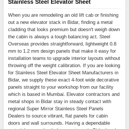
Stainless Steel Elevator Sheet
When you are remodeling an old lift cab or finishing
out a new elevator stack in Bidar, finding a metal
cladding that looks premium but doesn't weigh down
the cabin is always a tough balancing act. Steel
Overseas provides straightforward, lightweight 0.8
mm to 1.2 mm design panels that make it easy for
installation teams to upgrade interior layouts without
throwing off the weight calibration. If you are looking
for Stainless Steel Elevator Sheet Manufacturers in
Bidar, we supply these exact 4-foot wide decorative
panels straight to your workshop from our facility
which is based in Mumbai. Elevator contractors and
metal shops in Bidar stay in steady contact with
regional Super Mirror Stainless Steel Panels
Dealers to source vibrant, flat panels for cabin
doors and wall surrounds. Having a dependable