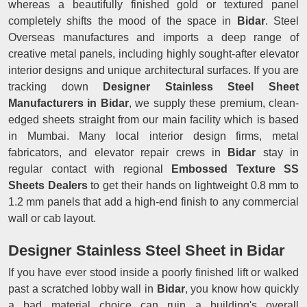
whereas a beautifully finished gold or textured panel
completely shifts the mood of the space in
Bidar
. Steel
Overseas manufactures and imports a deep range of
creative metal panels, including highly sought-after elevator
interior designs and unique architectural surfaces. If you are
tracking down
Designer Stainless Steel Sheet
Manufacturers in Bidar
, we supply these premium, clean-
edged sheets straight from our main facility which is based
in Mumbai. Many local interior design firms, metal
fabricators, and elevator repair crews in
Bidar
stay in
regular contact with regional
Embossed Texture SS
Sheets Dealers
to get their hands on lightweight 0.8 mm to
1.2 mm panels that add a high-end finish to any commercial
wall or cab layout.
Designer Stainless Steel Sheet in Bidar
If you have ever stood inside a poorly finished lift or walked
past a scratched lobby wall in
Bidar
, you know how quickly
a bad material choice can ruin a building's overall