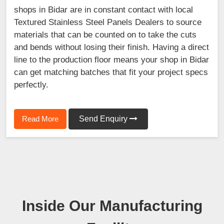
shops in Bidar are in constant contact with local
Textured Stainless Steel Panels Dealers to source
materials that can be counted on to take the cuts
and bends without losing their finish. Having a direct
line to the production floor means your shop in Bidar
can get matching batches that fit your project specs
perfectly.
Read More
Send Enquiry
Inside Our Manufacturing