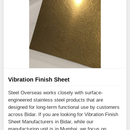
Vibration Finish Sheet
Steel Overseas works closely with surface-
engineered stainless steel products that are
designed for long-term functional use by customers
across Bidar. If you are looking for Vibration Finish
Sheet Manufacturers in Bidar, while our
manufacturing unit is in Mumbai, we focus on