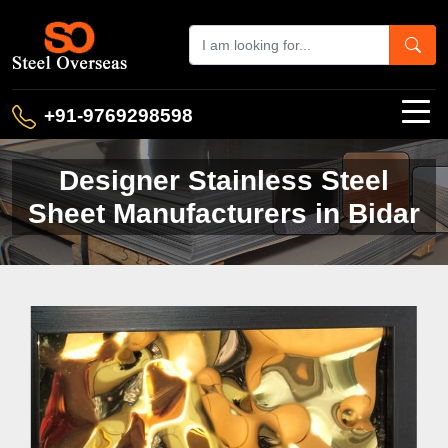
+91-9769298598
Designer Stainless Steel
Sheet Manufacturers in Bidar