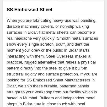
SS Embossed Sheet
When you are fabricating heavy-use wall paneling,
durable machinery covers, or non-slip walking
surfaces in Bidar, flat metal sheets can become a
real headache very quickly. Smooth metal surfaces
show every single scratch, scuff, and dent the
moment your crew or the public in Bidar starts
interacting with them. Steel Overseas makes a
practical, rugged alternative that raises a physical
pattern directly into the steel to give it built-in
structural rigidity and surface protection. If you are
looking for SS Embossed Sheet Manufacturers in
Bidar, we ship these durable, patterned panels
straight to your workshop from our facility which is
based in Mumbai. Builders and independent metal
shops in Bidar stay in close touch with local