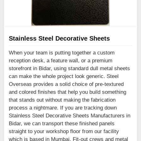
Stainless Steel Decorative Sheets
When your team is putting together a custom
reception desk, a feature wall, or a premium
storefront in Bidar, using standard dull metal sheets
can make the whole project look generic. Steel
Overseas provides a solid choice of pre-textured
and colored finishes that help you build something
that stands out without making the fabrication
process a nightmare. If you are tracking down
Stainless Steel Decorative Sheets Manufacturers in
Bidar, we can transport these finished panels
straight to your workshop floor from our facility
which is based in Mumbai. Fit-out crews and metal