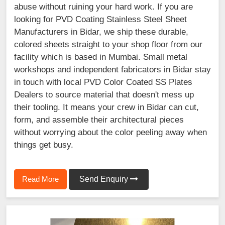
abuse without ruining your hard work. If you are
looking for PVD Coating Stainless Steel Sheet
Manufacturers in Bidar, we ship these durable,
colored sheets straight to your shop floor from our
facility which is based in Mumbai. Small metal
workshops and independent fabricators in Bidar stay
in touch with local PVD Color Coated SS Plates
Dealers to source material that doesn't mess up
their tooling. It means your crew in Bidar can cut,
form, and assemble their architectural pieces
without worrying about the color peeling away when
things get busy.
Read More
Send Enquiry