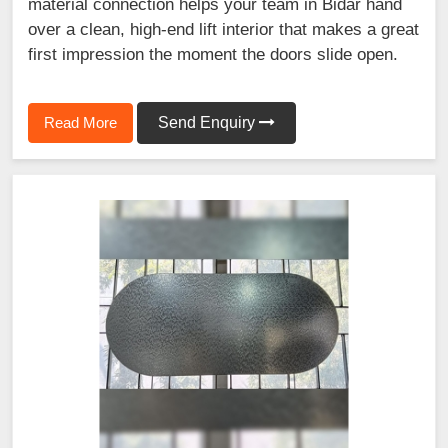
material connection helps your team in Bidar hand
over a clean, high-end lift interior that makes a great
first impression the moment the doors slide open.
Read More
Send Enquiry