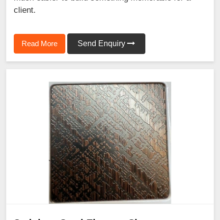
client.
Read More
Send Enquiry