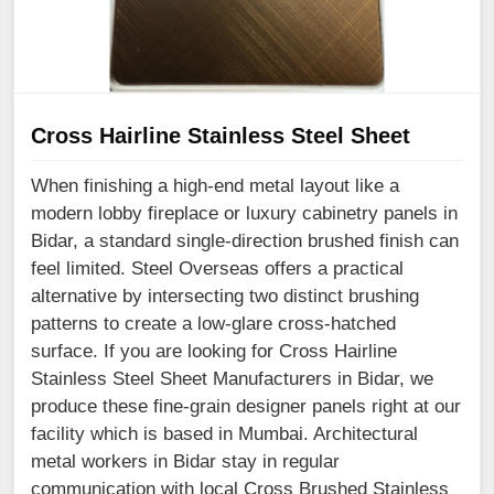
Cross Hairline Stainless Steel Sheet
When finishing a high-end metal layout like a
modern lobby fireplace or luxury cabinetry panels in
Bidar, a standard single-direction brushed finish can
feel limited. Steel Overseas offers a practical
alternative by intersecting two distinct brushing
patterns to create a low-glare cross-hatched
surface. If you are looking for Cross Hairline
Stainless Steel Sheet Manufacturers in Bidar, we
produce these fine-grain designer panels right at our
facility which is based in Mumbai. Architectural
metal workers in Bidar stay in regular
communication with local Cross Brushed Stainless