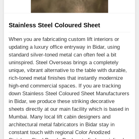
Stainless Steel Coloured Sheet
When you are fabricating custom lift interiors or
updating a luxury office entryway in Bidar, using
standard silver-toned metal can often feel a bit
uninspired. Steel Overseas brings a completely
unique, vibrant alternative to the table with durable,
rich-toned metal finishes that instantly modernize
high-end commercial spaces. If you are tracking
down Stainless Steel Coloured Sheet Manufacturers
in Bidar, we produce these striking decorative
sheets directly at our main facility which is based in
Mumbai. Many local lift cabin designers and
architectural metal fabricators in Bidar stay in
constant touch with regional Color Anodized