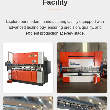
Facility
Explore our modern manufacturing facility equipped with
advanced technology, ensuring precision, quality, and
efficient production at every stage.