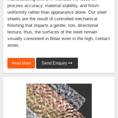
process accuracy, material stability, and finish
uniformity rather than appearance alone. Our steel
sheets are the result of controlled mechanical
finishing that imparts a gentle, non, directional
texture, thus, the surfaces of the steel remain
visually consistent in Bidar even in the high, contact
areas.
Read More
Send Enquiry