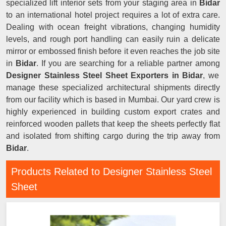
specialized lift interior sets from your staging area in
Bidar
to an international hotel project requires a lot of extra care.
Dealing with ocean freight vibrations, changing humidity
levels, and rough port handling can easily ruin a delicate
mirror or embossed finish before it even reaches the job site
in
Bidar
. If you are searching for a reliable partner among
Designer Stainless Steel Sheet Exporters in Bidar
, we
manage these specialized architectural shipments directly
from our facility which is based in Mumbai. Our yard crew is
highly experienced in building custom export crates and
reinforced wooden pallets that keep the sheets perfectly flat
and isolated from shifting cargo during the trip away from
Bidar
.
Products Related to Designer Stainless Steel
Sheet