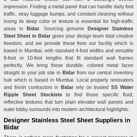
impression. Finding a metal panel that can handle daily foot
traffic, stray luggage bumps, and constant cleaning without
losing its deep color or texture is essential for high-traffic
areas in
Bidar
. Sourcing genuine
Designer Stainless
Steel Sheet in Bidar
gives your design team total creative
freedom, and we provide these from our facility which is
based in Mumbai, with standard 4-foot widths and versatile
8-foot or 10-foot lengths that fit standard wall frames
perfectly. We bring these durable, colored metal faces
straight to your job site in
Bidar
from our central inventory
hub which is based in Mumbai. Local property renovators
and finish contractors in
Bidar
rely on trusted
SS Water
Ripple Sheet Stockists
to find those specific fluid,
reflective textures that turn plain elevator wall panels and
outer lobby surrounds into modern architectural highlights.
Designer Stainless Steel Sheet Suppliers in
Bidar