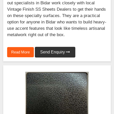
out specialists in Bidar work closely with local
Vintage Finish SS Sheets Dealers to get their hands
on these specialty surfaces. They are a practical
option for anyone in Bidar who wants to build heavy-
use accent features that look like timeless artisanal
metalwork right out of the box.
Read More
Send Enquiry