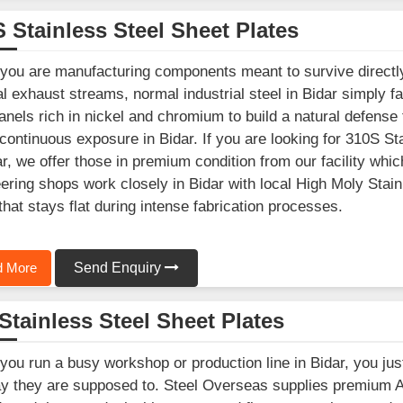
 Stainless Steel Sheet Plates
ou are manufacturing components meant to survive directly
l exhaust streams, normal industrial steel in Bidar simply f
anels rich in nickel and chromium to build a natural defense
continuous exposure in Bidar. If you are looking for 310S S
ar, we offer those in premium condition from our facility w
ering shops work closely in Bidar with local High Moly Stain
that stays flat during intense fabrication processes.
 More
Send Enquiry
Stainless Steel Sheet Plates
ou run a busy workshop or production line in Bidar, you jus
y they are supposed to. Steel Overseas supplies premium 