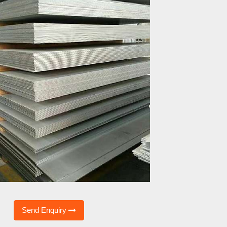
Send Enquiry