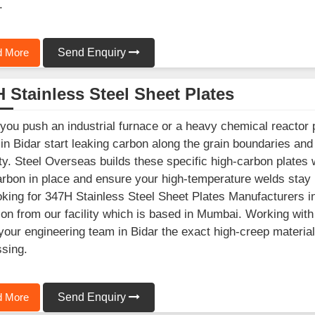
.
 More
Send Enquiry
 Stainless Steel Sheet Plates
ou push an industrial furnace or a heavy chemical reactor 
 in Bidar start leaking carbon along the grain boundaries a
ity. Steel Overseas builds these specific high-carbon plates
arbon in place and ensure your high-temperature welds stay r
oking for 347H Stainless Steel Sheet Plates Manufacturers i
ion from our facility which is based in Mumbai. Working wit
your engineering team in Bidar the exact high-creep materia
sing.
 More
Send Enquiry