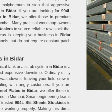
 molybdenum to stop that aggressive
s in
Bidar
. If you are looking for
904L
s in Bidar
, we offer those in premium
 Mumbai. Many practical workshop owners
Dealers
to source reliable raw stock that
focus is keeping your business in
Bidar
anels that do not require constant patch
s in Bidar
ical tank or a scrub system in
Bidar
is a
d expensive downtime. Ordinary utility
 washdowns, leaving your field crew in
ling with angry customers. If you are
heet Plates in Bidar
, we offer those in
ased in Mumbai. Smart engineering teams
h trusted
904L Slit Sheets Stockists
to
e working properly. Making this direct