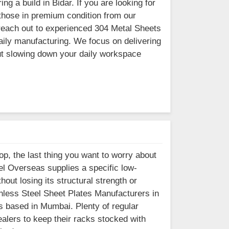
g a build in Bidar. If you are looking for
 those in premium condition from our
n reach out to experienced 304 Metal Sheets
daily manufacturing. We focus on delivering
out slowing down your daily workspace
op, the last thing you want to worry about
eel Overseas supplies a specific low-
hout losing its structural strength or
ainless Steel Sheet Plates Manufacturers in
is based in Mumbai. Plenty of regular
alers to keep their racks stocked with