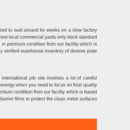
ford to wait around for weeks on a slow factory
ost local commercial yards only stock standard
e in premium condition from our facility which is
y verified warehouse inventory of diverse plate
 international job site involves a lot of careful
 energy when you need to focus on final quality
remium condition from our facility which is based
arrier films to protect the clean metal surfaces