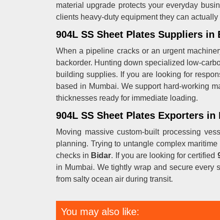
material upgrade protects your everyday busin
clients heavy-duty equipment they can actuall
904L SS Sheet Plates Suppliers in 
When a pipeline cracks or an urgent machiner
backorder. Hunting down specialized low-carb
building supplies. If you are looking for respo
based in Mumbai. We support hard-working m
thicknesses ready for immediate loading.
904L SS Sheet Plates Exporters in 
Moving massive custom-built processing vess
planning. Trying to untangle complex maritime 
checks in
Bidar
. If you are looking for certified
in Mumbai. We tightly wrap and secure every s
from salty ocean air during transit.
You may also like: