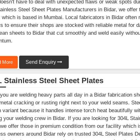
oesn't have to deal with unexpected flaws or weak spots durin
ainless Steel Sheet Plates Manufacturers in Bidar, we offer
ty which is based in Mumbai. Local fabricators in Bidar ofte
s to ensure their shops are stocked with reliable metal for 
clean sheets to Bidar that cut smoothly and weld easily with
ntum.
 More
Send Enquiry
 Stainless Steel Sheet Plates
ou are welding heavy parts all day in a Bidar fabrication sh
 metal cracking or rusting right next to your weld seams. St
 variant because it handles intense torch heat beautifully wit
ng your welding crew in Bidar. If you are looking for 304L St
 we offer those in premium condition from our facility which 
ss owners around Bidar rely on trusted 304L Steel Plates De