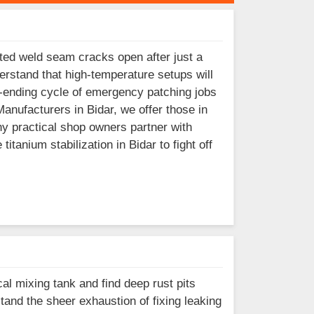
ted weld seam cracks open after just a
erstand that high-temperature setups will
er-ending cycle of emergency patching jobs
Manufacturers in Bidar, we offer those in
y practical shop owners partner with
tanium stabilization in Bidar to fight off
al mixing tank and find deep rust pits
and the sheer exhaustion of fixing leaking