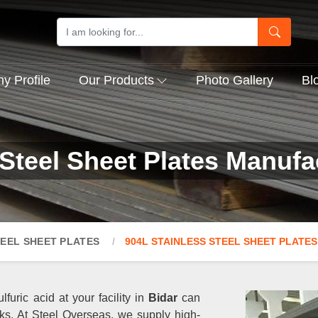
 Profile
Our Products
Photo Gallery
Bl
Steel Sheet Plates Manufa
TEEL SHEET PLATES
904L STAINLESS STEEL SHEET PLATES
lfuric acid at your facility in
Bidar
can
ks. At Steel Overseas, we supply high-