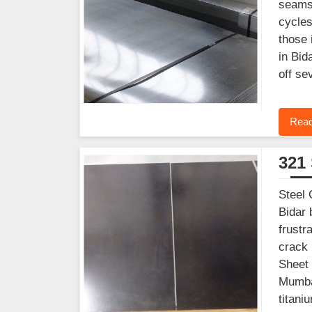
seams 
cycles
those 
in Bid
off se
Read
321 
Steel 
Bidar 
frustr
crack 
Sheet 
Mumbai
titani