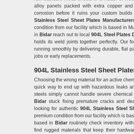
alloy panels packed with extra copper and
corrosion before it ruins your custom build
Stainless Steel Sheet Plates Manufacturer
condition from our facility which is based in
in
Bidar
reach out to local
904L Steel Plates 
holds its weld joints together perfectly. Our 
running smoothly by delivering durable, flat p
jobs or early replacements.
904L Stainless Steel Sheet Plate
Choosing the wrong material for an active chem
quick way to end up with hazardous leaks an
steels simply cannot handle severe chemical
Bidar
stuck fixing premature cracks and dea
looking for authentic
904L Stainless Steel S
premium condition from our facility which is b
based in
Bidar
routinely check inventory wit
find rugged materials that keep their hardwar