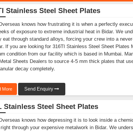
I Stainless Steel Sheet Plates
Overseas knows how frustrating it is when a perfectly execu
eks of exposure to extreme industrial heat in Bidar. We und
y eat through standard alloys, forcing your crew into a nev
ar. If you are looking for 316TI Stainless Steel Sheet Plates 
m condition from our facility which is based in Mumbai. Man
Metal Sheets Dealers to source 4-5 mm thick plates that use ti
ranular decay completely.
 More
Send Enquiry
 Stainless Steel Sheet Plates
Overseas knows how depressing it is to look inside a chemic
 right through your expensive metalwork in Bidar. We underst