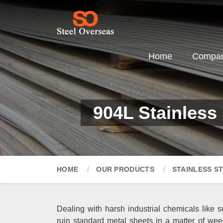
Home
Company
904L Stainless 
HOME
OUR PRODUCTS
STAINLESS S
Dealing with harsh industrial chemicals like su
ruin standard metal sheets in a matter of wee