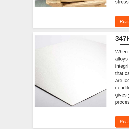
stress
Read
347H
When y
alloys
integr
that c
are lo
condit
gives 
proces
Read