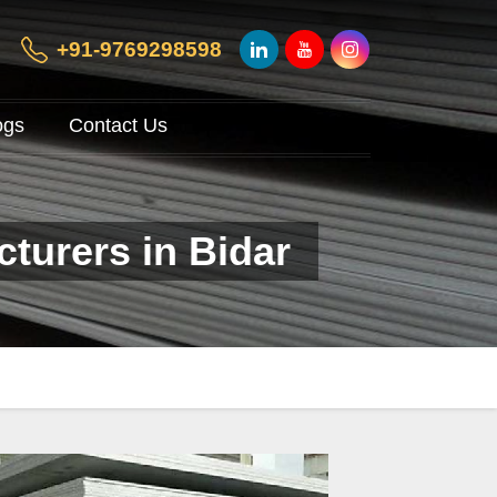
+91-9769298598
ogs
Contact Us
cturers in Bidar