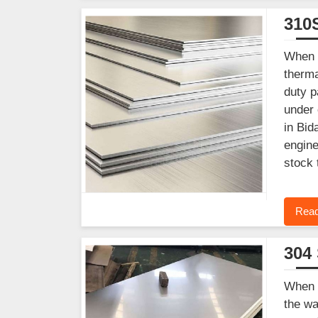
310S
When y
therma
duty p
under 
in Bid
engine
stock 
Read
304 
When y
the wa