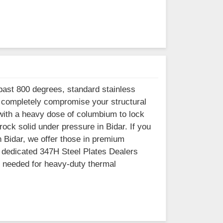
past 800 degrees, standard stainless
nd completely compromise your structural
 with a heavy dose of columbium to lock
ock solid under pressure in Bidar. If you
n Bidar, we offer those in premium
h dedicated 347H Steel Plates Dealers
l needed for heavy-duty thermal