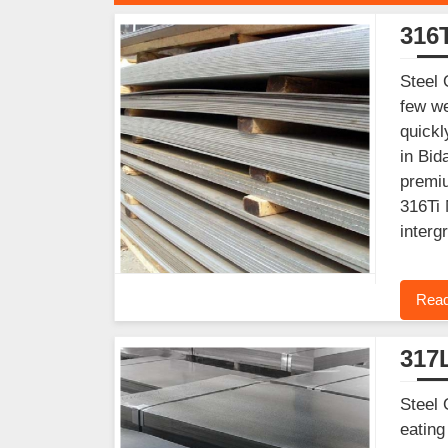
316T
Steel 
few we
quickl
in Bid
premiu
316Ti 
interg
Read
317L
Steel 
eating