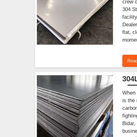
crew d
304 St
facili
Dealer
flat, 
mome
Read
304L
When y
is the
carbon
fighti
Bidar,
busine