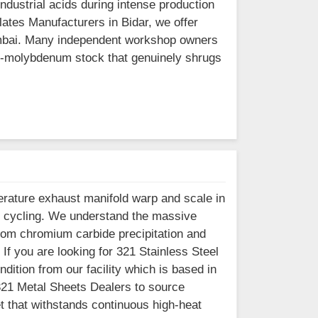
dustrial acids during intense production
Plates Manufacturers in Bidar, we offer
Mumbai. Many independent workshop owners
gh-molybdenum stock that genuinely shrugs
erature exhaust manifold warp and scale in
t cycling. We understand the massive
 from chromium carbide precipitation and
 If you are looking for 321 Stainless Steel
dition from our facility which is based in
321 Metal Sheets Dealers to source
et that withstands continuous high-heat