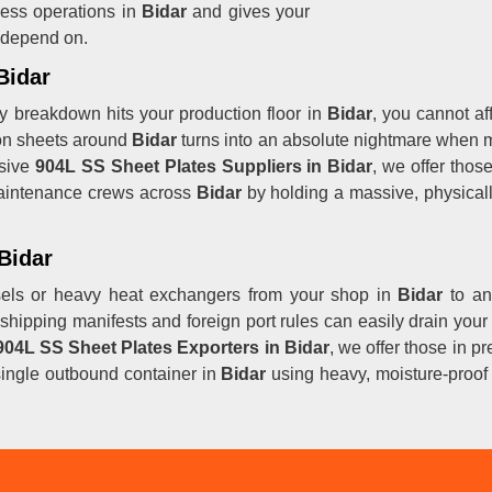
ess operations in
Bidar
and gives your
y depend on.
Bidar
y breakdown hits your production floor in
Bidar
, you cannot af
on sheets around
Bidar
turns into an absolute nightmare when m
nsive
904L SS Sheet Plates Suppliers in Bidar
, we offer thos
aintenance crews across
Bidar
by holding a massive, physicall
Bidar
els or heavy heat exchangers from your shop in
Bidar
to an
shipping manifests and foreign port rules can easily drain your
904L SS Sheet Plates Exporters in Bidar
, we offer those in p
ingle outbound container in
Bidar
using heavy, moisture-proof b