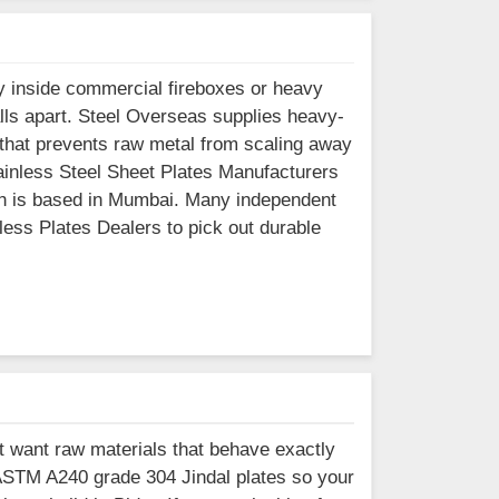
 inside commercial fireboxes or heavy
alls apart. Steel Overseas supplies heavy-
 that prevents raw metal from scaling away
tainless Steel Sheet Plates Manufacturers
hich is based in Mumbai. Many independent
less Plates Dealers to pick out durable
t want raw materials that behave exactly
ASTM A240 grade 304 Jindal plates so your