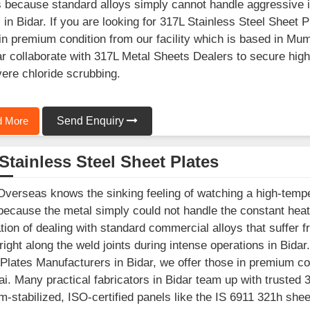
because standard alloys simply cannot handle aggressive in
 in Bidar. If you are looking for 317L Stainless Steel Sheet 
in premium condition from our facility which is based in 
ar collaborate with 317L Metal Sheets Dealers to secure hi
vere chloride scrubbing.
 More
Send Enquiry
Stainless Steel Sheet Plates
Overseas knows the sinking feeling of watching a high-temp
because the metal simply could not handle the constant hea
ation of dealing with standard commercial alloys that suffer
right along the weld joints during intense operations in Bidar.
Plates Manufacturers in Bidar, we offer those in premium con
. Many practical fabricators in Bidar team up with trusted 
um-stabilized, ISO-certified panels like the IS 6911 321h she