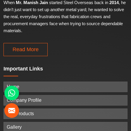
When
Mr. Manish Jain
started Steel Overseas back in
2014
, he
didn’t just want to set up another metal yard; he wanted to solve
the real, everyday frustrations that fabrication crews and
procurement managers face when trying to source dependable
materials.
Read More
Important
Links
Home
Company Profile
Our Products
Gallery