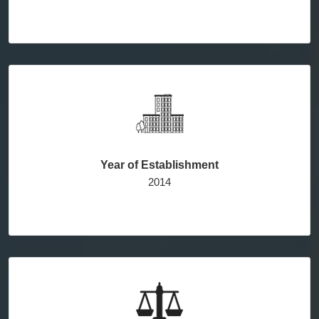
Year of Establishment
2014