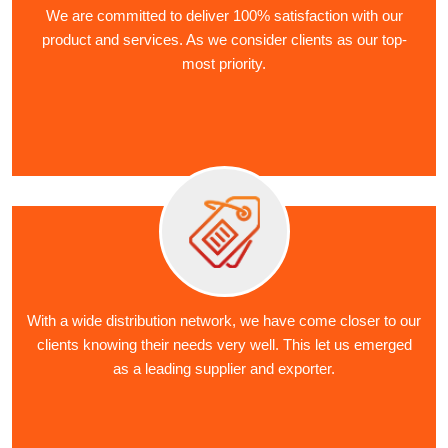
We are committed to deliver 100% satisfaction with our
product and services. As we consider clients as our top-
most priority.
With a wide distribution network, we have come closer to our
clients knowing their needs very well. This let us emerged
as a leading supplier and exporter.