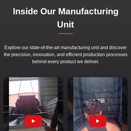
Inside Our Manufacturing
Unit
Explore our state-of-the-art manufacturing unit and discover
the precision, innovation, and efficient production processes
behind every product we deliver.