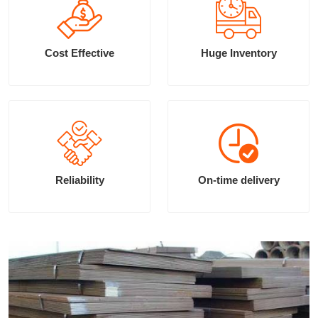
Cost Effective
Huge Inventory
Reliability
On-time delivery