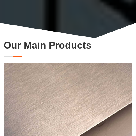
Our Main Products