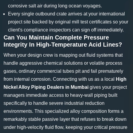
corrosive salt air during long ocean voyages.
Every single outbound crate arrives at your international
project site backed by original mill test certificates so your
client's compliance inspectors can sign off immediately.
Can You Maintain Complete Pressure
Integrity In High-Temperature Acid Lines?
When your design crew is mapping out fluid systems that
handle aggressive chemical solutions or volatile process
gases, ordinary commercial tubes pit and fail prematurely
from internal corrosion. Connecting with us as a local
High
Nickel Alloy Piping Dealers in Mumbai
gives your project
managers immediate access to heavy-wall piping built
specifically to handle severe industrial reduction
environments. This specialized alloy composition forms a
remarkably stable passive layer that refuses to break down
under high-velocity fluid flow, keeping your critical pressure