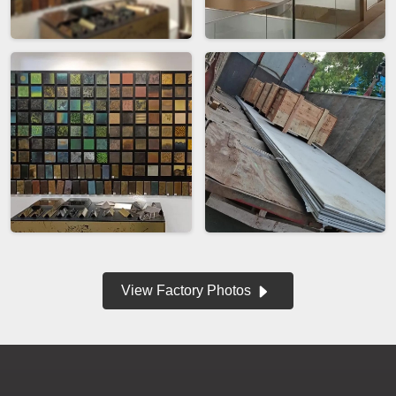
View Factory Photos