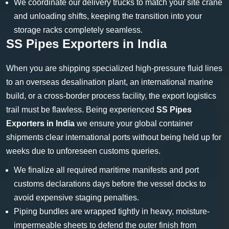
We coordinate our delivery trucks to match your site crane
and unloading shifts, keeping the transition into your
storage racks completely seamless.
SS Pipes Exporters in India
When you are shipping specialized high-pressure fluid lines
to an overseas desalination plant, an international marine
build, or a cross-border process facility, the export logistics
trail must be flawless. Being experienced
SS Pipes
Exporters in India
we ensure your global container
shipments clear international ports without being held up for
weeks due to unforeseen customs queries.
We finalize all required maritime manifests and port
customs declarations days before the vessel docks to
avoid expensive staging penalties.
Piping bundles are wrapped tightly in heavy, moisture-
impermeable sheets to defend the outer finish from