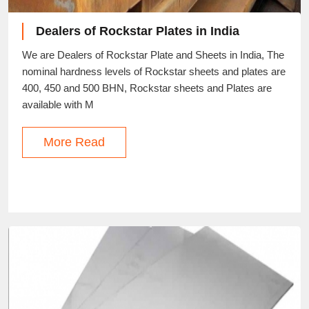
Dealers of Rockstar Plates in India
We are Dealers of Rockstar Plate and Sheets in India, The
nominal hardness levels of Rockstar sheets and plates are
400, 450 and 500 BHN, Rockstar sheets and Plates are
available with M
More Read