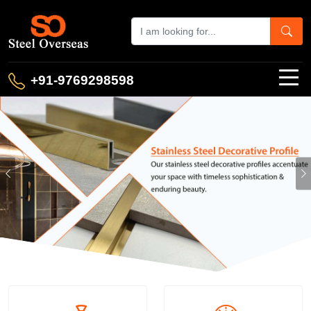
+91-9769298598
Previous