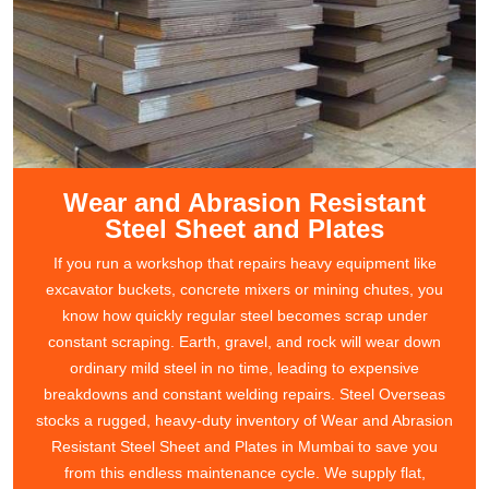
Wear and Abrasion Resistant
Steel Sheet and Plates
If you run a workshop that repairs heavy equipment like
excavator buckets, concrete mixers or mining chutes, you
know how quickly regular steel becomes scrap under
constant scraping. Earth, gravel, and rock will wear down
ordinary mild steel in no time, leading to expensive
breakdowns and constant welding repairs. Steel Overseas
stocks a rugged, heavy-duty inventory of Wear and Abrasion
Resistant Steel Sheet and Plates in Mumbai to save you
from this endless maintenance cycle. We supply flat,