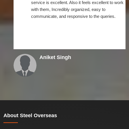
service is excellent. Also it feels excellent to work
with them, Incredibly organized, easy to
communicate, and responsive to the queries.
Aniket Singh
About
Steel Overseas