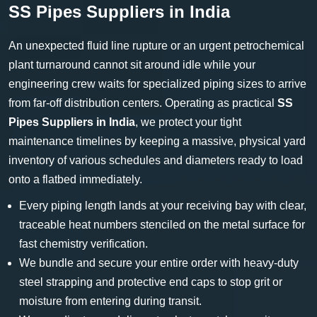
SS Pipes Suppliers in India
An unexpected fluid line rupture or an urgent petrochemical
plant turnaround cannot sit around idle while your
engineering crew waits for specialized piping sizes to arrive
from far-off distribution centers. Operating as practical
SS
Pipes Suppliers in India
, we protect your tight
maintenance timelines by keeping a massive, physical yard
inventory of various schedules and diameters ready to load
onto a flatbed immediately.
Every piping length lands at your receiving bay with clear,
traceable heat numbers stenciled on the metal surface for
fast chemistry verification.
We bundle and secure your entire order with heavy-duty
steel strapping and protective end caps to stop grit or
moisture from entering during transit.