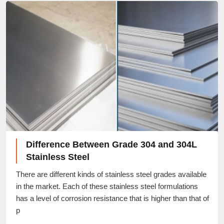
Difference Between Grade 304 and 304L
Stainless Steel
There are different kinds of stainless steel grades available
in the market. Each of these stainless steel formulations
has a level of corrosion resistance that is higher than that of
p