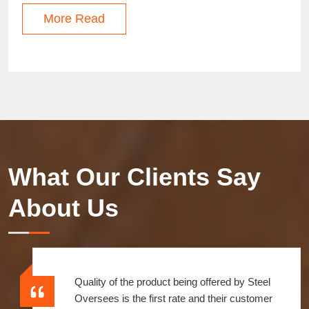
More Read
What Our Clients Say
About Us
Quality of the product being offered by Steel
Oversees is the first rate and their customer