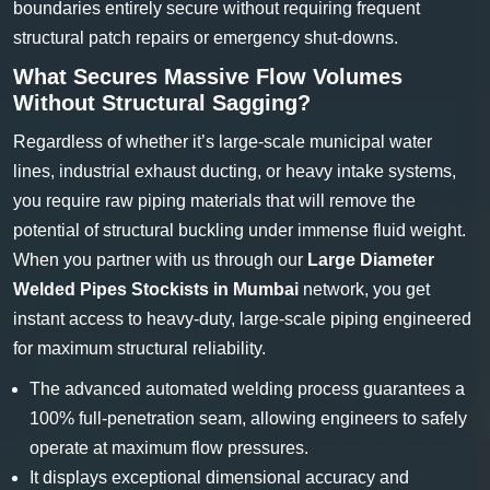
boundaries entirely secure without requiring frequent
structural patch repairs or emergency shut-downs.
What Secures Massive Flow Volumes
Without Structural Sagging?
Regardless of whether it’s large-scale municipal water
lines, industrial exhaust ducting, or heavy intake systems,
you require raw piping materials that will remove the
potential of structural buckling under immense fluid weight.
When you partner with us through our
Large Diameter
Welded Pipes Stockists in Mumbai
network, you get
instant access to heavy-duty, large-scale piping engineered
for maximum structural reliability.
The advanced automated welding process guarantees a
100% full-penetration seam, allowing engineers to safely
operate at maximum flow pressures.
It displays exceptional dimensional accuracy and