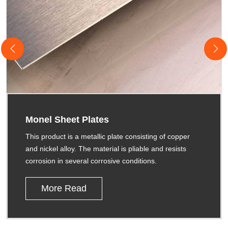
Monel Sheet Plates
This product is a metallic plate consisting of copper
and nickel alloy. The material is pliable and resists
corrosion in several corrosive conditions.
More Read