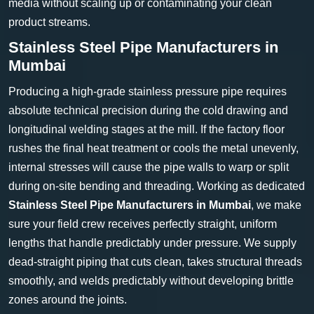
media without scaling up or contaminating your clean
product streams.
Stainless Steel Pipe Manufacturers in
Mumbai
Producing a high-grade stainless pressure pipe requires
absolute technical precision during the cold drawing and
longitudinal welding stages at the mill. If the factory floor
rushes the final heat treatment or cools the metal unevenly,
internal stresses will cause the pipe walls to warp or split
during on-site bending and threading. Working as dedicated
Stainless Steel Pipe Manufacturers in Mumbai
, we make
sure your field crew receives perfectly straight, uniform
lengths that handle predictably under pressure. We supply
dead-straight piping that cuts clean, takes structural threads
smoothly, and welds predictably without developing brittle
zones around the joints.