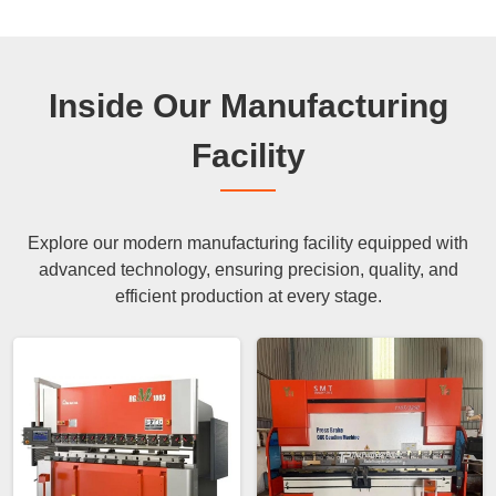
Inside Our Manufacturing
Facility
Explore our modern manufacturing facility equipped with
advanced technology, ensuring precision, quality, and
efficient production at every stage.