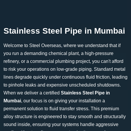
Stainless Steel Pipe in Mumbai
Welcome to Steel Overseas, where we understand that if
you run a demanding chemical plant, a high-pressure
refinery, or a commercial plumbing project, you can't afford
to risk your operations on low-grade piping. Standard metal
lines degrade quickly under continuous fluid friction, leading
to pinhole leaks and expensive unscheduled shutdowns.
When we deliver a certified
Stainless Steel Pipe in
Mumbai
, our focus is on giving your installation a
permanent solution to fluid transfer stress. This premium
alloy structure is engineered to stay smooth and structurally
sound inside, ensuring your systems handle aggressive