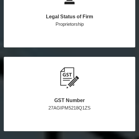
Legal Status of Firm
Proprietorship
GST Number
27AGIPM5218Q1ZS