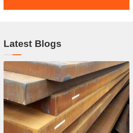
Latest Blogs