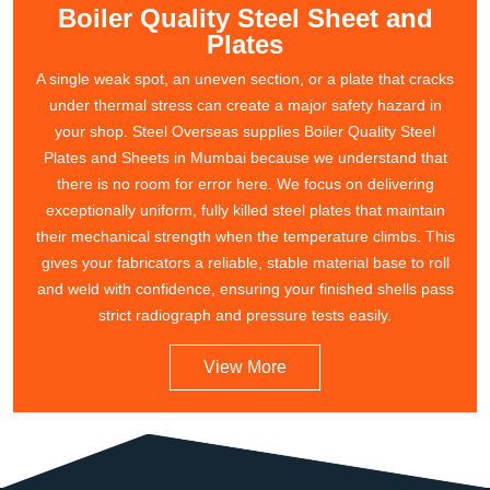
Boiler Quality Steel Sheet and
Plates
A single weak spot, an uneven section, or a plate that cracks
under thermal stress can create a major safety hazard in
your shop. Steel Overseas supplies Boiler Quality Steel
Plates and Sheets in Mumbai because we understand that
there is no room for error here. We focus on delivering
exceptionally uniform, fully killed steel plates that maintain
their mechanical strength when the temperature climbs. This
gives your fabricators a reliable, stable material base to roll
and weld with confidence, ensuring your finished shells pass
strict radiograph and pressure tests easily.
View More