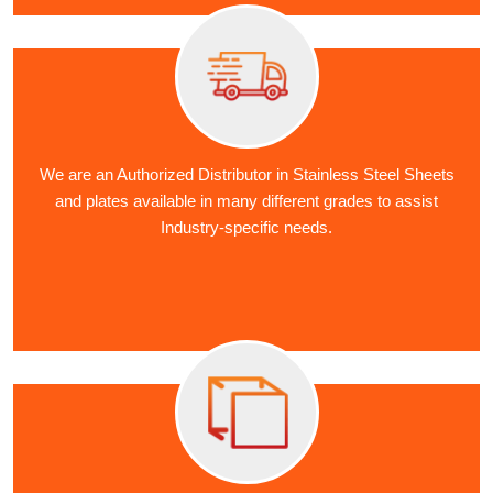
We are an Authorized Distributor in Stainless Steel Sheets
and plates available in many different grades to assist
Industry-specific needs.