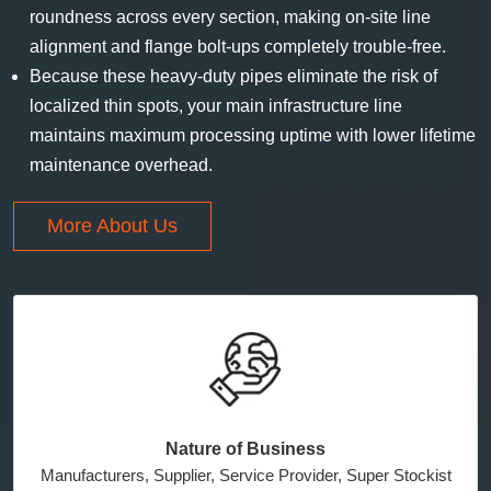
roundness across every section, making on-site line
alignment and flange bolt-ups completely trouble-free.
Because these heavy-duty pipes eliminate the risk of
localized thin spots, your main infrastructure line
maintains maximum processing uptime with lower lifetime
maintenance overhead.
More About Us
Nature of Business
Manufacturers, Supplier, Service Provider, Super Stockist