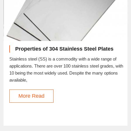
Properties of 304 Stainless Steel Plates
Stainless steel (SS) is a commodity with a wide range of
applications. There are over 100 stainless steel grades, with
10 being the most widely used. Despite the many options
available,
More Read