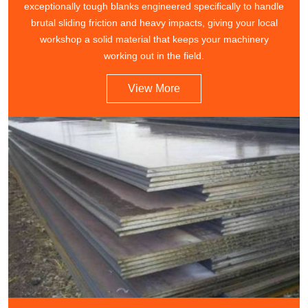
exceptionally tough blanks engineered specifically to handle
brutal sliding friction and heavy impacts, giving your local
workshop a solid material that keeps your machinery
working out in the field.
View More