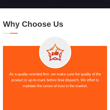
Why Choose Us
As a quality-oriented firm, we make sure the quality of the
product is up-to-mark before final dispatch. We effort to
maintain the sense of trust in the market.