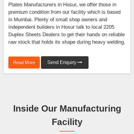
Plates Manufacturers in Hosur, we offer those in
premium condition from our facility which is based
in Mumbai. Plenty of small shop owners and
independent builders in Hosur talk to local 2205
Duplex Sheets Dealers to get their hands on reliable
raw stock that holds its shape during heavy welding.
Read More
Send Enquiry
Inside Our Manufacturing
Facility