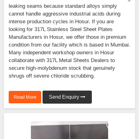
leaking seams because standard alloys simply
cannot handle aggressive industrial acids during
intense production cycles in Hosur. If you are
looking for 317L Stainless Steel Sheet Plates
Manufacturers in Hosur, we offer those in premium
condition from our facility which is based in Mumbai.
Many independent workshop owners in Hosur
collaborate with 317L Metal Sheets Dealers to
secure high-molybdenum stock that genuinely
shrugs off severe chloride scrubbing.
Read More
Send Enquiry