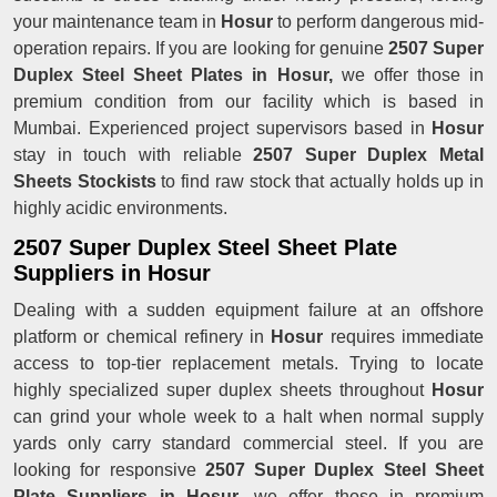
your maintenance team in
Hosur
to perform dangerous mid-
operation repairs. If you are looking for genuine
2507 Super
Duplex Steel Sheet Plates in Hosur,
we offer those in
premium condition from our facility which is based in
Mumbai. Experienced project supervisors based in
Hosur
stay in touch with reliable
2507 Super Duplex Metal
Sheets Stockists
to find raw stock that actually holds up in
highly acidic environments.
2507 Super Duplex Steel Sheet Plate
Suppliers in Hosur
Dealing with a sudden equipment failure at an offshore
platform or chemical refinery in
Hosur
requires immediate
access to top-tier replacement metals. Trying to locate
highly specialized super duplex sheets throughout
Hosur
can grind your whole week to a halt when normal supply
yards only carry standard commercial steel. If you are
looking for responsive
2507 Super Duplex Steel Sheet
Plate Suppliers in Hosur
, we offer those in premium