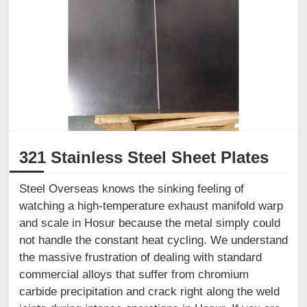
321 Stainless Steel Sheet Plates
Steel Overseas knows the sinking feeling of
watching a high-temperature exhaust manifold warp
and scale in Hosur because the metal simply could
not handle the constant heat cycling. We understand
the massive frustration of dealing with standard
commercial alloys that suffer from chromium
carbide precipitation and crack right along the weld