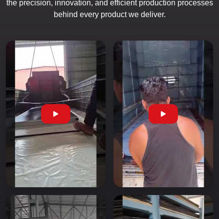
the precision, innovation, and efficient production processes
behind every product we deliver.