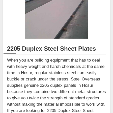
2205 Duplex Steel Sheet Plates
When you are building equipment that has to deal
with heavy weight and harsh chemicals at the same
time in Hosur, regular stainless steel can easily
buckle or crack under the stress. Steel Overseas
supplies genuine 2205 duplex panels in Hosur
because they combine two different metal structures
to give you twice the strength of standard grades
without making the material impossible to work with.
If you are looking for 2205 Duplex Steel Sheet