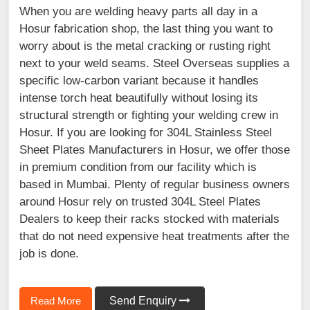
When you are welding heavy parts all day in a
Hosur fabrication shop, the last thing you want to
worry about is the metal cracking or rusting right
next to your weld seams. Steel Overseas supplies a
specific low-carbon variant because it handles
intense torch heat beautifully without losing its
structural strength or fighting your welding crew in
Hosur. If you are looking for 304L Stainless Steel
Sheet Plates Manufacturers in Hosur, we offer those
in premium condition from our facility which is
based in Mumbai. Plenty of regular business owners
around Hosur rely on trusted 304L Steel Plates
Dealers to keep their racks stocked with materials
that do not need expensive heat treatments after the
job is done.
Read More
Send Enquiry