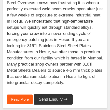
Steel Overseas knows how frustrating it is when a
perfectly executed weld seam cracks open after just
a few weeks of exposure to extreme industrial heat
in Hosur. We understand that high-temperature
setups will quickly eat through standard alloys,
forcing your crew into a never-ending cycle of
emergency patching jobs in Hosur. If you are
looking for 316TI Stainless Steel Sheet Plates
Manufacturers in Hosur, we offer those in premium
condition from our facility which is based in Mumbai.
Many practical shop owners partner with 316Ti
Metal Sheets Dealers to source 4-5 mm thick plates
that use titanium stabilization in Hosur to fight off
intergranular decay completely.
Read More
Send Enquiry