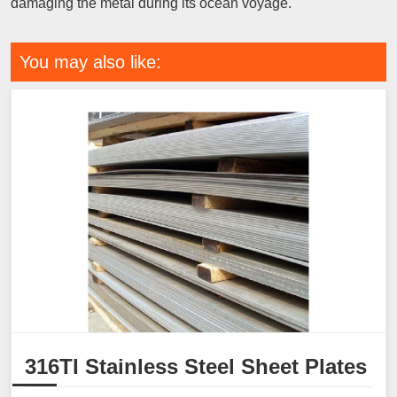
damaging the metal during its ocean voyage.
You may also like:
316TI Stainless Steel Sheet Plates