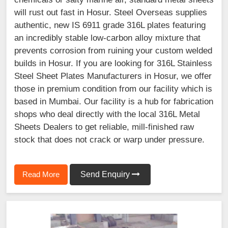
will rust out fast in Hosur. Steel Overseas supplies
authentic, new IS 6911 grade 316L plates featuring
an incredibly stable low-carbon alloy mixture that
prevents corrosion from ruining your custom welded
builds in Hosur. If you are looking for 316L Stainless
Steel Sheet Plates Manufacturers in Hosur, we offer
those in premium condition from our facility which is
based in Mumbai. Our facility is a hub for fabrication
shops who deal directly with the local 316L Metal
Sheets Dealers to get reliable, mill-finished raw
stock that does not crack or warp under pressure.
Read More
Send Enquiry