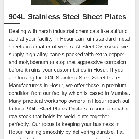
904L Stainless Steel Sheet Plates
Dealing with harsh industrial chemicals like sulfuric
acid at your facility in Hosur can ruin standard metal
sheets in a matter of weeks. At Steel Overseas, we
supply high-alloy panels packed with extra copper
and molybdenum to stop that aggressive corrosion
before it ruins your custom builds in Hosur. If you
are looking for 904L Stainless Steel Sheet Plates
Manufacturers in Hosur, we offer those in premium
condition from our facility which is based in Mumbai.
Many practical workshop owners in Hosur reach out
to local 904L Steel Plates Dealers to source reliable
raw stock that holds its weld joints together
perfectly. Our focus is keeping your business in
Hosur running smoothly by delivering durable, flat