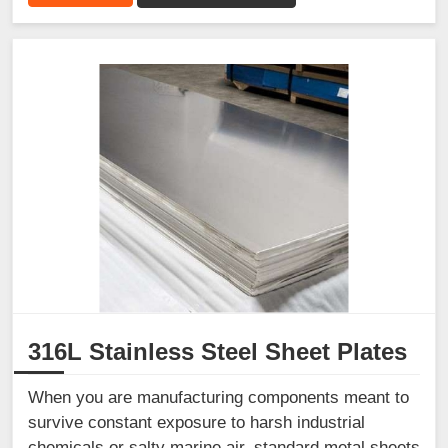
316L Stainless Steel Sheet Plates
When you are manufacturing components meant to
survive constant exposure to harsh industrial
chemicals or salty marine air, standard metal sheets