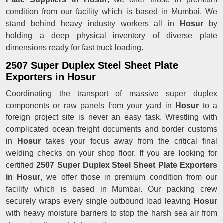
condition from our facility which is based in Mumbai. We
stand behind heavy industry workers all in
Hosur
by
holding a deep physical inventory of diverse plate
dimensions ready for fast truck loading.
2507 Super Duplex Steel Sheet Plate
Exporters in Hosur
Coordinating the transport of massive super duplex
components or raw panels from your yard in
Hosur
to a
foreign project site is never an easy task. Wrestling with
complicated ocean freight documents and border customs
in
Hosur
takes your focus away from the critical final
welding checks on your shop floor. If you are looking for
certified
2507 Super Duplex Steel Sheet Plate Exporters
in Hosur
, we offer those in premium condition from our
facility which is based in Mumbai. Our packing crew
securely wraps every single outbound load leaving
Hosur
with heavy moisture barriers to stop the harsh sea air from