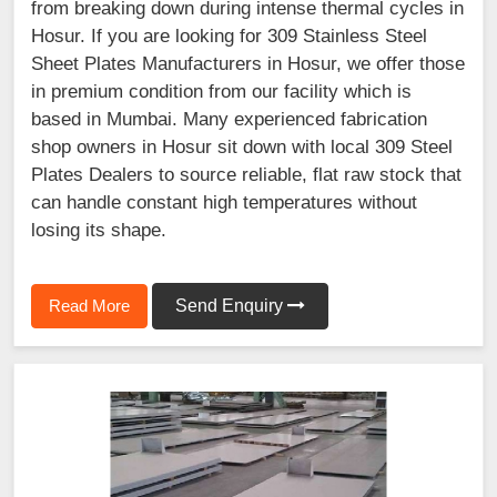
from breaking down during intense thermal cycles in
Hosur. If you are looking for 309 Stainless Steel
Sheet Plates Manufacturers in Hosur, we offer those
in premium condition from our facility which is
based in Mumbai. Many experienced fabrication
shop owners in Hosur sit down with local 309 Steel
Plates Dealers to source reliable, flat raw stock that
can handle constant high temperatures without
losing its shape.
Read More
Send Enquiry