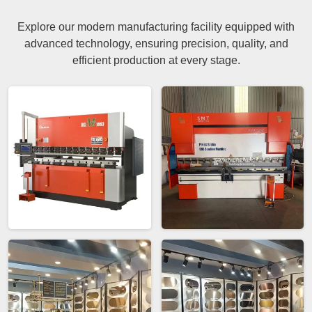
Explore our modern manufacturing facility equipped with
advanced technology, ensuring precision, quality, and
efficient production at every stage.