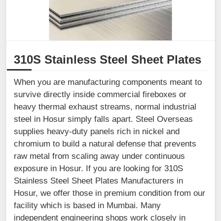
310S Stainless Steel Sheet Plates
When you are manufacturing components meant to
survive directly inside commercial fireboxes or
heavy thermal exhaust streams, normal industrial
steel in Hosur simply falls apart. Steel Overseas
supplies heavy-duty panels rich in nickel and
chromium to build a natural defense that prevents
raw metal from scaling away under continuous
exposure in Hosur. If you are looking for 310S
Stainless Steel Sheet Plates Manufacturers in
Hosur, we offer those in premium condition from our
facility which is based in Mumbai. Many
independent engineering shops work closely in