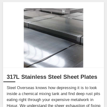
317L Stainless Steel Sheet Plates
Steel Overseas knows how depressing it is to look
inside a chemical mixing tank and find deep rust pits
eating right through your expensive metalwork in
Hosur. We understand the sheer exhaustion of fixing