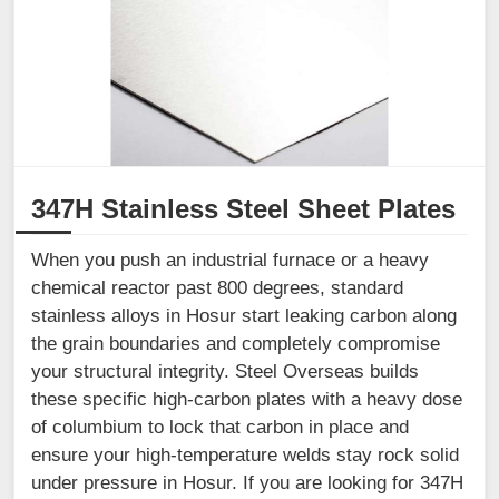
347H Stainless Steel Sheet Plates
When you push an industrial furnace or a heavy
chemical reactor past 800 degrees, standard
stainless alloys in Hosur start leaking carbon along
the grain boundaries and completely compromise
your structural integrity. Steel Overseas builds
these specific high-carbon plates with a heavy dose
of columbium to lock that carbon in place and
ensure your high-temperature welds stay rock solid
under pressure in Hosur. If you are looking for 347H