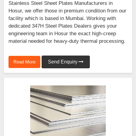
Stainless Steel Sheet Plates Manufacturers in
Hosur, we offer those in premium condition from our
facility which is based in Mumbai. Working with
dedicated 347H Steel Plates Dealers gives your
engineering team in Hosur the exact high-creep
material needed for heavy-duty thermal processing.
Read More
Send Enquiry