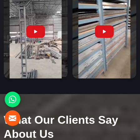
What Our Clients Say
About Us