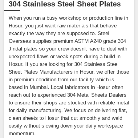
304 Stainless Steel Sheet Plates
When you run a busy workshop or production line in
Hosur, you just want raw materials that behave
exactly the way they are supposed to. Steel
Overseas supplies premium ASTM A240 grade 304
Jindal plates so your crew doesn't have to deal with
unexpected flaws or weak spots during a build in
Hosur. If you are looking for 304 Stainless Steel
Sheet Plates Manufacturers in Hosur, we offer those
in premium condition from our facility which is
based in Mumbai. Local fabricators in Hosur often
reach out to experienced 304 Metal Sheets Dealers
to ensure their shops are stocked with reliable metal
for daily manufacturing. We focus on delivering flat,
clean sheets to Hosur that cut smoothly and weld
easily without slowing down your daily workspace
momentum.