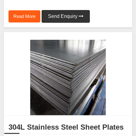
Read More
Send Enquiry
304L Stainless Steel Sheet Plates