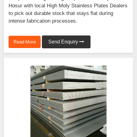
Hosur with local High Moly Stainless Plates Dealers
to pick out durable stock that stays flat during
intense fabrication processes.
Read More
Send Enquiry