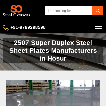
+91-9769298598
2507 Super Duplex Steel
Sheet Plates Manufacturers
in Hosur