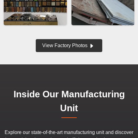
View Factory Photos
Inside Our Manufacturing
Unit
Explore our state-of-the-art manufacturing unit and discover