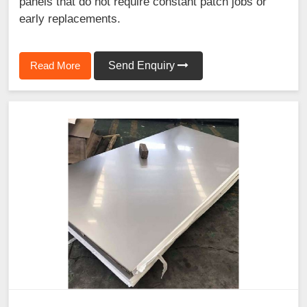
panels that do not require constant patch jobs or
early replacements.
Read More
Send Enquiry