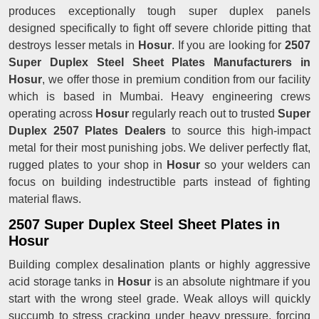
produces exceptionally tough super duplex panels
designed specifically to fight off severe chloride pitting that
destroys lesser metals in
Hosur
. If you are looking for
2507
Super Duplex Steel Sheet Plates Manufacturers in
Hosur
, we offer those in premium condition from our facility
which is based in Mumbai. Heavy engineering crews
operating across
Hosur
regularly reach out to trusted
Super
Duplex 2507 Plates Dealers
to source this high-impact
metal for their most punishing jobs. We deliver perfectly flat,
rugged plates to your shop in
Hosur
so your welders can
focus on building indestructible parts instead of fighting
material flaws.
2507 Super Duplex Steel Sheet Plates in
Hosur
Building complex desalination plants or highly aggressive
acid storage tanks in
Hosur
is an absolute nightmare if you
start with the wrong steel grade. Weak alloys will quickly
succumb to stress cracking under heavy pressure, forcing