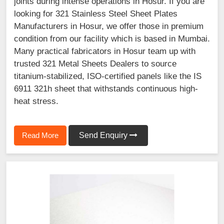
joints during intense operations in Hosur. If you are
looking for 321 Stainless Steel Sheet Plates
Manufacturers in Hosur, we offer those in premium
condition from our facility which is based in Mumbai.
Many practical fabricators in Hosur team up with
trusted 321 Metal Sheets Dealers to source
titanium-stabilized, ISO-certified panels like the IS
6911 321h sheet that withstands continuous high-
heat stress.
Read More
Send Enquiry