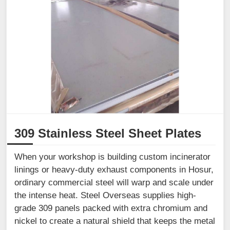
309 Stainless Steel Sheet Plates
When your workshop is building custom incinerator
linings or heavy-duty exhaust components in Hosur,
ordinary commercial steel will warp and scale under
the intense heat. Steel Overseas supplies high-
grade 309 panels packed with extra chromium and
nickel to create a natural shield that keeps the metal