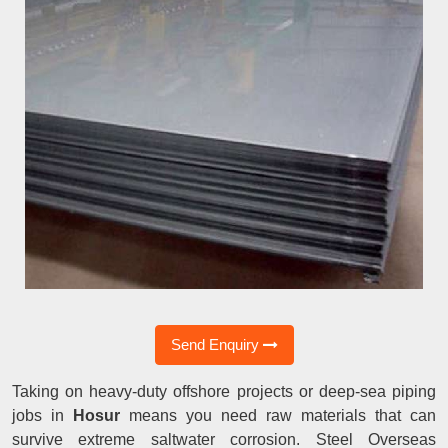
Send Enquiry
Taking on heavy-duty offshore projects or deep-sea piping
jobs in
Hosur
means you need raw materials that can
survive extreme saltwater corrosion. Steel Overseas