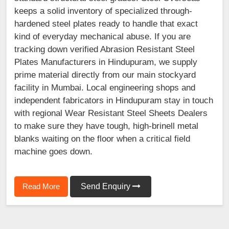
keeps a solid inventory of specialized through-
hardened steel plates ready to handle that exact
kind of everyday mechanical abuse. If you are
tracking down verified Abrasion Resistant Steel
Plates Manufacturers in Hindupuram, we supply
prime material directly from our main stockyard
facility in Mumbai. Local engineering shops and
independent fabricators in Hindupuram stay in touch
with regional Wear Resistant Steel Sheets Dealers
to make sure they have tough, high-brinell metal
blanks waiting on the floor when a critical field
machine goes down.
Read More
Send Enquiry