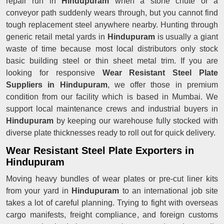
repair run in
Hindupuram
when a stone chute or a
conveyor path suddenly wears through, but you cannot find
tough replacement steel anywhere nearby. Hunting through
generic retail metal yards in
Hindupuram
is usually a giant
waste of time because most local distributors only stock
basic building steel or thin sheet metal trim. If you are
looking for responsive
Wear Resistant Steel Plate
Suppliers in Hindupuram
, we offer those in premium
condition from our facility which is based in Mumbai. We
support local maintenance crews and industrial buyers in
Hindupuram
by keeping our warehouse fully stocked with
diverse plate thicknesses ready to roll out for quick delivery.
Wear Resistant Steel Plate Exporters in
Hindupuram
Moving heavy bundles of wear plates or pre-cut liner kits
from your yard in
Hindupuram
to an international job site
takes a lot of careful planning. Trying to fight with overseas
cargo manifests, freight compliance, and foreign customs