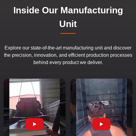
Inside Our Manufacturing
Unit
Explore our state-of-the-art manufacturing unit and discover
the precision, innovation, and efficient production processes
behind every product we deliver.