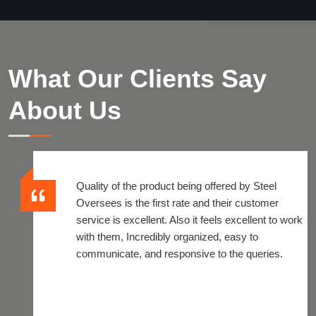
What Our Clients Say
About Us
Quality of the product being offered by Steel
Oversees is the first rate and their customer
service is excellent. Also it feels excellent to work
with them, Incredibly organized, easy to
communicate, and responsive to the queries.