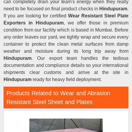
can completely drain your team's energy when they really
need to be focused on final product checks in
Hindupuram
.
If you are looking for certified
Wear Resistant Steel Plate
Exporters in Hindupuram
, we offer those in premium
condition from our facility which is based in Mumbai. Before
any order leaves our yard, we tightly wrap and secure every
container to protect the clean metal surfaces from damp
weather and moisture during its long trip away from
Hindupuram
. Our export team handles the tedious
documentation and compliance details so your international
shipments clear customs and arrive at the site in
Hindupuram
ready for heavy field deployment.
Products Related to Wear and Abrasion
Resistant Steel Sheet and Plates