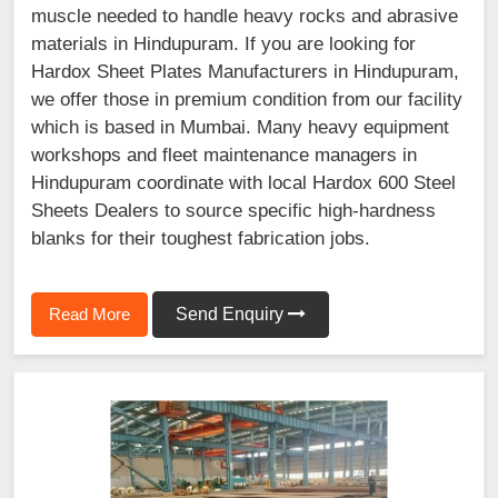
muscle needed to handle heavy rocks and abrasive
materials in Hindupuram. If you are looking for
Hardox Sheet Plates Manufacturers in Hindupuram,
we offer those in premium condition from our facility
which is based in Mumbai. Many heavy equipment
workshops and fleet maintenance managers in
Hindupuram coordinate with local Hardox 600 Steel
Sheets Dealers to source specific high-hardness
blanks for their toughest fabrication jobs.
Read More
Send Enquiry