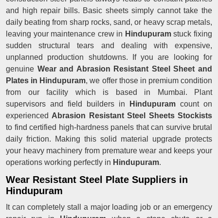
and high repair bills. Basic sheets simply cannot take the
daily beating from sharp rocks, sand, or heavy scrap metals,
leaving your maintenance crew in
Hindupuram
stuck fixing
sudden structural tears and dealing with expensive,
unplanned production shutdowns. If you are looking for
genuine
Wear and Abrasion Resistant Steel Sheet and
Plates in Hindupuram
, we offer those in premium condition
from our facility which is based in Mumbai. Plant
supervisors and field builders in
Hindupuram
count on
experienced
Abrasion Resistant Steel Sheets Stockists
to find certified high-hardness panels that can survive brutal
daily friction. Making this solid material upgrade protects
your heavy machinery from premature wear and keeps your
operations working perfectly in
Hindupuram
.
Wear Resistant Steel Plate Suppliers in
Hindupuram
It can completely stall a major loading job or an emergency