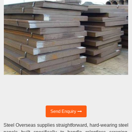
Send Enquiry
Steel Overseas supplies straightforward, hard-wearing steel