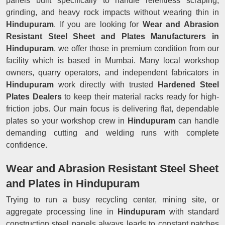
panels built specifically to handle relentless scraping,
grinding, and heavy rock impacts without wearing thin in
Hindupuram
. If you are looking for
Wear and Abrasion
Resistant Steel Sheet and Plates Manufacturers in
Hindupuram
, we offer those in premium condition from our
facility which is based in Mumbai. Many local workshop
owners, quarry operators, and independent fabricators in
Hindupuram
work directly with trusted
Hardened Steel
Plates Dealers
to keep their material racks ready for high-
friction jobs. Our main focus is delivering flat, dependable
plates so your workshop crew in
Hindupuram
can handle
demanding cutting and welding runs with complete
confidence.
Wear and Abrasion Resistant Steel Sheet
and Plates in Hindupuram
Trying to run a busy recycling center, mining site, or
aggregate processing line in
Hindupuram
with standard
construction steel panels always leads to constant patches