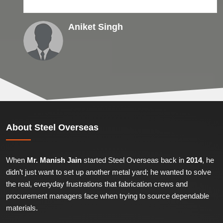
Aniket Singh
About
Steel Overseas
When
Mr. Manish Jain
started Steel Overseas back in
2014
, he
didn’t just want to set up another metal yard; he wanted to solve
the real, everyday frustrations that fabrication crews and
procurement managers face when trying to source dependable
materials.