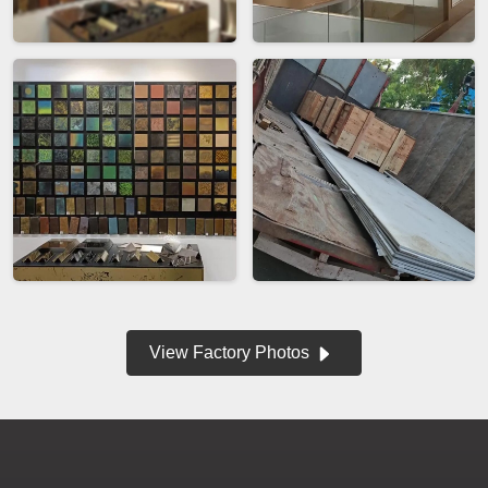
View Factory Photos