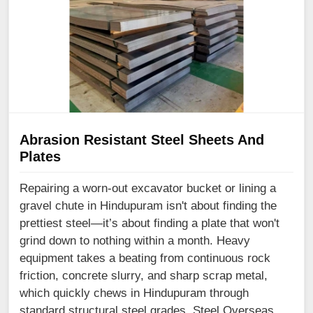
Abrasion Resistant Steel Sheets And
Plates
Repairing a worn-out excavator bucket or lining a
gravel chute in Hindupuram isn't about finding the
prettiest steel—it’s about finding a plate that won't
grind down to nothing within a month. Heavy
equipment takes a beating from continuous rock
friction, concrete slurry, and sharp scrap metal,
which quickly chews in Hindupuram through
standard structural steel grades. Steel Overseas