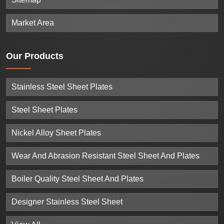
Market Area
Our
Products
Stainless Steel Sheet Plates
Steel Sheet Plates
Nickel Alloy Sheet Plates
Wear And Abrasion Resistant Steel Sheet And Plates
Boiler Quality Steel Sheet And Plates
Designer Stainless Steel Sheet