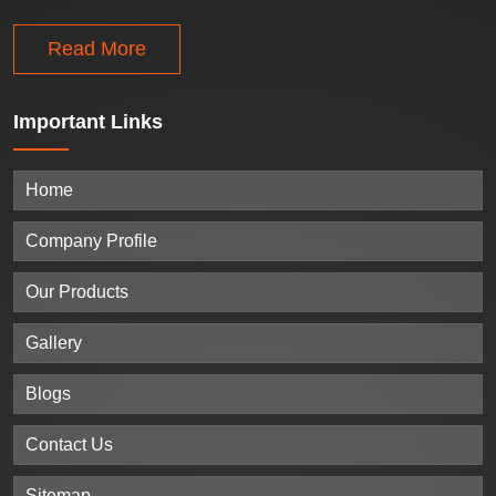
Read More
Important
Links
Home
Company Profile
Our Products
Gallery
Blogs
Contact Us
Sitemap