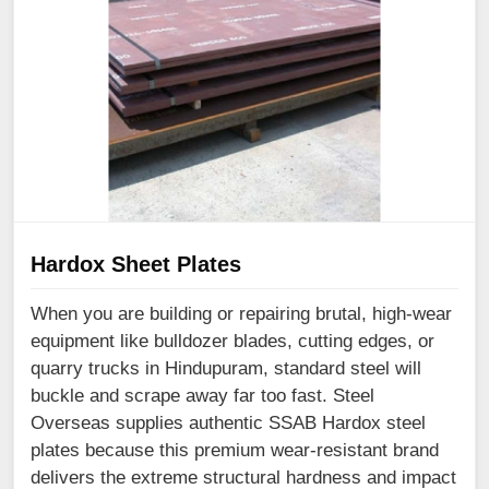
Hardox Sheet Plates
When you are building or repairing brutal, high-wear
equipment like bulldozer blades, cutting edges, or
quarry trucks in Hindupuram, standard steel will
buckle and scrape away far too fast. Steel
Overseas supplies authentic SSAB Hardox steel
plates because this premium wear-resistant brand
delivers the extreme structural hardness and impact