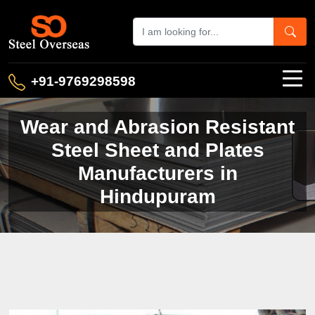
+91-9769298598
Wear and Abrasion Resistant
Steel Sheet and Plates
Manufacturers in
Hindupuram