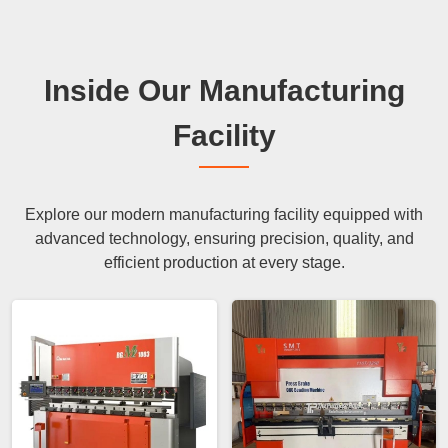
Inside Our Manufacturing
Facility
Explore our modern manufacturing facility equipped with
advanced technology, ensuring precision, quality, and
efficient production at every stage.