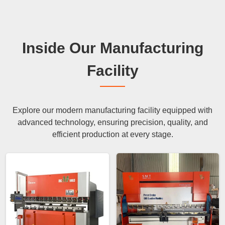
Inside Our Manufacturing
Facility
Explore our modern manufacturing facility equipped with
advanced technology, ensuring precision, quality, and
efficient production at every stage.