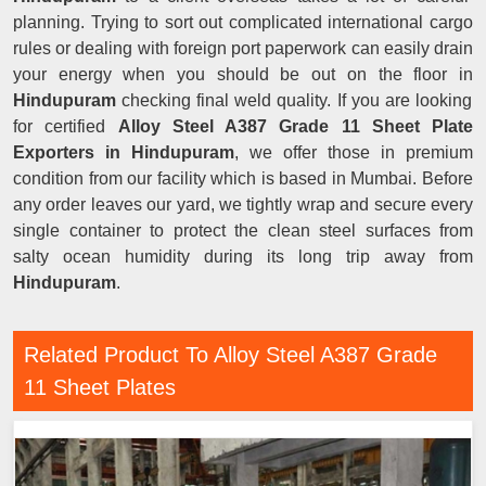
planning. Trying to sort out complicated international cargo
rules or dealing with foreign port paperwork can easily drain
your energy when you should be out on the floor in
Hindupuram
checking final weld quality. If you are looking
for certified
Alloy Steel A387 Grade 11 Sheet Plate
Exporters in Hindupuram
, we offer those in premium
condition from our facility which is based in Mumbai. Before
any order leaves our yard, we tightly wrap and secure every
single container to protect the clean steel surfaces from
salty ocean humidity during its long trip away from
Hindupuram
.
Related Product To Alloy Steel A387 Grade
11 Sheet Plates