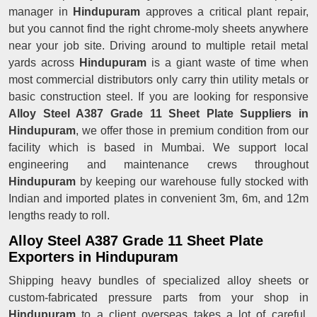
manager in
Hindupuram
approves a critical plant repair,
but you cannot find the right chrome-moly sheets anywhere
near your job site. Driving around to multiple retail metal
yards across
Hindupuram
is a giant waste of time when
most commercial distributors only carry thin utility metals or
basic construction steel. If you are looking for responsive
Alloy Steel A387 Grade 11 Sheet Plate Suppliers in
Hindupuram
, we offer those in premium condition from our
facility which is based in Mumbai. We support local
engineering and maintenance crews throughout
Hindupuram
by keeping our warehouse fully stocked with
Indian and imported plates in convenient 3m, 6m, and 12m
lengths ready to roll.
Alloy Steel A387 Grade 11 Sheet Plate
Exporters in Hindupuram
Shipping heavy bundles of specialized alloy sheets or
custom-fabricated pressure parts from your shop in
Hindupuram
to a client overseas takes a lot of careful