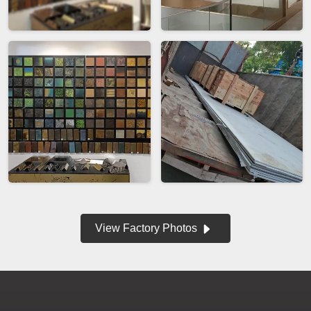
View Factory Photos