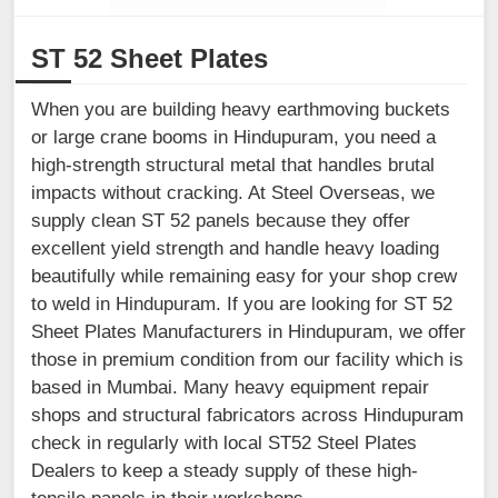
ST 52 Sheet Plates
When you are building heavy earthmoving buckets
or large crane booms in Hindupuram, you need a
high-strength structural metal that handles brutal
impacts without cracking. At Steel Overseas, we
supply clean ST 52 panels because they offer
excellent yield strength and handle heavy loading
beautifully while remaining easy for your shop crew
to weld in Hindupuram. If you are looking for ST 52
Sheet Plates Manufacturers in Hindupuram, we offer
those in premium condition from our facility which is
based in Mumbai. Many heavy equipment repair
shops and structural fabricators across Hindupuram
check in regularly with local ST52 Steel Plates
Dealers to keep a steady supply of these high-