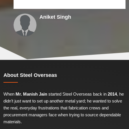
Aniket Singh
About
Steel Overseas
When
Mr. Manish Jain
started Steel Overseas back in
2014
, he
didn’t just want to set up another metal yard; he wanted to solve
the real, everyday frustrations that fabrication crews and
procurement managers face when trying to source dependable
materials.