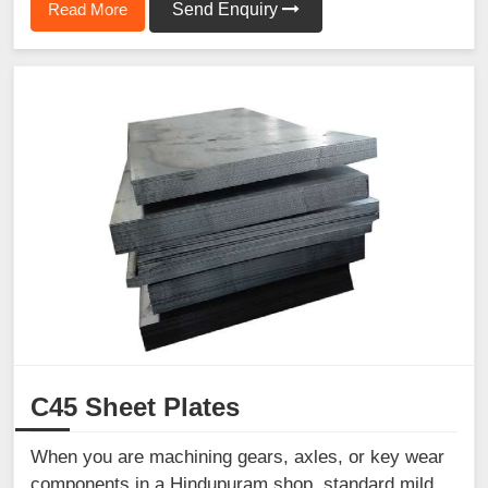
Read More
Send Enquiry
C45 Sheet Plates
When you are machining gears, axles, or key wear
components in a Hindupuram shop, standard mild