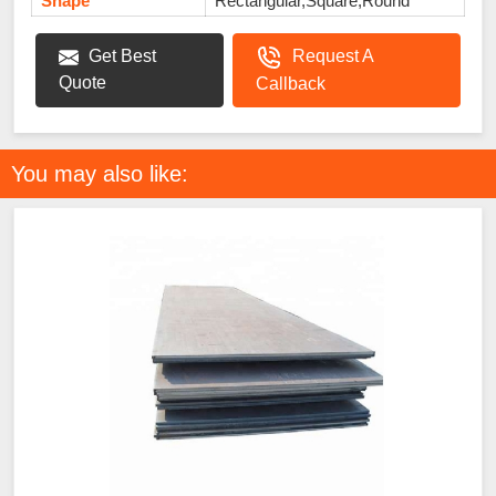
Shape
Rectangular,Square,Round
Get Best
Request A
Quote
Callback
You may also like: