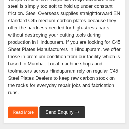
steel is simply too soft to hold up under constant
friction. Steel Overseas supplies straightforward EN
standard C45 medium-carbon plates because they
offer the hardness needed for high-stress parts
without destroying your cutting tools during
production in Hindupuram. If you are looking for C45
Sheet Plates Manufacturers in Hindupuram, we offer
those in premium condition from our facility which is
based in Mumbai. Local machine shops and
toolmakers across Hindupuram rely on regular C45
Steel Plates Dealers to keep raw carbon stock on
the racks for everyday repair jobs and fabrication
runs.
Read More
Send Enquiry