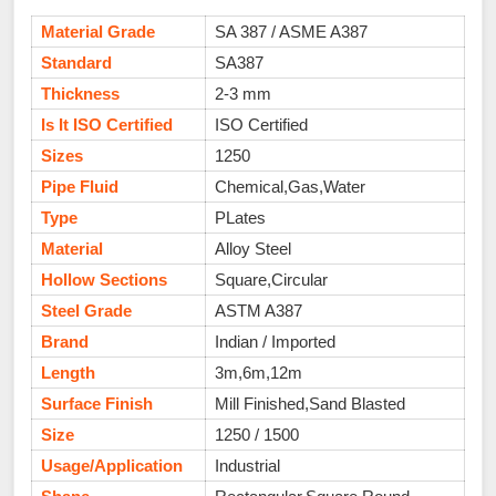
Material Grade
SA 387 / ASME A387
Standard
SA387
Thickness
2-3 mm
Is It ISO Certified
ISO Certified
Sizes
1250
Pipe Fluid
Chemical,Gas,Water
Type
PLates
Material
Alloy Steel
Hollow Sections
Square,Circular
Steel Grade
ASTM A387
Brand
Indian / Imported
Length
3m,6m,12m
Surface Finish
Mill Finished,Sand Blasted
Size
1250 / 1500
Usage/Application
Industrial