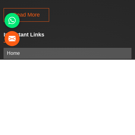
Read More
Important
Links
Home
Company Profile
Our Products
Gallery
Blogs
Contact Us