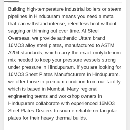
Building high-temperature industrial boilers or steam
pipelines in Hindupuram means you need a metal
that can withstand intense, relentless heat without
sagging or thinning out over time. At Steel
Overseas, we provide authentic Uttam brand
16MO3 alloy steel plates, manufactured to ASTM
A204 standards, which carry the exact molybdenum
mix needed to keep your pressure vessels strong
under pressure in Hindupuram. If you are looking for
16MO3 Sheet Plates Manufacturers in Hindupuram,
we offer those in premium condition from our facility
which is based in Mumbai. Many regional
engineering teams and workshop owners in
Hindupuram collaborate with experienced 16MO3
Steel Plates Dealers to source reliable rectangular
plates for their heavy thermal builds.