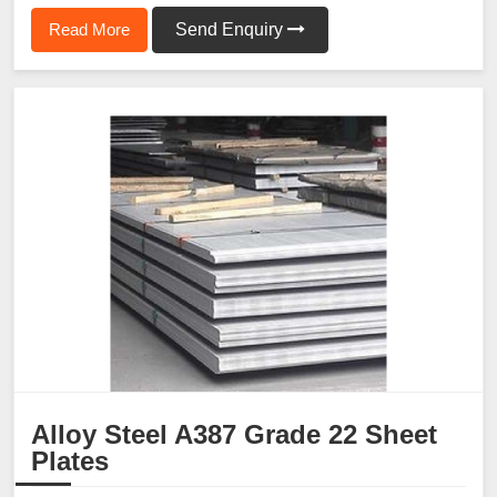
Read More
Send Enquiry
Alloy Steel A387 Grade 22 Sheet
Plates