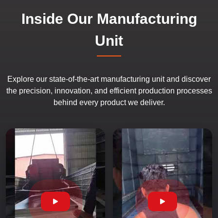
Inside Our Manufacturing
Unit
Explore our state-of-the-art manufacturing unit and discover
the precision, innovation, and efficient production processes
behind every product we deliver.