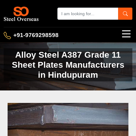
+91-9769298598
Alloy Steel A387 Grade 11
Sheet Plates Manufacturers
in Hindupuram