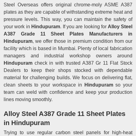
Steel Overseas offers original chrome-moly ASME A387
plates as they are capable of withstanding extreme heat and
pressure levels. This way, you can maintain the safety of
your work in
Hindupuram
. If you are looking for
Alloy Steel
A387 Grade 11 Sheet Plates Manufacturers in
Hindupuram
, we offer those in premium condition from our
facility which is based in Mumbai. Plenty of local fabrication
managers and industrial workshop owners around
Hindupuram
check in with trusted A387 Gr 11 Flat Stock
Dealers to keep their shops stocked with dependable
material for challenging builds. We focus on delivering flat,
clean sheets to your workspace in
Hindupuram
so your
team can weld with confidence and keep your production
lines moving smoothly.
Alloy Steel A387 Grade 11 Sheet Plates
in Hindupuram
Trying to use regular carbon steel panels for high-heat