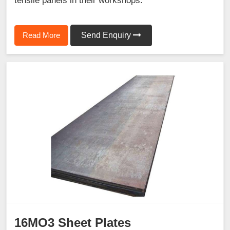
tensile panels in their workshops.
Read More
Send Enquiry
16MO3 Sheet Plates