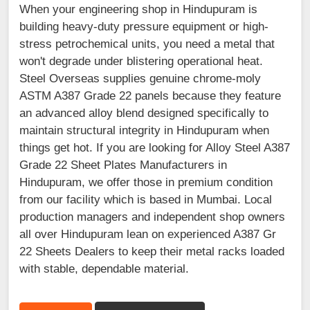
When your engineering shop in Hindupuram is
building heavy-duty pressure equipment or high-
stress petrochemical units, you need a metal that
won't degrade under blistering operational heat.
Steel Overseas supplies genuine chrome-moly
ASTM A387 Grade 22 panels because they feature
an advanced alloy blend designed specifically to
maintain structural integrity in Hindupuram when
things get hot. If you are looking for Alloy Steel A387
Grade 22 Sheet Plates Manufacturers in
Hindupuram, we offer those in premium condition
from our facility which is based in Mumbai. Local
production managers and independent shop owners
all over Hindupuram lean on experienced A387 Gr
22 Sheets Dealers to keep their metal racks loaded
with stable, dependable material.