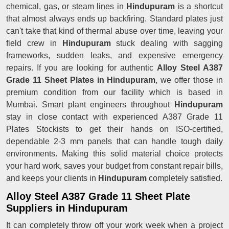
chemical, gas, or steam lines in
Hindupuram
is a shortcut
that almost always ends up backfiring. Standard plates just
can't take that kind of thermal abuse over time, leaving your
field crew in
Hindupuram
stuck dealing with sagging
frameworks, sudden leaks, and expensive emergency
repairs. If you are looking for authentic
Alloy Steel A387
Grade 11 Sheet Plates in Hindupuram
, we offer those in
premium condition from our facility which is based in
Mumbai. Smart plant engineers throughout
Hindupuram
stay in close contact with experienced A387 Grade 11
Plates Stockists to get their hands on ISO-certified,
dependable 2-3 mm panels that can handle tough daily
environments. Making this solid material choice protects
your hard work, saves your budget from constant repair bills,
and keeps your clients in
Hindupuram
completely satisfied.
Alloy Steel A387 Grade 11 Sheet Plate
Suppliers in Hindupuram
It can completely throw off your work week when a project