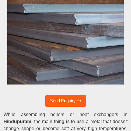
Send Enquiry
While assembling boilers or heat exchangers in
Hindupuram
, the main thing is to use a metal that doesn't
change shape or become soft at very high temperatures.