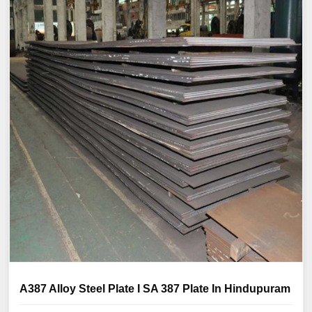
A387 Alloy Steel Plate I SA 387 Plate In Hindupuram