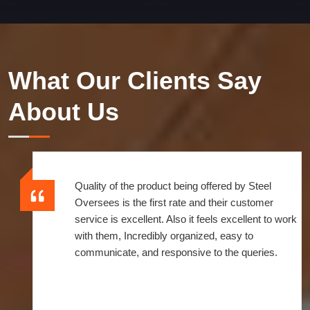
What Our Clients Say
About Us
Quality of the product being offered by Steel
Oversees is the first rate and their customer
service is excellent. Also it feels excellent to work
with them, Incredibly organized, easy to
communicate, and responsive to the queries.