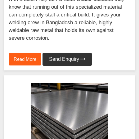
know that running out of this specialized material
can completely stall a critical build. It gives your
welding crew in Bangladesh a reliable, highly
weldable raw metal that holds its own against
severe corrosion.
Read More
Send Enquiry