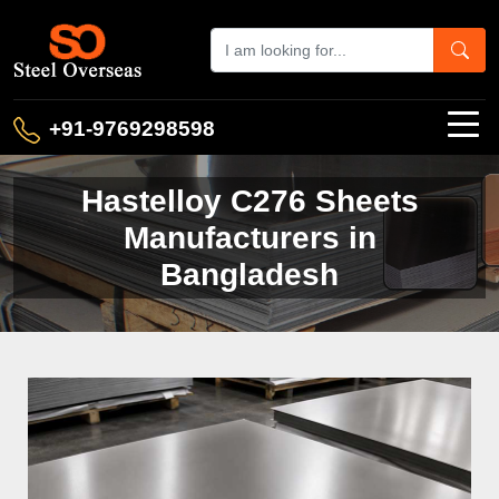
+91-9769298598
Hastelloy C276 Sheets
Manufacturers in
Bangladesh