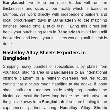
Bangladesh
, we keep our racks loaded with uniform
thicknesses and sizes at our facility which is based in
Mumbai. We work directly with independent builders and
local procurement guys in
Bangladesh
to get matching
batches loaded onto a truck fast. Having this direct link
helps your purchasing team in
Bangladesh
avoid long mill
backorders and keeps your installers working until the job is
done.
Hastelloy Alloy Sheets Exporters in
Bangladesh
Shipping heavy bundles of specialized alloy plates from
your local staging area in
Bangladesh
to an international
offshore platform or a refinery overseas requires tough
crating that survives rough handling at the docks. If loose
sheets shift or rub together inside a shipping container, the
friction can scuff the faces long before the truck arrives at
the job site away from
Bangladesh
. If you are hunting for an
experienced partner among
Hastelloy Alloy Sheets