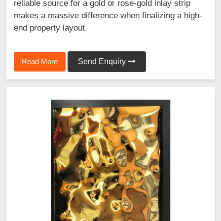
reliable source for a gold or rose-gold inlay strip
makes a massive difference when finalizing a high-
end property layout.
Read More
Send Enquiry