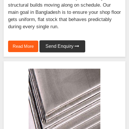
structural builds moving along on schedule. Our
main goal in Bangladesh is to ensure your shop floor
gets uniform, flat stock that behaves predictably
during every single run.
Read More
Send Enquiry