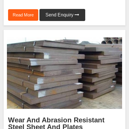
Read More
Send Enquiry
Wear And Abrasion Resistant
Steel Sheet And Plates