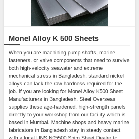
Monel Alloy K 500 Sheets
When you are machining pump shafts, marine
fasteners, or valve components that need to survive
both high-velocity seawater and extreme
mechanical stress in Bangladesh, standard nickel
alloys can lack the raw hardness required for the
job. If you are looking for Monel Alloy K500 Sheet
Manufacturers in Bangladesh, Steel Overseas
supplies these age-hardened, high-strength panels
directly to your workshop from our facility which is
based in Mumbai. Machine shops and heavy marine
fabricators in Bangladesh stay in steady contact
with a local UNS N05500 Shim Sheet Dealer to