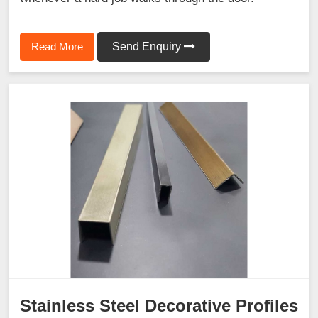
Read More
Send Enquiry
Stainless Steel Decorative Profiles