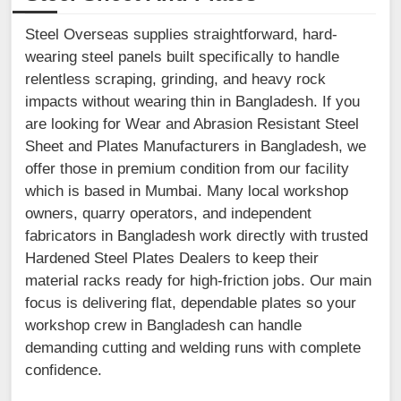
Steel Overseas supplies straightforward, hard-
wearing steel panels built specifically to handle
relentless scraping, grinding, and heavy rock
impacts without wearing thin in Bangladesh. If you
are looking for Wear and Abrasion Resistant Steel
Sheet and Plates Manufacturers in Bangladesh, we
offer those in premium condition from our facility
which is based in Mumbai. Many local workshop
owners, quarry operators, and independent
fabricators in Bangladesh work directly with trusted
Hardened Steel Plates Dealers to keep their
material racks ready for high-friction jobs. Our main
focus is delivering flat, dependable plates so your
workshop crew in Bangladesh can handle
demanding cutting and welding runs with complete
confidence.