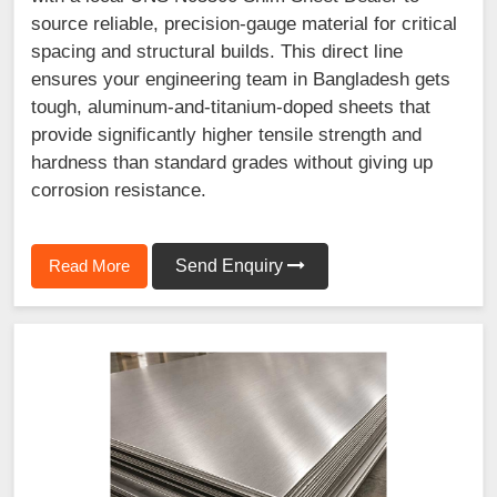
source reliable, precision-gauge material for critical
spacing and structural builds. This direct line
ensures your engineering team in Bangladesh gets
tough, aluminum-and-titanium-doped sheets that
provide significantly higher tensile strength and
hardness than standard grades without giving up
corrosion resistance.
Read More
Send Enquiry