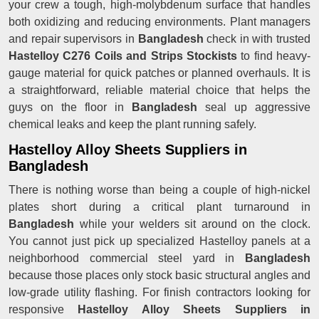
your crew a tough, high-molybdenum surface that handles
both oxidizing and reducing environments. Plant managers
and repair supervisors in
Bangladesh
check in with trusted
Hastelloy C276 Coils and Strips Stockists
to find heavy-
gauge material for quick patches or planned overhauls. It is
a straightforward, reliable material choice that helps the
guys on the floor in
Bangladesh
seal up aggressive
chemical leaks and keep the plant running safely.
Hastelloy Alloy Sheets Suppliers in
Bangladesh
There is nothing worse than being a couple of high-nickel
plates short during a critical plant turnaround in
Bangladesh
while your welders sit around on the clock.
You cannot just pick up specialized Hastelloy panels at a
neighborhood commercial steel yard in
Bangladesh
because those places only stock basic structural angles and
low-grade utility flashing. For finish contractors looking for
responsive
Hastelloy Alloy Sheets Suppliers in