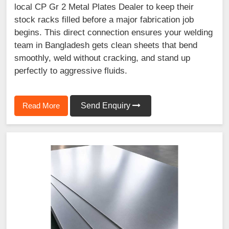
local CP Gr 2 Metal Plates Dealer to keep their
stock racks filled before a major fabrication job
begins. This direct connection ensures your welding
team in Bangladesh gets clean sheets that bend
smoothly, weld without cracking, and stand up
perfectly to aggressive fluids.
Read More
Send Enquiry