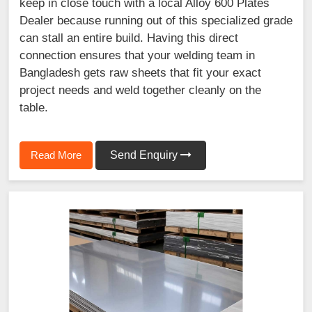
keep in close touch with a local Alloy 600 Plates
Dealer because running out of this specialized grade
can stall an entire build. Having this direct
connection ensures that your welding team in
Bangladesh gets raw sheets that fit your exact
project needs and weld together cleanly on the
table.
Read More
Send Enquiry