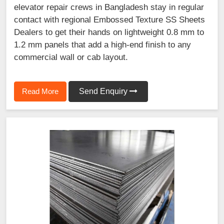
elevator repair crews in Bangladesh stay in regular
contact with regional Embossed Texture SS Sheets
Dealers to get their hands on lightweight 0.8 mm to
1.2 mm panels that add a high-end finish to any
commercial wall or cab layout.
Read More
Send Enquiry