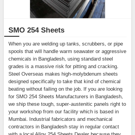
SMO 254 Sheets
When you are welding up tanks, scrubbers, or pipe
spools that will handle warm seawater or aggressive
chemicals in Bangladesh, using standard steel
grades is a massive risk for pitting and cracking.
Steel Overseas makes high-molybdenum sheets
designed specifically to take that kind of chemical
beating without failing on the job. If you are looking
for SMO 254 Sheets Manufacturers in Bangladesh,
we ship these tough, super-austenitic panels right to
your workshop from our facility which is based in
Mumbai. Industrial fabricators and mechanical
contractors in Bangladesh stay in regular contact
with a local Alloy 254 Sheets Dealer because they