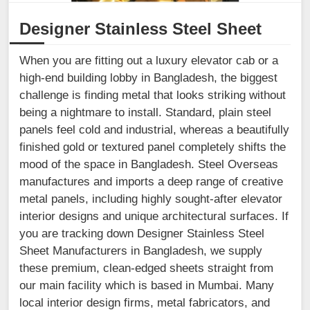
Designer Stainless Steel Sheet
When you are fitting out a luxury elevator cab or a
high-end building lobby in Bangladesh, the biggest
challenge is finding metal that looks striking without
being a nightmare to install. Standard, plain steel
panels feel cold and industrial, whereas a beautifully
finished gold or textured panel completely shifts the
mood of the space in Bangladesh. Steel Overseas
manufactures and imports a deep range of creative
metal panels, including highly sought-after elevator
interior designs and unique architectural surfaces. If
you are tracking down Designer Stainless Steel
Sheet Manufacturers in Bangladesh, we supply
these premium, clean-edged sheets straight from
our main facility which is based in Mumbai. Many
local interior design firms, metal fabricators, and