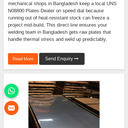
mechanical shops in Bangladesh keep a local UNS
N08800 Plates Dealer on speed dial because
running out of heat-resistant stock can freeze a
project mid-build. This direct line ensures your
welding team in Bangladesh gets raw plates that
handle thermal stress and weld up predictably.
Read More
Send Enquiry