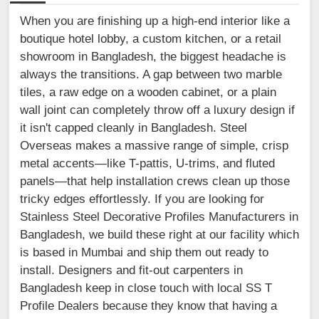
When you are finishing up a high-end interior like a
boutique hotel lobby, a custom kitchen, or a retail
showroom in Bangladesh, the biggest headache is
always the transitions. A gap between two marble
tiles, a raw edge on a wooden cabinet, or a plain
wall joint can completely throw off a luxury design if
it isn't capped cleanly in Bangladesh. Steel
Overseas makes a massive range of simple, crisp
metal accents—like T-pattis, U-trims, and fluted
panels—that help installation crews clean up those
tricky edges effortlessly. If you are looking for
Stainless Steel Decorative Profiles Manufacturers in
Bangladesh, we build these right at our facility which
is based in Mumbai and ship them out ready to
install. Designers and fit-out carpenters in
Bangladesh keep in close touch with local SS T
Profile Dealers because they know that having a