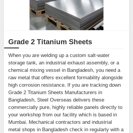
Grade 2 Titanium Sheets
When you are welding up a custom salt-water
storage tank, an industrial exhaust assembly, or a
chemical mixing vessel in Bangladesh, you need a
raw metal that offers excellent formability alongside
high corrosion resistance. If you are tracking down
Grade 2 Titanium Sheets Manufacturers in
Bangladesh, Steel Overseas delivers these
commercially pure, highly reliable panels directly to
your workshop from our facility which is based in
Mumbai. Mechanical contractors and industrial
metal shops in Bangladesh check in regularly with a