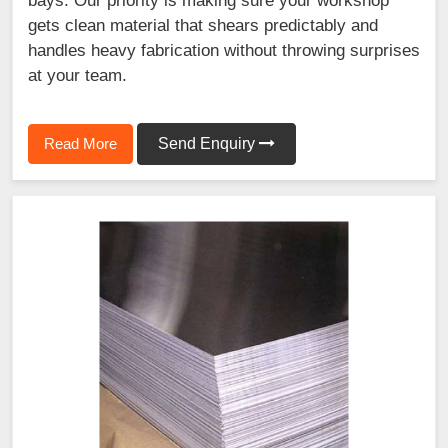
bays. Our priority is making sure your workshop
gets clean material that shears predictably and
handles heavy fabrication without throwing surprises
at your team.
Read More
Send Enquiry