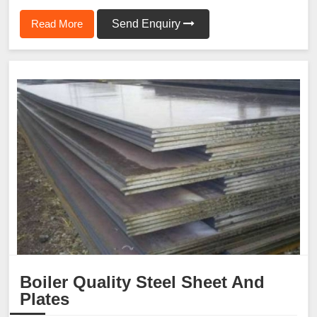
Read More
Send Enquiry
Boiler Quality Steel Sheet And
Plates