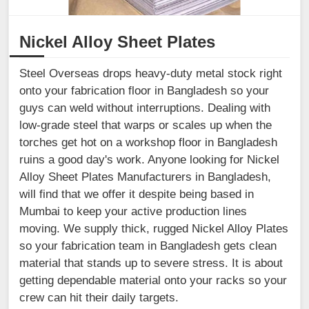
Nickel Alloy Sheet Plates
Steel Overseas drops heavy-duty metal stock right
onto your fabrication floor in Bangladesh so your
guys can weld without interruptions. Dealing with
low-grade steel that warps or scales up when the
torches get hot on a workshop floor in Bangladesh
ruins a good day's work. Anyone looking for Nickel
Alloy Sheet Plates Manufacturers in Bangladesh,
will find that we offer it despite being based in
Mumbai to keep your active production lines
moving. We supply thick, rugged Nickel Alloy Plates
so your fabrication team in Bangladesh gets clean
material that stands up to severe stress. It is about
getting dependable material onto your racks so your
crew can hit their daily targets.