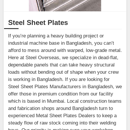
Steel Sheet Plates
If you’re planning a heavy building project or
industrial machine base in Bangladesh, you can’t
afford to mess around with warped, low-grade metal.
Here at Steel Overseas, we specialize in dead-flat,
dependable panels that can take heavy structural
loads without bending out of shape when your crew
is working in Bangladesh. If you are looking for
Steel Sheet Plates Manufacturers in Bangladesh, we
offer those in premium condition from our facility
which is based in Mumbai. Local construction teams
and fabrication shops around Bangladesh turn to
experienced Metal Sheet Plates Dealers to keep a
steady flow of raw stock coming into their welding