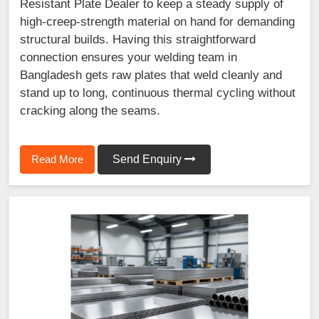
Resistant Plate Dealer to keep a steady supply of
high-creep-strength material on hand for demanding
structural builds. Having this straightforward
connection ensures your welding team in
Bangladesh gets raw plates that weld cleanly and
stand up to long, continuous thermal cycling without
cracking along the seams.
Read More
Send Enquiry