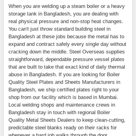
When you are welding up a steam boiler or a heavy
storage tank in Bangladesh, you are dealing with
real physical pressure and non-stop heat changes.
You can't just throw standard building steel in
Bangladesh at these jobs because the metal has to
expand and contract safely every single day without
cracking down the middle. Steel Overseas supplies
straightforward, dependable pressure vessel plates
that are built to take that exact kind of daily thermal
abuse in Bangladesh. If you are looking for Boiler
Quality Steel Plates and Sheets Manufacturers in
Bangladesh, we ship certified plates right to your
shop from our facility which is based in Mumbai.
Local welding shops and maintenance crews in
Bangladesh stay in touch with regional Boiler
Quality Metal Sheets Dealers to keep clean-cutting,
predictable steel blanks ready on their racks for
whenever a hard job walks through the door.