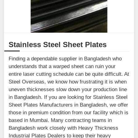
Stainless Steel Sheet Plates
Finding a dependable supplier in Bangladesh who
understands that a warped sheet can ruin your
entire laser cutting schedule can be quite difficult. At
Steel Overseas, we know how frustrating it is when
uneven thicknesses slow down your production line
in Bangladesh. If you are looking for Stainless Steel
Sheet Plates Manufacturers in Bangladesh, we offer
those in premium condition from our facility which is
based in Mumbai. Many contracting teams in
Bangladesh work closely with Heavy Thickness
Industrial Plates Dealers to keep their heavy