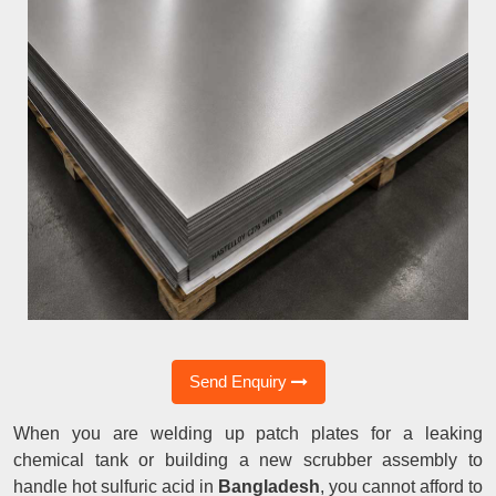
Send Enquiry
When you are welding up patch plates for a leaking
chemical tank or building a new scrubber assembly to
handle hot sulfuric acid in
Bangladesh
, you cannot afford to