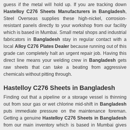
guess if the metal will hold up. If you are tracking down
Hastelloy C276 Sheets Manufacturers in Bangladesh
,
Steel Overseas supplies these high-nickel, corrosion-
resistant panels directly to your workshop from our facility
which is based in Mumbai. Small metal shops and industrial
fabricators in
Bangladesh
stay in regular contact with a
local
Alloy C276 Plates Dealer
because running out of this
grade can completely halt an urgent repair job. Having this
direct line means your welding crew in
Bangladesh
gets
raw sheets that can take a beating from aggressive
chemicals without pitting through.
Hastelloy C276 Sheets in Bangladesh
Finding out that a pipeline or a storage vessel is thinning
out from sour gas or wet chlorine mid-shift in
Bangladesh
puts immediate pressure on the maintenance foreman.
Getting a genuine
Hastelloy C276 Sheets in Bangladesh
from our main inventory which is based in Mumbai gives