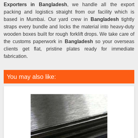
Exporters in Bangladesh
, we handle all the export
packing and logistics straight from our facility which is
based in Mumbai. Our yard crew in
Bangladesh
tightly
straps every bundle and locks the material into heavy-duty
wooden boxes built for rough forklift drops. We take care of
the customs paperwork in
Bangladesh
so your overseas
clients get flat, pristine plates ready for immediate
fabrication.
You may also like: