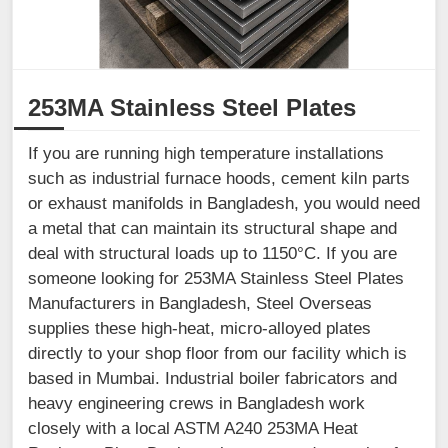
253MA Stainless Steel Plates
If you are running high temperature installations
such as industrial furnace hoods, cement kiln parts
or exhaust manifolds in Bangladesh, you would need
a metal that can maintain its structural shape and
deal with structural loads up to 1150°C. If you are
someone looking for 253MA Stainless Steel Plates
Manufacturers in Bangladesh, Steel Overseas
supplies these high-heat, micro-alloyed plates
directly to your shop floor from our facility which is
based in Mumbai. Industrial boiler fabricators and
heavy engineering crews in Bangladesh work
closely with a local ASTM A240 253MA Heat