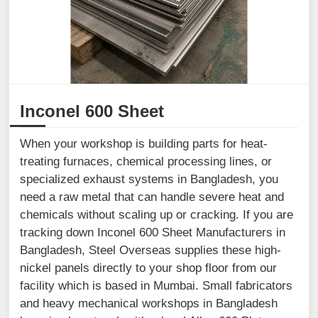
Inconel 600 Sheet
When your workshop is building parts for heat-
treating furnaces, chemical processing lines, or
specialized exhaust systems in Bangladesh, you
need a raw metal that can handle severe heat and
chemicals without scaling up or cracking. If you are
tracking down Inconel 600 Sheet Manufacturers in
Bangladesh, Steel Overseas supplies these high-
nickel panels directly to your shop floor from our
facility which is based in Mumbai. Small fabricators
and heavy mechanical workshops in Bangladesh