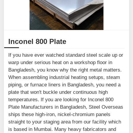
Inconel 800 Plate
If you have ever watched standard steel scale up or
warp under serious heat on a workshop floor in
Bangladesh, you know why the right metal matters.
When assembling industrial heating setups, steam
piping, or furnace liners in Bangladesh, you need a
plate that won't buckle under continuous high
temperatures. If you are looking for Inconel 800
Plate Manufacturers in Bangladesh, Steel Overseas
ships these high-iron, nickel-chromium panels
straight to your staging area from our facility which
is based in Mumbai. Many heavy fabricators and