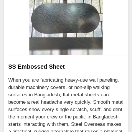
SS Embossed Sheet
When you are fabricating heavy-use wall paneling,
durable machinery covers, or non-slip walking
surfaces in Bangladesh, flat metal sheets can
become a real headache very quickly. Smooth metal
surfaces show every single scratch, scuff, and dent
the moment your crew or the public in Bangladesh
starts interacting with them. Steel Overseas makes
a practical, rugged alternative that raises a physical