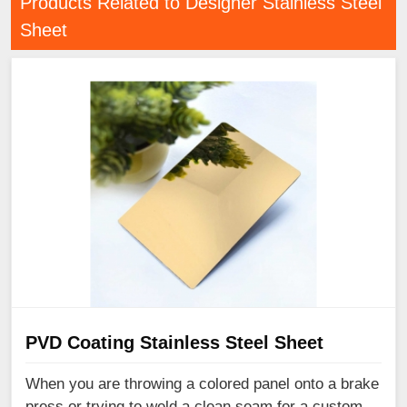
Products Related to Designer Stainless Steel
Sheet
PVD Coating Stainless Steel Sheet
When you are throwing a colored panel onto a brake
press or trying to weld a clean seam for a custom