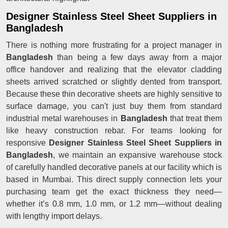
Designer Stainless Steel Sheet Suppliers in
Bangladesh
There is nothing more frustrating for a project manager in
Bangladesh
than being a few days away from a major
office handover and realizing that the elevator cladding
sheets arrived scratched or slightly dented from transport.
Because these thin decorative sheets are highly sensitive to
surface damage, you can't just buy them from standard
industrial metal warehouses in
Bangladesh
that treat them
like heavy construction rebar. For teams looking for
responsive
Designer Stainless Steel Sheet Suppliers in
Bangladesh
, we maintain an expansive warehouse stock
of carefully handled decorative panels at our facility which is
based in Mumbai. This direct supply connection lets your
purchasing team get the exact thickness they need—
whether it’s 0.8 mm, 1.0 mm, or 1.2 mm—without dealing
with lengthy import delays.