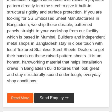
pattern directly into the steel to give it built-in
structural rigidity and surface protection. If you are
looking for SS Embossed Sheet Manufacturers in
Bangladesh, we ship these durable, patterned
panels straight to your workshop from our facility
which is based in Mumbai. Builders and independent
metal shops in Bangladesh stay in close touch with
local Textured Stainless Steel Sheets Dealers to get
their hands on these raised-pattern sheets. It is an
honest, hardworking material that helps installation
crews in Bangladesh build fixtures that look great
and stay structurally sound under tough, everyday
shop conditions.
Read More
Send Enquiry