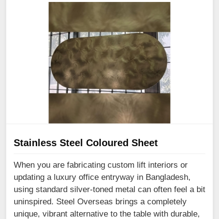
Stainless Steel Coloured Sheet
When you are fabricating custom lift interiors or
updating a luxury office entryway in Bangladesh,
using standard silver-toned metal can often feel a bit
uninspired. Steel Overseas brings a completely
unique, vibrant alternative to the table with durable,