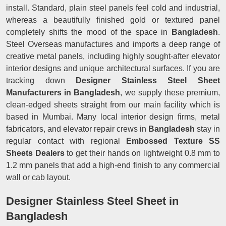
install. Standard, plain steel panels feel cold and industrial,
whereas a beautifully finished gold or textured panel
completely shifts the mood of the space in
Bangladesh
.
Steel Overseas manufactures and imports a deep range of
creative metal panels, including highly sought-after elevator
interior designs and unique architectural surfaces. If you are
tracking down
Designer Stainless Steel Sheet
Manufacturers in Bangladesh
, we supply these premium,
clean-edged sheets straight from our main facility which is
based in Mumbai. Many local interior design firms, metal
fabricators, and elevator repair crews in
Bangladesh
stay in
regular contact with regional
Embossed Texture SS
Sheets Dealers
to get their hands on lightweight 0.8 mm to
1.2 mm panels that add a high-end finish to any commercial
wall or cab layout.
Designer Stainless Steel Sheet in
Bangladesh