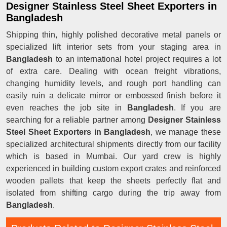
Designer Stainless Steel Sheet Exporters in
Bangladesh
Shipping thin, highly polished decorative metal panels or
specialized lift interior sets from your staging area in
Bangladesh
to an international hotel project requires a lot
of extra care. Dealing with ocean freight vibrations,
changing humidity levels, and rough port handling can
easily ruin a delicate mirror or embossed finish before it
even reaches the job site in
Bangladesh
. If you are
searching for a reliable partner among
Designer Stainless
Steel Sheet Exporters in Bangladesh
, we manage these
specialized architectural shipments directly from our facility
which is based in Mumbai. Our yard crew is highly
experienced in building custom export crates and reinforced
wooden pallets that keep the sheets perfectly flat and
isolated from shifting cargo during the trip away from
Bangladesh
.