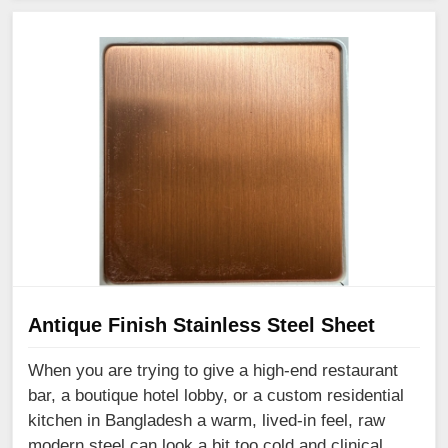
Antique Finish Stainless Steel Sheet
When you are trying to give a high-end restaurant
bar, a boutique hotel lobby, or a custom residential
kitchen in Bangladesh a warm, lived-in feel, raw
modern steel can look a bit too cold and clinical.