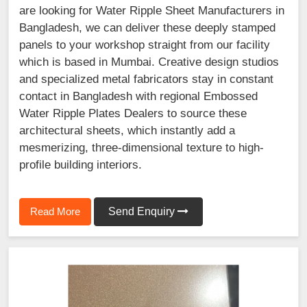
are looking for Water Ripple Sheet Manufacturers in
Bangladesh, we can deliver these deeply stamped
panels to your workshop straight from our facility
which is based in Mumbai. Creative design studios
and specialized metal fabricators stay in constant
contact in Bangladesh with regional Embossed
Water Ripple Plates Dealers to source these
architectural sheets, which instantly add a
mesmerizing, three-dimensional texture to high-
profile building interiors.
Read More
Send Enquiry