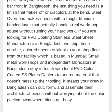
bar front in Bangladesh, the last thing you need is a
finish that flakes off or discolors at the bend. Steel
Overseas makes sheets with a tough, titanium-
bonded layer that actually handles real workshop
abuse without ruining your hard work. If you are
looking for PVD Coating Stainless Steel Sheet
Manufacturers in Bangladesh, we ship these
durable, colored sheets straight to your shop floor
from our facility which is based in Mumbai. Small
metal workshops and independent fabricators in
Bangladesh stay in touch with local PVD Color
Coated SS Plates Dealers to source material that
doesn't mess up their tooling. It means your crew in
Bangladesh can cut, form, and assemble their
architectural pieces without worrying about the color
peeling away when things get busy.