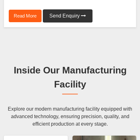
Read More
Send Enquiry
Inside Our Manufacturing
Facility
Explore our modern manufacturing facility equipped with
advanced technology, ensuring precision, quality, and
efficient production at every stage.