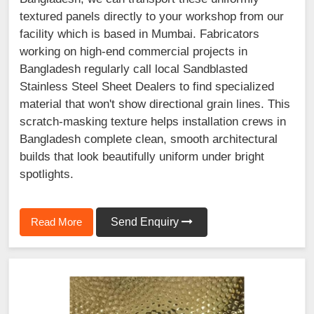
textured panels directly to your workshop from our
facility which is based in Mumbai. Fabricators
working on high-end commercial projects in
Bangladesh regularly call local Sandblasted
Stainless Steel Sheet Dealers to find specialized
material that won't show directional grain lines. This
scratch-masking texture helps installation crews in
Bangladesh complete clean, smooth architectural
builds that look beautifully uniform under bright
spotlights.
Read More
Send Enquiry