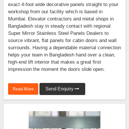
exact 4-foot wide decorative panels straight to your
workshop from our facility which is based in
Mumbai. Elevator contractors and metal shops in
Bangladesh stay in steady contact with regional
Super Mirror Stainless Steel Panels Dealers to
source vibrant, flat panels for cabin doors and wall
surrounds. Having a dependable material connection
helps your team in Bangladesh hand over a clean,
high-end lift interior that makes a great first
impression the moment the doors slide open.
Read More
Send Enquiry