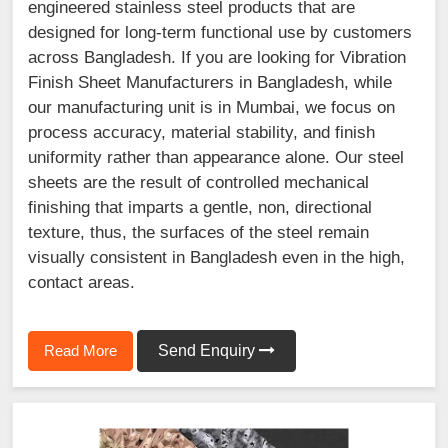
engineered stainless steel products that are
designed for long-term functional use by customers
across Bangladesh. If you are looking for Vibration
Finish Sheet Manufacturers in Bangladesh, while
our manufacturing unit is in Mumbai, we focus on
process accuracy, material stability, and finish
uniformity rather than appearance alone. Our steel
sheets are the result of controlled mechanical
finishing that imparts a gentle, non, directional
texture, thus, the surfaces of the steel remain
visually consistent in Bangladesh even in the high,
contact areas.
Read More
Send Enquiry