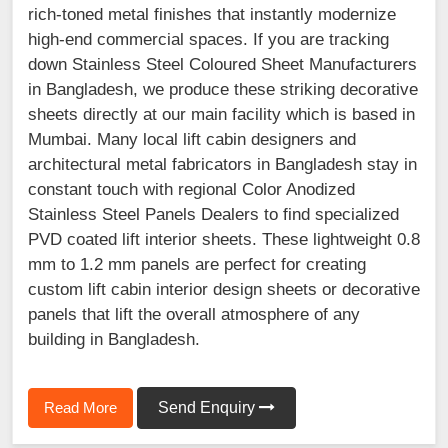
rich-toned metal finishes that instantly modernize
high-end commercial spaces. If you are tracking
down Stainless Steel Coloured Sheet Manufacturers
in Bangladesh, we produce these striking decorative
sheets directly at our main facility which is based in
Mumbai. Many local lift cabin designers and
architectural metal fabricators in Bangladesh stay in
constant touch with regional Color Anodized
Stainless Steel Panels Dealers to find specialized
PVD coated lift interior sheets. These lightweight 0.8
mm to 1.2 mm panels are perfect for creating
custom lift cabin interior design sheets or decorative
panels that lift the overall atmosphere of any
building in Bangladesh.
Read More
Send Enquiry