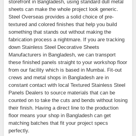
storefront in Bangladesh, using standard dull metal
sheets can make the whole project look generic.
Steel Overseas provides a solid choice of pre-
textured and colored finishes that help you build
something that stands out without making the
fabrication process a nightmare. If you are tracking
down Stainless Steel Decorative Sheets
Manufacturers in Bangladesh, we can transport
these finished panels straight to your workshop floor
from our facility which is based in Mumbai. Fit-out
crews and metal shops in Bangladesh are in
constant contact with local Textured Stainless Steel
Panels Dealers to source materials that can be
counted on to take the cuts and bends without losing
their finish. Having a direct line to the production
floor means your shop in Bangladesh can get
matching batches that fit your project specs
perfectly.