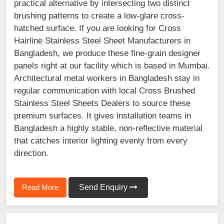
practical alternative by intersecting two distinct
brushing patterns to create a low-glare cross-
hatched surface. If you are looking for Cross
Hairline Stainless Steel Sheet Manufacturers in
Bangladesh, we produce these fine-grain designer
panels right at our facility which is based in Mumbai.
Architectural metal workers in Bangladesh stay in
regular communication with local Cross Brushed
Stainless Steel Sheets Dealers to source these
premium surfaces. It gives installation teams in
Bangladesh a highly stable, non-reflective material
that catches interior lighting evenly from every
direction.
Read More
Send Enquiry