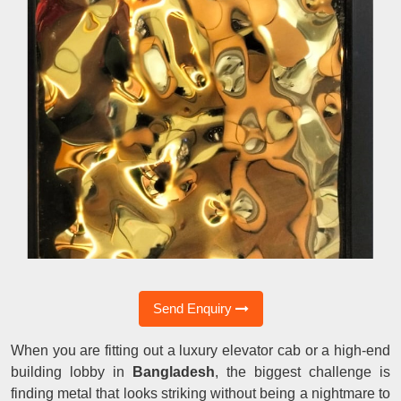
Send Enquiry
When you are fitting out a luxury elevator cab or a high-end
building lobby in
Bangladesh
, the biggest challenge is
finding metal that looks striking without being a nightmare to