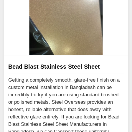
Bead Blast Stainless Steel Sheet
Getting a completely smooth, glare-free finish on a
custom metal installation in Bangladesh can be
incredibly tricky if you are using standard brushed
or polished metals. Steel Overseas provides an
honest, reliable alternative that does away with
reflective glare entirely. If you are looking for Bead
Blast Stainless Steel Sheet Manufacturers in
Bangladesh, we can transport these uniformly