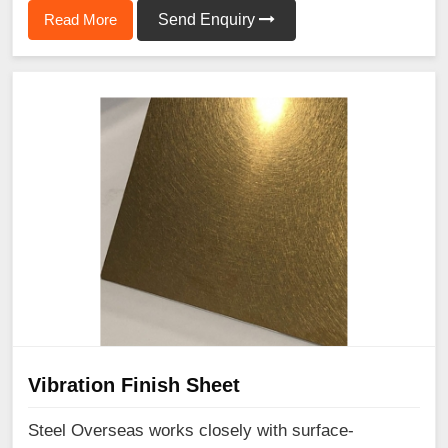
Read More
Send Enquiry
Vibration Finish Sheet
Steel Overseas works closely with surface-