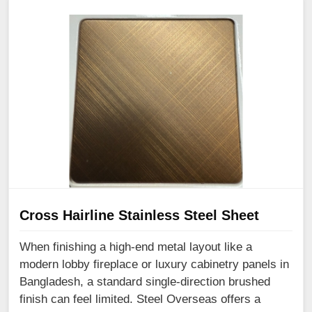
Cross Hairline Stainless Steel Sheet
When finishing a high-end metal layout like a
modern lobby fireplace or luxury cabinetry panels in
Bangladesh, a standard single-direction brushed
finish can feel limited. Steel Overseas offers a