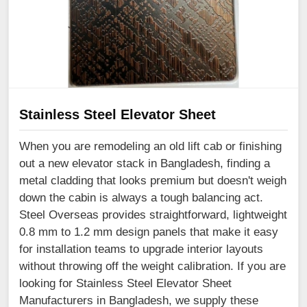
Stainless Steel Elevator Sheet
When you are remodeling an old lift cab or finishing
out a new elevator stack in Bangladesh, finding a
metal cladding that looks premium but doesn't weigh
down the cabin is always a tough balancing act.
Steel Overseas provides straightforward, lightweight
0.8 mm to 1.2 mm design panels that make it easy
for installation teams to upgrade interior layouts
without throwing off the weight calibration. If you are
looking for Stainless Steel Elevator Sheet
Manufacturers in Bangladesh, we supply these