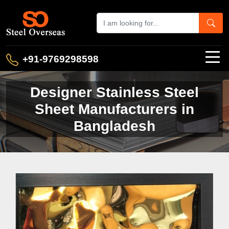
+91-9769298598
Designer Stainless Steel
Sheet Manufacturers in
Bangladesh