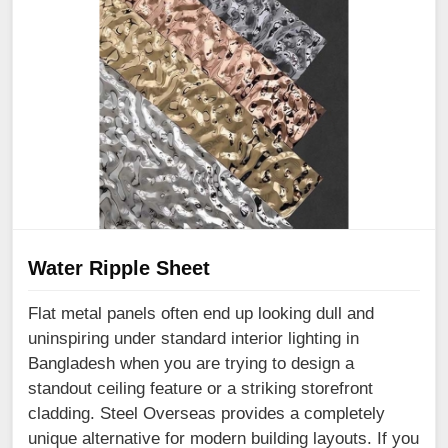
Water Ripple Sheet
Flat metal panels often end up looking dull and
uninspiring under standard interior lighting in
Bangladesh when you are trying to design a
standout ceiling feature or a striking storefront
cladding. Steel Overseas provides a completely
unique alternative for modern building layouts. If you