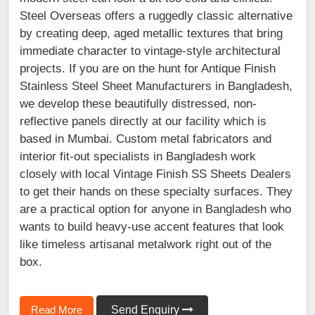
Steel Overseas offers a ruggedly classic alternative
by creating deep, aged metallic textures that bring
immediate character to vintage-style architectural
projects. If you are on the hunt for Antique Finish
Stainless Steel Sheet Manufacturers in Bangladesh,
we develop these beautifully distressed, non-
reflective panels directly at our facility which is
based in Mumbai. Custom metal fabricators and
interior fit-out specialists in Bangladesh work
closely with local Vintage Finish SS Sheets Dealers
to get their hands on these specialty surfaces. They
are a practical option for anyone in Bangladesh who
wants to build heavy-use accent features that look
like timeless artisanal metalwork right out of the
box.
Read More
Send Enquiry