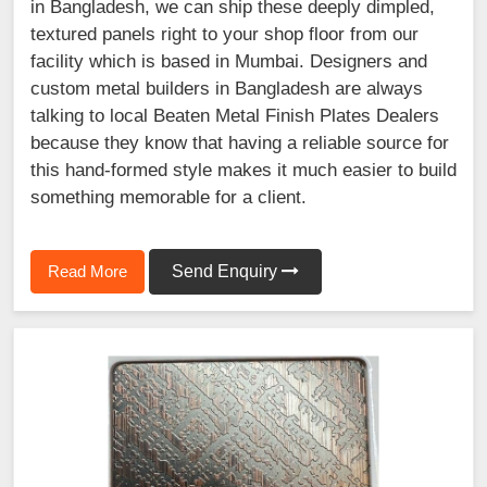
in Bangladesh, we can ship these deeply dimpled,
textured panels right to your shop floor from our
facility which is based in Mumbai. Designers and
custom metal builders in Bangladesh are always
talking to local Beaten Metal Finish Plates Dealers
because they know that having a reliable source for
this hand-formed style makes it much easier to build
something memorable for a client.
Read More
Send Enquiry