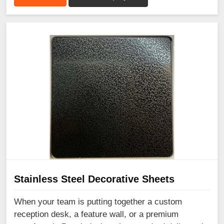
Stainless Steel Decorative Sheets
When your team is putting together a custom
reception desk, a feature wall, or a premium