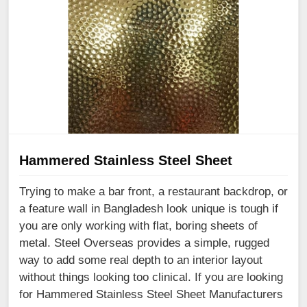
Hammered Stainless Steel Sheet
Trying to make a bar front, a restaurant backdrop, or
a feature wall in Bangladesh look unique is tough if
you are only working with flat, boring sheets of
metal. Steel Overseas provides a simple, rugged
way to add some real depth to an interior layout
without things looking too clinical. If you are looking
for Hammered Stainless Steel Sheet Manufacturers