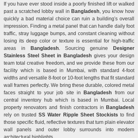
If you have ever stood inside a poorly finished lift or walked
past a scratched lobby wall in
Bangladesh
, you know how
quickly a bad material choice can ruin a building's overall
impression. Finding a metal panel that can handle daily foot
traffic, stray luggage bumps, and constant cleaning without
losing its deep color or texture is essential for high-traffic
areas in
Bangladesh
. Sourcing genuine
Designer
Stainless Steel Sheet in Bangladesh
gives your design
team total creative freedom, and we provide these from our
facility which is based in Mumbai, with standard 4-foot
widths and versatile 8-foot or 10-foot lengths that fit standard
wall frames perfectly. We bring these durable, colored metal
faces straight to your job site in
Bangladesh
from our
central inventory hub which is based in Mumbai. Local
property renovators and finish contractors in
Bangladesh
rely on trusted
SS Water Ripple Sheet Stockists
to find
those specific fluid, reflective textures that turn plain elevator
wall panels and outer lobby surrounds into modern
architectural highlights.