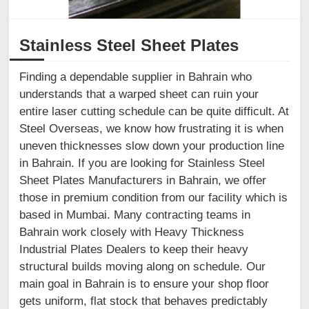
Stainless Steel Sheet Plates
Finding a dependable supplier in Bahrain who
understands that a warped sheet can ruin your
entire laser cutting schedule can be quite difficult. At
Steel Overseas, we know how frustrating it is when
uneven thicknesses slow down your production line
in Bahrain. If you are looking for Stainless Steel
Sheet Plates Manufacturers in Bahrain, we offer
those in premium condition from our facility which is
based in Mumbai. Many contracting teams in
Bahrain work closely with Heavy Thickness
Industrial Plates Dealers to keep their heavy
structural builds moving along on schedule. Our
main goal in Bahrain is to ensure your shop floor
gets uniform, flat stock that behaves predictably