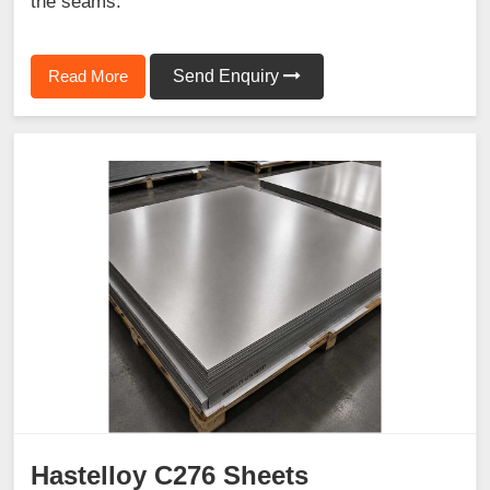
the seams.
Read More
Send Enquiry
Hastelloy C276 Sheets