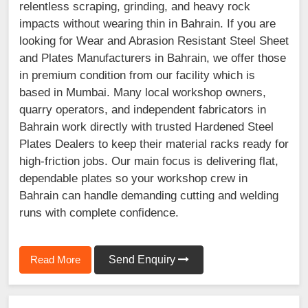
relentless scraping, grinding, and heavy rock
impacts without wearing thin in Bahrain. If you are
looking for Wear and Abrasion Resistant Steel Sheet
and Plates Manufacturers in Bahrain, we offer those
in premium condition from our facility which is
based in Mumbai. Many local workshop owners,
quarry operators, and independent fabricators in
Bahrain work directly with trusted Hardened Steel
Plates Dealers to keep their material racks ready for
high-friction jobs. Our main focus is delivering flat,
dependable plates so your workshop crew in
Bahrain can handle demanding cutting and welding
runs with complete confidence.
Read More
Send Enquiry