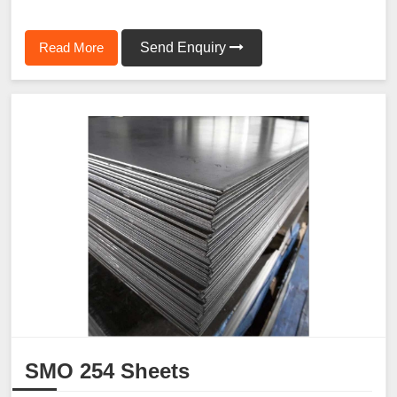
Read More
Send Enquiry
SMO 254 Sheets