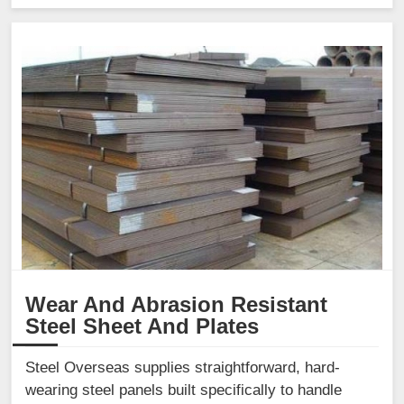
Wear And Abrasion Resistant
Steel Sheet And Plates
Steel Overseas supplies straightforward, hard-
wearing steel panels built specifically to handle