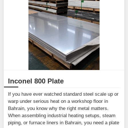
Inconel 800 Plate
If you have ever watched standard steel scale up or
warp under serious heat on a workshop floor in
Bahrain, you know why the right metal matters.
When assembling industrial heating setups, steam
piping, or furnace liners in Bahrain, you need a plate