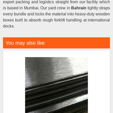
export packing and logistics straight from our facility which
is based in Mumbai. Our yard crew in
Bahrain
tightly straps
every bundle and locks the material into heavy-duty wooden
boxes built to absorb rough forklift handling at international
docks.
You may also like: