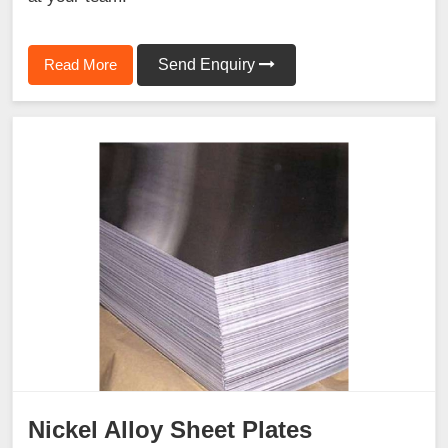
Read More
Send Enquiry
Nickel Alloy Sheet Plates