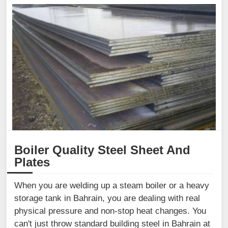
Boiler Quality Steel Sheet And
Plates
When you are welding up a steam boiler or a heavy
storage tank in Bahrain, you are dealing with real
physical pressure and non-stop heat changes. You
can't just throw standard building steel in Bahrain at