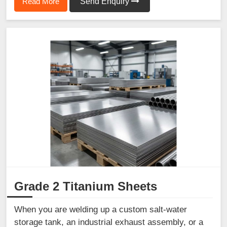
Read More
Send Enquiry
Grade 2 Titanium Sheets
When you are welding up a custom salt-water
storage tank, an industrial exhaust assembly, or a