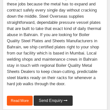
these jobs because the metal has to expand and
contract safely every single day without cracking
down the middle. Steel Overseas supplies
straightforward, dependable pressure vessel plates
that are built to take that exact kind of daily thermal
abuse in Bahrain. If you are looking for Boiler
Quality Steel Plates and Sheets Manufacturers in
Bahrain, we ship certified plates right to your shop
from our facility which is based in Mumbai. Local
welding shops and maintenance crews in Bahrain
stay in touch with regional Boiler Quality Metal
Sheets Dealers to keep clean-cutting, predictable
steel blanks ready on their racks for whenever a
hard job walks through the door.
Read More
Send Enquiry