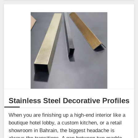
Stainless Steel Decorative Profiles
When you are finishing up a high-end interior like a
boutique hotel lobby, a custom kitchen, or a retail
showroom in Bahrain, the biggest headache is