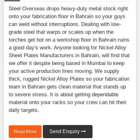
Steel Overseas drops heavy-duty metal stock right
onto your fabrication floor in Bahrain so your guys
can weld without interruptions. Dealing with low-
grade steel that warps or scales up when the
torches get hot on a workshop floor in Bahrain ruins
a good day's work. Anyone looking for Nickel Alloy
Sheet Plates Manufacturers in Bahrain, will find that
we offer it despite being based in Mumbai to keep
your active production lines moving. We supply
thick, rugged Nickel Alloy Plates so your fabrication
team in Bahrain gets clean material that stands up
to severe stress. It is about getting dependable
material onto your racks so your crew can hit their
daily targets.
Read More
Send Enquiry