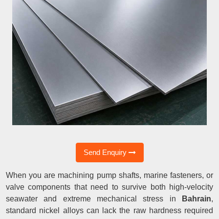
Send Enquiry
When you are machining pump shafts, marine fasteners, or
valve components that need to survive both high-velocity
seawater and extreme mechanical stress in
Bahrain
,
standard nickel alloys can lack the raw hardness required