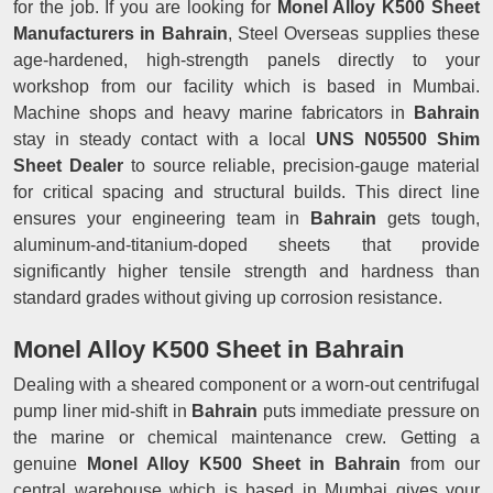
for the job. If you are looking for
Monel Alloy K500 Sheet
Manufacturers in Bahrain
, Steel Overseas supplies these
age-hardened, high-strength panels directly to your
workshop from our facility which is based in Mumbai.
Machine shops and heavy marine fabricators in
Bahrain
stay in steady contact with a local
UNS N05500 Shim
Sheet Dealer
to source reliable, precision-gauge material
for critical spacing and structural builds. This direct line
ensures your engineering team in
Bahrain
gets tough,
aluminum-and-titanium-doped sheets that provide
significantly higher tensile strength and hardness than
standard grades without giving up corrosion resistance.
Monel Alloy K500 Sheet in Bahrain
Dealing with a sheared component or a worn-out centrifugal
pump liner mid-shift in
Bahrain
puts immediate pressure on
the marine or chemical maintenance crew. Getting a
genuine
Monel Alloy K500 Sheet in Bahrain
from our
central warehouse which is based in Mumbai gives your