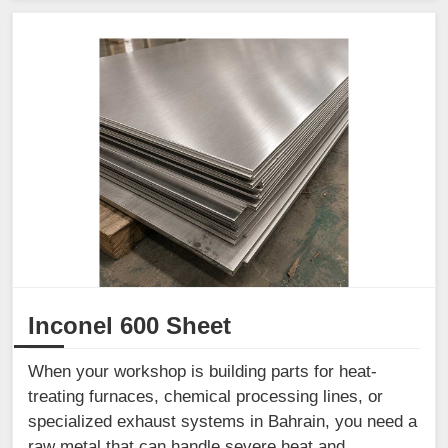
Inconel 600 Sheet
When your workshop is building parts for heat-
treating furnaces, chemical processing lines, or
specialized exhaust systems in Bahrain, you need a
raw metal that can handle severe heat and