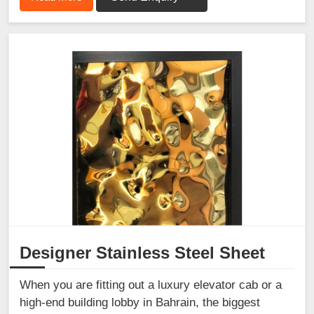
Designer Stainless Steel Sheet
When you are fitting out a luxury elevator cab or a
high-end building lobby in Bahrain, the biggest