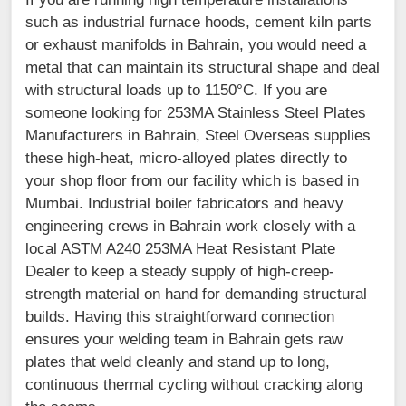
such as industrial furnace hoods, cement kiln parts
or exhaust manifolds in Bahrain, you would need a
metal that can maintain its structural shape and deal
with structural loads up to 1150°C. If you are
someone looking for 253MA Stainless Steel Plates
Manufacturers in Bahrain, Steel Overseas supplies
these high-heat, micro-alloyed plates directly to
your shop floor from our facility which is based in
Mumbai. Industrial boiler fabricators and heavy
engineering crews in Bahrain work closely with a
local ASTM A240 253MA Heat Resistant Plate
Dealer to keep a steady supply of high-creep-
strength material on hand for demanding structural
builds. Having this straightforward connection
ensures your welding team in Bahrain gets raw
plates that weld cleanly and stand up to long,
continuous thermal cycling without cracking along