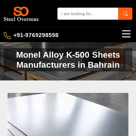
+91-9769298598
Monel Alloy K-500 Sheets
Manufacturers in Bahrain