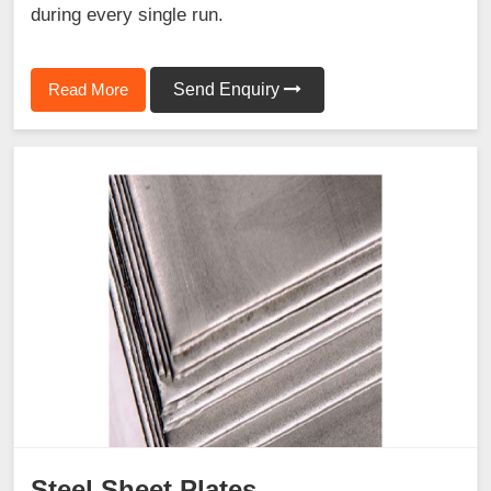
during every single run.
Read More
Send Enquiry
Steel Sheet Plates