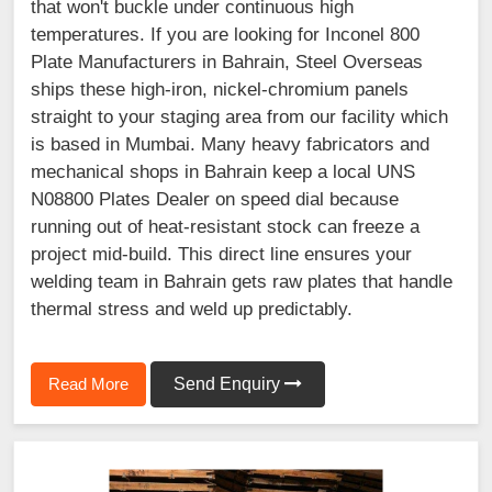
that won't buckle under continuous high
temperatures. If you are looking for Inconel 800
Plate Manufacturers in Bahrain, Steel Overseas
ships these high-iron, nickel-chromium panels
straight to your staging area from our facility which
is based in Mumbai. Many heavy fabricators and
mechanical shops in Bahrain keep a local UNS
N08800 Plates Dealer on speed dial because
running out of heat-resistant stock can freeze a
project mid-build. This direct line ensures your
welding team in Bahrain gets raw plates that handle
thermal stress and weld up predictably.
Read More
Send Enquiry