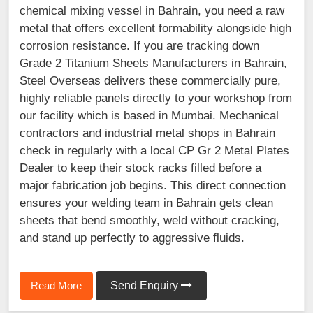
chemical mixing vessel in Bahrain, you need a raw
metal that offers excellent formability alongside high
corrosion resistance. If you are tracking down
Grade 2 Titanium Sheets Manufacturers in Bahrain,
Steel Overseas delivers these commercially pure,
highly reliable panels directly to your workshop from
our facility which is based in Mumbai. Mechanical
contractors and industrial metal shops in Bahrain
check in regularly with a local CP Gr 2 Metal Plates
Dealer to keep their stock racks filled before a
major fabrication job begins. This direct connection
ensures your welding team in Bahrain gets clean
sheets that bend smoothly, weld without cracking,
and stand up perfectly to aggressive fluids.
Read More
Send Enquiry