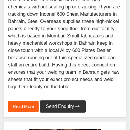
chemicals without scaling up or cracking. If you are
tracking down Inconel 600 Sheet Manufacturers in
Bahrain, Steel Overseas supplies these high-nickel
panels directly to your shop floor from our facility
which is based in Mumbai. Small fabricators and
heavy mechanical workshops in Bahrain keep in
close touch with a local Alloy 600 Plates Dealer
because running out of this specialized grade can
stall an entire build. Having this direct connection
ensures that your welding team in Bahrain gets raw
sheets that fit your exact project needs and weld
together cleanly on the table.
Read More
Send Enquiry