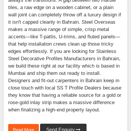
always the transitions. A gap between two marble
tiles, a raw edge on a wooden cabinet, or a plain
wall joint can completely throw off a luxury design if
it isn't capped cleanly in Bahrain. Steel Overseas
makes a massive range of simple, crisp metal
accents—like T-pattis, U-trims, and fluted panels—
that help installation crews clean up those tricky
edges effortlessly. If you are looking for Stainless
Steel Decorative Profiles Manufacturers in Bahrain,
we build these right at our facility which is based in
Mumbai and ship them out ready to install.
Designers and fit-out carpenters in Bahrain keep in
close touch with local SS T Profile Dealers because
they know that having a reliable source for a gold or
rose-gold inlay strip makes a massive difference
when finalizing a high-end property layout.
Read More
Send Enquiry