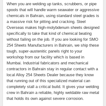
When you are welding up tanks, scrubbers, or pipe
spools that will handle warm seawater or aggressive
chemicals in Bahrain, using standard steel grades is
a massive risk for pitting and cracking. Steel
Overseas makes high-molybdenum sheets designed
specifically to take that kind of chemical beating
without failing on the job. If you are looking for SMO
254 Sheets Manufacturers in Bahrain, we ship these
tough, super-austenitic panels right to your
workshop from our facility which is based in
Mumbai. Industrial fabricators and mechanical
contractors in Bahrain stay in regular contact with a
local Alloy 254 Sheets Dealer because they know
that running out of this specialized material can
completely stall a critical build. It gives your welding
crew in Bahrain a reliable, highly weldable raw metal
that holds its own against severe corrosion.