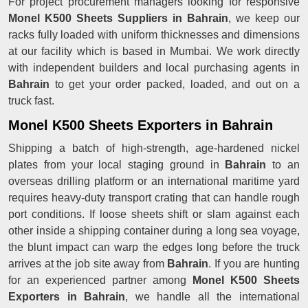
For project procurement managers looking for responsive
Monel K500 Sheets Suppliers in Bahrain
, we keep our
racks fully loaded with uniform thicknesses and dimensions
at our facility which is based in Mumbai. We work directly
with independent builders and local purchasing agents in
Bahrain
to get your order packed, loaded, and out on a
truck fast.
Monel K500 Sheets Exporters in Bahrain
Shipping a batch of high-strength, age-hardened nickel
plates from your local staging ground in
Bahrain
to an
overseas drilling platform or an international maritime yard
requires heavy-duty transport crating that can handle rough
port conditions. If loose sheets shift or slam against each
other inside a shipping container during a long sea voyage,
the blunt impact can warp the edges long before the truck
arrives at the job site away from
Bahrain
. If you are hunting
for an experienced partner among
Monel K500 Sheets
Exporters in Bahrain
, we handle all the international