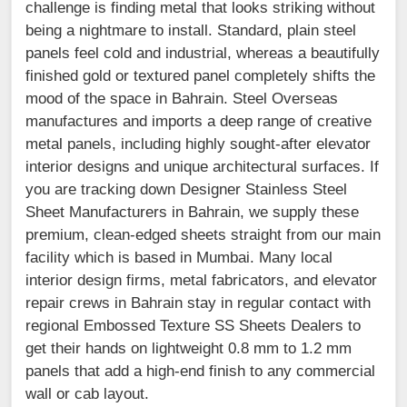
challenge is finding metal that looks striking without
being a nightmare to install. Standard, plain steel
panels feel cold and industrial, whereas a beautifully
finished gold or textured panel completely shifts the
mood of the space in Bahrain. Steel Overseas
manufactures and imports a deep range of creative
metal panels, including highly sought-after elevator
interior designs and unique architectural surfaces. If
you are tracking down Designer Stainless Steel
Sheet Manufacturers in Bahrain, we supply these
premium, clean-edged sheets straight from our main
facility which is based in Mumbai. Many local
interior design firms, metal fabricators, and elevator
repair crews in Bahrain stay in regular contact with
regional Embossed Texture SS Sheets Dealers to
get their hands on lightweight 0.8 mm to 1.2 mm
panels that add a high-end finish to any commercial
wall or cab layout.