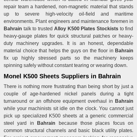
repair team a hardened, non-magnetic material that stands
up to severe high-velocity oil-field and maritime
environments. Plant engineers and maintenance foremen in
Bahrain
talk to trusted
Alloy K500 Plates Stockists
to find
heavy-gauge plates for quick structural patches or heavy-
duty machinery upgrades. It is an honest, dependable
material choice that helps the guys on the floor in
Bahrain
fix up highly stressed parts so the machinery keeps
spinning safely without constant tearing or wearing down.
Monel K500 Sheets Suppliers in Bahrain
There is nothing more frustrating than being short by just a
couple of age-hardened nickel panels during a tight
turnaround or an offshore equipment overhaul in
Bahrain
while your machinists sit idle on the clock. You cannot just
pick up specialized K500 sheets at a generic commercial
steel yard in
Bahrain
because those places focus on
common structural channels and basic black utility plates.