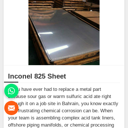
Inconel 825 Sheet
If you have ever had to replace a metal part
because sour gas or warm sulfuric acid ate right
through it on a job site in Bahrain, you know exactly
how frustrating chemical corrosion can be. When
your team is assembling complex acid tank liners,
offshore piping manifolds, or chemical processing