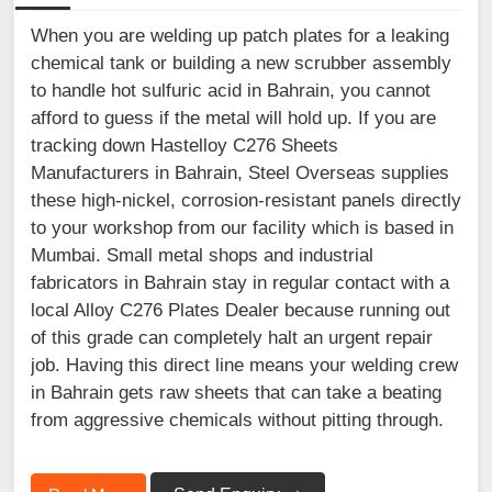
When you are welding up patch plates for a leaking
chemical tank or building a new scrubber assembly
to handle hot sulfuric acid in Bahrain, you cannot
afford to guess if the metal will hold up. If you are
tracking down Hastelloy C276 Sheets
Manufacturers in Bahrain, Steel Overseas supplies
these high-nickel, corrosion-resistant panels directly
to your workshop from our facility which is based in
Mumbai. Small metal shops and industrial
fabricators in Bahrain stay in regular contact with a
local Alloy C276 Plates Dealer because running out
of this grade can completely halt an urgent repair
job. Having this direct line means your welding crew
in Bahrain gets raw sheets that can take a beating
from aggressive chemicals without pitting through.