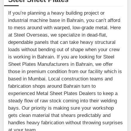
If you’re planning a heavy building project or
industrial machine base in Bahrain, you can’t afford
to mess around with warped, low-grade metal. Here
at Steel Overseas, we specialize in dead-flat,
dependable panels that can take heavy structural
loads without bending out of shape when your crew
is working in Bahrain. If you are looking for Steel
Sheet Plates Manufacturers in Bahrain, we offer
those in premium condition from our facility which is
based in Mumbai. Local construction teams and
fabrication shops around Bahrain turn to
experienced Metal Sheet Plates Dealers to keep a
steady flow of raw stock coming into their welding
bays. Our priority is making sure your workshop
gets clean material that shears predictably and
handles heavy fabrication without throwing surprises
at your team.