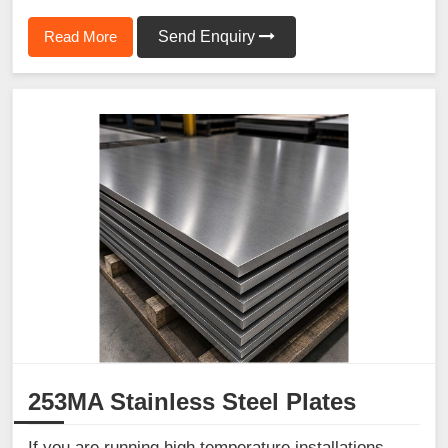
Read More
Send Enquiry
253MA Stainless Steel Plates
If you are running high temperature installations