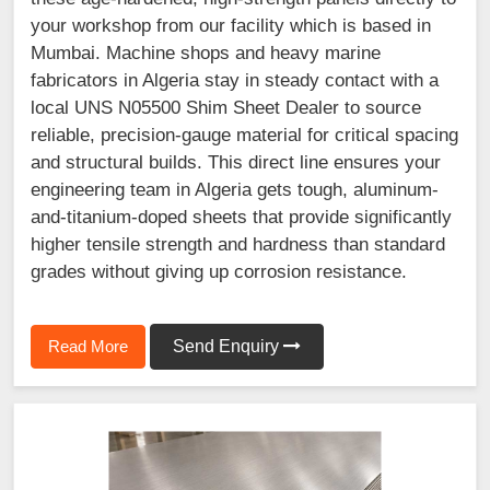
your workshop from our facility which is based in
Mumbai. Machine shops and heavy marine
fabricators in Algeria stay in steady contact with a
local UNS N05500 Shim Sheet Dealer to source
reliable, precision-gauge material for critical spacing
and structural builds. This direct line ensures your
engineering team in Algeria gets tough, aluminum-
and-titanium-doped sheets that provide significantly
higher tensile strength and hardness than standard
grades without giving up corrosion resistance.
Read More
Send Enquiry