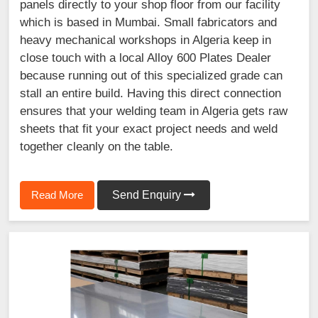
panels directly to your shop floor from our facility
which is based in Mumbai. Small fabricators and
heavy mechanical workshops in Algeria keep in
close touch with a local Alloy 600 Plates Dealer
because running out of this specialized grade can
stall an entire build. Having this direct connection
ensures that your welding team in Algeria gets raw
sheets that fit your exact project needs and weld
together cleanly on the table.
Read More
Send Enquiry