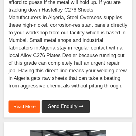
afford to guess if the metal will hold up. If you are
tracking down Hastelloy C276 Sheets
Manufacturers in Algeria, Steel Overseas supplies
these high-nickel, corrosion-resistant panels directly
to your workshop from our facility which is based in
Mumbai. Small metal shops and industrial
fabricators in Algeria stay in regular contact with a
local Alloy C276 Plates Dealer because running out
of this grade can completely halt an urgent repair
job. Having this direct line means your welding crew
in Algeria gets raw sheets that can take a beating
from aggressive chemicals without pitting through.
Read More
Send Enquiry