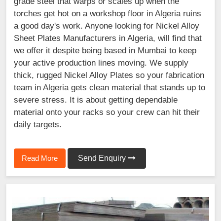
grade steel that warps or scales up when the
torches get hot on a workshop floor in Algeria ruins
a good day's work. Anyone looking for Nickel Alloy
Sheet Plates Manufacturers in Algeria, will find that
we offer it despite being based in Mumbai to keep
your active production lines moving. We supply
thick, rugged Nickel Alloy Plates so your fabrication
team in Algeria gets clean material that stands up to
severe stress. It is about getting dependable
material onto your racks so your crew can hit their
daily targets.
Read More
Send Enquiry