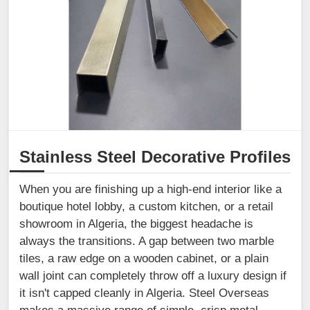
Stainless Steel Decorative Profiles
When you are finishing up a high-end interior like a
boutique hotel lobby, a custom kitchen, or a retail
showroom in Algeria, the biggest headache is
always the transitions. A gap between two marble
tiles, a raw edge on a wooden cabinet, or a plain
wall joint can completely throw off a luxury design if
it isn't capped cleanly in Algeria. Steel Overseas