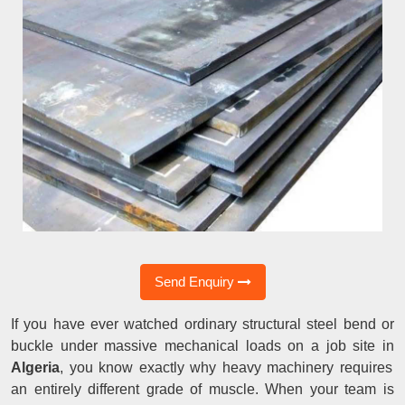
Send Enquiry
If you have ever watched ordinary structural steel bend or
buckle under massive mechanical loads on a job site in
Algeria
, you know exactly why heavy machinery requires
an entirely different grade of muscle. When your team is