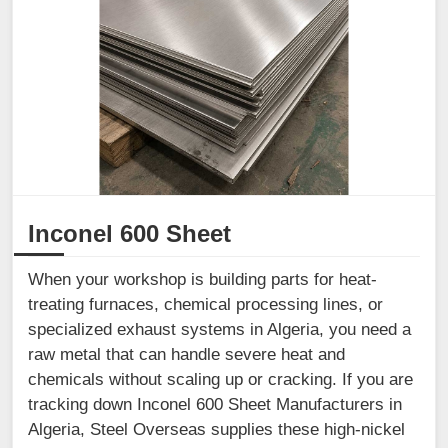
Inconel 600 Sheet
When your workshop is building parts for heat-
treating furnaces, chemical processing lines, or
specialized exhaust systems in Algeria, you need a
raw metal that can handle severe heat and
chemicals without scaling up or cracking. If you are
tracking down Inconel 600 Sheet Manufacturers in
Algeria, Steel Overseas supplies these high-nickel