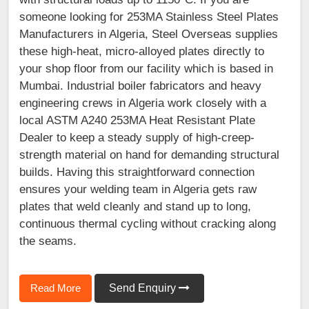
someone looking for 253MA Stainless Steel Plates
Manufacturers in Algeria, Steel Overseas supplies
these high-heat, micro-alloyed plates directly to
your shop floor from our facility which is based in
Mumbai. Industrial boiler fabricators and heavy
engineering crews in Algeria work closely with a
local ASTM A240 253MA Heat Resistant Plate
Dealer to keep a steady supply of high-creep-
strength material on hand for demanding structural
builds. Having this straightforward connection
ensures your welding team in Algeria gets raw
plates that weld cleanly and stand up to long,
continuous thermal cycling without cracking along
the seams.
Read More
Send Enquiry