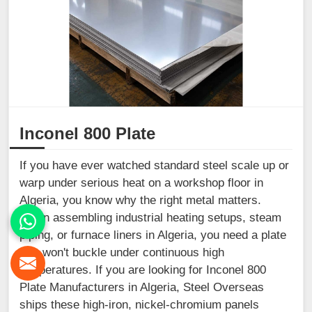
Inconel 800 Plate
If you have ever watched standard steel scale up or
warp under serious heat on a workshop floor in
Algeria, you know why the right metal matters.
When assembling industrial heating setups, steam
piping, or furnace liners in Algeria, you need a plate
that won't buckle under continuous high
temperatures. If you are looking for Inconel 800
Plate Manufacturers in Algeria, Steel Overseas
ships these high-iron, nickel-chromium panels