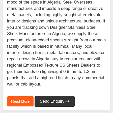
mood of the space in Algeria. Steel Overseas
manufactures and imports a deep range of creative
metal panels, including highly sought-after elevator
interior designs and unique architectural surfaces. If
you are tracking down Designer Stainless Steel
Sheet Manufacturers in Algeria, we supply these
premium, clean-edged sheets straight from our main
facility which is based in Mumbai. Many local
interior design firms, metal fabricators, and elevator
repair crews in Algeria stay in regular contact with
regional Embossed Texture SS Sheets Dealers to
get their hands on lightweight 0.8 mm to 1.2 mm
panels that add a high-end finish to any commercial
wall or cab layout.
Read More
Send Enquiry