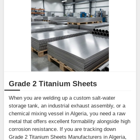
Grade 2 Titanium Sheets
When you are welding up a custom salt-water
storage tank, an industrial exhaust assembly, or a
chemical mixing vessel in Algeria, you need a raw
metal that offers excellent formability alongside high
corrosion resistance. If you are tracking down
Grade 2 Titanium Sheets Manufacturers in Algeria,