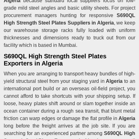
Algeria
because standard local suppliers focus on low-
grade mild steel angles and basic utility sheets. For project
procurement managers hunting for responsive
S690QL
High Strength Steel Plates Suppliers in Algeria
, we keep
our warehouse storage racks fully loaded with uniform
thicknesses and dimensions ready to truck out from our
facility which is based in Mumbai.
S690QL High Strength Steel Plates
Exporters in Algeria
When you are arranging to transport heavy bundles of high-
yield structural steel from your staging yard in
Algeria
to an
international port build or an overseas oil-field project, you
cannot afford to take shortcuts with your shipping setup. If
loose, heavy plates shift around or slam together inside an
ocean container during a rough sea transit, that blunt metal
friction can warp edges or damage the flat profile in
Algeria
long before the freight arrives at the job site. If you are
searching for an experienced partner among
S690QL High