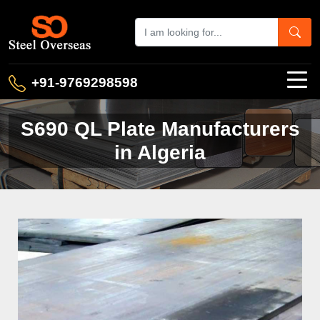
+91-9769298598
S690 QL Plate Manufacturers
in Algeria