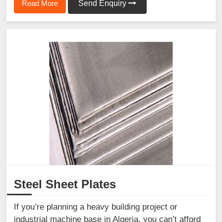
Read More
Send Enquiry
Steel Sheet Plates
If you’re planning a heavy building project or
industrial machine base in Algeria, you can’t afford