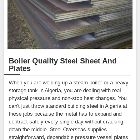
Boiler Quality Steel Sheet And
Plates
When you are welding up a steam boiler or a heavy
storage tank in Algeria, you are dealing with real
physical pressure and non-stop heat changes. You
can't just throw standard building steel in Algeria at
these jobs because the metal has to expand and
contract safely every single day without cracking
down the middle. Steel Overseas supplies
straightforward, dependable pressure vessel plates