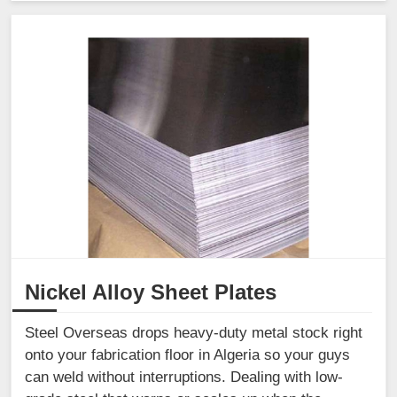
Nickel Alloy Sheet Plates
Steel Overseas drops heavy-duty metal stock right
onto your fabrication floor in Algeria so your guys
can weld without interruptions. Dealing with low-