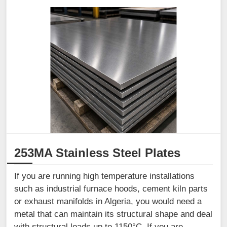
253MA Stainless Steel Plates
If you are running high temperature installations
such as industrial furnace hoods, cement kiln parts
or exhaust manifolds in Algeria, you would need a
metal that can maintain its structural shape and deal
with structural loads up to 1150°C. If you are