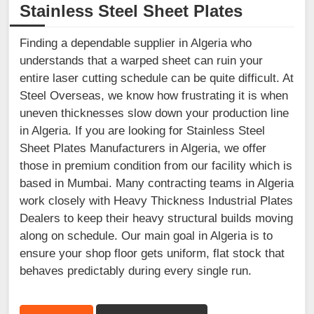
Stainless Steel Sheet Plates
Finding a dependable supplier in Algeria who
understands that a warped sheet can ruin your
entire laser cutting schedule can be quite difficult. At
Steel Overseas, we know how frustrating it is when
uneven thicknesses slow down your production line
in Algeria. If you are looking for Stainless Steel
Sheet Plates Manufacturers in Algeria, we offer
those in premium condition from our facility which is
based in Mumbai. Many contracting teams in Algeria
work closely with Heavy Thickness Industrial Plates
Dealers to keep their heavy structural builds moving
along on schedule. Our main goal in Algeria is to
ensure your shop floor gets uniform, flat stock that
behaves predictably during every single run.