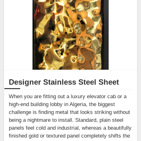
Designer Stainless Steel Sheet
When you are fitting out a luxury elevator cab or a
high-end building lobby in Algeria, the biggest
challenge is finding metal that looks striking without
being a nightmare to install. Standard, plain steel
panels feel cold and industrial, whereas a beautifully
finished gold or textured panel completely shifts the