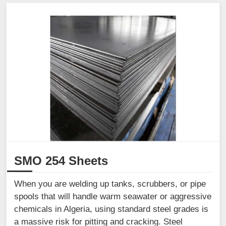
SMO 254 Sheets
When you are welding up tanks, scrubbers, or pipe
spools that will handle warm seawater or aggressive
chemicals in Algeria, using standard steel grades is
a massive risk for pitting and cracking. Steel