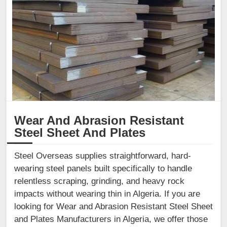
Wear And Abrasion Resistant
Steel Sheet And Plates
Steel Overseas supplies straightforward, hard-
wearing steel panels built specifically to handle
relentless scraping, grinding, and heavy rock
impacts without wearing thin in Algeria. If you are
looking for Wear and Abrasion Resistant Steel Sheet
and Plates Manufacturers in Algeria, we offer those