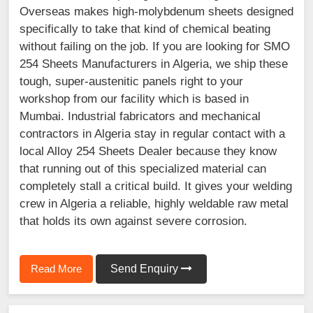
Overseas makes high-molybdenum sheets designed
specifically to take that kind of chemical beating
without failing on the job. If you are looking for SMO
254 Sheets Manufacturers in Algeria, we ship these
tough, super-austenitic panels right to your
workshop from our facility which is based in
Mumbai. Industrial fabricators and mechanical
contractors in Algeria stay in regular contact with a
local Alloy 254 Sheets Dealer because they know
that running out of this specialized material can
completely stall a critical build. It gives your welding
crew in Algeria a reliable, highly weldable raw metal
that holds its own against severe corrosion.
Read More
Send Enquiry