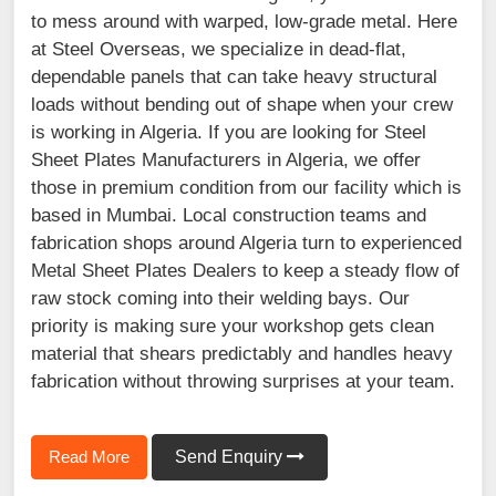
to mess around with warped, low-grade metal. Here
at Steel Overseas, we specialize in dead-flat,
dependable panels that can take heavy structural
loads without bending out of shape when your crew
is working in Algeria. If you are looking for Steel
Sheet Plates Manufacturers in Algeria, we offer
those in premium condition from our facility which is
based in Mumbai. Local construction teams and
fabrication shops around Algeria turn to experienced
Metal Sheet Plates Dealers to keep a steady flow of
raw stock coming into their welding bays. Our
priority is making sure your workshop gets clean
material that shears predictably and handles heavy
fabrication without throwing surprises at your team.
Read More
Send Enquiry