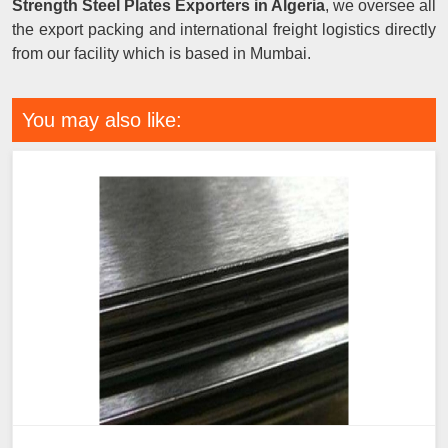
Strength Steel Plates Exporters in Algeria
, we oversee all
the export packing and international freight logistics directly
from our facility which is based in Mumbai.
You may also like: