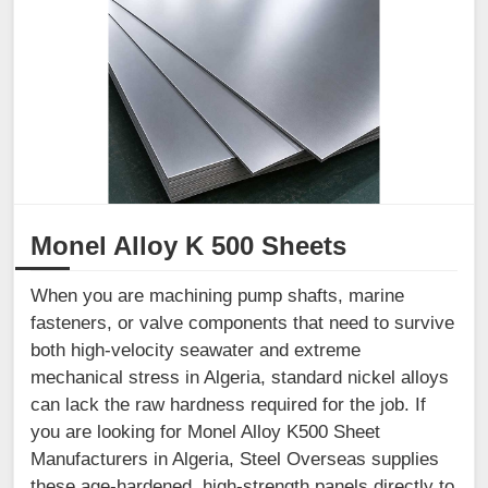
Monel Alloy K 500 Sheets
When you are machining pump shafts, marine
fasteners, or valve components that need to survive
both high-velocity seawater and extreme
mechanical stress in Algeria, standard nickel alloys
can lack the raw hardness required for the job. If
you are looking for Monel Alloy K500 Sheet
Manufacturers in Algeria, Steel Overseas supplies
these age-hardened, high-strength panels directly to