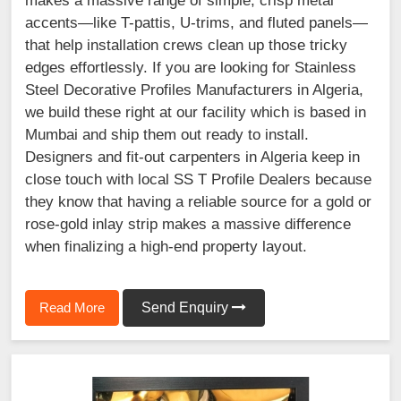
makes a massive range of simple, crisp metal
accents—like T-pattis, U-trims, and fluted panels—
that help installation crews clean up those tricky
edges effortlessly. If you are looking for Stainless
Steel Decorative Profiles Manufacturers in Algeria,
we build these right at our facility which is based in
Mumbai and ship them out ready to install.
Designers and fit-out carpenters in Algeria keep in
close touch with local SS T Profile Dealers because
they know that having a reliable source for a gold or
rose-gold inlay strip makes a massive difference
when finalizing a high-end property layout.
Read More
Send Enquiry