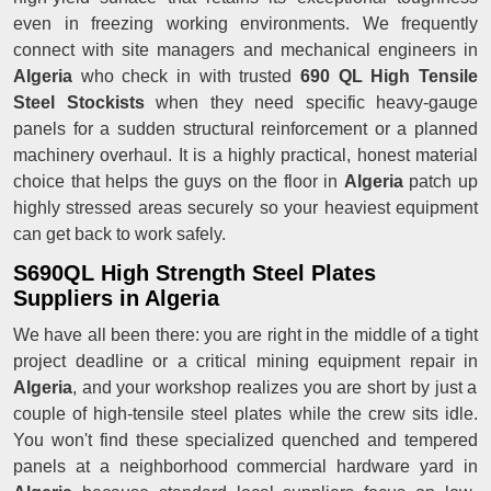
even in freezing working environments. We frequently
connect with site managers and mechanical engineers in
Algeria
who check in with trusted
690 QL High Tensile
Steel Stockists
when they need specific heavy-gauge
panels for a sudden structural reinforcement or a planned
machinery overhaul. It is a highly practical, honest material
choice that helps the guys on the floor in
Algeria
patch up
highly stressed areas securely so your heaviest equipment
can get back to work safely.
S690QL High Strength Steel Plates
Suppliers in Algeria
We have all been there: you are right in the middle of a tight
project deadline or a critical mining equipment repair in
Algeria
, and your workshop realizes you are short by just a
couple of high-tensile steel plates while the crew sits idle.
You won't find these specialized quenched and tempered
panels at a neighborhood commercial hardware yard in