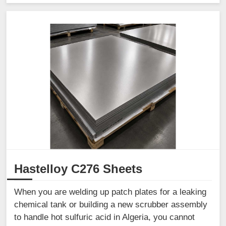
Hastelloy C276 Sheets
When you are welding up patch plates for a leaking
chemical tank or building a new scrubber assembly
to handle hot sulfuric acid in Algeria, you cannot