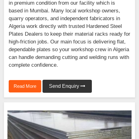
in premium condition from our facility which is
based in Mumbai. Many local workshop owners,
quarry operators, and independent fabricators in
Algeria work directly with trusted Hardened Steel
Plates Dealers to keep their material racks ready for
high-friction jobs. Our main focus is delivering flat,
dependable plates so your workshop crew in Algeria
can handle demanding cutting and welding runs with
complete confidence.
Read More
Send Enquiry