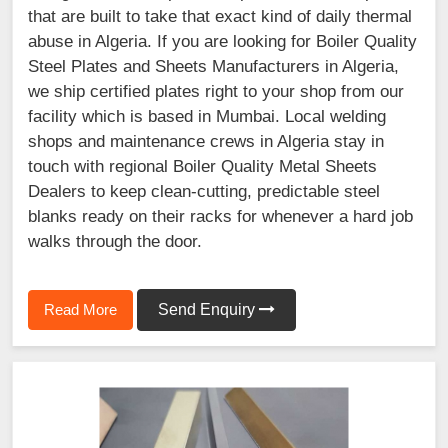
that are built to take that exact kind of daily thermal
abuse in Algeria. If you are looking for Boiler Quality
Steel Plates and Sheets Manufacturers in Algeria,
we ship certified plates right to your shop from our
facility which is based in Mumbai. Local welding
shops and maintenance crews in Algeria stay in
touch with regional Boiler Quality Metal Sheets
Dealers to keep clean-cutting, predictable steel
blanks ready on their racks for whenever a hard job
walks through the door.
Read More
Send Enquiry