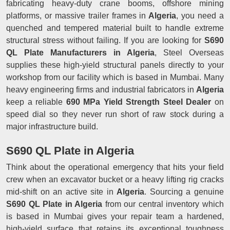
fabricating heavy-duty crane booms, offshore mining
platforms, or massive trailer frames in
Algeria
, you need a
quenched and tempered material built to handle extreme
structural stress without failing. If you are looking for
S690
QL Plate Manufacturers in Algeria
, Steel Overseas
supplies these high-yield structural panels directly to your
workshop from our facility which is based in Mumbai. Many
heavy engineering firms and industrial fabricators in
Algeria
keep a reliable
690 MPa Yield Strength Steel Dealer
on
speed dial so they never run short of raw stock during a
major infrastructure build.
S690 QL Plate in Algeria
Think about the operational emergency that hits your field
crew when an excavator bucket or a heavy lifting rig cracks
mid-shift on an active site in
Algeria
. Sourcing a genuine
S690 QL Plate in Algeria
from our central inventory which
is based in Mumbai gives your repair team a hardened,
high-yield surface that retains its exceptional toughness