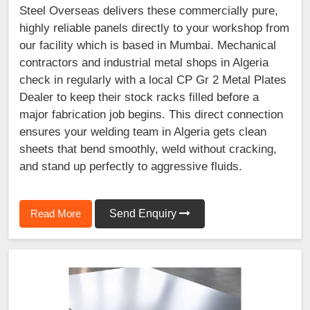
Steel Overseas delivers these commercially pure,
highly reliable panels directly to your workshop from
our facility which is based in Mumbai. Mechanical
contractors and industrial metal shops in Algeria
check in regularly with a local CP Gr 2 Metal Plates
Dealer to keep their stock racks filled before a
major fabrication job begins. This direct connection
ensures your welding team in Algeria gets clean
sheets that bend smoothly, weld without cracking,
and stand up perfectly to aggressive fluids.
Read More
Send Enquiry