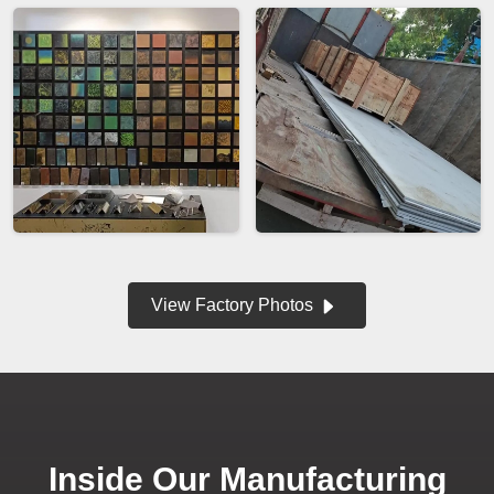
View Factory Photos
Inside Our Manufacturing