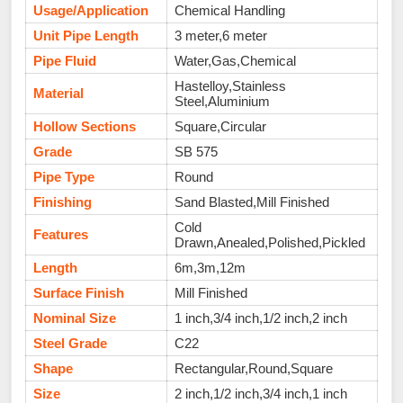
Usage/Application
Chemical Handling
Unit Pipe Length
3 meter,6 meter
Pipe Fluid
Water,Gas,Chemical
Hastelloy,Stainless
Material
Steel,Aluminium
Hollow Sections
Square,Circular
Grade
SB 575
Pipe Type
Round
Finishing
Sand Blasted,Mill Finished
Cold
Features
Drawn,Anealed,Polished,Pickled
Length
6m,3m,12m
Surface Finish
Mill Finished
Nominal Size
1 inch,3/4 inch,1/2 inch,2 inch
Steel Grade
C22
Shape
Rectangular,Round,Square
Size
2 inch,1/2 inch,3/4 inch,1 inch