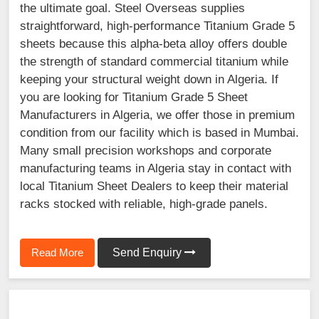
the ultimate goal. Steel Overseas supplies
straightforward, high-performance Titanium Grade 5
sheets because this alpha-beta alloy offers double
the strength of standard commercial titanium while
keeping your structural weight down in Algeria. If
you are looking for Titanium Grade 5 Sheet
Manufacturers in Algeria, we offer those in premium
condition from our facility which is based in Mumbai.
Many small precision workshops and corporate
manufacturing teams in Algeria stay in contact with
local Titanium Sheet Dealers to keep their material
racks stocked with reliable, high-grade panels.
Read More
Send Enquiry