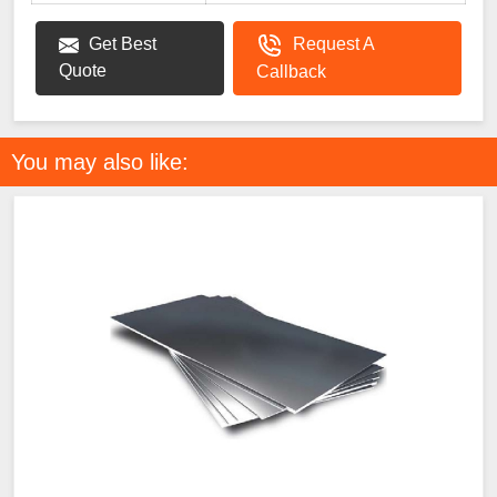
Get Best
Request A
Quote
Callback
You may also like: