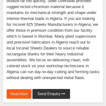
oxidize far too quickly. Steel Overseas provides
rugged nickel-chromium material because it
maintains its mechanical strength and shape under
intense thermal loads in Algeria. If you are looking
for Inconel 625 Sheets Manufacturers in Algeria, we
offer those in premium condition from our facility
which is based in Mumbai. Many plant supervisors
and precision fabricators in Algeria reach out to
local Inconel Sheets Dealers to source reliable
rectangular blanks for their heavy industrial
assemblies. We focus on delivering clean, mill-
colored stock so your workshop technicians in
Algeria can run day-to-day cutting and forming tasks
without dealing with unexpected metal flaws.
Read More
Send Enquiry