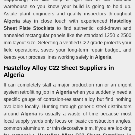
warehouse so you know your build is going to hold up.
Astute plant engineers and quality inspectors throughout
Algeria
stay in close touch with experienced
Hastelloy
Sheet Plate Stockists
to find authentic, cold-drawn and
annealed rectangular panels like the standard 1250 x 2500
mm layout size. Selecting a verified C22 grade protects your
field operations, saves your long-term repair budget, and
keeps your process lines working safely in
Algeria
.
Hastelloy Alloy C22 Sheet Suppliers in
Algeria
It can completely stall a major production run or an urgent
system retrofitting job in
Algeria
when you suddenly need a
specific gauge of corrosion-resistant alloy but find nothing
available locally. Hunting through generic steel distributors
around
Algeria
is usually a waste of time because most
local supply yards only focus on basic construction angles,
common aluminum, or thin decorative trim. If you are looking