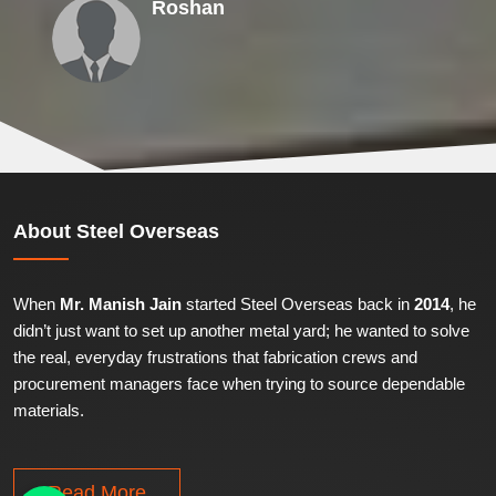
Roshan
About
Steel Overseas
When
Mr. Manish Jain
started Steel Overseas back in
2014
, he
didn’t just want to set up another metal yard; he wanted to solve
the real, everyday frustrations that fabrication crews and
procurement managers face when trying to source dependable
materials.
Read More