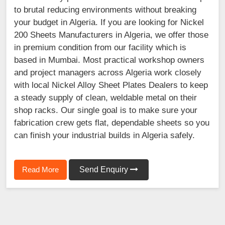
to brutal reducing environments without breaking
your budget in Algeria. If you are looking for Nickel
200 Sheets Manufacturers in Algeria, we offer those
in premium condition from our facility which is
based in Mumbai. Most practical workshop owners
and project managers across Algeria work closely
with local Nickel Alloy Sheet Plates Dealers to keep
a steady supply of clean, weldable metal on their
shop racks. Our single goal is to make sure your
fabrication crew gets flat, dependable sheets so you
can finish your industrial builds in Algeria safely.
Read More
Send Enquiry