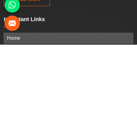
Important
Links
Home
Company Profile
Our Products
Gallery
Blogs
Contact Us
Sitemap
Market Area