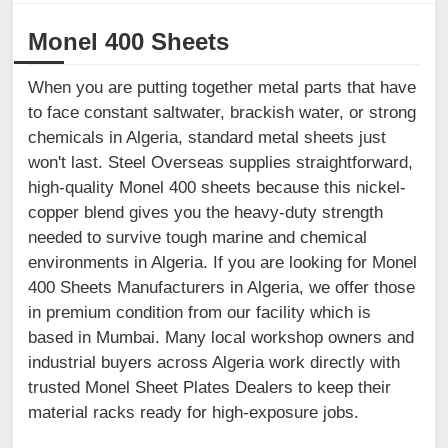
Monel 400 Sheets
When you are putting together metal parts that have
to face constant saltwater, brackish water, or strong
chemicals in Algeria, standard metal sheets just
won't last. Steel Overseas supplies straightforward,
high-quality Monel 400 sheets because this nickel-
copper blend gives you the heavy-duty strength
needed to survive tough marine and chemical
environments in Algeria. If you are looking for Monel
400 Sheets Manufacturers in Algeria, we offer those
in premium condition from our facility which is
based in Mumbai. Many local workshop owners and
industrial buyers across Algeria work directly with
trusted Monel Sheet Plates Dealers to keep their
material racks ready for high-exposure jobs.