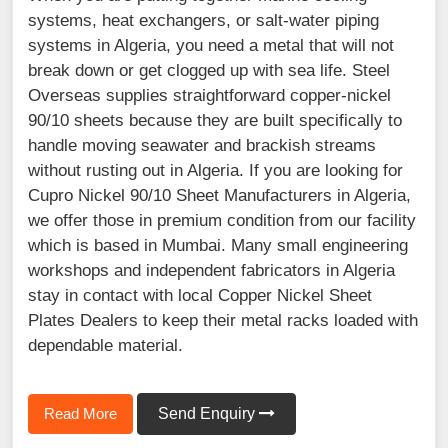
systems, heat exchangers, or salt-water piping
systems in Algeria, you need a metal that will not
break down or get clogged up with sea life. Steel
Overseas supplies straightforward copper-nickel
90/10 sheets because they are built specifically to
handle moving seawater and brackish streams
without rusting out in Algeria. If you are looking for
Cupro Nickel 90/10 Sheet Manufacturers in Algeria,
we offer those in premium condition from our facility
which is based in Mumbai. Many small engineering
workshops and independent fabricators in Algeria
stay in contact with local Copper Nickel Sheet
Plates Dealers to keep their metal racks loaded with
dependable material.
Read More
Send Enquiry