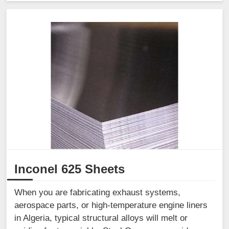
Inconel 625 Sheets
When you are fabricating exhaust systems,
aerospace parts, or high-temperature engine liners
in Algeria, typical structural alloys will melt or