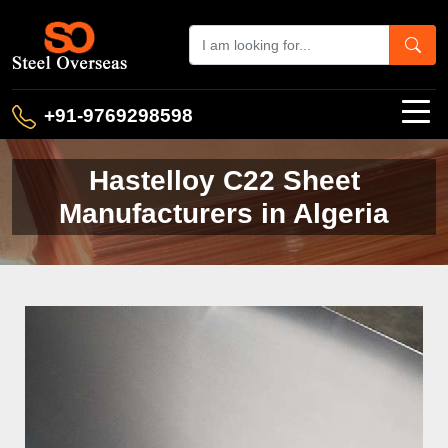
+91-9769298598
Hastelloy C22 Sheet
Manufacturers in Algeria