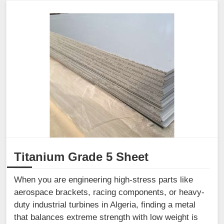
Titanium Grade 5 Sheet
When you are engineering high-stress parts like
aerospace brackets, racing components, or heavy-
duty industrial turbines in Algeria, finding a metal
that balances extreme strength with low weight is