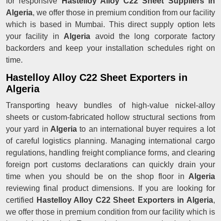
for responsive
Hastelloy Alloy C22 Sheet Suppliers in
Algeria
, we offer those in premium condition from our facility
which is based in Mumbai. This direct supply option lets
your facility in
Algeria
avoid the long corporate factory
backorders and keep your installation schedules right on
time.
Hastelloy Alloy C22 Sheet Exporters in
Algeria
Transporting heavy bundles of high-value nickel-alloy
sheets or custom-fabricated hollow structural sections from
your yard in
Algeria
to an international buyer requires a lot
of careful logistics planning. Managing international cargo
regulations, handling freight compliance forms, and clearing
foreign port customs declarations can quickly drain your
time when you should be on the shop floor in
Algeria
reviewing final product dimensions. If you are looking for
certified
Hastelloy Alloy C22 Sheet Exporters in Algeria
,
we offer those in premium condition from our facility which is