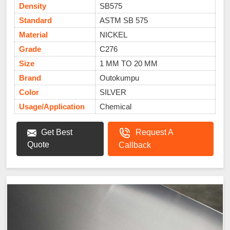
Density
SB575
Standard
ASTM SB 575
Material
NICKEL
Grade
C276
Size
1 MM TO 20 MM
Brand
Outokumpu
Color
SILVER
Usage/Application
Chemical
Get Best
Request A
Quote
Callback