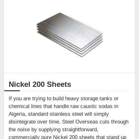
Nickel 200 Sheets
If you are trying to build heavy storage tanks or
chemical lines that handle raw caustic sodas in
Algeria, standard stainless steel will simply
disintegrate over time. Steel Overseas cuts through
the noise by supplying straightforward,
commercially pure Nickel 200 sheets that stand up