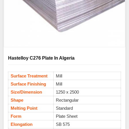
Hastelloy C276 Plate In Algeria
Surface Treatment
Mill
Surface Finishing
Mill
Size/Dimension
1250 x 2500
Shape
Rectangular
Melting Point
Standard
Form
Plate Sheet
Elongation
SB 575