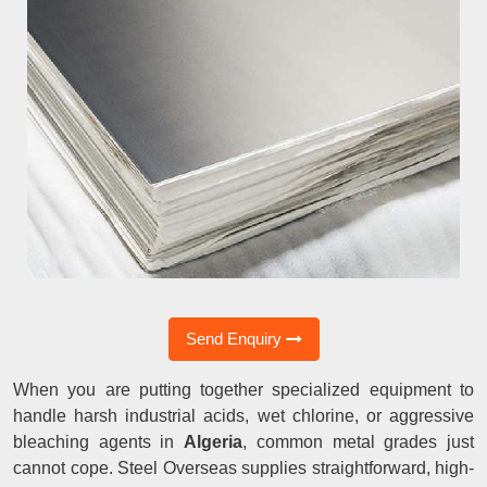
Send Enquiry
When you are putting together specialized equipment to
handle harsh industrial acids, wet chlorine, or aggressive
bleaching agents in
Algeria
, common metal grades just
cannot cope. Steel Overseas supplies straightforward, high-