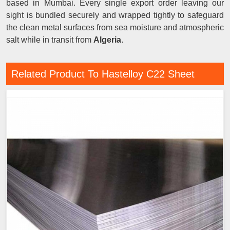
based in Mumbai. Every single export order leaving our
sight is bundled securely and wrapped tightly to safeguard
the clean metal surfaces from sea moisture and atmospheric
salt while in transit from
Algeria
.
Related Product To Hastelloy C22 Sheet