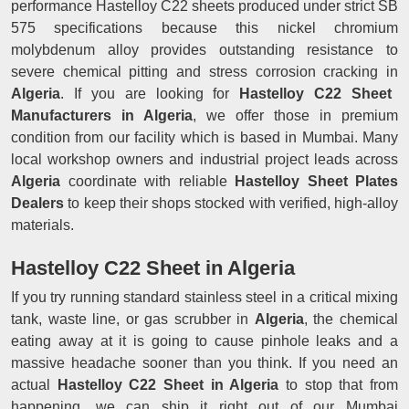
performance Hastelloy C22 sheets produced under strict SB
575 specifications because this nickel chromium
molybdenum alloy provides outstanding resistance to
severe chemical pitting and stress corrosion cracking in
Algeria
. If you are looking for
Hastelloy C22 Sheet
Manufacturers in Algeria
, we offer those in premium
condition from our facility which is based in Mumbai. Many
local workshop owners and industrial project leads across
Algeria
coordinate with reliable
Hastelloy Sheet Plates
Dealers
to keep their shops stocked with verified, high-alloy
materials.
Hastelloy C22 Sheet in Algeria
If you try running standard stainless steel in a critical mixing
tank, waste line, or gas scrubber in
Algeria
, the chemical
eating away at it is going to cause pinhole leaks and a
massive headache sooner than you think. If you need an
actual
Hastelloy C22 Sheet in Algeria
to stop that from
happening, we can ship it right out of our Mumbai