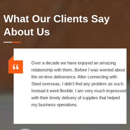
What Our Clients Say
About Us
Over a decade we have enjoyed an amazing
relationship with them. Before I was worried about
the on-time deliverance. After connecting with
Steel overseas, I didn't find any problem as such.
Instead it went flexible. I am very much impressed
with their timely delivery of supplies that helped
my business operations.