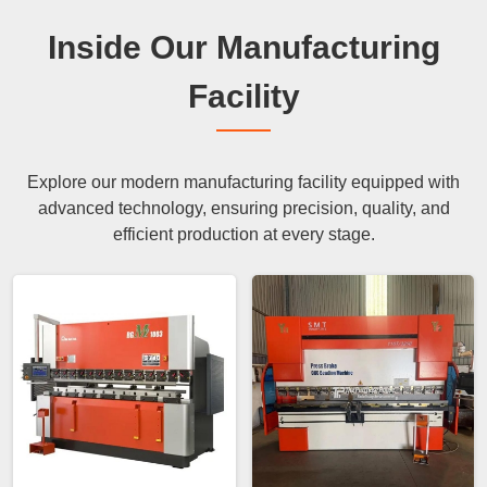
Inside Our Manufacturing
Facility
Explore our modern manufacturing facility equipped with
advanced technology, ensuring precision, quality, and
efficient production at every stage.