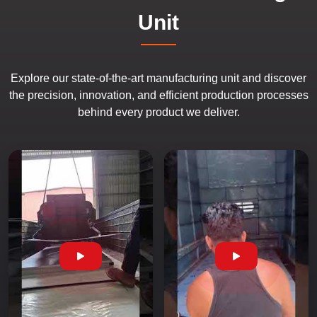
Unit
Explore our state-of-the-art manufacturing unit and discover
the precision, innovation, and efficient production processes
behind every product we deliver.