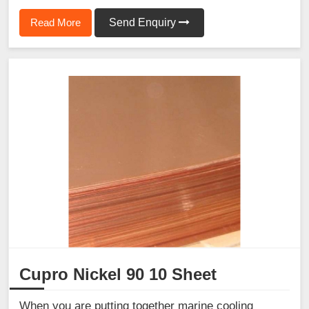
Read More
Send Enquiry
Cupro Nickel 90 10 Sheet
When you are putting together marine cooling