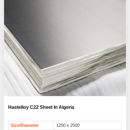
Hastelloy C22 Sheet In Algeria
Size/Diameter
1250 x 2500