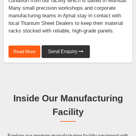
condition from our facility which is based in Mumbai.
Many small precision workshops and corporate
manufacturing teams in Ajmal stay in contact with
local Titanium Sheet Dealers to keep their material
racks stocked with reliable, high-grade panels.
Read More
Send Enquiry
Inside Our Manufacturing
Facility
Explore our modern manufacturing facility equipped with