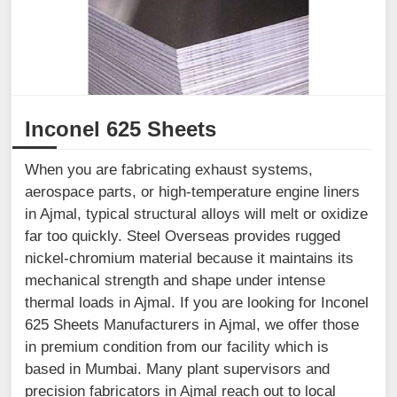
Inconel 625 Sheets
When you are fabricating exhaust systems,
aerospace parts, or high-temperature engine liners
in Ajmal, typical structural alloys will melt or oxidize
far too quickly. Steel Overseas provides rugged
nickel-chromium material because it maintains its
mechanical strength and shape under intense
thermal loads in Ajmal. If you are looking for Inconel
625 Sheets Manufacturers in Ajmal, we offer those
in premium condition from our facility which is
based in Mumbai. Many plant supervisors and
precision fabricators in Ajmal reach out to local