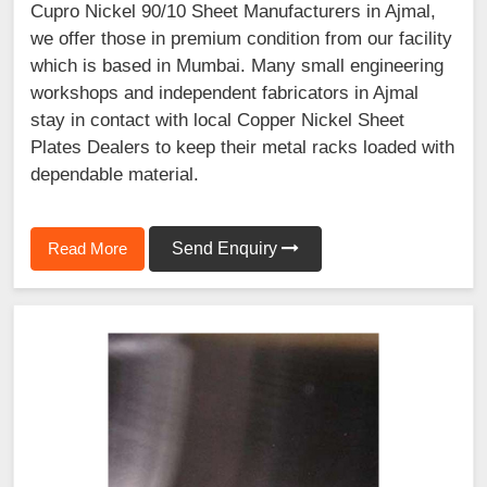
Cupro Nickel 90/10 Sheet Manufacturers in Ajmal,
we offer those in premium condition from our facility
which is based in Mumbai. Many small engineering
workshops and independent fabricators in Ajmal
stay in contact with local Copper Nickel Sheet
Plates Dealers to keep their metal racks loaded with
dependable material.
Read More
Send Enquiry