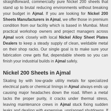
straightforward, commercially pure Nickel 200 sheets that
stand up to brutal reducing environments without breaking
your budget in
Ajmal
. If you are looking for
Nickel 200
Sheets Manufacturers in Ajmal
, we offer those in premium
condition from our facility which is based in Mumbai. Most
practical workshop owners and project managers across
Ajmal
work closely with local
Nickel Alloy Sheet Plates
Dealers
to keep a steady supply of clean, weldable metal
on their shop racks. Our single goal is to make sure your
fabrication crew gets flat, dependable sheets so you can
finish your industrial builds in
Ajmal
safely.
Nickel 200 Sheets in Ajmal
Skating by with low-grade utility metals for specialized
electrical parts or chemical linings in
Ajmal
always ends up
causing major headaches down the road. When a metal
lacks the proper purity, it cracks under thermal stress,
leaving maintenance crews in
Ajmal
stuck fixing sudden
leaks and dealing with expensive, unplanned shutdowns. If