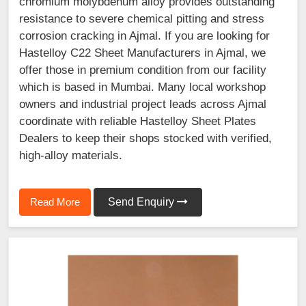
chromium molybdenum alloy provides outstanding
resistance to severe chemical pitting and stress
corrosion cracking in Ajmal. If you are looking for
Hastelloy C22 Sheet Manufacturers in Ajmal, we
offer those in premium condition from our facility
which is based in Mumbai. Many local workshop
owners and industrial project leads across Ajmal
coordinate with reliable Hastelloy Sheet Plates
Dealers to keep their shops stocked with verified,
high-alloy materials.
Read More
Send Enquiry