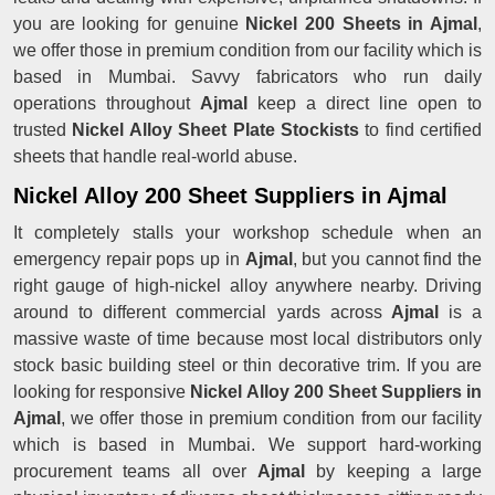
you are looking for genuine
Nickel 200 Sheets in Ajmal
,
we offer those in premium condition from our facility which is
based in Mumbai. Savvy fabricators who run daily
operations throughout
Ajmal
keep a direct line open to
trusted
Nickel Alloy Sheet Plate Stockists
to find certified
sheets that handle real-world abuse.
Nickel Alloy 200 Sheet Suppliers in Ajmal
It completely stalls your workshop schedule when an
emergency repair pops up in
Ajmal
, but you cannot find the
right gauge of high-nickel alloy anywhere nearby. Driving
around to different commercial yards across
Ajmal
is a
massive waste of time because most local distributors only
stock basic building steel or thin decorative trim. If you are
looking for responsive
Nickel Alloy 200 Sheet Suppliers in
Ajmal
, we offer those in premium condition from our facility
which is based in Mumbai. We support hard-working
procurement teams all over
Ajmal
by keeping a large