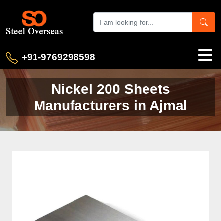
+91-9769298598
Nickel 200 Sheets
Manufacturers in Ajmal