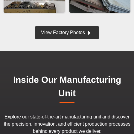
View Factory Photos
Inside Our Manufacturing
Unit
Explore our state-of-the-art manufacturing unit and discover
the precision, innovation, and efficient production processes
behind every product we deliver.