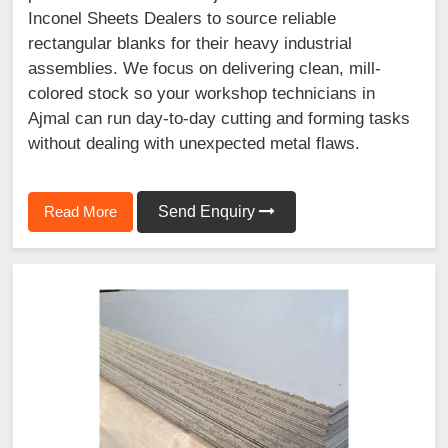
Inconel Sheets Dealers to source reliable
rectangular blanks for their heavy industrial
assemblies. We focus on delivering clean, mill-
colored stock so your workshop technicians in
Ajmal can run day-to-day cutting and forming tasks
without dealing with unexpected metal flaws.
Read More
Send Enquiry