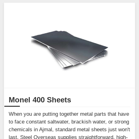
Monel 400 Sheets
When you are putting together metal parts that have
to face constant saltwater, brackish water, or strong
chemicals in Ajmal, standard metal sheets just won't
last. Steel Overseas supplies straightforward, high-