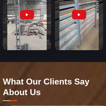
What Our Clients Say
About Us