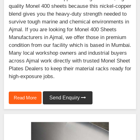
quality Monel 400 sheets because this nickel-copper
blend gives you the heavy-duty strength needed to
survive tough marine and chemical environments in
Ajmal. If you are looking for Monel 400 Sheets
Manufacturers in Ajmal, we offer those in premium
condition from our facility which is based in Mumbai.
Many local workshop owners and industrial buyers
across Ajmal work directly with trusted Monel Sheet
Plates Dealers to keep their material racks ready for
high-exposure jobs.
Read More
Send Enquiry