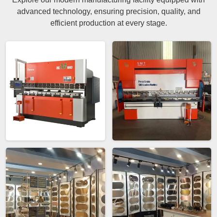
advanced technology, ensuring precision, quality, and
efficient production at every stage.