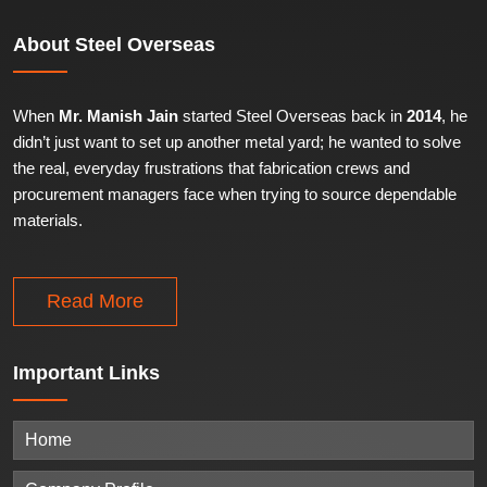
About
Steel Overseas
When
Mr. Manish Jain
started Steel Overseas back in
2014
, he
didn’t just want to set up another metal yard; he wanted to solve
the real, everyday frustrations that fabrication crews and
procurement managers face when trying to source dependable
materials.
Read More
Important
Links
Home