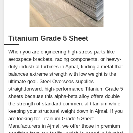
Titanium Grade 5 Sheet
When you are engineering high-stress parts like
aerospace brackets, racing components, or heavy-
duty industrial turbines in Ajmal, finding a metal that
balances extreme strength with low weight is the
ultimate goal. Steel Overseas supplies
straightforward, high-performance Titanium Grade 5
sheets because this alpha-beta alloy offers double
the strength of standard commercial titanium while
keeping your structural weight down in Ajmal. If you
are looking for Titanium Grade 5 Sheet
Manufacturers in Ajmal, we offer those in premium