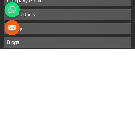
Company Profile
Our Products
Gallery
Blogs
Contact Us
Sitemap
Market Area
Our
Products
Stainless Steel Sheet Plates