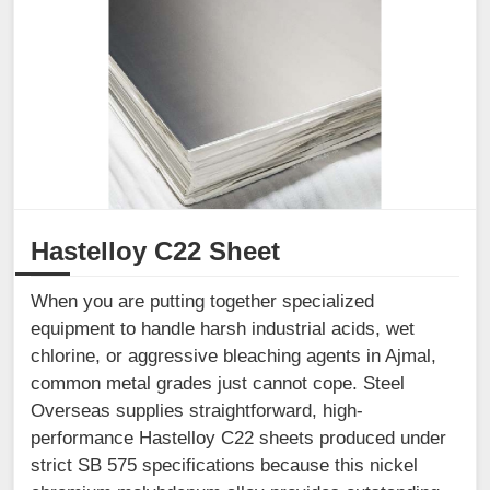
Hastelloy C22 Sheet
When you are putting together specialized
equipment to handle harsh industrial acids, wet
chlorine, or aggressive bleaching agents in Ajmal,
common metal grades just cannot cope. Steel
Overseas supplies straightforward, high-
performance Hastelloy C22 sheets produced under
strict SB 575 specifications because this nickel