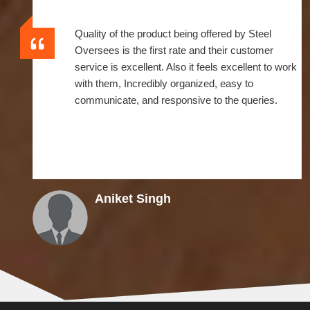
Quality of the product being offered by Steel
Oversees is the first rate and their customer
service is excellent. Also it feels excellent to work
with them, Incredibly organized, easy to
communicate, and responsive to the queries.
Aniket Singh