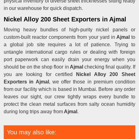
physical inventory of diverse sheet thicknesses sitting ready
in our warehouse for quick dispatch.
Nickel Alloy 200 Sheet Exporters in Ajmal
Moving heavy bundles of high-purity nickel panels or
custom-built reactor components from your yard in
Ajmal
to
a global job site requires a lot of patience. Trying to
untangle international cargo rules or dealing with foreign
port paperwork can easily drain your energy when you
should be on the shop floor in
Ajmal
checking final quality. If
you are looking for certified
Nickel Alloy 200 Sheet
Exporters in Ajmal
, we offer those in premium condition
from our facility which is based in Mumbai. Before any order
leaves our sight, our crew tightly wraps every bundle to
protect the clean metal surfaces from salty ocean humidity
during long trips away from
Ajmal
.
You may also like: