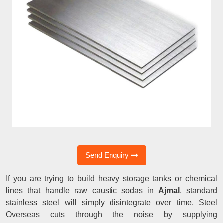
Send Enquiry
If you are trying to build heavy storage tanks or chemical
lines that handle raw caustic sodas in
Ajmal
, standard
stainless steel will simply disintegrate over time. Steel
Overseas cuts through the noise by supplying