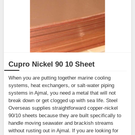
Cupro Nickel 90 10 Sheet
When you are putting together marine cooling
systems, heat exchangers, or salt-water piping
systems in Ajmal, you need a metal that will not
break down or get clogged up with sea life. Steel
Overseas supplies straightforward copper-nickel
90/10 sheets because they are built specifically to
handle moving seawater and brackish streams
without rusting out in Ajmal. If you are looking for