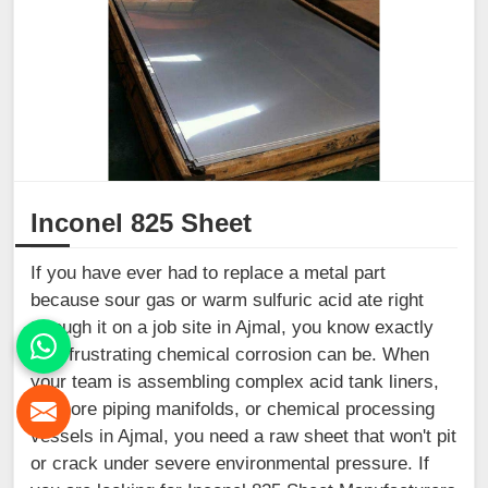
Inconel 825 Sheet
If you have ever had to replace a metal part
because sour gas or warm sulfuric acid ate right
through it on a job site in Ajmal, you know exactly
how frustrating chemical corrosion can be. When
your team is assembling complex acid tank liners,
offshore piping manifolds, or chemical processing
vessels in Ajmal, you need a raw sheet that won't pit
or crack under severe environmental pressure. If