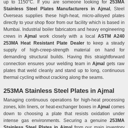
up to 1150°C. If you are someone looking for
253MA
Stainless Steel Plates Manufacturers in Ajmal
, Steel
Overseas supplies these high-heat, micro-alloyed plates
directly to your shop floor from our facility which is based in
Mumbai. Industrial boiler fabricators and heavy engineering
crews in
Ajmal
work closely with a local
ASTM A240
253MA Heat Resistant Plate Dealer
to keep a steady
supply of high-creep-strength material on hand for
demanding structural builds. Having this straightforward
connection ensures your welding team in
Ajmal
gets raw
plates that weld cleanly and stand up to long, continuous
thermal cycling without cracking along the seams.
253MA Stainless Steel Plates in Ajmal
Managing continuous operations for high-heat processing
zones, kiln liners, or heat-exchanger boxes in
Ajmal
comes
down to choosing a plate that resists oxidation under
intense gas environments. Securing a genuine
253MA
Stainless Steel Plates in Ajmal
from our main inventory