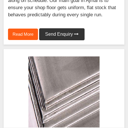
along on schedule. Our main goal in Ajmal is to
ensure your shop floor gets uniform, flat stock that
behaves predictably during every single run.
Read More
Send Enquiry