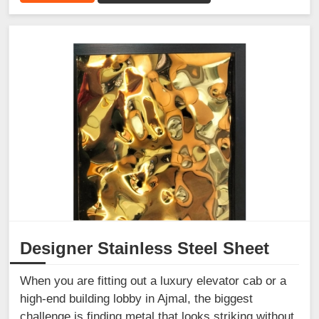
Designer Stainless Steel Sheet
When you are fitting out a luxury elevator cab or a
high-end building lobby in Ajmal, the biggest
challenge is finding metal that looks striking without