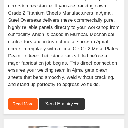
corrosion resistance. If you are tracking down
Grade 2 Titanium Sheets Manufacturers in Ajmal,
Steel Overseas delivers these commercially pure,
highly reliable panels directly to your workshop from
our facility which is based in Mumbai. Mechanical
contractors and industrial metal shops in Ajmal
check in regularly with a local CP Gr 2 Metal Plates
Dealer to keep their stock racks filled before a
major fabrication job begins. This direct connection
ensures your welding team in Ajmal gets clean
sheets that bend smoothly, weld without cracking,
and stand up perfectly to aggressive fluids.
Read More
Send Enquiry