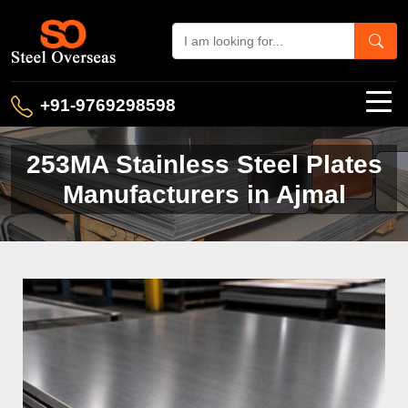
+91-9769298598
253MA Stainless Steel Plates
Manufacturers in Ajmal