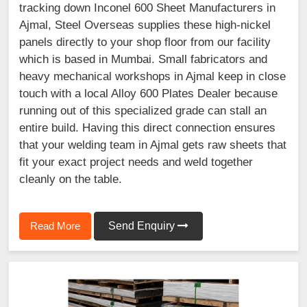
tracking down Inconel 600 Sheet Manufacturers in
Ajmal, Steel Overseas supplies these high-nickel
panels directly to your shop floor from our facility
which is based in Mumbai. Small fabricators and
heavy mechanical workshops in Ajmal keep in close
touch with a local Alloy 600 Plates Dealer because
running out of this specialized grade can stall an
entire build. Having this direct connection ensures
that your welding team in Ajmal gets raw sheets that
fit your exact project needs and weld together
cleanly on the table.
Read More
Send Enquiry