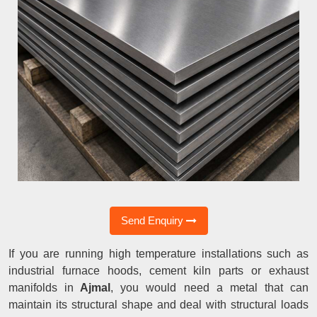
Send Enquiry
If you are running high temperature installations such as
industrial furnace hoods, cement kiln parts or exhaust
manifolds in
Ajmal
, you would need a metal that can
maintain its structural shape and deal with structural loads