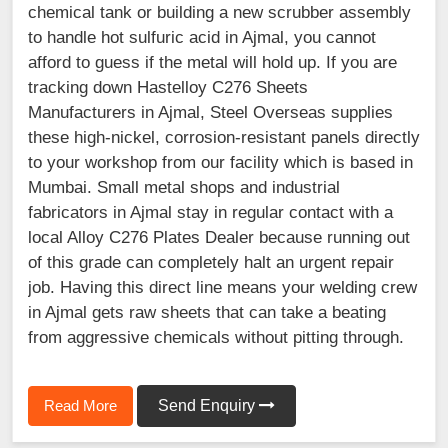
chemical tank or building a new scrubber assembly
to handle hot sulfuric acid in Ajmal, you cannot
afford to guess if the metal will hold up. If you are
tracking down Hastelloy C276 Sheets
Manufacturers in Ajmal, Steel Overseas supplies
these high-nickel, corrosion-resistant panels directly
to your workshop from our facility which is based in
Mumbai. Small metal shops and industrial
fabricators in Ajmal stay in regular contact with a
local Alloy C276 Plates Dealer because running out
of this grade can completely halt an urgent repair
job. Having this direct line means your welding crew
in Ajmal gets raw sheets that can take a beating
from aggressive chemicals without pitting through.
Read More
Send Enquiry