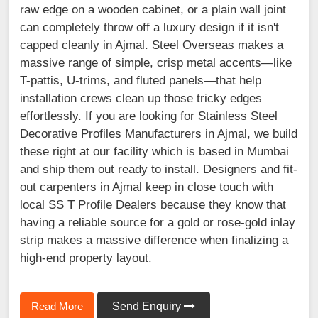
raw edge on a wooden cabinet, or a plain wall joint
can completely throw off a luxury design if it isn't
capped cleanly in Ajmal. Steel Overseas makes a
massive range of simple, crisp metal accents—like
T-pattis, U-trims, and fluted panels—that help
installation crews clean up those tricky edges
effortlessly. If you are looking for Stainless Steel
Decorative Profiles Manufacturers in Ajmal, we build
these right at our facility which is based in Mumbai
and ship them out ready to install. Designers and fit-
out carpenters in Ajmal keep in close touch with
local SS T Profile Dealers because they know that
having a reliable source for a gold or rose-gold inlay
strip makes a massive difference when finalizing a
high-end property layout.
Read More
Send Enquiry