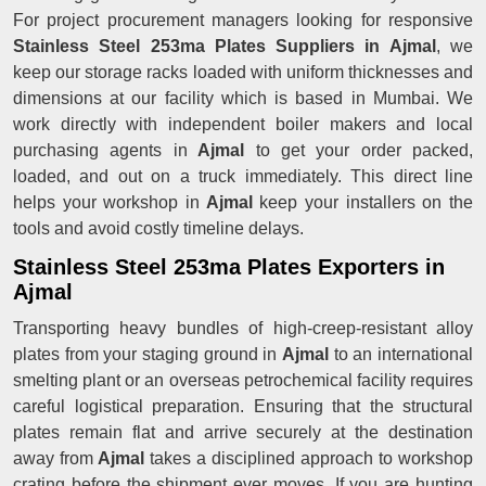
For project procurement managers looking for responsive
Stainless Steel 253ma Plates Suppliers in Ajmal
, we
keep our storage racks loaded with uniform thicknesses and
dimensions at our facility which is based in Mumbai. We
work directly with independent boiler makers and local
purchasing agents in
Ajmal
to get your order packed,
loaded, and out on a truck immediately. This direct line
helps your workshop in
Ajmal
keep your installers on the
tools and avoid costly timeline delays.
Stainless Steel 253ma Plates Exporters in
Ajmal
Transporting heavy bundles of high-creep-resistant alloy
plates from your staging ground in
Ajmal
to an international
smelting plant or an overseas petrochemical facility requires
careful logistical preparation. Ensuring that the structural
plates remain flat and arrive securely at the destination
away from
Ajmal
takes a disciplined approach to workshop
crating before the shipment ever moves. If you are hunting