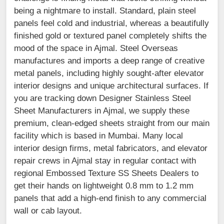
being a nightmare to install. Standard, plain steel
panels feel cold and industrial, whereas a beautifully
finished gold or textured panel completely shifts the
mood of the space in Ajmal. Steel Overseas
manufactures and imports a deep range of creative
metal panels, including highly sought-after elevator
interior designs and unique architectural surfaces. If
you are tracking down Designer Stainless Steel
Sheet Manufacturers in Ajmal, we supply these
premium, clean-edged sheets straight from our main
facility which is based in Mumbai. Many local
interior design firms, metal fabricators, and elevator
repair crews in Ajmal stay in regular contact with
regional Embossed Texture SS Sheets Dealers to
get their hands on lightweight 0.8 mm to 1.2 mm
panels that add a high-end finish to any commercial
wall or cab layout.