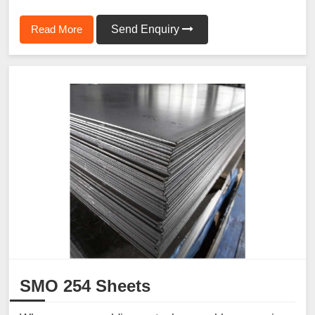
Read More
Send Enquiry
SMO 254 Sheets