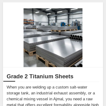
Grade 2 Titanium Sheets
When you are welding up a custom salt-water
storage tank, an industrial exhaust assembly, or a
chemical mixing vessel in Ajmal, you need a raw
metal that offers excellent formability alongside high