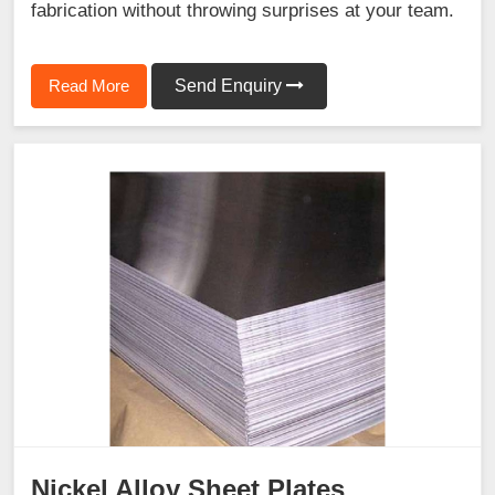
fabrication without throwing surprises at your team.
Read More
Send Enquiry
Nickel Alloy Sheet Plates