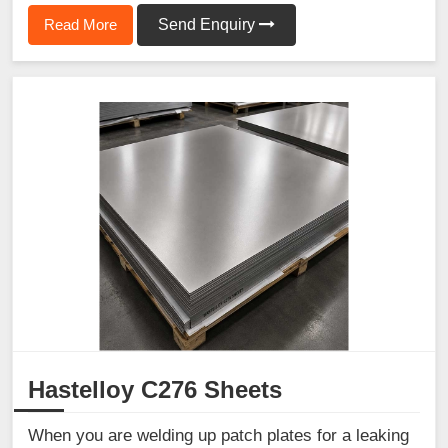
Read More
Send Enquiry
Hastelloy C276 Sheets
When you are welding up patch plates for a leaking