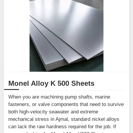
Monel Alloy K 500 Sheets
When you are machining pump shafts, marine
fasteners, or valve components that need to survive
both high-velocity seawater and extreme
mechanical stress in Ajmal, standard nickel alloys
can lack the raw hardness required for the job. If