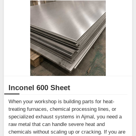
Inconel 600 Sheet
When your workshop is building parts for heat-
treating furnaces, chemical processing lines, or
specialized exhaust systems in Ajmal, you need a
raw metal that can handle severe heat and
chemicals without scaling up or cracking. If you are