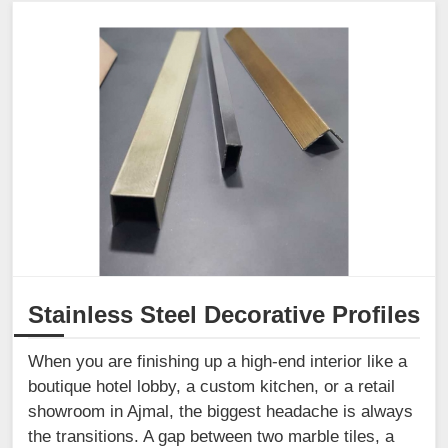
Stainless Steel Decorative Profiles
When you are finishing up a high-end interior like a
boutique hotel lobby, a custom kitchen, or a retail
showroom in Ajmal, the biggest headache is always
the transitions. A gap between two marble tiles, a