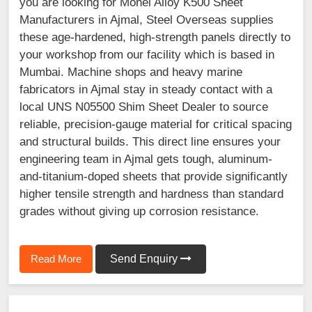
you are looking for Monel Alloy K500 Sheet
Manufacturers in Ajmal, Steel Overseas supplies
these age-hardened, high-strength panels directly to
your workshop from our facility which is based in
Mumbai. Machine shops and heavy marine
fabricators in Ajmal stay in steady contact with a
local UNS N05500 Shim Sheet Dealer to source
reliable, precision-gauge material for critical spacing
and structural builds. This direct line ensures your
engineering team in Ajmal gets tough, aluminum-
and-titanium-doped sheets that provide significantly
higher tensile strength and hardness than standard
grades without giving up corrosion resistance.
Read More
Send Enquiry