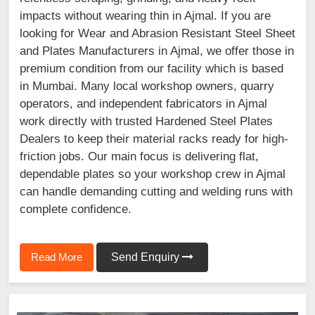
impacts without wearing thin in Ajmal. If you are
looking for Wear and Abrasion Resistant Steel Sheet
and Plates Manufacturers in Ajmal, we offer those in
premium condition from our facility which is based
in Mumbai. Many local workshop owners, quarry
operators, and independent fabricators in Ajmal
work directly with trusted Hardened Steel Plates
Dealers to keep their material racks ready for high-
friction jobs. Our main focus is delivering flat,
dependable plates so your workshop crew in Ajmal
can handle demanding cutting and welding runs with
complete confidence.
Read More
Send Enquiry