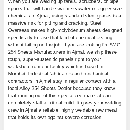
When you are welding up tanks, scrubbers, or pipe
spools that will handle warm seawater or aggressive
chemicals in Ajmal, using standard steel grades is a
massive risk for pitting and cracking. Steel
Overseas makes high-molybdenum sheets designed
specifically to take that kind of chemical beating
without failing on the job. If you are looking for SMO
254 Sheets Manufacturers in Ajmal, we ship these
tough, super-austenitic panels right to your
workshop from our facility which is based in
Mumbai. Industrial fabricators and mechanical
contractors in Ajmal stay in regular contact with a
local Alloy 254 Sheets Dealer because they know
that running out of this specialized material can
completely stall a critical build. It gives your welding
crew in Ajmal a reliable, highly weldable raw metal
that holds its own against severe corrosion.