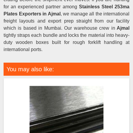
for an experienced partner among
Stainless Steel 253ma
Plates Exporters in Ajmal
, we manage all the international
freight layouts and export prep straight from our facility
which is based in Mumbai. Our warehouse crew in
Ajmal
tightly straps each bundle and locks the material into heavy-
duty wooden boxes built for rough forklift handling at
international ports.
You may also like: