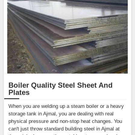
Boiler Quality Steel Sheet And
Plates
When you are welding up a steam boiler or a heavy
storage tank in Ajmal, you are dealing with real
physical pressure and non-stop heat changes. You
can't just throw standard building steel in Ajmal at