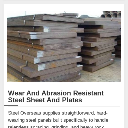
Wear And Abrasion Resistant
Steel Sheet And Plates
Steel Overseas supplies straightforward, hard-
wearing steel panels built specifically to handle
relentless scraping, grinding, and heavy rock