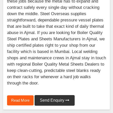
these jobs because the metal has to expand and
contract safely every single day without cracking
down the middle. Steel Overseas supplies
straightforward, dependable pressure vessel plates
that are built to take that exact kind of daily thermal
abuse in Ajmal. If you are looking for Boiler Quality
Steel Plates and Sheets Manufacturers in Ajmal, we
ship certified plates right to your shop from our
facility which is based in Mumbai. Local welding
shops and maintenance crews in Ajmal stay in touch
with regional Boiler Quality Metal Sheets Dealers to
keep clean-cutting, predictable steel blanks ready
on their racks for whenever a hard job walks
through the door.
Read More
Send Enquiry