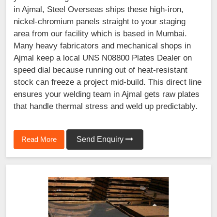
in Ajmal, Steel Overseas ships these high-iron,
nickel-chromium panels straight to your staging
area from our facility which is based in Mumbai.
Many heavy fabricators and mechanical shops in
Ajmal keep a local UNS N08800 Plates Dealer on
speed dial because running out of heat-resistant
stock can freeze a project mid-build. This direct line
ensures your welding team in Ajmal gets raw plates
that handle thermal stress and weld up predictably.
Read More
Send Enquiry