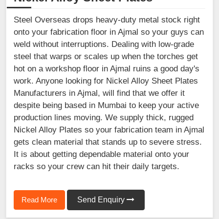
Steel Overseas drops heavy-duty metal stock right
onto your fabrication floor in Ajmal so your guys can
weld without interruptions. Dealing with low-grade
steel that warps or scales up when the torches get
hot on a workshop floor in Ajmal ruins a good day's
work. Anyone looking for Nickel Alloy Sheet Plates
Manufacturers in Ajmal, will find that we offer it
despite being based in Mumbai to keep your active
production lines moving. We supply thick, rugged
Nickel Alloy Plates so your fabrication team in Ajmal
gets clean material that stands up to severe stress.
It is about getting dependable material onto your
racks so your crew can hit their daily targets.
Read More
Send Enquiry