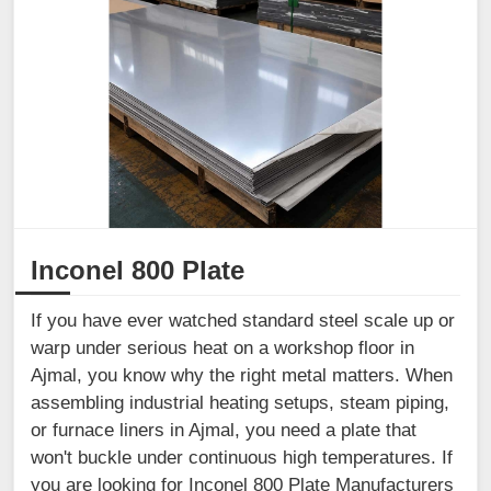
Inconel 800 Plate
If you have ever watched standard steel scale up or
warp under serious heat on a workshop floor in
Ajmal, you know why the right metal matters. When
assembling industrial heating setups, steam piping,
or furnace liners in Ajmal, you need a plate that
won't buckle under continuous high temperatures. If
you are looking for Inconel 800 Plate Manufacturers