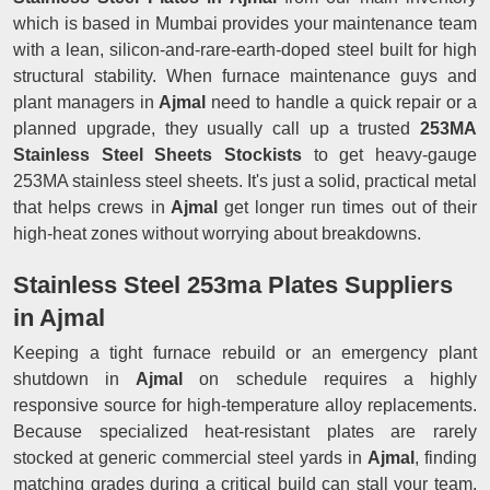
which is based in Mumbai provides your maintenance team
with a lean, silicon-and-rare-earth-doped steel built for high
structural stability. When furnace maintenance guys and
plant managers in
Ajmal
need to handle a quick repair or a
planned upgrade, they usually call up a trusted
253MA
Stainless Steel Sheets Stockists
to get heavy-gauge
253MA stainless steel sheets. It's just a solid, practical metal
that helps crews in
Ajmal
get longer run times out of their
high-heat zones without worrying about breakdowns.
Stainless Steel 253ma Plates Suppliers
in Ajmal
Keeping a tight furnace rebuild or an emergency plant
shutdown in
Ajmal
on schedule requires a highly
responsive source for high-temperature alloy replacements.
Because specialized heat-resistant plates are rarely
stocked at generic commercial steel yards in
Ajmal
, finding
matching grades during a critical build can stall your team.