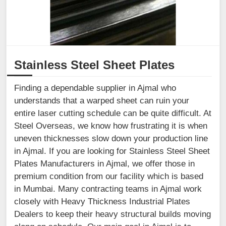
Stainless Steel Sheet Plates
Finding a dependable supplier in Ajmal who
understands that a warped sheet can ruin your
entire laser cutting schedule can be quite difficult. At
Steel Overseas, we know how frustrating it is when
uneven thicknesses slow down your production line
in Ajmal. If you are looking for Stainless Steel Sheet
Plates Manufacturers in Ajmal, we offer those in
premium condition from our facility which is based
in Mumbai. Many contracting teams in Ajmal work
closely with Heavy Thickness Industrial Plates
Dealers to keep their heavy structural builds moving