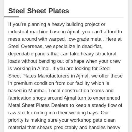
Steel Sheet Plates
If you’re planning a heavy building project or
industrial machine base in Ajmal, you can’t afford to
mess around with warped, low-grade metal. Here at
Steel Overseas, we specialize in dead-flat,
dependable panels that can take heavy structural
loads without bending out of shape when your crew
is working in Ajmal. If you are looking for Steel
Sheet Plates Manufacturers in Ajmal, we offer those
in premium condition from our facility which is
based in Mumbai. Local construction teams and
fabrication shops around Ajmal turn to experienced
Metal Sheet Plates Dealers to keep a steady flow of
raw stock coming into their welding bays. Our
priority is making sure your workshop gets clean
material that shears predictably and handles heavy