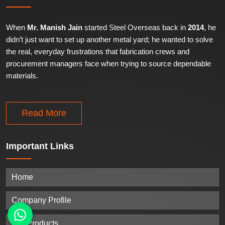
When
Mr. Manish Jain
started Steel Overseas back in
2014
, he
didn’t just want to set up another metal yard; he wanted to solve
the real, everyday frustrations that fabrication crews and
procurement managers face when trying to source dependable
materials.
Read More
Important
Links
Home
Company Profile
Our Products