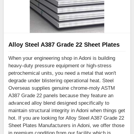
Alloy Steel A387 Grade 22 Sheet Plates
When your engineering shop in Adoni is building
heavy-duty pressure equipment or high-stress
petrochemical units, you need a metal that won't
degrade under blistering operational heat. Steel
Overseas supplies genuine chrome-moly ASTM
A387 Grade 22 panels because they feature an
advanced alloy blend designed specifically to
maintain structural integrity in Adoni when things get
hot. If you are looking for Alloy Steel A387 Grade 22
Sheet Plates Manufacturers in Adoni, we offer those
in premium condition from our facility which is