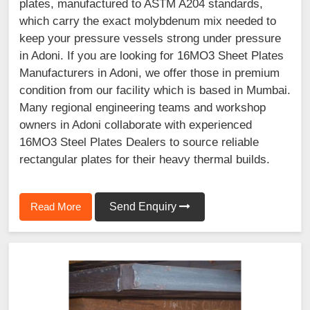
plates, manufactured to ASTM A204 standards,
which carry the exact molybdenum mix needed to
keep your pressure vessels strong under pressure
in Adoni. If you are looking for 16MO3 Sheet Plates
Manufacturers in Adoni, we offer those in premium
condition from our facility which is based in Mumbai.
Many regional engineering teams and workshop
owners in Adoni collaborate with experienced
16MO3 Steel Plates Dealers to source reliable
rectangular plates for their heavy thermal builds.
Read More
Send Enquiry