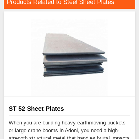
Products Related to Steel Sheet Plates
ST 52 Sheet Plates
When you are building heavy earthmoving buckets
or large crane booms in Adoni, you need a high-
strength structural metal that handles brutal impacts