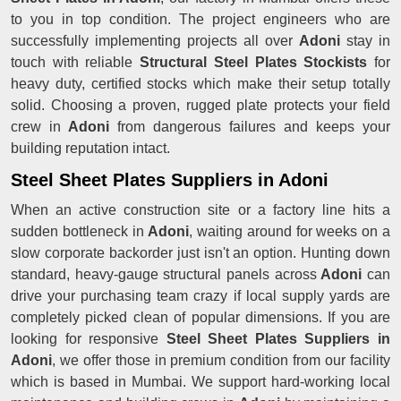
to you in top condition. The project engineers who are
successfully implementing projects all over
Adoni
stay in
touch with reliable
Structural Steel Plates Stockists
for
heavy duty, certified stocks which make their setup totally
solid. Choosing a proven, rugged plate protects your field
crew in
Adoni
from dangerous failures and keeps your
building reputation intact.
Steel Sheet Plates Suppliers in Adoni
When an active construction site or a factory line hits a
sudden bottleneck in
Adoni
, waiting around for weeks on a
slow corporate backorder just isn't an option. Hunting down
standard, heavy-gauge structural panels across
Adoni
can
drive your purchasing team crazy if local supply yards are
completely picked clean of popular dimensions. If you are
looking for responsive
Steel Sheet Plates Suppliers in
Adoni
, we offer those in premium condition from our facility
which is based in Mumbai. We support hard-working local