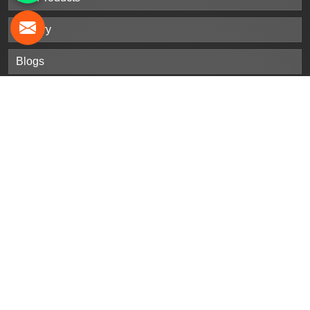
Gallery
Blogs
Contact Us
Sitemap
Market Area
Our
Products
Stainless Steel Sheet Plates
Steel Sheet Plates
Nickel Alloy Sheet Plates