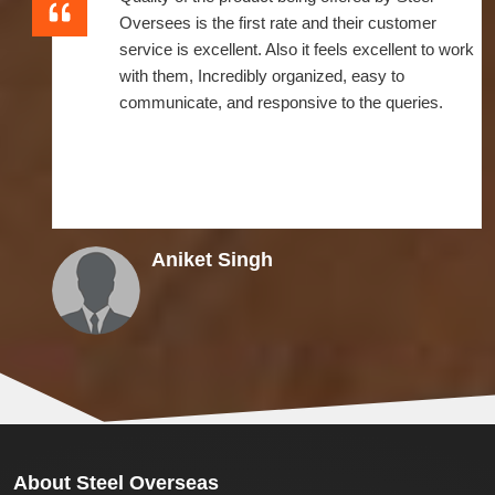
Oversees is the first rate and their customer
service is excellent. Also it feels excellent to work
with them, Incredibly organized, easy to
communicate, and responsive to the queries.
Aniket Singh
About
Steel Overseas