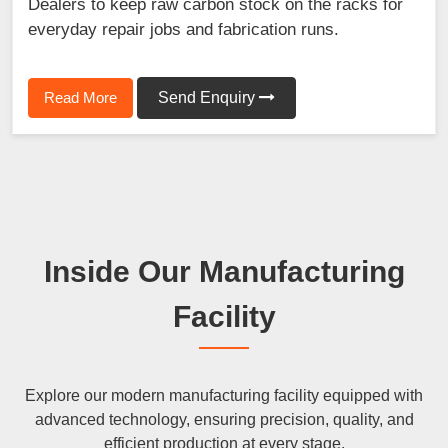
Dealers to keep raw carbon stock on the racks for
everyday repair jobs and fabrication runs.
Read More
Send Enquiry
Inside Our Manufacturing
Facility
Explore our modern manufacturing facility equipped with
advanced technology, ensuring precision, quality, and
efficient production at every stage.