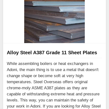
Alloy Steel A387 Grade 11 Sheet Plates
While assembling boilers or heat exchangers in
Adoni, the main thing is to use a metal that doesn't
change shape or become soft at very high
temperatures. Steel Overseas offers original
chrome-moly ASME A387 plates as they are
capable of withstanding extreme heat and pressure
levels. This way, you can maintain the safety of
your work in Adoni. If you are looking for Alloy Steel