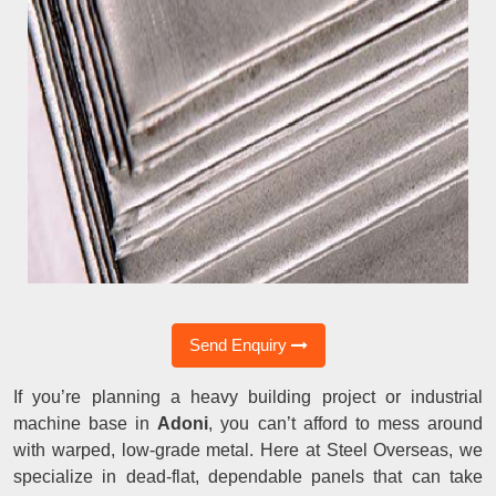
Send Enquiry
If you’re planning a heavy building project or industrial
machine base in
Adoni
, you can’t afford to mess around
with warped, low-grade metal. Here at Steel Overseas, we
specialize in dead-flat, dependable panels that can take