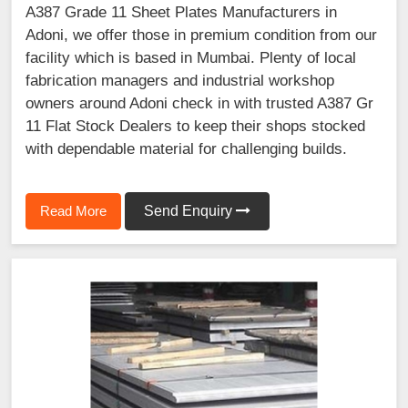
A387 Grade 11 Sheet Plates Manufacturers in
Adoni, we offer those in premium condition from our
facility which is based in Mumbai. Plenty of local
fabrication managers and industrial workshop
owners around Adoni check in with trusted A387 Gr
11 Flat Stock Dealers to keep their shops stocked
with dependable material for challenging builds.
Read More
Send Enquiry