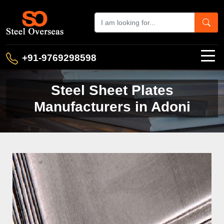
+91-9769298598
Steel Sheet Plates
Manufacturers in Adoni