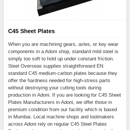
C45 Sheet Plates
When you are machining gears, axles, or key wear
components in a Adoni shop, standard mild steel is
simply too soft to hold up under constant friction.
Steel Overseas supplies straightforward EN
standard C45 medium-carbon plates because they
offer the hardness needed for high-stress parts
without destroying your cutting tools during
production in Adoni. If you are looking for C45 Sheet
Plates Manufacturers in Adoni, we offer those in
premium condition from our facility which is based
in Mumbai. Local machine shops and toolmakers
across Adoni rely on regular C45 Steel Plates