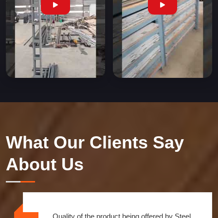
What Our Clients Say
About Us
Quality of the product being offered by Steel