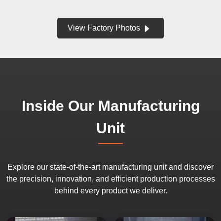
View Factory Photos
Inside Our Manufacturing
Unit
Explore our state-of-the-art manufacturing unit and discover
the precision, innovation, and efficient production processes
behind every product we deliver.