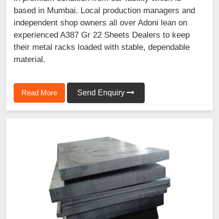
based in Mumbai. Local production managers and
independent shop owners all over Adoni lean on
experienced A387 Gr 22 Sheets Dealers to keep
their metal racks loaded with stable, dependable
material.
Read More
Send Enquiry