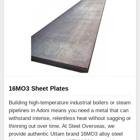
16MO3 Sheet Plates
Building high-temperature industrial boilers or steam
pipelines in Adoni means you need a metal that can
withstand intense, relentless heat without sagging or
thinning out over time. At Steel Overseas, we
provide authentic Uttam brand 16MO3 alloy steel