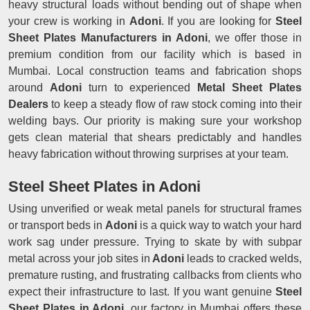
heavy structural loads without bending out of shape when
your crew is working in
Adoni
. If you are looking for
Steel
Sheet Plates Manufacturers in Adoni
, we offer those in
premium condition from our facility which is based in
Mumbai. Local construction teams and fabrication shops
around
Adoni
turn to experienced
Metal Sheet Plates
Dealers
to keep a steady flow of raw stock coming into their
welding bays. Our priority is making sure your workshop
gets clean material that shears predictably and handles
heavy fabrication without throwing surprises at your team.
Steel Sheet Plates in Adoni
Using unverified or weak metal panels for structural frames
or transport beds in
Adoni
is a quick way to watch your hard
work sag under pressure. Trying to skate by with subpar
metal across your job sites in
Adoni
leads to cracked welds,
premature rusting, and frustrating callbacks from clients who
expect their infrastructure to last. If you want genuine
Steel
Sheet Plates in Adoni
, our factory in Mumbai offers these