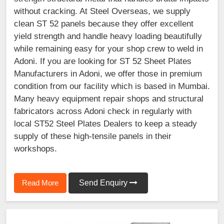
without cracking. At Steel Overseas, we supply
clean ST 52 panels because they offer excellent
yield strength and handle heavy loading beautifully
while remaining easy for your shop crew to weld in
Adoni. If you are looking for ST 52 Sheet Plates
Manufacturers in Adoni, we offer those in premium
condition from our facility which is based in Mumbai.
Many heavy equipment repair shops and structural
fabricators across Adoni check in regularly with
local ST52 Steel Plates Dealers to keep a steady
supply of these high-tensile panels in their
workshops.
Read More
Send Enquiry