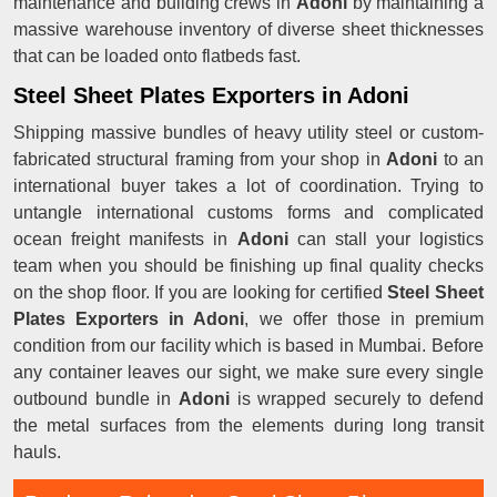
maintenance and building crews in
Adoni
by maintaining a
massive warehouse inventory of diverse sheet thicknesses
that can be loaded onto flatbeds fast.
Steel Sheet Plates Exporters in Adoni
Shipping massive bundles of heavy utility steel or custom-
fabricated structural framing from your shop in
Adoni
to an
international buyer takes a lot of coordination. Trying to
untangle international customs forms and complicated
ocean freight manifests in
Adoni
can stall your logistics
team when you should be finishing up final quality checks
on the shop floor. If you are looking for certified
Steel Sheet
Plates Exporters in Adoni
, we offer those in premium
condition from our facility which is based in Mumbai. Before
any container leaves our sight, we make sure every single
outbound bundle in
Adoni
is wrapped securely to defend
the metal surfaces from the elements during long transit
hauls.