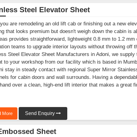
nless Steel Elevator Sheet
ou are remodeling an old lift cab or finishing out a new elev
ng that looks premium but doesn't weigh down the cabin is a
as provides straightforward, lightweight 0.8 mm to 1.2 mm d
lation teams to upgrade interior layouts without throwing off th
ess Steel Elevator Sheet Manufacturers in Adoni, we supply 
ht to your workshop from our facility which is based in Mum
ni stay in steady contact with regional Super Mirror Stainles
anels for cabin doors and wall surrounds. Having a dependab
hand over a clean, high-end lift interior that makes a great 
 More
Send Enquiry
Embossed Sheet