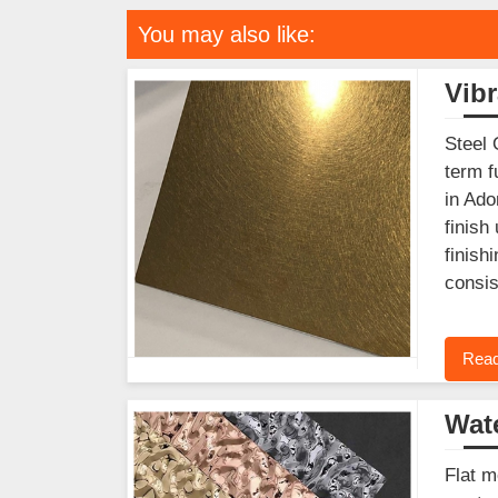
You may also like:
Vibr
Steel 
term f
in Ado
finish
finish
consis
Read
Wate
Flat m