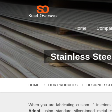
Home
Company
Stainless Ste
HOME
OUR PRODUCTS
DESIGNER ST
When you are fabricating custom lift interiors
Adoni
, using standard silver-toned metal c