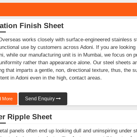
ation Finish Sheet
Overseas works closely with surface-engineered stainless st
unctional use by customers across Adoni. If you are looking
ni, while our manufacturing unit is in Mumbai, we focus on p
 uniformity rather than appearance alone. Our steel sheets ar
ing that imparts a gentle, non, directional texture, thus, the 
tent in Adoni even in the high, contact areas.
 More
Send Enquiry
r Ripple Sheet
etal panels often end up looking dull and uninspiring under s