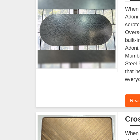
When y
Adoni,
scratc
Overse
built-
Adoni,
Mumbai
Steel 
that h
everyd
Read
Cros
When f