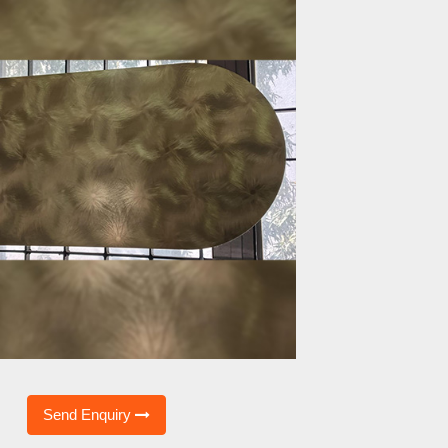
Send Enquiry