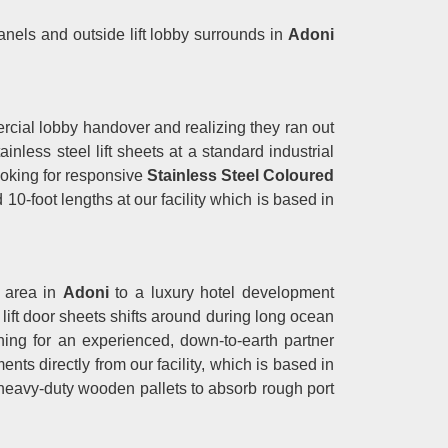
 panels and outside lift lobby surrounds in
Adoni
cial lobby handover and realizing they ran out
less steel lift sheets at a standard industrial
looking for responsive
Stainless Steel Coloured
10-foot lengths at our facility which is based in
g area in
Adoni
to a luxury hotel development
e lift door sheets shifts around during long ocean
ching for an experienced, down-to-earth partner
nts directly from our facility, which is based in
 heavy-duty wooden pallets to absorb rough port