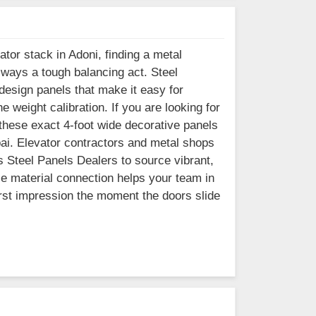
ator stack in Adoni, finding a metal
lways a tough balancing act. Steel
esign panels that make it easy for
e weight calibration. If you are looking for
these exact 4-foot wide decorative panels
bai. Elevator contractors and metal shops
s Steel Panels Dealers to source vibrant,
le material connection helps your team in
first impression the moment the doors slide