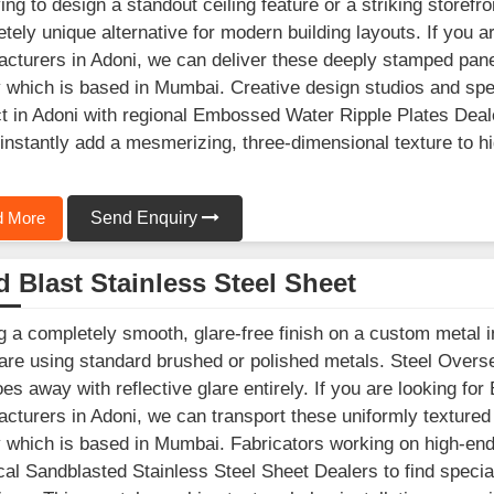
ying to design a standout ceiling feature or a striking storef
tely unique alternative for modern building layouts. If you a
cturers in Adoni, we can deliver these deeply stamped pane
ty which is based in Mumbai. Creative design studios and spe
t in Adoni with regional Embossed Water Ripple Plates Deale
instantly add a mesmerizing, three-dimensional texture to high
 More
Send Enquiry
 Blast Stainless Steel Sheet
g a completely smooth, glare-free finish on a custom metal in
 are using standard brushed or polished metals. Steel Overse
oes away with reflective glare entirely. If you are looking fo
cturers in Adoni, we can transport these uniformly textured
ty which is based in Mumbai. Fabricators working on high-end
ocal Sandblasted Stainless Steel Sheet Dealers to find specia