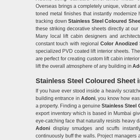
Overseas brings a completely unique, vibrant alt
toned metal finishes that instantly modernize
tracking down
Stainless Steel Coloured Shee
these striking decorative sheets directly at ou
Many local lift cabin designers and architect
constant touch with regional
Color Anodized 
specialized PVD coated lift interior sheets. T
are perfect for creating custom lift cabin interi
lift the overall atmosphere of any building in
Ad
Stainless Steel Coloured Sheet 
If you have ever stood inside a heavily scratched
building entrance in
Adoni
, you know how easil
a property. Finding a genuine
Stainless Steel
export inventory which is based in Mumbai give
eye-catching face that naturally resists heavy d
Adoni
display smudges and scuffs instantly
continuously buff the walls. Project managers 