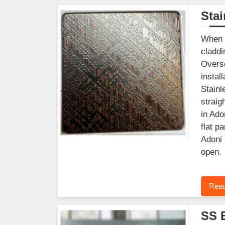
Stai
When y
claddi
Overse
instal
Stainl
straig
in Ado
flat p
Adoni 
open.
Read
SS 