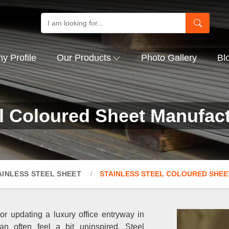
 Profile
Our Products
Photo Gallery
Bl
el Coloured Sheet Manufact
AINLESS STEEL SHEET
STAINLESS STEEL COLOURED SHEE
 or updating a luxury office entryway in
an often feel a bit uninspired. Steel