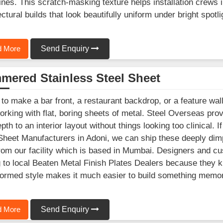
lines. This scratch-masking texture helps installation crews
ectural builds that look beautifully uniform under bright spotli
 More
Send Enquiry
mered Stainless Steel Sheet
 to make a bar front, a restaurant backdrop, or a feature wall
orking with flat, boring sheets of metal. Steel Overseas pr
epth to an interior layout without things looking too clinical
Sheet Manufacturers in Adoni, we can ship these deeply dimp
from our facility which is based in Mumbai. Designers and c
g to local Beaten Metal Finish Plates Dealers because they kn
ormed style makes it much easier to build something memora
 More
Send Enquiry