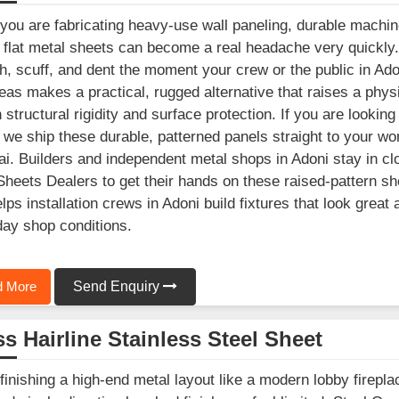
ou are fabricating heavy-use wall paneling, durable machine
 flat metal sheets can become a real headache very quickly
h, scuff, and dent the moment your crew or the public in Adon
as makes a practical, rugged alternative that raises a physica
in structural rigidity and surface protection. If you are loo
 we ship these durable, patterned panels straight to your wor
. Builders and independent metal shops in Adoni stay in clo
Sheets Dealers to get their hands on these raised-pattern sh
elps installation crews in Adoni build fixtures that look great
ay shop conditions.
 More
Send Enquiry
s Hairline Stainless Steel Sheet
inishing a high-end metal layout like a modern lobby fireplac