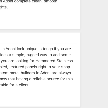
 in Adoni complete clean, smooth
ghts.
 in Adoni look unique is tough if you are
ovides a simple, rugged way to add some
. If you are looking for Hammered Stainless
led, textured panels right to your shop
ustom metal builders in Adoni are always
ow that having a reliable source for this
ble for a client.