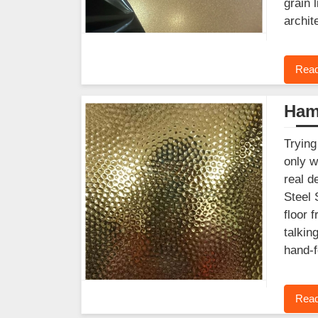
grain 
archit
Read
Ham
Trying
only w
real d
Steel 
floor 
talkin
hand-f
Read