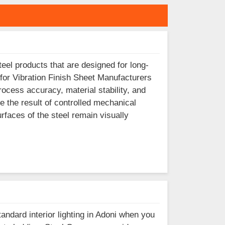
eel products that are designed for long-
 for Vibration Finish Sheet Manufacturers
rocess accuracy, material stability, and
e the result of controlled mechanical
surfaces of the steel remain visually
tandard interior lighting in Adoni when you