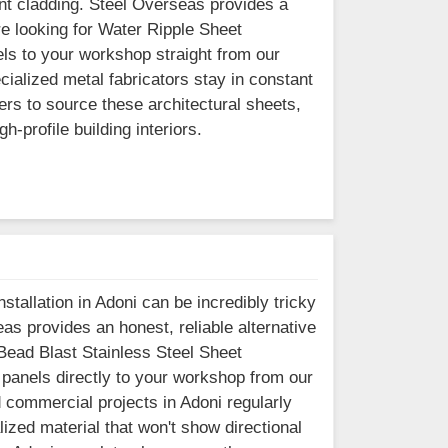
ront cladding. Steel Overseas provides a
re looking for Water Ripple Sheet
ls to your workshop straight from our
cialized metal fabricators stay in constant
rs to source these architectural sheets,
-profile building interiors.
stallation in Adoni can be incredibly tricky
as provides an honest, reliable alternative
r Bead Blast Stainless Steel Sheet
 panels directly to your workshop from our
 commercial projects in Adoni regularly
lized material that won't show directional