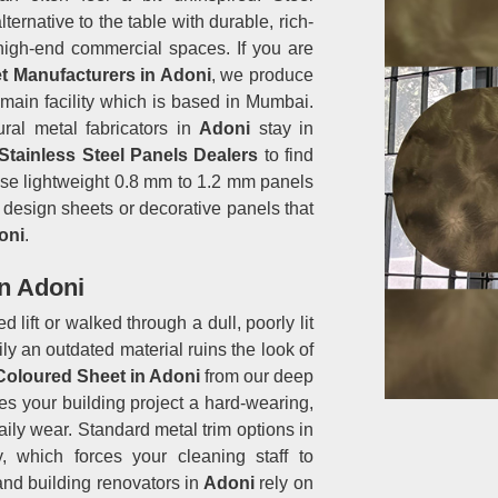
ernative to the table with durable, rich-
 high-end commercial spaces. If you are
t Manufacturers in Adoni
, we produce
r main facility which is based in Mumbai.
ural metal fabricators in
Adoni
stay in
Stainless Steel Panels Dealers
to find
hese lightweight 0.8 mm to 1.2 mm panels
or design sheets or decorative panels that
oni
.
in Adoni
 lift or walked through a dull, poorly lit
y an outdated material ruins the look of
 Coloured Sheet in Adoni
from our deep
s your building project a hard-wearing,
aily wear. Standard metal trim options in
, which forces your cleaning staff to
and building renovators in
Adoni
rely on