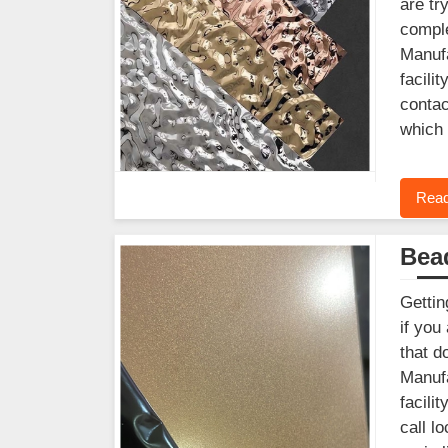
are tr
comple
Manufa
facili
contac
which 
Read
Bead
Gettin
if you
that d
Manufa
facili
call l