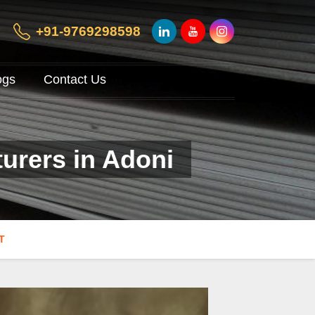
+91-9769298598
ogs
Contact Us
urers in Adoni
T