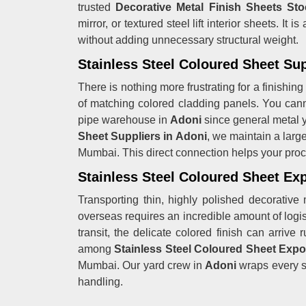
trusted
Decorative Metal Finish Sheets Sto
mirror, or textured steel lift interior sheets. I
without adding unnecessary structural weight.
Stainless Steel Coloured Sheet Sup
There is nothing more frustrating for a finishing
of matching colored cladding panels. You canno
pipe warehouse in
Adoni
since general metal y
Sheet Suppliers in Adoni
, we maintain a large
Mumbai. This direct connection helps your proc
Stainless Steel Coloured Sheet Exp
Transporting thin, highly polished decorative 
overseas requires an incredible amount of logisti
transit, the delicate colored finish can arriv
among
Stainless Steel Coloured Sheet Expo
Mumbai. Our yard crew in
Adoni
wraps every si
handling.