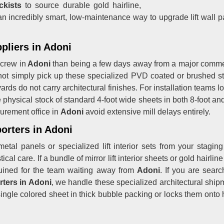
ckists
to source durable gold hairline,
t is an incredibly smart, low-maintenance way to upgrade lift wall
pliers in Adoni
 crew in
Adoni
than being a few days away from a major commer
t simply pick up these specialized PVD coated or brushed stain
ards do not carry architectural finishes. For installation teams 
 physical stock of standard 4-foot wide sheets in both 8-foot and 
urement office in
Adoni
avoid extensive mill delays entirely.
orters in Adoni
metal panels or specialized lift interior sets from your stagin
cal care. If a bundle of mirror lift interior sheets or gold hairlin
e ruined for the team waiting away from
Adoni
. If you are sear
rters in Adoni
, we handle these specialized architectural shipme
ngle colored sheet in thick bubble packing or locks them onto