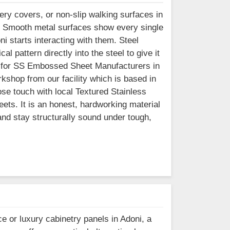
ry covers, or non-slip walking surfaces in
. Smooth metal surfaces show every single
i starts interacting with them. Steel
l pattern directly into the steel to give it
king for SS Embossed Sheet Manufacturers in
kshop from our facility which is based in
se touch with local Textured Stainless
eets. It is an honest, hardworking material
 and stay structurally sound under tough,
e or luxury cabinetry panels in Adoni, a