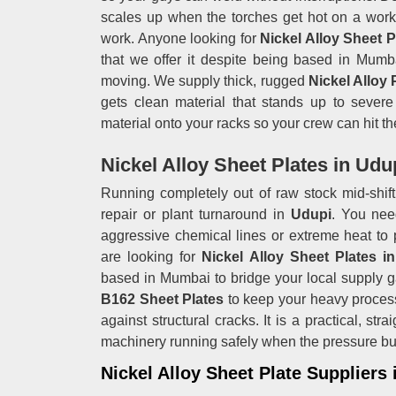
scales up when the torches get hot on a work
work. Anyone looking for
Nickel Alloy Sheet 
that we offer it despite being based in Mumba
moving. We supply thick, rugged
Nickel Alloy 
gets clean material that stands up to severe 
material onto your racks so your crew can hit the
Nickel Alloy Sheet Plates in Udu
Running completely out of raw stock mid-shift 
repair or plant turnaround in
Udupi
. You nee
aggressive chemical lines or extreme heat to 
are looking for
Nickel Alloy Sheet Plates i
based in Mumbai to bridge your local supply g
B162 Sheet Plates
to keep your heavy proces
against structural cracks. It is a practical, st
machinery running safely when the pressure bu
Nickel Alloy Sheet Plate Suppliers 