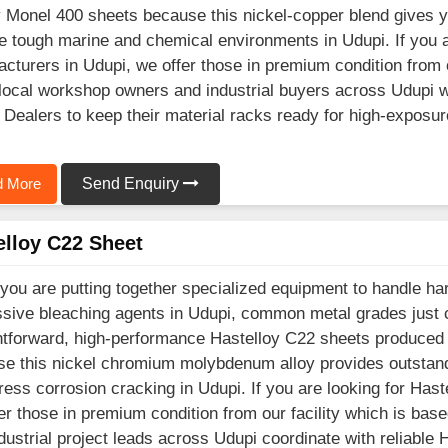
y Monel 400 sheets because this nickel-copper blend gives 
e tough marine and chemical environments in Udupi. If you 
cturers in Udupi, we offer those in premium condition from 
ocal workshop owners and industrial buyers across Udupi wo
 Dealers to keep their material racks ready for high-exposur
 More
Send Enquiry
elloy C22 Sheet
ou are putting together specialized equipment to handle hars
sive bleaching agents in Udupi, common metal grades just 
htforward, high-performance Hastelloy C22 sheets produced 
e this nickel chromium molybdenum alloy provides outstandi
ress corrosion cracking in Udupi. If you are looking for Has
er those in premium condition from our facility which is b
dustrial project leads across Udupi coordinate with reliable