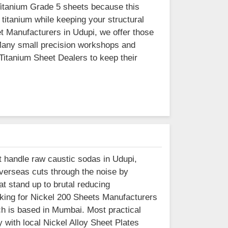
Titanium Grade 5 sheets because this
 titanium while keeping your structural
et Manufacturers in Udupi, we offer those
 Many small precision workshops and
Titanium Sheet Dealers to keep their
at handle raw caustic sodas in Udupi,
Overseas cuts through the noise by
t stand up to brutal reducing
oking for Nickel 200 Sheets Manufacturers
ich is based in Mumbai. Most practical
with local Nickel Alloy Sheet Plates