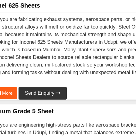
nel 625 Sheets
ou are fabricating exhaust systems, aerospace parts, or hig
l structural alloys will melt or oxidize far too quickly. Ste
al because it maintains its mechanical strength and shape un
oking for Inconel 625 Sheets Manufacturers in Udupi, we off
ty which is based in Mumbai. Many plant supervisors and prec
Inconel Sheets Dealers to source reliable rectangular blanks
on delivering clean, mill-colored stock so your workshop te
g and forming tasks without dealing with unexpected metal fl
 More
Send Enquiry
nium Grade 5 Sheet
ou are engineering high-stress parts like aerospace brack
rial turbines in Udupi, finding a metal that balances extreme 