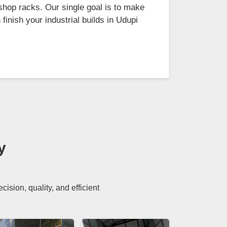
shop racks. Our single goal is to make
finish your industrial builds in Udupi
y
sion, quality, and efficient