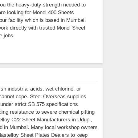
you the heavy-duty strength needed to
are looking for Monel 400 Sheets
our facility which is based in Mumbai.
rk directly with trusted Monel Sheet
e jobs.
h industrial acids, wet chlorine, or
cannot cope. Steel Overseas supplies
under strict SB 575 specifications
ng resistance to severe chemical pitting
telloy C22 Sheet Manufacturers in Udupi,
ased in Mumbai. Many local workshop owners
 Hastelloy Sheet Plates Dealers to keep