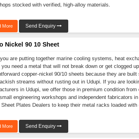
shops stocked with verified, high-alloy materials.
 More
Send Enquiry
o Nickel 90 10 Sheet
ou are putting together marine cooling systems, heat excha
 you need a metal that will not break down or get clogged up
htforward copper-nickel 90/10 sheets because they are built
ackish streams without rusting out in Udupi. If you are look
cturers in Udupi, we offer those in premium condition from 
mall engineering workshops and independent fabricators in 
 Sheet Plates Dealers to keep their metal racks loaded with
 More
Send Enquiry