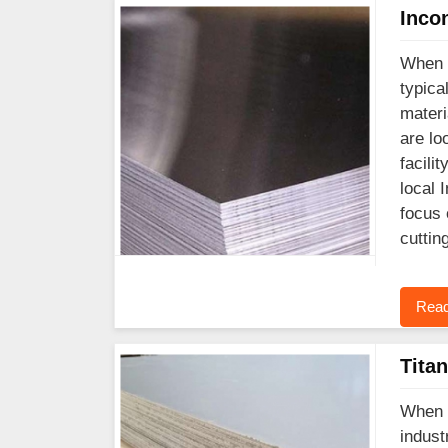
Inco
When y
typica
materi
are lo
facili
local 
focus 
cuttin
Read
Tita
When y
indust