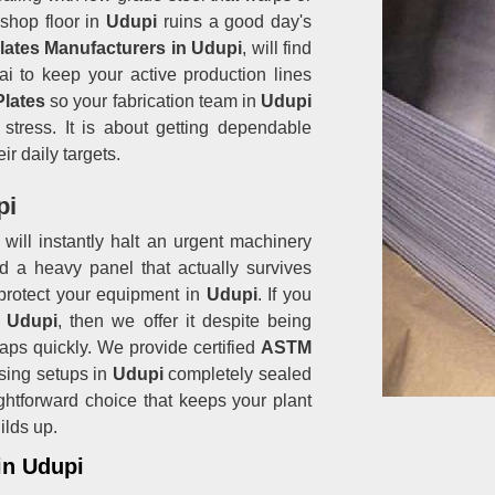
shop floor in
Udupi
ruins a good day's
Plates Manufacturers in Udupi
, will find
i to keep your active production lines
Plates
so your fabrication team in
Udupi
stress. It is about getting dependable
ir daily targets.
pi
will instantly halt an urgent machinery
d a heavy panel that actually survives
protect your equipment in
Udupi
. If you
n Udupi
, then we offer it despite being
aps quickly. We provide certified
ASTM
sing setups in
Udupi
completely sealed
raightforward choice that keeps your plant
ilds up.
in Udupi