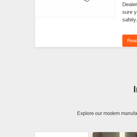
Dealer
sure y
safely
Read
Explore our modern manufact