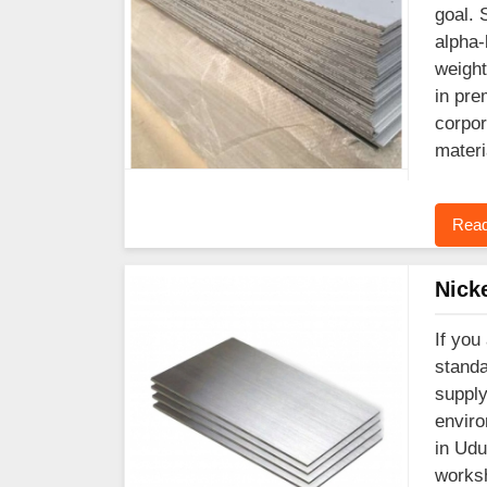
goal. 
alpha-
weight
in pre
corpor
materi
Read
Nick
If you
standa
supply
enviro
in Udu
worksh