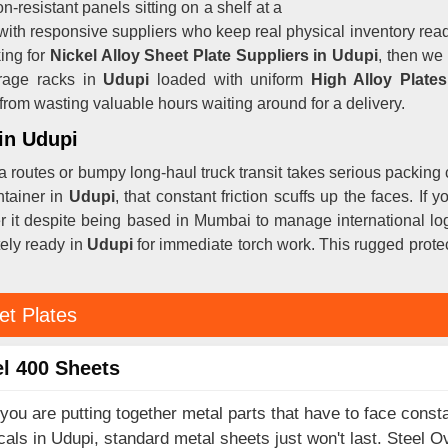
n-resistant panels sitting on a shelf at a
with responsive suppliers who keep real physical inventory re
ing for
Nickel Alloy Sheet Plate Suppliers in Udupi
, then we
rage racks in
Udupi
loaded with uniform
High Alloy Plate
om wasting valuable hours waiting around for a delivery.
 in Udupi
a routes or bumpy long-haul truck transit takes serious packing 
ntainer in
Udupi
, that constant friction scuffs up the faces. If 
er it despite being based in Mumbai to manage international log
tely ready in
Udupi
for immediate torch work. This rugged protec
et Plates
l 400 Sheets
ou are putting together metal parts that have to face consta
als in Udupi, standard metal sheets just won't last. Steel O