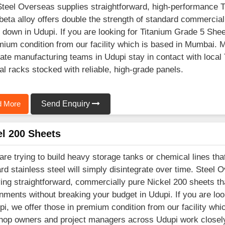
Steel Overseas supplies straightforward, high-performance 
beta alloy offers double the strength of standard commercial
 down in Udupi. If you are looking for Titanium Grade 5 She
mium condition from our facility which is based in Mumbai.
ate manufacturing teams in Udupi stay in contact with local 
al racks stocked with reliable, high-grade panels.
 More
Send Enquiry
el 200 Sheets
 are trying to build heavy storage tanks or chemical lines th
rd stainless steel will simply disintegrate over time. Steel 
ing straightforward, commercially pure Nickel 200 sheets tha
nments without breaking your budget in Udupi. If you are lo
pi, we offer those in premium condition from our facility wh
op owners and project managers across Udupi work closely 