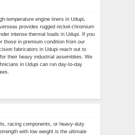
h-temperature engine liners in Udupi,
el Overseas provides rugged nickel-chromium
der intense thermal loads in Udupi. If you
er those in premium condition from our
ision fabricators in Udupi reach out to
 for their heavy industrial assemblies. We
chnicians in Udupi can run day-to-day
aws.
ets, racing components, or heavy-duty
strength with low weight is the ultimate