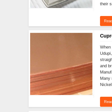
their 
Read
Cupr
When y
Udupi,
straig
and br
Manufa
Many s
Nickel
Read