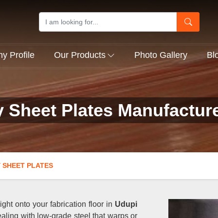
 Profile
Our Products
Photo Gallery
Bl
y Sheet Plates Manufactur
 SHEET PLATES
ght onto your fabrication floor in
Udupi
aling with low-grade steel that warps or