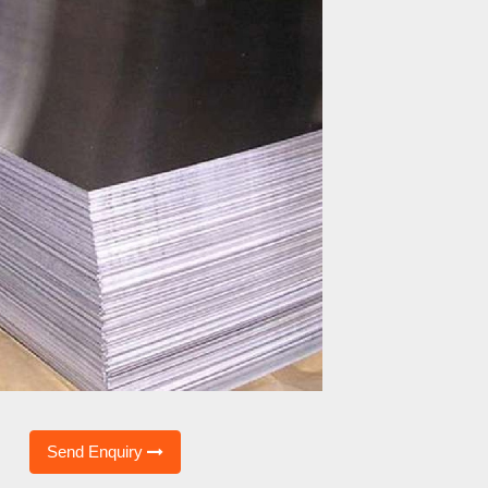
Send Enquiry