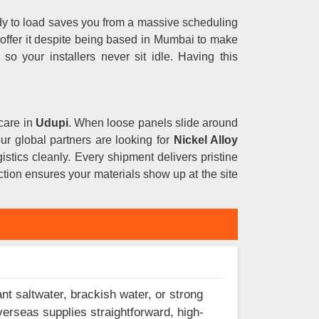
ady to load saves you from a massive scheduling
 offer it despite being based in Mumbai to make
s
so your installers never sit idle. Having this
care in
Udupi
. When loose panels slide around
your global partners are looking for
Nickel Alloy
istics cleanly. Every shipment delivers pristine
tion ensures your materials show up at the site
nt saltwater, brackish water, or strong
verseas supplies straightforward, high-