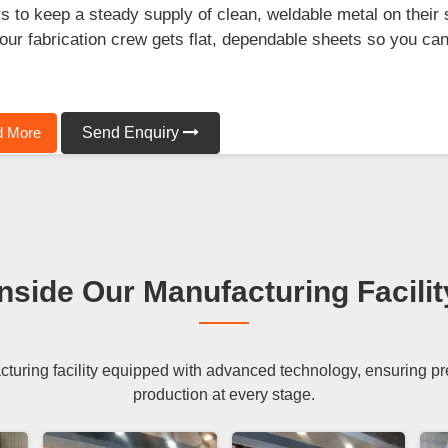
s to keep a steady supply of clean, weldable metal on their 
our fabrication crew gets flat, dependable sheets so you can 
.
 More
Send Enquiry
Inside Our Manufacturing Facilit
uring facility equipped with advanced technology, ensuring preci
production at every stage.