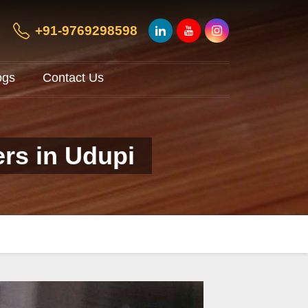
+91-9769298598
ogs
Contact Us
ers in Udupi