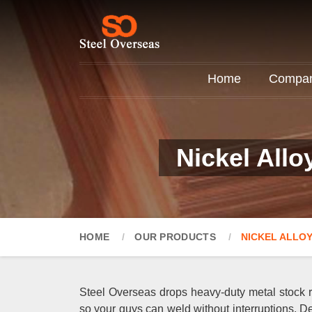
Home
Company
Nickel Allo
HOME
OUR PRODUCTS
NICKEL ALLOY
Steel Overseas drops heavy-duty metal stock ri
so your guys can weld without interruptions. De