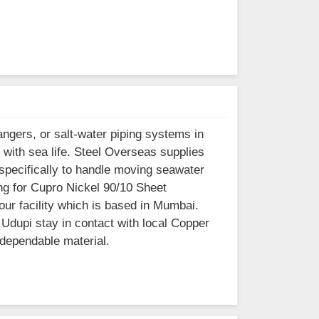
ngers, or salt-water piping systems in
 with sea life. Steel Overseas supplies
 specifically to handle moving seawater
ing for Cupro Nickel 90/10 Sheet
our facility which is based in Mumbai.
Udupi stay in contact with local Copper
 dependable material.