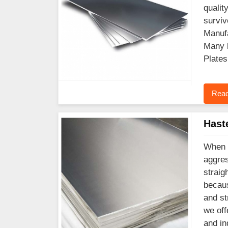
qualit
surviv
Manufa
Many l
Plates
Read
Hast
When y
aggres
straig
becaus
and st
we off
and in