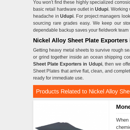
You won't find these highly specialized corrosio
basic retail hardware outlet in
Udupi
. Working 
headache in
Udupi
. For project managers look
sourcing rare grades easy. We keep our sto
dependable backup saves your fieldwork team fr
Nickel Alloy Sheet Plate Exporters
Getting heavy metal sheets to survive rough se
or grind together inside an ocean shipping co
Sheet Plate Exporters in Udupi
, then we off
Sheet Plates that arrive flat, clean, and comple
ready for immediate use.
Products Related to Nickel Alloy She
Mone
When y
chemic