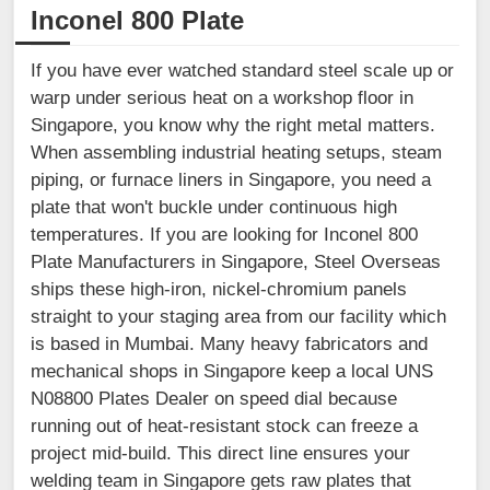
Inconel 800 Plate
If you have ever watched standard steel scale up or
warp under serious heat on a workshop floor in
Singapore, you know why the right metal matters.
When assembling industrial heating setups, steam
piping, or furnace liners in Singapore, you need a
plate that won't buckle under continuous high
temperatures. If you are looking for Inconel 800
Plate Manufacturers in Singapore, Steel Overseas
ships these high-iron, nickel-chromium panels
straight to your staging area from our facility which
is based in Mumbai. Many heavy fabricators and
mechanical shops in Singapore keep a local UNS
N08800 Plates Dealer on speed dial because
running out of heat-resistant stock can freeze a
project mid-build. This direct line ensures your
welding team in Singapore gets raw plates that