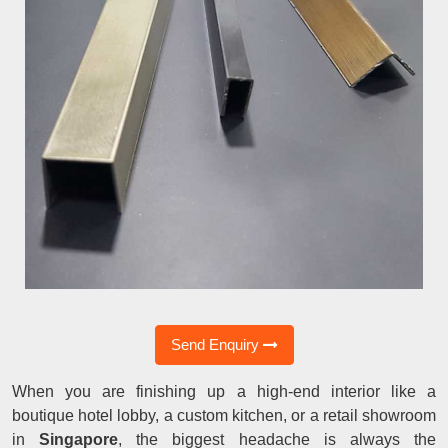
Send Enquiry
When you are finishing up a high-end interior like a
boutique hotel lobby, a custom kitchen, or a retail showroom
in
Singapore
, the biggest headache is always the