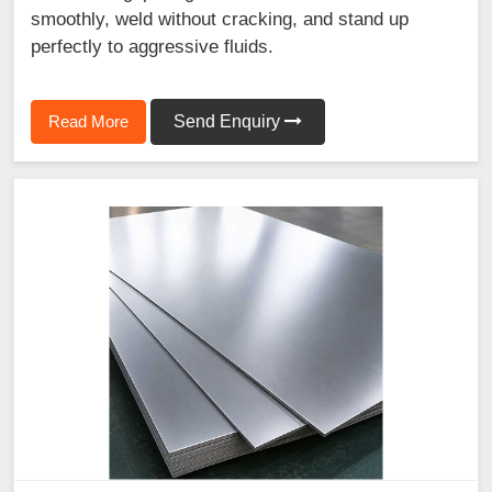
smoothly, weld without cracking, and stand up
perfectly to aggressive fluids.
Read More
Send Enquiry