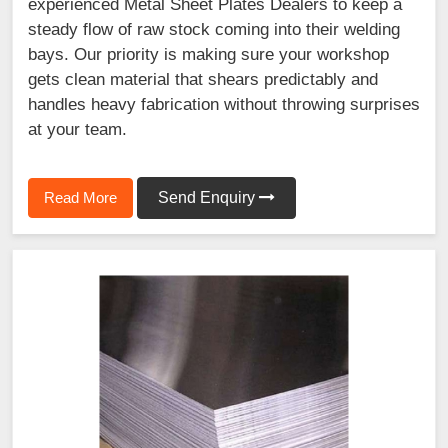
experienced Metal Sheet Plates Dealers to keep a
steady flow of raw stock coming into their welding
bays. Our priority is making sure your workshop
gets clean material that shears predictably and
handles heavy fabrication without throwing surprises
at your team.
Read More
Send Enquiry