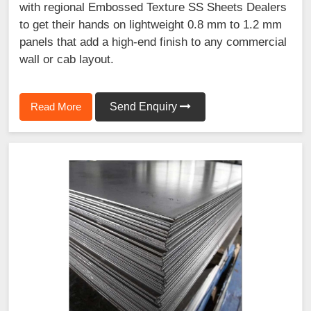
with regional Embossed Texture SS Sheets Dealers
to get their hands on lightweight 0.8 mm to 1.2 mm
panels that add a high-end finish to any commercial
wall or cab layout.
Read More
Send Enquiry