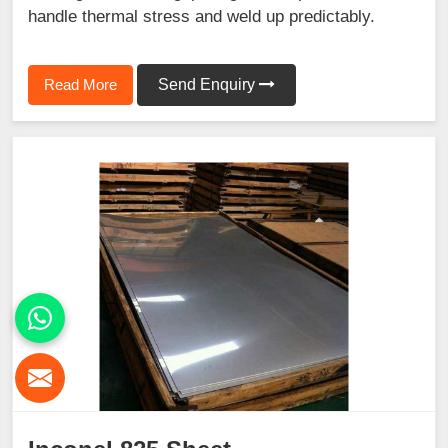
handle thermal stress and weld up predictably.
Read More
Send Enquiry