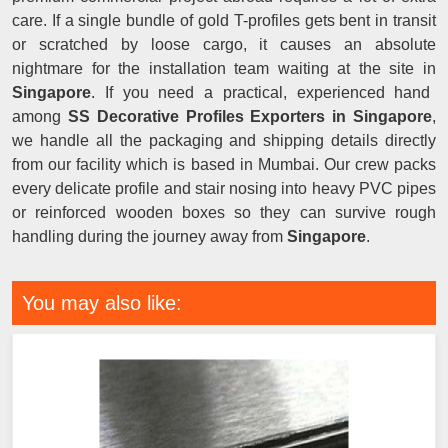
care. If a single bundle of gold T-profiles gets bent in transit
or scratched by loose cargo, it causes an absolute
nightmare for the installation team waiting at the site in
Singapore
. If you need a practical, experienced hand
among
SS Decorative Profiles Exporters in Singapore
,
we handle all the packaging and shipping details directly
from our facility which is based in Mumbai. Our crew packs
every delicate profile and stair nosing into heavy PVC pipes
or reinforced wooden boxes so they can survive rough
handling during the journey away from
Singapore
.
You may also like: