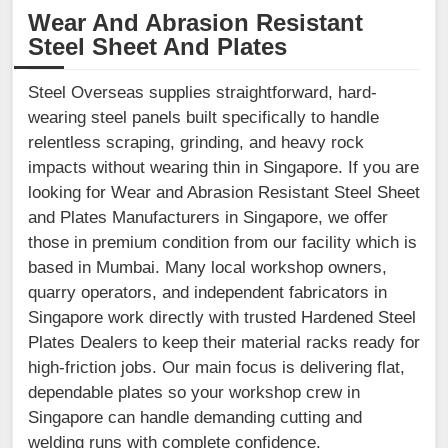
Wear And Abrasion Resistant
Steel Sheet And Plates
Steel Overseas supplies straightforward, hard-
wearing steel panels built specifically to handle
relentless scraping, grinding, and heavy rock
impacts without wearing thin in Singapore. If you are
looking for Wear and Abrasion Resistant Steel Sheet
and Plates Manufacturers in Singapore, we offer
those in premium condition from our facility which is
based in Mumbai. Many local workshop owners,
quarry operators, and independent fabricators in
Singapore work directly with trusted Hardened Steel
Plates Dealers to keep their material racks ready for
high-friction jobs. Our main focus is delivering flat,
dependable plates so your workshop crew in
Singapore can handle demanding cutting and
welding runs with complete confidence.