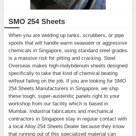
SMO 254 Sheets
When you are welding up tanks, scrubbers, or pipe
spools that will handle warm seawater or aggressive
chemicals in Singapore, using standard steel grades
is a massive risk for pitting and cracking. Steel
Overseas makes high-molybdenum sheets designed
specifically to take that kind of chemical beating
without failing on the job. If you are looking for SMO
254 Sheets Manufacturers in Singapore, we ship
these tough, super-austenitic panels right to your
workshop from our facility which is based in
Mumbai. Industrial fabricators and mechanical
contractors in Singapore stay in regular contact with
a local Alloy 254 Sheets Dealer because they know
that running out of this specialized material can