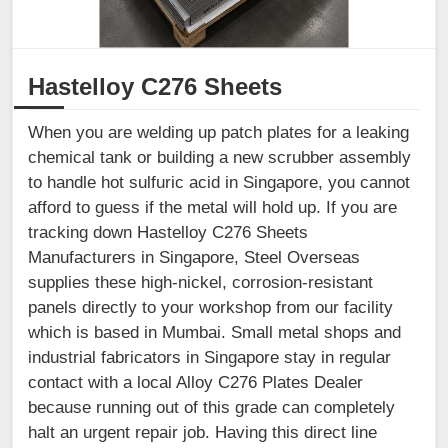
Hastelloy C276 Sheets
When you are welding up patch plates for a leaking
chemical tank or building a new scrubber assembly
to handle hot sulfuric acid in Singapore, you cannot
afford to guess if the metal will hold up. If you are
tracking down Hastelloy C276 Sheets
Manufacturers in Singapore, Steel Overseas
supplies these high-nickel, corrosion-resistant
panels directly to your workshop from our facility
which is based in Mumbai. Small metal shops and
industrial fabricators in Singapore stay in regular
contact with a local Alloy C276 Plates Dealer
because running out of this grade can completely
halt an urgent repair job. Having this direct line