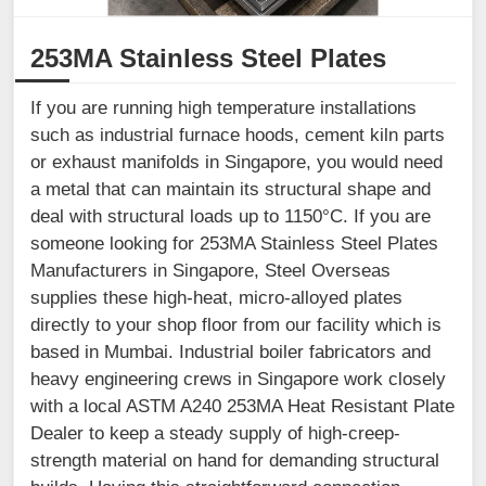
253MA Stainless Steel Plates
If you are running high temperature installations
such as industrial furnace hoods, cement kiln parts
or exhaust manifolds in Singapore, you would need
a metal that can maintain its structural shape and
deal with structural loads up to 1150°C. If you are
someone looking for 253MA Stainless Steel Plates
Manufacturers in Singapore, Steel Overseas
supplies these high-heat, micro-alloyed plates
directly to your shop floor from our facility which is
based in Mumbai. Industrial boiler fabricators and
heavy engineering crews in Singapore work closely
with a local ASTM A240 253MA Heat Resistant Plate
Dealer to keep a steady supply of high-creep-
strength material on hand for demanding structural