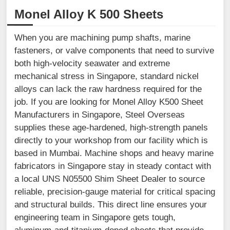
Monel Alloy K 500 Sheets
When you are machining pump shafts, marine
fasteners, or valve components that need to survive
both high-velocity seawater and extreme
mechanical stress in Singapore, standard nickel
alloys can lack the raw hardness required for the
job. If you are looking for Monel Alloy K500 Sheet
Manufacturers in Singapore, Steel Overseas
supplies these age-hardened, high-strength panels
directly to your workshop from our facility which is
based in Mumbai. Machine shops and heavy marine
fabricators in Singapore stay in steady contact with
a local UNS N05500 Shim Sheet Dealer to source
reliable, precision-gauge material for critical spacing
and structural builds. This direct line ensures your
engineering team in Singapore gets tough,