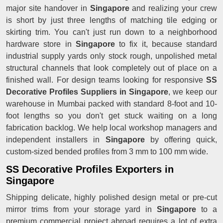
major site handover in
Singapore
and realizing your crew
is short by just three lengths of matching tile edging or
skirting trim. You can't just run down to a neighborhood
hardware store in
Singapore
to fix it, because standard
industrial supply yards only stock rough, unpolished metal
structural channels that look completely out of place on a
finished wall. For design teams looking for responsive
SS
Decorative Profiles Suppliers in Singapore
, we keep our
warehouse in Mumbai packed with standard 8-foot and 10-
foot lengths so you don't get stuck waiting on a long
fabrication backlog. We help local workshop managers and
independent installers in
Singapore
by offering quick,
custom-sized bended profiles from 3 mm to 100 mm wide.
SS Decorative Profiles Exporters in
Singapore
Shipping delicate, highly polished design metal or pre-cut
mirror trims from your storage yard in
Singapore
to a
premium commercial project abroad requires a lot of extra