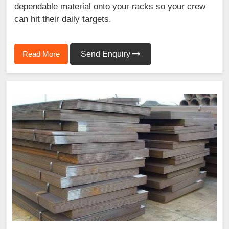
dependable material onto your racks so your crew
can hit their daily targets.
Read More
Send Enquiry