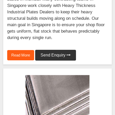
Singapore work closely with Heavy Thickness
Industrial Plates Dealers to keep their heavy
structural builds moving along on schedule. Our
main goal in Singapore is to ensure your shop floor
gets uniform, flat stock that behaves predictably
during every single run.
Read More
Send Enquiry