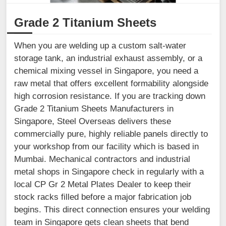
Grade 2 Titanium Sheets
When you are welding up a custom salt-water
storage tank, an industrial exhaust assembly, or a
chemical mixing vessel in Singapore, you need a
raw metal that offers excellent formability alongside
high corrosion resistance. If you are tracking down
Grade 2 Titanium Sheets Manufacturers in
Singapore, Steel Overseas delivers these
commercially pure, highly reliable panels directly to
your workshop from our facility which is based in
Mumbai. Mechanical contractors and industrial
metal shops in Singapore check in regularly with a
local CP Gr 2 Metal Plates Dealer to keep their
stock racks filled before a major fabrication job
begins. This direct connection ensures your welding
team in Singapore gets clean sheets that bend