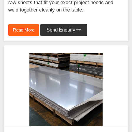
raw sheets that fit your exact project needs and
weld together cleanly on the table.
Read More
Send Enquiry