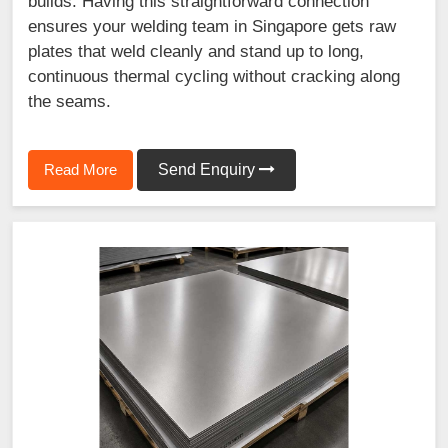
builds. Having this straightforward connection
ensures your welding team in Singapore gets raw
plates that weld cleanly and stand up to long,
continuous thermal cycling without cracking along
the seams.
Read More
Send Enquiry