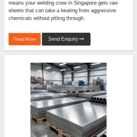
means your welding crew in Singapore gets raw
sheets that can take a beating from aggressive
chemicals without pitting through.
Read More
Send Enquiry