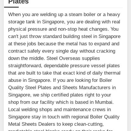
Plates
When you are welding up a steam boiler or a heavy
storage tank in Singapore, you are dealing with real
physical pressure and non-stop heat changes. You
can't just throw standard building steel in Singapore
at these jobs because the metal has to expand and
contract safely every single day without cracking
down the middle. Steel Overseas supplies
straightforward, dependable pressure vessel plates
that are built to take that exact kind of daily thermal
abuse in Singapore. If you are looking for Boiler
Quality Steel Plates and Sheets Manufacturers in
Singapore, we ship certified plates right to your
shop from our facility which is based in Mumbai.
Local welding shops and maintenance crews in
Singapore stay in touch with regional Boiler Quality
Metal Sheets Dealers to keep clean-cutting,