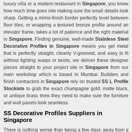
luxury villa or a modern restaurant in
Singapore
, you know
how much time goes into making sure the small details look
sharp. Getting a mirror-finish border perfectly level between
floor tiles, or wrapping a textured bronze profile around an
elevator frame, takes a lot of patience and the right material
in
Singapore
. Finding genuine, well-made
Stainless Steel
Decorative Profiles in Singapore
means you get metal
that is perfectly straight, cleanly V-grooved, and easy to fit
without fighting warps or twists, we deliver these designer
pieces straight to your project site in
Singapore
from our
main workshop which is based in Mumbai. Builders and
finish contractors in
Singapore
rely on trusted
SS L Profile
Stockists
to grab the exact champagne gold, matte black,
or antique brass trims they need to make sure the furniture
and wall panels look seamless.
SS Decorative Profiles Suppliers in
Singapore
There is nothing worse than being a few days away from a