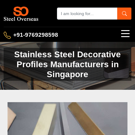
+91-9769298598
Stainless Steel Decorative
Profiles Manufacturers in
Singapore