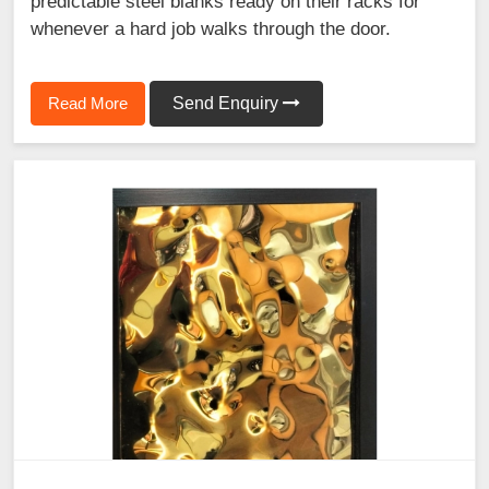
predictable steel blanks ready on their racks for
whenever a hard job walks through the door.
Read More
Send Enquiry