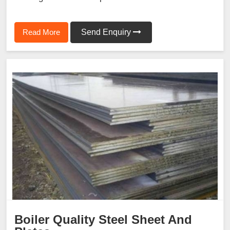
Read More
Send Enquiry
Boiler Quality Steel Sheet And