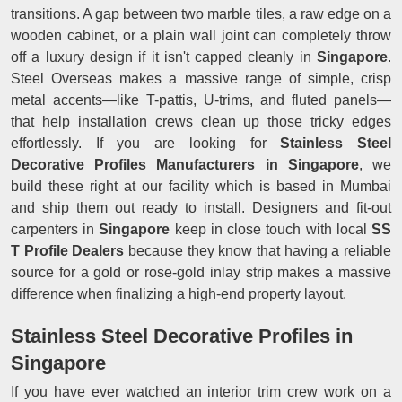
transitions. A gap between two marble tiles, a raw edge on a
wooden cabinet, or a plain wall joint can completely throw
off a luxury design if it isn't capped cleanly in
Singapore
.
Steel Overseas makes a massive range of simple, crisp
metal accents—like T-pattis, U-trims, and fluted panels—
that help installation crews clean up those tricky edges
effortlessly. If you are looking for
Stainless Steel
Decorative Profiles Manufacturers in Singapore
, we
build these right at our facility which is based in Mumbai
and ship them out ready to install. Designers and fit-out
carpenters in
Singapore
keep in close touch with local
SS
T Profile Dealers
because they know that having a reliable
source for a gold or rose-gold inlay strip makes a massive
difference when finalizing a high-end property layout.
Stainless Steel Decorative Profiles in
Singapore
If you have ever watched an interior trim crew work on a