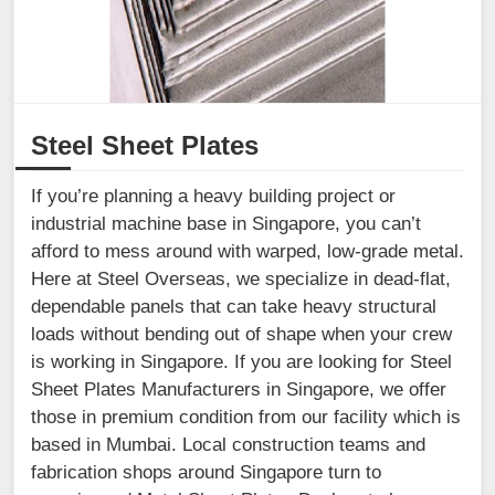
Steel Sheet Plates
If you’re planning a heavy building project or
industrial machine base in Singapore, you can’t
afford to mess around with warped, low-grade metal.
Here at Steel Overseas, we specialize in dead-flat,
dependable panels that can take heavy structural
loads without bending out of shape when your crew
is working in Singapore. If you are looking for Steel
Sheet Plates Manufacturers in Singapore, we offer
those in premium condition from our facility which is
based in Mumbai. Local construction teams and
fabrication shops around Singapore turn to