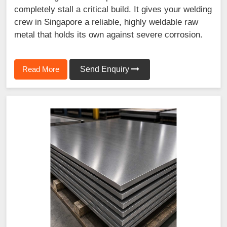
completely stall a critical build. It gives your welding
crew in Singapore a reliable, highly weldable raw
metal that holds its own against severe corrosion.
Read More
Send Enquiry