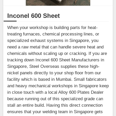
Inconel 600 Sheet
When your workshop is building parts for heat-
treating furnaces, chemical processing lines, or
specialized exhaust systems in Singapore, you
need a raw metal that can handle severe heat and
chemicals without scaling up or cracking. If you are
tracking down Inconel 600 Sheet Manufacturers in
Singapore, Steel Overseas supplies these high-
nickel panels directly to your shop floor from our
facility which is based in Mumbai. Small fabricators
and heavy mechanical workshops in Singapore keep
in close touch with a local Alloy 600 Plates Dealer
because running out of this specialized grade can
stall an entire build. Having this direct connection
ensures that your welding team in Singapore gets