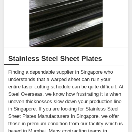
Stainless Steel Sheet Plates
Finding a dependable supplier in Singapore who
understands that a warped sheet can ruin your
entire laser cutting schedule can be quite difficult. At
Steel Overseas, we know how frustrating it is when
uneven thicknesses slow down your production line
in Singapore. If you are looking for Stainless Steel
Sheet Plates Manufacturers in Singapore, we offer
those in premium condition from our facility which is
based in Mumbai. Many contracting teams in