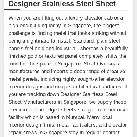
Designer Stainless Steel Sheet
When you are fitting out a luxury elevator cab or a
high-end building lobby in Singapore, the biggest
challenge is finding metal that looks striking without
being a nightmare to install. Standard, plain steel
panels feel cold and industrial, whereas a beautifully
finished gold or textured panel completely shifts the
mood of the space in Singapore. Steel Overseas
manufactures and imports a deep range of creative
metal panels, including highly sought-after elevator
interior designs and unique architectural surfaces. If
you are tracking down Designer Stainless Steel
Sheet Manufacturers in Singapore, we supply these
premium, clean-edged sheets straight from our main
facility which is based in Mumbai. Many local
interior design firms, metal fabricators, and elevator
repair crews in Singapore stay in regular contact