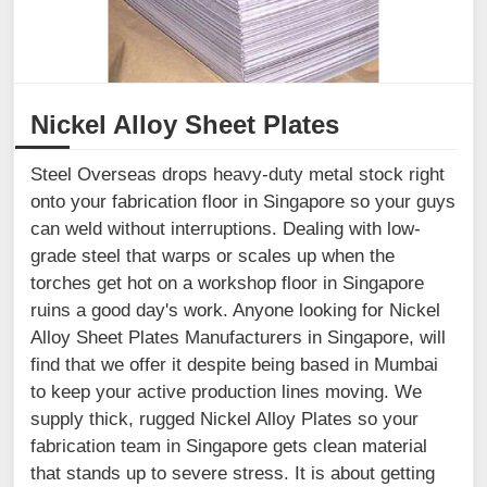
Nickel Alloy Sheet Plates
Steel Overseas drops heavy-duty metal stock right
onto your fabrication floor in Singapore so your guys
can weld without interruptions. Dealing with low-
grade steel that warps or scales up when the
torches get hot on a workshop floor in Singapore
ruins a good day's work. Anyone looking for Nickel
Alloy Sheet Plates Manufacturers in Singapore, will
find that we offer it despite being based in Mumbai
to keep your active production lines moving. We
supply thick, rugged Nickel Alloy Plates so your
fabrication team in Singapore gets clean material
that stands up to severe stress. It is about getting