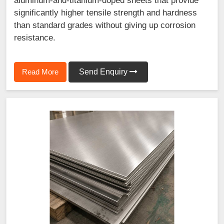
aluminum-and-titanium-doped sheets that provide
significantly higher tensile strength and hardness
than standard grades without giving up corrosion
resistance.
Read More
Send Enquiry