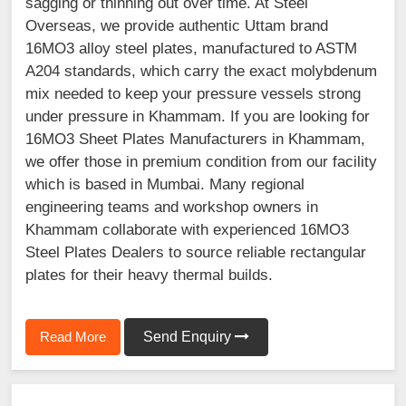
sagging or thinning out over time. At Steel
Overseas, we provide authentic Uttam brand
16MO3 alloy steel plates, manufactured to ASTM
A204 standards, which carry the exact molybdenum
mix needed to keep your pressure vessels strong
under pressure in Khammam. If you are looking for
16MO3 Sheet Plates Manufacturers in Khammam,
we offer those in premium condition from our facility
which is based in Mumbai. Many regional
engineering teams and workshop owners in
Khammam collaborate with experienced 16MO3
Steel Plates Dealers to source reliable rectangular
plates for their heavy thermal builds.
Read More
Send Enquiry