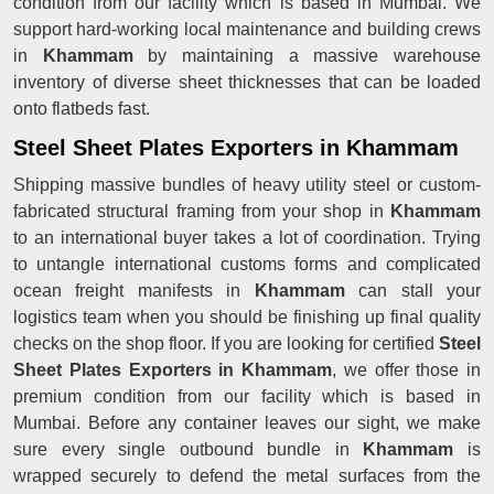
condition from our facility which is based in Mumbai. We
support hard-working local maintenance and building crews
in
Khammam
by maintaining a massive warehouse
inventory of diverse sheet thicknesses that can be loaded
onto flatbeds fast.
Steel Sheet Plates Exporters in Khammam
Shipping massive bundles of heavy utility steel or custom-
fabricated structural framing from your shop in
Khammam
to an international buyer takes a lot of coordination. Trying
to untangle international customs forms and complicated
ocean freight manifests in
Khammam
can stall your
logistics team when you should be finishing up final quality
checks on the shop floor. If you are looking for certified
Steel
Sheet Plates Exporters in Khammam
, we offer those in
premium condition from our facility which is based in
Mumbai. Before any container leaves our sight, we make
sure every single outbound bundle in
Khammam
is
wrapped securely to defend the metal surfaces from the