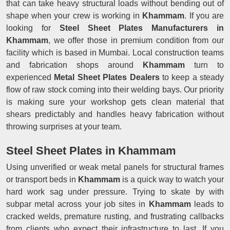
that can take heavy structural loads without bending out of
shape when your crew is working in
Khammam
. If you are
looking for
Steel Sheet Plates Manufacturers in
Khammam
, we offer those in premium condition from our
facility which is based in Mumbai. Local construction teams
and fabrication shops around
Khammam
turn to
experienced
Metal Sheet Plates Dealers
to keep a steady
flow of raw stock coming into their welding bays. Our priority
is making sure your workshop gets clean material that
shears predictably and handles heavy fabrication without
throwing surprises at your team.
Steel Sheet Plates in Khammam
Using unverified or weak metal panels for structural frames
or transport beds in
Khammam
is a quick way to watch your
hard work sag under pressure. Trying to skate by with
subpar metal across your job sites in
Khammam
leads to
cracked welds, premature rusting, and frustrating callbacks
from clients who expect their infrastructure to last. If you