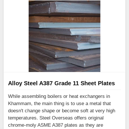
Alloy Steel A387 Grade 11 Sheet Plates
While assembling boilers or heat exchangers in
Khammam, the main thing is to use a metal that
doesn't change shape or become soft at very high
temperatures. Steel Overseas offers original
chrome-moly ASME A387 plates as they are