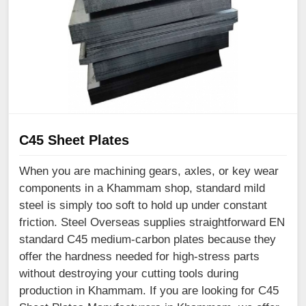
C45 Sheet Plates
When you are machining gears, axles, or key wear
components in a Khammam shop, standard mild
steel is simply too soft to hold up under constant
friction. Steel Overseas supplies straightforward EN
standard C45 medium-carbon plates because they
offer the hardness needed for high-stress parts
without destroying your cutting tools during
production in Khammam. If you are looking for C45