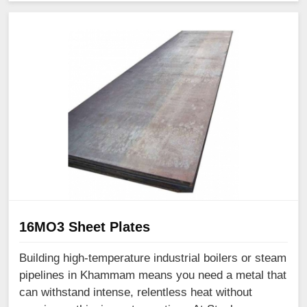
16MO3 Sheet Plates
Building high-temperature industrial boilers or steam
pipelines in Khammam means you need a metal that
can withstand intense, relentless heat without