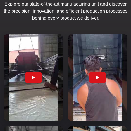
Explore our state-of-the-art manufacturing unit and discover
the precision, innovation, and efficient production processes
behind every product we deliver.