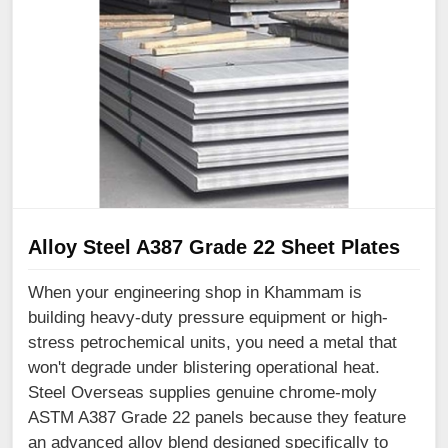
Alloy Steel A387 Grade 22 Sheet Plates
When your engineering shop in Khammam is
building heavy-duty pressure equipment or high-
stress petrochemical units, you need a metal that
won't degrade under blistering operational heat.
Steel Overseas supplies genuine chrome-moly
ASTM A387 Grade 22 panels because they feature
an advanced alloy blend designed specifically to