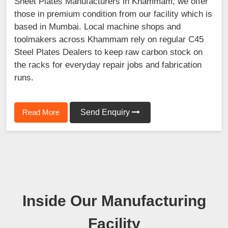
Sheet Plates Manufacturers in Khammam, we offer
those in premium condition from our facility which is
based in Mumbai. Local machine shops and
toolmakers across Khammam rely on regular C45
Steel Plates Dealers to keep raw carbon stock on
the racks for everyday repair jobs and fabrication
runs.
Read More
Send Enquiry
Inside Our Manufacturing
Facility