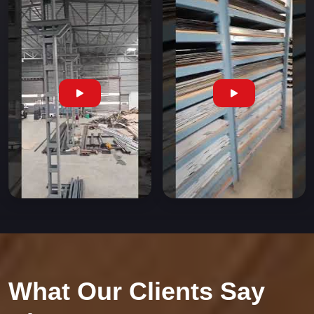
What Our Clients Say