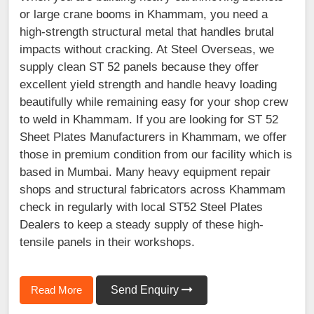
or large crane booms in Khammam, you need a
high-strength structural metal that handles brutal
impacts without cracking. At Steel Overseas, we
supply clean ST 52 panels because they offer
excellent yield strength and handle heavy loading
beautifully while remaining easy for your shop crew
to weld in Khammam. If you are looking for ST 52
Sheet Plates Manufacturers in Khammam, we offer
those in premium condition from our facility which is
based in Mumbai. Many heavy equipment repair
shops and structural fabricators across Khammam
check in regularly with local ST52 Steel Plates
Dealers to keep a steady supply of these high-
tensile panels in their workshops.
Read More
Send Enquiry