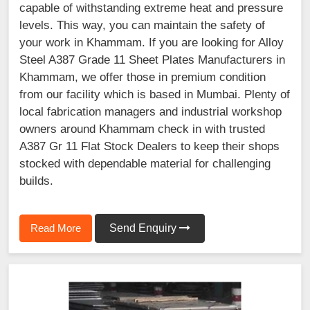
capable of withstanding extreme heat and pressure
levels. This way, you can maintain the safety of
your work in Khammam. If you are looking for Alloy
Steel A387 Grade 11 Sheet Plates Manufacturers in
Khammam, we offer those in premium condition
from our facility which is based in Mumbai. Plenty of
local fabrication managers and industrial workshop
owners around Khammam check in with trusted
A387 Gr 11 Flat Stock Dealers to keep their shops
stocked with dependable material for challenging
builds.
Read More
Send Enquiry