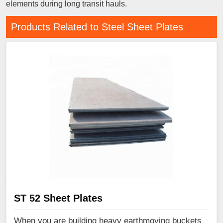
elements during long transit hauls.
Products Related to Steel Sheet Plates
ST 52 Sheet Plates
When you are building heavy earthmoving buckets