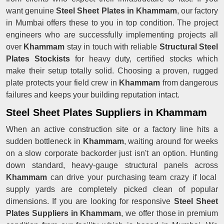
want genuine
Steel Sheet Plates in Khammam
, our factory
in Mumbai offers these to you in top condition. The project
engineers who are successfully implementing projects all
over
Khammam
stay in touch with reliable
Structural Steel
Plates Stockists
for heavy duty, certified stocks which
make their setup totally solid. Choosing a proven, rugged
plate protects your field crew in
Khammam
from dangerous
failures and keeps your building reputation intact.
Steel Sheet Plates Suppliers in Khammam
When an active construction site or a factory line hits a
sudden bottleneck in
Khammam
, waiting around for weeks
on a slow corporate backorder just isn't an option. Hunting
down standard, heavy-gauge structural panels across
Khammam
can drive your purchasing team crazy if local
supply yards are completely picked clean of popular
dimensions. If you are looking for responsive
Steel Sheet
Plates Suppliers in Khammam
, we offer those in premium