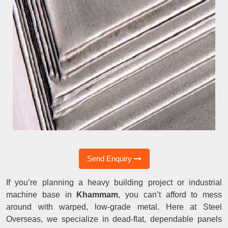
Send Enquiry
If you’re planning a heavy building project or industrial
machine base in
Khammam
, you can’t afford to mess
around with warped, low-grade metal. Here at Steel
Overseas, we specialize in dead-flat, dependable panels