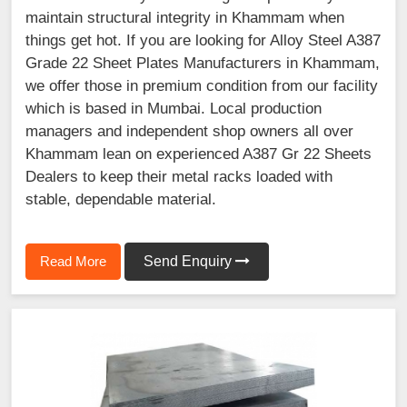
maintain structural integrity in Khammam when
things get hot. If you are looking for Alloy Steel A387
Grade 22 Sheet Plates Manufacturers in Khammam,
we offer those in premium condition from our facility
which is based in Mumbai. Local production
managers and independent shop owners all over
Khammam lean on experienced A387 Gr 22 Sheets
Dealers to keep their metal racks loaded with
stable, dependable material.
Read More
Send Enquiry