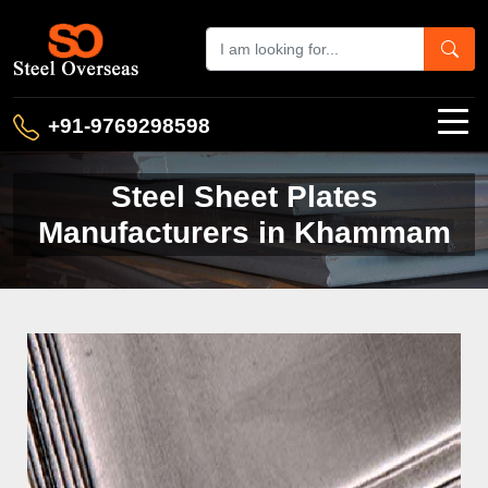
+91-9769298598
Steel Sheet Plates
Manufacturers in Khammam