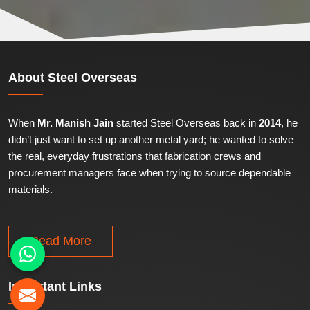
About
Steel Overseas
When
Mr. Manish Jain
started Steel Overseas back in
2014
, he
didn’t just want to set up another metal yard; he wanted to solve
the real, everyday frustrations that fabrication crews and
procurement managers face when trying to source dependable
materials.
Read More
Important
Links