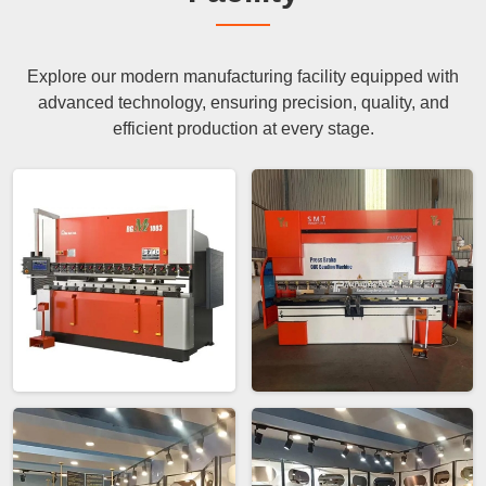
Explore our modern manufacturing facility equipped with
advanced technology, ensuring precision, quality, and
efficient production at every stage.