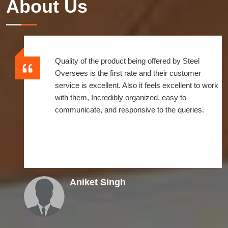
About Us
Quality of the product being offered by Steel
Oversees is the first rate and their customer
service is excellent. Also it feels excellent to work
with them, Incredibly organized, easy to
communicate, and responsive to the queries.
Aniket Singh