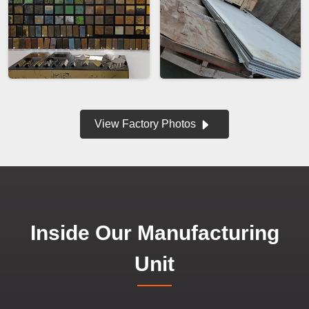
View Factory Photos
Inside Our Manufacturing
Unit