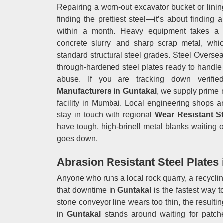
Repairing a worn-out excavator bucket or linin
finding the prettiest steel—it’s about finding 
within a month. Heavy equipment takes a be
concrete slurry, and sharp scrap metal, wh
standard structural steel grades. Steel Oversea
through-hardened steel plates ready to handle
abuse. If you are tracking down verifie
Manufacturers in Guntakal
, we supply prime 
facility in Mumbai. Local engineering shops a
stay in touch with regional
Wear Resistant S
have tough, high-brinell metal blanks waiting o
goes down.
Abrasion Resistant Steel Plates 
Anyone who runs a local rock quarry, a recycli
that downtime in
Guntakal
is the fastest way 
stone conveyor line wears too thin, the resulti
in
Guntakal
stands around waiting for patch