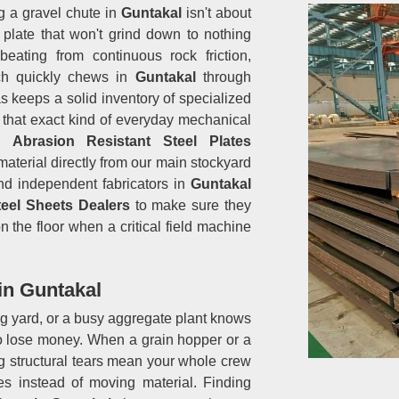
g a gravel chute in
Guntakal
isn't about
a plate that won't grind down to nothing
ating from continuous rock friction,
ich quickly chews in
Guntakal
through
s keeps a solid inventory of specialized
 that exact kind of everyday mechanical
d
Abrasion Resistant Steel Plates
material directly from our main stockyard
nd independent fabricators in
Guntakal
teel Sheets Dealers
to make sure they
n the floor when a critical field machine
in Guntakal
ng yard, or a busy aggregate plant knows
to lose money. When a grain hopper or a
ng structural tears mean your whole crew
es instead of moving material. Finding