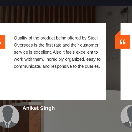
Quality of the product being offered by Steel
Oversees is the first rate and their customer
service is excellent. Also it feels excellent to
work with them, Incredibly organized, easy to
communicate, and responsive to the queries.
Aniket Singh