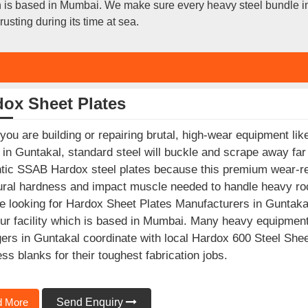
ich is based in Mumbai. We make sure every heavy steel bundle 
usting during its time at sea.
dox Sheet Plates
ou are building or repairing brutal, high-wear equipment like
 in Guntakal, standard steel will buckle and scrape away far
tic SSAB Hardox steel plates because this premium wear-re
ural hardness and impact muscle needed to handle heavy roc
e looking for Hardox Sheet Plates Manufacturers in Guntakal
ur facility which is based in Mumbai. Many heavy equipmen
rs in Guntakal coordinate with local Hardox 600 Steel Sheet
ss blanks for their toughest fabrication jobs.
 More
Send Enquiry