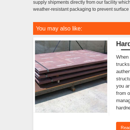
supply shipments directly from our facility wh
weather-resistant packaging to prevent surface r
You may also like:
Har
When y
trucks
authen
struct
you ar
from o
manage
hardne
Read