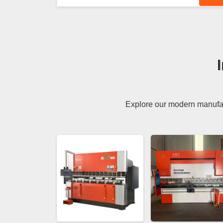
Explore our modern manufact