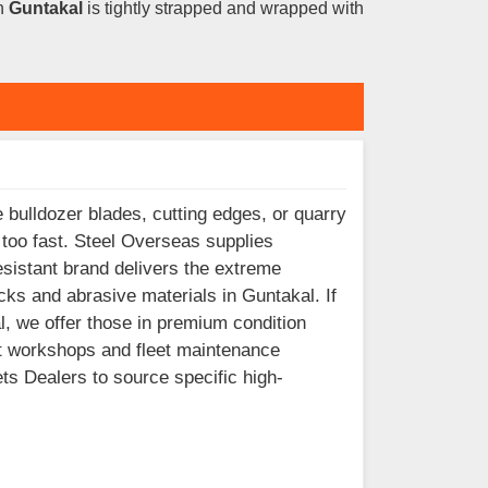
in
Guntakal
is tightly strapped and wrapped with
 bulldozer blades, cutting edges, or quarry
 too fast. Steel Overseas supplies
sistant brand delivers the extreme
ks and abrasive materials in Guntakal. If
, we offer those in premium condition
t workshops and fleet maintenance
s Dealers to source specific high-