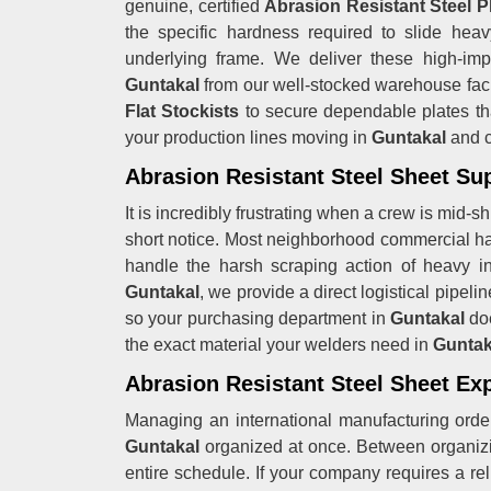
genuine, certified
Abrasion Resistant Steel P
the specific hardness required to slide hea
underlying frame. We deliver these high-impa
Guntakal
from our well-stocked warehouse fac
Flat Stockists
to secure dependable plates that
your production lines moving in
Guntakal
and c
Abrasion Resistant Steel Sheet Sup
It is incredibly frustrating when a crew is mid-s
short notice. Most neighborhood commercial h
handle the harsh scraping action of heavy in
Guntakal
, we provide a direct logistical pipel
so your purchasing department in
Guntakal
do
the exact material your welders need in
Gunta
Abrasion Resistant Steel Sheet Ex
Managing an international manufacturing order
Guntakal
organized at once. Between organizin
entire schedule. If your company requires a re