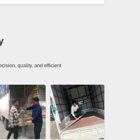
y
sion, quality, and efficient