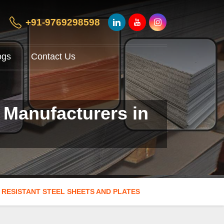
+91-9769298598
ogs
Contact Us
 Manufacturers in
 RESISTANT STEEL SHEETS AND PLATES