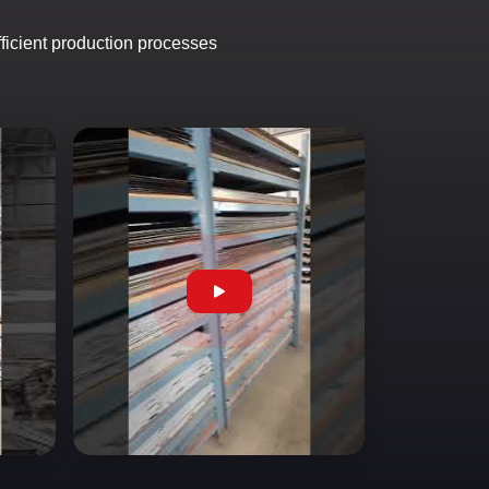
fficient production processes