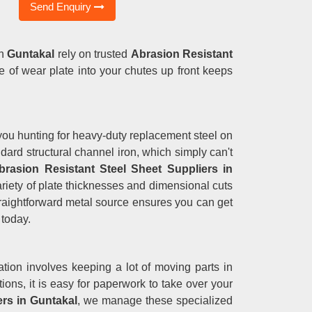
Send Enquiry
n
Guntakal
rely on trusted
Abrasion Resistant
de of wear plate into your chutes up front keeps
ng you hunting for heavy-duty replacement steel on
ndard structural channel iron, which simply can't
brasion Resistant Steel Sheet Suppliers in
variety of plate thicknesses and dimensional cuts
straightforward metal source ensures you can get
 today.
tion involves keeping a lot of moving parts in
ons, it is easy for paperwork to take over your
rs in Guntakal
, we manage these specialized