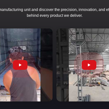
 manufacturing unit and discover the precision, innovation, and e
behind every product we deliver.