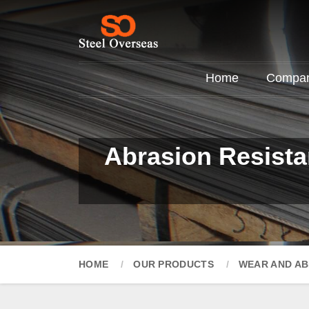
Home
Company
Abrasion Resista
HOME
OUR PRODUCTS
WEAR AND AB