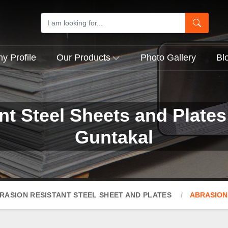
 Profile
Our Products
Photo Gallery
Bl
nt Steel Sheets and Plates
Guntakal
RASION RESISTANT STEEL SHEET AND PLATES
ABRASION