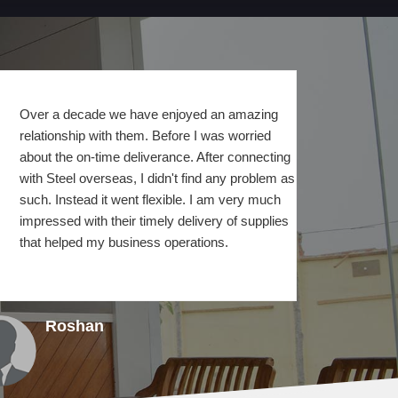
Over a decade we have enjoyed an amazing
relationship with them. Before I was worried
about the on-time deliverance. After connecting
with Steel overseas, I didn't find any problem as
such. Instead it went flexible. I am very much
impressed with their timely delivery of supplies
that helped my business operations.
Roshan