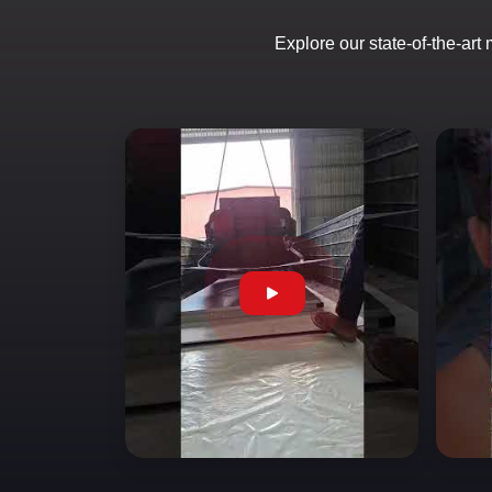
Explore our state-of-the-art