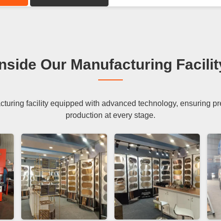
Inside Our Manufacturing Facilit
uring facility equipped with advanced technology, ensuring preci
production at every stage.