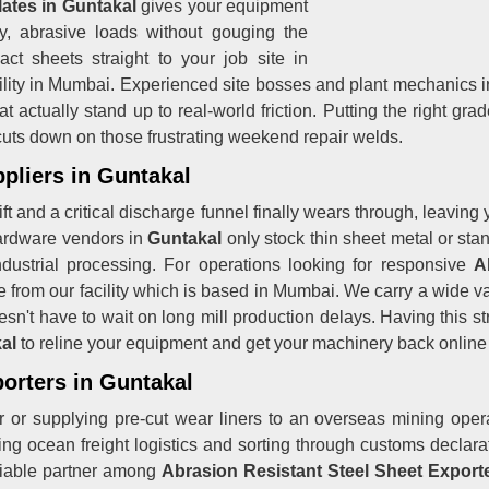
lates in Guntakal
gives your equipment
vy, abrasive loads without gouging the
ct sheets straight to your job site in
ility in Mumbai. Experienced site bosses and plant mechanics i
 actually stand up to real-world friction. Putting the right gra
uts down on those frustrating weekend repair welds.
pliers in Guntakal
hift and a critical discharge funnel finally wears through, leavi
ardware vendors in
Guntakal
only stock thin sheet metal or sta
dustrial processing. For operations looking for responsive
A
ine from our facility which is based in Mumbai. We carry a wide 
esn't have to wait on long mill production delays. Having this 
kal
to reline your equipment and get your machinery back online
porters in Guntakal
 or supplying pre-cut wear liners to an overseas mining opera
g ocean freight logistics and sorting through customs declarati
liable partner among
Abrasion Resistant Steel Sheet Exporte