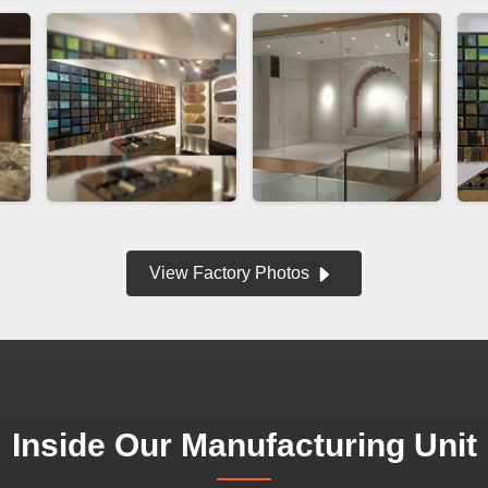
View Factory Photos
Inside Our Manufacturing Unit